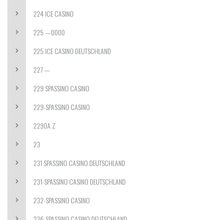
224 ICE CASINO
225 —0000
225 ICE CASINO DEUTSCHLAND
227 —
229 SPASSINO CASINO
229-SPASSINO CASINO
2290A Z
23
231 SPASSINO CASINO DEUTSCHLAND
231-SPASSINO CASINO DEUTSCHLAND
232-SPASSINO CASINO
236-SPASSINO CASINO DEUTSCHLAND