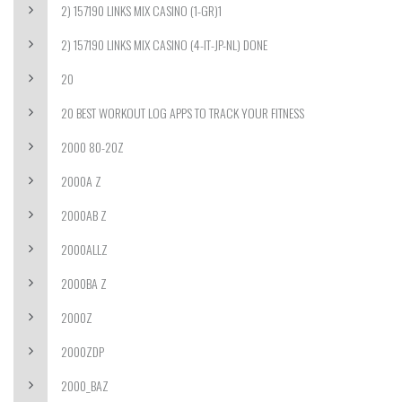
2) 157190 LINKS MIX CASINO (1-GR)1
2) 157190 LINKS MIX CASINO (4-IT-JP-NL) DONE
20
20 BEST WORKOUT LOG APPS TO TRACK YOUR FITNESS
2000 80-20Z
2000A Z
2000AB Z
2000ALLZ
2000BA Z
2000Z
2000ZDP
2000_BAZ