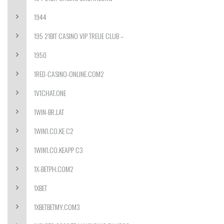
1944
195 21BIT CASINO VIP TREUE CLUB –
1950
1RED-CASINO-ONLINE.COM2
1V1CHAT.ONE
1WIN-BR.LAT
1WIN1.CO.KE C2
1WIN1.CO.KEAPP C3
1X-BETPH.COM2
1XBET
1XBETBETMY.COM3