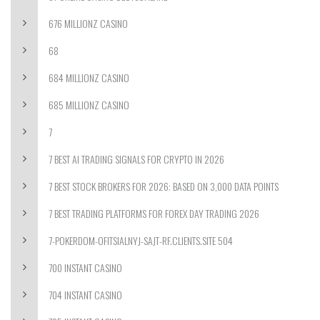
676 MILLIONZ CASINO
68
684 MILLIONZ CASINO
685 MILLIONZ CASINO
7
7 BEST AI TRADING SIGNALS FOR CRYPTO IN 2026
7 BEST STOCK BROKERS FOR 2026: BASED ON 3,000 DATA POINTS
7 BEST TRADING PLATFORMS FOR FOREX DAY TRADING 2026
7-POKERDOM-OFITSIALNYJ-SAJT-RF.CLIENTS.SITE 504
700 INSTANT CASINO
704 INSTANT CASINO