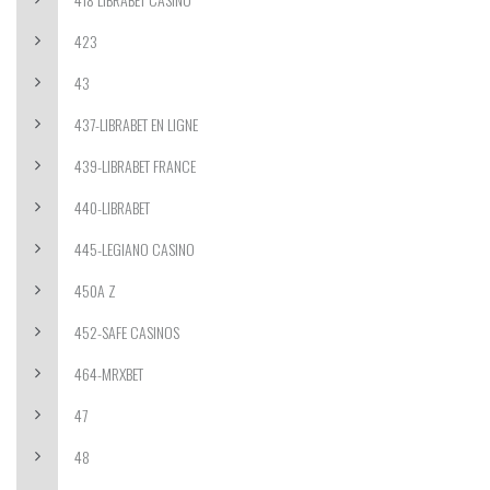
423
43
437-LIBRABET EN LIGNE
439-LIBRABET FRANCE
440-LIBRABET
445-LEGIANO CASINO
450A Z
452-SAFE CASINOS
464-MRXBET
47
48