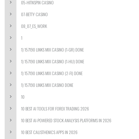
05-HITNSPIN CASINO
07-BETTY CASINO
08_07_ES_WORK
1
1) 157190 LINKS MIX CASINO (1-GR) DONE
1) 157190 LINKS MIX CASINO (1-HU) DONE
1) 157190 LINKS MIX CASINO (2-FI) DONE
1) 157190 LINKS MIX CASINO DONE
10
10 BEST AI TOOLS FOR FOREX TRADING 2026
10 BEST AI-POWERED STOCK ANALYSIS PLATFORMS IN 2026
10 BEST CALISTHENICS APPS IN 2026