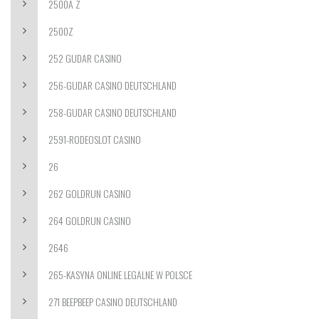
2500A Z
2500Z
252 GUDAR CASINO
256-GUDAR CASINO DEUTSCHLAND
258-GUDAR CASINO DEUTSCHLAND
2591-RODEOSLOT CASINO
26
262 GOLDRUN CASINO
264 GOLDRUN CASINO
2646
265-KASYNA ONLINE LEGALNE W POLSCE
271 BEEPBEEP CASINO DEUTSCHLAND