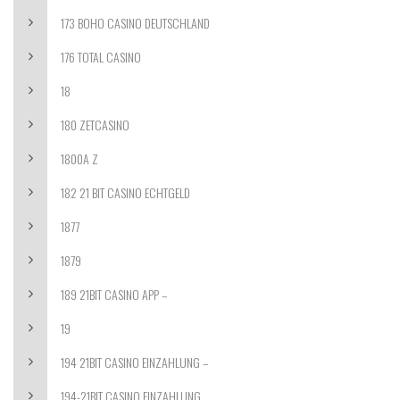
173 BOHO CASINO DEUTSCHLAND
176 TOTAL CASINO
18
180 ZETCASINO
1800A Z
182 21 BIT CASINO ECHTGELD
1877
1879
189 21BIT CASINO APP –
19
194 21BIT CASINO EINZAHLUNG –
194-21BIT CASINO EINZAHLUNG