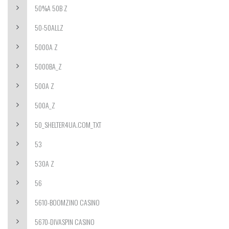
50%A 50B Z
50-50ALLZ
5000A Z
5000BA_Z
500A Z
500A_Z
50_SHELTER4UA.COM_TXT
53
530A Z
56
5610-BOOMZINO CASINO
5670-DIVASPIN CASINO