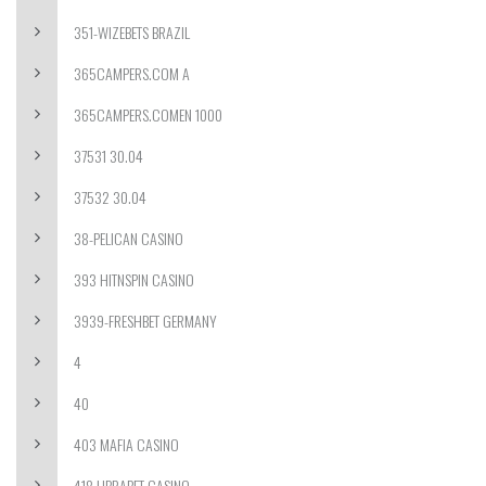
351-WIZEBETS BRAZIL
365CAMPERS.COM A
365CAMPERS.COMEN 1000
37531 30.04
37532 30.04
38-PELICAN CASINO
393 HITNSPIN CASINO
3939-FRESHBET GERMANY
4
40
403 MAFIA CASINO
418 LIBRABET CASINO