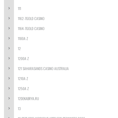
111
1162-7GOLD CASINO
1164-7GOLD CASINO
1180A Z
12
1200A Z
121 SAHARASANDS CASINO AUSTRALIA
1210A Z
1250A Z
12DEKABRYA.RU
13