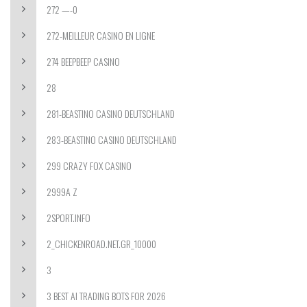
272 —-0
272-MEILLEUR CASINO EN LIGNE
274 BEEPBEEP CASINO
28
281-BEASTINO CASINO DEUTSCHLAND
283-BEASTINO CASINO DEUTSCHLAND
299 CRAZY FOX CASINO
2999A Z
2SPORT.INFO
2_CHICKENROAD.NET.GR_10000
3
3 BEST AI TRADING BOTS FOR 2026