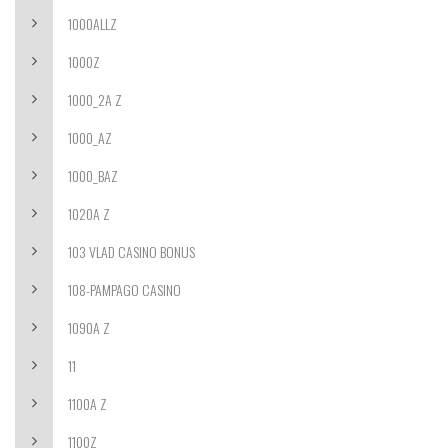
1000ALLZ
1000Z
1000_2A Z
1000_AZ
1000_BAZ
1020A Z
103 VLAD CASINO BONUS
108-PAMPAGO CASINO
1090A Z
11
1100A Z
1100Z