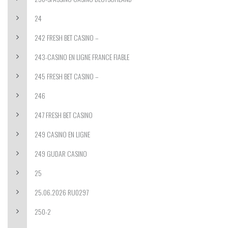
24
242 FRESH BET CASINO –
243-CASINO EN LIGNE FRANCE FIABLE
245 FRESH BET CASINO –
246
247 FRESH BET CASINO
249 CASINO EN LIGNE
249 GUDAR CASINO
25
25.06.2026 RU0297
250-2