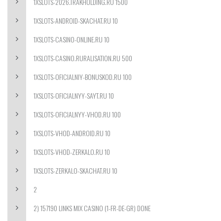
1XSLOTS-2026.TRAKHOLDING.RU 1500
1XSLOTS-ANDROID-SKACHAT.RU 10
1XSLOTS-CASINO-ONLINE.RU 10
1XSLOTS-CASINO.RURALISATION.RU 500
1XSLOTS-OFICIALNIY-BONUSKOD.RU 100
1XSLOTS-OFICIALNYY-SAYT.RU 10
1XSLOTS-OFICIALNYY-VHOD.RU 100
1XSLOTS-VHOD-ANDROID.RU 10
1XSLOTS-VHOD-ZERKALO.RU 10
1XSLOTS-ZERKALO-SKACHAT.RU 10
2
2) 157190 LINKS MIX CASINO (1-FR-DE-GR) DONE