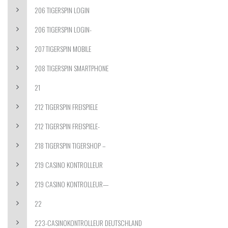
206 TIGERSPIN LOGIN
206 TIGERSPIN LOGIN-
207 TIGERSPIN MOBILE
208 TIGERSPIN SMARTPHONE
21
212 TIGERSPIN FREISPIELE
212 TIGERSPIN FREISPIELE-
218 TIGERSPIN TIGERSHOP –
219 CASINO KONTROLLEUR
219 CASINO KONTROLLEUR—
22
223-CASINOKONTROLLEUR DEUTSCHLAND