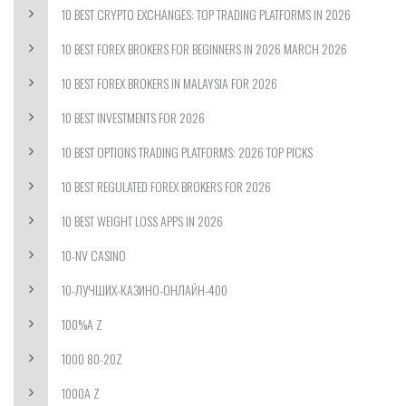
10 BEST CRYPTO EXCHANGES: TOP TRADING PLATFORMS IN 2026
10 BEST FOREX BROKERS FOR BEGINNERS IN 2026 MARCH 2026
10 BEST FOREX BROKERS IN MALAYSIA FOR 2026
10 BEST INVESTMENTS FOR 2026
10 BEST OPTIONS TRADING PLATFORMS: 2026 TOP PICKS
10 BEST REGULATED FOREX BROKERS FOR 2026
10 BEST WEIGHT LOSS APPS IN 2026
10-NV CASINO
10-ЛУЧШИХ-КАЗИНО-ОНЛАЙН-400
100%A Z
1000 80-20Z
1000A Z