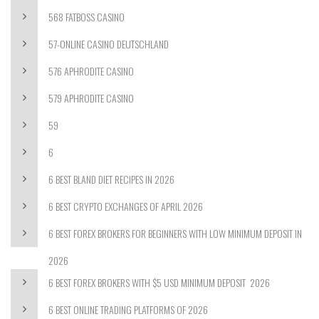
568 FATBOSS CASINO
57-ONLINE CASINO DEUTSCHLAND
576 APHRODITE CASINO
579 APHRODITE CASINO
59
6
6 BEST BLAND DIET RECIPES IN 2026
6 BEST CRYPTO EXCHANGES OF APRIL 2026
6 BEST FOREX BROKERS FOR BEGINNERS WITH LOW MINIMUM DEPOSIT IN
2026
6 BEST FOREX BROKERS WITH $5 USD MINIMUM DEPOSIT ️ 2026
6 BEST ONLINE TRADING PLATFORMS OF 2026