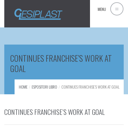
MENU
CONTINUES FRANCHISE’S WORK AT
GOAL
HOME
ESPOSITORI LIBRO
CONTINUES FRANCHISE’S WORK AT GOAL
CONTINUES FRANCHISE’S WORK AT GOAL