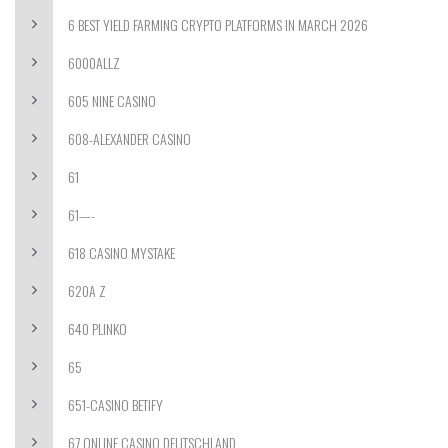
6 BEST YIELD FARMING CRYPTO PLATFORMS IN MARCH 2026
6000ALLZ
605 NINE CASINO
608-ALEXANDER CASINO
61
61—-
618 CASINO MYSTAKE
620A Z
640 PLINKO
65
651-CASINO BETIFY
67 ONLINE CASINO DEUTSCHLAND