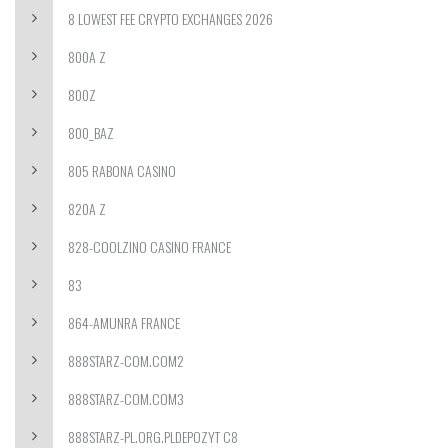
8 LOWEST FEE CRYPTO EXCHANGES 2026
800A Z
800Z
800_BAZ
805 RABONA CASINO
820A Z
828-COOLZINO CASINO FRANCE
83
864-AMUNRA FRANCE
888STARZ-COM.COM2
888STARZ-COM.COM3
888STARZ-PL.ORG.PLDEPOZYT C8