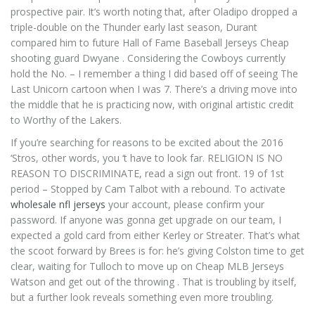
prospective pair. It’s worth noting that, after Oladipo dropped a
triple-double on the Thunder early last season, Durant
compared him to future Hall of Fame Baseball Jerseys Cheap
shooting guard Dwyane . Considering the Cowboys currently
hold the No. – I remember a thing I did based off of seeing The
Last Unicorn cartoon when I was 7. There’s a driving move into
the middle that he is practicing now, with original artistic credit
to Worthy of the Lakers.
If you’re searching for reasons to be excited about the 2016
‘Stros, other words, you ‘t have to look far. RELIGION IS NO
REASON TO DISCRIMINATE, read a sign out front. 19 of 1st
period – Stopped by Cam Talbot with a rebound. To activate
wholesale nfl jerseys
your account, please confirm your
password. If anyone was gonna get upgrade on our team, I
expected a gold card from either Kerley or Streater. That’s what
the scoot forward by Brees is for: he’s giving Colston time to get
clear, waiting for Tulloch to move up on Cheap MLB Jerseys
Watson and get out of the throwing . That is troubling by itself,
but a further look reveals something even more troubling.