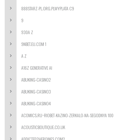
888STARZ-PL.ORG.PLWYPLATA C9
9
930A Z
9NBET.EU.COM 1
A Z
A16Z GENERATIVE AI
ABUKING-CASINO2
ABUKING-CASINO3
ABUKING-CASINO4
ACOMICS.RU~RIOBET-KAZINO-ZERKALO-NA-SEGODNYA 100
ACOUSTICBOUTIQUE.CO.UK
ADDICTED2HEROINES.COM2