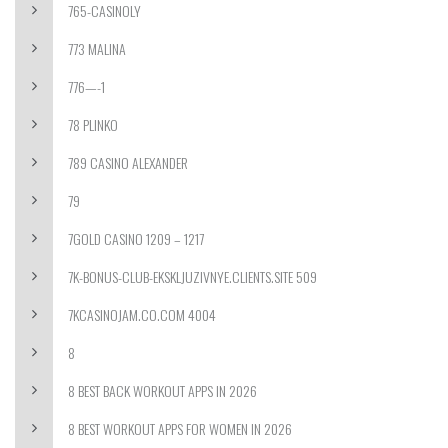
765-CASINOLY
773 MALINA
776—-1
78 PLINKO
789 CASINO ALEXANDER
79
7GOLD CASINO 1209 – 1217
7K-BONUS-CLUB-EKSKLJUZIVNYE.CLIENTS.SITE 509
7KCASINOJAM.CO.COM 4004
8
8 BEST BACK WORKOUT APPS IN 2026
8 BEST WORKOUT APPS FOR WOMEN IN 2026