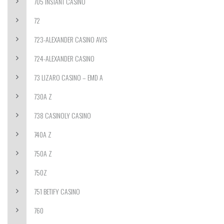
705 INSTANT CASINO
72
723-ALEXANDER CASINO AVIS
724-ALEXANDER CASINO
73 LIZARO CASINO – EMD A
730A Z
738 CASINOLY CASINO
740A Z
750A Z
750Z
751 BETIFY CASINO
760