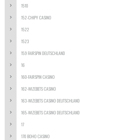
1510
152-CHIPY CASINO
1522
1523
159 FAIRSPIN DEUTSCHLAND
16
160-FAIRSPIN CASINO
162-WIZEBETS CASINO
163-WIZEBETS CASINO DEUTSCHLAND
165-WIZEBETS CASINO DEUTSCHLAND
17
170 BOHO CASINO