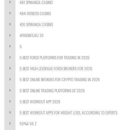
481 SPINANGA CASINO
484-FATBOSS CASINO
491-SPINANGA CASINO
4FRIENDS.RU 20
5
5 BEST FOREX PLATFORMS FOR TRADING IN 2026
5 BEST HIGH LEVERAGE FOREX BROKERS FOR 2026
5 BEST ONLINE BROKERS FOR CRYPTO TRADING IN 2026
5 BEST ONLINE TRADING PLATFORMS OF 2026
5 BEST WORKOUT APP 2026
5 BEST WORKOUT APPS FOR WEIGHT LOSS, ACCORDING TO EXPERTS
50%A 50 Z