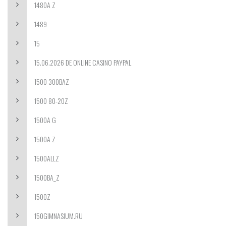
1480A Z
1489
15
15.06.2026 DE ONLINE CASINO PAYPAL
1500 300BAZ
1500 80-20Z
1500A G
1500A Z
1500ALLZ
1500BA_Z
1500Z
150GIMNASIUM.RU