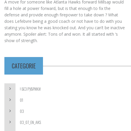
A move for someone like Atlanta Hawks forward Millsap would
fill a hole at power forward, but is that enough to fix the
defense and provide enough firepower to take down ? What
does Lefebvre being a good coach or not have to do with you
stating you know he was knocked out. And you can’t be inactive
anymore. Spoiler alert: Tons of and won. It all started with ‘s
show of strength.
CATEGORIE
! БЕЗ РУБРИКИ
01
03
03_07_EN_AKS