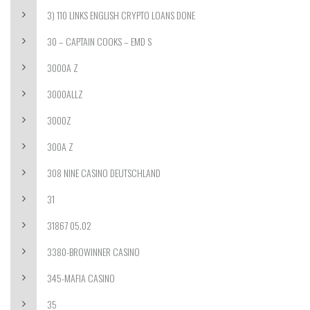
3) 110 LINKS ENGLISH CRYPTO LOANS DONE
30 – CAPTAIN COOKS – EMD S
3000A Z
3000ALLZ
3000Z
300A Z
308 NINE CASINO DEUTSCHLAND
31
31867 05.02
3380-BROWINNER CASINO
345-MAFIA CASINO
35