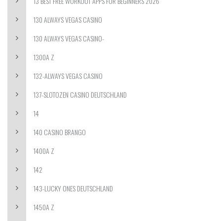
13 BEST FREE WORKOUT APPS FOR BEGINNERS 2026
130 ALWAYS VEGAS CASINO
130 ALWAYS VEGAS CASINO-
1300A Z
132-ALWAYS VEGAS CASINO
137-SLOTOZEN CASINO DEUTSCHLAND
14
140 CASINO BRANGO
1400A Z
142
143-LUCKY ONES DEUTSCHLAND
1450A Z