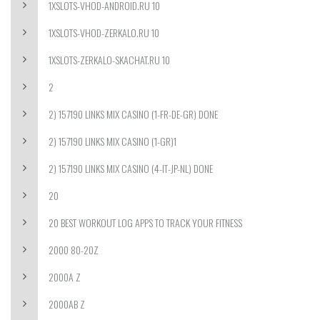
1XSLOTS-VHOD-ANDROID.RU 10
1XSLOTS-VHOD-ZERKALO.RU 10
1XSLOTS-ZERKALO-SKACHAT.RU 10
2
2) 157190 LINKS MIX CASINO (1-FR-DE-GR) DONE
2) 157190 LINKS MIX CASINO (1-GR)1
2) 157190 LINKS MIX CASINO (4-IT-JP-NL) DONE
20
20 BEST WORKOUT LOG APPS TO TRACK YOUR FITNESS
2000 80-20Z
2000A Z
2000AB Z