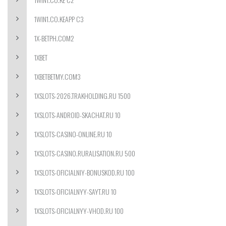
1WIN1.CO.KEAPP C3
1X-BETPH.COM2
1XBET
1XBETBETMY.COM3
1XSLOTS-2026.TRAKHOLDING.RU 1500
1XSLOTS-ANDROID-SKACHAT.RU 10
1XSLOTS-CASINO-ONLINE.RU 10
1XSLOTS-CASINO.RURALISATION.RU 500
1XSLOTS-OFICIALNIY-BONUSKOD.RU 100
1XSLOTS-OFICIALNYY-SAYT.RU 10
1XSLOTS-OFICIALNYY-VHOD.RU 100