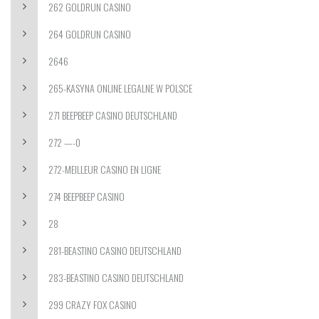
262 GOLDRUN CASINO
264 GOLDRUN CASINO
2646
265-KASYNA ONLINE LEGALNE W POLSCE
271 BEEPBEEP CASINO DEUTSCHLAND
272 —-0
272-MEILLEUR CASINO EN LIGNE
274 BEEPBEEP CASINO
28
281-BEASTINO CASINO DEUTSCHLAND
283-BEASTINO CASINO DEUTSCHLAND
299 CRAZY FOX CASINO