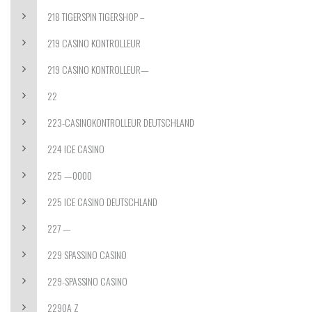
218 TIGERSPIN TIGERSHOP –
219 CASINO KONTROLLEUR
219 CASINO KONTROLLEUR—
22
223-CASINOKONTROLLEUR DEUTSCHLAND
224 ICE CASINO
225 —0000
225 ICE CASINO DEUTSCHLAND
227 —
229 SPASSINO CASINO
229-SPASSINO CASINO
2290A Z