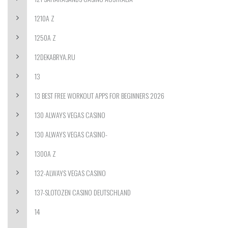
1210A Z
1250A Z
12DEKABRYA.RU
13
13 BEST FREE WORKOUT APPS FOR BEGINNERS 2026
130 ALWAYS VEGAS CASINO
130 ALWAYS VEGAS CASINO-
1300A Z
132-ALWAYS VEGAS CASINO
137-SLOTOZEN CASINO DEUTSCHLAND
14