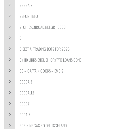
2999A Z
2SPORT.INFO
2_CHICKENROAD.NET.GR_10000
3
3 BEST AI TRADING BOTS FOR 2026
3) 110 LINKS ENGLISH CRYPTO LOANS DONE
30 – CAPTAIN COOKS – EMD S
3000A Z
3000ALLZ
3000Z
300A Z
308 NINE CASINO DEUTSCHLAND