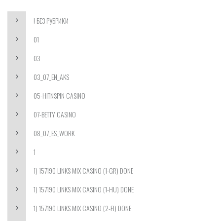
! БЕЗ РУБРИКИ
01
03
03_07_EN_AKS
05-HITNSPIN CASINO
07-BETTY CASINO
08_07_ES_WORK
1
1) 157190 LINKS MIX CASINO (1-GR) DONE
1) 157190 LINKS MIX CASINO (1-HU) DONE
1) 157190 LINKS MIX CASINO (2-FI) DONE