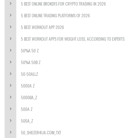
5 BEST ONLINE BROKERS FOR CRYPTO TRADING IN 2026
5 BEST ONLINE TRADING PLATFORMS OF 2026
5 BEST WORKOUT APP 2026
5 BEST WORKOUT APPS FOR WEIGHT LOSS, ACCORDING TO EXPERTS
50%A 50 Z
50%A 50B Z
50-50ALLZ
5000A Z
5000BA_Z
500A Z
500A_Z
50_SHELTER4UA.COM_TXT