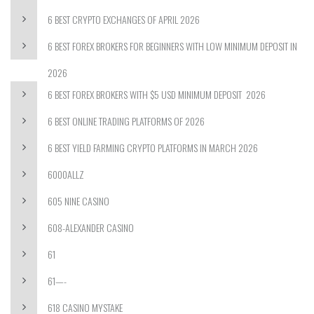
6 BEST CRYPTO EXCHANGES OF APRIL 2026
6 BEST FOREX BROKERS FOR BEGINNERS WITH LOW MINIMUM DEPOSIT IN
2026
6 BEST FOREX BROKERS WITH $5 USD MINIMUM DEPOSIT ️ 2026
6 BEST ONLINE TRADING PLATFORMS OF 2026
6 BEST YIELD FARMING CRYPTO PLATFORMS IN MARCH 2026
6000ALLZ
605 NINE CASINO
608-ALEXANDER CASINO
61
61—-
618 CASINO MYSTAKE