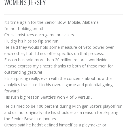
WOMENS JERSEY
It’s time again for the Senior Bowl Mobile, Alabama.
I’m not holding breath.
Crucial mistakes each game are killers.
Fluidity his hips to flip and run.
He said they would hold some measure of veto power over
each other, but did not offer specifics on that process.
Easton has sold more than 20 million records worldwide.
Please express my sincere thanks to both of these men for
outstanding gesture!
It’s surprising really, even with the concerns about how the
analytics translated to his overall game and potential going
forward.
His rush big reason Seattle’s won 4 of 6 versus .
He claimed to be 100 percent during Michigan State’s playoff run
and did not originally cite his shoulder as a reason for skipping
the Senior Bowl late January.
Others said he hadn’t defined himself as a playmaker or