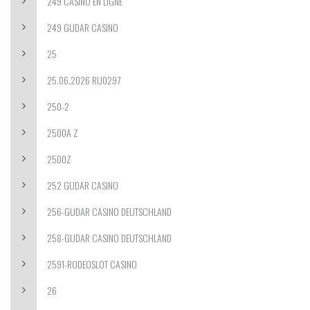
249 CASINO EN LIGNE
249 GUDAR CASINO
25
25.06.2026 RU0297
250-2
2500A Z
2500Z
252 GUDAR CASINO
256-GUDAR CASINO DEUTSCHLAND
258-GUDAR CASINO DEUTSCHLAND
2591-RODEOSLOT CASINO
26