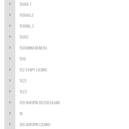
1500A Z
1500ALLZ
1500BA_Z
1500Z
150GIMNASIUM.RU
1510
152-CHIPY CASINO
1522
1523
159 FAIRSPIN DEUTSCHLAND
16
160-FAIRSPIN CASINO