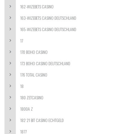
162-WIZEBETS CASINO
163-WIZEBETS CASINO DEUTSCHLAND
165-WIZEBETS CASINO DEUTSCHLAND
17
170 BOHO CASINO
173 BOHO CASINO DEUTSCHLAND
176 TOTAL CASINO
18
180 ZETCASINO
1800A Z
182 21 BIT CASINO ECHTGELD
1877