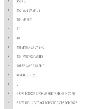
450A Z
452-SAFE CASINOS
464-MRXBET
47
48
481 SPINANGA CASINO
484-FATBOSS CASINO
491-SPINANGA CASINO
4FRIENDS.RU 20
5
5 BEST FOREX PLATFORMS FOR TRADING IN 2026
5 BEST HIGH LEVERAGE FOREX BROKERS FOR 2026