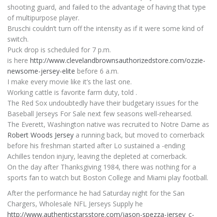
shooting guard, and failed to the advantage of having that type
of multipurpose player.
Bruschi couldn’t turn off the intensity as if it were some kind of
switch.
Puck drop is scheduled for 7 p.m.
is here
http://www.clevelandbrownsauthorizedstore.com/ozzie-
newsome-jersey-elite
before 6 a.m.
I make every movie like it’s the last one.
Working cattle is favorite farm duty, told .
The Red Sox undoubtedly have their budgetary issues for the
Baseball Jerseys For Sale next few seasons well-rehearsed.
The Everett, Washington native was recruited to Notre Dame as
Robert Woods Jersey
a running back, but moved to cornerback
before his freshman started after Lo sustained a -ending
Achilles tendon injury, leaving the depleted at cornerback.
On the day after Thanksgiving 1984, there was nothing for a
sports fan to watch but Boston College and Miami play football.
After the performance he had Saturday night for the San
Chargers, Wholesale NFL Jerseys Supply he
http://www.authenticstarsstore.com/jason-spezza-jersey_c-