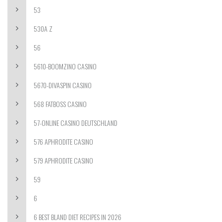
53
530A Z
56
5610-BOOMZINO CASINO
5670-DIVASPIN CASINO
568 FATBOSS CASINO
57-ONLINE CASINO DEUTSCHLAND
576 APHRODITE CASINO
579 APHRODITE CASINO
59
6
6 BEST BLAND DIET RECIPES IN 2026