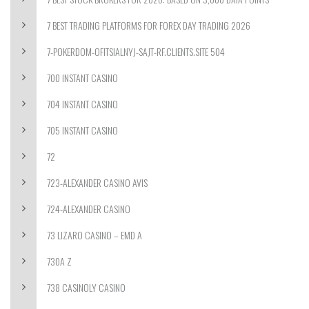
7 BEST TRADING PLATFORMS FOR FOREX DAY TRADING 2026
7-POKERDOM-OFITSIALNYJ-SAJT-RF.CLIENTS.SITE 504
700 INSTANT CASINO
704 INSTANT CASINO
705 INSTANT CASINO
72
723-ALEXANDER CASINO AVIS
724-ALEXANDER CASINO
73 LIZARO CASINO – EMD A
730A Z
738 CASINOLY CASINO