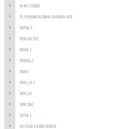
10-NV CASINO
10-ЛУЧШИХ-КАЗИНО-ОНЛАЙН-400
100%A Z
1000 80-20Z
1000A Z
1000ALLZ
1000Z
1000_2A Z
1000_AZ
1000_BAZ
1020A Z
103 VLAD CASINO BONUS