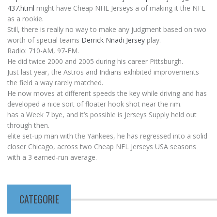
437.html
might have Cheap NHL Jerseys a of making it the NFL
as a rookie.
Still, there is really no way to make any judgment based on two
worth of special teams
Derrick Nnadi Jersey
play.
Radio: 710-AM, 97-FM.
He did twice 2000 and 2005 during his career Pittsburgh.
Just last year, the Astros and Indians exhibited improvements
the field a way rarely matched.
He now moves at different speeds the key while driving and has
developed a nice sort of floater hook shot near the rim.
has a Week 7 bye, and it’s possible is Jerseys Supply held out
through then.
elite set-up man with the Yankees, he has regressed into a solid
closer Chicago, across two Cheap NFL Jerseys USA seasons
with a 3 earned-run average.
CATEGORIE