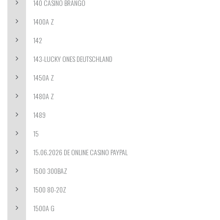
140 CASINO BRANGO
1400A Z
142
143-LUCKY ONES DEUTSCHLAND
1450A Z
1480A Z
1489
15
15.06.2026 DE ONLINE CASINO PAYPAL
1500 300BAZ
1500 80-20Z
1500A G