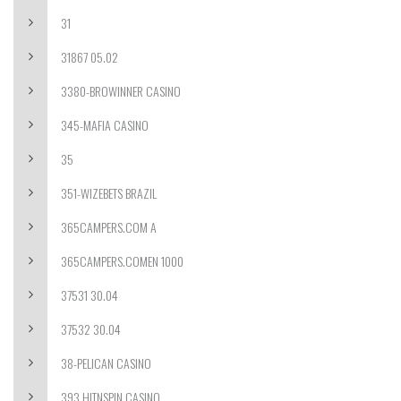
31
31867 05.02
3380-BROWINNER CASINO
345-MAFIA CASINO
35
351-WIZEBETS BRAZIL
365CAMPERS.COM A
365CAMPERS.COMEN 1000
37531 30.04
37532 30.04
38-PELICAN CASINO
393 HITNSPIN CASINO