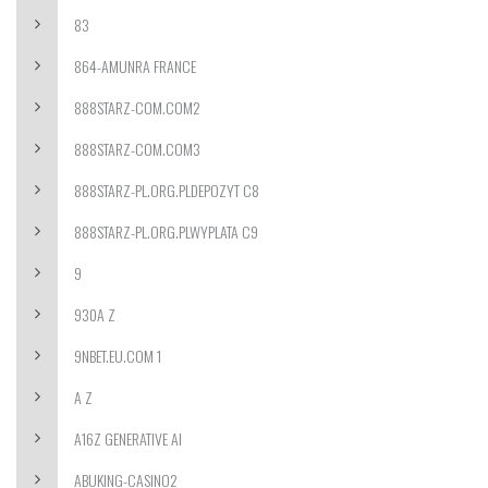
83
864-AMUNRA FRANCE
888STARZ-COM.COM2
888STARZ-COM.COM3
888STARZ-PL.ORG.PLDEPOZYT C8
888STARZ-PL.ORG.PLWYPLATA C9
9
930A Z
9NBET.EU.COM 1
A Z
A16Z GENERATIVE AI
ABUKING-CASINO2