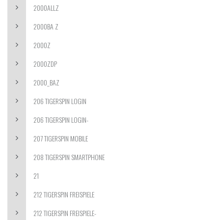
2000ALLZ
2000BA Z
2000Z
2000ZDP
2000_BAZ
206 TIGERSPIN LOGIN
206 TIGERSPIN LOGIN-
207 TIGERSPIN MOBILE
208 TIGERSPIN SMARTPHONE
21
212 TIGERSPIN FREISPIELE
212 TIGERSPIN FREISPIELE-