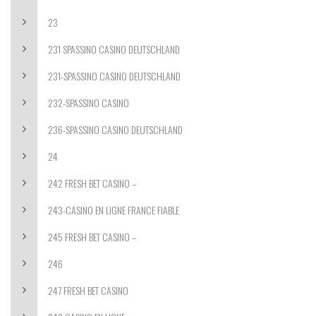
23
231 SPASSINO CASINO DEUTSCHLAND
231-SPASSINO CASINO DEUTSCHLAND
232-SPASSINO CASINO
236-SPASSINO CASINO DEUTSCHLAND
24
242 FRESH BET CASINO –
243-CASINO EN LIGNE FRANCE FIABLE
245 FRESH BET CASINO –
246
247 FRESH BET CASINO