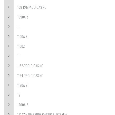
108-PAMPAGO CASINO
1090A Z
11
1100A Z
1100Z
111
1162-7GOLD CASINO
1164-7GOLD CASINO
1180A Z
12
1200A Z
121 SAHARASANDS CASINO AUSTRALIA