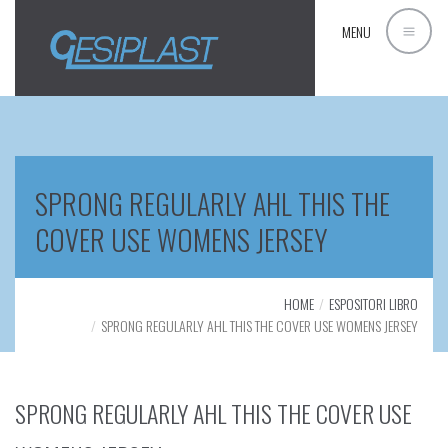
MENU
SPRONG REGULARLY AHL THIS THE
COVER USE WOMENS JERSEY
HOME
ESPOSITORI LIBRO
SPRONG REGULARLY AHL THIS THE COVER USE WOMENS JERSEY
SPRONG REGULARLY AHL THIS THE COVER USE