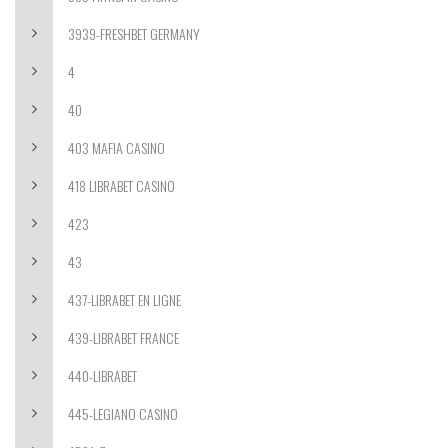
3939-FRESHBET GERMANY
4
40
403 MAFIA CASINO
418 LIBRABET CASINO
423
43
437-LIBRABET EN LIGNE
439-LIBRABET FRANCE
440-LIBRABET
445-LEGIANO CASINO