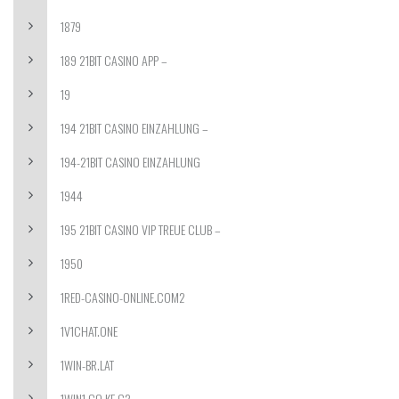
1879
189 21BIT CASINO APP –
19
194 21BIT CASINO EINZAHLUNG –
194-21BIT CASINO EINZAHLUNG
1944
195 21BIT CASINO VIP TREUE CLUB –
1950
1RED-CASINO-ONLINE.COM2
1V1CHAT.ONE
1WIN-BR.LAT
1WIN1.CO.KE C2