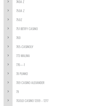
740A Z
750A Z
750Z
751 BETIFY CASINO
760
765-CASINOLY
773 MALINA
776—-1
78 PLINKO
789 CASINO ALEXANDER
79
7GOLD CASINO 1209 – 1217