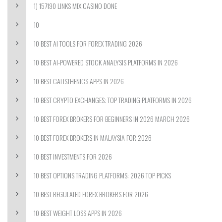
1) 157190 LINKS MIX CASINO DONE
10
10 BEST AI TOOLS FOR FOREX TRADING 2026
10 BEST AI-POWERED STOCK ANALYSIS PLATFORMS IN 2026
10 BEST CALISTHENICS APPS IN 2026
10 BEST CRYPTO EXCHANGES: TOP TRADING PLATFORMS IN 2026
10 BEST FOREX BROKERS FOR BEGINNERS IN 2026 MARCH 2026
10 BEST FOREX BROKERS IN MALAYSIA FOR 2026
10 BEST INVESTMENTS FOR 2026
10 BEST OPTIONS TRADING PLATFORMS: 2026 TOP PICKS
10 BEST REGULATED FOREX BROKERS FOR 2026
10 BEST WEIGHT LOSS APPS IN 2026