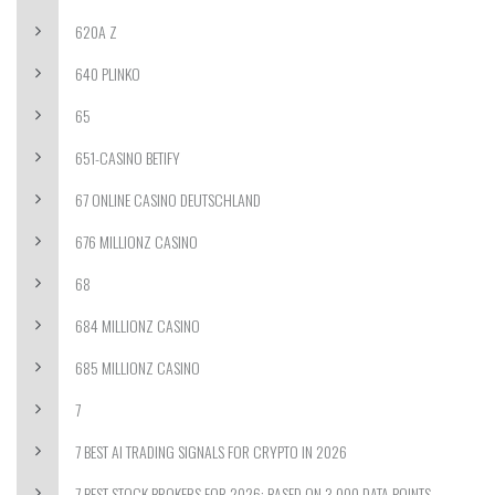
620A Z
640 PLINKO
65
651-CASINO BETIFY
67 ONLINE CASINO DEUTSCHLAND
676 MILLIONZ CASINO
68
684 MILLIONZ CASINO
685 MILLIONZ CASINO
7
7 BEST AI TRADING SIGNALS FOR CRYPTO IN 2026
7 BEST STOCK BROKERS FOR 2026: BASED ON 3,000 DATA POINTS