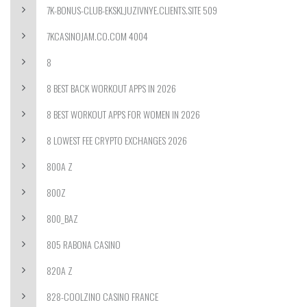
7K-BONUS-CLUB-EKSKLJUZIVNYE.CLIENTS.SITE 509
7KCASINOJAM.CO.COM 4004
8
8 BEST BACK WORKOUT APPS IN 2026
8 BEST WORKOUT APPS FOR WOMEN IN 2026
8 LOWEST FEE CRYPTO EXCHANGES 2026
800A Z
800Z
800_BAZ
805 RABONA CASINO
820A Z
828-COOLZINO CASINO FRANCE