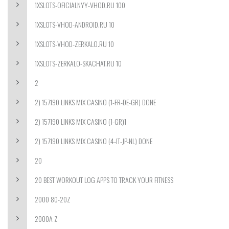
1XSLOTS-OFICIALNYY-VHOD.RU 100
1XSLOTS-VHOD-ANDROID.RU 10
1XSLOTS-VHOD-ZERKALO.RU 10
1XSLOTS-ZERKALO-SKACHAT.RU 10
2
2) 157190 LINKS MIX CASINO (1-FR-DE-GR) DONE
2) 157190 LINKS MIX CASINO (1-GR)1
2) 157190 LINKS MIX CASINO (4-IT-JP-NL) DONE
20
20 BEST WORKOUT LOG APPS TO TRACK YOUR FITNESS
2000 80-20Z
2000A Z