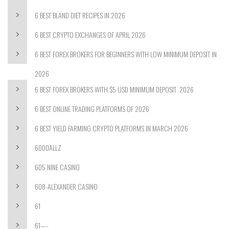
6 BEST BLAND DIET RECIPES IN 2026
6 BEST CRYPTO EXCHANGES OF APRIL 2026
6 BEST FOREX BROKERS FOR BEGINNERS WITH LOW MINIMUM DEPOSIT IN
2026
6 BEST FOREX BROKERS WITH $5 USD MINIMUM DEPOSIT ️ 2026
6 BEST ONLINE TRADING PLATFORMS OF 2026
6 BEST YIELD FARMING CRYPTO PLATFORMS IN MARCH 2026
6000ALLZ
605 NINE CASINO
608-ALEXANDER CASINO
61
61—-