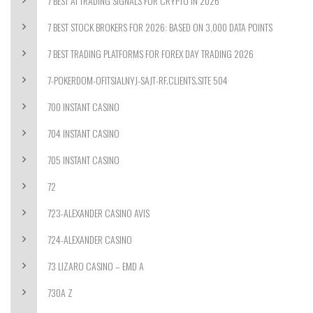
7 BEST AI TRADING SIGNALS FOR CRYPTO IN 2026
7 BEST STOCK BROKERS FOR 2026: BASED ON 3,000 DATA POINTS
7 BEST TRADING PLATFORMS FOR FOREX DAY TRADING 2026
7-POKERDOM-OFITSIALNYJ-SAJT-RF.CLIENTS.SITE 504
700 INSTANT CASINO
704 INSTANT CASINO
705 INSTANT CASINO
72
723-ALEXANDER CASINO AVIS
724-ALEXANDER CASINO
73 LIZARO CASINO – EMD A
730A Z