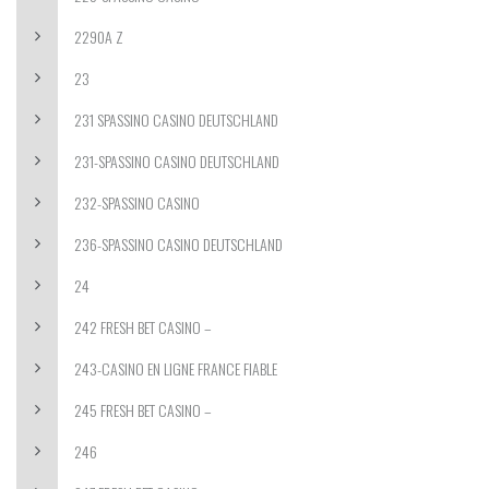
2290A Z
23
231 SPASSINO CASINO DEUTSCHLAND
231-SPASSINO CASINO DEUTSCHLAND
232-SPASSINO CASINO
236-SPASSINO CASINO DEUTSCHLAND
24
242 FRESH BET CASINO –
243-CASINO EN LIGNE FRANCE FIABLE
245 FRESH BET CASINO –
246