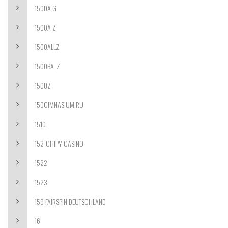
1500A G
1500A Z
1500ALLZ
1500BA_Z
1500Z
150GIMNASIUM.RU
1510
152-CHIPY CASINO
1522
1523
159 FAIRSPIN DEUTSCHLAND
16