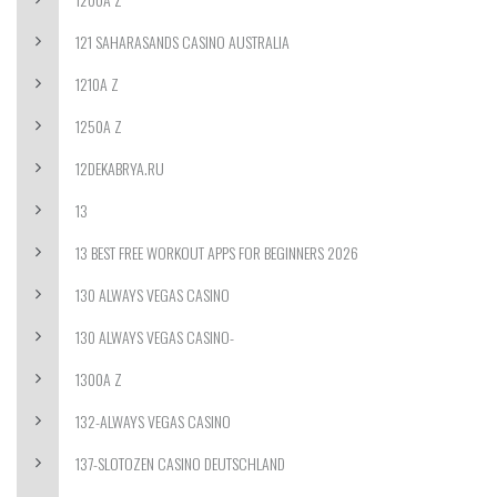
121 SAHARASANDS CASINO AUSTRALIA
1210A Z
1250A Z
12DEKABRYA.RU
13
13 BEST FREE WORKOUT APPS FOR BEGINNERS 2026
130 ALWAYS VEGAS CASINO
130 ALWAYS VEGAS CASINO-
1300A Z
132-ALWAYS VEGAS CASINO
137-SLOTOZEN CASINO DEUTSCHLAND