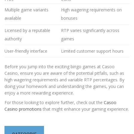
Multiple game variants
High wagering requirements on
available
bonuses
Licensed by a reputable
RTP varies significantly across
authority
games
User-friendly interface
Limited customer support hours
Before you jump into the exciting bingo games at Casoo
Casino, ensure you are aware of the potential pitfalls, such as
high wagering requirements and variable RTP percentages. By
doing your homework and understanding the games, you can
enjoy a more rewarding experience.
For those looking to explore further, check out the
Casoo
Casino promotions
that might enhance your gaming experience.