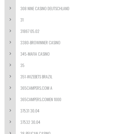
308 NINE CASINO DEUTSCHLAND
31
31867 05.02
3380-BROWINNER CASINO
345-MAFIA CASINO
35
351-WIZEBETS BRAZIL
365CAMPERS.COM A
365CAMPERS.COMEN 1000
37531 30.04
37532 30.04
38-PELICAN CASINO