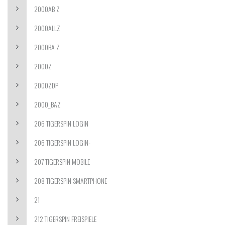
2000AB Z
2000ALLZ
2000BA Z
2000Z
2000ZDP
2000_BAZ
206 TIGERSPIN LOGIN
206 TIGERSPIN LOGIN-
207 TIGERSPIN MOBILE
208 TIGERSPIN SMARTPHONE
21
212 TIGERSPIN FREISPIELE