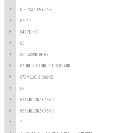
618 CASINO MYSTAKE
620A Z
640 PLINKO
65
651-CASINO BETIFY
67 ONLINE CASINO DEUTSCHLAND
676 MILLIONZ CASINO
68
684 MILLIONZ CASINO
685 MILLIONZ CASINO
7