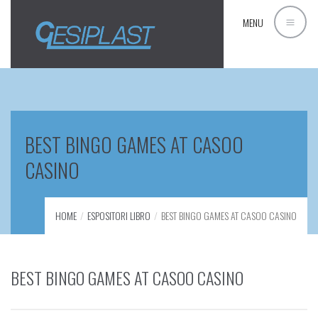
MENU
BEST BINGO GAMES AT CASOO
CASINO
HOME
ESPOSITORI LIBRO
BEST BINGO GAMES AT CASOO CASINO
BEST BINGO GAMES AT CASOO CASINO