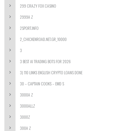
299 CRAZY FOX CASINO
2999A Z
2SPORT.INFO
2_CHICKENROAD.NET.GR_10000
3
3 BEST AI TRADING BOTS FOR 2026
3) 110 LINKS ENGLISH CRYPTO LOANS DONE
30 – CAPTAIN COOKS – EMD S
3000A Z
3000ALLZ
3000Z
300A Z