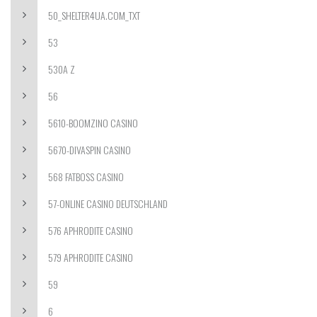
50_SHELTER4UA.COM_TXT
53
530A Z
56
5610-BOOMZINO CASINO
5670-DIVASPIN CASINO
568 FATBOSS CASINO
57-ONLINE CASINO DEUTSCHLAND
576 APHRODITE CASINO
579 APHRODITE CASINO
59
6