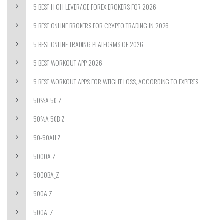
5 BEST HIGH LEVERAGE FOREX BROKERS FOR 2026
5 BEST ONLINE BROKERS FOR CRYPTO TRADING IN 2026
5 BEST ONLINE TRADING PLATFORMS OF 2026
5 BEST WORKOUT APP 2026
5 BEST WORKOUT APPS FOR WEIGHT LOSS, ACCORDING TO EXPERTS
50%A 50 Z
50%A 50B Z
50-50ALLZ
5000A Z
5000BA_Z
500A Z
500A_Z