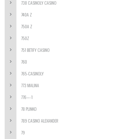
738 CASINOLY CASINO
740A Z
750A Z
750Z
751 BETIFY CASINO
760
765-CASINOLY
773 MALINA
776—-1
78 PLINKO
789 CASINO ALEXANDER
79