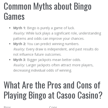
Common Myths about Bingo
Games
Myth 1:
Bingo is purely a game of luck.
Reality:
While luck plays a significant role, understanding
patterns and odds can improve your chances.
Myth 2:
You can predict winning numbers.
Reality:
Every draw is independent, and past results do
not influence future outcomes.
Myth 3:
Bigger jackpots mean better odds.
Reality:
Larger jackpots often attract more players,
decreasing individual odds of winning.
What Are the Pros and Cons of
Playing Bingo at Casoo Casino?
Pros
Cons