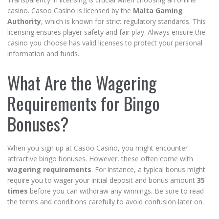
casino. Casoo Casino is licensed by the
Malta Gaming
Authority
, which is known for strict regulatory standards. This
licensing ensures player safety and fair play. Always ensure the
casino you choose has valid licenses to protect your personal
information and funds.
What Are the Wagering
Requirements for Bingo
Bonuses?
When you sign up at Casoo Casino, you might encounter
attractive bingo bonuses. However, these often come with
wagering requirements
. For instance, a typical bonus might
require you to wager your initial deposit and bonus amount
35
times
before you can withdraw any winnings. Be sure to read
the terms and conditions carefully to avoid confusion later on.