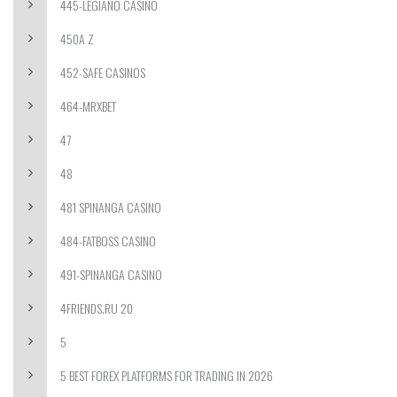
445-LEGIANO CASINO
450A Z
452-SAFE CASINOS
464-MRXBET
47
48
481 SPINANGA CASINO
484-FATBOSS CASINO
491-SPINANGA CASINO
4FRIENDS.RU 20
5
5 BEST FOREX PLATFORMS FOR TRADING IN 2026