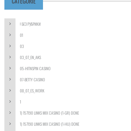
CATEGORIE
! БЕЗ РУБРИКИ
01
03
03_07_EN_AKS
05-HITNSPIN CASINO
07-BETTY CASINO
08_07_ES_WORK
1
1) 157190 LINKS MIX CASINO (1-GR) DONE
1) 157190 LINKS MIX CASINO (1-HU) DONE