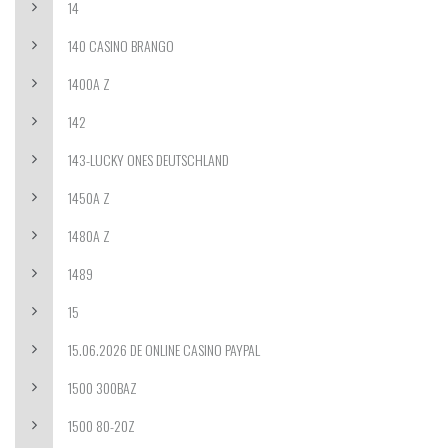
14
140 CASINO BRANGO
1400A Z
142
143-LUCKY ONES DEUTSCHLAND
1450A Z
1480A Z
1489
15
15.06.2026 DE ONLINE CASINO PAYPAL
1500 300BAZ
1500 80-20Z