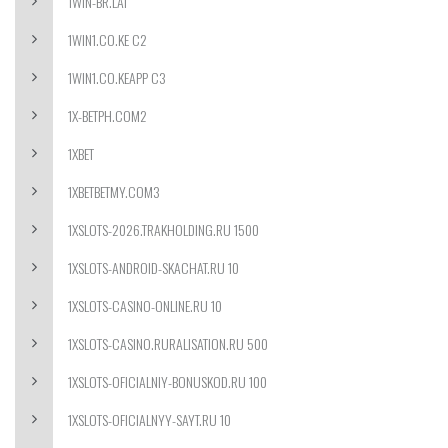
1WIN-BR.LAT
1WIN1.CO.KE C2
1WIN1.CO.KEAPP C3
1X-BETPH.COM2
1XBET
1XBETBETMY.COM3
1XSLOTS-2026.TRAKHOLDING.RU 1500
1XSLOTS-ANDROID-SKACHAT.RU 10
1XSLOTS-CASINO-ONLINE.RU 10
1XSLOTS-CASINO.RURALISATION.RU 500
1XSLOTS-OFICIALNIY-BONUSKOD.RU 100
1XSLOTS-OFICIALNYY-SAYT.RU 10