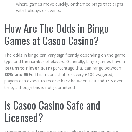
where games move quickly, or themed bingo that aligns
with holidays or events.
How Are The Odds in Bingo
Games at Casoo Casino?
The odds in bingo can vary significantly depending on the game
type and the number of players. Generally, bingo games have a
Return to Player (RTP)
percentage that can range between
80% and 95%
. This means that for every £100 wagered,
players can expect to receive back between £80 and £95 over
time, although this is not guaranteed.
Is Casoo Casino Safe and
Licensed?
Transparency in licensing is crucial when choosing an online