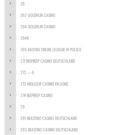
26
262 GOLDRUN CASINO
264 GOLDRUN CASINO
2646
265-KASYNA ONLINE LEGALNE W POLSCE
271 BEEPBEEP CASINO DEUTSCHLAND
272 —-0
272-MEILLEUR CASINO EN LIGNE
274 BEEPBEEP CASINO
28
281-BEASTINO CASINO DEUTSCHLAND
283-BEASTINO CASINO DEUTSCHLAND