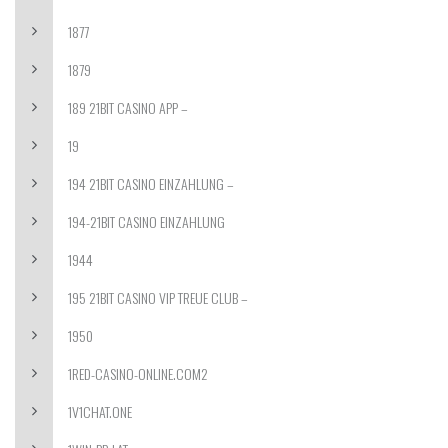
1877
1879
189 21BIT CASINO APP –
19
194 21BIT CASINO EINZAHLUNG –
194-21BIT CASINO EINZAHLUNG
1944
195 21BIT CASINO VIP TREUE CLUB –
1950
1RED-CASINO-ONLINE.COM2
1V1CHAT.ONE