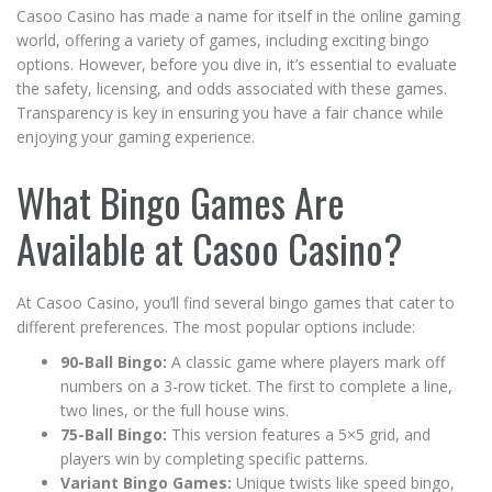
Casoo Casino has made a name for itself in the online gaming
world, offering a variety of games, including exciting bingo
options. However, before you dive in, it’s essential to evaluate
the safety, licensing, and odds associated with these games.
Transparency is key in ensuring you have a fair chance while
enjoying your gaming experience.
What Bingo Games Are
Available at Casoo Casino?
At Casoo Casino, you’ll find several bingo games that cater to
different preferences. The most popular options include:
90-Ball Bingo:
A classic game where players mark off
numbers on a 3-row ticket. The first to complete a line,
two lines, or the full house wins.
75-Ball Bingo:
This version features a 5×5 grid, and
players win by completing specific patterns.
Variant Bingo Games:
Unique twists like speed bingo,