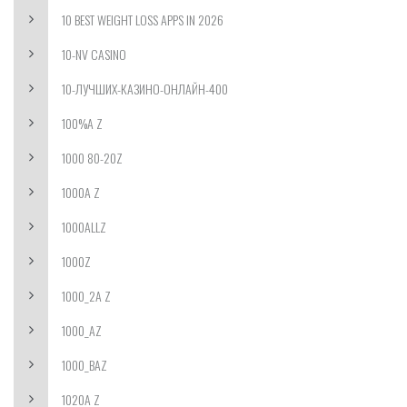
10 BEST WEIGHT LOSS APPS IN 2026
10-NV CASINO
10-ЛУЧШИХ-КАЗИНО-ОНЛАЙН-400
100%A Z
1000 80-20Z
1000A Z
1000ALLZ
1000Z
1000_2A Z
1000_AZ
1000_BAZ
1020A Z