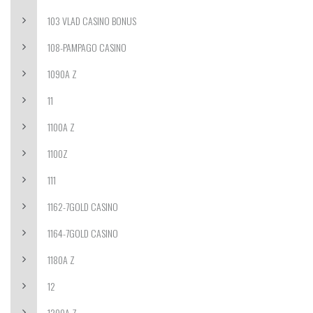
103 VLAD CASINO BONUS
108-PAMPAGO CASINO
1090A Z
11
1100A Z
1100Z
111
1162-7GOLD CASINO
1164-7GOLD CASINO
1180A Z
12
1200A Z