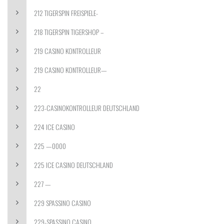
212 TIGERSPIN FREISPIELE-
218 TIGERSPIN TIGERSHOP –
219 CASINO KONTROLLEUR
219 CASINO KONTROLLEUR—
22
223-CASINOKONTROLLEUR DEUTSCHLAND
224 ICE CASINO
225 —0000
225 ICE CASINO DEUTSCHLAND
227 —
229 SPASSINO CASINO
229-SPASSINO CASINO