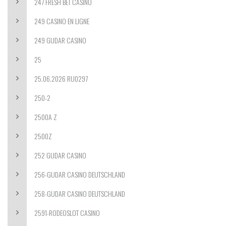
247 FRESH BET CASINO
249 CASINO EN LIGNE
249 GUDAR CASINO
25
25.06.2026 RU0297
250-2
2500A Z
2500Z
252 GUDAR CASINO
256-GUDAR CASINO DEUTSCHLAND
258-GUDAR CASINO DEUTSCHLAND
2591-RODEOSLOT CASINO