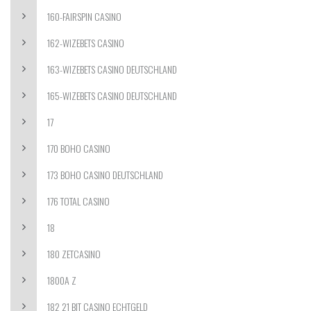
160-FAIRSPIN CASINO
162-WIZEBETS CASINO
163-WIZEBETS CASINO DEUTSCHLAND
165-WIZEBETS CASINO DEUTSCHLAND
17
170 BOHO CASINO
173 BOHO CASINO DEUTSCHLAND
176 TOTAL CASINO
18
180 ZETCASINO
1800A Z
182 21 BIT CASINO ECHTGELD