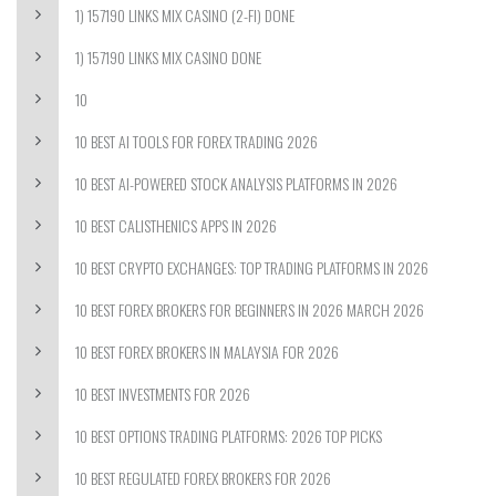
1) 157190 LINKS MIX CASINO (2-FI) DONE
1) 157190 LINKS MIX CASINO DONE
10
10 BEST AI TOOLS FOR FOREX TRADING 2026
10 BEST AI-POWERED STOCK ANALYSIS PLATFORMS IN 2026
10 BEST CALISTHENICS APPS IN 2026
10 BEST CRYPTO EXCHANGES: TOP TRADING PLATFORMS IN 2026
10 BEST FOREX BROKERS FOR BEGINNERS IN 2026 MARCH 2026
10 BEST FOREX BROKERS IN MALAYSIA FOR 2026
10 BEST INVESTMENTS FOR 2026
10 BEST OPTIONS TRADING PLATFORMS: 2026 TOP PICKS
10 BEST REGULATED FOREX BROKERS FOR 2026