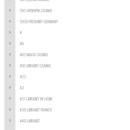
393 HITNSPIN CASINO
3939-FRESHBET GERMANY
4
40
403 MAFIA CASINO
418 LIBRABET CASINO
423
43
437-LIBRABET EN LIGNE
439-LIBRABET FRANCE
440-LIBRABET