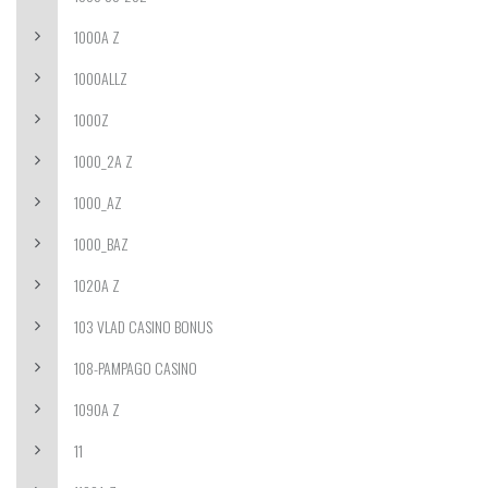
1000A Z
1000ALLZ
1000Z
1000_2A Z
1000_AZ
1000_BAZ
1020A Z
103 VLAD CASINO BONUS
108-PAMPAGO CASINO
1090A Z
11