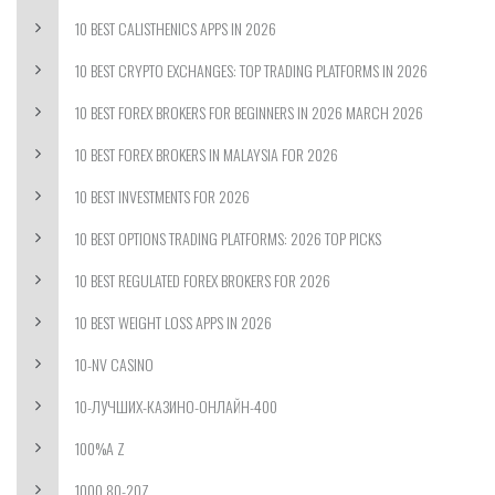
10 BEST CALISTHENICS APPS IN 2026
10 BEST CRYPTO EXCHANGES: TOP TRADING PLATFORMS IN 2026
10 BEST FOREX BROKERS FOR BEGINNERS IN 2026 MARCH 2026
10 BEST FOREX BROKERS IN MALAYSIA FOR 2026
10 BEST INVESTMENTS FOR 2026
10 BEST OPTIONS TRADING PLATFORMS: 2026 TOP PICKS
10 BEST REGULATED FOREX BROKERS FOR 2026
10 BEST WEIGHT LOSS APPS IN 2026
10-NV CASINO
10-ЛУЧШИХ-КАЗИНО-ОНЛАЙН-400
100%A Z
1000 80-20Z