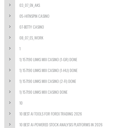
03_07_EN_AKS
05-HITNSPIN CASINO
07-BETTY CASINO
08_07_ES_WORK
1
1) 157190 LINKS MIX CASINO (1-GR) DONE
1) 157190 LINKS MIX CASINO (1-HU) DONE
1) 157190 LINKS MIX CASINO (2-FI) DONE
1) 157190 LINKS MIX CASINO DONE
10
10 BEST AI TOOLS FOR FOREX TRADING 2026
10 BEST AI-POWERED STOCK ANALYSIS PLATFORMS IN 2026