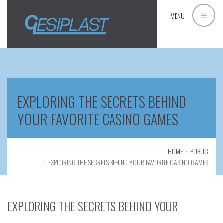
MENU
EXPLORING THE SECRETS BEHIND
YOUR FAVORITE CASINO GAMES
HOME
PUBLIC
EXPLORING THE SECRETS BEHIND YOUR FAVORITE CASINO GAMES
EXPLORING THE SECRETS BEHIND YOUR