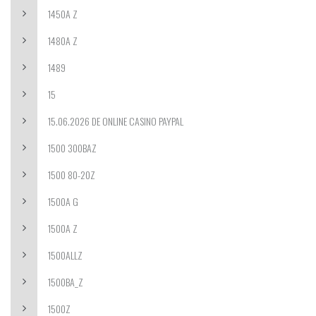
1450A Z
1480A Z
1489
15
15.06.2026 DE ONLINE CASINO PAYPAL
1500 300BAZ
1500 80-20Z
1500A G
1500A Z
1500ALLZ
1500BA_Z
1500Z