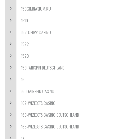
150GIMNASIUM.RU
1510
152-CHIPY CASINO
1522
1523
159 FAIRSPIN DEUTSCHLAND
16
160-FAIRSPIN CASINO
162-WIZEBETS CASINO
163-WIZEBETS CASINO DEUTSCHLAND
165-WIZEBETS CASINO DEUTSCHLAND
17