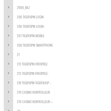
2000_BAZ
206 TIGERSPIN LOGIN
206 TIGERSPIN LOGIN-
207 TIGERSPIN MOBILE
208 TIGERSPIN SMARTPHONE
21
212 TIGERSPIN FREISPIELE
212 TIGERSPIN FREISPIELE-
218 TIGERSPIN TIGERSHOP –
219 CASINO KONTROLLEUR
219 CASINO KONTROLLEUR—
22