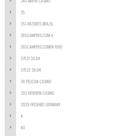
345-MAFIA CASINO
35
351-WIZEBETS BRAZIL
365CAMPERS.COM A
365CAMPERS.COMEN 1000
37531 30.04
37532 30.04
38-PELICAN CASINO
393 HITNSPIN CASINO
3939-FRESHBET GERMANY
4
40