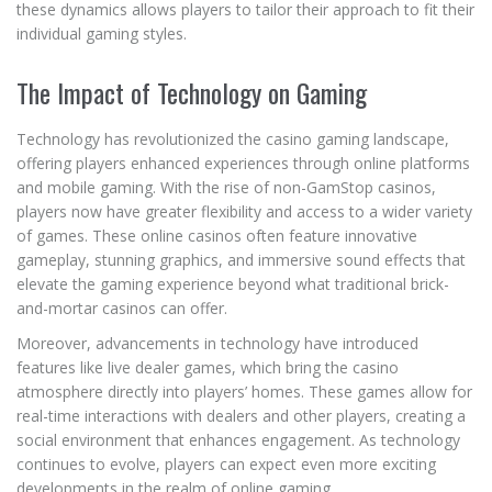
these dynamics allows players to tailor their approach to fit their
individual gaming styles.
The Impact of Technology on Gaming
Technology has revolutionized the casino gaming landscape,
offering players enhanced experiences through online platforms
and mobile gaming. With the rise of non-GamStop casinos,
players now have greater flexibility and access to a wider variety
of games. These online casinos often feature innovative
gameplay, stunning graphics, and immersive sound effects that
elevate the gaming experience beyond what traditional brick-
and-mortar casinos can offer.
Moreover, advancements in technology have introduced
features like live dealer games, which bring the casino
atmosphere directly into players’ homes. These games allow for
real-time interactions with dealers and other players, creating a
social environment that enhances engagement. As technology
continues to evolve, players can expect even more exciting
developments in the realm of online gaming.