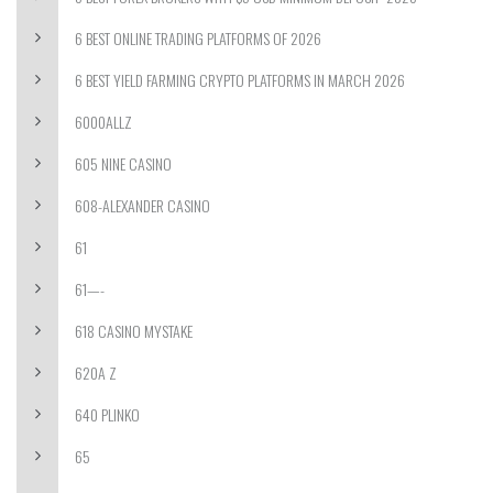
6 BEST ONLINE TRADING PLATFORMS OF 2026
6 BEST YIELD FARMING CRYPTO PLATFORMS IN MARCH 2026
6000ALLZ
605 NINE CASINO
608-ALEXANDER CASINO
61
61—-
618 CASINO MYSTAKE
620A Z
640 PLINKO
65