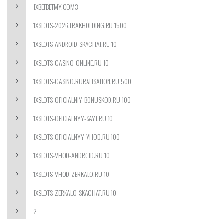
1XBETBETMY.COM3
1XSLOTS-2026.TRAKHOLDING.RU 1500
1XSLOTS-ANDROID-SKACHAT.RU 10
1XSLOTS-CASINO-ONLINE.RU 10
1XSLOTS-CASINO.RURALISATION.RU 500
1XSLOTS-OFICIALNIY-BONUSKOD.RU 100
1XSLOTS-OFICIALNYY-SAYT.RU 10
1XSLOTS-OFICIALNYY-VHOD.RU 100
1XSLOTS-VHOD-ANDROID.RU 10
1XSLOTS-VHOD-ZERKALO.RU 10
1XSLOTS-ZERKALO-SKACHAT.RU 10
2