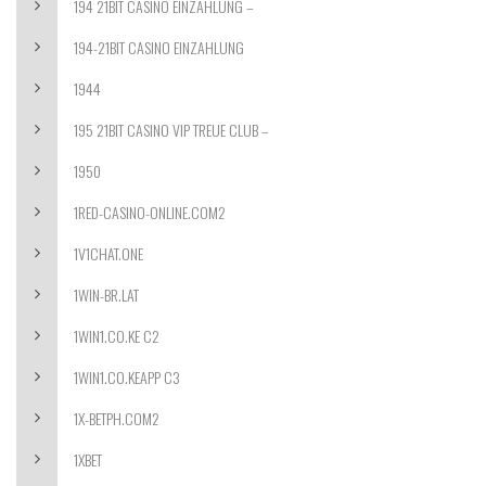
194 21BIT CASINO EINZAHLUNG –
194-21BIT CASINO EINZAHLUNG
1944
195 21BIT CASINO VIP TREUE CLUB –
1950
1RED-CASINO-ONLINE.COM2
1V1CHAT.ONE
1WIN-BR.LAT
1WIN1.CO.KE C2
1WIN1.CO.KEAPP C3
1X-BETPH.COM2
1XBET