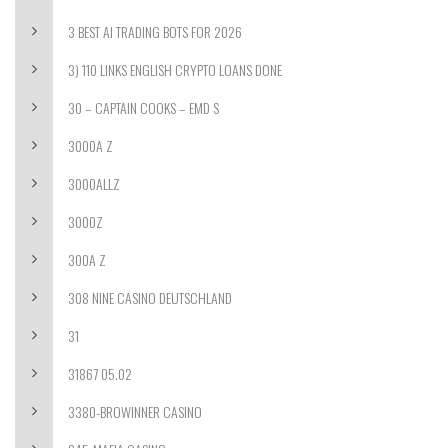
3 BEST AI TRADING BOTS FOR 2026
3) 110 LINKS ENGLISH CRYPTO LOANS DONE
30 – CAPTAIN COOKS – EMD S
3000A Z
3000ALLZ
3000Z
300A Z
308 NINE CASINO DEUTSCHLAND
31
31867 05.02
3380-BROWINNER CASINO