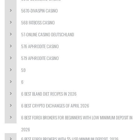
5670-DIVASPIN CASINO
568 FATBOSS CASINO
57-ONLINE CASINO DEUTSCHLAND
576 APHRODITE CASINO
579 APHRODITE CASINO
59
6
6 BEST BLAND DIET RECIPES IN 2026
6 BEST CRYPTO EXCHANGES OF APRIL 2026
6 BEST FOREX BROKERS FOR BEGINNERS WITH LOW MINIMUM DEPOSIT IN
2026
6 BEST FOREX BROKERS WITH $5 USD MINIMUM DEPOSIT ️ 2026