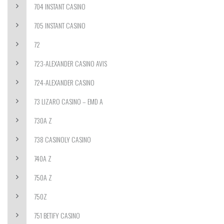
704 INSTANT CASINO
705 INSTANT CASINO
72
723-ALEXANDER CASINO AVIS
724-ALEXANDER CASINO
73 LIZARO CASINO – EMD A
730A Z
738 CASINOLY CASINO
740A Z
750A Z
750Z
751 BETIFY CASINO