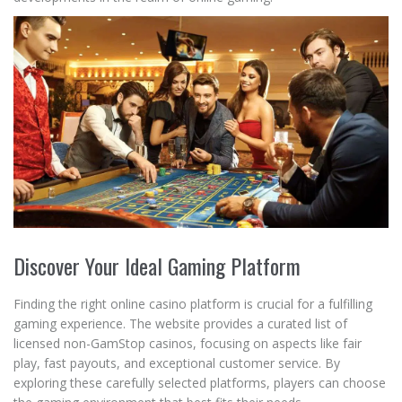
Discover Your Ideal Gaming Platform
Finding the right online casino platform is crucial for a fulfilling
gaming experience. The website provides a curated list of
licensed non-GamStop casinos, focusing on aspects like fair
play, fast payouts, and exceptional customer service. By
exploring these carefully selected platforms, players can choose