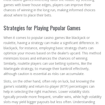
games with lower house edges, players can improve their
chances of winning in the long run, making informed choices
about where to place their bets.
Strategies for Playing Popular Games
When it comes to popular casino games like blackjack or
roulette, having a strategy can make a significant difference. In
blackjack, for instance, employing basic strategy charts can
optimize your moves based on the dealer’s upcard. This method
minimizes losses and enhances the chances of winning.
Similarly, roulette players can use betting systems, like the
Martingale strategy, to manage their bankroll effectively,
although caution is essential as risks can accumulate.
Slots, on the other hand, often rely on luck, but knowing the
game’s volatility and return-to-player (RTP) percentages can
help in selecting the right machines. Lower volatility slots
typically provide more frequent, smaller wins, while high volatility
slots may yield bigger payouts but less often. Understanding