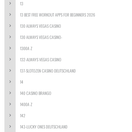
13
13 BEST FREE WORKOUT APPS FOR BEGINNERS 2026
130 ALWAYS VEGAS CASINO
130 ALWAYS VEGAS CASINO-
1300A Z
132-ALWAYS VEGAS CASINO
137-SLOTOZEN CASINO DEUTSCHLAND
14
140 CASINO BRANGO
1400A Z
142
143-LUCKY ONES DEUTSCHLAND