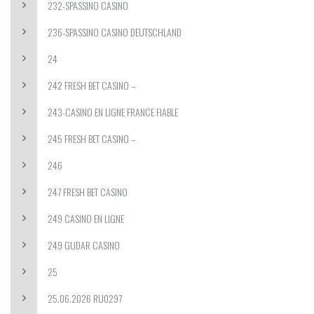
232-SPASSINO CASINO
236-SPASSINO CASINO DEUTSCHLAND
24
242 FRESH BET CASINO –
243-CASINO EN LIGNE FRANCE FIABLE
245 FRESH BET CASINO –
246
247 FRESH BET CASINO
249 CASINO EN LIGNE
249 GUDAR CASINO
25
25.06.2026 RU0297