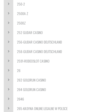
250-2
2500A Z
2500Z
252 GUDAR CASINO
256-GUDAR CASINO DEUTSCHLAND
258-GUDAR CASINO DEUTSCHLAND
2591-RODEOSLOT CASINO
26
262 GOLDRUN CASINO
264 GOLDRUN CASINO
2646
265-KASYNA ONLINE LEGALNE W POLSCE