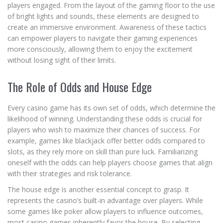
players engaged. From the layout of the gaming floor to the use
of bright lights and sounds, these elements are designed to
create an immersive environment. Awareness of these tactics
can empower players to navigate their gaming experiences
more consciously, allowing them to enjoy the excitement
without losing sight of their limits.
The Role of Odds and House Edge
Every casino game has its own set of odds, which determine the
likelihood of winning. Understanding these odds is crucial for
players who wish to maximize their chances of success. For
example, games like blackjack offer better odds compared to
slots, as they rely more on skill than pure luck. Familiarizing
oneself with the odds can help players choose games that align
with their strategies and risk tolerance.
The house edge is another essential concept to grasp. It
represents the casino’s built-in advantage over players. While
some games like poker allow players to influence outcomes,
most casino games inherently favor the house. By selecting