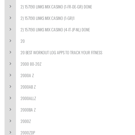
2) 157190 LINKS MIX CASINO (1-FR-DE-GR) DONE
2) 157190 LINKS MIX CASINO (1-GR)1
2) 157190 LINKS MIX CASINO (4-IT-JP-NL) DONE
20
20 BEST WORKOUT LOG APPS TO TRACK YOUR FITNESS
2000 80-20Z
2000A Z
2000AB Z
2000ALLZ
2000BA Z
2000Z
2000ZDP