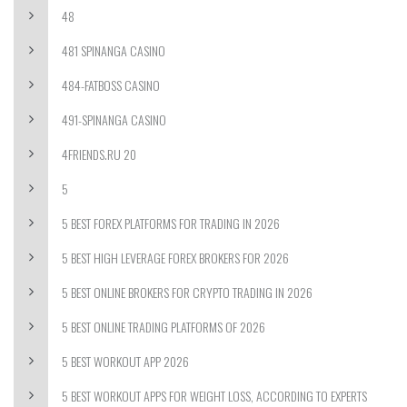
48
481 SPINANGA CASINO
484-FATBOSS CASINO
491-SPINANGA CASINO
4FRIENDS.RU 20
5
5 BEST FOREX PLATFORMS FOR TRADING IN 2026
5 BEST HIGH LEVERAGE FOREX BROKERS FOR 2026
5 BEST ONLINE BROKERS FOR CRYPTO TRADING IN 2026
5 BEST ONLINE TRADING PLATFORMS OF 2026
5 BEST WORKOUT APP 2026
5 BEST WORKOUT APPS FOR WEIGHT LOSS, ACCORDING TO EXPERTS