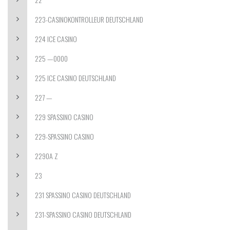
223-CASINOKONTROLLEUR DEUTSCHLAND
224 ICE CASINO
225 —0000
225 ICE CASINO DEUTSCHLAND
227 —
229 SPASSINO CASINO
229-SPASSINO CASINO
2290A Z
23
231 SPASSINO CASINO DEUTSCHLAND
231-SPASSINO CASINO DEUTSCHLAND