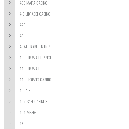
403 MAFIA CASINO
418 LIBRABET CASINO
423
43
437-LIBRABET EN LIGNE
439-LIBRABET FRANCE
440-LIBRABET
445-LEGIANO CASINO
450A Z
452-SAFE CASINOS
464-MRXBET
47