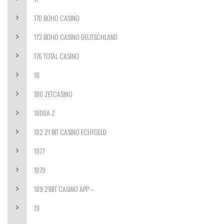
170 BOHO CASINO
173 BOHO CASINO DEUTSCHLAND
176 TOTAL CASINO
18
180 ZETCASINO
1800A Z
182 21 BIT CASINO ECHTGELD
1877
1879
189 21BIT CASINO APP –
19