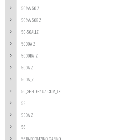
50%A 50 Z
50%A 50B Z
50-50ALLZ
5000A Z
5000BA_Z
500A Z
500A_Z
50_SHELTER4UA.COM_TXT
53
530A Z
56
5610-BOOMZINO CASINO