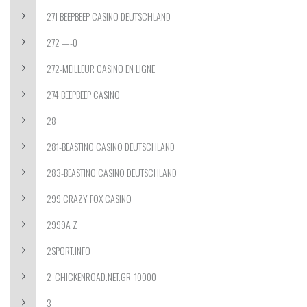
271 BEEPBEEP CASINO DEUTSCHLAND
272 —-0
272-MEILLEUR CASINO EN LIGNE
274 BEEPBEEP CASINO
28
281-BEASTINO CASINO DEUTSCHLAND
283-BEASTINO CASINO DEUTSCHLAND
299 CRAZY FOX CASINO
2999A Z
2SPORT.INFO
2_CHICKENROAD.NET.GR_10000
3