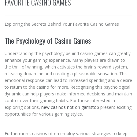
FAVORITE CASINO GAMES
Exploring the Secrets Behind Your Favorite Casino Games
The Psychology of Casino Games
Understanding the psychology behind casino games can greatly
enhance your gaming experience. Many players are drawn to
the thrill of winning, which activates the brain’s reward system,
releasing dopamine and creating a pleasurable sensation. This
emotional response can lead to increased spending and a desire
to return to the casino for more. Recognizing this psychological
dynamic can help players make informed decisions and maintain
control over their gaming habits. For those interested in
exploring options,
new casinos not on gamstop
present exciting
opportunities for various gaming styles.
Furthermore, casinos often employ various strategies to keep