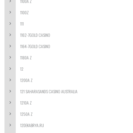
1100A Z
1100Z
111
1162-7GOLD CASINO
1164-7GOLD CASINO
1180A Z
12
1200A Z
121 SAHARASANDS CASINO AUSTRALIA
1210A Z
1250A Z
12DEKABRYA.RU