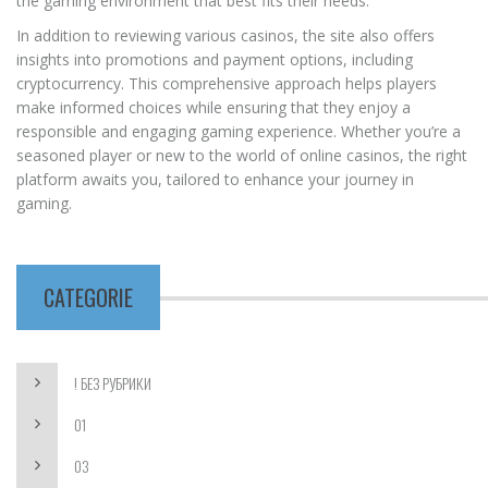
the gaming environment that best fits their needs.
In addition to reviewing various casinos, the site also offers
insights into promotions and payment options, including
cryptocurrency. This comprehensive approach helps players
make informed choices while ensuring that they enjoy a
responsible and engaging gaming experience. Whether you’re a
seasoned player or new to the world of online casinos, the right
platform awaits you, tailored to enhance your journey in
gaming.
CATEGORIE
! БЕЗ РУБРИКИ
01
03