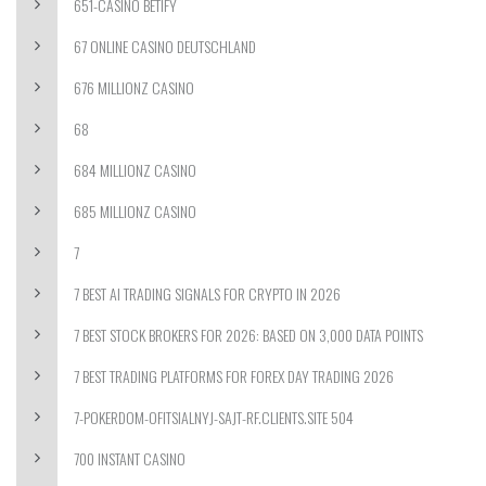
651-CASINO BETIFY
67 ONLINE CASINO DEUTSCHLAND
676 MILLIONZ CASINO
68
684 MILLIONZ CASINO
685 MILLIONZ CASINO
7
7 BEST AI TRADING SIGNALS FOR CRYPTO IN 2026
7 BEST STOCK BROKERS FOR 2026: BASED ON 3,000 DATA POINTS
7 BEST TRADING PLATFORMS FOR FOREX DAY TRADING 2026
7-POKERDOM-OFITSIALNYJ-SAJT-RF.CLIENTS.SITE 504
700 INSTANT CASINO