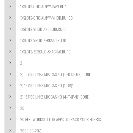
1XSLOTS-OFICIALNYY-SAYT.RU 10
1XSLOTS-OFICIALNYY-VHOD.RU 100
1XSLOTS-VHOD-ANDROID.RU 10
1XSLOTS-VHOD-ZERKALO.RU 10
1XSLOTS-ZERKALO-SKACHAT.RU 10
2
2) 157190 LINKS MIX CASINO (1-FR-DE-GR) DONE
2) 157190 LINKS MIX CASINO (1-GR)1
2) 157190 LINKS MIX CASINO (4-IT-JP-NL) DONE
20
20 BEST WORKOUT LOG APPS TO TRACK YOUR FITNESS
2000 80-20Z