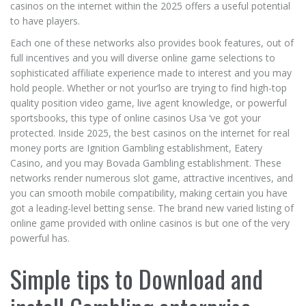
casinos on the internet within the 2025 offers a useful potential
to have players.
Each one of these networks also provides book features, out of
full incentives and you will diverse online game selections to
sophisticated affiliate experience made to interest and you may
hold people. Whether or not your’lso are trying to find high-top
quality position video game, live agent knowledge, or powerful
sportsbooks, this type of online casinos Usa ‘ve got your
protected. Inside 2025, the best casinos on the internet for real
money ports are Ignition Gambling establishment, Eatery
Casino, and you may Bovada Gambling establishment. These
networks render numerous slot game, attractive incentives, and
you can smooth mobile compatibility, making certain you have
got a leading-level betting sense. The brand new varied listing of
online game provided with online casinos is but one of the very
powerful has.
Simple tips to Download and