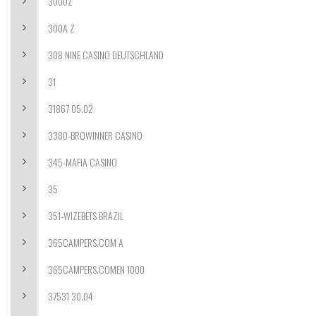
3000Z
300A Z
308 NINE CASINO DEUTSCHLAND
31
31867 05.02
3380-BROWINNER CASINO
345-MAFIA CASINO
35
351-WIZEBETS BRAZIL
365CAMPERS.COM A
365CAMPERS.COMEN 1000
37531 30.04