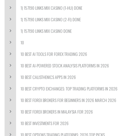
1) 157190 LINKS MIX CASINO (1-HU) DONE
1) 157190 LINKS MIX CASINO (2-FI) DONE
1) 157190 LINKS MIX CASINO DONE
10
10 BEST AI TOOLS FOR FOREX TRADING 2026
10 BEST AI-POWERED STOCK ANALYSIS PLATFORMS IN 2026
10 BEST CALISTHENICS APPS IN 2026
10 BEST CRYPTO EXCHANGES: TOP TRADING PLATFORMS IN 2026
10 BEST FOREX BROKERS FOR BEGINNERS IN 2026 MARCH 2026
10 BEST FOREX BROKERS IN MALAYSIA FOR 2026
10 BEST INVESTMENTS FOR 2026
10 BEST OPTIONS TRADING PLATFORMS: 2026 TOP PICKS