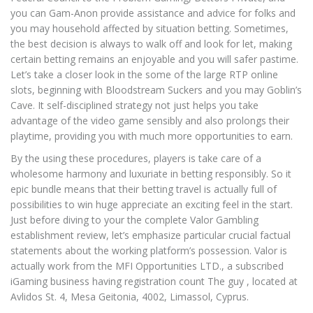
you can Gam-Anon provide assistance and advice for folks and
you may household affected by situation betting. Sometimes,
the best decision is always to walk off and look for let, making
certain betting remains an enjoyable and you will safer pastime.
Let’s take a closer look in the some of the large RTP online
slots, beginning with Bloodstream Suckers and you may Goblin’s
Cave. It self-disciplined strategy not just helps you take
advantage of the video game sensibly and also prolongs their
playtime, providing you with much more opportunities to earn.
By the using these procedures, players is take care of a
wholesome harmony and luxuriate in betting responsibly. So it
epic bundle means that their betting travel is actually full of
possibilities to win huge appreciate an exciting feel in the start.
Just before diving to your the complete Valor Gambling
establishment review, let’s emphasize particular crucial factual
statements about the working platform’s possession. Valor is
actually work from the MFI Opportunities LTD., a subscribed
iGaming business having registration count The guy , located at
Avlidos St. 4, Mesa Geitonia, 4002, Limassol, Cyprus.