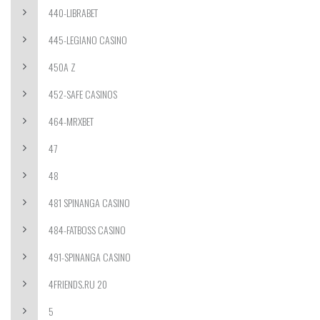
440-LIBRABET
445-LEGIANO CASINO
450A Z
452-SAFE CASINOS
464-MRXBET
47
48
481 SPINANGA CASINO
484-FATBOSS CASINO
491-SPINANGA CASINO
4FRIENDS.RU 20
5