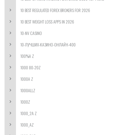
10 BEST REGULATED FOREX BROKERS FOR 2026
10 BEST WEIGHT LOSS APPS IN 2026
10-NV CASINO
10-ЛУЧШИХ-КАЗИНО-ОНЛАЙН-400
100%A Z
1000 80-20Z
1000A Z
1000ALLZ
1000Z
1000_2A Z
1000_AZ