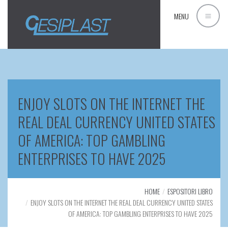
MENU
ENJOY SLOTS ON THE INTERNET THE
REAL DEAL CURRENCY UNITED STATES
OF AMERICA: TOP GAMBLING
ENTERPRISES TO HAVE 2025
HOME
ESPOSITORI LIBRO
ENJOY SLOTS ON THE INTERNET THE REAL DEAL CURRENCY UNITED STATES
OF AMERICA: TOP GAMBLING ENTERPRISES TO HAVE 2025