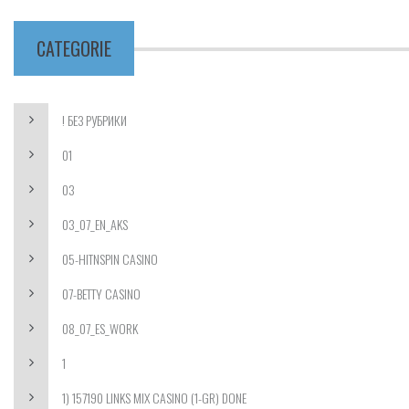
CATEGORIE
! БЕЗ РУБРИКИ
01
03
03_07_EN_AKS
05-HITNSPIN CASINO
07-BETTY CASINO
08_07_ES_WORK
1
1) 157190 LINKS MIX CASINO (1-GR) DONE