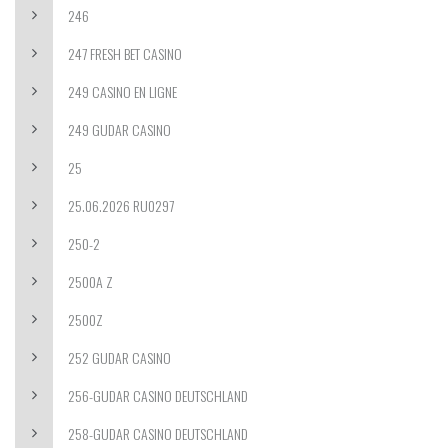
246
247 FRESH BET CASINO
249 CASINO EN LIGNE
249 GUDAR CASINO
25
25.06.2026 RU0297
250-2
2500A Z
2500Z
252 GUDAR CASINO
256-GUDAR CASINO DEUTSCHLAND
258-GUDAR CASINO DEUTSCHLAND