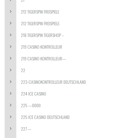
212 TIGERSPIN FREISPIELE
212 TIGERSPIN FREISPIELE-
218 TIGERSPIN TIGERSHOP –
219 CASINO KONTROLLEUR
219 CASINO KONTROLLEUR—
22
223-CASINOKONTROLLEUR DEUTSCHLAND
224 ICE CASINO
225 —0000
225 ICE CASINO DEUTSCHLAND
227 —