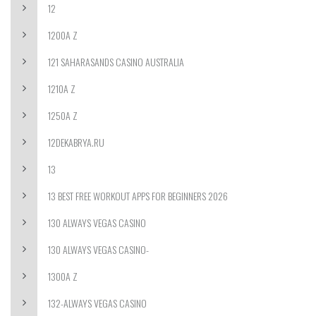
12
1200A Z
121 SAHARASANDS CASINO AUSTRALIA
1210A Z
1250A Z
12DEKABRYA.RU
13
13 BEST FREE WORKOUT APPS FOR BEGINNERS 2026
130 ALWAYS VEGAS CASINO
130 ALWAYS VEGAS CASINO-
1300A Z
132-ALWAYS VEGAS CASINO