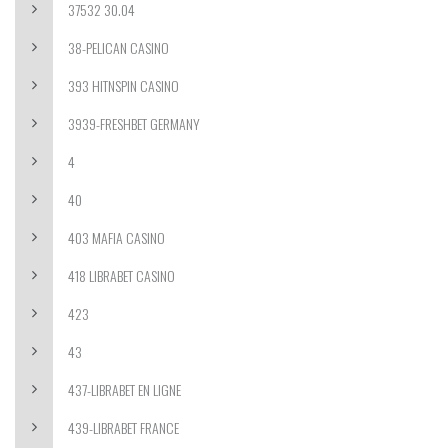
37532 30.04
38-PELICAN CASINO
393 HITNSPIN CASINO
3939-FRESHBET GERMANY
4
40
403 MAFIA CASINO
418 LIBRABET CASINO
423
43
437-LIBRABET EN LIGNE
439-LIBRABET FRANCE