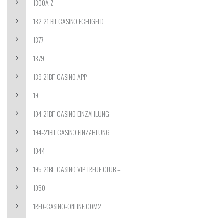
1800A Z
182 21 BIT CASINO ECHTGELD
1877
1879
189 21BIT CASINO APP –
19
194 21BIT CASINO EINZAHLUNG –
194-21BIT CASINO EINZAHLUNG
1944
195 21BIT CASINO VIP TREUE CLUB –
1950
1RED-CASINO-ONLINE.COM2