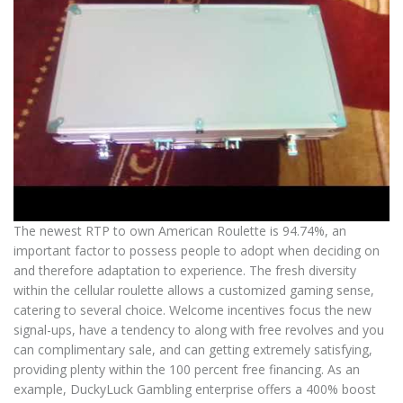
The newest RTP to own American Roulette is 94.74%, an
important factor to possess people to adopt when deciding on
and therefore adaptation to experience. The fresh diversity
within the cellular roulette allows a customized gaming sense,
catering to several choice. Welcome incentives focus the new
signal-ups, have a tendency to along with free revolves and you
can complimentary sale, and can getting extremely satisfying,
providing plenty within the 100 percent free financing. As an
example, DuckyLuck Gambling enterprise offers a 400% boost