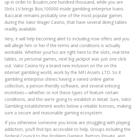
up in order to $cuatro,one hundred thousand, while you are
Slots LV brings $six,100000 inside gambling enterprise loans.
Baccarat remains probably one of the most popular games
during the Valor Wager Casino, that have several dining tables
readily available.
Very, it will help becoming alert to including now offers and you
will allege him or her if the terms and conditions is actually
workable. Whether your’lso are right here to the slots, real time
tables, or personal games, next big jackpot was just one click
out. Valor Casino try a brand new inclusion on the on the
internet gambling world, work by the MFI Assets LTD. So it
gambling enterprise shines having a varied online game
collection, a person-friendly software, and several enticing
incentives—whether or not these types of feature certain
conditions, and this we’re going to establish in detail. Sure, Valor
Gambling establishment works below a reliable licenses, making
sure a secure and reasonable gaming ecosystem.
If you otherwise someone you know are struggling with playing
addiction, you’ll find tips accessible to help. Groups including the
Federal Council to the Problem Gaming, Bettors Private, and