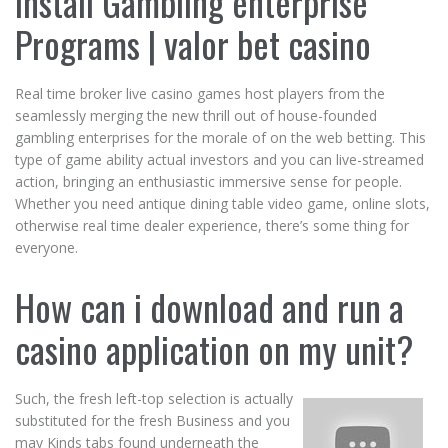
install Gambling enterprise
Programs | valor bet casino
Real time broker live casino games host players from the
seamlessly merging the new thrill out of house-founded
gambling enterprises for the morale of on the web betting. This
type of game ability actual investors and you can live-streamed
action, bringing an enthusiastic immersive sense for people.
Whether you need antique dining table video game, online slots,
otherwise real time dealer experience, there’s some thing for
everyone.
How can i download and run a
casino application on my unit?
Such, the fresh left-top selection is actually
substituted for the fresh Business and you
may Kinds tabs found underneath the