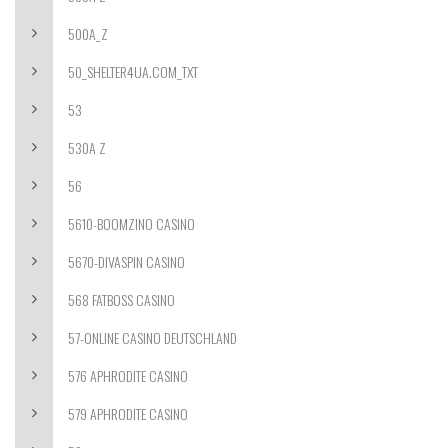
500A_Z
50_SHELTER4UA.COM_TXT
53
530A Z
56
5610-BOOMZINO CASINO
5670-DIVASPIN CASINO
568 FATBOSS CASINO
57-ONLINE CASINO DEUTSCHLAND
576 APHRODITE CASINO
579 APHRODITE CASINO