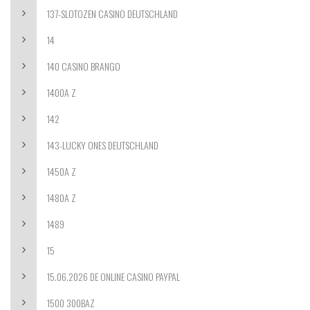
137-SLOTOZEN CASINO DEUTSCHLAND
14
140 CASINO BRANGO
1400A Z
142
143-LUCKY ONES DEUTSCHLAND
1450A Z
1480A Z
1489
15
15.06.2026 DE ONLINE CASINO PAYPAL
1500 300BAZ