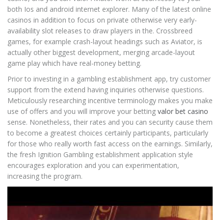
both Ios and android internet explorer. Many of the latest online
casinos in addition to focus on private otherwise very early-
availability slot releases to draw players in the. Crossbreed
games, for example crash-layout headings such as Aviator, is
actually other biggest development, merging arcade-layout
game play which have real-money betting.
Prior to investing in a gambling establishment app, try customer
support from the extend having inquiries otherwise questions.
Meticulously researching incentive terminology makes you make
use of offers and you will improve your betting
valor bet casino
sense. Nonetheless, their rates and you can security cause them
to become a greatest choices certainly participants, particularly
for those who really worth fast access on the earnings. Similarly,
the fresh Ignition Gambling establishment application style
encourages exploration and you can experimentation,
increasing the program.