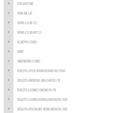
1V1CHAT.ONE
1WIN-BR.LAT
1WIN1.CO.KE C2
1WIN1.CO.KEAPP C3
1X-BETPH.COM2
1XBET
1XBETBETMY.COM3
1XSLOTS-2026.TRAKHOLDING.RU 1500
1XSLOTS-ANDROID-SKACHAT.RU 10
1XSLOTS-CASINO-ONLINE.RU 10
1XSLOTS-CASINO.RURALISATION.RU 500
1XSLOTS-OFICIALNIY-BONUSKOD.RU 100