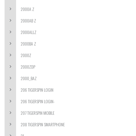
2000A Z
2000AB Z
2000ALLZ
2000BA Z
2000Z
2000ZDP
2000_BAZ
206 TIGERSPIN LOGIN
206 TIGERSPIN LOGIN-
207 TIGERSPIN MOBILE
208 TIGERSPIN SMARTPHONE
21