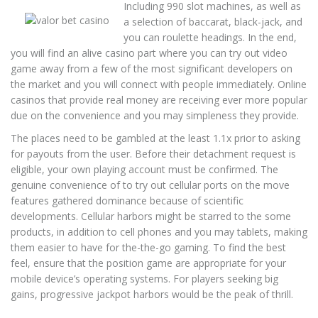
Including 990 slot machines, as well as
a selection of baccarat, black-jack, and
you can roulette headings. In the end,
you will find an alive casino part where you can try out video
game away from a few of the most significant developers on
the market and you will connect with people immediately. Online
casinos that provide real money are receiving ever more popular
due on the convenience and you may simpleness they provide.
The places need to be gambled at the least 1.1x prior to asking
for payouts from the user. Before their detachment request is
eligible, your own playing account must be confirmed. The
genuine convenience of to try out cellular ports on the move
features gathered dominance because of scientific
developments. Cellular harbors might be starred to the some
products, in addition to cell phones and you may tablets, making
them easier to have for the-the-go gaming. To find the best
feel, ensure that the position game are appropriate for your
mobile device’s operating systems. For players seeking big
gains, progressive jackpot harbors would be the peak of thrill.