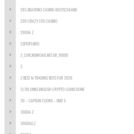
283-BEASTINO CASINO DEUTSCHLAND
299 CRAZY FOX CASINO
2999A Z
2SPORT.INFO
2_CHICKENROAD.NET.GR_10000
3
3 BEST AI TRADING BOTS FOR 2026
3) 110 LINKS ENGLISH CRYPTO LOANS DONE
30 – CAPTAIN COOKS – EMD S
3000A Z
3000ALLZ