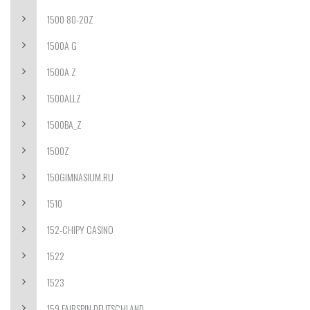
1500 80-20Z
1500A G
1500A Z
1500ALLZ
1500BA_Z
1500Z
150GIMNASIUM.RU
1510
152-CHIPY CASINO
1522
1523
159 FAIRSPIN DEUTSCHLAND