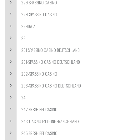
229 SPASSINO CASINO
229-SPASSINO CASINO
2290A Z
23
231 SPASSINO CASINO DEUTSCHLAND
231-SPASSINO CASINO DEUTSCHLAND
232-SPASSINO CASINO
236-SPASSINO CASINO DEUTSCHLAND
24
242 FRESH BET CASINO –
243-CASINO EN LIGNE FRANCE FIABLE
245 FRESH BET CASINO –