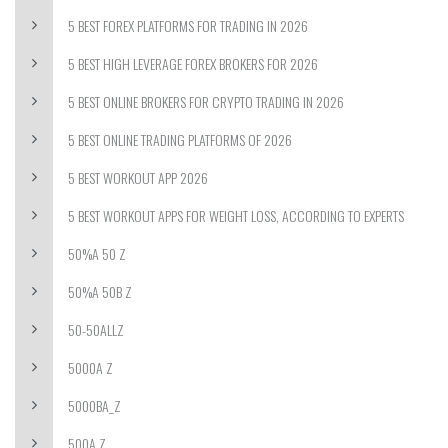
5 BEST FOREX PLATFORMS FOR TRADING IN 2026
5 BEST HIGH LEVERAGE FOREX BROKERS FOR 2026
5 BEST ONLINE BROKERS FOR CRYPTO TRADING IN 2026
5 BEST ONLINE TRADING PLATFORMS OF 2026
5 BEST WORKOUT APP 2026
5 BEST WORKOUT APPS FOR WEIGHT LOSS, ACCORDING TO EXPERTS
50%A 50 Z
50%A 50B Z
50-50ALLZ
5000A Z
5000BA_Z
500A Z