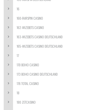
16
160-FAIRSPIN CASINO
162-WIZEBETS CASINO
163-WIZEBETS CASINO DEUTSCHLAND
165-WIZEBETS CASINO DEUTSCHLAND
17
170 BOHO CASINO
173 BOHO CASINO DEUTSCHLAND
176 TOTAL CASINO
18
180 ZETCASINO