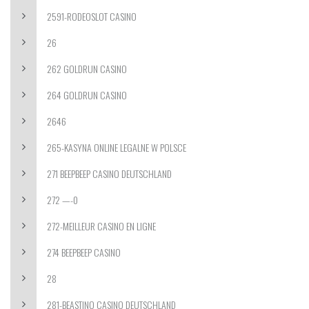
2591-RODEOSLOT CASINO
26
262 GOLDRUN CASINO
264 GOLDRUN CASINO
2646
265-KASYNA ONLINE LEGALNE W POLSCE
271 BEEPBEEP CASINO DEUTSCHLAND
272 —-0
272-MEILLEUR CASINO EN LIGNE
274 BEEPBEEP CASINO
28
281-BEASTINO CASINO DEUTSCHLAND