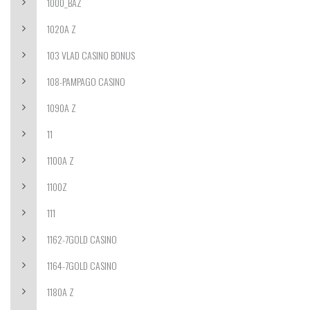
1000_BAZ
1020A Z
103 VLAD CASINO BONUS
108-PAMPAGO CASINO
1090A Z
11
1100A Z
1100Z
111
1162-7GOLD CASINO
1164-7GOLD CASINO
1180A Z