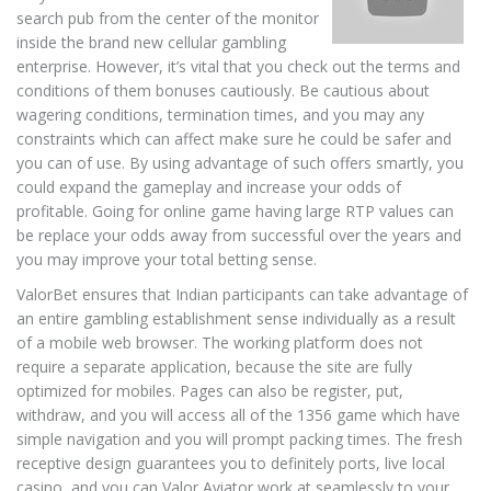
search pub from the center of the monitor
inside the brand new cellular gambling
enterprise. However, it’s vital that you check out the terms and
conditions of them bonuses cautiously. Be cautious about
wagering conditions, termination times, and you may any
constraints which can affect make sure he could be safer and
you can of use. By using advantage of such offers smartly, you
could expand the gameplay and increase your odds of
profitable. Going for online game having large RTP values can
be replace your odds away from successful over the years and
you may improve your total betting sense.
ValorBet ensures that Indian participants can take advantage of
an entire gambling establishment sense individually as a result
of a mobile web browser. The working platform does not
require a separate application, because the site are fully
optimized for mobiles. Pages can also be register, put,
withdraw, and you will access all of the 1356 game which have
simple navigation and you will prompt packing times. The fresh
receptive design guarantees you to definitely ports, live local
casino, and you can Valor Aviator work at seamlessly to your