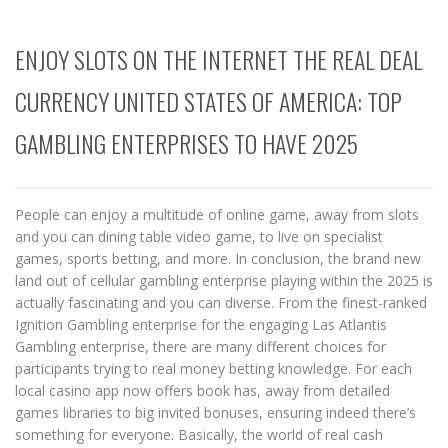
ENJOY SLOTS ON THE INTERNET THE REAL DEAL
CURRENCY UNITED STATES OF AMERICA: TOP
GAMBLING ENTERPRISES TO HAVE 2025
People can enjoy a multitude of online game, away from slots
and you can dining table video game, to live on specialist
games, sports betting, and more. In conclusion, the brand new
land out of cellular gambling enterprise playing within the 2025 is
actually fascinating and you can diverse. From the finest-ranked
Ignition Gambling enterprise for the engaging Las Atlantis
Gambling enterprise, there are many different choices for
participants trying to real money betting knowledge.
For each
local casino app now offers book has, away from detailed
games libraries to big invited bonuses, ensuring indeed there’s
something for everyone. Basically, the world of real cash