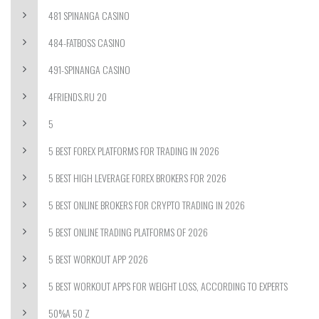
481 SPINANGA CASINO
484-FATBOSS CASINO
491-SPINANGA CASINO
4FRIENDS.RU 20
5
5 BEST FOREX PLATFORMS FOR TRADING IN 2026
5 BEST HIGH LEVERAGE FOREX BROKERS FOR 2026
5 BEST ONLINE BROKERS FOR CRYPTO TRADING IN 2026
5 BEST ONLINE TRADING PLATFORMS OF 2026
5 BEST WORKOUT APP 2026
5 BEST WORKOUT APPS FOR WEIGHT LOSS, ACCORDING TO EXPERTS
50%A 50 Z