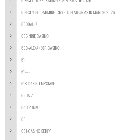
6 BEST ONLINE TRADING PLATFORMS OF 2026
6 BEST YIELD FARMING CRYPTO PLATFORMS IN MARCH 2026
6000ALLZ
605 NINE CASINO
608-ALEXANDER CASINO
61
61—-
618 CASINO MYSTAKE
620A Z
640 PLINKO
65
651-CASINO BETIFY