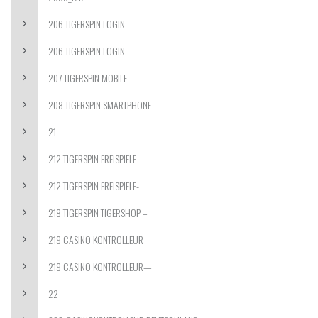
206 TIGERSPIN LOGIN
206 TIGERSPIN LOGIN-
207 TIGERSPIN MOBILE
208 TIGERSPIN SMARTPHONE
21
212 TIGERSPIN FREISPIELE
212 TIGERSPIN FREISPIELE-
218 TIGERSPIN TIGERSHOP –
219 CASINO KONTROLLEUR
219 CASINO KONTROLLEUR—
22