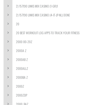
2) 157190 LINKS MIX CASINO (1-GR)1
2) 157190 LINKS MIX CASINO (4-IT-JP-NL) DONE
20
20 BEST WORKOUT LOG APPS TO TRACK YOUR FITNESS
2000 80-20Z
2000A Z
2000AB Z
2000ALLZ
2000BA Z
2000Z
2000ZDP
2000_BAZ