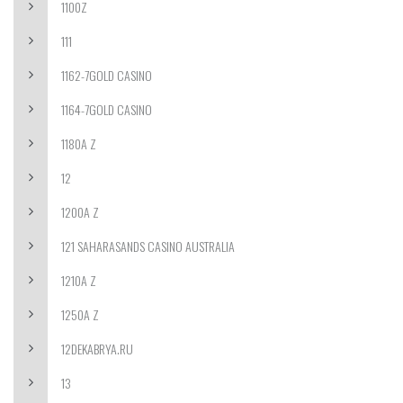
1100Z
111
1162-7GOLD CASINO
1164-7GOLD CASINO
1180A Z
12
1200A Z
121 SAHARASANDS CASINO AUSTRALIA
1210A Z
1250A Z
12DEKABRYA.RU
13