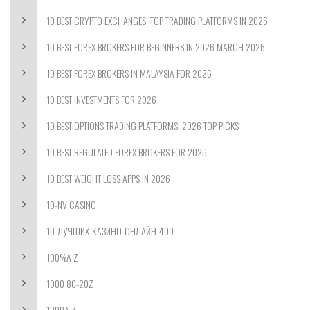
10 BEST CRYPTO EXCHANGES: TOP TRADING PLATFORMS IN 2026
10 BEST FOREX BROKERS FOR BEGINNERS IN 2026 MARCH 2026
10 BEST FOREX BROKERS IN MALAYSIA FOR 2026
10 BEST INVESTMENTS FOR 2026
10 BEST OPTIONS TRADING PLATFORMS: 2026 TOP PICKS
10 BEST REGULATED FOREX BROKERS FOR 2026
10 BEST WEIGHT LOSS APPS IN 2026
10-NV CASINO
10-ЛУЧШИХ-КАЗИНО-ОНЛАЙН-400
100%A Z
1000 80-20Z
1000A Z