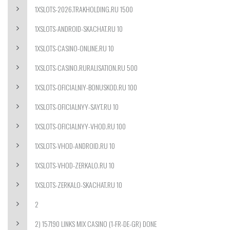
1XSLOTS-2026.TRAKHOLDING.RU 1500
1XSLOTS-ANDROID-SKACHAT.RU 10
1XSLOTS-CASINO-ONLINE.RU 10
1XSLOTS-CASINO.RURALISATION.RU 500
1XSLOTS-OFICIALNIY-BONUSKOD.RU 100
1XSLOTS-OFICIALNYY-SAYT.RU 10
1XSLOTS-OFICIALNYY-VHOD.RU 100
1XSLOTS-VHOD-ANDROID.RU 10
1XSLOTS-VHOD-ZERKALO.RU 10
1XSLOTS-ZERKALO-SKACHAT.RU 10
2
2) 157190 LINKS MIX CASINO (1-FR-DE-GR) DONE