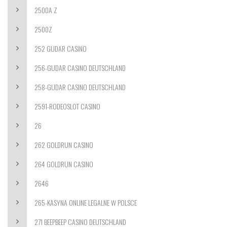
2500A Z
2500Z
252 GUDAR CASINO
256-GUDAR CASINO DEUTSCHLAND
258-GUDAR CASINO DEUTSCHLAND
2591-RODEOSLOT CASINO
26
262 GOLDRUN CASINO
264 GOLDRUN CASINO
2646
265-KASYNA ONLINE LEGALNE W POLSCE
271 BEEPBEEP CASINO DEUTSCHLAND