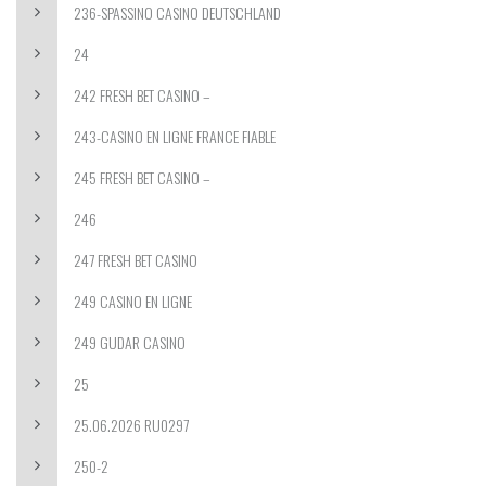
236-SPASSINO CASINO DEUTSCHLAND
24
242 FRESH BET CASINO –
243-CASINO EN LIGNE FRANCE FIABLE
245 FRESH BET CASINO –
246
247 FRESH BET CASINO
249 CASINO EN LIGNE
249 GUDAR CASINO
25
25.06.2026 RU0297
250-2