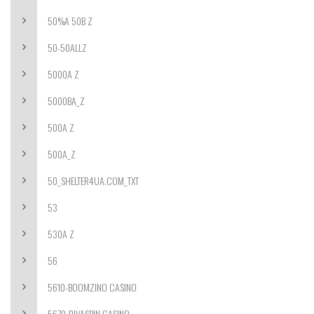
50%A 50B Z
50-50ALLZ
5000A Z
5000BA_Z
500A Z
500A_Z
50_SHELTER4UA.COM_TXT
53
530A Z
56
5610-BOOMZINO CASINO
5670-DIVASPIN CASINO