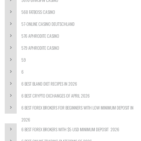
568 FATBOSS CASINO
57-ONLINE CASINO DEUTSCHLAND
576 APHRODITE CASINO
579 APHRODITE CASINO
59
6
6 BEST BLAND DIET RECIPES IN 2026
6 BEST CRYPTO EXCHANGES OF APRIL 2026
6 BEST FOREX BROKERS FOR BEGINNERS WITH LOW MINIMUM DEPOSIT IN
2026
6 BEST FOREX BROKERS WITH $5 USD MINIMUM DEPOSIT ️ 2026