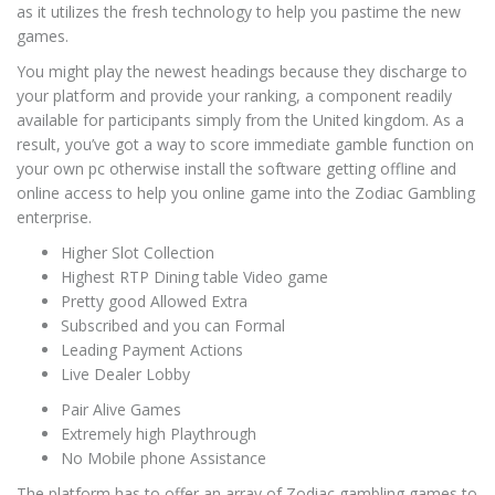
as it utilizes the fresh technology to help you pastime the new
games.
You might play the newest headings because they discharge to
your platform and provide your ranking, a component readily
available for participants simply from the United kingdom. As a
result, you’ve got a way to score immediate gamble function on
your own pc otherwise install the software getting offline and
online access to help you online game into the Zodiac Gambling
enterprise.
Higher Slot Collection
Highest RTP Dining table Video game
Pretty good Allowed Extra
Subscribed and you can Formal
Leading Payment Actions
Live Dealer Lobby
Pair Alive Games
Extremely high Playthrough
No Mobile phone Assistance
The platform has to offer an array of Zodiac gambling games to