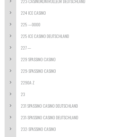
223-CASINOKONTROLLEUR DEUTSCHLAND
224 ICE CASINO
225 —0000
225 ICE CASINO DEUTSCHLAND
227 —
229 SPASSINO CASINO
229-SPASSINO CASINO
2290A Z
23
231 SPASSINO CASINO DEUTSCHLAND
231-SPASSINO CASINO DEUTSCHLAND
232-SPASSINO CASINO