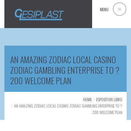
MENU
AN AMAZING ZODIAC LOCAL CASINO
ZODIAC GAMBLING ENTERPRISE TO ?
200 WELCOME PLAN
HOME
ESPOSITORI LIBRO
AN AMAZING ZODIAC LOCAL CASINO ZODIAC GAMBLING ENTERPRISE TO ?
200 WELCOME PLAN