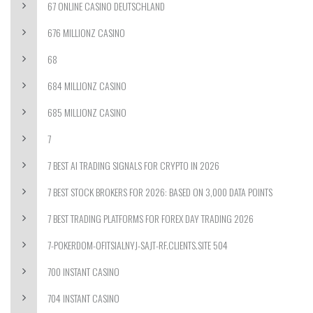
67 ONLINE CASINO DEUTSCHLAND
676 MILLIONZ CASINO
68
684 MILLIONZ CASINO
685 MILLIONZ CASINO
7
7 BEST AI TRADING SIGNALS FOR CRYPTO IN 2026
7 BEST STOCK BROKERS FOR 2026: BASED ON 3,000 DATA POINTS
7 BEST TRADING PLATFORMS FOR FOREX DAY TRADING 2026
7-POKERDOM-OFITSIALNYJ-SAJT-RF.CLIENTS.SITE 504
700 INSTANT CASINO
704 INSTANT CASINO