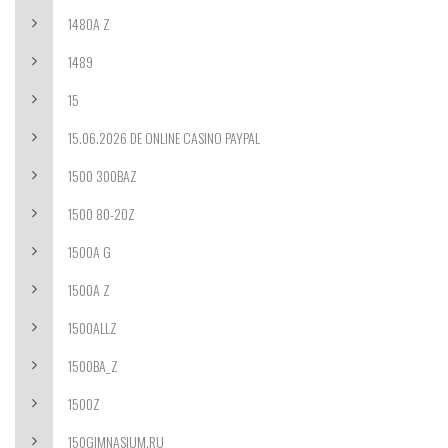
1480A Z
1489
15
15.06.2026 DE ONLINE CASINO PAYPAL
1500 300BAZ
1500 80-20Z
1500A G
1500A Z
1500ALLZ
1500BA_Z
1500Z
150GIMNASIUM.RU