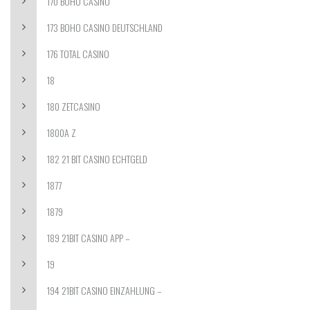
170 BOHO CASINO
173 BOHO CASINO DEUTSCHLAND
176 TOTAL CASINO
18
180 ZETCASINO
1800A Z
182 21 BIT CASINO ECHTGELD
1877
1879
189 21BIT CASINO APP –
19
194 21BIT CASINO EINZAHLUNG –