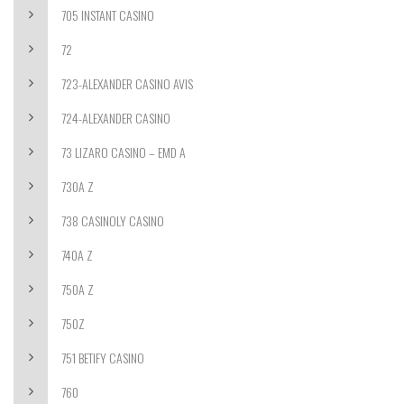
705 INSTANT CASINO
72
723-ALEXANDER CASINO AVIS
724-ALEXANDER CASINO
73 LIZARO CASINO – EMD A
730A Z
738 CASINOLY CASINO
740A Z
750A Z
750Z
751 BETIFY CASINO
760