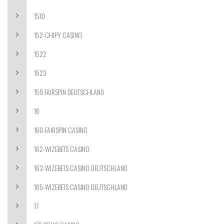
1510
152-CHIPY CASINO
1522
1523
159 FAIRSPIN DEUTSCHLAND
16
160-FAIRSPIN CASINO
162-WIZEBETS CASINO
163-WIZEBETS CASINO DEUTSCHLAND
165-WIZEBETS CASINO DEUTSCHLAND
17