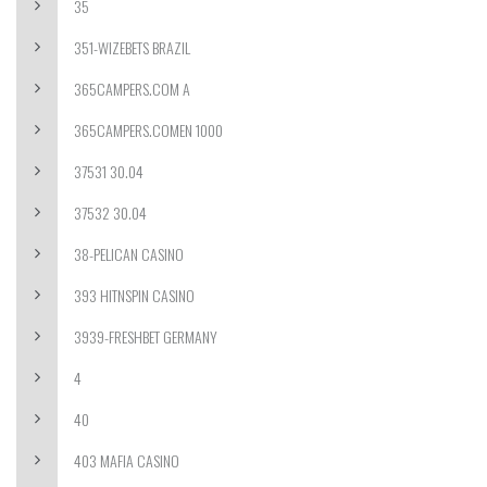
35
351-WIZEBETS BRAZIL
365CAMPERS.COM A
365CAMPERS.COMEN 1000
37531 30.04
37532 30.04
38-PELICAN CASINO
393 HITNSPIN CASINO
3939-FRESHBET GERMANY
4
40
403 MAFIA CASINO