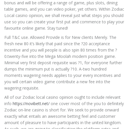
bonus and will be offering a range of game, plus slots, dining
table games, and you can video poker, yet others. Within Zodiac
Local casino opinion, we shall reveal just what steps you should
use so you can create your first put and commence to play your
favourite online game. Stay tuned!
Full T&C use. Allowed Provide is for New clients Merely. The
fresh new 80 it’s likely that paid since the ?20 acceptance
incentive and you will people is also spin 80 times from the ?
0.twenty-five into the Mega Moolah modern position game.
Minimal very first deposit requisite was ?1, for everyone further
dumps the minimum put is actually ?10. A-two hundred
moments wagering needs applies to your every incentives and
you will certain video game contribute a new fee into the
wagering requisite.
All of our Zodiac local casino opinion ought to include relevant
info
https://novibett.net/
one cover most of the you to definitely
Zodiac on-line casino is short for. We seek to provide onward
exactly what entails an awesome betting feel and customer
amount of pleasure to have participants in the united kingdom.
As such, we are going to classification the platform extra and