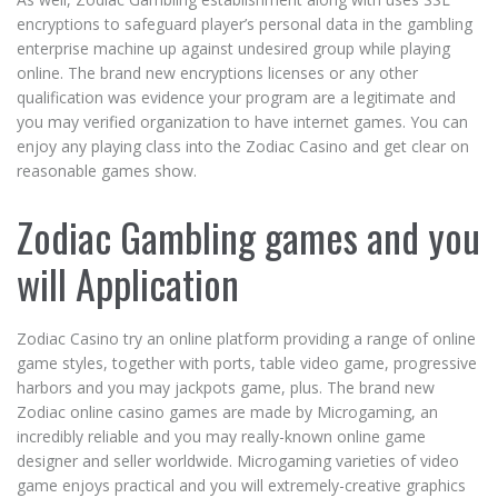
encryptions to safeguard player’s personal data in the gambling
enterprise machine up against undesired group while playing
online. The brand new encryptions licenses or any other
qualification was evidence your program are a legitimate and
you may verified organization to have internet games. You can
enjoy any playing class into the Zodiac Casino and get clear on
reasonable games show.
Zodiac Gambling games and you
will Application
Zodiac Casino try an online platform providing a range of online
game styles, together with ports, table video game, progressive
harbors and you may jackpots game, plus. The brand new
Zodiac online casino games are made by Microgaming, an
incredibly reliable and you may really-known online game
designer and seller worldwide. Microgaming varieties of video
game enjoys practical and you will extremely-creative graphics