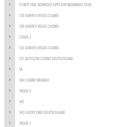
13 BEST FREE WORKOUT APPS FOR BEGINNERS 2026
130 ALWAYS VEGAS CASINO
130 ALWAYS VEGAS CASINO-
1300A Z
132-ALWAYS VEGAS CASINO
137-SLOTOZEN CASINO DEUTSCHLAND
14
140 CASINO BRANGO
1400A Z
142
143-LUCKY ONES DEUTSCHLAND
1450A Z