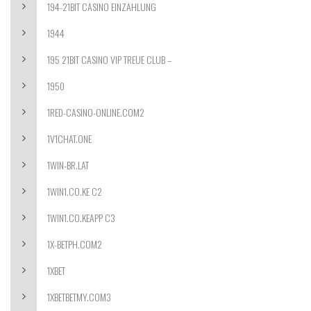
194-21BIT CASINO EINZAHLUNG
1944
195 21BIT CASINO VIP TREUE CLUB –
1950
1RED-CASINO-ONLINE.COM2
1V1CHAT.ONE
1WIN-BR.LAT
1WIN1.CO.KE C2
1WIN1.CO.KEAPP C3
1X-BETPH.COM2
1XBET
1XBETBETMY.COM3