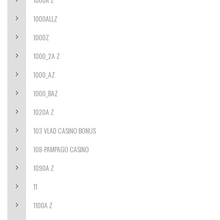
1000ALLZ
1000Z
1000_2A Z
1000_AZ
1000_BAZ
1020A Z
103 VLAD CASINO BONUS
108-PAMPAGO CASINO
1090A Z
11
1100A Z