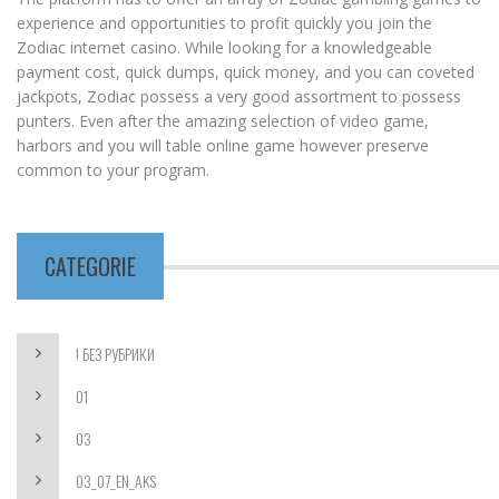
experience and opportunities to profit quickly you join the
Zodiac internet casino. While looking for a knowledgeable
payment cost, quick dumps, quick money, and you can coveted
jackpots, Zodiac possess a very good assortment to possess
punters. Even after the amazing selection of video game,
harbors and you will table online game however preserve
common to your program.
CATEGORIE
! БЕЗ РУБРИКИ
01
03
03_07_EN_AKS