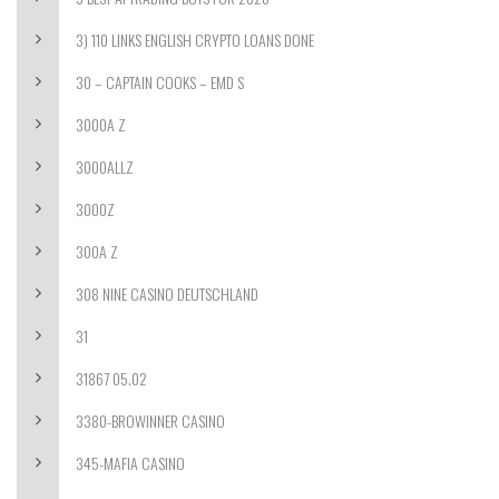
3) 110 LINKS ENGLISH CRYPTO LOANS DONE
30 – CAPTAIN COOKS – EMD S
3000A Z
3000ALLZ
3000Z
300A Z
308 NINE CASINO DEUTSCHLAND
31
31867 05.02
3380-BROWINNER CASINO
345-MAFIA CASINO