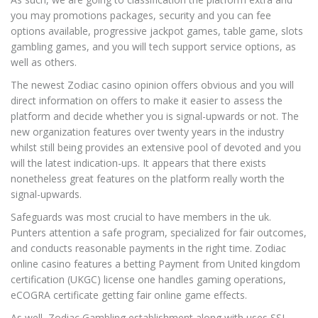
you may promotions packages, security and you can fee
options available, progressive jackpot games, table game, slots
gambling games, and you will tech support service options, as
well as others.
The newest Zodiac casino opinion offers obvious and you will
direct information on offers to make it easier to assess the
platform and decide whether you is signal-upwards or not. The
new organization features over twenty years in the industry
whilst still being provides an extensive pool of devoted and you
will the latest indication-ups. It appears that there exists
nonetheless great features on the platform really worth the
signal-upwards.
Safeguards was most crucial to have members in the uk.
Punters attention a safe program, specialized for fair outcomes,
and conducts reasonable payments in the right time. Zodiac
online casino features a betting Payment from United kingdom
certification (UKGC) license one handles gaming operations,
eCOGRA certificate getting fair online game effects.
As well, Zodiac Gambling establishment along with uses SSL