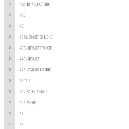
418 LIBRABET CASINO
423
43
437-LIBRABET EN LIGNE
439-LIBRABET FRANCE
440-LIBRABET
445-LEGIANO CASINO
450A Z
452-SAFE CASINOS
464-MRXBET
47
48