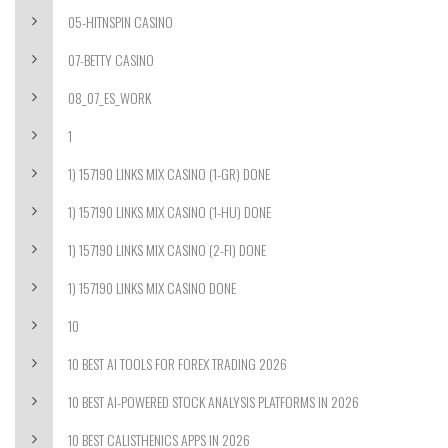
05-HITNSPIN CASINO
07-BETTY CASINO
08_07_ES_WORK
1
1) 157190 LINKS MIX CASINO (1-GR) DONE
1) 157190 LINKS MIX CASINO (1-HU) DONE
1) 157190 LINKS MIX CASINO (2-FI) DONE
1) 157190 LINKS MIX CASINO DONE
10
10 BEST AI TOOLS FOR FOREX TRADING 2026
10 BEST AI-POWERED STOCK ANALYSIS PLATFORMS IN 2026
10 BEST CALISTHENICS APPS IN 2026