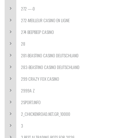
272 —-0
272-MEILLEUR CASINO EN LIGNE
274 BEEPBEEP CASINO
28
281-BEASTINO CASINO DEUTSCHLAND
283-BEASTINO CASINO DEUTSCHLAND
299 CRAZY FOX CASINO
2999A Z
2SPORT.INFO
2_CHICKENROAD.NET.GR_10000
3
3 BEST AI TRADING BOTS FOR 2026