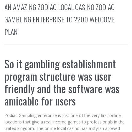
AN AMAZING ZODIAC LOCAL CASINO ZODIAC
GAMBLING ENTERPRISE TO ?200 WELCOME
PLAN
So it gambling establishment
program structure was user
friendly and the software was
amicable for users
Zodiac Gambling enterprise is just one of the very first online
locations that give a real income games to professionals in the
united kingdom. The online local casino has a stylish allowed