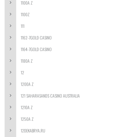
1100A Z
1100Z
111
1162-7GOLD CASINO
1164-7GOLD CASINO
1180A Z
12
1200A Z
121 SAHARASANDS CASINO AUSTRALIA
1210A Z
1250A Z
12DEKABRYA.RU