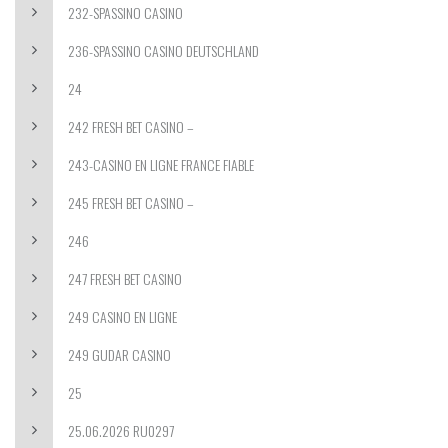
232-SPASSINO CASINO
236-SPASSINO CASINO DEUTSCHLAND
24
242 FRESH BET CASINO –
243-CASINO EN LIGNE FRANCE FIABLE
245 FRESH BET CASINO –
246
247 FRESH BET CASINO
249 CASINO EN LIGNE
249 GUDAR CASINO
25
25.06.2026 RU0297