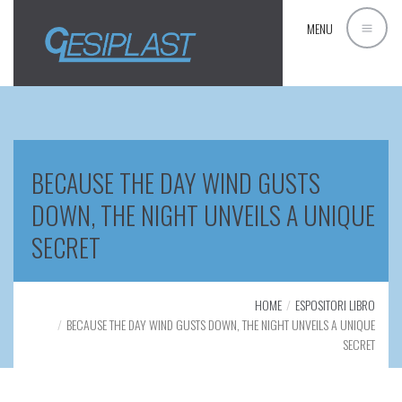
MENU
BECAUSE THE DAY WIND GUSTS
DOWN, THE NIGHT UNVEILS A UNIQUE
SECRET
HOME
ESPOSITORI LIBRO
BECAUSE THE DAY WIND GUSTS DOWN, THE NIGHT UNVEILS A UNIQUE
SECRET