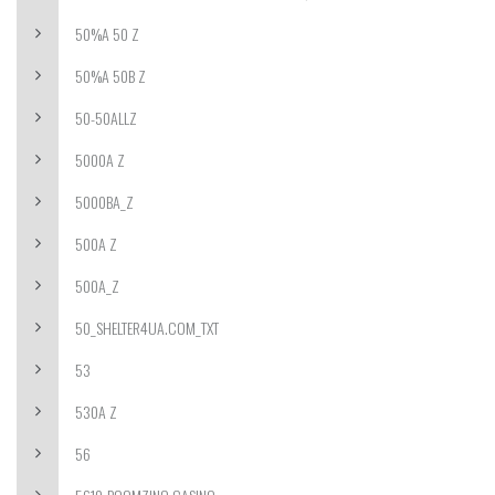
50%A 50 Z
50%A 50B Z
50-50ALLZ
5000A Z
5000BA_Z
500A Z
500A_Z
50_SHELTER4UA.COM_TXT
53
530A Z
56