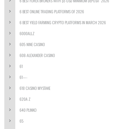
6 BEST FOREX BROKERS WITH $5 USD MINIMUM DEPOSIT ️ 2026
6 BEST ONLINE TRADING PLATFORMS OF 2026
6 BEST YIELD FARMING CRYPTO PLATFORMS IN MARCH 2026
6000ALLZ
605 NINE CASINO
608-ALEXANDER CASINO
61
61—-
618 CASINO MYSTAKE
620A Z
640 PLINKO
65