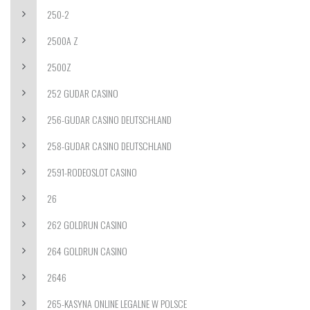
250-2
2500A Z
2500Z
252 GUDAR CASINO
256-GUDAR CASINO DEUTSCHLAND
258-GUDAR CASINO DEUTSCHLAND
2591-RODEOSLOT CASINO
26
262 GOLDRUN CASINO
264 GOLDRUN CASINO
2646
265-KASYNA ONLINE LEGALNE W POLSCE