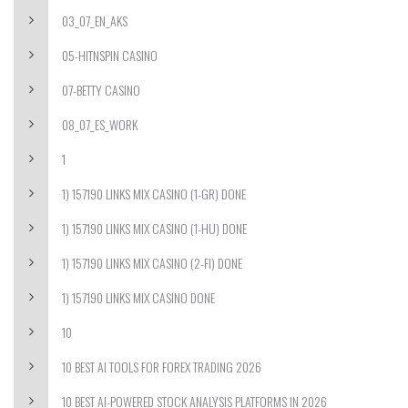
03_07_EN_AKS
05-HITNSPIN CASINO
07-BETTY CASINO
08_07_ES_WORK
1
1) 157190 LINKS MIX CASINO (1-GR) DONE
1) 157190 LINKS MIX CASINO (1-HU) DONE
1) 157190 LINKS MIX CASINO (2-FI) DONE
1) 157190 LINKS MIX CASINO DONE
10
10 BEST AI TOOLS FOR FOREX TRADING 2026
10 BEST AI-POWERED STOCK ANALYSIS PLATFORMS IN 2026