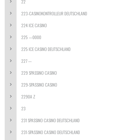
22
223-CASINOKONTROLLEUR DEUTSCHLAND
224 ICE CASINO
225 —0000
225 ICE CASINO DEUTSCHLAND
227 —
229 SPASSINO CASINO
229-SPASSINO CASINO
2290A Z
23
231 SPASSINO CASINO DEUTSCHLAND
231-SPASSINO CASINO DEUTSCHLAND