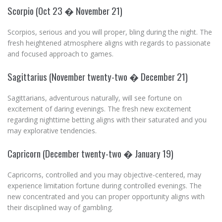
Scorpio (Oct 23 � November 21)
Scorpios, serious and you will proper, bling during the night. The
fresh heightened atmosphere aligns with regards to passionate
and focused approach to games.
Sagittarius (November twenty-two � December 21)
Sagittarians, adventurous naturally, will see fortune on
excitement of daring evenings. The fresh new excitement
regarding nighttime betting aligns with their saturated and you
may explorative tendencies.
Capricorn (December twenty-two � January 19)
Capricorns, controlled and you may objective-centered, may
experience limitation fortune during controlled evenings. The
new concentrated and you can proper opportunity aligns with
their disciplined way of gambling.