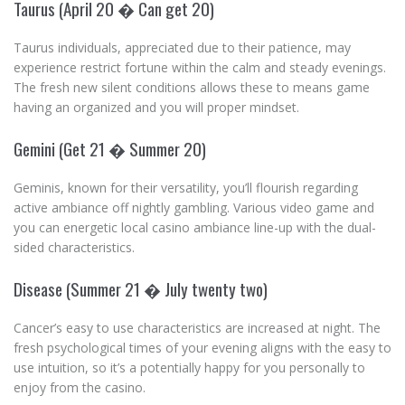
Taurus (April 20 � Can get 20)
Taurus individuals, appreciated due to their patience, may
experience restrict fortune within the calm and steady evenings.
The fresh new silent conditions allows these to means game
having an organized and you will proper mindset.
Gemini (Get 21 � Summer 20)
Geminis, known for their versatility, you’ll flourish regarding
active ambiance off nightly gambling. Various video game and
you can energetic local casino ambiance line-up with the dual-
sided characteristics.
Disease (Summer 21 � July twenty two)
Cancer’s easy to use characteristics are increased at night. The
fresh psychological times of your evening aligns with the easy to
use intuition, so it’s a potentially happy for you personally to
enjoy from the casino.