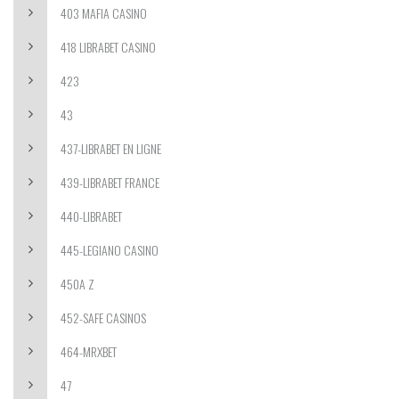
403 MAFIA CASINO
418 LIBRABET CASINO
423
43
437-LIBRABET EN LIGNE
439-LIBRABET FRANCE
440-LIBRABET
445-LEGIANO CASINO
450A Z
452-SAFE CASINOS
464-MRXBET
47