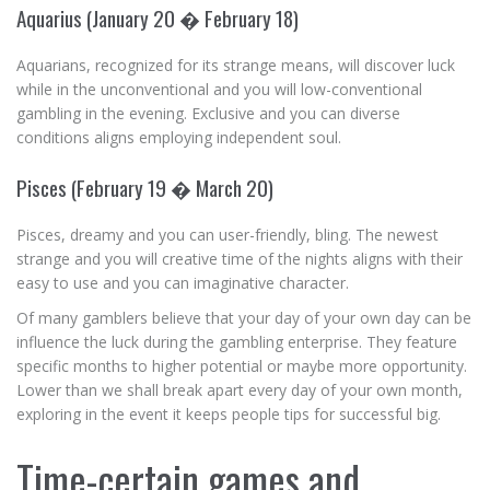
Aquarius (January 20 � February 18)
Aquarians, recognized for its strange means, will discover luck
while in the unconventional and you will low-conventional
gambling in the evening. Exclusive and you can diverse
conditions aligns employing independent soul.
Pisces (February 19 � March 20)
Pisces, dreamy and you can user-friendly, bling. The newest
strange and you will creative time of the nights aligns with their
easy to use and you can imaginative character.
Of many gamblers believe that your day of your own day can be
influence the luck during the gambling enterprise. They feature
specific months to higher potential or maybe more opportunity.
Lower than we shall break apart every day of your own month,
exploring in the event it keeps people tips for successful big.
Time-certain games and