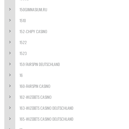
150GIMNASIUM.RU
1510
152-CHIPY CASINO
1522
1523
159 FAIRSPIN DEUTSCHLAND
16
160-FAIRSPIN CASINO
162-WIZEBETS CASINO
163-WIZEBETS CASINO DEUTSCHLAND
165-WIZEBETS CASINO DEUTSCHLAND