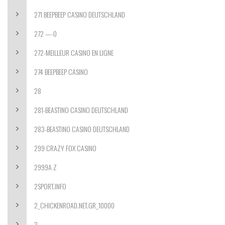
271 BEEPBEEP CASINO DEUTSCHLAND
272 —-0
272-MEILLEUR CASINO EN LIGNE
274 BEEPBEEP CASINO
28
281-BEASTINO CASINO DEUTSCHLAND
283-BEASTINO CASINO DEUTSCHLAND
299 CRAZY FOX CASINO
2999A Z
2SPORT.INFO
2_CHICKENROAD.NET.GR_10000
3