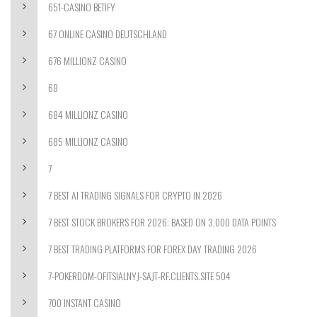
651-CASINO BETIFY
67 ONLINE CASINO DEUTSCHLAND
676 MILLIONZ CASINO
68
684 MILLIONZ CASINO
685 MILLIONZ CASINO
7
7 BEST AI TRADING SIGNALS FOR CRYPTO IN 2026
7 BEST STOCK BROKERS FOR 2026: BASED ON 3,000 DATA POINTS
7 BEST TRADING PLATFORMS FOR FOREX DAY TRADING 2026
7-POKERDOM-OFITSIALNYJ-SAJT-RF.CLIENTS.SITE 504
700 INSTANT CASINO