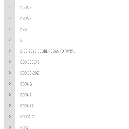
1450A Z
1480A Z
1489
15
15.06.2026 DE ONLINE CASINO PAYPAL
1500 300BAZ
1500 80-20Z
1500A G
1500A Z
1500ALLZ
1500BA_Z
1500Z