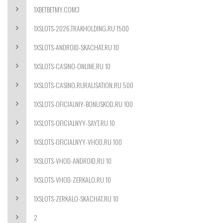
1XBETBETMY.COM3
1XSLOTS-2026.TRAKHOLDING.RU 1500
1XSLOTS-ANDROID-SKACHAT.RU 10
1XSLOTS-CASINO-ONLINE.RU 10
1XSLOTS-CASINO.RURALISATION.RU 500
1XSLOTS-OFICIALNIY-BONUSKOD.RU 100
1XSLOTS-OFICIALNYY-SAYT.RU 10
1XSLOTS-OFICIALNYY-VHOD.RU 100
1XSLOTS-VHOD-ANDROID.RU 10
1XSLOTS-VHOD-ZERKALO.RU 10
1XSLOTS-ZERKALO-SKACHAT.RU 10
2