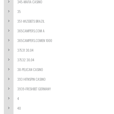
345-MAFIA CASINO
35
351-WIZEBETS BRAZIL
365CAMPERS.COM A
365CAMPERS.COMEN 1000
37531 30.04
37532 30.04
38-PELICAN CASINO
393 HITNSPIN CASINO
3939-FRESHBET GERMANY
4
40