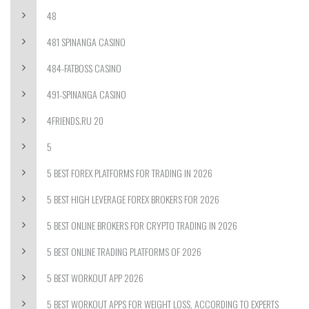
48
481 SPINANGA CASINO
484-FATBOSS CASINO
491-SPINANGA CASINO
4FRIENDS.RU 20
5
5 BEST FOREX PLATFORMS FOR TRADING IN 2026
5 BEST HIGH LEVERAGE FOREX BROKERS FOR 2026
5 BEST ONLINE BROKERS FOR CRYPTO TRADING IN 2026
5 BEST ONLINE TRADING PLATFORMS OF 2026
5 BEST WORKOUT APP 2026
5 BEST WORKOUT APPS FOR WEIGHT LOSS, ACCORDING TO EXPERTS