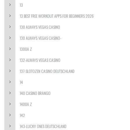
13
13 BEST FREE WORKOUT APPS FOR BEGINNERS 2026
130 ALWAYS VEGAS CASINO
130 ALWAYS VEGAS CASINO-
1300A Z
132-ALWAYS VEGAS CASINO
137-SLOTOZEN CASINO DEUTSCHLAND
14
140 CASINO BRANGO
1400A Z
142
143-LUCKY ONES DEUTSCHLAND