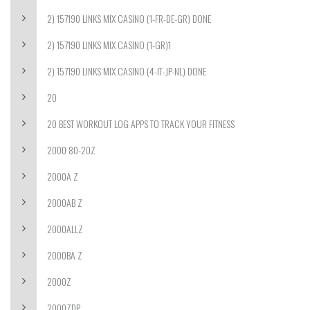
2) 157190 LINKS MIX CASINO (1-FR-DE-GR) DONE
2) 157190 LINKS MIX CASINO (1-GR)1
2) 157190 LINKS MIX CASINO (4-IT-JP-NL) DONE
20
20 BEST WORKOUT LOG APPS TO TRACK YOUR FITNESS
2000 80-20Z
2000A Z
2000AB Z
2000ALLZ
2000BA Z
2000Z
2000ZDP