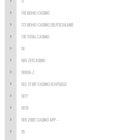
17
170 BOHO CASINO
173 BOHO CASINO DEUTSCHLAND
176 TOTAL CASINO
18
180 ZETCASINO
1800A Z
182 21 BIT CASINO ECHTGELD
1877
1879
189 21BIT CASINO APP –
19