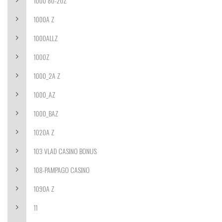
1000 80-20Z
1000A Z
1000ALLZ
1000Z
1000_2A Z
1000_AZ
1000_BAZ
1020A Z
103 VLAD CASINO BONUS
108-PAMPAGO CASINO
1090A Z
11