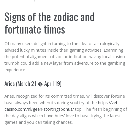
Signs of the zodiac and
fortunate times
Of many users delight in turning to the idea of astrologically
advised lucky minutes inside their gaming activities. Examining
the potential alignment of zodiac indication having local casino
triumph could add a new layer from adventure to the gambling
experience.
Aries (March 21 � April 19)
Aries, recognized for its committed times, will dsicover fortune
have always been when its daring soul try at the
https://zet-
casino.com/nl/geen-stortingsbonus/
top. The fresh beginning of
the day aligns which have Aries’ love to have trying the latest
games and you can taking chances.