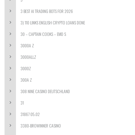
3 BEST AI TRADING BOTS FOR 2026
3) 110 LINKS ENGLISH CRYPTO LOANS DONE
30 – CAPTAIN COOKS – EMD S
3000A Z
3000ALLZ
3000Z
300A Z
308 NINE CASINO DEUTSCHLAND
31
31867 05.02
3380-BROWINNER CASINO