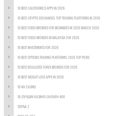
10 BEST CALISTHENICS APPS IN 2026
10 BEST CRYPTO EXCHANGES: TOP TRADING PLATFORMS IN 2026
10 BEST FOREX BROKERS FOR BEGINNERS IN 2026 MARCH 2026
10 BEST FOREX BROKERS IN MALAYSIA FOR 2026
10 BEST INVESTMENTS FOR 2026
10 BEST OPTIONS TRADING PLATFORMS: 2026 TOP PICKS
10 BEST REGULATED FOREX BROKERS FOR 2026
10 BEST WEIGHT LOSS APPS IN 2026
10-NV CASINO
10-ЛУЧШИХ-КАЗИНО-ОНЛАЙН-400
100%A Z