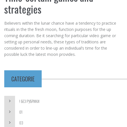
strategies
Believers within the lunar chance have a tendency to practice
rituals in the the fresh moon, function purposes for the up
coming duration. Be it searching for particular video game or
setting up personal needs, these types of traditions are
considered in order to line-up an individual’s time for the
possible luck the latest moon provides.
CATEGORIE
! БЕЗ РУБРИКИ
01
03