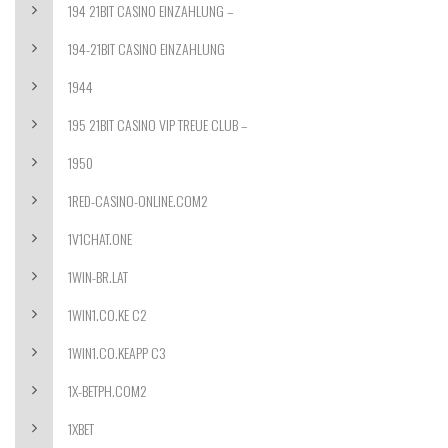
194 21BIT CASINO EINZAHLUNG –
194-21BIT CASINO EINZAHLUNG
1944
195 21BIT CASINO VIP TREUE CLUB –
1950
1RED-CASINO-ONLINE.COM2
1V1CHAT.ONE
1WIN-BR.LAT
1WIN1.CO.KE C2
1WIN1.CO.KEAPP C3
1X-BETPH.COM2
1XBET