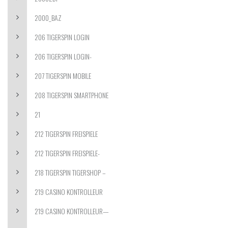
2000_BAZ
206 TIGERSPIN LOGIN
206 TIGERSPIN LOGIN-
207 TIGERSPIN MOBILE
208 TIGERSPIN SMARTPHONE
21
212 TIGERSPIN FREISPIELE
212 TIGERSPIN FREISPIELE-
218 TIGERSPIN TIGERSHOP –
219 CASINO KONTROLLEUR
219 CASINO KONTROLLEUR—