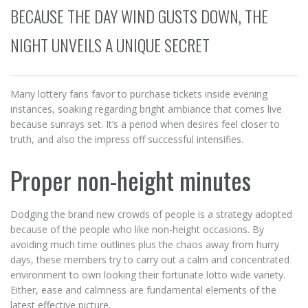
BECAUSE THE DAY WIND GUSTS DOWN, THE
NIGHT UNVEILS A UNIQUE SECRET
Many lottery fans favor to purchase tickets inside evening
instances, soaking regarding bright ambiance that comes live
because sunrays set. It’s a period when desires feel closer to
truth, and also the impress off successful intensifies.
Proper non-height minutes
Dodging the brand new crowds of people is a strategy adopted
because of the people who like non-height occasions. By
avoiding much time outlines plus the chaos away from hurry
days, these members try to carry out a calm and concentrated
environment to own looking their fortunate lotto wide variety.
Either, ease and calmness are fundamental elements of the
latest effective picture.