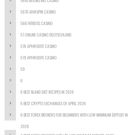
5610-BOOMZINO CASINO
5670-DIVASPIN CASINO
568 FATBOSS CASINO
57-ONLINE CASINO DEUTSCHLAND
576 APHRODITE CASINO
579 APHRODITE CASINO
59
6
6 BEST BLAND DIET RECIPES IN 2026
6 BEST CRYPTO EXCHANGES OF APRIL 2026
6 BEST FOREX BROKERS FOR BEGINNERS WITH LOW MINIMUM DEPOSIT IN
2026