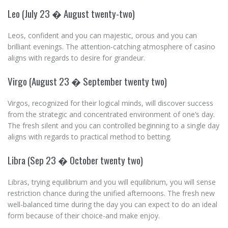
Leo (July 23 � August twenty-two)
Leos, confident and you can majestic, orous and you can
brilliant evenings. The attention-catching atmosphere of casino
aligns with regards to desire for grandeur.
Virgo (August 23 � September twenty two)
Virgos, recognized for their logical minds, will discover success
from the strategic and concentrated environment of one’s day.
The fresh silent and you can controlled beginning to a single day
aligns with regards to practical method to betting.
Libra (Sep 23 � October twenty two)
Libras, trying equilibrium and you will equilibrium, you will sense
restriction chance during the unified afternoons. The fresh new
well-balanced time during the day you can expect to do an ideal
form because of their choice-and make enjoy.