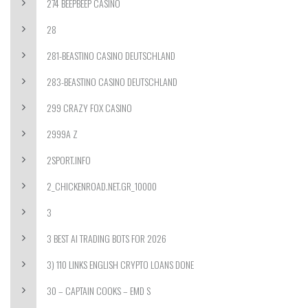
274 BEEPBEEP CASINO
28
281-BEASTINO CASINO DEUTSCHLAND
283-BEASTINO CASINO DEUTSCHLAND
299 CRAZY FOX CASINO
2999A Z
2SPORT.INFO
2_CHICKENROAD.NET.GR_10000
3
3 BEST AI TRADING BOTS FOR 2026
3) 110 LINKS ENGLISH CRYPTO LOANS DONE
30 – CAPTAIN COOKS – EMD S