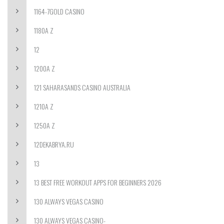
1164-7GOLD CASINO
1180A Z
12
1200A Z
121 SAHARASANDS CASINO AUSTRALIA
1210A Z
1250A Z
12DEKABRYA.RU
13
13 BEST FREE WORKOUT APPS FOR BEGINNERS 2026
130 ALWAYS VEGAS CASINO
130 ALWAYS VEGAS CASINO-