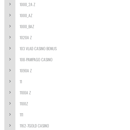
1000_2A Z
1000_AZ
1000_BAZ
1020A Z
103 VLAD CASINO BONUS
108-PAMPAGO CASINO
1090A Z
11
1100A Z
1100Z
111
1162-7GOLD CASINO