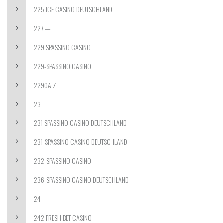
225 ICE CASINO DEUTSCHLAND
227 —
229 SPASSINO CASINO
229-SPASSINO CASINO
2290A Z
23
231 SPASSINO CASINO DEUTSCHLAND
231-SPASSINO CASINO DEUTSCHLAND
232-SPASSINO CASINO
236-SPASSINO CASINO DEUTSCHLAND
24
242 FRESH BET CASINO –