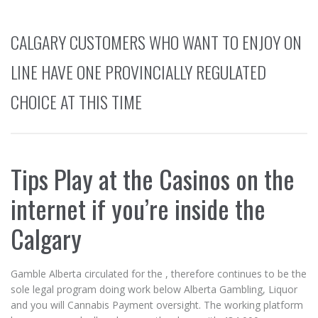
CALGARY CUSTOMERS WHO WANT TO ENJOY ON
LINE HAVE ONE PROVINCIALLY REGULATED
CHOICE AT THIS TIME
Tips Play at the Casinos on the
internet if you’re inside the
Calgary
Gamble Alberta circulated for the , therefore continues to be the
sole legal program doing work below Alberta Gambling, Liquor
and you will Cannabis Payment oversight. The working platform