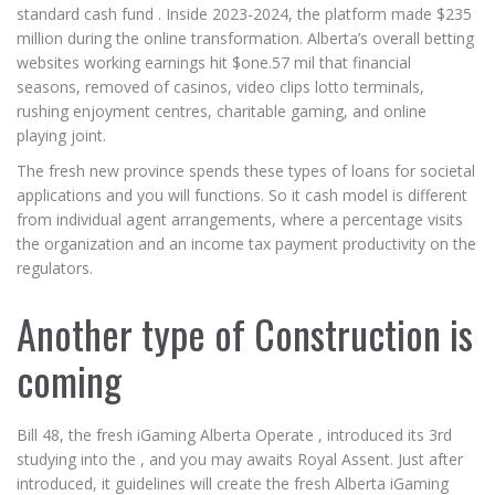
standard cash fund . Inside 2023-2024, the platform made $235
million during the online transformation. Alberta’s overall betting
websites working earnings hit $one.57 mil that financial
seasons, removed of casinos, video clips lotto terminals,
rushing enjoyment centres, charitable gaming, and online
playing joint.
The fresh new province spends these types of loans for societal
applications and you will functions. So it cash model is different
from individual agent arrangements, where a percentage visits
the organization and an income tax payment productivity on the
regulators.
Another type of Construction is
coming
Bill 48, the fresh iGaming Alberta Operate , introduced its 3rd
studying into the , and you may awaits Royal Assent. Just after
introduced, it guidelines will create the fresh Alberta iGaming