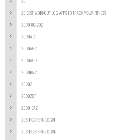
20
20 BEST WORKOUT LOG APPS TO TRACK YOUR FITNESS
2000 80-20Z
2000A Z
2000AB Z
2000ALLZ
2000BA Z
2000Z
2000ZDP
2000_BAZ
206 TIGERSPIN LOGIN
206 TIGERSPIN LOGIN-