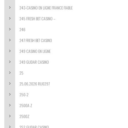
243-CASINO EN LIGNE FRANCE FIABLE
245 FRESH BET CASINO –
246
247 FRESH BET CASINO
249 CASINO EN LIGNE
249 GUDAR CASINO
25
25.06.2026 RU0297
250-2
2500A Z
2500Z
252 GUDAR CASINO