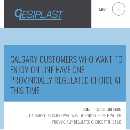
MENU
CALGARY CUSTOMERS WHO WANT TO
ENJOY ON LINE HAVE ONE
PROVINCIALLY REGULATED CHOICE AT
THIS TIME
HOME
ESPOSITORI LIBRO
CALGARY CUSTOMERS WHO WANT TO ENJOY ON LINE HAVE ONE
PROVINCIALLY REGULATED CHOICE AT THIS TIME