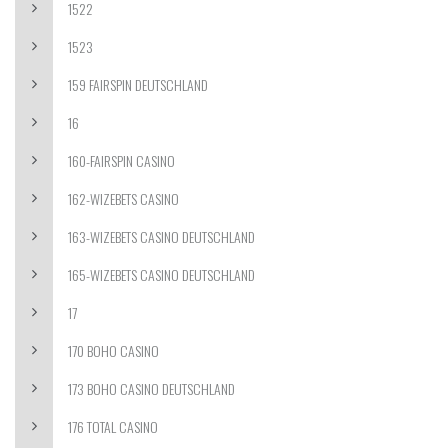
1522
1523
159 FAIRSPIN DEUTSCHLAND
16
160-FAIRSPIN CASINO
162-WIZEBETS CASINO
163-WIZEBETS CASINO DEUTSCHLAND
165-WIZEBETS CASINO DEUTSCHLAND
17
170 BOHO CASINO
173 BOHO CASINO DEUTSCHLAND
176 TOTAL CASINO