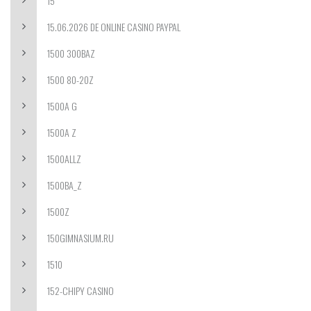
15
15.06.2026 DE ONLINE CASINO PAYPAL
1500 300BAZ
1500 80-20Z
1500A G
1500A Z
1500ALLZ
1500BA_Z
1500Z
150GIMNASIUM.RU
1510
152-CHIPY CASINO