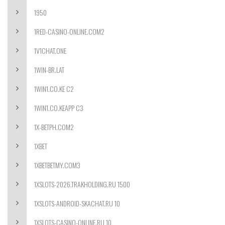
1950
1RED-CASINO-ONLINE.COM2
1V1CHAT.ONE
1WIN-BR.LAT
1WIN1.CO.KE C2
1WIN1.CO.KEAPP C3
1X-BETPH.COM2
1XBET
1XBETBETMY.COM3
1XSLOTS-2026.TRAKHOLDING.RU 1500
1XSLOTS-ANDROID-SKACHAT.RU 10
1XSLOTS-CASINO-ONLINE.RU 10