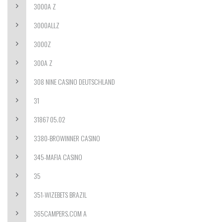
3000A Z
3000ALLZ
3000Z
300A Z
308 NINE CASINO DEUTSCHLAND
31
31867 05.02
3380-BROWINNER CASINO
345-MAFIA CASINO
35
351-WIZEBETS BRAZIL
365CAMPERS.COM A