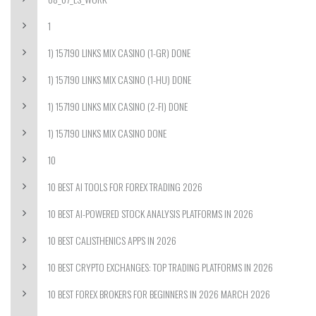
1
1) 157190 LINKS MIX CASINO (1-GR) DONE
1) 157190 LINKS MIX CASINO (1-HU) DONE
1) 157190 LINKS MIX CASINO (2-FI) DONE
1) 157190 LINKS MIX CASINO DONE
10
10 BEST AI TOOLS FOR FOREX TRADING 2026
10 BEST AI-POWERED STOCK ANALYSIS PLATFORMS IN 2026
10 BEST CALISTHENICS APPS IN 2026
10 BEST CRYPTO EXCHANGES: TOP TRADING PLATFORMS IN 2026
10 BEST FOREX BROKERS FOR BEGINNERS IN 2026 MARCH 2026