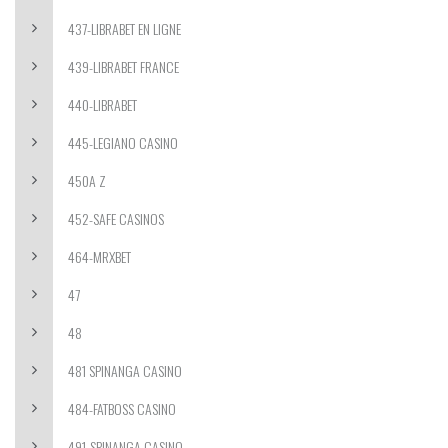
437-LIBRABET EN LIGNE
439-LIBRABET FRANCE
440-LIBRABET
445-LEGIANO CASINO
450A Z
452-SAFE CASINOS
464-MRXBET
47
48
481 SPINANGA CASINO
484-FATBOSS CASINO
491-SPINANGA CASINO