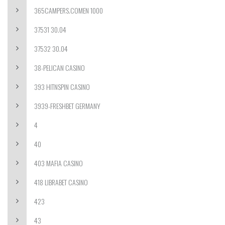
365CAMPERS.COMEN 1000
37531 30.04
37532 30.04
38-PELICAN CASINO
393 HITNSPIN CASINO
3939-FRESHBET GERMANY
4
40
403 MAFIA CASINO
418 LIBRABET CASINO
423
43