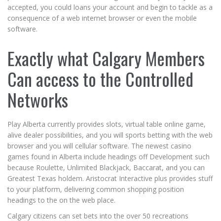
accepted, you could loans your account and begin to tackle as a
consequence of a web internet browser or even the mobile
software.
Exactly what Calgary Members
Can access to the Controlled
Networks
Play Alberta currently provides slots, virtual table online game,
alive dealer possibilities, and you will sports betting with the web
browser and you will cellular software. The newest casino
games found in Alberta include headings off Development such
because Roulette, Unlimited Blackjack, Baccarat, and you can
Greatest Texas holdem. Aristocrat Interactive plus provides stuff
to your platform, delivering common shopping position
headings to the on the web place.
Calgary citizens can set bets into the over 50 recreations