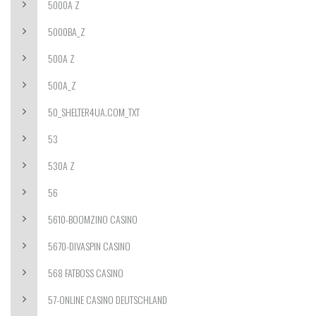
5000A Z
5000BA_Z
500A Z
500A_Z
50_SHELTER4UA.COM_TXT
53
530A Z
56
5610-BOOMZINO CASINO
5670-DIVASPIN CASINO
568 FATBOSS CASINO
57-ONLINE CASINO DEUTSCHLAND