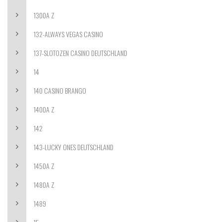
1300A Z
132-ALWAYS VEGAS CASINO
137-SLOTOZEN CASINO DEUTSCHLAND
14
140 CASINO BRANGO
1400A Z
142
143-LUCKY ONES DEUTSCHLAND
1450A Z
1480A Z
1489