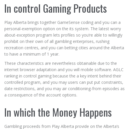
In control Gaming Products
Play Alberta brings together GameSense coding and you can a
personal-exemption option on the its system. The latest worry
about-exception program lets profiles so you’re able to willingly
prohibit on their own of all gambling enterprises, rushing
recreation centres, and you can betting cities around the Alberta
to have a minimum of 1 year.
These characteristics are nevertheless obtainable due to the
internet browser adaptation and you will mobile software. AGLC
ranking in control gaming because the a key intent behind their
controlled program, and you may users can put put constraints,
date restrictions, and you may air conditioning-from episodes as
a consequence of the account options.
In which the Money Happens
Gambling proceeds from Play Alberta provide on the Alberta’s