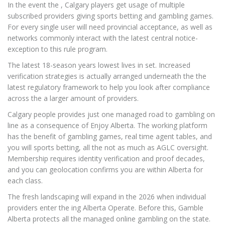
In the event the , Calgary players get usage of multiple
subscribed providers giving sports betting and gambling games.
For every single user will need provincial acceptance, as well as
networks commonly interact with the latest central notice-
exception to this rule program.
The latest 18-season years lowest lives in set. Increased
verification strategies is actually arranged underneath the the
latest regulatory framework to help you look after compliance
across the a larger amount of providers.
Calgary people provides just one managed road to gambling on
line as a consequence of Enjoy Alberta. The working platform
has the benefit of gambling games, real time agent tables, and
you will sports betting, all the not as much as AGLC oversight.
Membership requires identity verification and proof decades,
and you can geolocation confirms you are within Alberta for
each class.
The fresh landscaping will expand in the 2026 when individual
providers enter the ing Alberta Operate. Before this, Gamble
Alberta protects all the managed online gambling on the state.