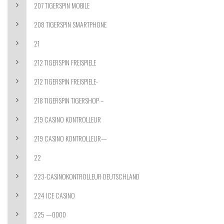
207 TIGERSPIN MOBILE
208 TIGERSPIN SMARTPHONE
21
212 TIGERSPIN FREISPIELE
212 TIGERSPIN FREISPIELE-
218 TIGERSPIN TIGERSHOP –
219 CASINO KONTROLLEUR
219 CASINO KONTROLLEUR—
22
223-CASINOKONTROLLEUR DEUTSCHLAND
224 ICE CASINO
225 —0000