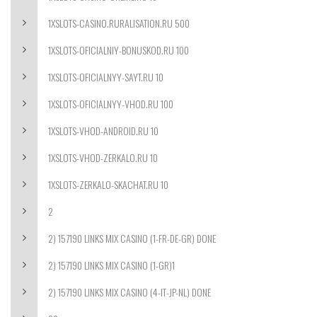
1XSLOTS-CASINO.RURALISATION.RU 500
1XSLOTS-OFICIALNIY-BONUSKOD.RU 100
1XSLOTS-OFICIALNYY-SAYT.RU 10
1XSLOTS-OFICIALNYY-VHOD.RU 100
1XSLOTS-VHOD-ANDROID.RU 10
1XSLOTS-VHOD-ZERKALO.RU 10
1XSLOTS-ZERKALO-SKACHAT.RU 10
2
2) 157190 LINKS MIX CASINO (1-FR-DE-GR) DONE
2) 157190 LINKS MIX CASINO (1-GR)1
2) 157190 LINKS MIX CASINO (4-IT-JP-NL) DONE