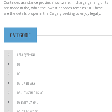
Continues assistance provincial software, in charge gaming units
are made in the, while the lowest decades remains 18. These
are the details proper in the Calgary seeking to enjoy legally.
CATEGORIE
! БЕЗ РУБРИКИ
01
03
03_07_EN_AKS
05-HITNSPIN CASINO
07-BETTY CASINO
08_07_ES_WORK