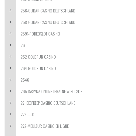
256-GUDAR CASINO DEUTSCHLAND
258-GUDAR CASINO DEUTSCHLAND
2591-RODEOSLOT CASINO
26
262 GOLDRUN CASINO
264 GOLDRUN CASINO
2646
265-KASYNA ONLINE LEGALNE W POLSCE
271 BEEPBEEP CASINO DEUTSCHLAND
272 —-0
272-MEILLEUR CASINO EN LIGNE