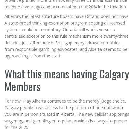
province printed more than $twenty-three.2 mil Canadian inside
revenue a year ago and accumulated a flat 20% in the taxation.
Alberta’s the latest structure boasts have Ontario does not have.
A state-broad thinking-exemption program coating all licensed
systems could be mandatory. Ontario still works versus a
centralized exception to this rule mechanism more twenty-three
decades just after launch. So it gap enjoys drawn complaint
from responsible gambling advocates, and Alberta seems to be
approaching it from the start.
What this means having Calgary
Members
For now, Play Alberta continues to be the merely judge choice.
Calgary people have access to the platform of one unit when
you are in person situated in Alberta. The new cellular app brings
wagering, and gambling enterprise provides is always to pursue
for the 2025.