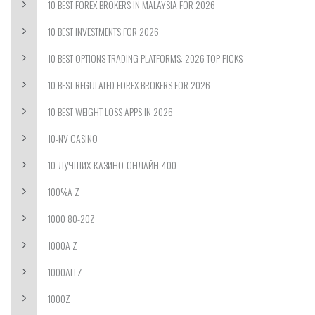
10 BEST FOREX BROKERS IN MALAYSIA FOR 2026
10 BEST INVESTMENTS FOR 2026
10 BEST OPTIONS TRADING PLATFORMS: 2026 TOP PICKS
10 BEST REGULATED FOREX BROKERS FOR 2026
10 BEST WEIGHT LOSS APPS IN 2026
10-NV CASINO
10-ЛУЧШИХ-КАЗИНО-ОНЛАЙН-400
100%A Z
1000 80-20Z
1000A Z
1000ALLZ
1000Z