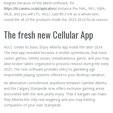
leagues because of the latest software, for
https://ltccasino.co/pt/aplicativo/
instance the NHL, NFL, NBA,
MLB, and you will CFL. AGLC said $5.3 mil as a whole bets
round the all of the products inside the 2023-2024 fiscal season.
The fresh new Cellular App
AGLC create its basic Enjoy Alberta app inside the later 2024.
The new app revealed because a mobile sportsbook, that have
casino games, lottery issues, instantaneous game, and you may
alive broker tables organized to possess release during the early
2025. The new software provides entry to gambling age
responsible playing systems offered to your desktop variation.
An alternative commitment anywhere between Gamble Alberta
and the Calgary Stampede now offers exclusive gaming areas
associated with the new yearly enjoy. That it bargain can make
Play Alberta the only real wagering and you may betting
companion of your own Stampede.