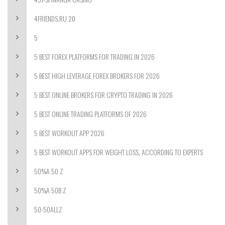
4FRIENDS.RU 20
5
5 BEST FOREX PLATFORMS FOR TRADING IN 2026
5 BEST HIGH LEVERAGE FOREX BROKERS FOR 2026
5 BEST ONLINE BROKERS FOR CRYPTO TRADING IN 2026
5 BEST ONLINE TRADING PLATFORMS OF 2026
5 BEST WORKOUT APP 2026
5 BEST WORKOUT APPS FOR WEIGHT LOSS, ACCORDING TO EXPERTS
50%A 50 Z
50%A 50B Z
50-50ALLZ