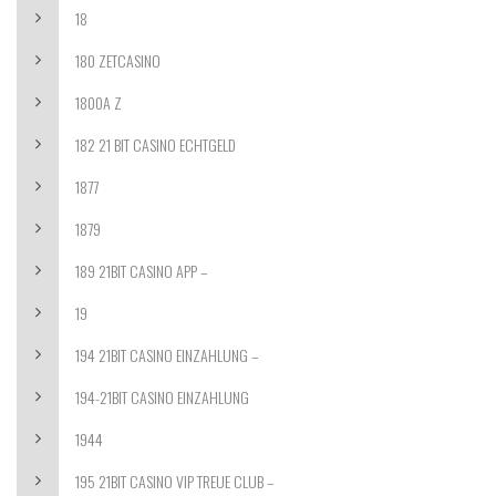
18
180 ZETCASINO
1800A Z
182 21 BIT CASINO ECHTGELD
1877
1879
189 21BIT CASINO APP –
19
194 21BIT CASINO EINZAHLUNG –
194-21BIT CASINO EINZAHLUNG
1944
195 21BIT CASINO VIP TREUE CLUB –