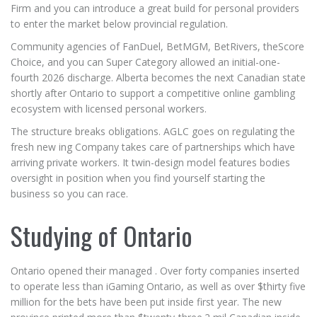
Firm and you can introduce a great build for personal providers
to enter the market below provincial regulation.
Community agencies of FanDuel, BetMGM, BetRivers, theScore
Choice, and you can Super Category allowed an initial-one-
fourth 2026 discharge. Alberta becomes the next Canadian state
shortly after Ontario to support a competitive online gambling
ecosystem with licensed personal workers.
The structure breaks obligations. AGLC goes on regulating the
fresh new ing Company takes care of partnerships which have
arriving private workers. It twin-design model features bodies
oversight in position when you find yourself starting the
business so you can race.
Studying of Ontario
Ontario opened their managed . Over forty companies inserted
to operate less than iGaming Ontario, as well as over $thirty five
million for the bets have been put inside first year. The new