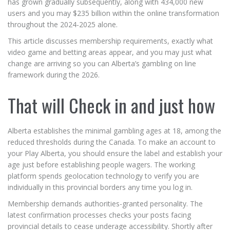
has grown gradually subsequently, along with 434,000 new
users and you may $235 billion within the online transformation
throughout the 2024-2025 alone.
This article discusses membership requirements, exactly what
video game and betting areas appear, and you may just what
change are arriving so you can Alberta’s gambling on line
framework during the 2026.
That will Check in and just how
Alberta establishes the minimal gambling ages at 18, among the
reduced thresholds during the Canada. To make an account to
your Play Alberta, you should ensure the label and establish your
age just before establishing people wagers. The working
platform spends geolocation technology to verify you are
individually in this provincial borders any time you log in.
Membership demands authorities-granted personality. The
latest confirmation processes checks your posts facing
provincial details to cease underage accessibility. Shortly after