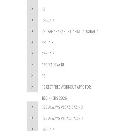
12
1200A Z
121 SAHARASANDS CASINO AUSTRALIA
1210A Z
1250A Z
12DEKABRYA.RU
13
13 BEST FREE WORKOUT APPS FOR
BEGINNERS 2026
130 ALWAYS VEGAS CASINO
130 ALWAYS VEGAS CASINO-
1300A Z