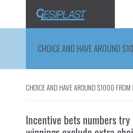
CHOICE AND HAVE AROUND $10
CHOICE AND HAVE AROUND $1000 FROM 
Incentive bets numbers try
winnings exclude extra cho