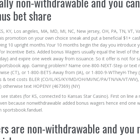
ally non-withdrawable and you can
nus bet share
, KS, KY, Los angeles, MA, MD, MI, NC, New jersey, OH, PA, TN, VT, V
is promotion on your own choice sneak and put a beneficial $1+ cas
ing 10 upright months.Your 10 months begin the day you introduce 
 for Incentive Bets. Added bonus Wagers usually equal the level of th
day) and expire one week away from issuance. So it offer is not for sa
cs Sportsbook app. Gaming problem? Name one-800-NEXT-Step or text
rwise (CT), or 1-800-BETS-Away from (IA), or 1-800-9-WTheyH-They (
dies & text costs BLER (CO/IL/KS/KY/MD/OH/MI/NC/PA/TN/VA/VT/WV),
) otherwise text HOPENY (467369) (NY)
see states (for KS, connected to Kansas Star Casino). First on line a 
ive given because nonwithdrawable added bonus wagers hence end one
n sportsbook.fanduel.
rs are non-withdrawable and you