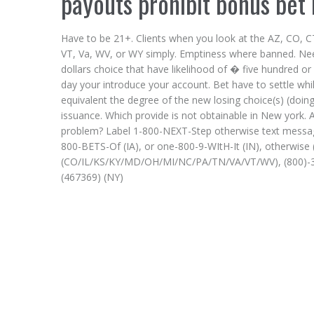
payouts prohibit bonus bet 
Have to be 21+. Clients when you look at the AZ, CO, CT
VT, Va, WV, or WY simply. Emptiness where banned. Need
dollars choice that have likelihood of � five hundred 
day your introduce your account. Bet have to settle whil
equivalent the degree of the new losing choice(s) (doi
issuance. Which provide is not obtainable in New york.
problem? Label 1-800-NEXT-Step otherwise text messag
800-BETS-Of (IA), or one-800-9-WItH-It (IN), otherwise 
(CO/IL/KS/KY/MD/OH/MI/NC/PA/TN/VA/VT/WV), (800)-32
(467369) (NY)