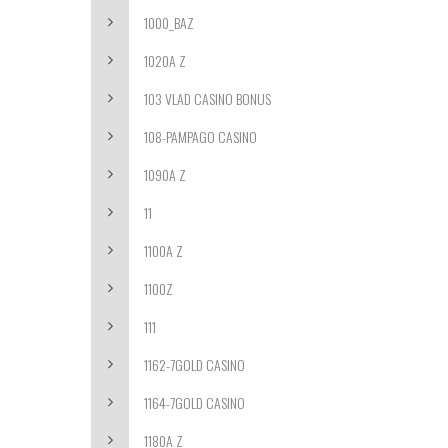
1000_BAZ
1020A Z
103 VLAD CASINO BONUS
108-PAMPAGO CASINO
1090A Z
11
1100A Z
1100Z
111
1162-7GOLD CASINO
1164-7GOLD CASINO
1180A Z