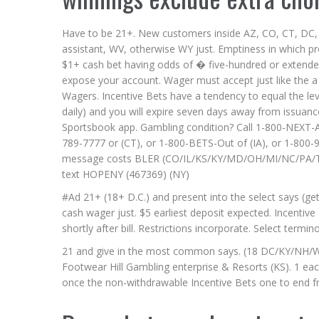
Have to be 21+. New customers inside AZ, CO, CT, DC, I
assistant, WV, otherwise WY just. Emptiness in which pro
$1+ cash bet having odds of � five-hundred or extende
expose your account. Wager must accept just like the a 
Wagers. Incentive Bets have a tendency to equal the le
daily) and you will expire seven days away from issuance
Sportsbook app. Gambling condition? Call 1-800-NEXT-A
789-7777 or (CT), or 1-800-BETS-Out of (IA), or 1-800-9
message costs BLER (CO/IL/KS/KY/MD/OH/MI/NC/PA/TN/
text HOPENY (467369) (NY)
#Ad 21+ (18+ D.C.) and present into the select says (gett
cash wager just. $5 earliest deposit expected. Incenti
shortly after bill. Restrictions incorporate. Select termi
21 and give in the most common says. (18 DC/KY/NH/WY).
Footwear Hill Gambling enterprise & Resorts (KS). 1 ea
once the non-withdrawable Incentive Bets one to end f