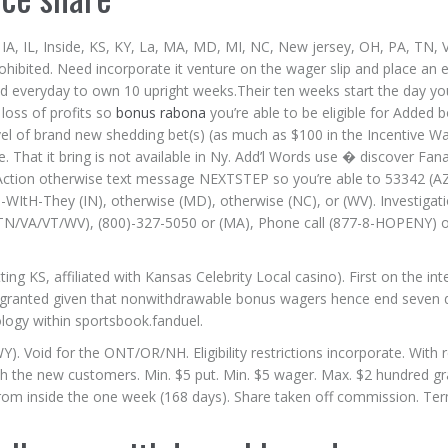
A, IL, Inside, KS, KY, La, MA, MD, MI, NC, New jersey, OH, PA, TN, VT
hibited. Need incorporate it venture on the wager slip and place an e
d everyday to own 10 upright weeks.Their ten weeks start the day yo
loss of profits so
bonus rabona
you’re able to be eligible for Added 
vel of brand new shedding bet(s) (as much as $100 in the Incentive W
. That it bring is not available in Ny. Add’l Words use � discover Fana
ction otherwise text message NEXTSTEP so you’re able to 53342 (AZ
-WItH-They (IN), otherwise (MD), otherwise (NC), or (WV). Investigat
VA/VT/WV), (800)-327-5050 or (MA), Phone call (877-8-HOPENY) o
ing KS, affiliated with Kansas Celebrity Local casino). First on the int
ve granted given that nonwithdrawable bonus wagers hence end seven 
nology within sportsbook.fanduel.
 Void for the ONT/OR/NH. Eligibility restrictions incorporate. With 
ch the new customers. Min. $5 put. Min. $5 wager. Max. $2 hundred g
rom inside the one week (168 days). Share taken off commission. Ter