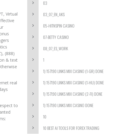
03
, Virtual
03_07_EN_AKS
ffective
05-HITNSPIN CASINO
ur
bonus
07-BETTY CASINO
agers
tics
08_07_ES_WORK
), (888)
1
ion & text
therwise
1) 157190 LINKS MIX CASINO (1-GR) DONE
1) 157190 LINKS MIX CASINO (1-HU) DONE
ernet real
days
1) 157190 LINKS MIX CASINO (2-FI) DONE
1) 157190 LINKS MIX CASINO DONE
respect to
ranted
10
ms:
10 BEST AI TOOLS FOR FOREX TRADING