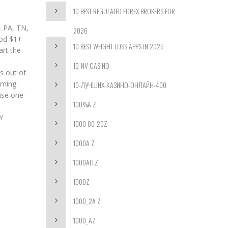
10 BEST REGULATED FOREX BROKERS FOR
, PA, TN,
2026
ood $1+
10 BEST WEIGHT LOSS APPS IN 2026
art the
10-NV CASINO
s out of
aming
10-ЛУЧШИХ-КАЗИНО-ОНЛАЙН-400
ise one-
100%A Z
Y
1000 80-20Z
1000A Z
1000ALLZ
1000Z
1000_2A Z
1000_AZ