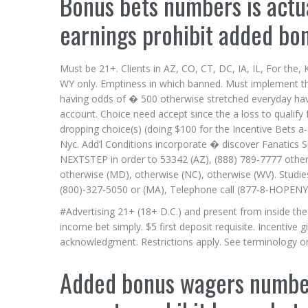
Bonus bets numbers is actu
earnings prohibit added bo
Must be 21+. Clients in AZ, CO, CT, DC, IA, IL, For the
WY only. Emptiness in which banned. Must implement th
having odds of � 500 otherwise stretched everyday hav
account. Choice need accept since the a loss to qualify
dropping choice(s) (doing $100 for the Incentive Bets a-
Nyc. Add’l Conditions incorporate � discover Fanati
NEXTSTEP in order to 53342 (AZ), (888) 789-7777 othe
otherwise (MD), otherwise (NC), otherwise (WV). Stu
(800)-327-5050 or (MA), Telephone call (877-8-HOPENY
#Advertising 21+ (18+ D.C.) and present from inside the 
income bet simply. $5 first deposit requisite. Incent
acknowledgment. Restrictions apply. See terminology o
Added bonus wagers numbe