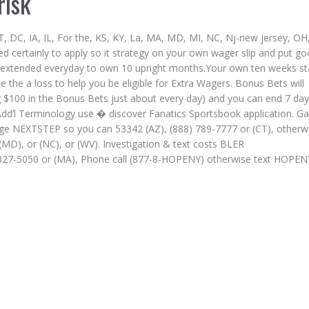
risk
, DC, IA, IL, For the, KS, KY, La, MA, MD, MI, NC, Nj-new jersey, OH
 certainly to apply so it strategy on your own wager slip and put g
or extended everyday to own 10 upright months.Your own ten weeks st
e the a loss to help you be eligible for Extra Wagers. Bonus Bets will
ng $100 in the Bonus Bets just about every day) and you can end 7 day
 Add’l Terminology use � discover Fanatics Sportsbook application. G
e NEXTSTEP so you can 53342 (AZ), (888) 789-7777 or (CT), otherw
(MD), or (NC), or (WV). Investigation & text costs BLER
7-5050 or (MA), Phone call (877-8-HOPENY) otherwise text HOPEN