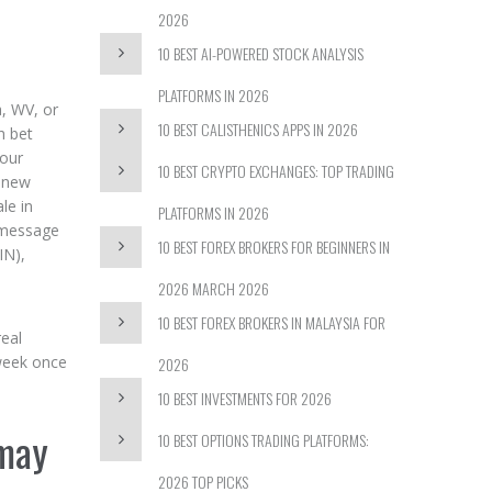
2026
10 BEST AI-POWERED STOCK ANALYSIS
PLATFORMS IN 2026
a, WV, or
10 BEST CALISTHENICS APPS IN 2026
h bet
your
10 BEST CRYPTO EXCHANGES: TOP TRADING
e new
le in
PLATFORMS IN 2026
 message
10 BEST FOREX BROKERS FOR BEGINNERS IN
IN),
2026 MARCH 2026
10 BEST FOREX BROKERS IN MALAYSIA FOR
real
 week once
2026
10 BEST INVESTMENTS FOR 2026
 may
10 BEST OPTIONS TRADING PLATFORMS:
2026 TOP PICKS