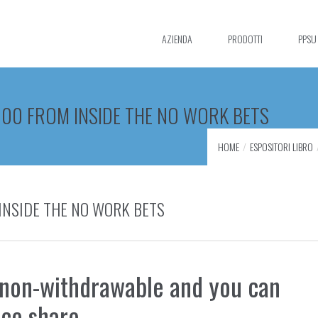
AZIENDA
PRODOTTI
PPSU
00 FROM INSIDE THE NO WORK BETS
HOME
ESPOSITORI LIBRO
INSIDE THE NO WORK BETS
 non-withdrawable and you can
ice share