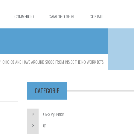
COMMERCIO
CATALOGO GEDEL
CONTATTI
CHOICE AND HAVE AROUND $1000 FROM INSIDE THE NO WORK BETS
CATEGORIE
! БЕЗ РУБРИКИ
01