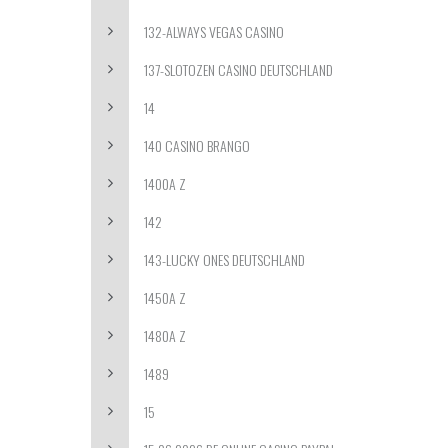
132-ALWAYS VEGAS CASINO
137-SLOTOZEN CASINO DEUTSCHLAND
14
140 CASINO BRANGO
1400A Z
142
143-LUCKY ONES DEUTSCHLAND
1450A Z
1480A Z
1489
15