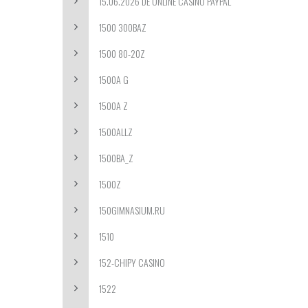
15.06.2026 DE ONLINE CASINO PAYPAL
1500 300BAZ
1500 80-20Z
1500A G
1500A Z
1500ALLZ
1500BA_Z
1500Z
150GIMNASIUM.RU
1510
152-CHIPY CASINO
1522