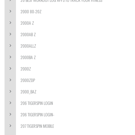
2000 80-20Z
2000A Z
2000AB Z
2000ALLZ
2000BA Z
2000Z
2000ZDP
2000_BAZ
206 TIGERSPIN LOGIN
206 TIGERSPIN LOGIN-
207 TIGERSPIN MOBILE