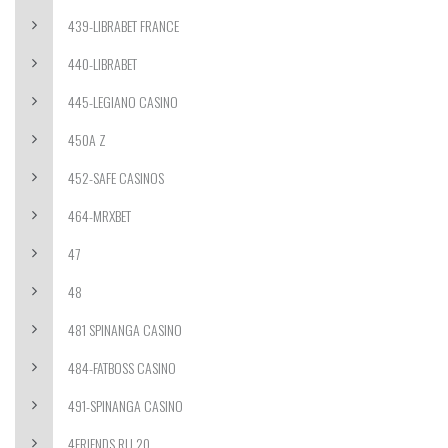
439-LIBRABET FRANCE
440-LIBRABET
445-LEGIANO CASINO
450A Z
452-SAFE CASINOS
464-MRXBET
47
48
481 SPINANGA CASINO
484-FATBOSS CASINO
491-SPINANGA CASINO
4FRIENDS.RU 20