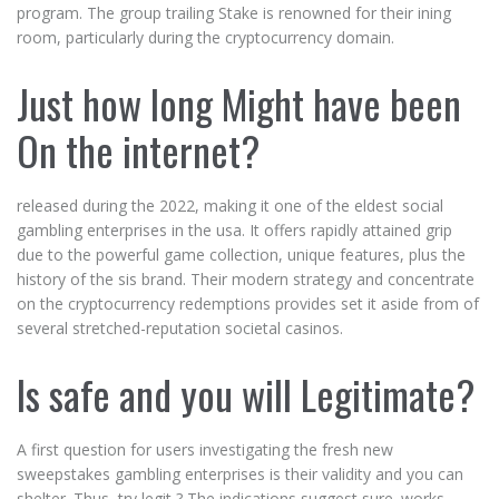
program. The group trailing Stake is renowned for their ining
room, particularly during the cryptocurrency domain.
Just how long Might have been
On the internet?
released during the 2022, making it one of the eldest social
gambling enterprises in the usa. It offers rapidly attained grip
due to the powerful game collection, unique features, plus the
history of the sis brand. Their modern strategy and concentrate
on the cryptocurrency redemptions provides set it aside from of
several stretched-reputation societal casinos.
Is safe and you will Legitimate?
A first question for users investigating the fresh new
sweepstakes gambling enterprises is their validity and you can
shelter. Thus, try legit ? The indications suggest sure. works