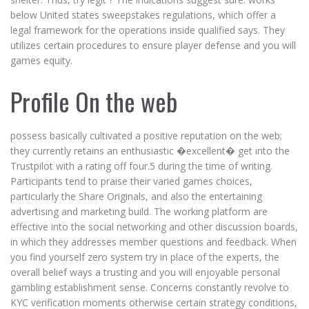
below United states sweepstakes regulations, which offer a
legal framework for the operations inside qualified says. They
utilizes certain procedures to ensure player defense and you will
games equity.
Profile On the web
possess basically cultivated a positive reputation on the web;
they currently retains an enthusiastic �excellent� get into the
Trustpilot with a rating off four.5 during the time of writing.
Participants tend to praise their varied games choices,
particularly the Share Originals, and also the entertaining
advertising and marketing build. The working platform are
effective into the social networking and other discussion boards,
in which they addresses member questions and feedback. When
you find yourself zero system try in place of the experts, the
overall belief ways a trusting and you will enjoyable personal
gambling establishment sense. Concerns constantly revolve to
KYC verification moments otherwise certain strategy conditions,