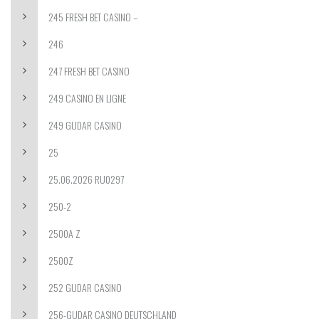
245 FRESH BET CASINO –
246
247 FRESH BET CASINO
249 CASINO EN LIGNE
249 GUDAR CASINO
25
25.06.2026 RU0297
250-2
2500A Z
2500Z
252 GUDAR CASINO
256-GUDAR CASINO DEUTSCHLAND