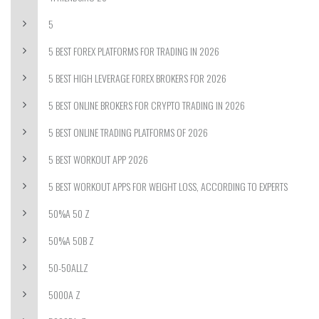
5
5 BEST FOREX PLATFORMS FOR TRADING IN 2026
5 BEST HIGH LEVERAGE FOREX BROKERS FOR 2026
5 BEST ONLINE BROKERS FOR CRYPTO TRADING IN 2026
5 BEST ONLINE TRADING PLATFORMS OF 2026
5 BEST WORKOUT APP 2026
5 BEST WORKOUT APPS FOR WEIGHT LOSS, ACCORDING TO EXPERTS
50%A 50 Z
50%A 50B Z
50-50ALLZ
5000A Z