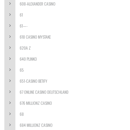
608-ALEXANDER CASINO
61
61—-
618 CASINO MYSTAKE
620A Z
640 PLINKO
65
651-CASINO BETIFY
67 ONLINE CASINO DEUTSCHLAND
676 MILLIONZ CASINO
68
684 MILLIONZ CASINO