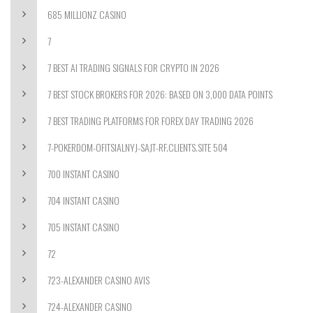
685 MILLIONZ CASINO
7
7 BEST AI TRADING SIGNALS FOR CRYPTO IN 2026
7 BEST STOCK BROKERS FOR 2026: BASED ON 3,000 DATA POINTS
7 BEST TRADING PLATFORMS FOR FOREX DAY TRADING 2026
7-POKERDOM-OFITSIALNYJ-SAJT-RF.CLIENTS.SITE 504
700 INSTANT CASINO
704 INSTANT CASINO
705 INSTANT CASINO
72
723-ALEXANDER CASINO AVIS
724-ALEXANDER CASINO