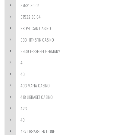
37531 30.04
37532 30.04
38-PELICAN CASINO
393 HITNSPIN CASINO
3939-FRESHBET GERMANY
4
40
403 MAFIA CASINO
418 LIBRABET CASINO
423
43
437-LIBRABET EN LIGNE