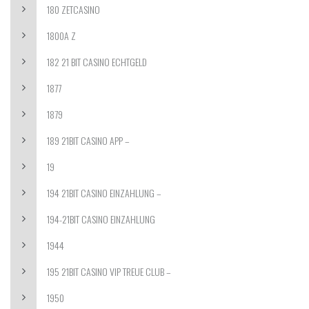
180 ZETCASINO
1800A Z
182 21 BIT CASINO ECHTGELD
1877
1879
189 21BIT CASINO APP –
19
194 21BIT CASINO EINZAHLUNG –
194-21BIT CASINO EINZAHLUNG
1944
195 21BIT CASINO VIP TREUE CLUB –
1950