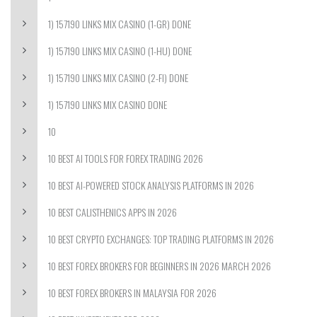
1) 157190 LINKS MIX CASINO (1-GR) DONE
1) 157190 LINKS MIX CASINO (1-HU) DONE
1) 157190 LINKS MIX CASINO (2-FI) DONE
1) 157190 LINKS MIX CASINO DONE
10
10 BEST AI TOOLS FOR FOREX TRADING 2026
10 BEST AI-POWERED STOCK ANALYSIS PLATFORMS IN 2026
10 BEST CALISTHENICS APPS IN 2026
10 BEST CRYPTO EXCHANGES: TOP TRADING PLATFORMS IN 2026
10 BEST FOREX BROKERS FOR BEGINNERS IN 2026 MARCH 2026
10 BEST FOREX BROKERS IN MALAYSIA FOR 2026