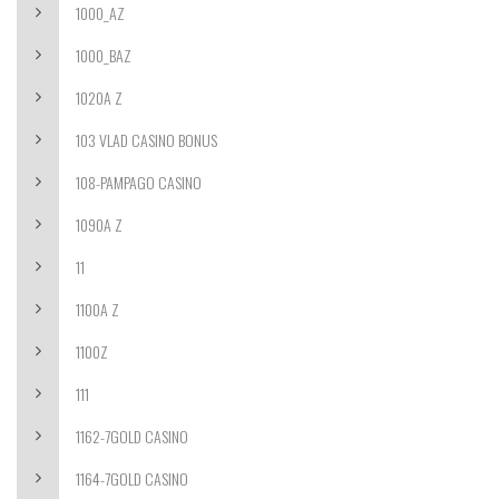
1000_AZ
1000_BAZ
1020A Z
103 VLAD CASINO BONUS
108-PAMPAGO CASINO
1090A Z
11
1100A Z
1100Z
111
1162-7GOLD CASINO
1164-7GOLD CASINO