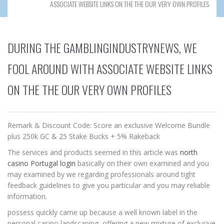
ASSOCIATE WEBSITE LINKS ON THE THE OUR VERY OWN PROFILES
DURING THE GAMBLINGINDUSTRYNEWS, WE
FOOL AROUND WITH ASSOCIATE WEBSITE LINKS
ON THE THE OUR VERY OWN PROFILES
Remark & Discount Code: Score an exclusive Welcome Bundle
plus 250k GC & 25 Stake Bucks + 5% Rakeback
The services and products seemed in this article was
north
casino Portugal login
basically on their own examined and you
may examined by we regarding professionals around tight
feedback guidelines to give you particular and you may reliable
information.
possess quickly came up because a well known label in the
personal casino landscaping, offering a new mixture of exclusive