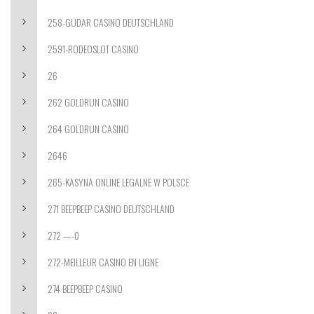
258-GUDAR CASINO DEUTSCHLAND
2591-RODEOSLOT CASINO
26
262 GOLDRUN CASINO
264 GOLDRUN CASINO
2646
265-KASYNA ONLINE LEGALNE W POLSCE
271 BEEPBEEP CASINO DEUTSCHLAND
272 —-0
272-MEILLEUR CASINO EN LIGNE
274 BEEPBEEP CASINO