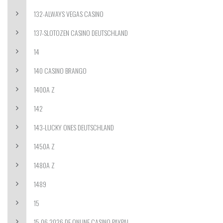
132-ALWAYS VEGAS CASINO
137-SLOTOZEN CASINO DEUTSCHLAND
14
140 CASINO BRANGO
1400A Z
142
143-LUCKY ONES DEUTSCHLAND
1450A Z
1480A Z
1489
15
15.06.2026 DE ONLINE CASINO PAYPAL