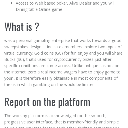
Access to Web based poker, Alive Dealer and you will
Dining table Online game
What is ?
was a personal gambling enterprise that works towards a good
sweepstakes design. It indicates members explore two types of
virtual currency: Gold coins (GC) for fun enjoy and you will Share
Bucks (SC), that’s used for cryptocurrency prizes just after
specific conditions are came across. Unlike antique casinos on
the internet, zero a real income wagers have to enjoy game to
your , it is therefore easily obtainable in most components of
the us in which gambling on line would be limited.
Report on the platform
The working platform is acknowledged for the smooth,
progressive user interface, that is member-friendly and simple