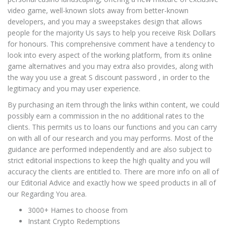
video game, well-known slots away from better-known
developers, and you may a sweepstakes design that allows
people for the majority Us says to help you receive Risk Dollars
for honours. This comprehensive comment have a tendency to
look into every aspect of the working platform, from its online
game alternatives and you may extra also provides, along with
the way you use a great S discount password , in order to the
legitimacy and you may user experience.
By purchasing an item through the links within content, we could
possibly earn a commission in the no additional rates to the
clients. This permits us to loans our functions and you can carry
on with all of our research and you may performs. Most of the
guidance are performed independently and are also subject to
strict editorial inspections to keep the high quality and you will
accuracy the clients are entitled to. There are more info on all of
our Editorial Advice and exactly how we speed products in all of
our Regarding You area.
3000+ Hames to choose from
Instant Crypto Redemptions