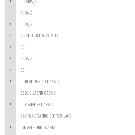
5000BA_Z
500A Z
500A_Z
50_SHELTER4UA.COM_TXT
53
530A Z
56
5610-BOOMZINO CASINO
5670-DIVASPIN CASINO
568 FATBOSS CASINO
57-ONLINE CASINO DEUTSCHLAND
576 APHRODITE CASINO