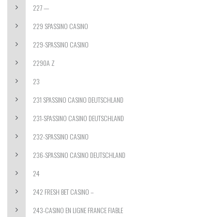
227 —
229 SPASSINO CASINO
229-SPASSINO CASINO
2290A Z
23
231 SPASSINO CASINO DEUTSCHLAND
231-SPASSINO CASINO DEUTSCHLAND
232-SPASSINO CASINO
236-SPASSINO CASINO DEUTSCHLAND
24
242 FRESH BET CASINO –
243-CASINO EN LIGNE FRANCE FIABLE