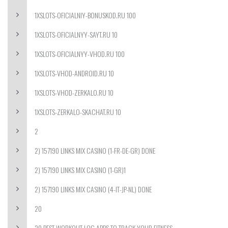
1XSLOTS-OFICIALNIY-BONUSKOD.RU 100
1XSLOTS-OFICIALNYY-SAYT.RU 10
1XSLOTS-OFICIALNYY-VHOD.RU 100
1XSLOTS-VHOD-ANDROID.RU 10
1XSLOTS-VHOD-ZERKALO.RU 10
1XSLOTS-ZERKALO-SKACHAT.RU 10
2
2) 157190 LINKS MIX CASINO (1-FR-DE-GR) DONE
2) 157190 LINKS MIX CASINO (1-GR)1
2) 157190 LINKS MIX CASINO (4-IT-JP-NL) DONE
20
20 BEST WORKOUT LOG APPS TO TRACK YOUR FITNESS