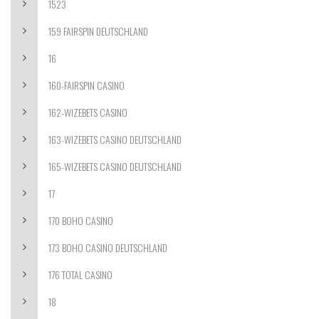
1523
159 FAIRSPIN DEUTSCHLAND
16
160-FAIRSPIN CASINO
162-WIZEBETS CASINO
163-WIZEBETS CASINO DEUTSCHLAND
165-WIZEBETS CASINO DEUTSCHLAND
17
170 BOHO CASINO
173 BOHO CASINO DEUTSCHLAND
176 TOTAL CASINO
18