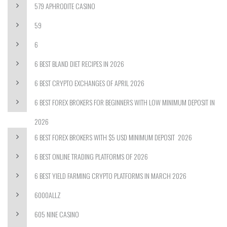
579 APHRODITE CASINO
59
6
6 BEST BLAND DIET RECIPES IN 2026
6 BEST CRYPTO EXCHANGES OF APRIL 2026
6 BEST FOREX BROKERS FOR BEGINNERS WITH LOW MINIMUM DEPOSIT IN
2026
6 BEST FOREX BROKERS WITH $5 USD MINIMUM DEPOSIT ️ 2026
6 BEST ONLINE TRADING PLATFORMS OF 2026
6 BEST YIELD FARMING CRYPTO PLATFORMS IN MARCH 2026
6000ALLZ
605 NINE CASINO