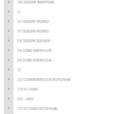
208 TIGERSPIN SMARTPHONE
21
212 TIGERSPIN FREISPIELE
212 TIGERSPIN FREISPIELE-
218 TIGERSPIN TIGERSHOP –
219 CASINO KONTROLLEUR
219 CASINO KONTROLLEUR—
22
223-CASINOKONTROLLEUR DEUTSCHLAND
224 ICE CASINO
225 —0000
225 ICE CASINO DEUTSCHLAND