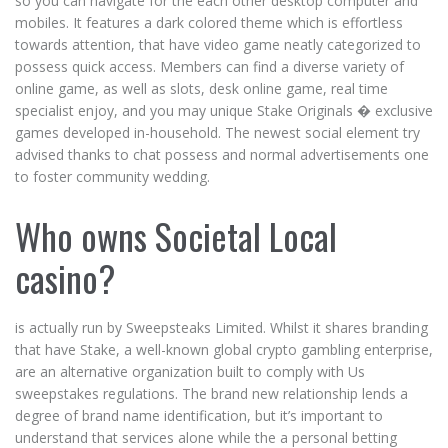
so you can navigate for the each other desktop computer and
mobiles. It features a dark colored theme which is effortless
towards attention, that have video game neatly categorized to
possess quick access. Members can find a diverse variety of
online game, as well as slots, desk online game, real time
specialist enjoy, and you may unique Stake Originals � exclusive
games developed in-household. The newest social element try
advised thanks to chat possess and normal advertisements one
to foster community wedding.
Who owns Societal Local
casino?
is actually run by Sweepsteaks Limited. Whilst it shares branding
that have Stake, a well-known global crypto gambling enterprise,
are an alternative organization built to comply with Us
sweepstakes regulations. The brand new relationship lends a
degree of brand name identification, but it’s important to
understand that services alone while the a personal betting