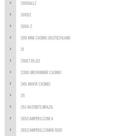
3000ALLZ
3000Z
300A Z
308 NINE CASINO DEUTSCHLAND
31
31867 05.02
3380-BROWINNER CASINO
345-MAFIA CASINO
35
351-WIZEBETS BRAZIL
365CAMPERS.COM A
365CAMPERS.COMEN 1000