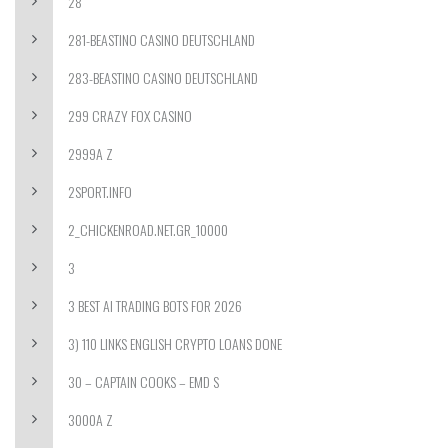
28
281-BEASTINO CASINO DEUTSCHLAND
283-BEASTINO CASINO DEUTSCHLAND
299 CRAZY FOX CASINO
2999A Z
2SPORT.INFO
2_CHICKENROAD.NET.GR_10000
3
3 BEST AI TRADING BOTS FOR 2026
3) 110 LINKS ENGLISH CRYPTO LOANS DONE
30 – CAPTAIN COOKS – EMD S
3000A Z