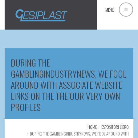
MENU
DURING THE
GAMBLINGINDUSTRYNEWS, WE FOOL
AROUND WITH ASSOCIATE WEBSITE
LINKS ON THE THE OUR VERY OWN
PROFILES
HOME
ESPOSITORI LIBRO
DURING THE GAMBLINGINDUSTRYNEWS, WE FOOL AROUND WITH