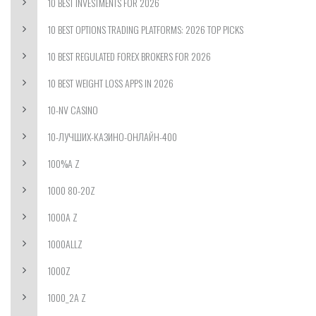
10 BEST INVESTMENTS FOR 2026
10 BEST OPTIONS TRADING PLATFORMS: 2026 TOP PICKS
10 BEST REGULATED FOREX BROKERS FOR 2026
10 BEST WEIGHT LOSS APPS IN 2026
10-NV CASINO
10-ЛУЧШИХ-КАЗИНО-ОНЛАЙН-400
100%A Z
1000 80-20Z
1000A Z
1000ALLZ
1000Z
1000_2A Z