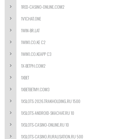
1RED-CASINO-ONLINE.COM2
1V1CHAT.ONE
1WIN-BR.LAT
1WIN1.CO.KE C2
1WIN1.CO.KEAPP C3
1X-BETPH.COM2
1XBET
1XBETBETMY.COM3
1XSLOTS-2026.TRAKHOLDING.RU 1500
1XSLOTS-ANDROID-SKACHAT.RU 10
1XSLOTS-CASINO-ONLINE.RU 10
1XSLOTS-CASINO.RURALISATION.RU 500