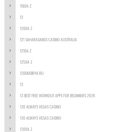
1180A Z
12
1200A Z
121 SAHARASANDS CASINO AUSTRALIA
1210A Z
1250A Z
12DEKABRYA.RU
13
13 BEST FREE WORKOUT APPS FOR BEGINNERS 2026
130 ALWAYS VEGAS CASINO
130 ALWAYS VEGAS CASINO-
1300A Z