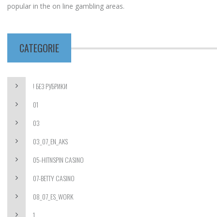
popular in the on line gambling areas.
CATEGORIE
! БЕЗ РУБРИКИ
01
03
03_07_EN_AKS
05-HITNSPIN CASINO
07-BETTY CASINO
08_07_ES_WORK
1