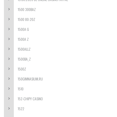
1500 300BAZ
1500 80-20Z
1500A G
1500A Z
1500ALLZ
1500BA_Z
1500Z
150GIMNASIUM.RU
1510
152-CHIPY CASINO
1522