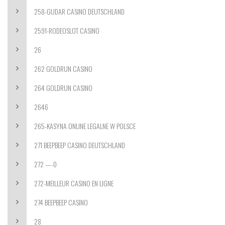
258-GUDAR CASINO DEUTSCHLAND
2591-RODEOSLOT CASINO
26
262 GOLDRUN CASINO
264 GOLDRUN CASINO
2646
265-KASYNA ONLINE LEGALNE W POLSCE
271 BEEPBEEP CASINO DEUTSCHLAND
272 —-0
272-MEILLEUR CASINO EN LIGNE
274 BEEPBEEP CASINO
28