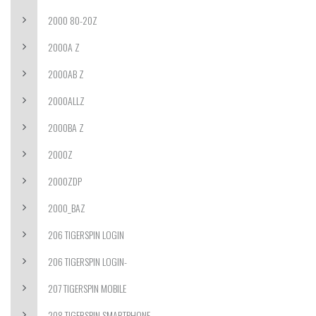
2000 80-20Z
2000A Z
2000AB Z
2000ALLZ
2000BA Z
2000Z
2000ZDP
2000_BAZ
206 TIGERSPIN LOGIN
206 TIGERSPIN LOGIN-
207 TIGERSPIN MOBILE
208 TIGERSPIN SMARTPHONE