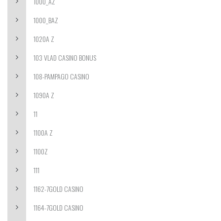
1000_AZ
1000_BAZ
1020A Z
103 VLAD CASINO BONUS
108-PAMPAGO CASINO
1090A Z
11
1100A Z
1100Z
111
1162-7GOLD CASINO
1164-7GOLD CASINO