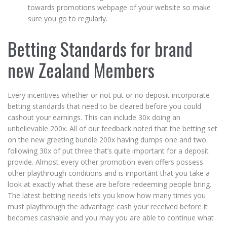
towards promotions webpage of your website so make
sure you go to regularly.
Betting Standards for brand
new Zealand Members
Every incentives whether or not put or no deposit incorporate
betting standards that need to be cleared before you could
cashout your earnings. This can include 30x doing an
unbelievable 200x. All of our feedback noted that the betting set
on the new greeting bundle 200x having dumps one and two
following 30x of put three that’s quite important for a deposit
provide. Almost every other promotion even offers possess
other playthrough conditions and is important that you take a
look at exactly what these are before redeeming people bring.
The latest betting needs lets you know how many times you
must playthrough the advantage cash your received before it
becomes cashable and you may you are able to continue what