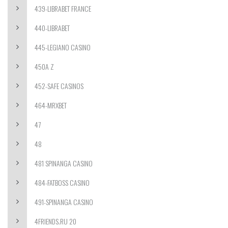
439-LIBRABET FRANCE
440-LIBRABET
445-LEGIANO CASINO
450A Z
452-SAFE CASINOS
464-MRXBET
47
48
481 SPINANGA CASINO
484-FATBOSS CASINO
491-SPINANGA CASINO
4FRIENDS.RU 20