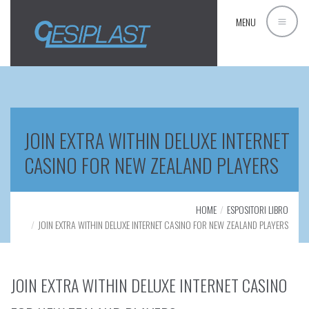
MENU
JOIN EXTRA WITHIN DELUXE INTERNET
CASINO FOR NEW ZEALAND PLAYERS
HOME
ESPOSITORI LIBRO
JOIN EXTRA WITHIN DELUXE INTERNET CASINO FOR NEW ZEALAND PLAYERS
JOIN EXTRA WITHIN DELUXE INTERNET CASINO