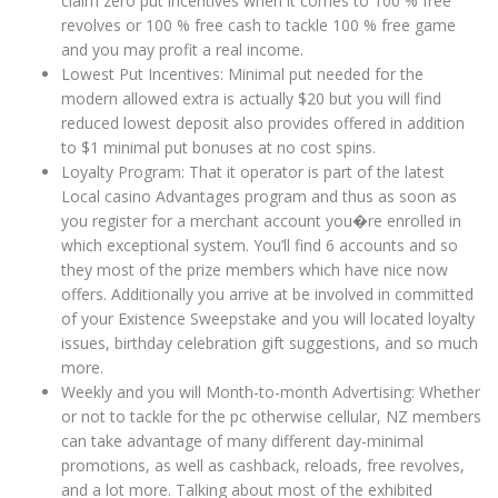
claim zero put incentives when it comes to 100 % free
revolves or 100 % free cash to tackle 100 % free game
and you may profit a real income.
Lowest Put Incentives: Minimal put needed for the
modern allowed extra is actually $20 but you will find
reduced lowest deposit also provides offered in addition
to $1 minimal put bonuses at no cost spins.
Loyalty Program: That it operator is part of the latest
Local casino Advantages program and thus as soon as
you register for a merchant account you�re enrolled in
which exceptional system. You’ll find 6 accounts and so
they most of the prize members which have nice now
offers. Additionally you arrive at be involved in committed
of your Existence Sweepstake and you will located loyalty
issues, birthday celebration gift suggestions, and so much
more.
Weekly and you will Month-to-month Advertising: Whether
or not to tackle for the pc otherwise cellular, NZ members
can take advantage of many different day-minimal
promotions, as well as cashback, reloads, free revolves,
and a lot more. Talking about most of the exhibited