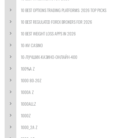
10 BEST OPTIONS TRADING PLATFORMS: 2026 TOP PICKS
10 BEST REGULATED FOREX BROKERS FOR 2026
10 BEST WEIGHT LOSS APPS IN 2026
10-NV CASINO
10-ЛУЧШИХ-КАЗИНО-ОНЛАЙН-400
100%A Z
1000 80-20Z
1000A Z
1000ALLZ
1000Z
1000_2A Z