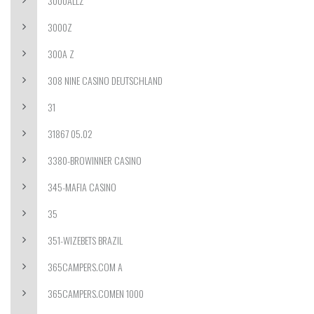
3000ALLZ
3000Z
300A Z
308 NINE CASINO DEUTSCHLAND
31
31867 05.02
3380-BROWINNER CASINO
345-MAFIA CASINO
35
351-WIZEBETS BRAZIL
365CAMPERS.COM A
365CAMPERS.COMEN 1000