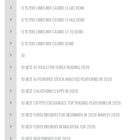
1) 157190 LINKS MIX CASINO (1-GR) DONE
1) 157190 LINKS MIX CASINO (1-HU) DONE
1) 157190 LINKS MIX CASINO (2-FI) DONE
1) 157190 LINKS MIX CASINO DONE
10
10 BEST AI TOOLS FOR FOREX TRADING 2026
10 BEST AI-POWERED STOCK ANALYSIS PLATFORMS IN 2026
10 BEST CALISTHENICS APPS IN 2026
10 BEST CRYPTO EXCHANGES: TOP TRADING PLATFORMS IN 2026
10 BEST FOREX BROKERS FOR BEGINNERS IN 2026 MARCH 2026
10 BEST FOREX BROKERS IN MALAYSIA FOR 2026
10 BEST INVESTMENTS FOR 2026