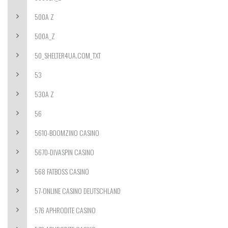
500A Z
500A_Z
50_SHELTER4UA.COM_TXT
53
530A Z
56
5610-BOOMZINO CASINO
5670-DIVASPIN CASINO
568 FATBOSS CASINO
57-ONLINE CASINO DEUTSCHLAND
576 APHRODITE CASINO