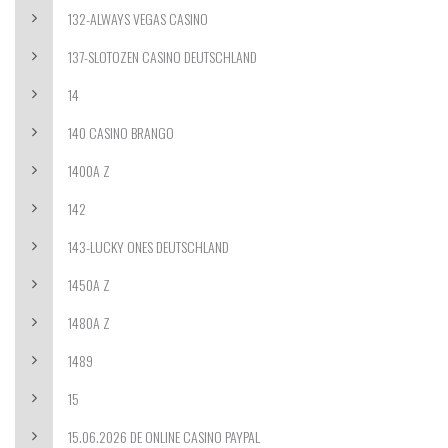
132-ALWAYS VEGAS CASINO
137-SLOTOZEN CASINO DEUTSCHLAND
14
140 CASINO BRANGO
1400A Z
142
143-LUCKY ONES DEUTSCHLAND
1450A Z
1480A Z
1489
15
15.06.2026 DE ONLINE CASINO PAYPAL