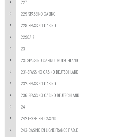
227 —
229 SPASSINO CASINO
229-SPASSINO CASINO
2290A Z
23
231 SPASSINO CASINO DEUTSCHLAND
231-SPASSINO CASINO DEUTSCHLAND
232-SPASSINO CASINO
236-SPASSINO CASINO DEUTSCHLAND
24
242 FRESH BET CASINO –
243-CASINO EN LIGNE FRANCE FIABLE