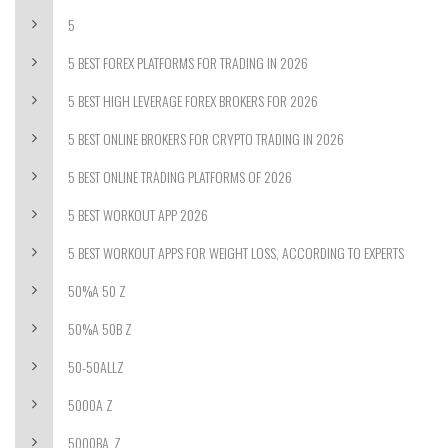
5
5 BEST FOREX PLATFORMS FOR TRADING IN 2026
5 BEST HIGH LEVERAGE FOREX BROKERS FOR 2026
5 BEST ONLINE BROKERS FOR CRYPTO TRADING IN 2026
5 BEST ONLINE TRADING PLATFORMS OF 2026
5 BEST WORKOUT APP 2026
5 BEST WORKOUT APPS FOR WEIGHT LOSS, ACCORDING TO EXPERTS
50%A 50 Z
50%A 50B Z
50-50ALLZ
5000A Z
5000BA_Z