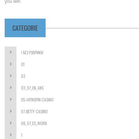
you win.
CATEGORIE
! БЕЗ РУБРИКИ
01
03
03_07_EN_AKS
05-HITNSPIN CASINO
07-BETTY CASINO
08_07_ES_WORK
1