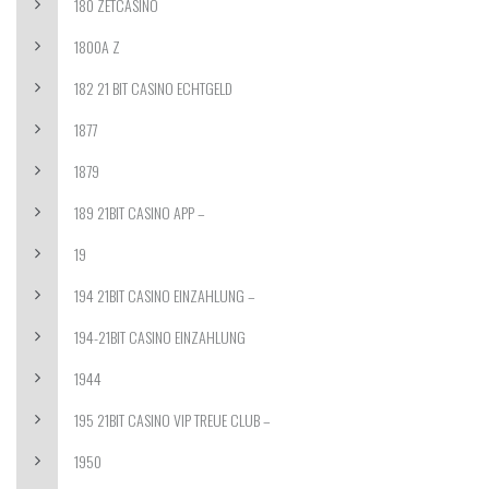
180 ZETCASINO
1800A Z
182 21 BIT CASINO ECHTGELD
1877
1879
189 21BIT CASINO APP –
19
194 21BIT CASINO EINZAHLUNG –
194-21BIT CASINO EINZAHLUNG
1944
195 21BIT CASINO VIP TREUE CLUB –
1950