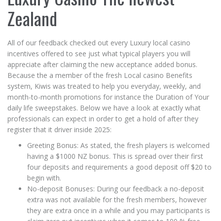
Zealand
All of our feedback checked out every Luxury local casino
incentives offered to see just what typical players you will
appreciate after claiming the new acceptance added bonus.
Because the a member of the fresh Local casino Benefits
system, Kiwis was treated to help you everyday, weekly, and
month-to-month promotions for instance the Duration of Your
daily life sweepstakes. Below we have a look at exactly what
professionals can expect in order to get a hold of after they
register that it driver inside 2025:
Greeting Bonus: As stated, the fresh players is welcomed
having a $1000 NZ bonus. This is spread over their first
four deposits and requirements a good deposit off $20 to
begin with.
No-deposit Bonuses: During our feedback a no-deposit
extra was not available for the fresh members, however
they are extra once in a while and you may participants is