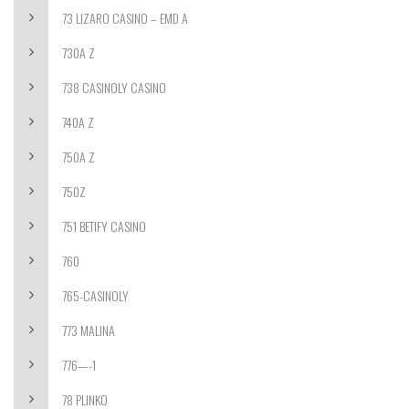
73 LIZARO CASINO – EMD A
730A Z
738 CASINOLY CASINO
740A Z
750A Z
750Z
751 BETIFY CASINO
760
765-CASINOLY
773 MALINA
776—-1
78 PLINKO