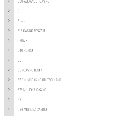
608-ALEXANDER CASINO
61
61—-
618 CASINO MYSTAKE
620A Z
640 PLINKO
65
651-CASINO BETIFY
67 ONLINE CASINO DEUTSCHLAND
676 MILLIONZ CASINO
68
684 MILLIONZ CASINO