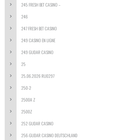
245 FRESH BET CASINO –
246
247 FRESH BET CASINO
249 CASINO EN LIGNE
249 GUDAR CASINO
25
25.06.2026 RU0297
250-2
2500A Z
2500Z
252 GUDAR CASINO
256-GUDAR CASINO DEUTSCHLAND