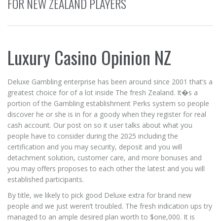
FOR NEW ZEALAND PLAYERS
Luxury Casino Opinion NZ
Deluxe Gambling enterprise has been around since 2001 that’s a
greatest choice for of a lot inside The fresh Zealand. It�s a
portion of the Gambling establishment Perks system so people
discover he or she is in for a goody when they register for real
cash account. Our post on so it user talks about what you
people have to consider during the 2025 including the
certification and you may security, deposit and you will
detachment solution, customer care, and more bonuses and
you may offers proposes to each other the latest and you will
established participants.
By title, we likely to pick good Deluxe extra for brand new
people and we just weren’t troubled. The fresh indication ups try
managed to an ample desired plan worth to $one,000. It is