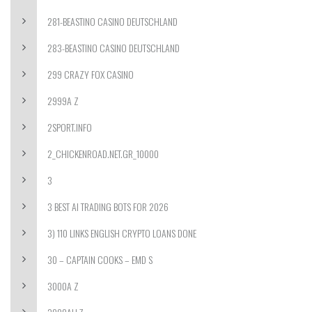
281-BEASTINO CASINO DEUTSCHLAND
283-BEASTINO CASINO DEUTSCHLAND
299 CRAZY FOX CASINO
2999A Z
2SPORT.INFO
2_CHICKENROAD.NET.GR_10000
3
3 BEST AI TRADING BOTS FOR 2026
3) 110 LINKS ENGLISH CRYPTO LOANS DONE
30 – CAPTAIN COOKS – EMD S
3000A Z