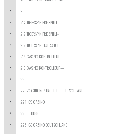
21
212 TIGERSPIN FREISPIELE
212 TIGERSPIN FREISPIELE-
218 TIGERSPIN TIGERSHOP –
219 CASINO KONTROLLEUR
219 CASINO KONTROLLEUR—
22
223-CASINOKONTROLLEUR DEUTSCHLAND
224 ICE CASINO
225 —0000
225 ICE CASINO DEUTSCHLAND