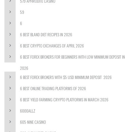
579 APHRODITE CASINO
59
6
6 BEST BLAND DIET RECIPES IN 2026
6 BEST CRYPTO EXCHANGES OF APRIL 2026
6 BEST FOREX BROKERS FOR BEGINNERS WITH LOW MINIMUM DEPOSIT IN
2026
6 BEST FOREX BROKERS WITH $5 USD MINIMUM DEPOSIT ️ 2026
6 BEST ONLINE TRADING PLATFORMS OF 2026
6 BEST YIELD FARMING CRYPTO PLATFORMS IN MARCH 2026
6000ALLZ
605 NINE CASINO