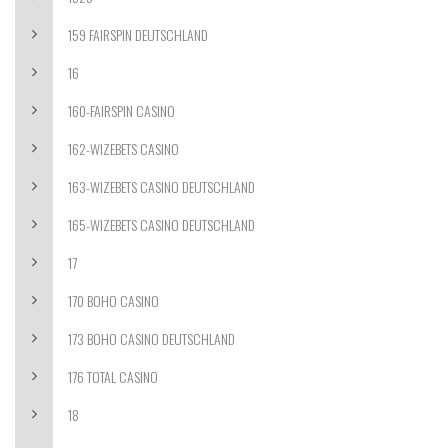
159 FAIRSPIN DEUTSCHLAND
16
160-FAIRSPIN CASINO
162-WIZEBETS CASINO
163-WIZEBETS CASINO DEUTSCHLAND
165-WIZEBETS CASINO DEUTSCHLAND
17
170 BOHO CASINO
173 BOHO CASINO DEUTSCHLAND
176 TOTAL CASINO
18