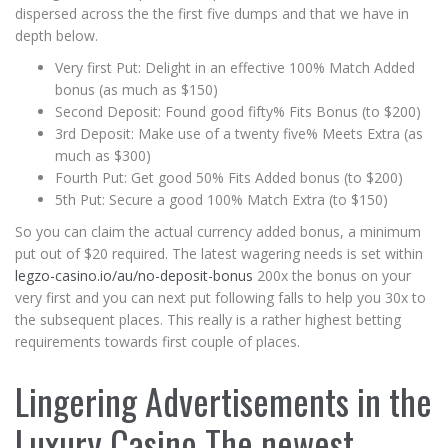
dispersed across the the first five dumps and that we have in
depth below.
Very first Put: Delight in an effective 100% Match Added
bonus (as much as $150)
Second Deposit: Found good fifty% Fits Bonus (to $200)
3rd Deposit: Make use of a twenty five% Meets Extra (as
much as $300)
Fourth Put: Get good 50% Fits Added bonus (to $200)
5th Put: Secure a good 100% Match Extra (to $150)
So you can claim the actual currency added bonus, a minimum
put out of $20 required. The latest wagering needs is set within
legzo-casino.io/au/no-deposit-bonus
200x the bonus on your
very first and you can next put following falls to help you 30x to
the subsequent places. This really is a rather highest betting
requirements towards first couple of places.
Lingering Advertisements in the
Luxury Casino The newest