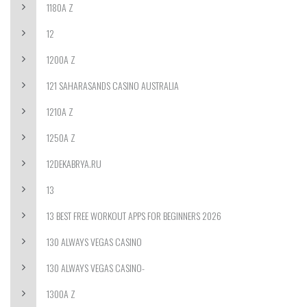
1180A Z
12
1200A Z
121 SAHARASANDS CASINO AUSTRALIA
1210A Z
1250A Z
12DEKABRYA.RU
13
13 BEST FREE WORKOUT APPS FOR BEGINNERS 2026
130 ALWAYS VEGAS CASINO
130 ALWAYS VEGAS CASINO-
1300A Z