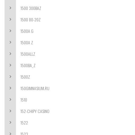
1500 300BAZ
1500 80-20Z
1500A G
1500A Z
1500ALLZ
1500BA_Z
1500Z
150GIMNASIUM.RU
1510
152-CHIPY CASINO
1522
1523