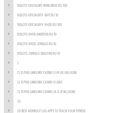
1XSLOTS-OFICIALNIY-BONUSKOD.RU 100
1XSLOTS-OFICIALNYY-SAYT.RU 10
1XSLOTS-OFICIALNYY-VHOD.RU 100
1XSLOTS-VHOD-ANDROID.RU 10
1XSLOTS-VHOD-ZERKALO.RU 10
1XSLOTS-ZERKALO-SKACHAT.RU 10
2
2) 157190 LINKS MIX CASINO (1-FR-DE-GR) DONE
2) 157190 LINKS MIX CASINO (1-GR)1
2) 157190 LINKS MIX CASINO (4-IT-JP-NL) DONE
20
20 BEST WORKOUT LOG APPS TO TRACK YOUR FITNESS