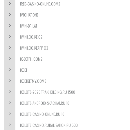
1RED-CASINO-ONLINE.COM2
1V1CHAT.ONE
1WIN-BR.LAT
1WIN1.CO.KE C2
1WIN1.CO.KEAPP C3
1X-BETPH.COM2
1XBET
1XBETBETMY.COM3
1XSLOTS-2026.TRAKHOLDING.RU 1500
1XSLOTS-ANDROID-SKACHAT.RU 10
1XSLOTS-CASINO-ONLINE.RU 10
1XSLOTS-CASINO.RURALISATION.RU 500