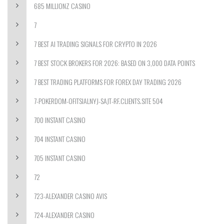
685 MILLIONZ CASINO
7
7 BEST AI TRADING SIGNALS FOR CRYPTO IN 2026
7 BEST STOCK BROKERS FOR 2026: BASED ON 3,000 DATA POINTS
7 BEST TRADING PLATFORMS FOR FOREX DAY TRADING 2026
7-POKERDOM-OFITSIALNYJ-SAJT-RF.CLIENTS.SITE 504
700 INSTANT CASINO
704 INSTANT CASINO
705 INSTANT CASINO
72
723-ALEXANDER CASINO AVIS
724-ALEXANDER CASINO