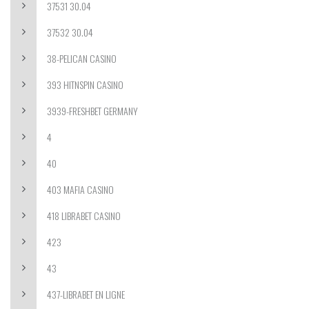
37531 30.04
37532 30.04
38-PELICAN CASINO
393 HITNSPIN CASINO
3939-FRESHBET GERMANY
4
40
403 MAFIA CASINO
418 LIBRABET CASINO
423
43
437-LIBRABET EN LIGNE