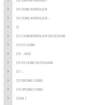
218 TIGERSPIN TIGERSHOP –
219 CASINO KONTROLLEUR
219 CASINO KONTROLLEUR—
22
223-CASINOKONTROLLEUR DEUTSCHLAND
224 ICE CASINO
225 —0000
225 ICE CASINO DEUTSCHLAND
227 —
229 SPASSINO CASINO
229-SPASSINO CASINO
2290A Z