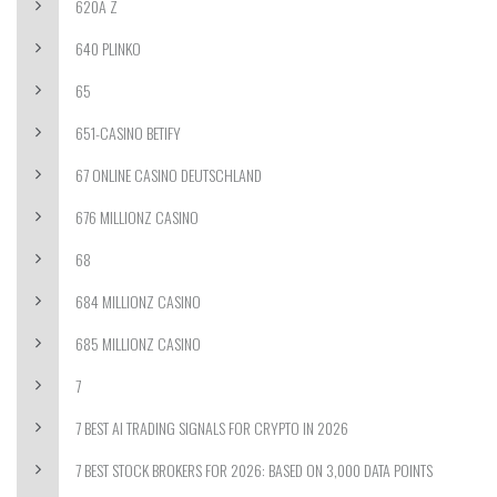
620A Z
640 PLINKO
65
651-CASINO BETIFY
67 ONLINE CASINO DEUTSCHLAND
676 MILLIONZ CASINO
68
684 MILLIONZ CASINO
685 MILLIONZ CASINO
7
7 BEST AI TRADING SIGNALS FOR CRYPTO IN 2026
7 BEST STOCK BROKERS FOR 2026: BASED ON 3,000 DATA POINTS