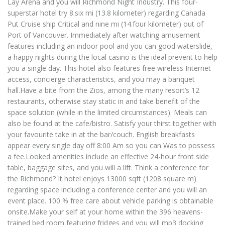
Lay Arena and you will Richmond Night Industry. This four-
superstar hotel try 8.six mi (13.8 kilometer) regarding Canada
Put Cruise ship Critical and nine mi (14.four kilometer) out of
Port of Vancouver. Immediately after watching amusement
features including an indoor pool and you can good waterslide,
a happy nights during the local casino is the ideal prevent to help
you a single day. This hotel also features free wireless Internet
access, concierge characteristics, and you may a banquet
hall.Have a bite from the Zios, among the many resort’s 12
restaurants, otherwise stay static in and take benefit of the
space solution (while in the limited circumstances). Meals can
also be found at the cafe/bistro. Satisfy your thirst together with
your favourite take in at the bar/couch. English breakfasts
appear every single day off 8:00 Am so you can Was to possess
a fee.Looked amenities include an effective 24-hour front side
table, baggage sites, and you will a lift. Think a conference for
the Richmond? It hotel enjoys 13000 sqft (1208 square m)
regarding space including a conference center and you will an
event place. 100 % free care about vehicle parking is obtainable
onsite.Make your self at your home within the 396 heavens-
trained bed room featuring fridges and you will mp3 docking