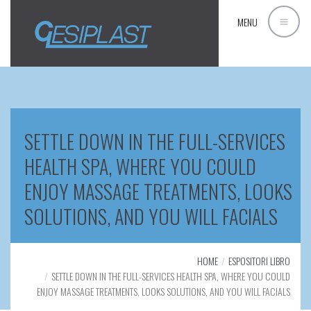
MENU
SETTLE DOWN IN THE FULL-SERVICES
HEALTH SPA, WHERE YOU COULD
ENJOY MASSAGE TREATMENTS, LOOKS
SOLUTIONS, AND YOU WILL FACIALS
HOME
ESPOSITORI LIBRO
SETTLE DOWN IN THE FULL-SERVICES HEALTH SPA, WHERE YOU COULD
ENJOY MASSAGE TREATMENTS, LOOKS SOLUTIONS, AND YOU WILL FACIALS