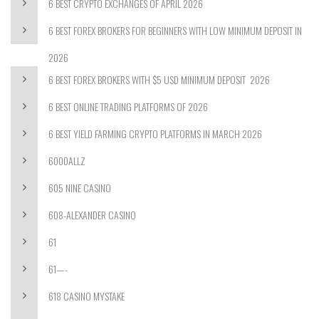
6 BEST CRYPTO EXCHANGES OF APRIL 2026
6 BEST FOREX BROKERS FOR BEGINNERS WITH LOW MINIMUM DEPOSIT IN
2026
6 BEST FOREX BROKERS WITH $5 USD MINIMUM DEPOSIT ️ 2026
6 BEST ONLINE TRADING PLATFORMS OF 2026
6 BEST YIELD FARMING CRYPTO PLATFORMS IN MARCH 2026
6000ALLZ
605 NINE CASINO
608-ALEXANDER CASINO
61
61—-
618 CASINO MYSTAKE