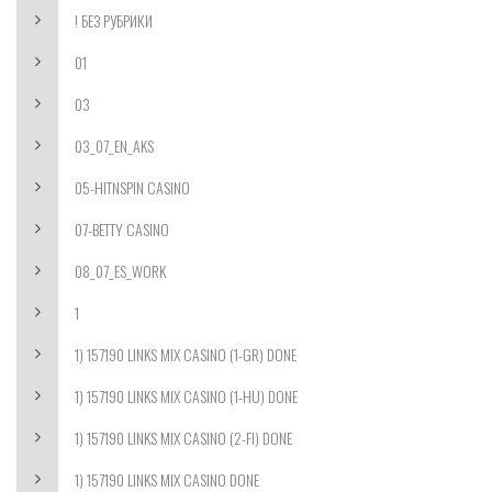
! БЕЗ РУБРИКИ
01
03
03_07_EN_AKS
05-HITNSPIN CASINO
07-BETTY CASINO
08_07_ES_WORK
1
1) 157190 LINKS MIX CASINO (1-GR) DONE
1) 157190 LINKS MIX CASINO (1-HU) DONE
1) 157190 LINKS MIX CASINO (2-FI) DONE
1) 157190 LINKS MIX CASINO DONE