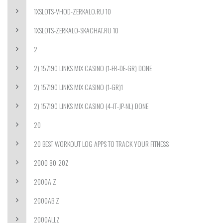
1XSLOTS-VHOD-ZERKALO.RU 10
1XSLOTS-ZERKALO-SKACHAT.RU 10
2
2) 157190 LINKS MIX CASINO (1-FR-DE-GR) DONE
2) 157190 LINKS MIX CASINO (1-GR)1
2) 157190 LINKS MIX CASINO (4-IT-JP-NL) DONE
20
20 BEST WORKOUT LOG APPS TO TRACK YOUR FITNESS
2000 80-20Z
2000A Z
2000AB Z
2000ALLZ