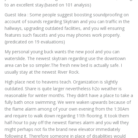
to an excellent stay.(based on 101 analysis)
Guest Idea : Some people suggest boosting soundproofing on
account of sounds regarding Skytrain and you can traffic in the
hallways, upgrading outdated facilities, and you will ensuring
features such faucets and you may phones work properly.
(predicated on 19 evaluations)
My personal young buck wants the new pool and you can
waterslide. The newest skytrain regarding use the downtown
area can be so simpler.The fresh new bed is actually safe. I
usually stay at the newest River Rock.
High place next to heavens teach. Organization is slightly
outdated. Share is quite larger nevertheless h2o weather is
reasonable for winter months. They didn’t have a place to take a
fully bath once swimming. We were waken upwards because of
the flame alarm among of your own evening from the 1:30Am
and require to walk down regarding 11th flooring. It took them
half-hour to pay off the newest flames alarm and you will they
might perhaps not fix the brand new elevator immediately
following it. Therefore someone in place of disabilities would