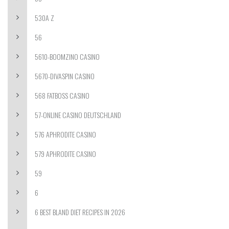
530A Z
56
5610-BOOMZINO CASINO
5670-DIVASPIN CASINO
568 FATBOSS CASINO
57-ONLINE CASINO DEUTSCHLAND
576 APHRODITE CASINO
579 APHRODITE CASINO
59
6
6 BEST BLAND DIET RECIPES IN 2026