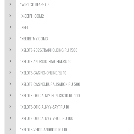
1WIN1.CO.KEAPP C3
1X-BETPH.COM2
1XBET
1XBETBETMY.COM3
1XSLOTS-2026.TRAKHOLDING.RU 1500
1XSLOTS-ANDROID-SKACHAT.RU 10
1XSLOTS-CASINO-ONLINE.RU 10
1XSLOTS-CASINO.RURALISATION.RU 500
1XSLOTS-OFICIALNIY-BONUSKOD.RU 100
1XSLOTS-OFICIALNYY-SAYT.RU 10
1XSLOTS-OFICIALNYY-VHOD.RU 100
1XSLOTS-VHOD-ANDROID.RU 10