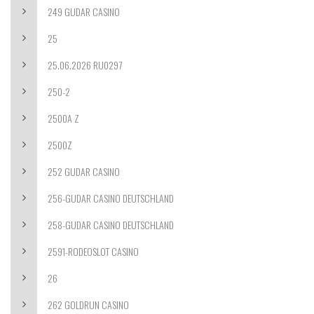
249 GUDAR CASINO
25
25.06.2026 RU0297
250-2
2500A Z
2500Z
252 GUDAR CASINO
256-GUDAR CASINO DEUTSCHLAND
258-GUDAR CASINO DEUTSCHLAND
2591-RODEOSLOT CASINO
26
262 GOLDRUN CASINO