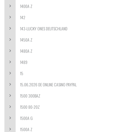
1400A Z
142
143-LUCKY ONES DEUTSCHLAND
1450A Z
1480A Z
1489
15
15.06.2026 DE ONLINE CASINO PAYPAL
1500 300BAZ
1500 80-20Z
1500A G
1500A Z