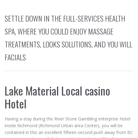
SETTLE DOWN IN THE FULL-SERVICES HEALTH
SPA, WHERE YOU COULD ENJOY MASSAGE
TREATMENTS, LOOKS SOLUTIONS, AND YOU WILL
FACIALS
Lake Material Local casino
Hotel
Having a-stay during the River Stone Gambling enterprise Hotel
inside Richmond (Richmond Urban area Center), you will be
contained in this an excellent fifteen-second push away from BC