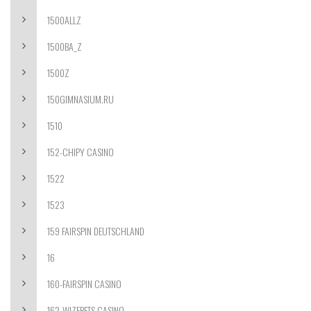
1500ALLZ
1500BA_Z
1500Z
150GIMNASIUM.RU
1510
152-CHIPY CASINO
1522
1523
159 FAIRSPIN DEUTSCHLAND
16
160-FAIRSPIN CASINO
162-WIZEBETS CASINO