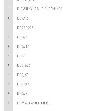
10-ЛУЧШИХ-КАЗИНО-ОНЛАЙН-400
100%A Z
1000 80-20Z
1000A Z
1000ALLZ
1000Z
1000_2A Z
1000_AZ
1000_BAZ
1020A Z
103 VLAD CASINO BONUS