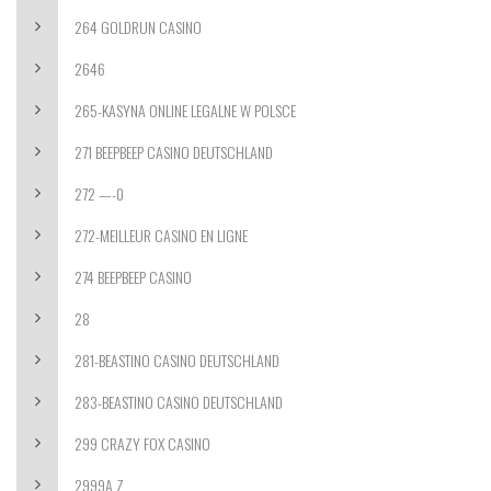
264 GOLDRUN CASINO
2646
265-KASYNA ONLINE LEGALNE W POLSCE
271 BEEPBEEP CASINO DEUTSCHLAND
272 —-0
272-MEILLEUR CASINO EN LIGNE
274 BEEPBEEP CASINO
28
281-BEASTINO CASINO DEUTSCHLAND
283-BEASTINO CASINO DEUTSCHLAND
299 CRAZY FOX CASINO
2999A Z