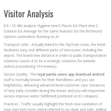
Visitor Analysis
8.9 / 10 489 analysis Hygiene nine.0 Places 8.6 Place nine.2
Solution 8.6 Average for the same features for the Richmond
Opinion summation Running on AI
Transport Links : Actually linked to the SkyTrain route, the hotel
facilitates easy visit different parts of Vancouver, including the
airport. The brand new distance in order to public transportation
solutions causes it to be a strategic solutions for website
visitors.(considering 194 reviews)
Service Quality : The
royal panda casino app download android
staff is normally known for their friendliness and you can
helpfulness, delivering advanced level customer care. Instances
of very early consider-during the leases and you will responsive
service improve visitor fulfillment.(centered on 61 critiques)
Practices : Traffic usually highlight the fresh new sanitation of
your own bed room, being referred to as clean and safe, adding