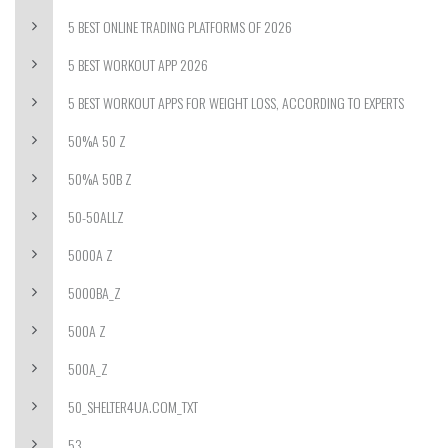
5 BEST ONLINE TRADING PLATFORMS OF 2026
5 BEST WORKOUT APP 2026
5 BEST WORKOUT APPS FOR WEIGHT LOSS, ACCORDING TO EXPERTS
50%A 50 Z
50%A 50B Z
50-50ALLZ
5000A Z
5000BA_Z
500A Z
500A_Z
50_SHELTER4UA.COM_TXT
53