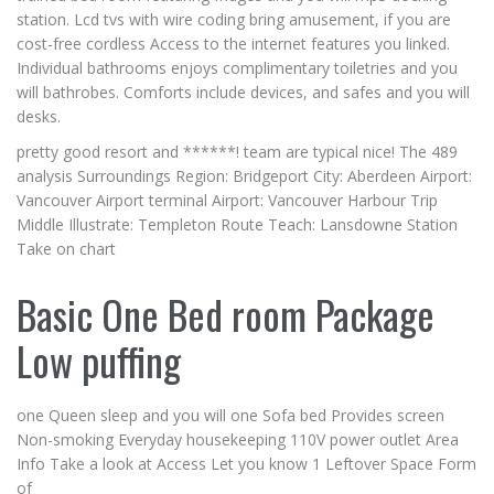
station. Lcd tvs with wire coding bring amusement, if you are
cost-free cordless Access to the internet features you linked.
Individual bathrooms enjoys complimentary toiletries and you
will bathrobes. Comforts include devices, and safes and you will
desks.
pretty good resort and ******! team are typical nice! The 489
analysis Surroundings Region: Bridgeport City: Aberdeen Airport:
Vancouver Airport terminal Airport: Vancouver Harbour Trip
Middle Illustrate: Templeton Route Teach: Lansdowne Station
Take on chart
Basic One Bed room Package
Low puffing
one Queen sleep and you will one Sofa bed Provides screen
Non-smoking Everyday housekeeping 110V power outlet Area
Info Take a look at Access Let you know 1 Leftover Space Form
of