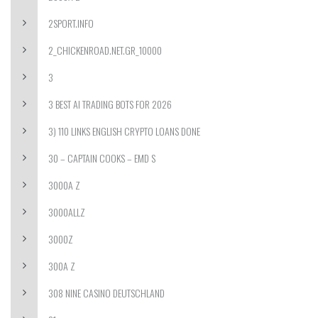
2SPORT.INFO
2_CHICKENROAD.NET.GR_10000
3
3 BEST AI TRADING BOTS FOR 2026
3) 110 LINKS ENGLISH CRYPTO LOANS DONE
30 – CAPTAIN COOKS – EMD S
3000A Z
3000ALLZ
3000Z
300A Z
308 NINE CASINO DEUTSCHLAND