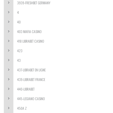
3939-FRESHBET GERMANY
4
40
403 MAFIA CASINO
418 LIBRABET CASINO
423
43
437-LIBRABET EN LIGNE
439-LIBRABET FRANCE
440-LIBRABET
445-LEGIANO CASINO
450A Z