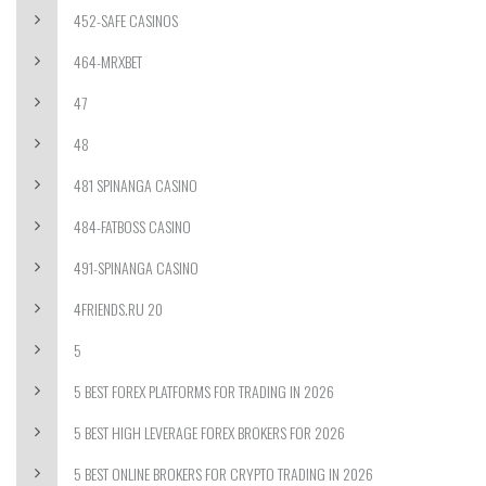
452-SAFE CASINOS
464-MRXBET
47
48
481 SPINANGA CASINO
484-FATBOSS CASINO
491-SPINANGA CASINO
4FRIENDS.RU 20
5
5 BEST FOREX PLATFORMS FOR TRADING IN 2026
5 BEST HIGH LEVERAGE FOREX BROKERS FOR 2026
5 BEST ONLINE BROKERS FOR CRYPTO TRADING IN 2026