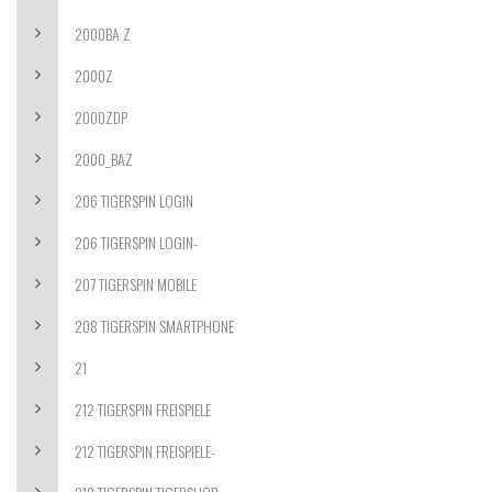
2000BA Z
2000Z
2000ZDP
2000_BAZ
206 TIGERSPIN LOGIN
206 TIGERSPIN LOGIN-
207 TIGERSPIN MOBILE
208 TIGERSPIN SMARTPHONE
21
212 TIGERSPIN FREISPIELE
212 TIGERSPIN FREISPIELE-