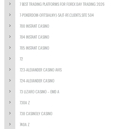
7 BEST TRADING PLATFORMS FOR FOREX DAY TRADING 2026
7-POKERDOM-OFITSIALNYJ-SAJT-RF.CLIENTS.SITE 504
700 INSTANT CASINO
704 INSTANT CASINO
705 INSTANT CASINO
72
723-ALEXANDER CASINO AVIS
724-ALEXANDER CASINO
73 LIZARO CASINO – EMD A
730A Z
738 CASINOLY CASINO
740A Z