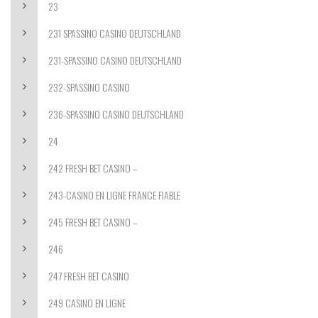
23
231 SPASSINO CASINO DEUTSCHLAND
231-SPASSINO CASINO DEUTSCHLAND
232-SPASSINO CASINO
236-SPASSINO CASINO DEUTSCHLAND
24
242 FRESH BET CASINO –
243-CASINO EN LIGNE FRANCE FIABLE
245 FRESH BET CASINO –
246
247 FRESH BET CASINO
249 CASINO EN LIGNE