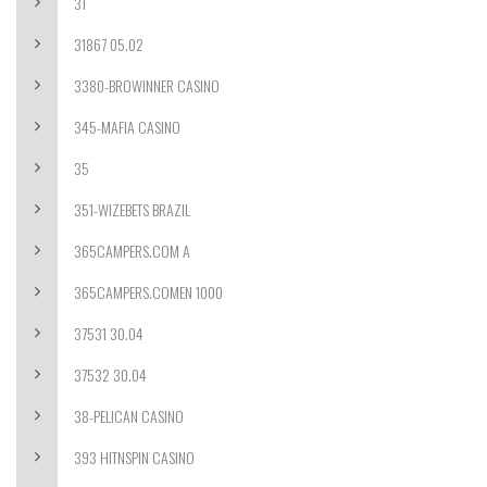
31
31867 05.02
3380-BROWINNER CASINO
345-MAFIA CASINO
35
351-WIZEBETS BRAZIL
365CAMPERS.COM A
365CAMPERS.COMEN 1000
37531 30.04
37532 30.04
38-PELICAN CASINO
393 HITNSPIN CASINO