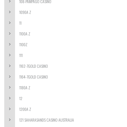
108-PAMPAGO CASINO
1090A Z
11
1100A Z
1100Z
111
1162-7GOLD CASINO
1164-7GOLD CASINO
1180A Z
12
1200A Z
121 SAHARASANDS CASINO AUSTRALIA