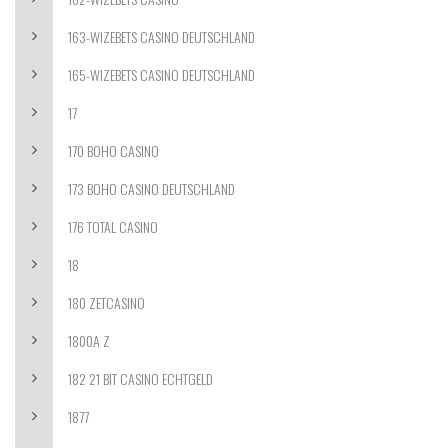
163-WIZEBETS CASINO DEUTSCHLAND
165-WIZEBETS CASINO DEUTSCHLAND
17
170 BOHO CASINO
173 BOHO CASINO DEUTSCHLAND
176 TOTAL CASINO
18
180 ZETCASINO
1800A Z
182 21 BIT CASINO ECHTGELD
1877