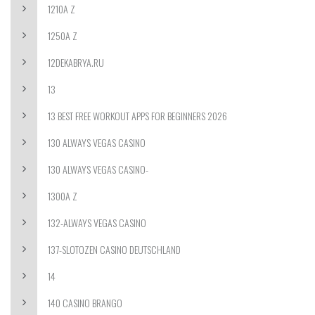
1210A Z
1250A Z
12DEKABRYA.RU
13
13 BEST FREE WORKOUT APPS FOR BEGINNERS 2026
130 ALWAYS VEGAS CASINO
130 ALWAYS VEGAS CASINO-
1300A Z
132-ALWAYS VEGAS CASINO
137-SLOTOZEN CASINO DEUTSCHLAND
14
140 CASINO BRANGO