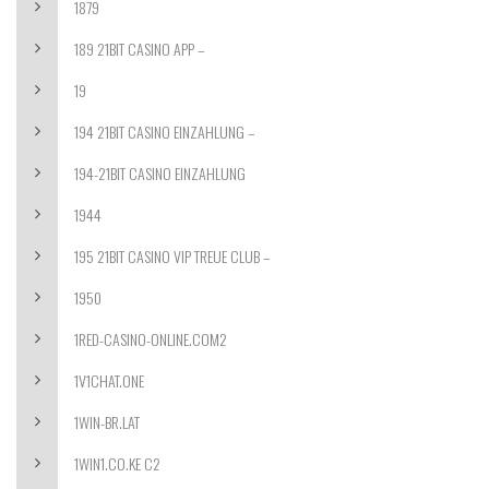
1879
189 21BIT CASINO APP –
19
194 21BIT CASINO EINZAHLUNG –
194-21BIT CASINO EINZAHLUNG
1944
195 21BIT CASINO VIP TREUE CLUB –
1950
1RED-CASINO-ONLINE.COM2
1V1CHAT.ONE
1WIN-BR.LAT
1WIN1.CO.KE C2