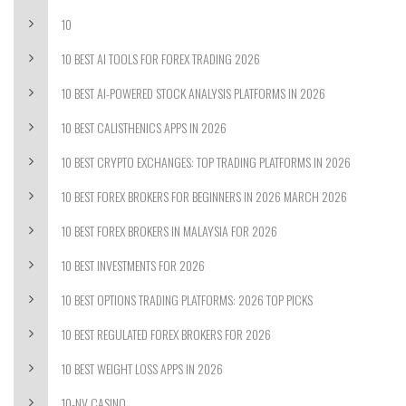
10
10 BEST AI TOOLS FOR FOREX TRADING 2026
10 BEST AI-POWERED STOCK ANALYSIS PLATFORMS IN 2026
10 BEST CALISTHENICS APPS IN 2026
10 BEST CRYPTO EXCHANGES: TOP TRADING PLATFORMS IN 2026
10 BEST FOREX BROKERS FOR BEGINNERS IN 2026 MARCH 2026
10 BEST FOREX BROKERS IN MALAYSIA FOR 2026
10 BEST INVESTMENTS FOR 2026
10 BEST OPTIONS TRADING PLATFORMS: 2026 TOP PICKS
10 BEST REGULATED FOREX BROKERS FOR 2026
10 BEST WEIGHT LOSS APPS IN 2026
10-NV CASINO