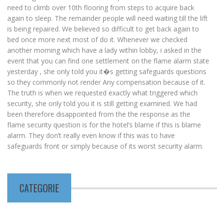
need to climb over 10th flooring from steps to acquire back
again to sleep. The remainder people will need waiting till the lift
is being repaired. We believed so difficult to get back again to
bed once more next most of do it. Whenever we checked
another morning which have a lady within lobby, i asked in the
event that you can find one settlement on the flame alarm state
yesterday , she only told you it�s getting safeguards questions
so they commonly not render Any compensation because of it.
The truth is when we requested exactly what triggered which
security, she only told you it is still getting examined. We had
been therefore disappointed from the the response as the
flame security question is for the hotel’s blame if this is blame
alarm. They don’t really even know if this was to have
safeguards front or simply because of its worst security alarm.
CATEGORIE