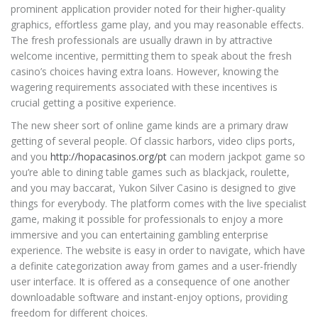
prominent application provider noted for their higher-quality
graphics, effortless game play, and you may reasonable effects.
The fresh professionals are usually drawn in by attractive
welcome incentive, permitting them to speak about the fresh
casino’s choices having extra loans. However, knowing the
wagering requirements associated with these incentives is
crucial getting a positive experience.
The new sheer sort of online game kinds are a primary draw
getting of several people. Of classic harbors, video clips ports,
and you
http://hopacasinos.org/pt
can modern jackpot game so
you’re able to dining table games such as blackjack, roulette,
and you may baccarat, Yukon Silver Casino is designed to give
things for everybody. The platform comes with the live specialist
game, making it possible for professionals to enjoy a more
immersive and you can entertaining gambling enterprise
experience. The website is easy in order to navigate, which have
a definite categorization away from games and a user-friendly
user interface. It is offered as a consequence of one another
downloadable software and instant-enjoy options, providing
freedom for different choices.