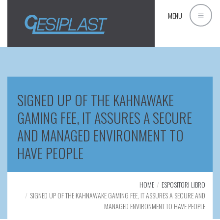
MENU
SIGNED UP OF THE KAHNAWAKE
GAMING FEE, IT ASSURES A SECURE
AND MANAGED ENVIRONMENT TO
HAVE PEOPLE
HOME
ESPOSITORI LIBRO
SIGNED UP OF THE KAHNAWAKE GAMING FEE, IT ASSURES A SECURE AND
MANAGED ENVIRONMENT TO HAVE PEOPLE