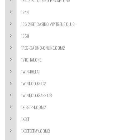
194-21BIT CASINO EINZAHLUNG
1944
195 21BIT CASINO VIP TREUE CLUB –
1950
1RED-CASINO-ONLINE.COM2
1V1CHAT.ONE
1WIN-BR.LAT
1WIN1.CO.KE C2
1WIN1.CO.KEAPP C3
1X-BETPH.COM2
1XBET
1XBETBETMY.COM3