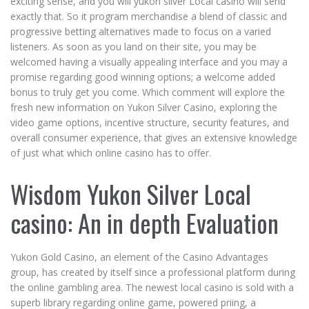
exciting sense, and you will yukon silver Local casino will send
exactly that. So it program merchandise a blend of classic and
progressive betting alternatives made to focus on a varied
listeners. As soon as you land on their site, you may be
welcomed having a visually appealing interface and you may a
promise regarding good winning options; a welcome added
bonus to truly get you come. Which comment will explore the
fresh new information on Yukon Silver Casino, exploring the
video game options, incentive structure, security features, and
overall consumer experience, that gives an extensive knowledge
of just what which online casino has to offer.
Wisdom Yukon Silver Local
casino: An in depth Evaluation
Yukon Gold Casino, an element of the Casino Advantages
group, has created by itself since a professional platform during
the online gambling area. The newest local casino is sold with a
superb library regarding online game, powered priing, a