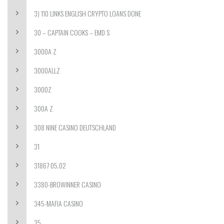
3) 110 LINKS ENGLISH CRYPTO LOANS DONE
30 – CAPTAIN COOKS – EMD S
3000A Z
3000ALLZ
3000Z
300A Z
308 NINE CASINO DEUTSCHLAND
31
31867 05.02
3380-BROWINNER CASINO
345-MAFIA CASINO
35