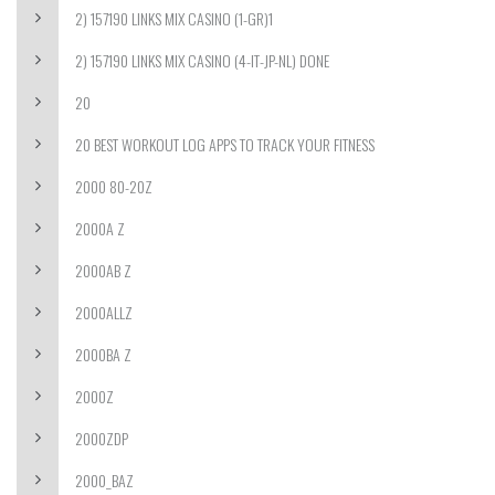
2) 157190 LINKS MIX CASINO (1-GR)1
2) 157190 LINKS MIX CASINO (4-IT-JP-NL) DONE
20
20 BEST WORKOUT LOG APPS TO TRACK YOUR FITNESS
2000 80-20Z
2000A Z
2000AB Z
2000ALLZ
2000BA Z
2000Z
2000ZDP
2000_BAZ