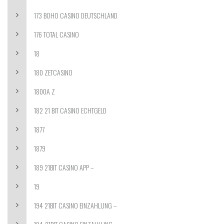
173 BOHO CASINO DEUTSCHLAND
176 TOTAL CASINO
18
180 ZETCASINO
1800A Z
182 21 BIT CASINO ECHTGELD
1877
1879
189 21BIT CASINO APP –
19
194 21BIT CASINO EINZAHLUNG –