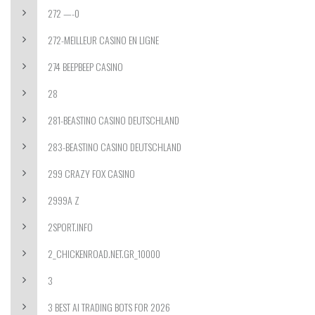
272 —-0
272-MEILLEUR CASINO EN LIGNE
274 BEEPBEEP CASINO
28
281-BEASTINO CASINO DEUTSCHLAND
283-BEASTINO CASINO DEUTSCHLAND
299 CRAZY FOX CASINO
2999A Z
2SPORT.INFO
2_CHICKENROAD.NET.GR_10000
3
3 BEST AI TRADING BOTS FOR 2026