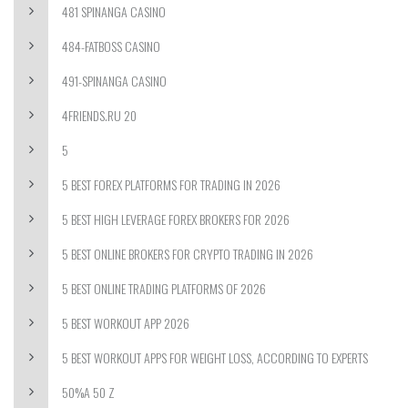
481 SPINANGA CASINO
484-FATBOSS CASINO
491-SPINANGA CASINO
4FRIENDS.RU 20
5
5 BEST FOREX PLATFORMS FOR TRADING IN 2026
5 BEST HIGH LEVERAGE FOREX BROKERS FOR 2026
5 BEST ONLINE BROKERS FOR CRYPTO TRADING IN 2026
5 BEST ONLINE TRADING PLATFORMS OF 2026
5 BEST WORKOUT APP 2026
5 BEST WORKOUT APPS FOR WEIGHT LOSS, ACCORDING TO EXPERTS
50%A 50 Z