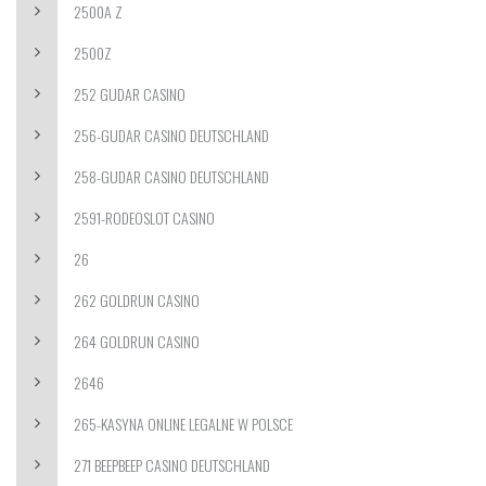
2500A Z
2500Z
252 GUDAR CASINO
256-GUDAR CASINO DEUTSCHLAND
258-GUDAR CASINO DEUTSCHLAND
2591-RODEOSLOT CASINO
26
262 GOLDRUN CASINO
264 GOLDRUN CASINO
2646
265-KASYNA ONLINE LEGALNE W POLSCE
271 BEEPBEEP CASINO DEUTSCHLAND