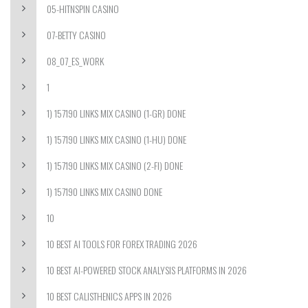
05-HITNSPIN CASINO
07-BETTY CASINO
08_07_ES_WORK
1
1) 157190 LINKS MIX CASINO (1-GR) DONE
1) 157190 LINKS MIX CASINO (1-HU) DONE
1) 157190 LINKS MIX CASINO (2-FI) DONE
1) 157190 LINKS MIX CASINO DONE
10
10 BEST AI TOOLS FOR FOREX TRADING 2026
10 BEST AI-POWERED STOCK ANALYSIS PLATFORMS IN 2026
10 BEST CALISTHENICS APPS IN 2026