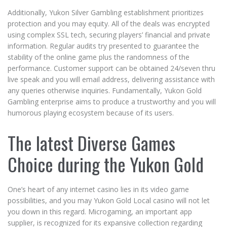
Additionally, Yukon Silver Gambling establishment prioritizes
protection and you may equity. All of the deals was encrypted
using complex SSL tech, securing players’ financial and private
information. Regular audits try presented to guarantee the
stability of the online game plus the randomness of the
performance. Customer support can be obtained 24/seven thru
live speak and you will email address, delivering assistance with
any queries otherwise inquiries. Fundamentally, Yukon Gold
Gambling enterprise aims to produce a trustworthy and you will
humorous playing ecosystem because of its users.
The latest Diverse Games
Choice during the Yukon Gold
One’s heart of any internet casino lies in its video game
possibilities, and you may Yukon Gold Local casino will not let
you down in this regard. Microgaming, an important app
supplier, is recognized for its expansive collection regarding