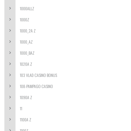
1000ALLZ
1000Z
1000_2A Z
1000_AZ
1000_BAZ
1020A Z
103 VLAD CASINO BONUS
108-PAMPAGO CASINO
1090A Z
11
1100A Z
1100Z