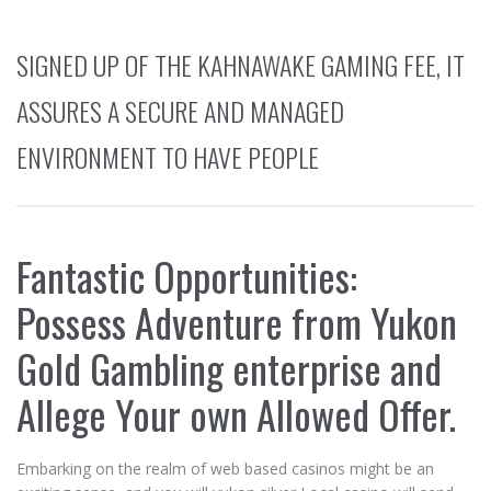
SIGNED UP OF THE KAHNAWAKE GAMING FEE, IT
ASSURES A SECURE AND MANAGED
ENVIRONMENT TO HAVE PEOPLE
Fantastic Opportunities:
Possess Adventure from Yukon
Gold Gambling enterprise and
Allege Your own Allowed Offer.
Embarking on the realm of web based casinos might be an