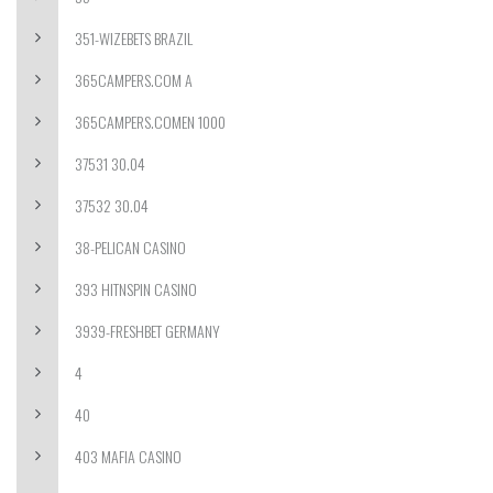
351-WIZEBETS BRAZIL
365CAMPERS.COM A
365CAMPERS.COMEN 1000
37531 30.04
37532 30.04
38-PELICAN CASINO
393 HITNSPIN CASINO
3939-FRESHBET GERMANY
4
40
403 MAFIA CASINO