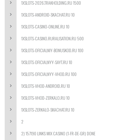
1XSLOTS-2026.TRAKHOLDING.RU 1500
1XSLOTS-ANDROID-SKACHAT.RU 10
1XSLOTS-CASINO-ONLINE.RU 10
1XSLOTS-CASINO.RURALISATION.RU 500
1XSLOTS-OFICIALNIY-BONUSKOD.RU 100
1XSLOTS-OFICIALNYY-SAYT.RU 10
1XSLOTS-OFICIALNYY-VHOD.RU 100
1XSLOTS-VHOD-ANDROID.RU 10
1XSLOTS-VHOD-ZERKALO.RU 10
1XSLOTS-ZERKALO-SKACHAT.RU 10
2
2) 157190 LINKS MIX CASINO (1-FR-DE-GR) DONE