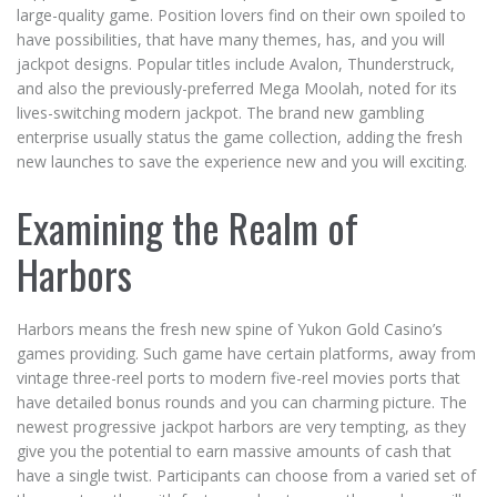
large-quality game. Position lovers find on their own spoiled to
have possibilities, that have many themes, has, and you will
jackpot designs. Popular titles include Avalon, Thunderstruck,
and also the previously-preferred Mega Moolah, noted for its
lives-switching modern jackpot. The brand new gambling
enterprise usually status the game collection, adding the fresh
new launches to save the experience new and you will exciting.
Examining the Realm of
Harbors
Harbors means the fresh new spine of Yukon Gold Casino’s
games providing. Such game have certain platforms, away from
vintage three-reel ports to modern five-reel movies ports that
have detailed bonus rounds and you can charming picture. The
newest progressive jackpot harbors are very tempting, as they
give you the potential to earn massive amounts of cash that
have a single twist. Participants can choose from a varied set of