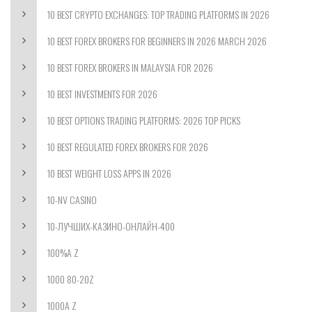
10 BEST CRYPTO EXCHANGES: TOP TRADING PLATFORMS IN 2026
10 BEST FOREX BROKERS FOR BEGINNERS IN 2026 MARCH 2026
10 BEST FOREX BROKERS IN MALAYSIA FOR 2026
10 BEST INVESTMENTS FOR 2026
10 BEST OPTIONS TRADING PLATFORMS: 2026 TOP PICKS
10 BEST REGULATED FOREX BROKERS FOR 2026
10 BEST WEIGHT LOSS APPS IN 2026
10-NV CASINO
10-ЛУЧШИХ-КАЗИНО-ОНЛАЙН-400
100%A Z
1000 80-20Z
1000A Z