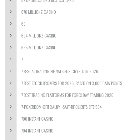
676 MILLIONZ CASINO
68
684 MILLIONZ CASINO
685 MILLIONZ CASINO
7
7 BEST AI TRADING SIGNALS FOR CRYPTO IN 2026
7 BEST STOCK BROKERS FOR 2026: BASED ON 3,000 DATA POINTS
7 BEST TRADING PLATFORMS FOR FOREX DAY TRADING 2026
7-POKERDOM-OFITSIALNYJ-SAJT-RF.CLIENTS.SITE 504
700 INSTANT CASINO
704 INSTANT CASINO