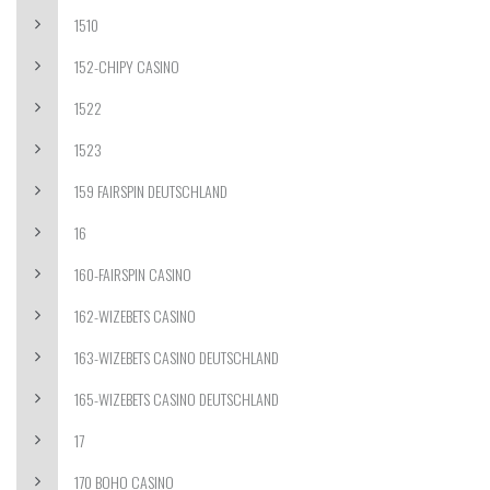
1510
152-CHIPY CASINO
1522
1523
159 FAIRSPIN DEUTSCHLAND
16
160-FAIRSPIN CASINO
162-WIZEBETS CASINO
163-WIZEBETS CASINO DEUTSCHLAND
165-WIZEBETS CASINO DEUTSCHLAND
17
170 BOHO CASINO