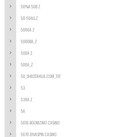
50%A 50B Z
50-50ALLZ
5000A Z
5000BA_Z
500A Z
500A_Z
50_SHELTER4UA.COM_TXT
53
530A Z
56
5610-BOOMZINO CASINO
5670-DIVASPIN CASINO