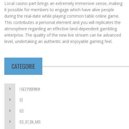
Local casino part brings an extremely immersive sense, making
it possible for members to engage which have alive people
during the real-date while playing common table online game.
This contributes a personal element and you will replicates the
atmosphere regarding an effective land-dependent gambling
enterprise. The quality of the new live stream can be advanced
level, undertaking an authentic and enjoyable gaming feel.
CATEGORIE
! БЕЗ РУБРИКИ
01
03
03_07_EN_AKS