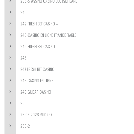
236-SPASSINO CASINO DEUTSCHLAND
24
242 FRESH BET CASINO –
243-CASINO EN LIGNE FRANCE FIABLE
245 FRESH BET CASINO –
246
247 FRESH BET CASINO
249 CASINO EN LIGNE
249 GUDAR CASINO
25
25.06.2026 RU0297
250-2