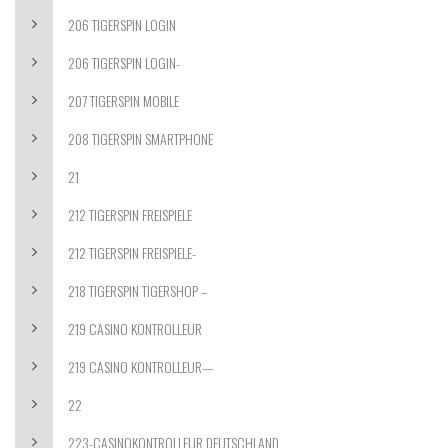
206 TIGERSPIN LOGIN
206 TIGERSPIN LOGIN-
207 TIGERSPIN MOBILE
208 TIGERSPIN SMARTPHONE
21
212 TIGERSPIN FREISPIELE
212 TIGERSPIN FREISPIELE-
218 TIGERSPIN TIGERSHOP –
219 CASINO KONTROLLEUR
219 CASINO KONTROLLEUR—
22
223-CASINOKONTROLLEUR DEUTSCHLAND