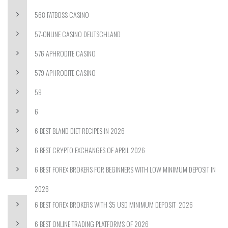
568 FATBOSS CASINO
57-ONLINE CASINO DEUTSCHLAND
576 APHRODITE CASINO
579 APHRODITE CASINO
59
6
6 BEST BLAND DIET RECIPES IN 2026
6 BEST CRYPTO EXCHANGES OF APRIL 2026
6 BEST FOREX BROKERS FOR BEGINNERS WITH LOW MINIMUM DEPOSIT IN
2026
6 BEST FOREX BROKERS WITH $5 USD MINIMUM DEPOSIT ️ 2026
6 BEST ONLINE TRADING PLATFORMS OF 2026