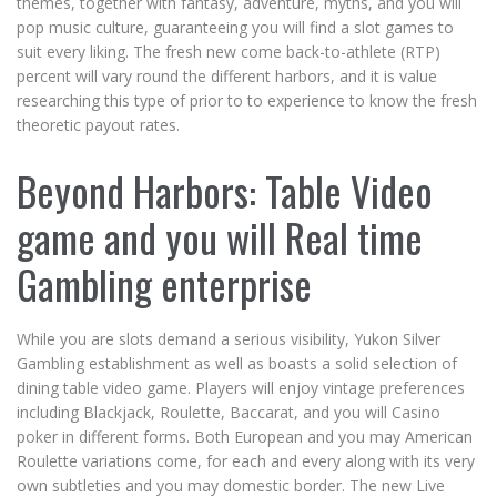
themes, together with fantasy, adventure, myths, and you will
pop music culture, guaranteeing you will find a slot games to
suit every liking. The fresh new come back-to-athlete (RTP)
percent will vary round the different harbors, and it is value
researching this type of prior to to experience to know the fresh
theoretic payout rates.
Beyond Harbors: Table Video
game and you will Real time
Gambling enterprise
While you are slots demand a serious visibility, Yukon Silver
Gambling establishment as well as boasts a solid selection of
dining table video game. Players will enjoy vintage preferences
including Blackjack, Roulette, Baccarat, and you will Casino
poker in different forms. Both European and you may American
Roulette variations come, for each and every along with its very
own subtleties and you may domestic border. The new Live