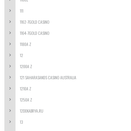
111
1162-7GOLD CASINO
1164-7GOLD CASINO
1180A Z
12
1200A Z
121 SAHARASANDS CASINO AUSTRALIA
1210A Z
1250A Z
12DEKABRYA.RU
13