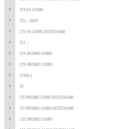
224 ICE CASINO
225 —0000
225 ICE CASINO DEUTSCHLAND
227 —
229 SPASSINO CASINO
229-SPASSINO CASINO
2290A Z
23
231 SPASSINO CASINO DEUTSCHLAND
231-SPASSINO CASINO DEUTSCHLAND
232-SPASSINO CASINO