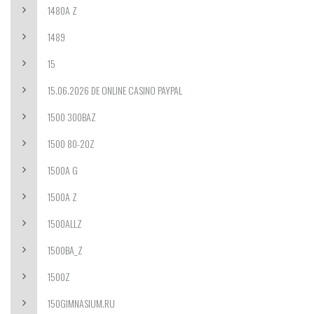
1480A Z
1489
15
15.06.2026 DE ONLINE CASINO PAYPAL
1500 300BAZ
1500 80-20Z
1500A G
1500A Z
1500ALLZ
1500BA_Z
1500Z
150GIMNASIUM.RU