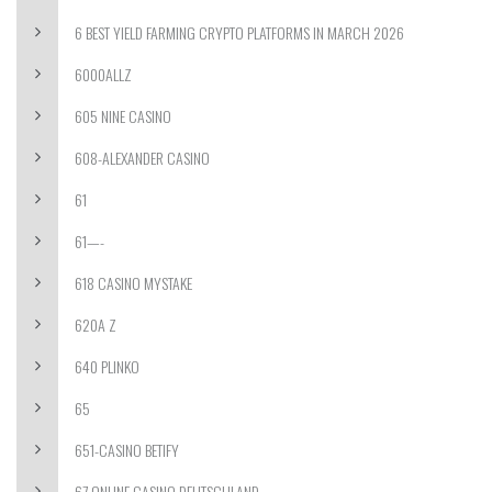
6 BEST YIELD FARMING CRYPTO PLATFORMS IN MARCH 2026
6000ALLZ
605 NINE CASINO
608-ALEXANDER CASINO
61
61—-
618 CASINO MYSTAKE
620A Z
640 PLINKO
65
651-CASINO BETIFY
67 ONLINE CASINO DEUTSCHLAND