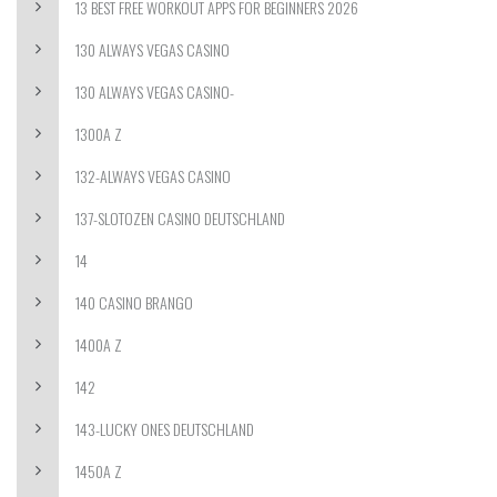
13 BEST FREE WORKOUT APPS FOR BEGINNERS 2026
130 ALWAYS VEGAS CASINO
130 ALWAYS VEGAS CASINO-
1300A Z
132-ALWAYS VEGAS CASINO
137-SLOTOZEN CASINO DEUTSCHLAND
14
140 CASINO BRANGO
1400A Z
142
143-LUCKY ONES DEUTSCHLAND
1450A Z