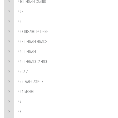
418 LIBRABET CASINO
423
43
437-LIBRABET EN LIGNE
439-LIBRABET FRANCE
440-LIBRABET
445-LEGIANO CASINO
450A Z
452-SAFE CASINOS
464-MRXBET
47
48