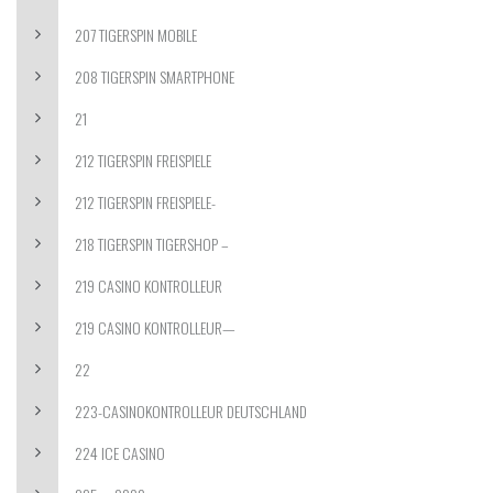
207 TIGERSPIN MOBILE
208 TIGERSPIN SMARTPHONE
21
212 TIGERSPIN FREISPIELE
212 TIGERSPIN FREISPIELE-
218 TIGERSPIN TIGERSHOP –
219 CASINO KONTROLLEUR
219 CASINO KONTROLLEUR—
22
223-CASINOKONTROLLEUR DEUTSCHLAND
224 ICE CASINO