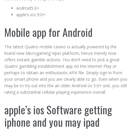
Android5.0+
apple’s ios 9.0+
Mobile app for Android
The latest Quatro mobile casino is actually powered by the
brand new Microgaming Viper platform, hence merely now
offers instant-gamble actions. You don’t need to pick a great
Quatro gambling establishment app on the internet Play or
perhaps to obtain an enthusiastic APK file. Simply sign in from
your smart phone and you are clearly able to go. Even when you
may be to try out into the an older Android os 5.0+ unit, you still
rating a substantial cellular playing experience overall.
apple’s ios Software getting
iphone and you may ipad