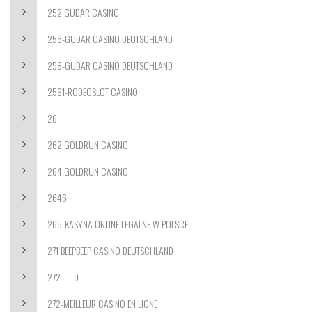
252 GUDAR CASINO
256-GUDAR CASINO DEUTSCHLAND
258-GUDAR CASINO DEUTSCHLAND
2591-RODEOSLOT CASINO
26
262 GOLDRUN CASINO
264 GOLDRUN CASINO
2646
265-KASYNA ONLINE LEGALNE W POLSCE
271 BEEPBEEP CASINO DEUTSCHLAND
272 —-0
272-MEILLEUR CASINO EN LIGNE