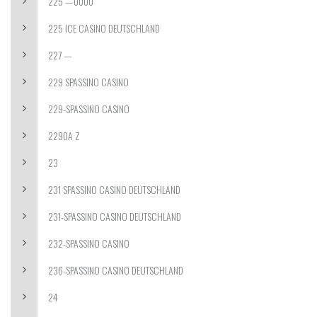
225 —0000
225 ICE CASINO DEUTSCHLAND
227 —
229 SPASSINO CASINO
229-SPASSINO CASINO
2290A Z
23
231 SPASSINO CASINO DEUTSCHLAND
231-SPASSINO CASINO DEUTSCHLAND
232-SPASSINO CASINO
236-SPASSINO CASINO DEUTSCHLAND
24