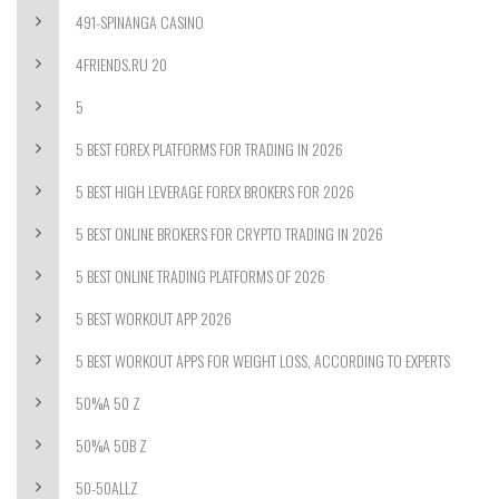
491-SPINANGA CASINO
4FRIENDS.RU 20
5
5 BEST FOREX PLATFORMS FOR TRADING IN 2026
5 BEST HIGH LEVERAGE FOREX BROKERS FOR 2026
5 BEST ONLINE BROKERS FOR CRYPTO TRADING IN 2026
5 BEST ONLINE TRADING PLATFORMS OF 2026
5 BEST WORKOUT APP 2026
5 BEST WORKOUT APPS FOR WEIGHT LOSS, ACCORDING TO EXPERTS
50%A 50 Z
50%A 50B Z
50-50ALLZ