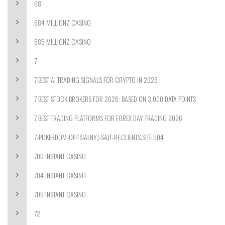
68
684 MILLIONZ CASINO
685 MILLIONZ CASINO
7
7 BEST AI TRADING SIGNALS FOR CRYPTO IN 2026
7 BEST STOCK BROKERS FOR 2026: BASED ON 3,000 DATA POINTS
7 BEST TRADING PLATFORMS FOR FOREX DAY TRADING 2026
7-POKERDOM-OFITSIALNYJ-SAJT-RF.CLIENTS.SITE 504
700 INSTANT CASINO
704 INSTANT CASINO
705 INSTANT CASINO
72