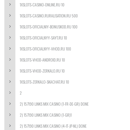
1XSLOTS-CASINO-ONLINE.RU 10
1XSLOTS-CASINO.RURALISATION.RU 500
1XSLOTS-OFICIALNIY-BONUSKOD.RU 100
1XSLOTS-OFICIALNYY-SAYT.RU 10
1XSLOTS-OFICIALNYY-VHOD.RU 100
1XSLOTS-VHOD-ANDROID.RU 10
1XSLOTS-VHOD-ZERKALO.RU 10
1XSLOTS-ZERKALO-SKACHAT.RU 10
2
2) 157190 LINKS MIX CASINO (1-FR-DE-GR) DONE
2) 157190 LINKS MIX CASINO (1-GR)1
2) 157190 LINKS MIX CASINO (4-IT-JP-NL) DONE