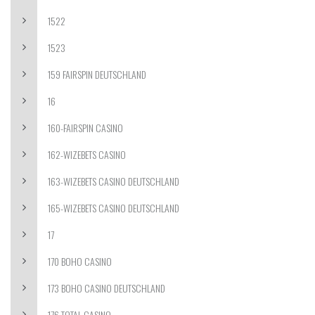
1522
1523
159 FAIRSPIN DEUTSCHLAND
16
160-FAIRSPIN CASINO
162-WIZEBETS CASINO
163-WIZEBETS CASINO DEUTSCHLAND
165-WIZEBETS CASINO DEUTSCHLAND
17
170 BOHO CASINO
173 BOHO CASINO DEUTSCHLAND
176 TOTAL CASINO