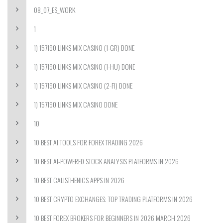
08_07_ES_WORK
1
1) 157190 LINKS MIX CASINO (1-GR) DONE
1) 157190 LINKS MIX CASINO (1-HU) DONE
1) 157190 LINKS MIX CASINO (2-FI) DONE
1) 157190 LINKS MIX CASINO DONE
10
10 BEST AI TOOLS FOR FOREX TRADING 2026
10 BEST AI-POWERED STOCK ANALYSIS PLATFORMS IN 2026
10 BEST CALISTHENICS APPS IN 2026
10 BEST CRYPTO EXCHANGES: TOP TRADING PLATFORMS IN 2026
10 BEST FOREX BROKERS FOR BEGINNERS IN 2026 MARCH 2026