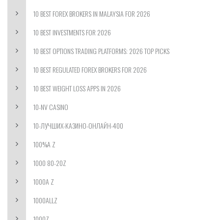
10 BEST FOREX BROKERS IN MALAYSIA FOR 2026
10 BEST INVESTMENTS FOR 2026
10 BEST OPTIONS TRADING PLATFORMS: 2026 TOP PICKS
10 BEST REGULATED FOREX BROKERS FOR 2026
10 BEST WEIGHT LOSS APPS IN 2026
10-NV CASINO
10-ЛУЧШИХ-КАЗИНО-ОНЛАЙН-400
100%A Z
1000 80-20Z
1000A Z
1000ALLZ
1000Z