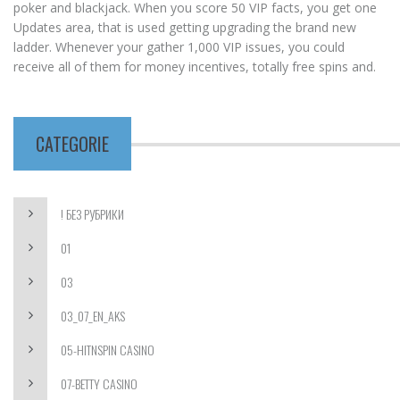
poker and blackjack. When you score 50 VIP facts, you get one
Updates area, that is used getting upgrading the brand new
ladder. Whenever your gather 1,000 VIP issues, you could
receive all of them for money incentives, totally free spins and.
CATEGORIE
! БЕЗ РУБРИКИ
01
03
03_07_EN_AKS
05-HITNSPIN CASINO
07-BETTY CASINO