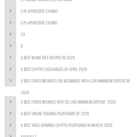
576 APHRODITE CASINO
579 APHRODITE CASINO
59
6
6 BEST BLAND DIET RECIPES IN 2026
6 BEST CRYPTO EXCHANGES OF APRIL 2026
6 BEST FOREX BROKERS FOR BEGINNERS WITH LOW MINIMUM DEPOSIT IN
2026
6 BEST FOREX BROKERS WITH $5 USD MINIMUM DEPOSIT ️ 2026
6 BEST ONLINE TRADING PLATFORMS OF 2026
6 BEST YIELD FARMING CRYPTO PLATFORMS IN MARCH 2026
6000ALLZ