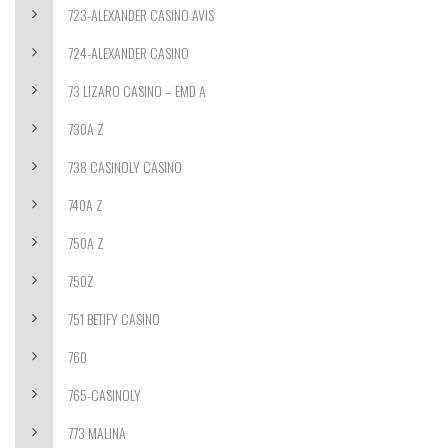
723-ALEXANDER CASINO AVIS
724-ALEXANDER CASINO
73 LIZARO CASINO – EMD A
730A Z
738 CASINOLY CASINO
740A Z
750A Z
750Z
751 BETIFY CASINO
760
765-CASINOLY
773 MALINA