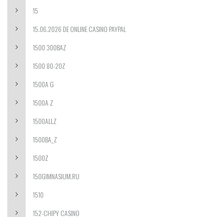
15
15.06.2026 DE ONLINE CASINO PAYPAL
1500 300BAZ
1500 80-20Z
1500A G
1500A Z
1500ALLZ
1500BA_Z
1500Z
150GIMNASIUM.RU
1510
152-CHIPY CASINO