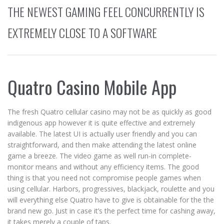
THE NEWEST GAMING FEEL CONCURRENTLY IS
EXTREMELY CLOSE TO A SOFTWARE
Quatro Casino Mobile App
The fresh Quatro cellular casino may not be as quickly as good
indigenous app however it is quite effective and extremely
available. The latest UI is actually user friendly and you can
straightforward, and then make attending the latest online
game a breeze. The video game as well run-in complete-
monitor means and without any efficiency items. The good
thing is that you need not compromise people games when
using cellular. Harbors, progressives, blackjack, roulette and you
will everything else Quatro have to give is obtainable for the the
brand new go. Just in case it’s the perfect time for cashing away,
it takes merely a couple of taps.