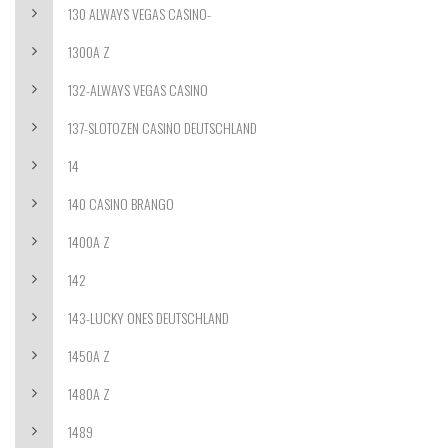
130 ALWAYS VEGAS CASINO-
1300A Z
132-ALWAYS VEGAS CASINO
137-SLOTOZEN CASINO DEUTSCHLAND
14
140 CASINO BRANGO
1400A Z
142
143-LUCKY ONES DEUTSCHLAND
1450A Z
1480A Z
1489