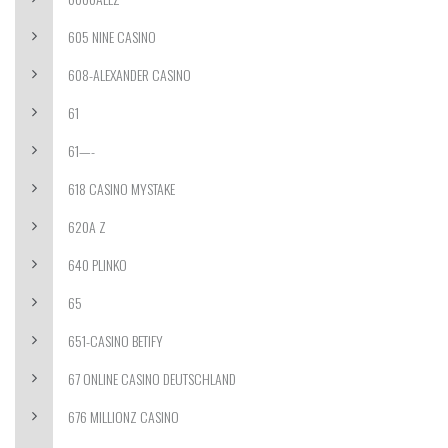
605 NINE CASINO
608-ALEXANDER CASINO
61
61—-
618 CASINO MYSTAKE
620A Z
640 PLINKO
65
651-CASINO BETIFY
67 ONLINE CASINO DEUTSCHLAND
676 MILLIONZ CASINO