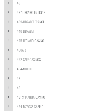
43
437-LIBRABET EN LIGNE
439-LIBRABET FRANCE
440-LIBRABET
445-LEGIANO CASINO
450A Z
452-SAFE CASINOS
464-MRXBET
47
48
481 SPINANGA CASINO
484-FATBOSS CASINO