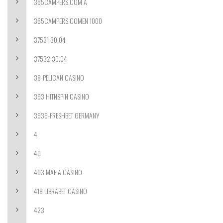
365CAMPERS.COM A
365CAMPERS.COMEN 1000
37531 30.04
37532 30.04
38-PELICAN CASINO
393 HITNSPIN CASINO
3939-FRESHBET GERMANY
4
40
403 MAFIA CASINO
418 LIBRABET CASINO
423