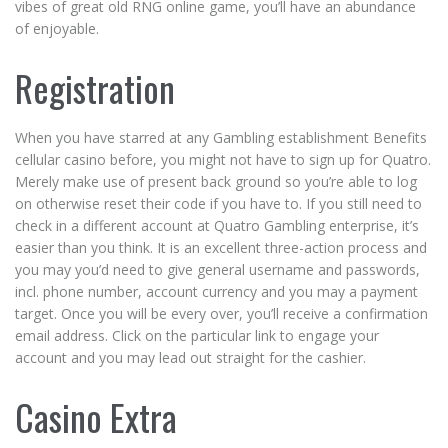
vibes of great old RNG online game, you’ll have an abundance
of enjoyable.
Registration
When you have starred at any Gambling establishment Benefits
cellular casino before, you might not have to sign up for Quatro.
Merely make use of present back ground so you’re able to log
on otherwise reset their code if you have to. If you still need to
check in a different account at Quatro Gambling enterprise, it’s
easier than you think. It is an excellent three-action process and
you may you’d need to give general username and passwords,
incl. phone number, account currency and you may a payment
target. Once you will be every over, you’ll receive a confirmation
email address. Click on the particular link to engage your
account and you may lead out straight for the cashier.
Casino Extra