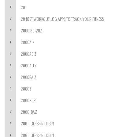
20
20 BEST WORKOUT LOG APPS TO TRACK YOUR FITNESS
2000 80-20Z
2000A Z
2000AB Z
2000ALLZ
2000BA Z
2000Z
2000ZDP
2000_BAZ
206 TIGERSPIN LOGIN
206 TIGERSPIN LOGIN-