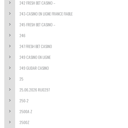
242 FRESH BET CASINO –
243-CASINO EN LIGNE FRANCE FIABLE
245 FRESH BET CASINO –
246
247 FRESH BET CASINO
249 CASINO EN LIGNE
249 GUDAR CASINO
25
25.06.2026 RU0297
250-2
2500A Z
2500Z