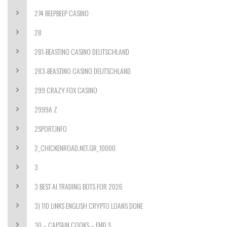
274 BEEPBEEP CASINO
28
281-BEASTINO CASINO DEUTSCHLAND
283-BEASTINO CASINO DEUTSCHLAND
299 CRAZY FOX CASINO
2999A Z
2SPORT.INFO
2_CHICKENROAD.NET.GR_10000
3
3 BEST AI TRADING BOTS FOR 2026
3) 110 LINKS ENGLISH CRYPTO LOANS DONE
30 – CAPTAIN COOKS – EMD S