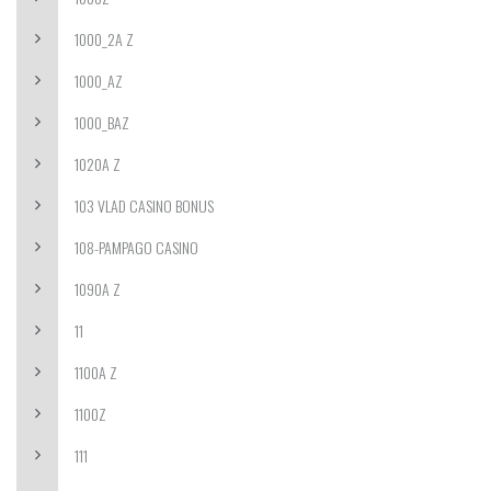
1000_2A Z
1000_AZ
1000_BAZ
1020A Z
103 VLAD CASINO BONUS
108-PAMPAGO CASINO
1090A Z
11
1100A Z
1100Z
111