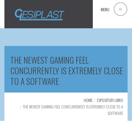
MENU
THE NEWEST GAMING FEEL
CONCURRENTLY IS EXTREMELY CLOSE
TO A SOFTWARE
HOME
ESPOSITORI LIBRO
THE NEWEST GAMING FEEL CONCURRENTLY IS EXTREMELY CLOSE TO A
SOFTWARE