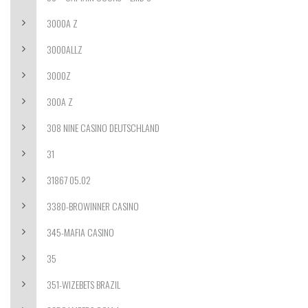
3000A Z
3000ALLZ
3000Z
300A Z
308 NINE CASINO DEUTSCHLAND
31
31867 05.02
3380-BROWINNER CASINO
345-MAFIA CASINO
35
351-WIZEBETS BRAZIL