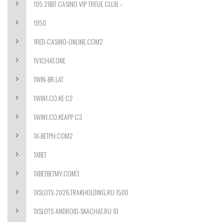
195 21BIT CASINO VIP TREUE CLUB –
1950
1RED-CASINO-ONLINE.COM2
1V1CHAT.ONE
1WIN-BR.LAT
1WIN1.CO.KE C2
1WIN1.CO.KEAPP C3
1X-BETPH.COM2
1XBET
1XBETBETMY.COM3
1XSLOTS-2026.TRAKHOLDING.RU 1500
1XSLOTS-ANDROID-SKACHAT.RU 10