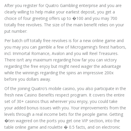
After you register for Quatro Gambling enterprise and you are
clearly willing to help make your earliest deposit, you get a
choice of four greeting offers up to �100 and you may 700
totally free revolves. The size of the main benefit relies on your
put number:
Per batch off totally free revolves is for a new online game and
you may you can gamble a few of Microgaming’s finest harbors,
incl. Immortal Romance, Avalon and you will Reel Treasures.
There isn’t any maximum regarding how far you can victory
regarding the free enjoy but might need wager the advantage
while the winnings regarding the spins an impressive 200x
before you dollars away.
Of the joining Quatro’s mobile casino, you also participate in the
fresh new Casino Benefits respect program. It covers the entire
set of 30+ casinos thus wherever you enjoy, you could take
your added bonus issues with you. Your improvements from the
levels through a real income bets for the people game. Getting
�ten wagered on the ports you get one VIP section, into the
table online game and roulette � 0.5 facts, and on electronic