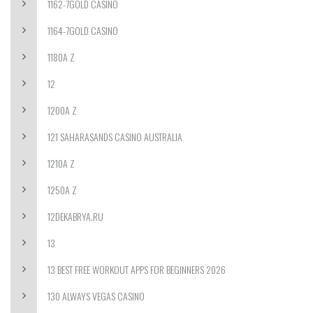
1162-7GOLD CASINO
1164-7GOLD CASINO
1180A Z
12
1200A Z
121 SAHARASANDS CASINO AUSTRALIA
1210A Z
1250A Z
12DEKABRYA.RU
13
13 BEST FREE WORKOUT APPS FOR BEGINNERS 2026
130 ALWAYS VEGAS CASINO