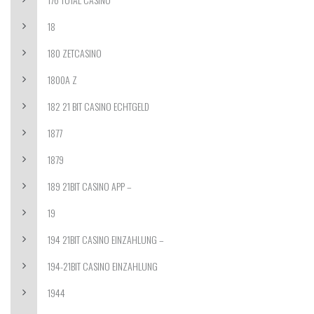
18
180 ZETCASINO
1800A Z
182 21 BIT CASINO ECHTGELD
1877
1879
189 21BIT CASINO APP –
19
194 21BIT CASINO EINZAHLUNG –
194-21BIT CASINO EINZAHLUNG
1944