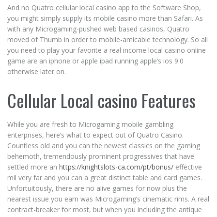
And no Quatro cellular local casino app to the Software Shop,
you might simply supply its mobile casino more than Safari. As
with any Microgaming-pushed web based casinos, Quatro
moved of Thumb in order to mobile-amicable technology. So all
you need to play your favorite a real income local casino online
game are an iphone or apple ipad running apple’s ios 9.0
otherwise later on.
Cellular Local casino Features
While you are fresh to Microgaming mobile gambling
enterprises, here’s what to expect out of Quatro Casino.
Countless old and you can the newest classics on the gaming
behemoth, tremendously prominent progressives that have
settled more an
https://knightslots-ca.com/pt/bonus/
effective
mil very far and you can a great distinct table and card games.
Unfortuitously, there are no alive games for now plus the
nearest issue you earn was Microgaming’s cinematic rims. A real
contract-breaker for most, but when you including the antique