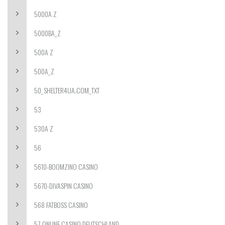
5000A Z
5000BA_Z
500A Z
500A_Z
50_SHELTER4UA.COM_TXT
53
530A Z
56
5610-BOOMZINO CASINO
5670-DIVASPIN CASINO
568 FATBOSS CASINO
57-ONLINE CASINO DEUTSCHLAND