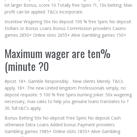
lot larger Bonus, score 10 Totally free Spins ?1, 10x betting. Max
profit can be applied. T&Cs incorporate.
Incentive Wagering 50x No deposit 100 % free Spins No deposit
Dollars or Bonus Loans Bonus Commission providers Casino
games 2850+ Online slots 2655+ Alive Gambling games 150+
Maximum wager are ten%
(minute ?0
#post. 18+. Gamble Responsibly. . New clients Merely. T&Cs
apply. 18+. The new United kingdom Professionals simply, no
deposit requisite. 5 100 % free Spins burning Joker. 50x wagering
necessary, max sales to help you genuine loans translates to ?
30. full t&C’s apply.
Bonus Betting 50x No-deposit Free Spins No deposit Cash
otherwise Extra Loans Added bonus Payment providers
Gambling games 1985+ Online slots 1855+ Alive Gambling