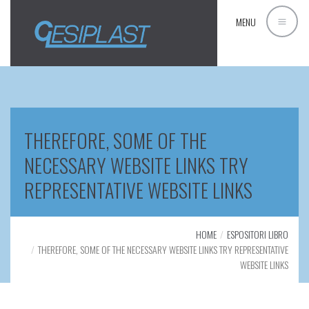
MENU
THEREFORE, SOME OF THE
NECESSARY WEBSITE LINKS TRY
REPRESENTATIVE WEBSITE LINKS
HOME
ESPOSITORI LIBRO
THEREFORE, SOME OF THE NECESSARY WEBSITE LINKS TRY REPRESENTATIVE
WEBSITE LINKS