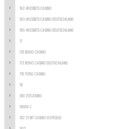
162-WIZEBETS CASINO
163-WIZEBETS CASINO DEUTSCHLAND
165-WIZEBETS CASINO DEUTSCHLAND
17
170 BOHO CASINO
173 BOHO CASINO DEUTSCHLAND
176 TOTAL CASINO
18
180 ZETCASINO
1800A Z
182 21 BIT CASINO ECHTGELD
1877