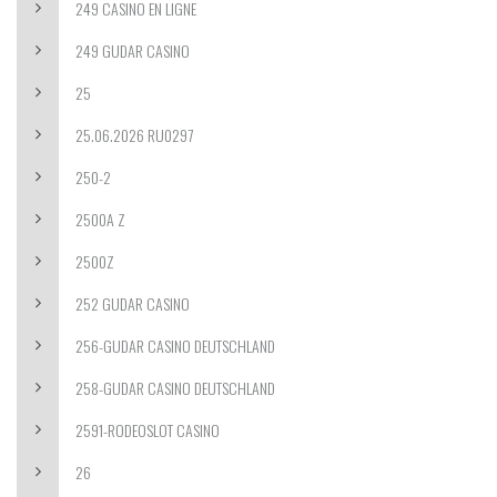
249 CASINO EN LIGNE
249 GUDAR CASINO
25
25.06.2026 RU0297
250-2
2500A Z
2500Z
252 GUDAR CASINO
256-GUDAR CASINO DEUTSCHLAND
258-GUDAR CASINO DEUTSCHLAND
2591-RODEOSLOT CASINO
26