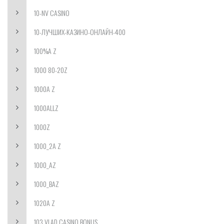
10-NV CASINO
10-ЛУЧШИХ-КАЗИНО-ОНЛАЙН-400
100%A Z
1000 80-20Z
1000A Z
1000ALLZ
1000Z
1000_2A Z
1000_AZ
1000_BAZ
1020A Z
103 VLAD CASINO BONUS