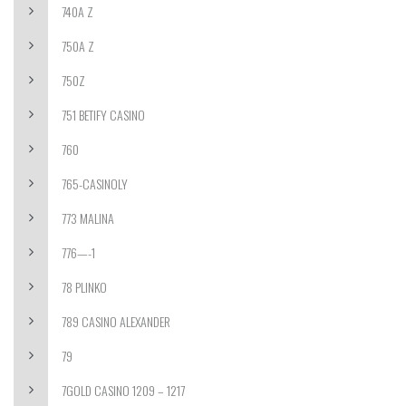
740A Z
750A Z
750Z
751 BETIFY CASINO
760
765-CASINOLY
773 MALINA
776—-1
78 PLINKO
789 CASINO ALEXANDER
79
7GOLD CASINO 1209 – 1217