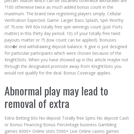
pertain. Matter which can be obtained otherwise withdrawn are
?100 otherwise twice as much added bonus count in the
maximum. The brand new registering players simply. Cellular
Verification Expected. Game: Larger Bass Splash, Spin Worthy
of: ?0.one. WR 60x totally free spin winnings count (just Ports
matter) in this thirty day period. 10) of your totally free twist
payouts matter or ?5 (low count can be applied). Bonuses
don�t end withdrawing deposit balance. It give is just designed
for particular participants which were chosen because of the
KnightSlots. When you have showed up in this article maybe not
through the designated promote away from KnightSlots you
would not qualify for the deal. Bonus Coverage applies.
Abnormal play may lead to
removal of extra
Extra Betting 60x No-deposit Totally free Spins No deposit Cash
or Bonus Financing Bonus Percentage business Gambling
games 6000+ Online slots 5500+ Live Online casino games