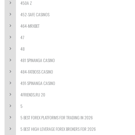
450A Z
452-SAFE CASINOS
464-MRXBET
47
48
481 SPINANGA CASINO
484-FATBOSS CASINO
491-SPINANGA CASINO
4FRIENDS.RU 20
5
5 BEST FOREX PLATFORMS FOR TRADING IN 2026
5 BEST HIGH LEVERAGE FOREX BROKERS FOR 2026