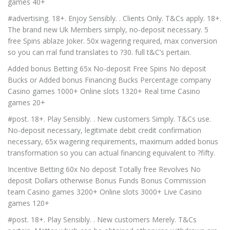
games 40+
#advertising. 18+. Enjoy Sensibly. . Clients Only. T&Cs apply. 18+.
The brand new Uk Members simply, no-deposit necessary. 5
free Spins ablaze Joker. 50x wagering required, max conversion
so you can rral fund translates to ?30. full t&C’s pertain.
Added bonus Betting 65x No-deposit Free Spins No deposit
Bucks or Added bonus Financing Bucks Percentage company
Casino games 1000+ Online slots 1320+ Real time Casino
games 20+
#post. 18+. Play Sensibly. . New customers Simply. T&Cs use.
No-deposit necessary, legitimate debit credit confirmation
necessary, 65x wagering requirements, maximum added bonus
transformation so you can actual financing equivalent to ?fifty.
Incentive Betting 60x No deposit Totally free Revolves No
deposit Dollars otherwise Bonus Funds Bonus Commission
team Casino games 3200+ Online slots 3000+ Live Casino
games 120+
#post. 18+. Play Sensibly. . New customers Merely. T&Cs