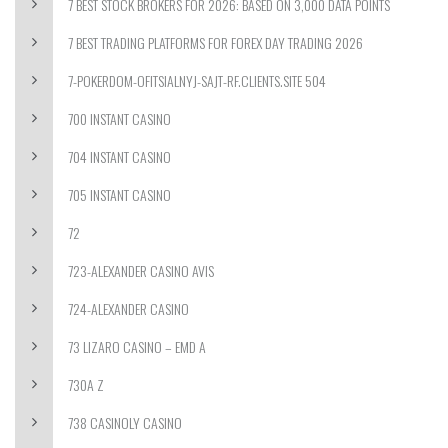
7 BEST STOCK BROKERS FOR 2026: BASED ON 3,000 DATA POINTS
7 BEST TRADING PLATFORMS FOR FOREX DAY TRADING 2026
7-POKERDOM-OFITSIALNYJ-SAJT-RF.CLIENTS.SITE 504
700 INSTANT CASINO
704 INSTANT CASINO
705 INSTANT CASINO
72
723-ALEXANDER CASINO AVIS
724-ALEXANDER CASINO
73 LIZARO CASINO – EMD A
730A Z
738 CASINOLY CASINO