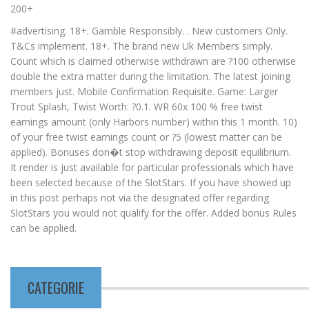
200+
#advertising. 18+. Gamble Responsibly. . New customers Only.
T&Cs implement. 18+. The brand new Uk Members simply.
Count which is claimed otherwise withdrawn are ?100 otherwise
double the extra matter during the limitation. The latest joining
members just. Mobile Confirmation Requisite. Game: Larger
Trout Splash, Twist Worth: ?0.1. WR 60x 100 % free twist
earnings amount (only Harbors number) within this 1 month. 10)
of your free twist earnings count or ?5 (lowest matter can be
applied). Bonuses don�t stop withdrawing deposit equilibrium.
It render is just available for particular professionals which have
been selected because of the SlotStars. If you have showed up
in this post perhaps not via the designated offer regarding
SlotStars you would not qualify for the offer. Added bonus Rules
can be applied.
CATEGORIE