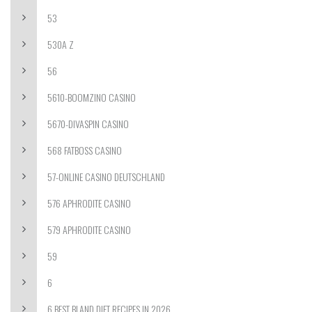
53
530A Z
56
5610-BOOMZINO CASINO
5670-DIVASPIN CASINO
568 FATBOSS CASINO
57-ONLINE CASINO DEUTSCHLAND
576 APHRODITE CASINO
579 APHRODITE CASINO
59
6
6 BEST BLAND DIET RECIPES IN 2026