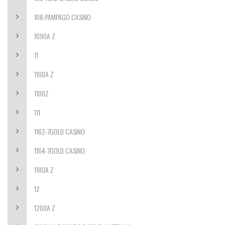
108-PAMPAGO CASINO
1090A Z
11
1100A Z
1100Z
111
1162-7GOLD CASINO
1164-7GOLD CASINO
1180A Z
12
1200A Z