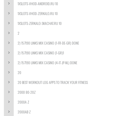
1XSLOTS-VHOD-ANDROID.RU 10
1XSLOTS-VHOD-ZERKALO.RU 10
1XSLOTS-ZERKALO-SKACHAT.RU 10
2
2) 157190 LINKS MIX CASINO (1-FR-DE-GR) DONE
2) 157190 LINKS MIX CASINO (1-GR)1
2) 157190 LINKS MIX CASINO (4-IT-JP-NL) DONE
20
20 BEST WORKOUT LOG APPS TO TRACK YOUR FITNESS
2000 80-20Z
2000A Z
2000AB Z