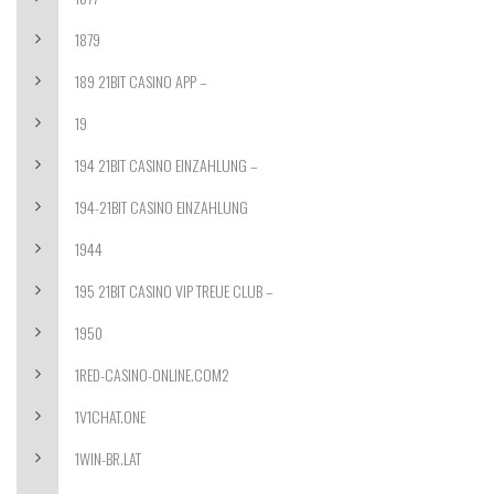
1879
189 21BIT CASINO APP –
19
194 21BIT CASINO EINZAHLUNG –
194-21BIT CASINO EINZAHLUNG
1944
195 21BIT CASINO VIP TREUE CLUB –
1950
1RED-CASINO-ONLINE.COM2
1V1CHAT.ONE
1WIN-BR.LAT