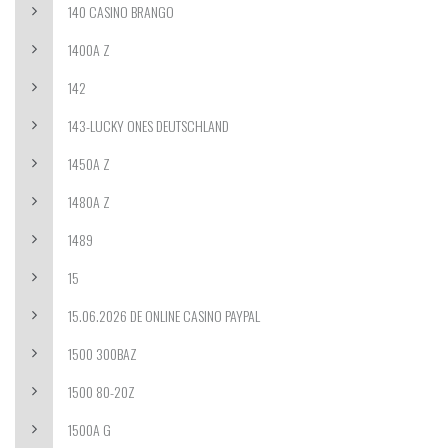
140 CASINO BRANGO
1400A Z
142
143-LUCKY ONES DEUTSCHLAND
1450A Z
1480A Z
1489
15
15.06.2026 DE ONLINE CASINO PAYPAL
1500 300BAZ
1500 80-20Z
1500A G