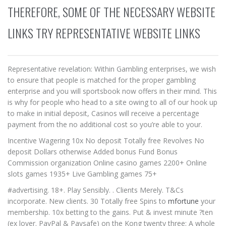
THEREFORE, SOME OF THE NECESSARY WEBSITE
LINKS TRY REPRESENTATIVE WEBSITE LINKS
Representative revelation: Within Gambling enterprises, we wish
to ensure that people is matched for the proper gambling
enterprise and you will sportsbook now offers in their mind. This
is why for people who head to a site owing to all of our hook up
to make in initial deposit, Casinos will receive a percentage
payment from the no additional cost so you’re able to your.
Incentive Wagering 10x No deposit Totally free Revolves No
deposit Dollars otherwise Added bonus Fund Bonus
Commission organization Online casino games 2200+ Online
slots games 1935+ Live Gambling games 75+
#advertising. 18+. Play Sensibly. . Clients Merely. T&Cs
incorporate. New clients. 30 Totally free Spins to
mfortune
your
membership. 10x betting to the gains. Put & invest minute ?ten
(ex lover. PayPal & Paysafe) on the Kong twenty three: A whole