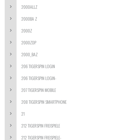
2000ALLZ
2000BA Z
2000Z
2000ZDP
2000_BAZ
206 TIGERSPIN LOGIN
206 TIGERSPIN LOGIN-
207 TIGERSPIN MOBILE
208 TIGERSPIN SMARTPHONE
21
212 TIGERSPIN FREISPIELE
212 TIGERSPIN FREISPIELE-