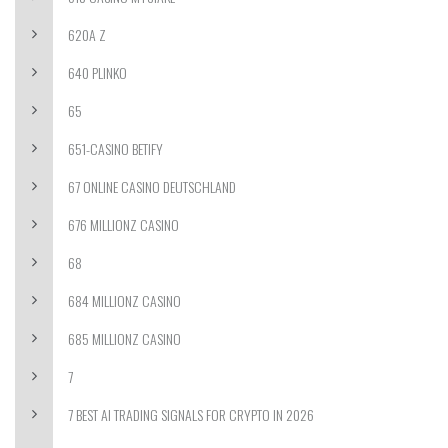
620A Z
640 PLINKO
65
651-CASINO BETIFY
67 ONLINE CASINO DEUTSCHLAND
676 MILLIONZ CASINO
68
684 MILLIONZ CASINO
685 MILLIONZ CASINO
7
7 BEST AI TRADING SIGNALS FOR CRYPTO IN 2026