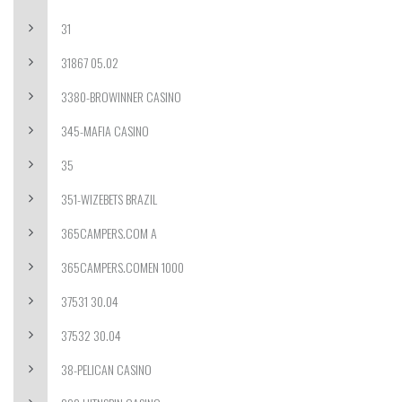
31
31867 05.02
3380-BROWINNER CASINO
345-MAFIA CASINO
35
351-WIZEBETS BRAZIL
365CAMPERS.COM A
365CAMPERS.COMEN 1000
37531 30.04
37532 30.04
38-PELICAN CASINO