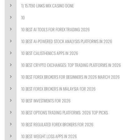
1) 157190 LINKS MIX CASINO DONE
10
10 BEST AI TOOLS FOR FOREX TRADING 2026
10 BEST AI-POWERED STOCK ANALYSIS PLATFORMS IN 2026
10 BEST CALISTHENICS APPS IN 2026
10 BEST CRYPTO EXCHANGES: TOP TRADING PLATFORMS IN 2026
10 BEST FOREX BROKERS FOR BEGINNERS IN 2026 MARCH 2026
10 BEST FOREX BROKERS IN MALAYSIA FOR 2026
10 BEST INVESTMENTS FOR 2026
10 BEST OPTIONS TRADING PLATFORMS: 2026 TOP PICKS
10 BEST REGULATED FOREX BROKERS FOR 2026
10 BEST WEIGHT LOSS APPS IN 2026