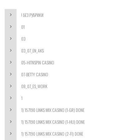
! БЕЗ РУБРИКИ
01
03
03_07_EN_AKS
05-HITNSPIN CASINO
07-BETTY CASINO
08_07_ES_WORK
1
1) 157190 LINKS MIX CASINO (1-GR) DONE
1) 157190 LINKS MIX CASINO (1-HU) DONE
1) 157190 LINKS MIX CASINO (2-FI) DONE