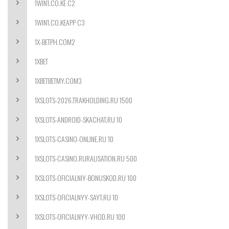
1WIN1.CO.KE C2
1WIN1.CO.KEAPP C3
1X-BETPH.COM2
1XBET
1XBETBETMY.COM3
1XSLOTS-2026.TRAKHOLDING.RU 1500
1XSLOTS-ANDROID-SKACHAT.RU 10
1XSLOTS-CASINO-ONLINE.RU 10
1XSLOTS-CASINO.RURALISATION.RU 500
1XSLOTS-OFICIALNIY-BONUSKOD.RU 100
1XSLOTS-OFICIALNYY-SAYT.RU 10
1XSLOTS-OFICIALNYY-VHOD.RU 100