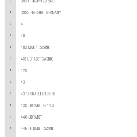
393 HITNSPIN CASINO
3939-FRESHBET GERMANY
4
40
403 MAFIA CASINO
418 LIBRABET CASINO
423
43
437-LIBRABET EN LIGNE
439-LIBRABET FRANCE
440-LIBRABET
445-LEGIANO CASINO