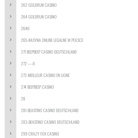
262 GOLDRUN CASINO
264 GOLDRUN CASINO
2646
265-KASYNA ONLINE LEGALNE W POLSCE
271 BEEPBEEP CASINO DEUTSCHLAND
272 —-0
272-MEILLEUR CASINO EN LIGNE
274 BEEPBEEP CASINO
28
281-BEASTINO CASINO DEUTSCHLAND
283-BEASTINO CASINO DEUTSCHLAND
299 CRAZY FOX CASINO