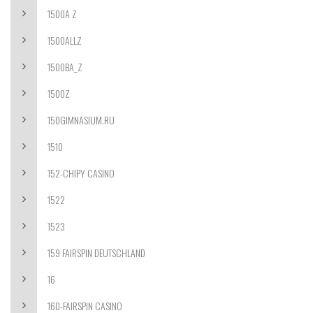
1500A Z
1500ALLZ
1500BA_Z
1500Z
150GIMNASIUM.RU
1510
152-CHIPY CASINO
1522
1523
159 FAIRSPIN DEUTSCHLAND
16
160-FAIRSPIN CASINO