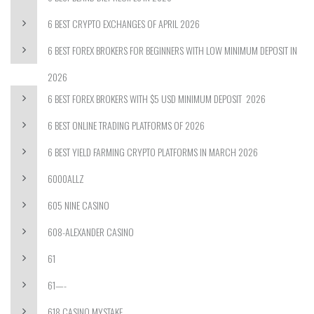
6 BEST CRYPTO EXCHANGES OF APRIL 2026
6 BEST FOREX BROKERS FOR BEGINNERS WITH LOW MINIMUM DEPOSIT IN
2026
6 BEST FOREX BROKERS WITH $5 USD MINIMUM DEPOSIT ️ 2026
6 BEST ONLINE TRADING PLATFORMS OF 2026
6 BEST YIELD FARMING CRYPTO PLATFORMS IN MARCH 2026
6000ALLZ
605 NINE CASINO
608-ALEXANDER CASINO
61
61—-
618 CASINO MYSTAKE