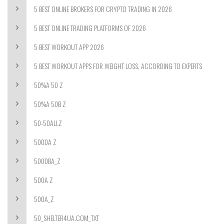
5 BEST ONLINE BROKERS FOR CRYPTO TRADING IN 2026
5 BEST ONLINE TRADING PLATFORMS OF 2026
5 BEST WORKOUT APP 2026
5 BEST WORKOUT APPS FOR WEIGHT LOSS, ACCORDING TO EXPERTS
50%A 50 Z
50%A 50B Z
50-50ALLZ
5000A Z
5000BA_Z
500A Z
500A_Z
50_SHELTER4UA.COM_TXT