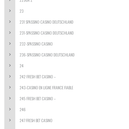
23
231 SPASSINO CASINO DEUTSCHLAND
231-SPASSINO CASINO DEUTSCHLAND
232-SPASSINO CASINO
236-SPASSINO CASINO DEUTSCHLAND
24
242 FRESH BET CASINO –
243-CASINO EN LIGNE FRANCE FIABLE
245 FRESH BET CASINO –
246
247 FRESH BET CASINO