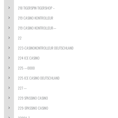
218 TIGERSPIN TIGERSHOP –
219 CASINO KONTROLLEUR
219 CASINO KONTROLLEUR—
22
223-CASINOKONTROLLEUR DEUTSCHLAND
224 ICE CASINO
225 —0000
225 ICE CASINO DEUTSCHLAND
227 —
229 SPASSINO CASINO
229-SPASSINO CASINO
2290A Z