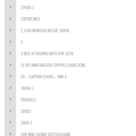
2999A Z
2SPORT.INFO
2_CHICKENROAD.NET.GR_10000
3
3 BEST AI TRADING BOTS FOR 2026
3) 110 LINKS ENGLISH CRYPTO LOANS DONE
30 – CAPTAIN COOKS – EMD S
3000A Z
3000ALLZ
3000Z
300A Z
308 NINE CASINO DEUTSCHLAND