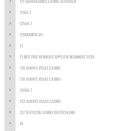
121 SAHARASANDS CASINO AUSTRALIA
1210A Z
1250A Z
12DEKABRYA.RU
13
13 BEST FREE WORKOUT APPS FOR BEGINNERS 2026
130 ALWAYS VEGAS CASINO
130 ALWAYS VEGAS CASINO-
1300A Z
132-ALWAYS VEGAS CASINO
137-SLOTOZEN CASINO DEUTSCHLAND
14