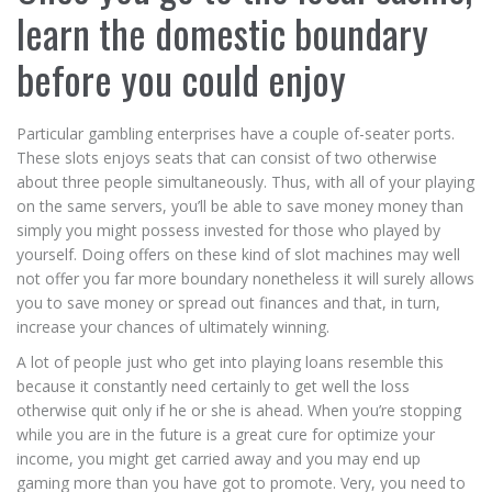
learn the domestic boundary
before you could enjoy
Particular gambling enterprises have a couple of-seater ports.
These slots enjoys seats that can consist of two otherwise
about three people simultaneously. Thus, with all of your playing
on the same servers, you’ll be able to save money money than
simply you might possess invested for those who played by
yourself. Doing offers on these kind of slot machines may well
not offer you far more boundary nonetheless it will surely allows
you to save money or spread out finances and that, in turn,
increase your chances of ultimately winning.
A lot of people just who get into playing loans resemble this
because it constantly need certainly to get well the loss
otherwise quit only if he or she is ahead. When you’re stopping
while you are in the future is a great cure for optimize your
income, you might get carried away and you may end up
gaming more than you have got to promote. Very, you need to