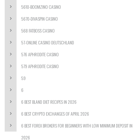
5610-BOOMZINO CASINO
5670-DIVASPIN CASINO
568 FATBOSS CASINO
57-ONLINE CASINO DEUTSCHLAND
576 APHRODITE CASINO
579 APHRODITE CASINO
59
6
6 BEST BLAND DIET RECIPES IN 2026
6 BEST CRYPTO EXCHANGES OF APRIL 2026
6 BEST FOREX BROKERS FOR BEGINNERS WITH LOW MINIMUM DEPOSIT IN
2026