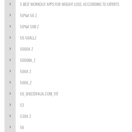
5 BEST WORKOUT APPS FOR WEIGHT LOSS, ACCORDING TO EXPERTS
50%A 50 Z
50%A 50B Z
50-50ALLZ
5000A Z
5000BA_Z
500A Z
500A_Z
50_SHELTER4UA.COM_TXT
53
530A Z
56