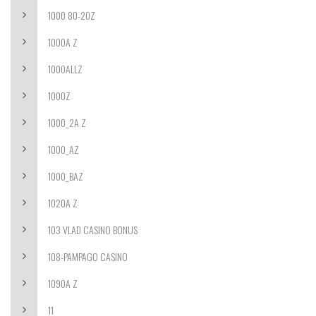
1000 80-20Z
1000A Z
1000ALLZ
1000Z
1000_2A Z
1000_AZ
1000_BAZ
1020A Z
103 VLAD CASINO BONUS
108-PAMPAGO CASINO
1090A Z
11