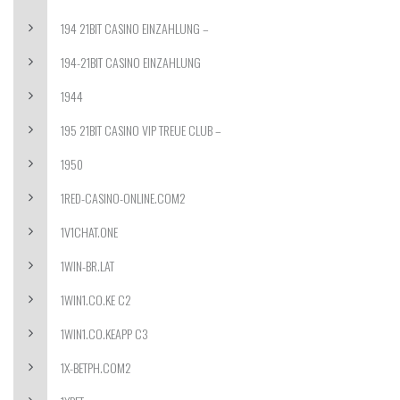
194 21BIT CASINO EINZAHLUNG –
194-21BIT CASINO EINZAHLUNG
1944
195 21BIT CASINO VIP TREUE CLUB –
1950
1RED-CASINO-ONLINE.COM2
1V1CHAT.ONE
1WIN-BR.LAT
1WIN1.CO.KE C2
1WIN1.CO.KEAPP C3
1X-BETPH.COM2