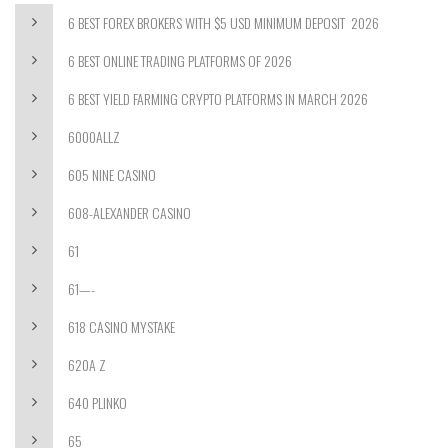
6 BEST FOREX BROKERS WITH $5 USD MINIMUM DEPOSIT ️ 2026
6 BEST ONLINE TRADING PLATFORMS OF 2026
6 BEST YIELD FARMING CRYPTO PLATFORMS IN MARCH 2026
6000ALLZ
605 NINE CASINO
608-ALEXANDER CASINO
61
61—-
618 CASINO MYSTAKE
620A Z
640 PLINKO
65