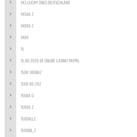
143-LUCKY ONES DEUTSCHLAND
1450A Z
1480A Z
1489
15
15.06.2026 DE ONLINE CASINO PAYPAL
1500 300BAZ
1500 80-20Z
1500A G
1500A Z
1500ALLZ
1500BA_Z