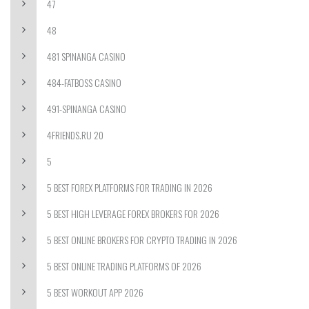
47
48
481 SPINANGA CASINO
484-FATBOSS CASINO
491-SPINANGA CASINO
4FRIENDS.RU 20
5
5 BEST FOREX PLATFORMS FOR TRADING IN 2026
5 BEST HIGH LEVERAGE FOREX BROKERS FOR 2026
5 BEST ONLINE BROKERS FOR CRYPTO TRADING IN 2026
5 BEST ONLINE TRADING PLATFORMS OF 2026
5 BEST WORKOUT APP 2026