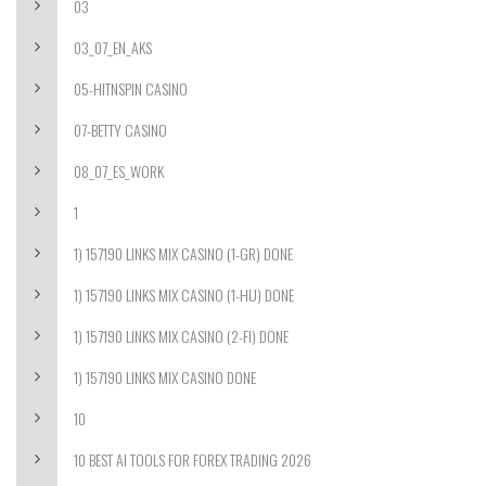
03
03_07_EN_AKS
05-HITNSPIN CASINO
07-BETTY CASINO
08_07_ES_WORK
1
1) 157190 LINKS MIX CASINO (1-GR) DONE
1) 157190 LINKS MIX CASINO (1-HU) DONE
1) 157190 LINKS MIX CASINO (2-FI) DONE
1) 157190 LINKS MIX CASINO DONE
10
10 BEST AI TOOLS FOR FOREX TRADING 2026