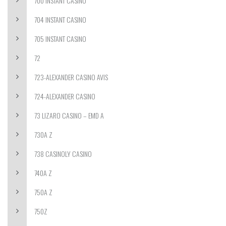
700 INSTANT CASINO
704 INSTANT CASINO
705 INSTANT CASINO
72
723-ALEXANDER CASINO AVIS
724-ALEXANDER CASINO
73 LIZARO CASINO – EMD A
730A Z
738 CASINOLY CASINO
740A Z
750A Z
750Z