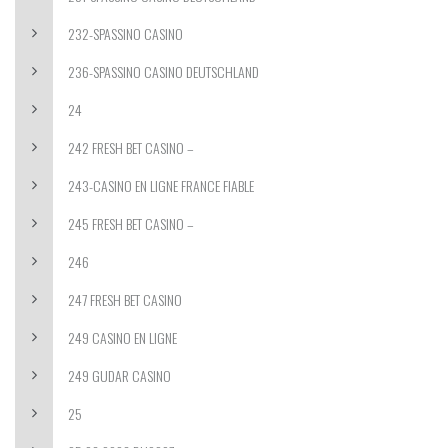
232-SPASSINO CASINO
236-SPASSINO CASINO DEUTSCHLAND
24
242 FRESH BET CASINO –
243-CASINO EN LIGNE FRANCE FIABLE
245 FRESH BET CASINO –
246
247 FRESH BET CASINO
249 CASINO EN LIGNE
249 GUDAR CASINO
25