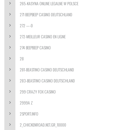
265-KASYNA ONLINE LEGALNE W POLSCE
271 BEEPBEEP CASINO DEUTSCHLAND
272 —-0
272-MEILLEUR CASINO EN LIGNE
274 BEEPBEEP CASINO
28
281-BEASTINO CASINO DEUTSCHLAND
283-BEASTINO CASINO DEUTSCHLAND
299 CRAZY FOX CASINO
2999A Z
2SPORT.INFO
2_CHICKENROAD.NET.GR_10000