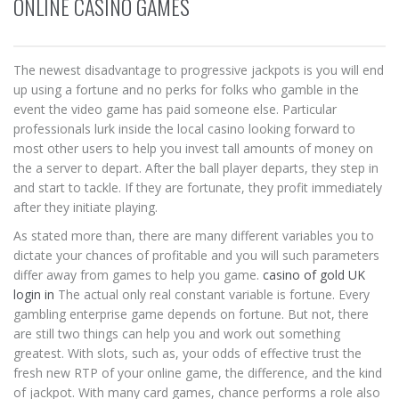
ONLINE CASINO GAMES
The newest disadvantage to progressive jackpots is you will end
up using a fortune and no perks for folks who gamble in the
event the video game has paid someone else. Particular
professionals lurk inside the local casino looking forward to
most other users to help you invest tall amounts of money on
the a server to depart. After the ball player departs, they step in
and start to tackle. If they are fortunate, they profit immediately
after they initiate playing.
As stated more than, there are many different variables you to
dictate your chances of profitable and you will such parameters
differ away from games to help you game.
casino of gold UK
login in
The actual only real constant variable is fortune. Every
gambling enterprise game depends on fortune. But not, there
are still two things can help you and work out something
greatest. With slots, such as, your odds of effective trust the
fresh new RTP of your online game, the difference, and the kind
of jackpot. With many card games, chance performs a role also