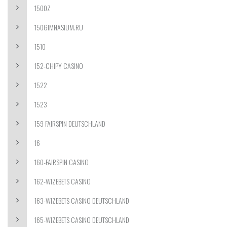
1500Z
150GIMNASIUM.RU
1510
152-CHIPY CASINO
1522
1523
159 FAIRSPIN DEUTSCHLAND
16
160-FAIRSPIN CASINO
162-WIZEBETS CASINO
163-WIZEBETS CASINO DEUTSCHLAND
165-WIZEBETS CASINO DEUTSCHLAND