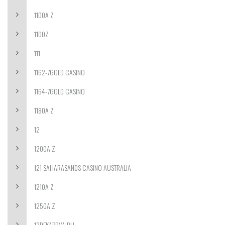
1100A Z
1100Z
111
1162-7GOLD CASINO
1164-7GOLD CASINO
1180A Z
12
1200A Z
121 SAHARASANDS CASINO AUSTRALIA
1210A Z
1250A Z
12DEKABRYA.RU