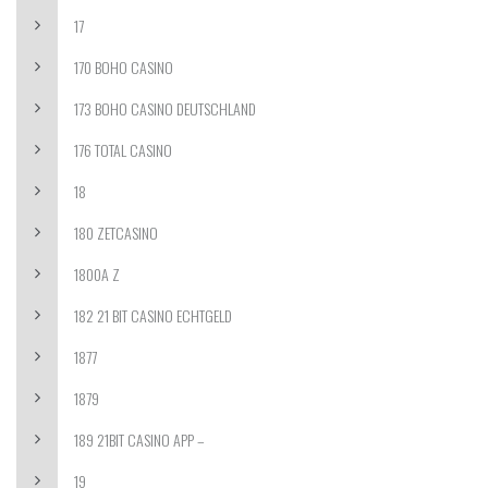
17
170 BOHO CASINO
173 BOHO CASINO DEUTSCHLAND
176 TOTAL CASINO
18
180 ZETCASINO
1800A Z
182 21 BIT CASINO ECHTGELD
1877
1879
189 21BIT CASINO APP –
19