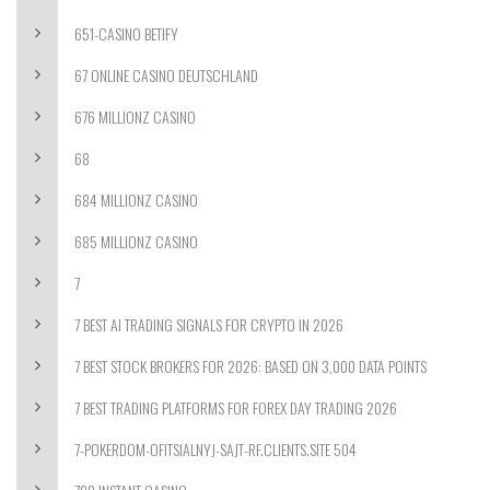
651-CASINO BETIFY
67 ONLINE CASINO DEUTSCHLAND
676 MILLIONZ CASINO
68
684 MILLIONZ CASINO
685 MILLIONZ CASINO
7
7 BEST AI TRADING SIGNALS FOR CRYPTO IN 2026
7 BEST STOCK BROKERS FOR 2026: BASED ON 3,000 DATA POINTS
7 BEST TRADING PLATFORMS FOR FOREX DAY TRADING 2026
7-POKERDOM-OFITSIALNYJ-SAJT-RF.CLIENTS.SITE 504