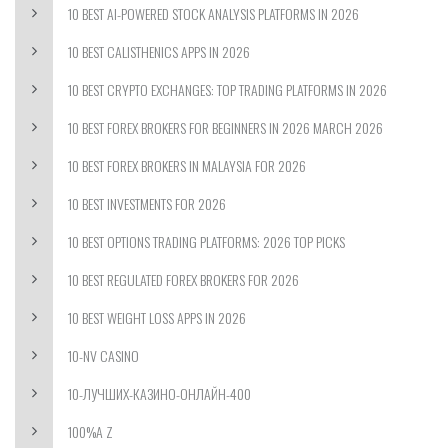
10 BEST AI-POWERED STOCK ANALYSIS PLATFORMS IN 2026
10 BEST CALISTHENICS APPS IN 2026
10 BEST CRYPTO EXCHANGES: TOP TRADING PLATFORMS IN 2026
10 BEST FOREX BROKERS FOR BEGINNERS IN 2026 MARCH 2026
10 BEST FOREX BROKERS IN MALAYSIA FOR 2026
10 BEST INVESTMENTS FOR 2026
10 BEST OPTIONS TRADING PLATFORMS: 2026 TOP PICKS
10 BEST REGULATED FOREX BROKERS FOR 2026
10 BEST WEIGHT LOSS APPS IN 2026
10-NV CASINO
10-ЛУЧШИХ-КАЗИНО-ОНЛАЙН-400
100%A Z