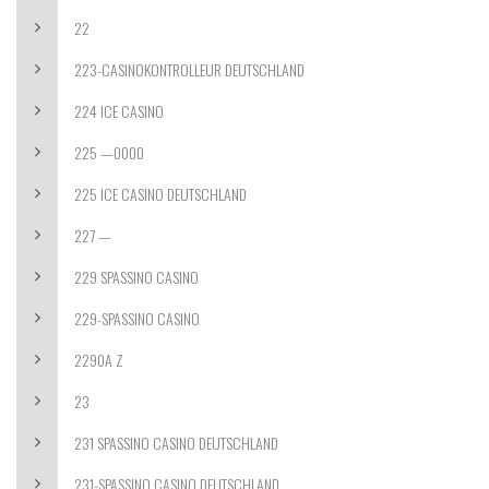
22
223-CASINOKONTROLLEUR DEUTSCHLAND
224 ICE CASINO
225 —0000
225 ICE CASINO DEUTSCHLAND
227 —
229 SPASSINO CASINO
229-SPASSINO CASINO
2290A Z
23
231 SPASSINO CASINO DEUTSCHLAND
231-SPASSINO CASINO DEUTSCHLAND