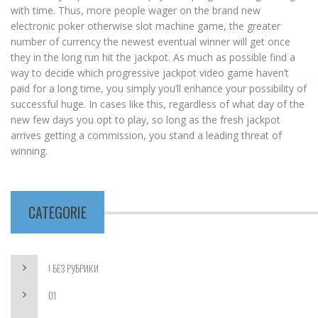
with time. Thus, more people wager on the brand new
electronic poker otherwise slot machine game, the greater
number of currency the newest eventual winner will get once
they in the long run hit the jackpot. As much as possible find a
way to decide which progressive jackpot video game haven’t
paid for a long time, you simply you’ll enhance your possibility of
successful huge. In cases like this, regardless of what day of the
new few days you opt to play, so long as the fresh jackpot
arrives getting a commission, you stand a leading threat of
winning.
CATEGORIE
! БЕЗ РУБРИКИ
01