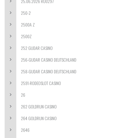
25.06.2026 RU0297
250-2
2500A Z
2500Z
252 GUDAR CASINO
256-GUDAR CASINO DEUTSCHLAND
258-GUDAR CASINO DEUTSCHLAND
2591-RODEOSLOT CASINO
26
262 GOLDRUN CASINO
264 GOLDRUN CASINO
2646