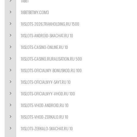
1XBET
1XBETBETMY.COM3
1XSLOTS-2026.TRAKHOLDING.RU 1500
1XSLOTS-ANDROID-SKACHAT.RU 10
1XSLOTS-CASINO-ONLINE.RU 10
1XSLOTS-CASINO.RURALISATION.RU 500
1XSLOTS-OFICIALNIY-BONUSKOD.RU 100
1XSLOTS-OFICIALNYY-SAYT.RU 10
1XSLOTS-OFICIALNYY-VHOD.RU 100
1XSLOTS-VHOD-ANDROID.RU 10
1XSLOTS-VHOD-ZERKALO.RU 10
1XSLOTS-ZERKALO-SKACHAT.RU 10