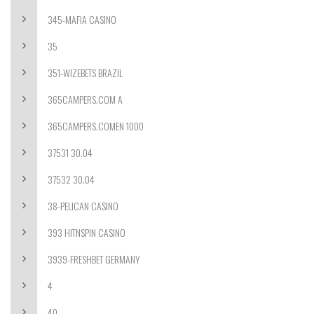
345-MAFIA CASINO
35
351-WIZEBETS BRAZIL
365CAMPERS.COM A
365CAMPERS.COMEN 1000
37531 30.04
37532 30.04
38-PELICAN CASINO
393 HITNSPIN CASINO
3939-FRESHBET GERMANY
4
40