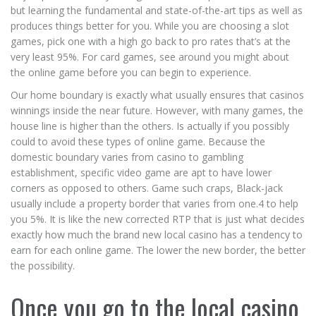
but learning the fundamental and state-of-the-art tips as well as
produces things better for you. While you are choosing a slot
games, pick one with a high go back to pro rates that’s at the
very least 95%. For card games, see around you might about
the online game before you can begin to experience.
Our home boundary is exactly what usually ensures that casinos
winnings inside the near future. However, with many games, the
house line is higher than the others. Is actually if you possibly
could to avoid these types of online game. Because the
domestic boundary varies from casino to gambling
establishment, specific video game are apt to have lower
corners as opposed to others. Game such craps, Black-jack
usually include a property border that varies from one.4 to help
you 5%. It is like the new corrected RTP that is just what decides
exactly how much the brand new local casino has a tendency to
earn for each online game. The lower the new border, the better
the possibility.
Once you go to the local casino,