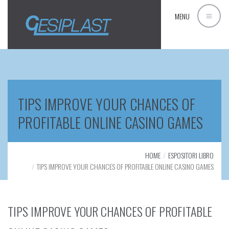
MENU
TIPS IMPROVE YOUR CHANCES OF
PROFITABLE ONLINE CASINO GAMES
HOME
ESPOSITORI LIBRO
TIPS IMPROVE YOUR CHANCES OF PROFITABLE ONLINE CASINO GAMES
TIPS IMPROVE YOUR CHANCES OF PROFITABLE