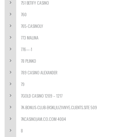
751 BETIFY CASINO
760
765-CASINOLY
773 MALINA
776—-1
78 PLINKO
789 CASINO ALEXANDER
79
7GOLD CASINO 1209 – 1217
7K-BONUS-CLUB-EKSKLJUZIVNYE.CLIENTS.SITE 509
7KCASINOJAM.CO.COM 4004
8