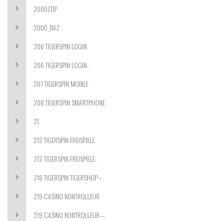
2000ZDP
2000_BAZ
206 TIGERSPIN LOGIN
206 TIGERSPIN LOGIN-
207 TIGERSPIN MOBILE
208 TIGERSPIN SMARTPHONE
21
212 TIGERSPIN FREISPIELE
212 TIGERSPIN FREISPIELE-
218 TIGERSPIN TIGERSHOP –
219 CASINO KONTROLLEUR
219 CASINO KONTROLLEUR—