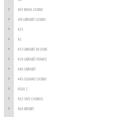
403 MAFIA CASINO
418 LIBRABET CASINO
423
43
437-LIBRABET EN LIGNE
439-LIBRABET FRANCE
440-LIBRABET
445-LEGIANO CASINO
450A Z
452-SAFE CASINOS
464-MRXBET