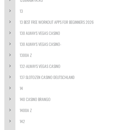
13
13 BEST FREE WORKOUT APPS FOR BEGINNERS 2026
130 ALWAYS VEGAS CASINO
130 ALWAYS VEGAS CASINO-
1300A Z
132-ALWAYS VEGAS CASINO
137-SLOTOZEN CASINO DEUTSCHLAND
14
140 CASINO BRANGO
1400A Z
142