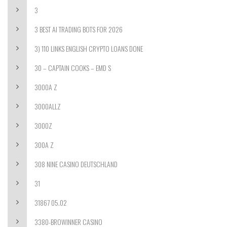
3
3 BEST AI TRADING BOTS FOR 2026
3) 110 LINKS ENGLISH CRYPTO LOANS DONE
30 – CAPTAIN COOKS – EMD S
3000A Z
3000ALLZ
3000Z
300A Z
308 NINE CASINO DEUTSCHLAND
31
31867 05.02
3380-BROWINNER CASINO