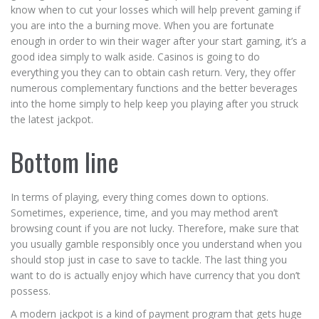
know when to cut your losses which will help prevent gaming if
you are into the a burning move. When you are fortunate
enough in order to win their wager after your start gaming, it’s a
good idea simply to walk aside. Casinos is going to do
everything you they can to obtain cash return. Very, they offer
numerous complementary functions and the better beverages
into the home simply to help keep you playing after you struck
the latest jackpot.
Bottom line
In terms of playing, every thing comes down to options.
Sometimes, experience, time, and you may method aren’t
browsing count if you are not lucky. Therefore, make sure that
you usually gamble responsibly once you understand when you
should stop just in case to save to tackle. The last thing you
want to do is actually enjoy which have currency that you don’t
possess.
A modern jackpot is a kind of payment program that gets huge