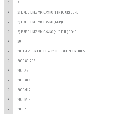
2
2) 157190 LINKS MIX CASINO (1-FR-DE-GR) DONE
2) 157190 LINKS MIX CASINO (1-GR)1
2) 157190 LINKS MIX CASINO (4-IT-JP-NL) DONE
20
20 BEST WORKOUT LOG APPS TO TRACK YOUR FITNESS
2000 80-20Z
2000A Z
2000AB Z
2000ALLZ
2000BA Z
2000Z