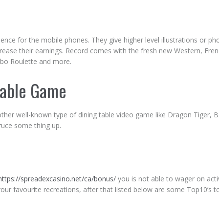
ce for the mobile phones. They give higher level illustrations or ph
increase their earnings. Record comes with the fresh new Western, Fre
rbo Roulette and more.
table Game
er well-known type of dining table video game like Dragon Tiger, B
uce some thing up.
https://spreadexcasino.net/ca/bonus/
you is not able to wager on activ
 your favourite recreations, after that listed below are some Top10’s t