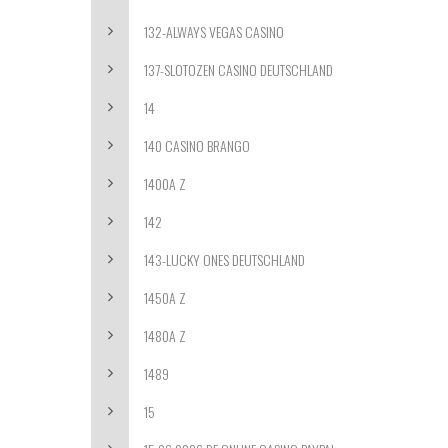
132-ALWAYS VEGAS CASINO
137-SLOTOZEN CASINO DEUTSCHLAND
14
140 CASINO BRANGO
1400A Z
142
143-LUCKY ONES DEUTSCHLAND
1450A Z
1480A Z
1489
15