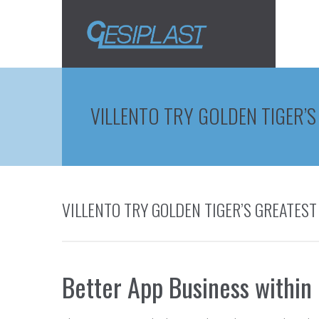
VILLENTO TRY GOLDEN TIGER’S
VILLENTO TRY GOLDEN TIGER’S GREATEST
Better App Business within