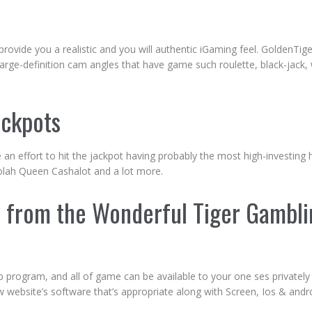
rovide you a realistic and you will authentic iGaming feel. GoldenTiger
rge-definition cam angles that have game such roulette, black-jack,
ackpots
n effort to hit the jackpot having probably the most high-investing 
oolah Queen Cashalot and a lot more.
le from the Wonderful Tiger Gambl
program, and all of game can be available to your one ses privately
website’s software that’s appropriate along with Screen, Ios & andr