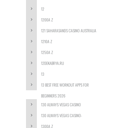
12
1200A Z
121 SAHARASANDS CASINO AUSTRALIA
1210A Z
1250A Z
12DEKABRYA.RU
13
13 BEST FREE WORKOUT APPS FOR
BEGINNERS 2026
130 ALWAYS VEGAS CASINO
130 ALWAYS VEGAS CASINO-
1300A Z