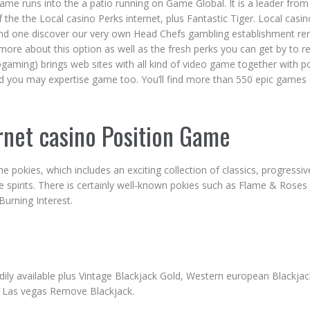
me runs into the a patio running on Game Global. It is a leader from
he the Local casino Perks internet, plus Fantastic Tiger. Local casin
ind one discover our very own Head Chefs gambling establishment r
ore about this option as well as the fresh perks you can get by to r
ogaming) brings web sites with all kind of video game together with p
nd you may expertise game too. You’ll find more than 550 epic games 
rnet casino Position Game
e pokies, which includes an exciting collection of classics, progressiv
he spirits. There is certainly well-known pokies such as Flame & Roses 
urning Interest.
ily available plus Vintage Blackjack Gold, Western european Blackjac
ds Las vegas Remove Blackjack.