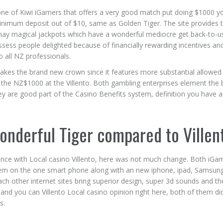
 one of Kiwi iGamers that offers a very good match put doing $1000 y
minimum deposit out of $10, same as Golden Tiger. The site provides 
 may magical jackpots which have a wonderful mediocre get back-to-u
ess people delighted because of financially rewarding incentives and
o all NZ professionals.
 takes the brand new crown since it features more substantial allowe
the NZ$1000 at the Villento. Both gambling enterprises element the 
 are good part of the Casino Benefits system, definition you have a
nderful Tiger compared to Villen
erience with Local casino Villento, here was not much change. Both iGa
ty them on the one smart phone along with an new iphone, ipad, Samsu
ch other internet sites bring superior design, super 3d sounds and t
and you can Villento Local casino opinion right here, both of them did
s.