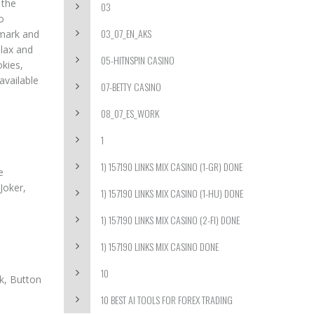
 the
03
o
03_07_EN_AKS
emark and
elax and
05-HITNSPIN CASINO
okies,
available
07-BETTY CASINO
08_07_ES_WORK
1
1) 157190 LINKS MIX CASINO (1-GR) DONE
e
Joker,
1) 157190 LINKS MIX CASINO (1-HU) DONE
1) 157190 LINKS MIX CASINO (2-FI) DONE
1) 157190 LINKS MIX CASINO DONE
10
k, Button
10 BEST AI TOOLS FOR FOREX TRADING