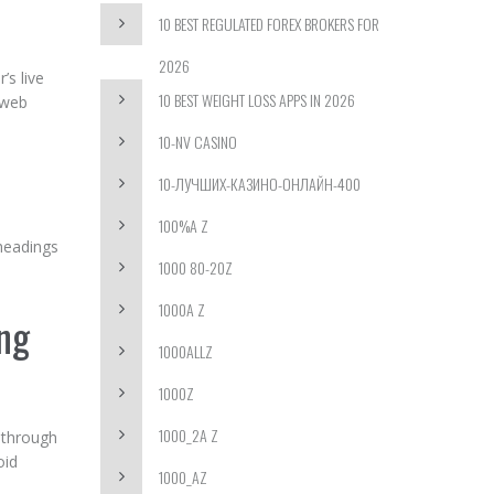
10 BEST REGULATED FOREX BROKERS FOR
2026
’s live
10 BEST WEIGHT LOSS APPS IN 2026
 web
10-NV CASINO
10-ЛУЧШИХ-КАЗИНО-ОНЛАЙН-400
100%A Z
headings
1000 80-20Z
1000A Z
ing
1000ALLZ
1000Z
1000_2A Z
 through
oid
1000_AZ