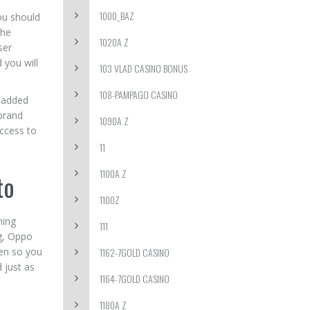
1000_BAZ
ou should
the
1020A Z
ser
 you will
103 VLAD CASINO BONUS
108-PAMPAGO CASINO
d added
brand
1090A Z
ccess to
11
1100A Z
to
1100Z
ming
111
ng, Oppo
hen so you
1162-7GOLD CASINO
 just as
1164-7GOLD CASINO
1180A Z