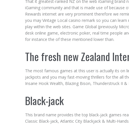
That it greatest-ranked NZ on the web iGaming brand na
iGaming community and that is made use of because of t
Rewards internet are very prominent therefore we rem
you may Vintage Local casino remark so you can learn m
play within the web sites. Game Global (previously Micr
desk online game, electronic poker, real time people a
for instance the of these mentioned lower than.
The fresh new Zealand Inte
The most famous games at this user is actually its on lin
jackpots and you may fast-moving thrillers for the all t
Insane Hook Wealth, Blazing Bison, Thunderstruck II & B
Black-jack
This brand name provides the top black-jack games read
Classic Black-jack, Atlantic City Blackjack & Multi-Han