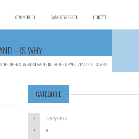
COMMERCIO
CATALOGO GEDEL
CONTATTI
AND – IS WHY
OLDEN TIGER’S GREATEST BATTLE IN THE THE NEWEST ZEALAND – IS WHY
CATEGORIE
! БЕЗ РУБРИКИ
01