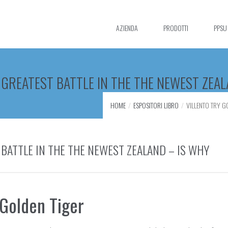
AZIENDA
PRODOTTI
PPSU
 GREATEST BATTLE IN THE THE NEWEST ZEAL
HOME
ESPOSITORI LIBRO
VILLENTO TRY G
 BATTLE IN THE THE NEWEST ZEALAND – IS WHY
 Golden Tiger