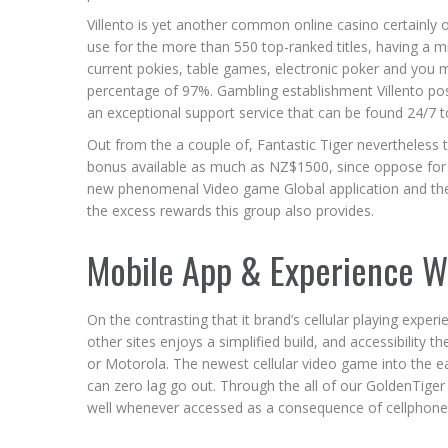
Villento is yet another common online casino certainly
use for the more than 550 top-ranked titles, having a 
current pokies, table games, electronic poker and you
percentage of 97%. Gambling establishment Villento poss
an exceptional support service that can be found 24/7 t
Out from the a couple of, Fantastic Tiger nevertheless
bonus available as much as NZ$1500, since oppose for 
new phenomenal Video game Global application and they
the excess rewards this group also provides.
Mobile App & Experience Wo
On the contrasting that it brand’s cellular playing exp
other sites enjoys a simplified build, and accessibili
or Motorola. The newest cellular video game into the ea
can zero lag go out. Through the all of our GoldenTiger 
well whenever accessed as a consequence of cellphone