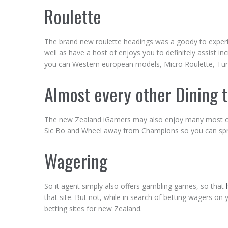
Roulette
The brand new roulette headings was a goody to experien
well as have a host of enjoys you to definitely assist 
you can Western european models, Micro Roulette, Tu
Almost every other Dining 
The new Zealand iGamers may also enjoy many most oth
Sic Bo and Wheel away from Champions so you can spr
Wagering
So it agent simply also offers gambling games, so that
that site. But not, while in search of betting wagers on
betting sites for new Zealand.