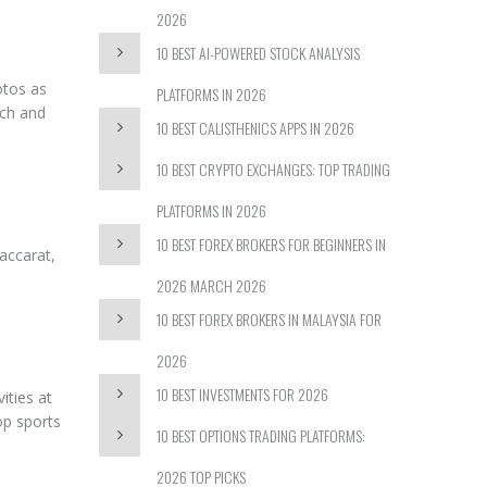
2026
10 BEST AI-POWERED STOCK ANALYSIS
otos as
PLATFORMS IN 2026
nch and
10 BEST CALISTHENICS APPS IN 2026
10 BEST CRYPTO EXCHANGES: TOP TRADING
PLATFORMS IN 2026
10 BEST FOREX BROKERS FOR BEGINNERS IN
accarat,
2026 MARCH 2026
10 BEST FOREX BROKERS IN MALAYSIA FOR
2026
10 BEST INVESTMENTS FOR 2026
ities at
op sports
10 BEST OPTIONS TRADING PLATFORMS:
2026 TOP PICKS