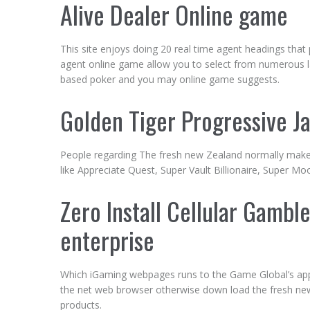
Alive Dealer Online game
This site enjoys doing 20 real time agent headings that p
agent online game allow you to select from numerous la
based poker and you may online game suggests.
Golden Tiger Progressive J
People regarding The fresh new Zealand normally make a
like Appreciate Quest, Super Vault Billionaire, Super M
Zero Install Cellular Gamb
enterprise
Which iGaming webpages runs to the Game Global’s app 
the net web browser otherwise down load the fresh new 
products.