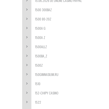
15.06.2026 DE ONLINE CASINO PAYPAL
1500 300BAZ
1500 80-20Z
1500A G
1500A Z
1500ALLZ
1500BA_Z
1500Z
150GIMNASIUM.RU
1510
152-CHIPY CASINO
1522