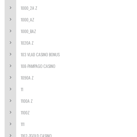
1000_2A Z
1000_AZ
1000_BAZ
1020A Z
103 VLAD CASINO BONUS
108-PAMPAGO CASINO
1090A Z
11
1100A Z
1100Z
111
1162-7GOLD CASINO