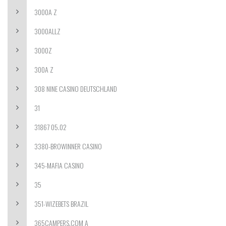
3000A Z
3000ALLZ
3000Z
300A Z
308 NINE CASINO DEUTSCHLAND
31
31867 05.02
3380-BROWINNER CASINO
345-MAFIA CASINO
35
351-WIZEBETS BRAZIL
365CAMPERS.COM A