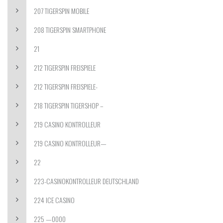
207 TIGERSPIN MOBILE
208 TIGERSPIN SMARTPHONE
21
212 TIGERSPIN FREISPIELE
212 TIGERSPIN FREISPIELE-
218 TIGERSPIN TIGERSHOP –
219 CASINO KONTROLLEUR
219 CASINO KONTROLLEUR—
22
223-CASINOKONTROLLEUR DEUTSCHLAND
224 ICE CASINO
225 —0000