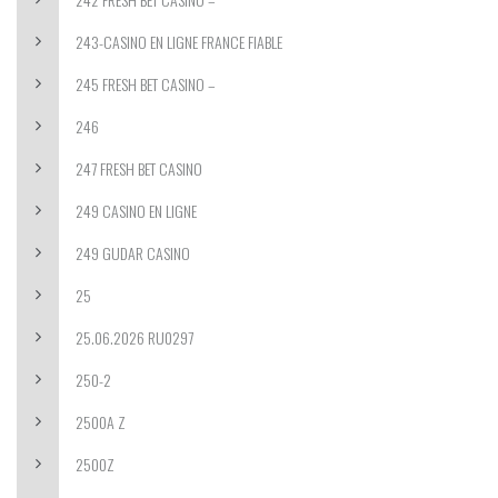
243-CASINO EN LIGNE FRANCE FIABLE
245 FRESH BET CASINO –
246
247 FRESH BET CASINO
249 CASINO EN LIGNE
249 GUDAR CASINO
25
25.06.2026 RU0297
250-2
2500A Z
2500Z