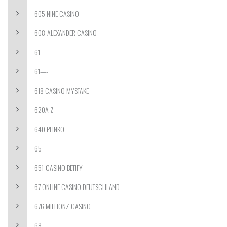
605 NINE CASINO
608-ALEXANDER CASINO
61
61—-
618 CASINO MYSTAKE
620A Z
640 PLINKO
65
651-CASINO BETIFY
67 ONLINE CASINO DEUTSCHLAND
676 MILLIONZ CASINO
68