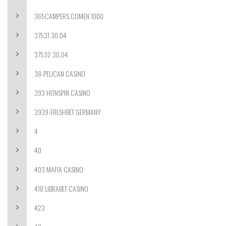
365CAMPERS.COMEN 1000
37531 30.04
37532 30.04
38-PELICAN CASINO
393 HITNSPIN CASINO
3939-FRESHBET GERMANY
4
40
403 MAFIA CASINO
418 LIBRABET CASINO
423