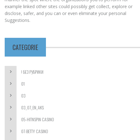
example linked other sites could possibly get collect, explore or
disclose, safer, and you can or even eliminate your personal
Suggestions.
CATEGORIE
! БЕЗ РУБРИКИ
01
03
03_07_EN_AKS
05-HITNSPIN CASINO
07-BETTY CASINO