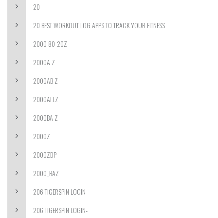
20
20 BEST WORKOUT LOG APPS TO TRACK YOUR FITNESS
2000 80-20Z
2000A Z
2000AB Z
2000ALLZ
2000BA Z
2000Z
2000ZDP
2000_BAZ
206 TIGERSPIN LOGIN
206 TIGERSPIN LOGIN-