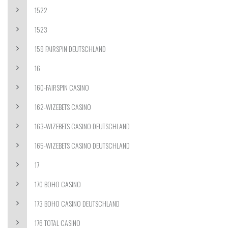
1522
1523
159 FAIRSPIN DEUTSCHLAND
16
160-FAIRSPIN CASINO
162-WIZEBETS CASINO
163-WIZEBETS CASINO DEUTSCHLAND
165-WIZEBETS CASINO DEUTSCHLAND
17
170 BOHO CASINO
173 BOHO CASINO DEUTSCHLAND
176 TOTAL CASINO