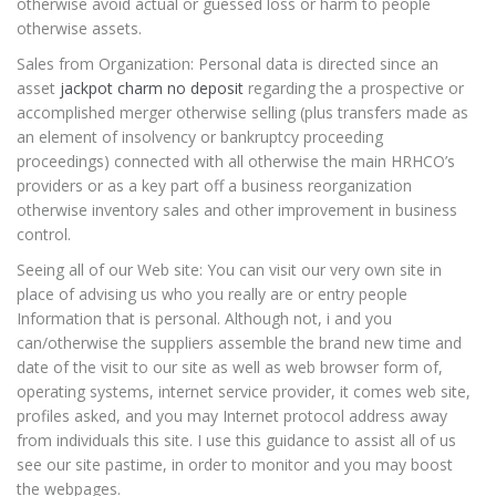
otherwise avoid actual or guessed loss or harm to people
otherwise assets.
Sales from Organization: Personal data is directed since an
asset
jackpot charm no deposit
regarding the a prospective or
accomplished merger otherwise selling (plus transfers made as
an element of insolvency or bankruptcy proceeding
proceedings) connected with all otherwise the main HRHCO’s
providers or as a key part off a business reorganization
otherwise inventory sales and other improvement in business
control.
Seeing all of our Web site: You can visit our very own site in
place of advising us who you really are or entry people
Information that is personal. Although not, i and you
can/otherwise the suppliers assemble the brand new time and
date of the visit to our site as well as web browser form of,
operating systems, internet service provider, it comes web site,
profiles asked, and you may Internet protocol address away
from individuals this site. I use this guidance to assist all of us
see our site pastime, in order to monitor and you may boost
the webpages.