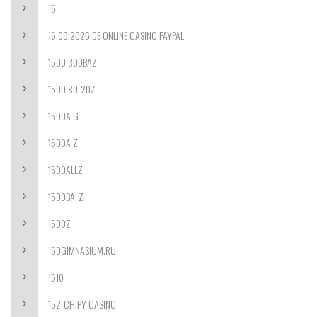
15
15.06.2026 DE ONLINE CASINO PAYPAL
1500 300BAZ
1500 80-20Z
1500A G
1500A Z
1500ALLZ
1500BA_Z
1500Z
150GIMNASIUM.RU
1510
152-CHIPY CASINO