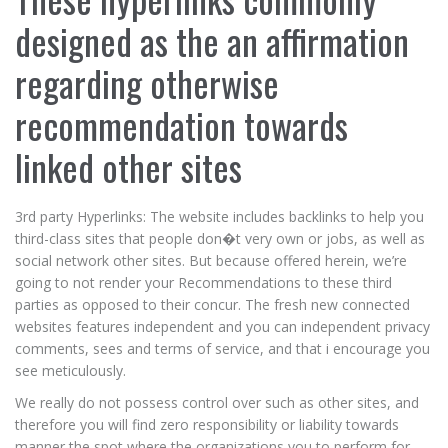
designed as the an affirmation
regarding otherwise
recommendation towards
linked other sites
3rd party Hyperlinks: The website includes backlinks to help you
third-class sites that people don�t very own or jobs, as well as
social network other sites. But because offered herein, we’re
going to not render your Recommendations to these third
parties as opposed to their concur. The fresh new connected
websites features independent and you can independent privacy
comments, sees and terms of service, and that i encourage you
see meticulously.
We really do not possess control over such as other sites, and
therefore you will find zero responsibility or liability towards
manner the spot where the organizations you to perform for