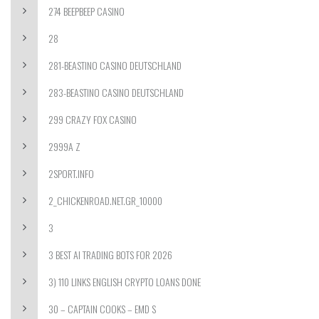
274 BEEPBEEP CASINO
28
281-BEASTINO CASINO DEUTSCHLAND
283-BEASTINO CASINO DEUTSCHLAND
299 CRAZY FOX CASINO
2999A Z
2SPORT.INFO
2_CHICKENROAD.NET.GR_10000
3
3 BEST AI TRADING BOTS FOR 2026
3) 110 LINKS ENGLISH CRYPTO LOANS DONE
30 – CAPTAIN COOKS – EMD S