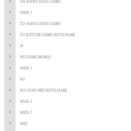
130 ALWAYS VEGAS CASINO-
1300A Z
132-ALWAYS VEGAS CASINO
137-SLOTOZEN CASINO DEUTSCHLAND
14
140 CASINO BRANGO
1400A Z
142
143-LUCKY ONES DEUTSCHLAND
1450A Z
1480A Z
1489