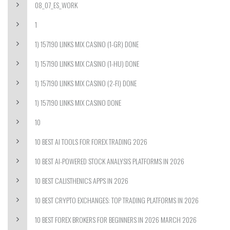
08_07_ES_WORK
1
1) 157190 LINKS MIX CASINO (1-GR) DONE
1) 157190 LINKS MIX CASINO (1-HU) DONE
1) 157190 LINKS MIX CASINO (2-FI) DONE
1) 157190 LINKS MIX CASINO DONE
10
10 BEST AI TOOLS FOR FOREX TRADING 2026
10 BEST AI-POWERED STOCK ANALYSIS PLATFORMS IN 2026
10 BEST CALISTHENICS APPS IN 2026
10 BEST CRYPTO EXCHANGES: TOP TRADING PLATFORMS IN 2026
10 BEST FOREX BROKERS FOR BEGINNERS IN 2026 MARCH 2026