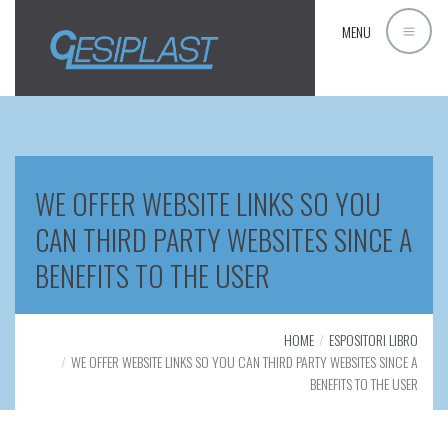
MENU
WE OFFER WEBSITE LINKS SO YOU
CAN THIRD PARTY WEBSITES SINCE A
BENEFITS TO THE USER
HOME
ESPOSITORI LIBRO
WE OFFER WEBSITE LINKS SO YOU CAN THIRD PARTY WEBSITES SINCE A
BENEFITS TO THE USER