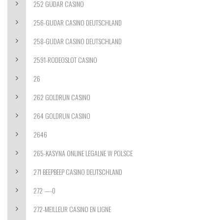
252 GUDAR CASINO
256-GUDAR CASINO DEUTSCHLAND
258-GUDAR CASINO DEUTSCHLAND
2591-RODEOSLOT CASINO
26
262 GOLDRUN CASINO
264 GOLDRUN CASINO
2646
265-KASYNA ONLINE LEGALNE W POLSCE
271 BEEPBEEP CASINO DEUTSCHLAND
272 —-0
272-MEILLEUR CASINO EN LIGNE