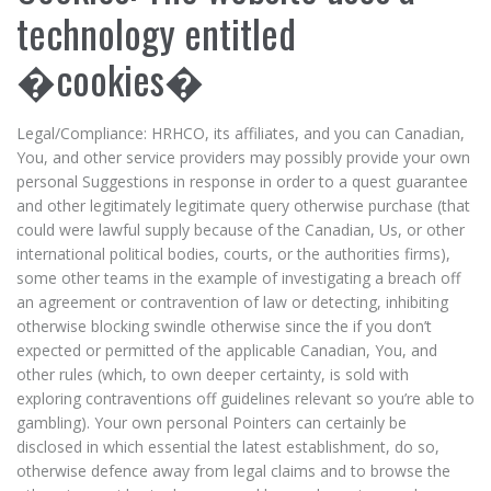
technology entitled
�cookies�
Legal/Compliance: HRHCO, its affiliates, and you can Canadian,
You, and other service providers may possibly provide your own
personal Suggestions in response in order to a quest guarantee
and other legitimately legitimate query otherwise purchase (that
could were lawful supply because of the Canadian, Us, or other
international political bodies, courts, or the authorities firms),
some other teams in the example of investigating a breach off
an agreement or contravention of law or detecting, inhibiting
otherwise blocking swindle otherwise since the if you don’t
expected or permitted of the applicable Canadian, You, and
other rules (which, to own deeper certainty, is sold with
exploring contraventions off guidelines relevant so you’re able to
gambling). Your own personal Pointers can certainly be
disclosed in which essential the latest establishment, do so,
otherwise defence away from legal claims and to browse the