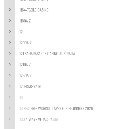
1164-7GOLD CASINO
1180A Z
12
1200A Z
121 SAHARASANDS CASINO AUSTRALIA
1210A Z
1250A Z
12DEKABRYA.RU
13
13 BEST FREE WORKOUT APPS FOR BEGINNERS 2026
130 ALWAYS VEGAS CASINO