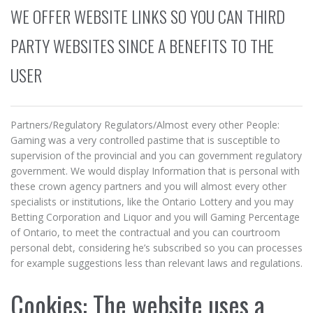
WE OFFER WEBSITE LINKS SO YOU CAN THIRD
PARTY WEBSITES SINCE A BENEFITS TO THE
USER
Partners/Regulatory Regulators/Almost every other People:
Gaming was a very controlled pastime that is susceptible to
supervision of the provincial and you can government regulatory
government. We would display Information that is personal with
these crown agency partners and you will almost every other
specialists or institutions, like the Ontario Lottery and you may
Betting Corporation and Liquor and you will Gaming Percentage
of Ontario, to meet the contractual and you can courtroom
personal debt, considering he’s subscribed so you can processes
for example suggestions less than relevant laws and regulations.
Cookies: The website uses a