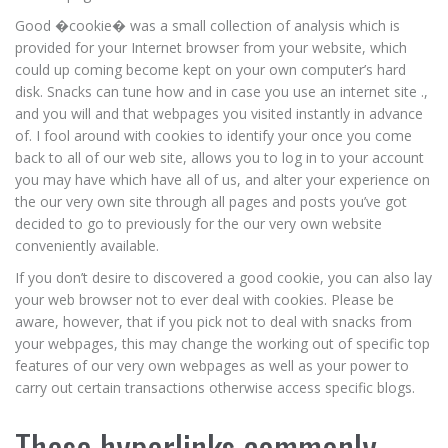
Good �cookie� was a small collection of analysis which is
provided for your Internet browser from your website, which
could up coming become kept on your own computer’s hard
disk. Snacks can tune how and in case you use an internet site .,
and you will and that webpages you visited instantly in advance
of. I fool around with cookies to identify your once you come
back to all of our web site, allows you to log in to your account
you may have which have all of us, and alter your experience on
the our very own site through all pages and posts you’ve got
decided to go to previously for the our very own website
conveniently available.
If you don’t desire to discovered a good cookie, you can also lay
your web browser not to ever deal with cookies. Please be
aware, however, that if you pick not to deal with snacks from
your webpages, this may change the working out of specific top
features of our very own webpages as well as your power to
carry out certain transactions otherwise access specific blogs.
These hyperlinks commonly