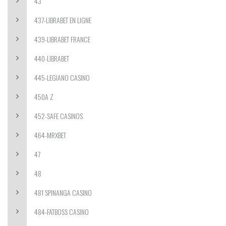
43
437-LIBRABET EN LIGNE
439-LIBRABET FRANCE
440-LIBRABET
445-LEGIANO CASINO
450A Z
452-SAFE CASINOS
464-MRXBET
47
48
481 SPINANGA CASINO
484-FATBOSS CASINO