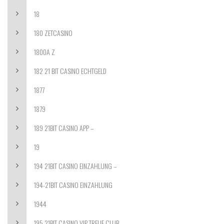
18
180 ZETCASINO
1800A Z
182 21 BIT CASINO ECHTGELD
1877
1879
189 21BIT CASINO APP –
19
194 21BIT CASINO EINZAHLUNG –
194-21BIT CASINO EINZAHLUNG
1944
195 21BIT CASINO VIP TREUE CLUB –