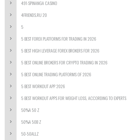
491-SPINANGA CASINO
4FRIENDS.RU 20
5
5 BEST FOREX PLATFORMS FOR TRADING IN 2026
5 BEST HIGH LEVERAGE FOREX BROKERS FOR 2026
5 BEST ONLINE BROKERS FOR CRYPTO TRADING IN 2026
5 BEST ONLINE TRADING PLATFORMS OF 2026
5 BEST WORKOUT APP 2026
5 BEST WORKOUT APPS FOR WEIGHT LOSS, ACCORDING TO EXPERTS
50%A 50 Z
50%A 50B Z
50-50ALLZ