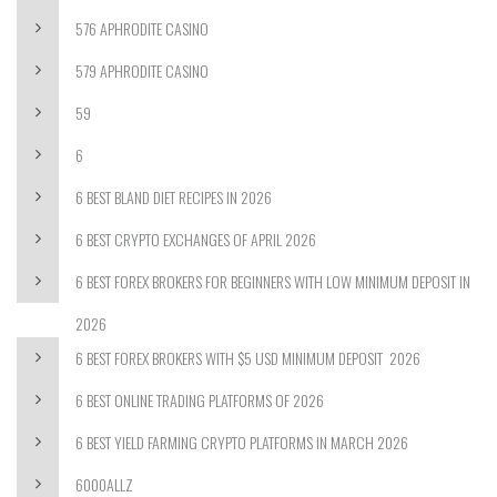
576 APHRODITE CASINO
579 APHRODITE CASINO
59
6
6 BEST BLAND DIET RECIPES IN 2026
6 BEST CRYPTO EXCHANGES OF APRIL 2026
6 BEST FOREX BROKERS FOR BEGINNERS WITH LOW MINIMUM DEPOSIT IN
2026
6 BEST FOREX BROKERS WITH $5 USD MINIMUM DEPOSIT ️ 2026
6 BEST ONLINE TRADING PLATFORMS OF 2026
6 BEST YIELD FARMING CRYPTO PLATFORMS IN MARCH 2026
6000ALLZ