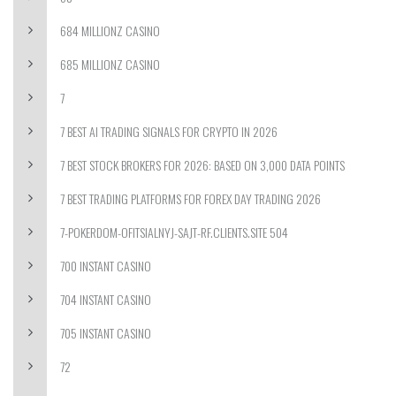
684 MILLIONZ CASINO
685 MILLIONZ CASINO
7
7 BEST AI TRADING SIGNALS FOR CRYPTO IN 2026
7 BEST STOCK BROKERS FOR 2026: BASED ON 3,000 DATA POINTS
7 BEST TRADING PLATFORMS FOR FOREX DAY TRADING 2026
7-POKERDOM-OFITSIALNYJ-SAJT-RF.CLIENTS.SITE 504
700 INSTANT CASINO
704 INSTANT CASINO
705 INSTANT CASINO
72