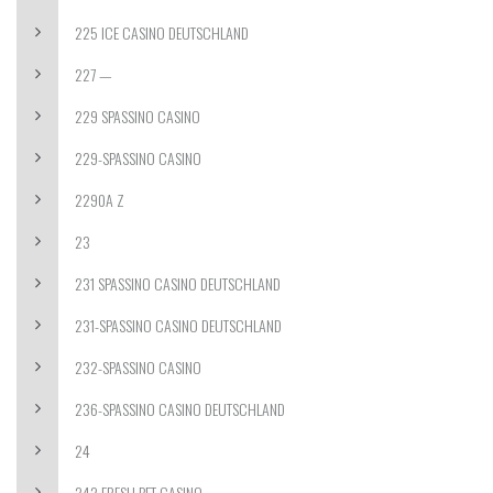
225 ICE CASINO DEUTSCHLAND
227 —
229 SPASSINO CASINO
229-SPASSINO CASINO
2290A Z
23
231 SPASSINO CASINO DEUTSCHLAND
231-SPASSINO CASINO DEUTSCHLAND
232-SPASSINO CASINO
236-SPASSINO CASINO DEUTSCHLAND
24
242 FRESH BET CASINO –