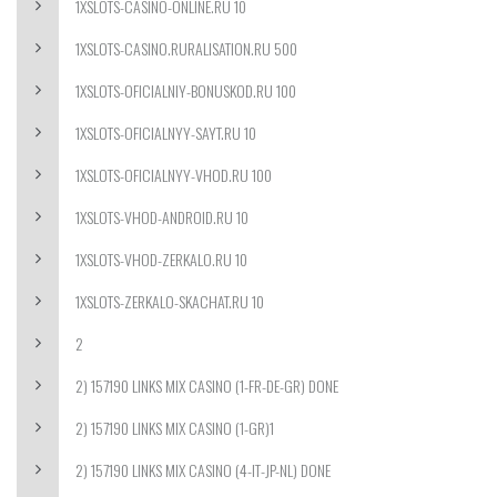
1XSLOTS-CASINO-ONLINE.RU 10
1XSLOTS-CASINO.RURALISATION.RU 500
1XSLOTS-OFICIALNIY-BONUSKOD.RU 100
1XSLOTS-OFICIALNYY-SAYT.RU 10
1XSLOTS-OFICIALNYY-VHOD.RU 100
1XSLOTS-VHOD-ANDROID.RU 10
1XSLOTS-VHOD-ZERKALO.RU 10
1XSLOTS-ZERKALO-SKACHAT.RU 10
2
2) 157190 LINKS MIX CASINO (1-FR-DE-GR) DONE
2) 157190 LINKS MIX CASINO (1-GR)1
2) 157190 LINKS MIX CASINO (4-IT-JP-NL) DONE