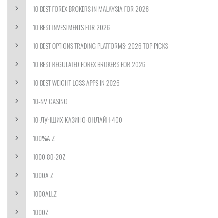
10 BEST FOREX BROKERS IN MALAYSIA FOR 2026
10 BEST INVESTMENTS FOR 2026
10 BEST OPTIONS TRADING PLATFORMS: 2026 TOP PICKS
10 BEST REGULATED FOREX BROKERS FOR 2026
10 BEST WEIGHT LOSS APPS IN 2026
10-NV CASINO
10-ЛУЧШИХ-КАЗИНО-ОНЛАЙН-400
100%A Z
1000 80-20Z
1000A Z
1000ALLZ
1000Z