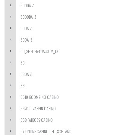
5000A Z
5000BA_Z
500A Z
500A_Z
50_SHELTER4UA.COM_TXT
53
530A Z
56
5610-BOOMZINO CASINO
5670-DIVASPIN CASINO
568 FATBOSS CASINO
57-ONLINE CASINO DEUTSCHLAND