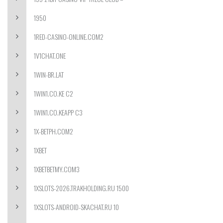
1950
1RED-CASINO-ONLINE.COM2
1V1CHAT.ONE
1WIN-BR.LAT
1WIN1.CO.KE C2
1WIN1.CO.KEAPP C3
1X-BETPH.COM2
1XBET
1XBETBETMY.COM3
1XSLOTS-2026.TRAKHOLDING.RU 1500
1XSLOTS-ANDROID-SKACHAT.RU 10