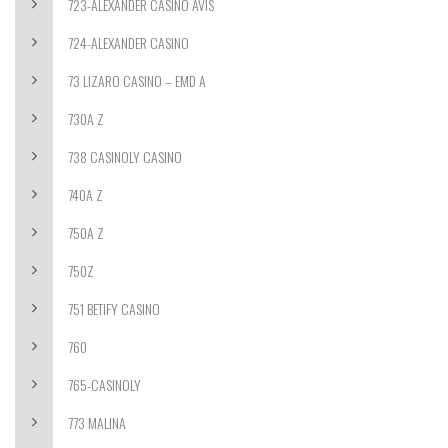
723-ALEXANDER CASINO AVIS
724-ALEXANDER CASINO
73 LIZARO CASINO – EMD A
730A Z
738 CASINOLY CASINO
740A Z
750A Z
750Z
751 BETIFY CASINO
760
765-CASINOLY
773 MALINA