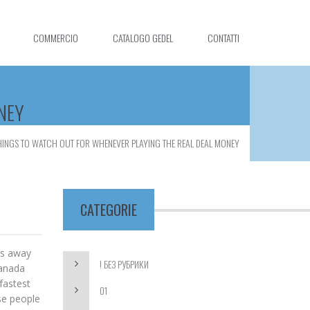
COMMERCIO
CATALOGO GEDEL
CONTATTI
NEY
INGS TO WATCH OUT FOR WHENEVER PLAYING THE REAL DEAL MONEY
CATEGORIE
us away
! БЕЗ РУБРИКИ
Canada
fastest
01
se people