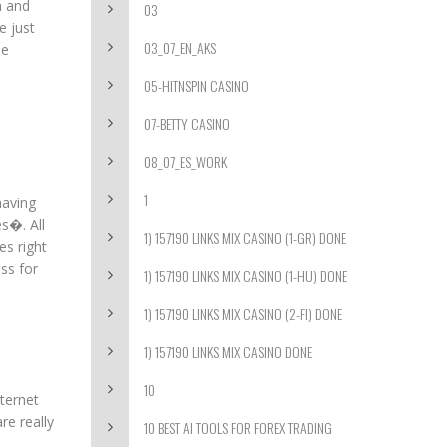
h and
03
e just
03_07_EN_AKS
he
05-HITNSPIN CASINO
07-BETTY CASINO
08_07_ES_WORK
1
having
es�. All
1) 157190 LINKS MIX CASINO (1-GR) DONE
es right
ss for
1) 157190 LINKS MIX CASINO (1-HU) DONE
1) 157190 LINKS MIX CASINO (2-FI) DONE
1) 157190 LINKS MIX CASINO DONE
10
nternet
re really
10 BEST AI TOOLS FOR FOREX TRADING