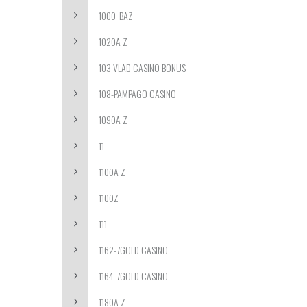
1000_BAZ
1020A Z
103 VLAD CASINO BONUS
108-PAMPAGO CASINO
1090A Z
11
1100A Z
1100Z
111
1162-7GOLD CASINO
1164-7GOLD CASINO
1180A Z