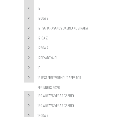
12
1200A Z
121 SAHARASANDS CASINO AUSTRALIA
1210A Z
1250A Z
12DEKABRYA.RU
13
13 BEST FREE WORKOUT APPS FOR
BEGINNERS 2026
130 ALWAYS VEGAS CASINO
130 ALWAYS VEGAS CASINO-
1300A Z