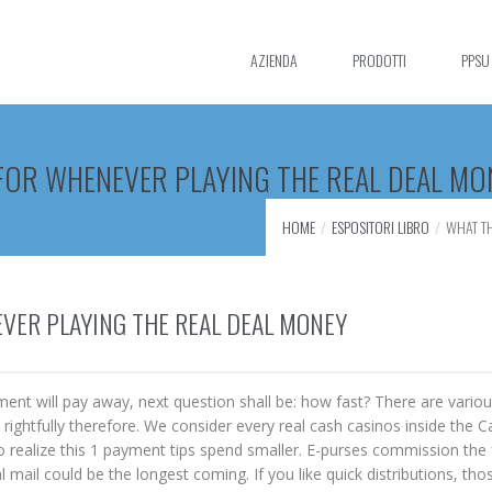
AZIENDA
PRODOTTI
PPSU
FOR WHENEVER PLAYING THE REAL DEAL MO
HOME
ESPOSITORI LIBRO
WHAT TH
VER PLAYING THE REAL DEAL MONEY
ment will pay away, next question shall be: how fast? There are vario
ightfully therefore. We consider every real cash casinos inside the 
to realize this 1 payment tips spend smaller. E-purses commission the 
mail could be the longest coming. If you like quick distributions, tho