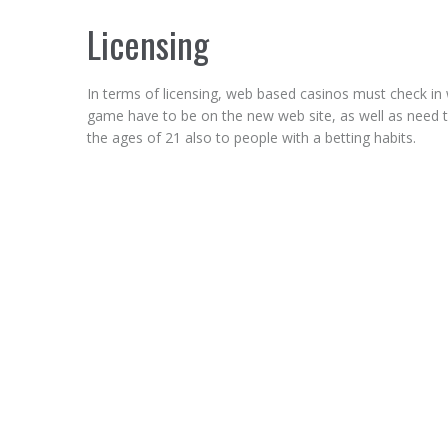
Licensing
In terms of licensing, web based casinos must check in w
game have to be on the new web site, as well as need t
the ages of 21 also to people with a betting habits.