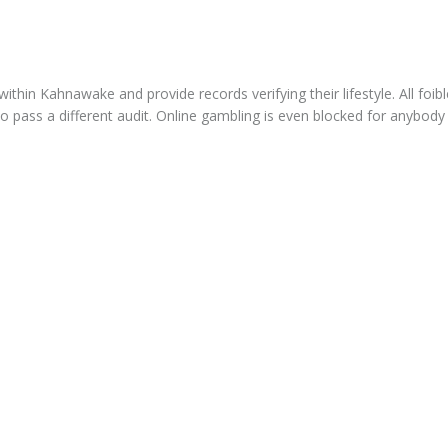
ithin Kahnawake and provide records verifying their lifestyle. All foib
o pass a different audit. Online gambling is even blocked for anybod