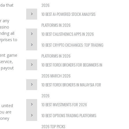
2026
ada that
10 BEST AI-POWERED STOCK ANALYSIS
r any
PLATFORMS IN 2026
asino
ding all
10 BEST CALISTHENICS APPS IN 2026
prises to
10 BEST CRYPTO EXCHANGES: TOP TRADING
stent game
PLATFORMS IN 2026
service,
10 BEST FOREX BROKERS FOR BEGINNERS IN
d payout
2026 MARCH 2026
10 BEST FOREX BROKERS IN MALAYSIA FOR
2026
10 BEST INVESTMENTS FOR 2026
e united
you are
10 BEST OPTIONS TRADING PLATFORMS:
money
2026 TOP PICKS