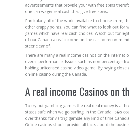
advertisements that provide your with free spins there
one can wager real cash that give free spins.
Particularly all of the world available to choose from, 
other crappy points. You can find what to look out for 
games which have real cash choices. Watch out for legitim
of our Canada a real income on-line casino recommenda
steer clear of.
There are many a real income casinos on the internet ou
overall performance. Issues such as non-percentage from 
holding unlicensed casino video game. By paying close a
on-line casino during the Canada.
A real income Casinos on t
To try out gambling games the real deal money is a threa
states safe when we go surfing. In the Canada, it�s cou
over thanks for visiting gamble any kind of time Canad
Online casinos should provide all facts about the busine