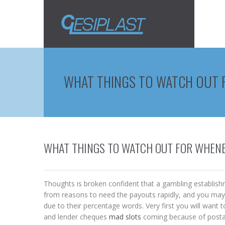
WHAT THINGS TO WATCH OUT 
WHAT THINGS TO WATCH OUT FOR WHENE
Thoughts is broken confident that a gambling establish
from reasons to need the payouts rapidly, and you may r
due to their percentage words. Very first you will want 
and lender cheques
mad slots
coming because of postal 