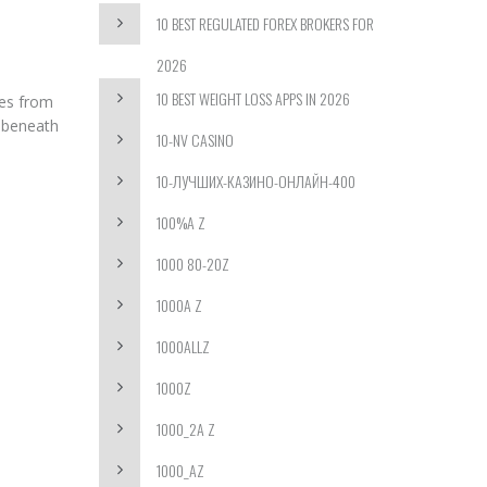
10 BEST REGULATED FOREX BROKERS FOR
2026
10 BEST WEIGHT LOSS APPS IN 2026
les from
y beneath
10-NV CASINO
10-ЛУЧШИХ-КАЗИНО-ОНЛАЙН-400
100%A Z
1000 80-20Z
1000A Z
1000ALLZ
1000Z
1000_2A Z
1000_AZ