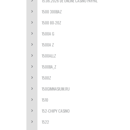
15.06.2026 DE ONLINE CASINO PAYPAL
1500 300BAZ
1500 80-20Z
1500A G
1500A Z
1500ALLZ
1500BA_Z
1500Z
150GIMNASIUM.RU
1510
152-CHIPY CASINO
1522