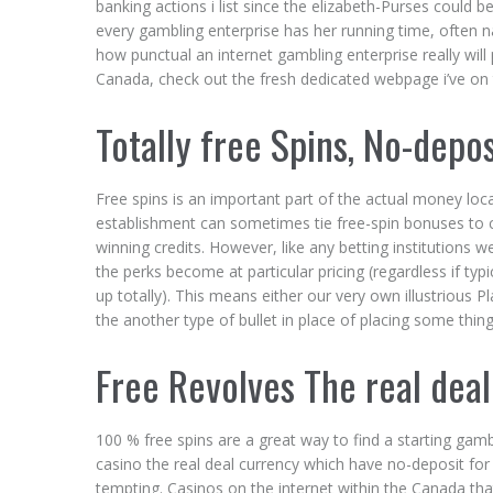
banking actions i list since the elizabeth-Purses could 
every gambling enterprise has her running time, often na
how punctual an internet gambling enterprise really will
Canada, check out the fresh dedicated webpage i’ve on 
Totally free Spins, No-depos
Free spins is an important part of the actual money loc
establishment can sometimes tie free-spin bonuses to 
winning credits. However, like any betting institutions w
the perks become at particular pricing (regardless if ty
up totally). This means either our very own illustrious 
the another type of bullet in place of placing some thing
Free Revolves The real dea
100 % free spins are a great way to find a starting gambl
casino the real deal currency which have no-deposit for 
tempting. Casinos on the internet within the Canada tha