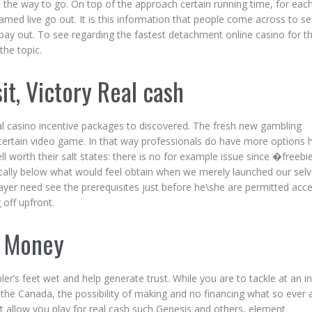
be the way to go. On top of the approach certain running time, for eac
med live go out. It is this information that people come across to se
 pay out. To see regarding the fastest detachment online casino for t
the topic.
it, Victory Real cash
al casino incentive packages to discovered. The fresh new gambling
certain video game. In that way professionals do have more options 
ell worth their salt states: there is no for example issue since �freebi
pically below what would feel obtain when we merely launched our selv
Player need see the prerequisites just before he\she are permitted acce
 off upfront.
l Money
er’s feet wet and help generate trust. While you are to tackle at an i
the Canada, the possibility of making and no financing what so ever a
t allow you play for real cash such Genesis and others, element