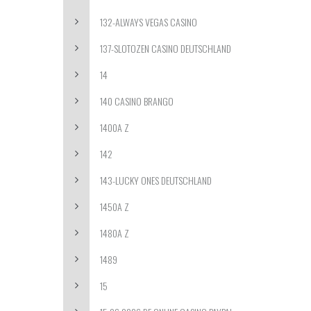
132-ALWAYS VEGAS CASINO
137-SLOTOZEN CASINO DEUTSCHLAND
14
140 CASINO BRANGO
1400A Z
142
143-LUCKY ONES DEUTSCHLAND
1450A Z
1480A Z
1489
15