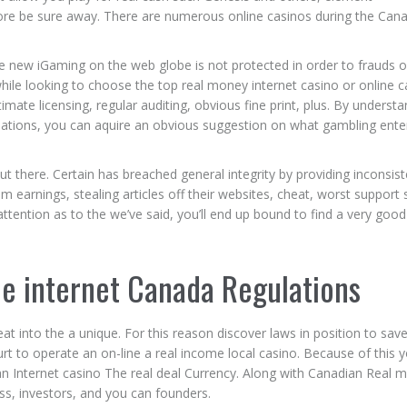
fore be sure away. There are numerous online casinos during the Can
the new iGaming on the web globe is not protected in order to frauds o
while looking to choose the top real money internet casino or online c
ate licensing, regular auditing, obvious fine print, plus. By understan
tions, you can aquire an obvious suggestion on what gambling enter
t there. Certain has breached general integrity by providing inconsi
earnings, stealing articles off their websites, cheat, worst support 
ttention as to the we’ve said, you’ll end up bound to find a very goo
he internet Canada Regulations
t into the a unique. For this reason discover laws in position to sav
rt to operate an on-line a real income local casino. Because of this 
ian Internet casino The real deal Currency. Along with Canadian Real 
ss, investors, and you can founders.