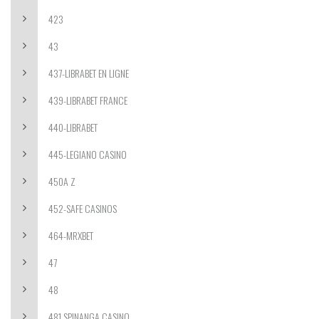
423
43
437-LIBRABET EN LIGNE
439-LIBRABET FRANCE
440-LIBRABET
445-LEGIANO CASINO
450A Z
452-SAFE CASINOS
464-MRXBET
47
48
481 SPINANGA CASINO