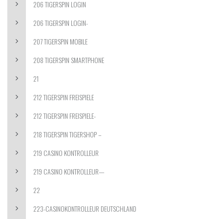
206 TIGERSPIN LOGIN
206 TIGERSPIN LOGIN-
207 TIGERSPIN MOBILE
208 TIGERSPIN SMARTPHONE
21
212 TIGERSPIN FREISPIELE
212 TIGERSPIN FREISPIELE-
218 TIGERSPIN TIGERSHOP –
219 CASINO KONTROLLEUR
219 CASINO KONTROLLEUR—
22
223-CASINOKONTROLLEUR DEUTSCHLAND