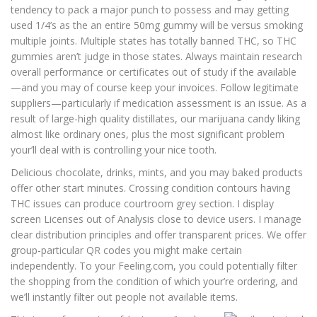
tendency to pack a major punch to possess and may getting
used 1/4’s as the an entire 50mg gummy will be versus smoking
multiple joints. Multiple states has totally banned THC, so THC
gummies aren’t judge in those states. Always maintain research
overall performance or certificates out of study if the available
—and you may of course keep your invoices. Follow legitimate
suppliers—particularly if medication assessment is an issue. As a
result of large-high quality distillates, our marijuana candy liking
almost like ordinary ones, plus the most significant problem
your’ll deal with is controlling your nice tooth.
Delicious chocolate, drinks, mints, and you may baked products
offer other start minutes. Crossing condition contours having
THC issues can produce courtroom grey section. I display
screen Licenses out of Analysis close to device users. I manage
clear distribution principles and offer transparent prices. We offer
group-particular QR codes you might make certain
independently. To your Feeling.com, you could potentially filter
the shopping from the condition of which your’re ordering, and
we’ll instantly filter out people not available items.