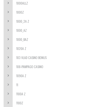
1000ALLZ
1000Z
1000_2A Z
1000_AZ
1000_BAZ
1020A Z
103 VLAD CASINO BONUS
108-PAMPAGO CASINO
1090A Z
11
1100A Z
1100Z