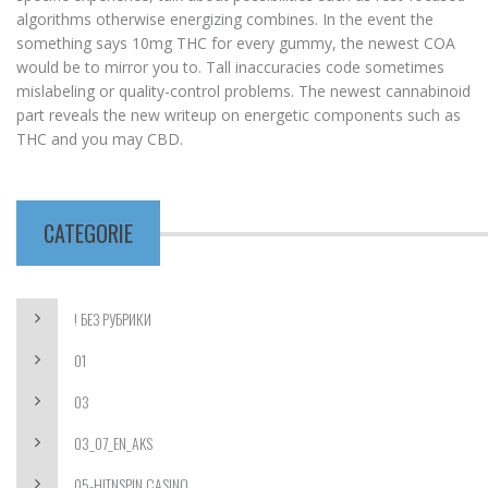
algorithms otherwise energizing combines. In the event the
something says 10mg THC for every gummy, the newest COA
would be to mirror you to. Tall inaccuracies code sometimes
mislabeling or quality-control problems. The newest cannabinoid
part reveals the new writeup on energetic components such as
THC and you may CBD.
CATEGORIE
! БЕЗ РУБРИКИ
01
03
03_07_EN_AKS
05-HITNSPIN CASINO