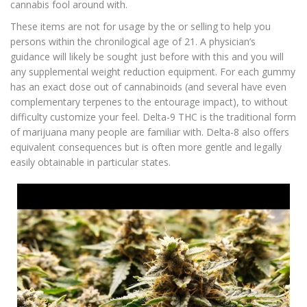
cannabis fool around with.
These items are not for usage by the or selling to help you
persons within the chronilogical age of 21. A physician’s
guidance will likely be sought just before with this and you will
any supplemental weight reduction equipment. For each gummy
has an exact dose out of cannabinoids (and several have even
complementary terpenes to the entourage impact), to without
difficulty customize your feel. Delta-9 THC is the traditional form
of marijuana many people are familiar with. Delta-8 also offers
equivalent consequences but is often more gentle and legally
easily obtainable in particular states.