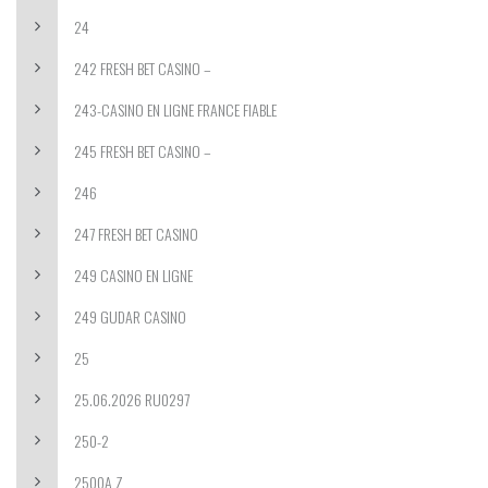
24
242 FRESH BET CASINO –
243-CASINO EN LIGNE FRANCE FIABLE
245 FRESH BET CASINO –
246
247 FRESH BET CASINO
249 CASINO EN LIGNE
249 GUDAR CASINO
25
25.06.2026 RU0297
250-2
2500A Z