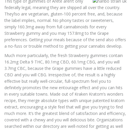
This type of gummies of Arete aren’t only
federally legal, meaning they are shipped all over the country.
They’lso are vegetarian, gluten-100 percent free, and, because
the label implies, normal. No phony tastes or sweeteners,
simply 160.3mg away from full cannabinoids for every
Strawberry gummy and you may 157.8mg to the Grape
preferences. Getting your meals because of the send also offers
a no-fuss or trouble method to getting your cannabis develop.
Much more particularly, the fresh Strawberry gummies contain
16.2mg Delta 9 THC, 80.1mg CBD, 60.1mg CBG, and you will
3.7mg CBC, because the Grape gummies have a little reduced
CBD and you will CBG. Irrespective of, the result is a highly
effective but really well-circular, full-spectrum feel you to
definitely promotes the new entourage effect and you can hits
in every suitable towns. Made out of Kraken Kratom’s wonders
recipe, they merge absolute types with unique patented kratom
extract, encouraging a style feel that will give you trying to find
much more. It’s the greatest blend of satisfaction and efficiency,
covered with a chewy and you will delicious bite. Organizations
searched within our directory are well-noted for getting as well