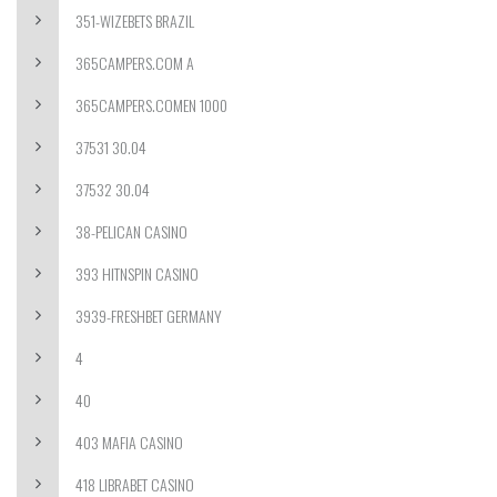
351-WIZEBETS BRAZIL
365CAMPERS.COM A
365CAMPERS.COMEN 1000
37531 30.04
37532 30.04
38-PELICAN CASINO
393 HITNSPIN CASINO
3939-FRESHBET GERMANY
4
40
403 MAFIA CASINO
418 LIBRABET CASINO