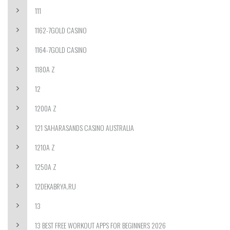
111
1162-7GOLD CASINO
1164-7GOLD CASINO
1180A Z
12
1200A Z
121 SAHARASANDS CASINO AUSTRALIA
1210A Z
1250A Z
12DEKABRYA.RU
13
13 BEST FREE WORKOUT APPS FOR BEGINNERS 2026