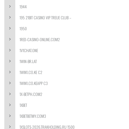
1944
195 21BIT CASINO VIP TREUE CLUB –
1950
1RED-CASINO-ONLINE.COM2
1V1CHAT.ONE
1WIN-BR.LAT
1WIN1.CO.KE C2
1WIN1.CO.KEAPP C3
1X-BETPH.COM2
1XBET
1XBETBETMY.COM3
1XSLOTS-2026.TRAKHOLDING.RU 1500