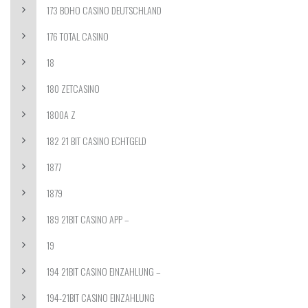
173 BOHO CASINO DEUTSCHLAND
176 TOTAL CASINO
18
180 ZETCASINO
1800A Z
182 21 BIT CASINO ECHTGELD
1877
1879
189 21BIT CASINO APP –
19
194 21BIT CASINO EINZAHLUNG –
194-21BIT CASINO EINZAHLUNG