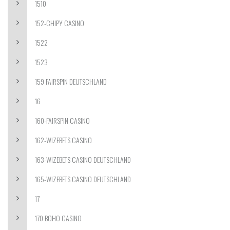
1510
152-CHIPY CASINO
1522
1523
159 FAIRSPIN DEUTSCHLAND
16
160-FAIRSPIN CASINO
162-WIZEBETS CASINO
163-WIZEBETS CASINO DEUTSCHLAND
165-WIZEBETS CASINO DEUTSCHLAND
17
170 BOHO CASINO