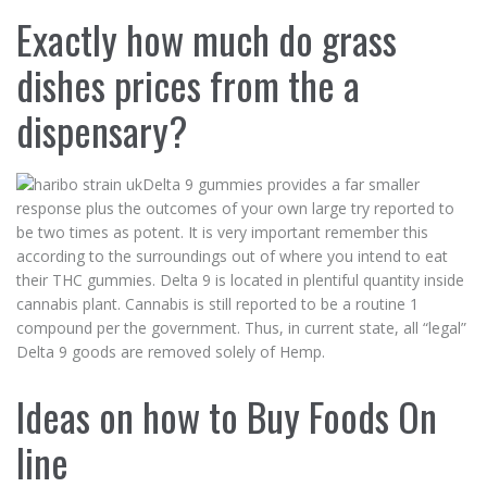
Exactly how much do grass
dishes prices from the a
dispensary?
Delta 9 gummies provides a far smaller
response plus the outcomes of your own large try reported to
be two times as potent. It is very important remember this
according to the surroundings out of where you intend to eat
their THC gummies. Delta 9 is located in plentiful quantity inside
cannabis plant. Cannabis is still reported to be a routine 1
compound per the government. Thus, in current state, all “legal”
Delta 9 goods are removed solely of Hemp.
Ideas on how to Buy Foods On
line