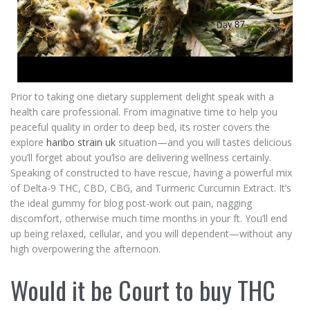
Prior to taking one dietary supplement delight speak with a
health care professional. From imaginative time to help you
peaceful quality in order to deep bed, its roster covers the
explore
haribo strain uk
situation—and you will tastes delicious
you’ll forget about you’lso are delivering wellness certainly.
Speaking of constructed to have rescue, having a powerful mix
of Delta-9 THC, CBD, CBG, and Turmeric Curcumin Extract. It’s
the ideal gummy for blog post-work out pain, nagging
discomfort, otherwise much time months in your ft. You’ll end
up being relaxed, cellular, and you will dependent—without any
high overpowering the afternoon.
Would it be Court to buy THC