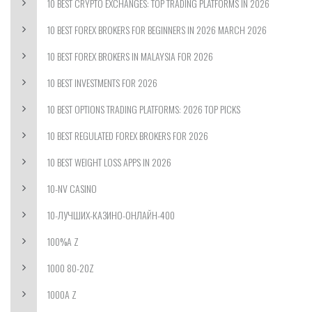
10 BEST CRYPTO EXCHANGES: TOP TRADING PLATFORMS IN 2026
10 BEST FOREX BROKERS FOR BEGINNERS IN 2026 MARCH 2026
10 BEST FOREX BROKERS IN MALAYSIA FOR 2026
10 BEST INVESTMENTS FOR 2026
10 BEST OPTIONS TRADING PLATFORMS: 2026 TOP PICKS
10 BEST REGULATED FOREX BROKERS FOR 2026
10 BEST WEIGHT LOSS APPS IN 2026
10-NV CASINO
10-ЛУЧШИХ-КАЗИНО-ОНЛАЙН-400
100%A Z
1000 80-20Z
1000A Z