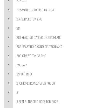
272 —-0
272-MEILLEUR CASINO EN LIGNE
274 BEEPBEEP CASINO
28
281-BEASTINO CASINO DEUTSCHLAND
283-BEASTINO CASINO DEUTSCHLAND
299 CRAZY FOX CASINO
2999A Z
2SPORT.INFO
2_CHICKENROAD.NET.GR_10000
3
3 BEST AI TRADING BOTS FOR 2026