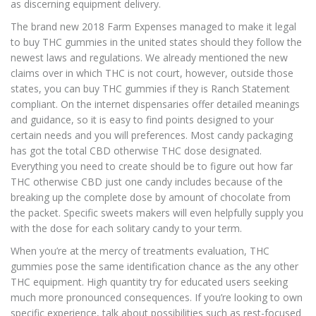
as discerning equipment delivery.
The brand new 2018 Farm Expenses managed to make it legal
to buy THC gummies in the united states should they follow the
newest laws and regulations. We already mentioned the new
claims over in which THC is not court, however, outside those
states, you can buy THC gummies if they is Ranch Statement
compliant. On the internet dispensaries offer detailed meanings
and guidance, so it is easy to find points designed to your
certain needs and you will preferences. Most candy packaging
has got the total CBD otherwise THC dose designated.
Everything you need to create should be to figure out how far
THC otherwise CBD just one candy includes because of the
breaking up the complete dose by amount of chocolate from
the packet. Specific sweets makers will even helpfully supply you
with the dose for each solitary candy to your term.
When you’re at the mercy of treatments evaluation, THC
gummies pose the same identification chance as the any other
THC equipment. High quantity try for educated users seeking
much more pronounced consequences. If you’re looking to own
specific experience, talk about possibilities such as rest-focused