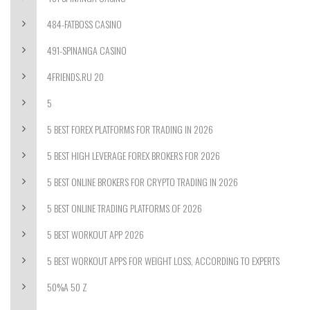
484-FATBOSS CASINO
491-SPINANGA CASINO
4FRIENDS.RU 20
5
5 BEST FOREX PLATFORMS FOR TRADING IN 2026
5 BEST HIGH LEVERAGE FOREX BROKERS FOR 2026
5 BEST ONLINE BROKERS FOR CRYPTO TRADING IN 2026
5 BEST ONLINE TRADING PLATFORMS OF 2026
5 BEST WORKOUT APP 2026
5 BEST WORKOUT APPS FOR WEIGHT LOSS, ACCORDING TO EXPERTS
50%A 50 Z