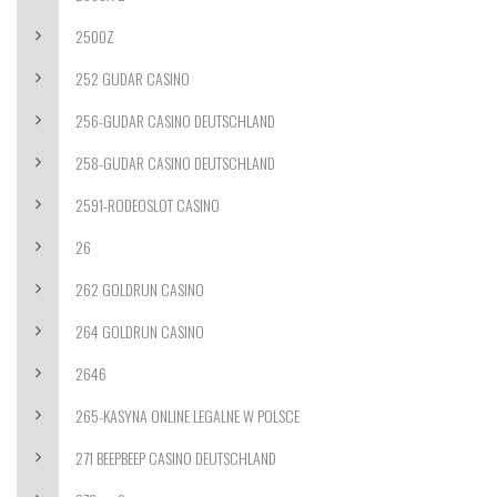
2500Z
252 GUDAR CASINO
256-GUDAR CASINO DEUTSCHLAND
258-GUDAR CASINO DEUTSCHLAND
2591-RODEOSLOT CASINO
26
262 GOLDRUN CASINO
264 GOLDRUN CASINO
2646
265-KASYNA ONLINE LEGALNE W POLSCE
271 BEEPBEEP CASINO DEUTSCHLAND