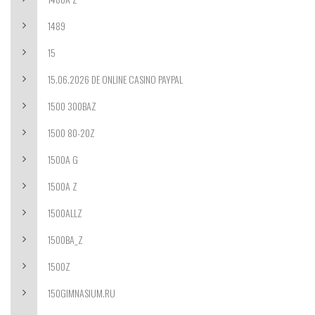
1489
15
15.06.2026 DE ONLINE CASINO PAYPAL
1500 300BAZ
1500 80-20Z
1500A G
1500A Z
1500ALLZ
1500BA_Z
1500Z
150GIMNASIUM.RU