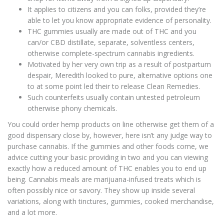
It applies to citizens and you can folks, provided they’re
able to let you know appropriate evidence of personality.
THC gummies usually are made out of THC and you
can/or CBD distillate, separate, solventless centers,
otherwise complete-spectrum cannabis ingredients.
Motivated by her very own trip as a result of postpartum
despair, Meredith looked to pure, alternative options one
to at some point led their to release Clean Remedies.
Such counterfeits usually contain untested petroleum
otherwise phony chemicals.
You could order hemp products on line otherwise get them of a
good dispensary close by, however, here isn’t any judge way to
purchase cannabis. If the gummies and other foods come, we
advice cutting your basic providing in two and you can viewing
exactly how a reduced amount of THC enables you to end up
being. Cannabis meals are marijuana-infused treats which is
often possibly nice or savory. They show up inside several
variations, along with tinctures, gummies, cooked merchandise,
and a lot more.