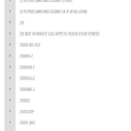
2) 157190 LINKS MIX CASINO (1-GR)1
2) 157190 LINKS MIX CASINO (4-IT-JP-NL) DONE
20
20 BEST WORKOUT LOG APPS TO TRACK YOUR FITNESS
2000 80-20Z
2000A Z
2000AB Z
2000ALLZ
2000BA Z
2000Z
2000ZDP
2000_BAZ