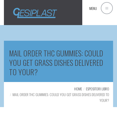
MENU
MAIL ORDER THC GUMMIES: COULD
YOU GET GRASS DISHES DELIVERED
TO YOUR?
HOME
ESPOSITORI LIBRO
MAIL ORDER THC GUMMIES: COULD YOU GET GRASS DISHES DELIVERED TO
YOUR?