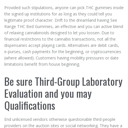
Provided such stipulations, anyone can pick THC gummies inside
the signed up institutions for as long as they could tell you
legitimate proof character. Drift to the dreamland having See
Range THC Bed Gummies, an effective and you can active blend
of relaxing cannabinoids designed to let you loosen. Due to
financial restrictions to the cannabis transactions, not all the
dispensaries accept playing cards. Alternatives are debit cards,
e-purses, cash payments for the beginning, or cryptocurrencies
(where allowed). Customers having mobility pressures or date
limitations benefit from house beginning.
Be sure Third-Group Laboratory
Evaluation and you may
Qualifications
End unlicensed vendors otherwise questionable third-people
providers on the auction sites or social networking. They have a