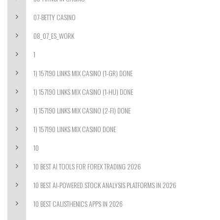
07-BETTY CASINO
08_07_ES_WORK
1
1) 157190 LINKS MIX CASINO (1-GR) DONE
1) 157190 LINKS MIX CASINO (1-HU) DONE
1) 157190 LINKS MIX CASINO (2-FI) DONE
1) 157190 LINKS MIX CASINO DONE
10
10 BEST AI TOOLS FOR FOREX TRADING 2026
10 BEST AI-POWERED STOCK ANALYSIS PLATFORMS IN 2026
10 BEST CALISTHENICS APPS IN 2026