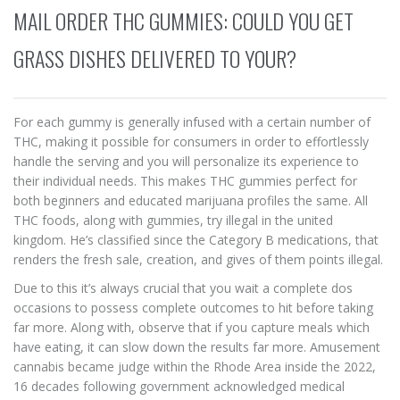
MAIL ORDER THC GUMMIES: COULD YOU GET
GRASS DISHES DELIVERED TO YOUR?
For each gummy is generally infused with a certain number of
THC, making it possible for consumers in order to effortlessly
handle the serving and you will personalize its experience to
their individual needs. This makes THC gummies perfect for
both beginners and educated marijuana profiles the same. All
THC foods, along with gummies, try illegal in the united
kingdom.
He’s classified since the Category B medications, that
renders the fresh sale, creation, and gives of them points illegal.
Due to this it’s always crucial that you wait a complete dos
occasions to possess complete outcomes to hit before taking
far more. Along with, observe that if you capture meals which
have eating, it can slow down the results far more. Amusement
cannabis became judge within the Rhode Area inside the 2022,
16 decades following government acknowledged medical