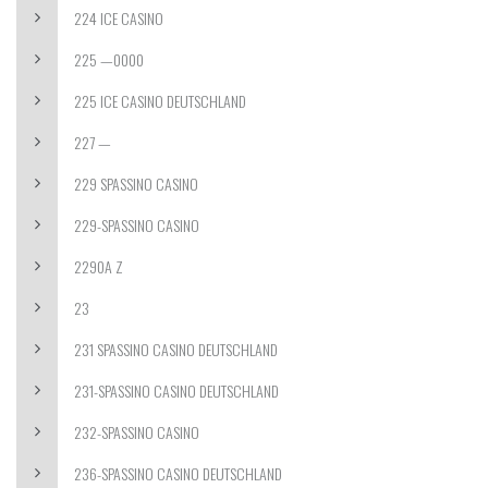
224 ICE CASINO
225 —0000
225 ICE CASINO DEUTSCHLAND
227 —
229 SPASSINO CASINO
229-SPASSINO CASINO
2290A Z
23
231 SPASSINO CASINO DEUTSCHLAND
231-SPASSINO CASINO DEUTSCHLAND
232-SPASSINO CASINO
236-SPASSINO CASINO DEUTSCHLAND