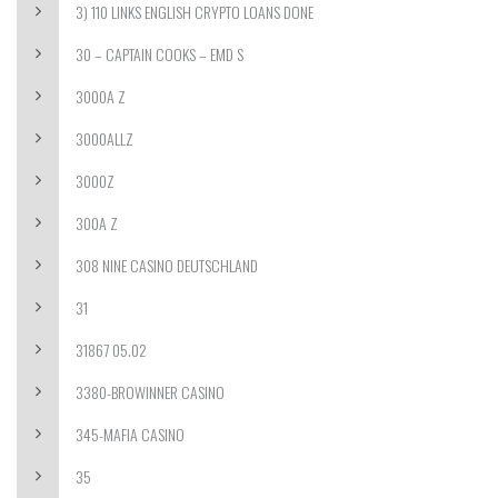
3) 110 LINKS ENGLISH CRYPTO LOANS DONE
30 – CAPTAIN COOKS – EMD S
3000A Z
3000ALLZ
3000Z
300A Z
308 NINE CASINO DEUTSCHLAND
31
31867 05.02
3380-BROWINNER CASINO
345-MAFIA CASINO
35