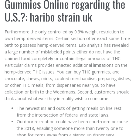
Gummies Online regarding the
U.S.?: haribo strain uk
Furthermore the only controlled by 0.3% weight restriction to
own hemp-derived items. Certain section offer exact same-time
birth to possess hemp-derived items. Lab analysis has revealed
a large number of mislabeled points either do not have the
claimed food completely or contain illegal amounts of THC.
Particular claims provides enacted additional limitations on the
hemp-derived THC issues. You can buy THC gummies, and
chocolate, chews, mints, cooked merchandise, preparing dishes,
or other THC meals, from dispensaries near you to have
collection or birth to the Weedmaps. Second, customers should
think about whatever they in reality wish to consume.
The newest ins and outs of getting meals on line rest
from the intersection of federal and state laws.
Outdoor recreation could have been courtroom because
the 2018, enabling someone more than twenty one to
shop for items away from a signed up dispensary.