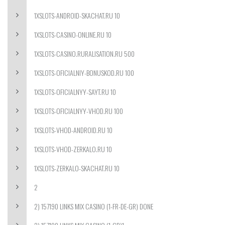
1XSLOTS-ANDROID-SKACHAT.RU 10
1XSLOTS-CASINO-ONLINE.RU 10
1XSLOTS-CASINO.RURALISATION.RU 500
1XSLOTS-OFICIALNIY-BONUSKOD.RU 100
1XSLOTS-OFICIALNYY-SAYT.RU 10
1XSLOTS-OFICIALNYY-VHOD.RU 100
1XSLOTS-VHOD-ANDROID.RU 10
1XSLOTS-VHOD-ZERKALO.RU 10
1XSLOTS-ZERKALO-SKACHAT.RU 10
2
2) 157190 LINKS MIX CASINO (1-FR-DE-GR) DONE