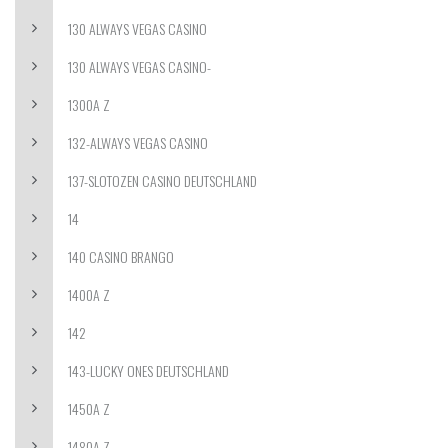
130 ALWAYS VEGAS CASINO
130 ALWAYS VEGAS CASINO-
1300A Z
132-ALWAYS VEGAS CASINO
137-SLOTOZEN CASINO DEUTSCHLAND
14
140 CASINO BRANGO
1400A Z
142
143-LUCKY ONES DEUTSCHLAND
1450A Z
1480A Z