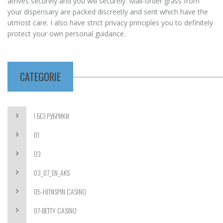
arrives securely and you will securely. Mail-order grass from
your dispensary are packed discreetly and sent which have the
utmost care. I also have strict privacy principles you to definitely
protect your own personal guidance.
CATEGORIE
! БЕЗ РУБРИКИ
01
03
03_07_EN_AKS
05-HITNSPIN CASINO
07-BETTY CASINO