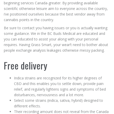
beginning services Canada-greater. By providing available
scientific otherwise leisure aim to everyone across the country,
i’ve positioned ourselves because the best vendor away from
cannabis points in the country.
Be sure to contact you having issues or you is actually wanting
some guidance. We in the BC Buds Medical are educated and
you can educated to assist your along with your personal
requires. Having Grass Smart, your wear’t need to bother about
people exchange analysis leakages otherwise messy packing.
Free delivery
Indica strains are recognized for its higher degrees of
CBD and this enables you to settle down, provide pain
relief, and regularly lightens signs and symptoms of bed
disturbances, nervousness and a lot more.
Select some strains (indica, sativa, hybrid) designed to
different effects.
Their recording amount does not reveal from the Canada