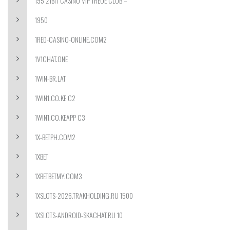
195 21BIT CASINO VIP TREUE CLUB –
1950
1RED-CASINO-ONLINE.COM2
1V1CHAT.ONE
1WIN-BR.LAT
1WIN1.CO.KE C2
1WIN1.CO.KEAPP C3
1X-BETPH.COM2
1XBET
1XBETBETMY.COM3
1XSLOTS-2026.TRAKHOLDING.RU 1500
1XSLOTS-ANDROID-SKACHAT.RU 10