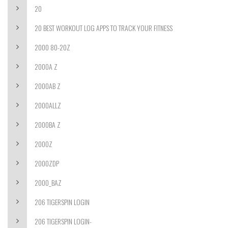
20
20 BEST WORKOUT LOG APPS TO TRACK YOUR FITNESS
2000 80-20Z
2000A Z
2000AB Z
2000ALLZ
2000BA Z
2000Z
2000ZDP
2000_BAZ
206 TIGERSPIN LOGIN
206 TIGERSPIN LOGIN-