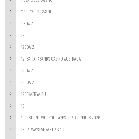
1164-7GOLD CASINO
1180A Z
12
1200A Z
121 SAHARASANDS CASINO AUSTRALIA
1210A Z
1250A Z
12DEKABRYA.RU
13
13 BEST FREE WORKOUT APPS FOR BEGINNERS 2026
130 ALWAYS VEGAS CASINO