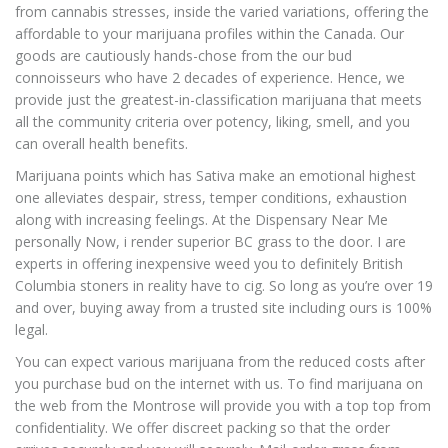
from cannabis stresses, inside the varied variations, offering the
affordable to your marijuana profiles within the Canada. Our
goods are cautiously hands-chose from the our bud
connoisseurs who have 2 decades of experience. Hence, we
provide just the greatest-in-classification marijuana that meets
all the community criteria over potency, liking, smell, and you
can overall health benefits.
Marijuana points which has Sativa make an emotional highest
one alleviates despair, stress, temper conditions, exhaustion
along with increasing feelings. At the Dispensary Near Me
personally Now, i render superior BC grass to the door. I are
experts in offering inexpensive weed you to definitely British
Columbia stoners in reality have to cig. So long as you’re over 19
and over, buying away from a trusted site including ours is 100%
legal.
You can expect various marijuana from the reduced costs after
you purchase bud on the internet with us. To find marijuana on
the web from the Montrose will provide you with a top top from
confidentiality. We offer discreet packing so that the order