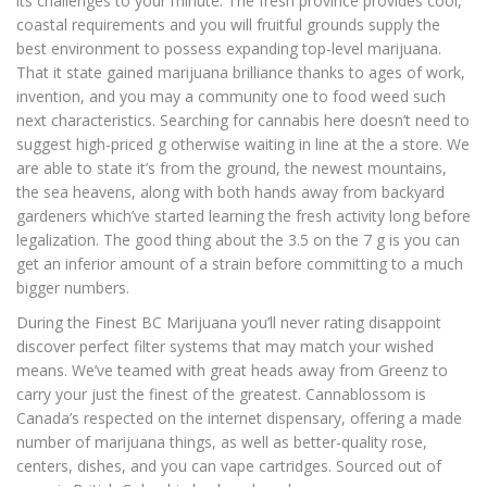
its challenges to your minute. The fresh province provides cool,
coastal requirements and you will fruitful grounds supply the
best environment to possess expanding top-level marijuana.
That it state gained marijuana brilliance thanks to ages of work,
invention, and you may a community one to food weed such
next characteristics.
Searching for cannabis here doesn’t need to
suggest high-priced g otherwise waiting in line at the a store. We
are able to state it’s from the ground, the newest mountains,
the sea heavens, along with both hands away from backyard
gardeners which’ve started learning the fresh activity long before
legalization. The good thing about the 3.5 on the 7 g is you can
get an inferior amount of a strain before committing to a much
bigger numbers.
During the Finest BC Marijuana you’ll never rating disappoint
discover perfect filter systems that may match your wished
means. We’ve teamed with great heads away from Greenz to
carry your just the finest of the greatest. Cannablossom is
Canada’s respected on the internet dispensary, offering a made
number of marijuana things, as well as better-quality rose,
centers, dishes, and you can vape cartridges. Sourced out of