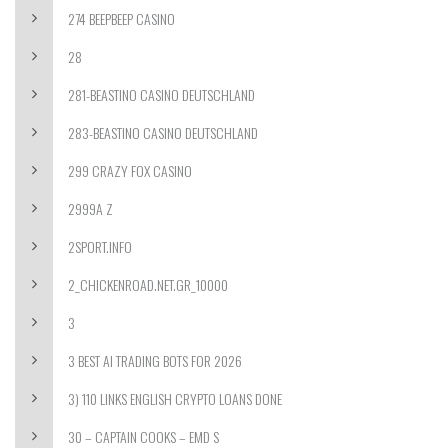
274 BEEPBEEP CASINO
28
281-BEASTINO CASINO DEUTSCHLAND
283-BEASTINO CASINO DEUTSCHLAND
299 CRAZY FOX CASINO
2999A Z
2SPORT.INFO
2_CHICKENROAD.NET.GR_10000
3
3 BEST AI TRADING BOTS FOR 2026
3) 110 LINKS ENGLISH CRYPTO LOANS DONE
30 – CAPTAIN COOKS – EMD S