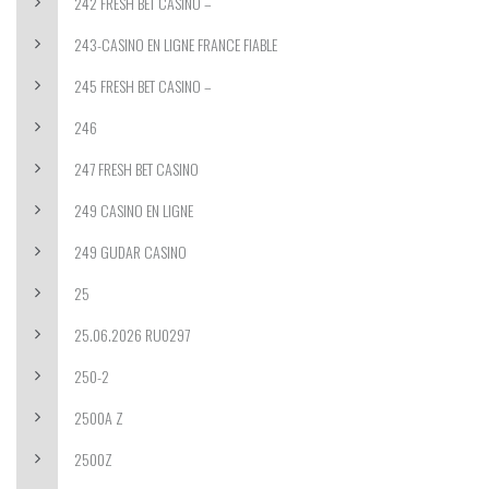
242 FRESH BET CASINO –
243-CASINO EN LIGNE FRANCE FIABLE
245 FRESH BET CASINO –
246
247 FRESH BET CASINO
249 CASINO EN LIGNE
249 GUDAR CASINO
25
25.06.2026 RU0297
250-2
2500A Z
2500Z