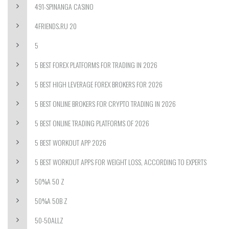
491-SPINANGA CASINO
4FRIENDS.RU 20
5
5 BEST FOREX PLATFORMS FOR TRADING IN 2026
5 BEST HIGH LEVERAGE FOREX BROKERS FOR 2026
5 BEST ONLINE BROKERS FOR CRYPTO TRADING IN 2026
5 BEST ONLINE TRADING PLATFORMS OF 2026
5 BEST WORKOUT APP 2026
5 BEST WORKOUT APPS FOR WEIGHT LOSS, ACCORDING TO EXPERTS
50%A 50 Z
50%A 50B Z
50-50ALLZ