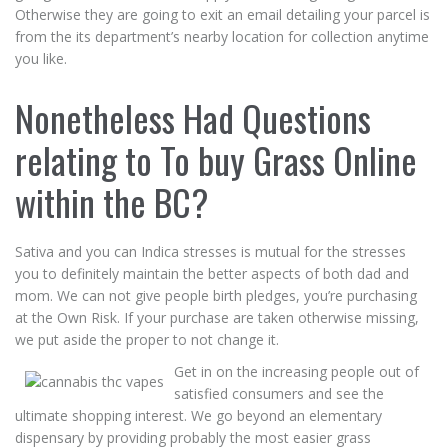
Otherwise they are going to exit an email detailing your parcel is
from the its department’s nearby location for collection anytime
you like.
Nonetheless Had Questions
relating to To buy Grass Online
within the BC?
Sativa and you can Indica stresses is mutual for the stresses
you to definitely maintain the better aspects of both dad and
mom. We can not give people birth pledges, you’re purchasing
at the Own Risk. If your purchase are taken otherwise missing,
we put aside the proper to not change it.
Get in on the increasing people out of
satisfied consumers and see the
ultimate shopping interest. We go beyond an elementary
dispensary by providing probably the most easier grass