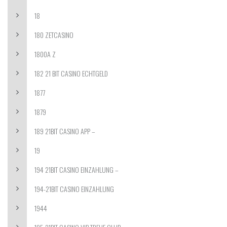
18
180 ZETCASINO
1800A Z
182 21 BIT CASINO ECHTGELD
1877
1879
189 21BIT CASINO APP –
19
194 21BIT CASINO EINZAHLUNG –
194-21BIT CASINO EINZAHLUNG
1944