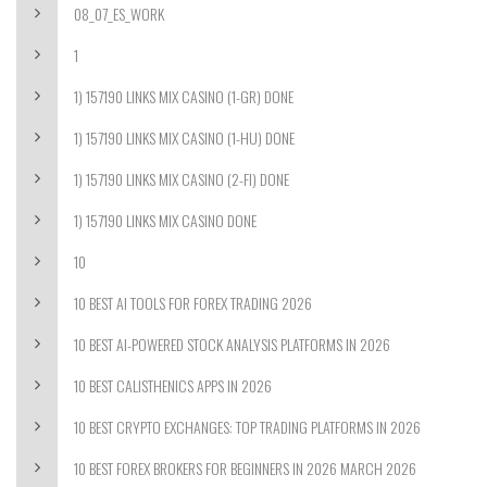
08_07_ES_WORK
1
1) 157190 LINKS MIX CASINO (1-GR) DONE
1) 157190 LINKS MIX CASINO (1-HU) DONE
1) 157190 LINKS MIX CASINO (2-FI) DONE
1) 157190 LINKS MIX CASINO DONE
10
10 BEST AI TOOLS FOR FOREX TRADING 2026
10 BEST AI-POWERED STOCK ANALYSIS PLATFORMS IN 2026
10 BEST CALISTHENICS APPS IN 2026
10 BEST CRYPTO EXCHANGES: TOP TRADING PLATFORMS IN 2026
10 BEST FOREX BROKERS FOR BEGINNERS IN 2026 MARCH 2026