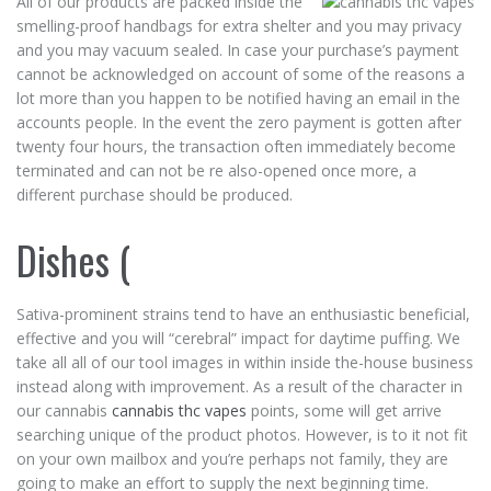
All of our products are packed inside the
smelling-proof handbags for extra shelter and you may privacy
and you may vacuum sealed. In case your purchase’s payment
cannot be acknowledged on account of some of the reasons a
lot more than you happen to be notified having an email in the
accounts people. In the event the zero payment is gotten after
twenty four hours, the transaction often immediately become
terminated and can not be re also-opened once more, a
different purchase should be produced.
Dishes (
Sativa-prominent strains tend to have an enthusiastic beneficial,
effective and you will “cerebral” impact for daytime puffing. We
take all all of our tool images in within inside the-house business
instead along with improvement. As a result of the character in
our cannabis
cannabis thc vapes
points, some will get arrive
searching unique of the product photos. However, is to it not fit
on your own mailbox and you’re perhaps not family, they are
going to make an effort to supply the next beginning time.