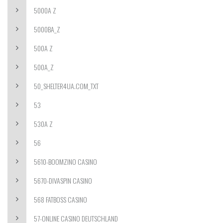
5000A Z
5000BA_Z
500A Z
500A_Z
50_SHELTER4UA.COM_TXT
53
530A Z
56
5610-BOOMZINO CASINO
5670-DIVASPIN CASINO
568 FATBOSS CASINO
57-ONLINE CASINO DEUTSCHLAND