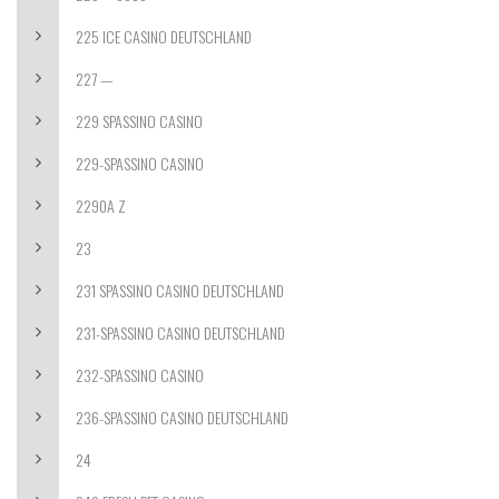
225 ICE CASINO DEUTSCHLAND
227 —
229 SPASSINO CASINO
229-SPASSINO CASINO
2290A Z
23
231 SPASSINO CASINO DEUTSCHLAND
231-SPASSINO CASINO DEUTSCHLAND
232-SPASSINO CASINO
236-SPASSINO CASINO DEUTSCHLAND
24