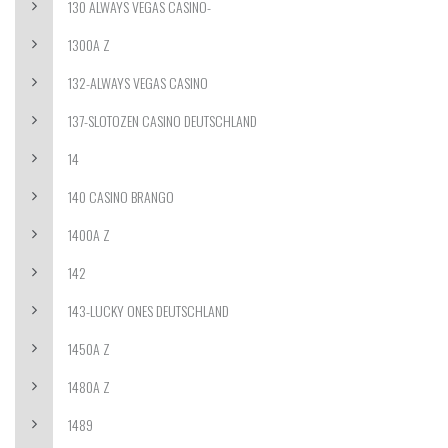
130 ALWAYS VEGAS CASINO-
1300A Z
132-ALWAYS VEGAS CASINO
137-SLOTOZEN CASINO DEUTSCHLAND
14
140 CASINO BRANGO
1400A Z
142
143-LUCKY ONES DEUTSCHLAND
1450A Z
1480A Z
1489