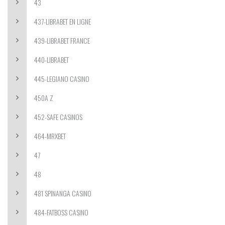
43
437-LIBRABET EN LIGNE
439-LIBRABET FRANCE
440-LIBRABET
445-LEGIANO CASINO
450A Z
452-SAFE CASINOS
464-MRXBET
47
48
481 SPINANGA CASINO
484-FATBOSS CASINO