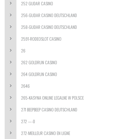
252 GUDAR CASINO
256-GUDAR CASINO DEUTSCHLAND
258-GUDAR CASINO DEUTSCHLAND
2591-RODEOSLOT CASINO
26
262 GOLDRUN CASINO
264 GOLDRUN CASINO
2646
265-KASYNA ONLINE LEGALNE W POLSCE
271 BEEPBEEP CASINO DEUTSCHLAND
272 —-0
272-MEILLEUR CASINO EN LIGNE