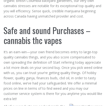
organic British Columbia backyard gardeners, our very own
cannabis stresses are notable for its exceptional top quality and
you will efficiency. Sense quick, credible marijuana beginning
across Canada having unmatched provider and cost.
Safe and sound Purchases –
cannabis thc vapes
It’s an earn-win—your own friend becomes entry to large-top
quality cannabis things, and you also score compensated to
own spreading the definition of! Start referring today appreciate
a lot more deals on your second buy. Once you pick weed online
with us, you can trust your’re getting quality things. Of hobby
flower, quality ganja, finances buds, cbd oil, in order to tasty
food online, we’ve had your safeguarded. We offer a minimal
prices on line in terms of to find weed and you may our
customer service system is there for you anytime you would like
extra let!