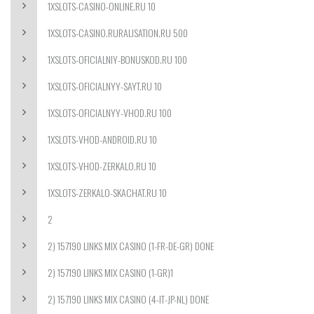
1XSLOTS-CASINO-ONLINE.RU 10
1XSLOTS-CASINO.RURALISATION.RU 500
1XSLOTS-OFICIALNIY-BONUSKOD.RU 100
1XSLOTS-OFICIALNYY-SAYT.RU 10
1XSLOTS-OFICIALNYY-VHOD.RU 100
1XSLOTS-VHOD-ANDROID.RU 10
1XSLOTS-VHOD-ZERKALO.RU 10
1XSLOTS-ZERKALO-SKACHAT.RU 10
2
2) 157190 LINKS MIX CASINO (1-FR-DE-GR) DONE
2) 157190 LINKS MIX CASINO (1-GR)1
2) 157190 LINKS MIX CASINO (4-IT-JP-NL) DONE