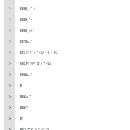
1000_2A Z
1000_AZ
1000_BAZ
1020A Z
103 VLAD CASINO BONUS
108-PAMPAGO CASINO
1090A Z
11
1100A Z
1100Z
111
1162-7GOLD CASINO