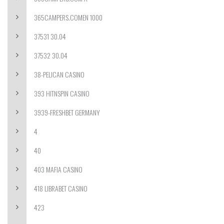
365CAMPERS.COMEN 1000
37531 30.04
37532 30.04
38-PELICAN CASINO
393 HITNSPIN CASINO
3939-FRESHBET GERMANY
4
40
403 MAFIA CASINO
418 LIBRABET CASINO
423