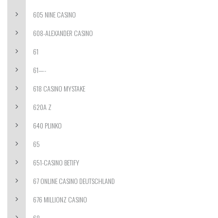
605 NINE CASINO
608-ALEXANDER CASINO
61
61—-
618 CASINO MYSTAKE
620A Z
640 PLINKO
65
651-CASINO BETIFY
67 ONLINE CASINO DEUTSCHLAND
676 MILLIONZ CASINO
68