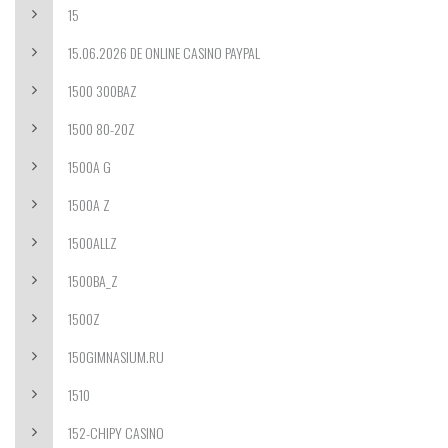
15
15.06.2026 DE ONLINE CASINO PAYPAL
1500 300BAZ
1500 80-20Z
1500A G
1500A Z
1500ALLZ
1500BA_Z
1500Z
150GIMNASIUM.RU
1510
152-CHIPY CASINO