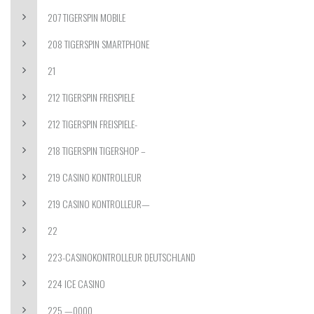
207 TIGERSPIN MOBILE
208 TIGERSPIN SMARTPHONE
21
212 TIGERSPIN FREISPIELE
212 TIGERSPIN FREISPIELE-
218 TIGERSPIN TIGERSHOP –
219 CASINO KONTROLLEUR
219 CASINO KONTROLLEUR—
22
223-CASINOKONTROLLEUR DEUTSCHLAND
224 ICE CASINO
225 —0000