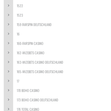
1522
1523
159 FAIRSPIN DEUTSCHLAND
16
160-FAIRSPIN CASINO
162-WIZEBETS CASINO
163-WIZEBETS CASINO DEUTSCHLAND
165-WIZEBETS CASINO DEUTSCHLAND
17
170 BOHO CASINO
173 BOHO CASINO DEUTSCHLAND
176 TOTAL CASINO