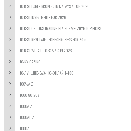
10 BEST FOREX BROKERS IN MALAYSIA FOR 2026
10 BEST INVESTMENTS FOR 2026
10 BEST OPTIONS TRADING PLATFORMS: 2026 TOP PICKS
10 BEST REGULATED FOREX BROKERS FOR 2026
10 BEST WEIGHT LOSS APPS IN 2026
10-NV CASINO
10-ЛУЧШИХ-КАЗИНО-ОНЛАЙН-400
100%A Z
1000 80-20Z
1000A Z
1000ALLZ
1000Z