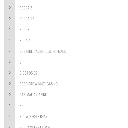
3000A Z
3000ALLZ
3000Z
300A Z
308 NINE CASINO DEUTSCHLAND
31
31867 05.02
3380-BROWINNER CASINO
345-MAFIA CASINO
35
351-WIZEBETS BRAZIL
365CAMPERS.COM A