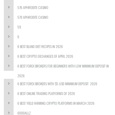
576 APHRODITE CASINO
579 APHRODITE CASINO
59
6
6 BEST BLAND DIET RECIPES IN 2026
6 BEST CRYPTO EXCHANGES OF APRIL 2026
6 BEST FOREX BROKERS FOR BEGINNERS WITH LOW MINIMUM DEPOSIT IN
2026
6 BEST FOREX BROKERS WITH $5 USD MINIMUM DEPOSIT ️ 2026
6 BEST ONLINE TRADING PLATFORMS OF 2026
6 BEST YIELD FARMING CRYPTO PLATFORMS IN MARCH 2026
6000ALLZ