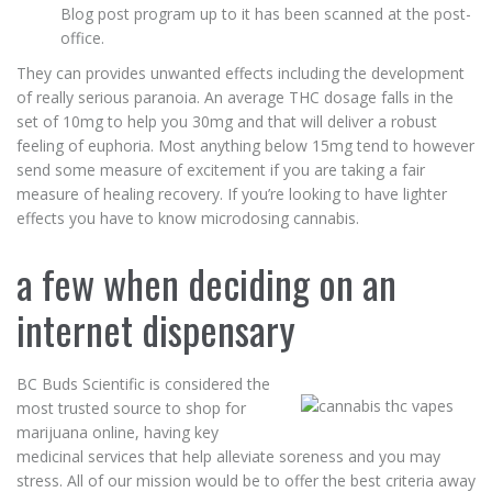
Blog post program up to it has been scanned at the post-
office.
They can provides unwanted effects including the development
of really serious paranoia. An average THC dosage falls in the
set of 10mg to help you 30mg and that will deliver a robust
feeling of euphoria. Most anything below 15mg tend to however
send some measure of excitement if you are taking a fair
measure of healing recovery. If you’re looking to have lighter
effects you have to know microdosing cannabis.
a few when deciding on an
internet dispensary
BC Buds Scientific is considered the
most trusted source to shop for
marijuana online, having key
medicinal services that help alleviate soreness and you may
stress. All of our mission would be to offer the best criteria away