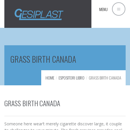
MENU
GRASS BIRTH CANADA
HOME
ESPOSITORI LIBRO
GRASS BIRTH CANADA
GRASS BIRTH CANADA
Someone here wear’t merely cigarette discover large, it couple