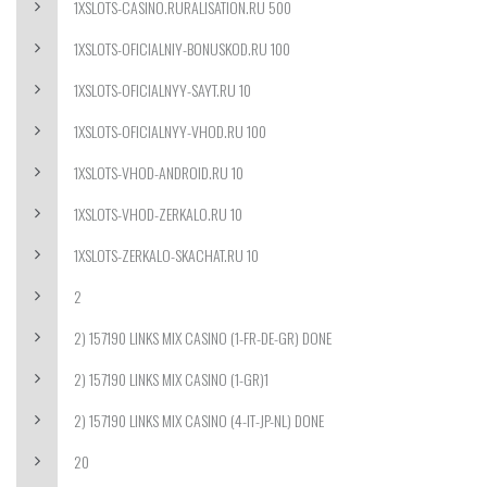
1XSLOTS-CASINO.RURALISATION.RU 500
1XSLOTS-OFICIALNIY-BONUSKOD.RU 100
1XSLOTS-OFICIALNYY-SAYT.RU 10
1XSLOTS-OFICIALNYY-VHOD.RU 100
1XSLOTS-VHOD-ANDROID.RU 10
1XSLOTS-VHOD-ZERKALO.RU 10
1XSLOTS-ZERKALO-SKACHAT.RU 10
2
2) 157190 LINKS MIX CASINO (1-FR-DE-GR) DONE
2) 157190 LINKS MIX CASINO (1-GR)1
2) 157190 LINKS MIX CASINO (4-IT-JP-NL) DONE
20