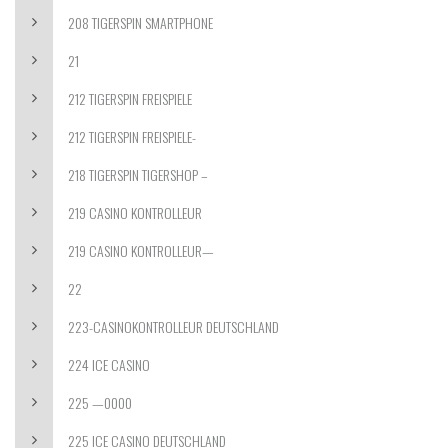
208 TIGERSPIN SMARTPHONE
21
212 TIGERSPIN FREISPIELE
212 TIGERSPIN FREISPIELE-
218 TIGERSPIN TIGERSHOP –
219 CASINO KONTROLLEUR
219 CASINO KONTROLLEUR—
22
223-CASINOKONTROLLEUR DEUTSCHLAND
224 ICE CASINO
225 —0000
225 ICE CASINO DEUTSCHLAND