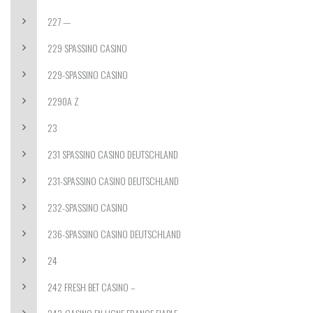
227 —
229 SPASSINO CASINO
229-SPASSINO CASINO
2290A Z
23
231 SPASSINO CASINO DEUTSCHLAND
231-SPASSINO CASINO DEUTSCHLAND
232-SPASSINO CASINO
236-SPASSINO CASINO DEUTSCHLAND
24
242 FRESH BET CASINO –