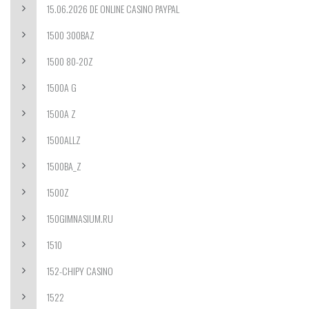
15.06.2026 DE ONLINE CASINO PAYPAL
1500 300BAZ
1500 80-20Z
1500A G
1500A Z
1500ALLZ
1500BA_Z
1500Z
150GIMNASIUM.RU
1510
152-CHIPY CASINO
1522