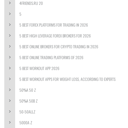
4FRIENDS.RU 20
5
5 BEST FOREX PLATFORMS FOR TRADING IN 2026
5 BEST HIGH LEVERAGE FOREX BROKERS FOR 2026
5 BEST ONLINE BROKERS FOR CRYPTO TRADING IN 2026
5 BEST ONLINE TRADING PLATFORMS OF 2026
5 BEST WORKOUT APP 2026
5 BEST WORKOUT APPS FOR WEIGHT LOSS, ACCORDING TO EXPERTS
50%A 50 Z
50%A 50B Z
50-50ALLZ
5000A Z