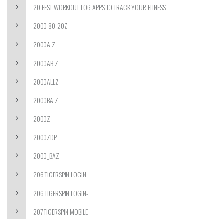
20 BEST WORKOUT LOG APPS TO TRACK YOUR FITNESS
2000 80-20Z
2000A Z
2000AB Z
2000ALLZ
2000BA Z
2000Z
2000ZDP
2000_BAZ
206 TIGERSPIN LOGIN
206 TIGERSPIN LOGIN-
207 TIGERSPIN MOBILE