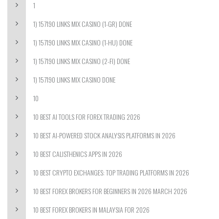
1
1) 157190 LINKS MIX CASINO (1-GR) DONE
1) 157190 LINKS MIX CASINO (1-HU) DONE
1) 157190 LINKS MIX CASINO (2-FI) DONE
1) 157190 LINKS MIX CASINO DONE
10
10 BEST AI TOOLS FOR FOREX TRADING 2026
10 BEST AI-POWERED STOCK ANALYSIS PLATFORMS IN 2026
10 BEST CALISTHENICS APPS IN 2026
10 BEST CRYPTO EXCHANGES: TOP TRADING PLATFORMS IN 2026
10 BEST FOREX BROKERS FOR BEGINNERS IN 2026 MARCH 2026
10 BEST FOREX BROKERS IN MALAYSIA FOR 2026