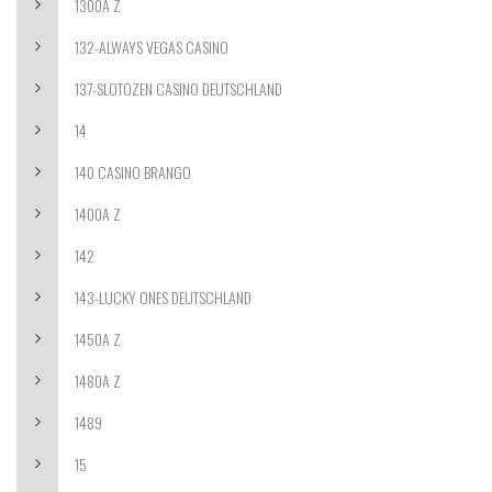
1300A Z
132-ALWAYS VEGAS CASINO
137-SLOTOZEN CASINO DEUTSCHLAND
14
140 CASINO BRANGO
1400A Z
142
143-LUCKY ONES DEUTSCHLAND
1450A Z
1480A Z
1489
15