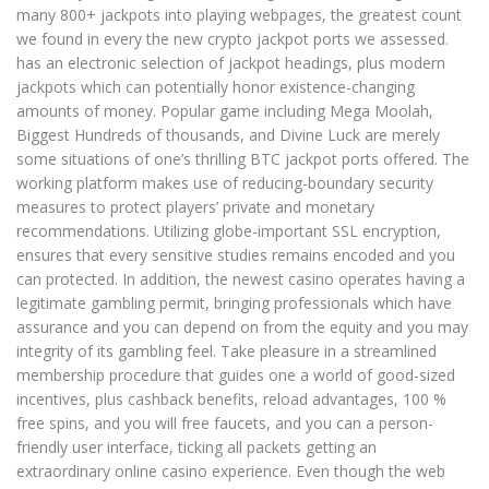
many 800+ jackpots into playing webpages, the greatest count
we found in every the new crypto jackpot ports we assessed.
has an electronic selection of jackpot headings, plus modern
jackpots which can potentially honor existence-changing
amounts of money. Popular game including Mega Moolah,
Biggest Hundreds of thousands, and Divine Luck are merely
some situations of one’s thrilling BTC jackpot ports offered. The
working platform makes use of reducing-boundary security
measures to protect players’ private and monetary
recommendations. Utilizing globe-important SSL encryption,
ensures that every sensitive studies remains encoded and you
can protected. In addition, the newest casino operates having a
legitimate gambling permit, bringing professionals which have
assurance and you can depend on from the equity and you may
integrity of its gambling feel. Take pleasure in a streamlined
membership procedure that guides one a world of good-sized
incentives, plus cashback benefits, reload advantages, 100 %
free spins, and you will free faucets, and you can a person-
friendly user interface, ticking all packets getting an
extraordinary online casino experience. Even though the web