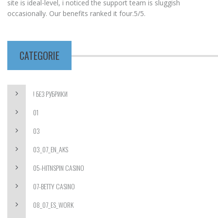
site is ideal-level, i noticed the support team is sluggish
occasionally. Our benefits ranked it four.5/5.
CATEGORIE
! БЕЗ РУБРИКИ
01
03
03_07_EN_AKS
05-HITNSPIN CASINO
07-BETTY CASINO
08_07_ES_WORK