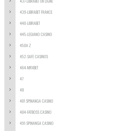
437-LIBRABET EN LIGNE
439-LIBRABET FRANCE
440-LIBRABET
445-LEGIANO CASINO
450A Z
452-SAFE CASINOS
464-MRXBET
47
48
481 SPINANGA CASINO
484-FATBOSS CASINO
491-SPINANGA CASINO