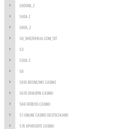
5000BA_Z
500A Z
500A_Z
50_SHELTER4UA.COM_TXT
53
530A Z
56
5610-BOOMZINO CASINO
5670-DIVASPIN CASINO
568 FATBOSS CASINO
57-ONLINE CASINO DEUTSCHLAND
576 APHRODITE CASINO