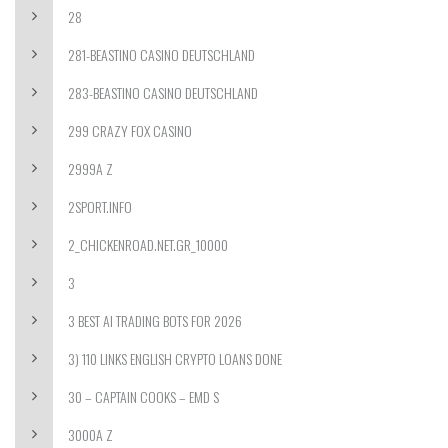
28
281-BEASTINO CASINO DEUTSCHLAND
283-BEASTINO CASINO DEUTSCHLAND
299 CRAZY FOX CASINO
2999A Z
2SPORT.INFO
2_CHICKENROAD.NET.GR_10000
3
3 BEST AI TRADING BOTS FOR 2026
3) 110 LINKS ENGLISH CRYPTO LOANS DONE
30 – CAPTAIN COOKS – EMD S
3000A Z