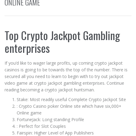
ONLINE GAME
Top Crypto Jackpot Gambling
enterprises
If you’d like to wager large profits, up coming crypto jackpot
casinos is going to be towards the top of the number. There is
secured all you need to learn to begin with to try out jackpot
video game at crypto jackpot gambling enterprises. Continue
reading becoming a crypto jackpot huntsman.
Stake: Most readily useful Complete Crypto Jackpot Site
: Crypto Casino poker Online site which have six,000+
Online game
FortuneJack: Long standing Profile
: Perfect for Slot Couples
Fairspin: Higher Level of App Publishers