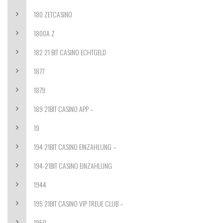
180 ZETCASINO
1800A Z
182 21 BIT CASINO ECHTGELD
1877
1879
189 21BIT CASINO APP –
19
194 21BIT CASINO EINZAHLUNG –
194-21BIT CASINO EINZAHLUNG
1944
195 21BIT CASINO VIP TREUE CLUB –
1950