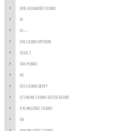
608-ALEXANDER CASINO
61
61—-
618 CASINO MYSTAKE
620A Z
640 PLINKO
65
651-CASINO BETIFY
67 ONLINE CASINO DEUTSCHLAND
676 MILLIONZ CASINO
68
684 MILLIONZ CASINO