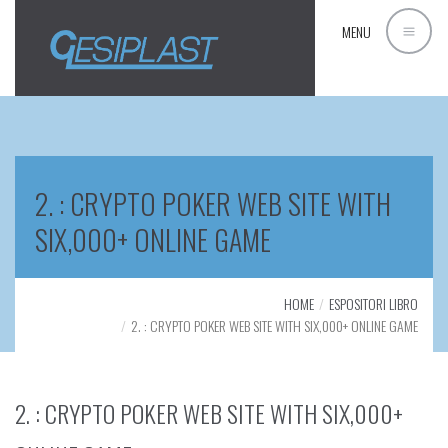
MENU
2. : CRYPTO POKER WEB SITE WITH
SIX,000+ ONLINE GAME
HOME
ESPOSITORI LIBRO
2. : CRYPTO POKER WEB SITE WITH SIX,000+ ONLINE GAME
2. : CRYPTO POKER WEB SITE WITH SIX,000+