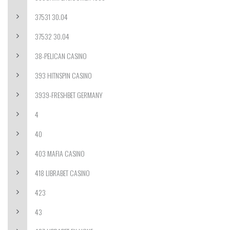
37531 30.04
37532 30.04
38-PELICAN CASINO
393 HITNSPIN CASINO
3939-FRESHBET GERMANY
4
40
403 MAFIA CASINO
418 LIBRABET CASINO
423
43