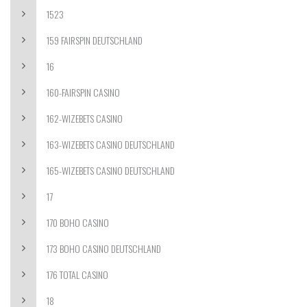
1523
159 FAIRSPIN DEUTSCHLAND
16
160-FAIRSPIN CASINO
162-WIZEBETS CASINO
163-WIZEBETS CASINO DEUTSCHLAND
165-WIZEBETS CASINO DEUTSCHLAND
17
170 BOHO CASINO
173 BOHO CASINO DEUTSCHLAND
176 TOTAL CASINO
18