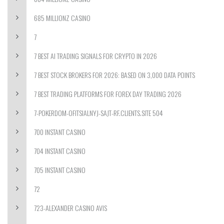
685 MILLIONZ CASINO
7
7 BEST AI TRADING SIGNALS FOR CRYPTO IN 2026
7 BEST STOCK BROKERS FOR 2026: BASED ON 3,000 DATA POINTS
7 BEST TRADING PLATFORMS FOR FOREX DAY TRADING 2026
7-POKERDOM-OFITSIALNYJ-SAJT-RF.CLIENTS.SITE 504
700 INSTANT CASINO
704 INSTANT CASINO
705 INSTANT CASINO
72
723-ALEXANDER CASINO AVIS