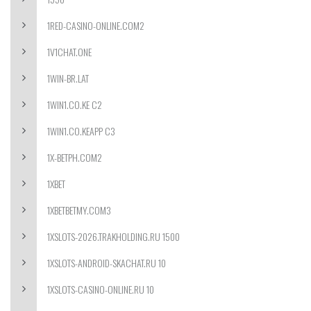
1RED-CASINO-ONLINE.COM2
1V1CHAT.ONE
1WIN-BR.LAT
1WIN1.CO.KE C2
1WIN1.CO.KEAPP C3
1X-BETPH.COM2
1XBET
1XBETBETMY.COM3
1XSLOTS-2026.TRAKHOLDING.RU 1500
1XSLOTS-ANDROID-SKACHAT.RU 10
1XSLOTS-CASINO-ONLINE.RU 10