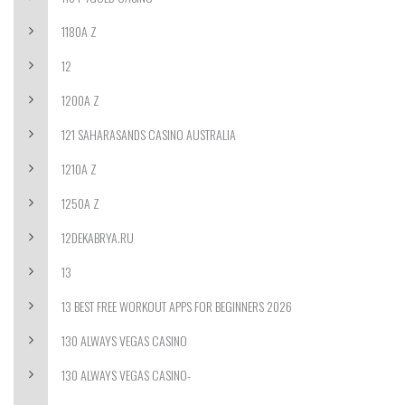
1180A Z
12
1200A Z
121 SAHARASANDS CASINO AUSTRALIA
1210A Z
1250A Z
12DEKABRYA.RU
13
13 BEST FREE WORKOUT APPS FOR BEGINNERS 2026
130 ALWAYS VEGAS CASINO
130 ALWAYS VEGAS CASINO-