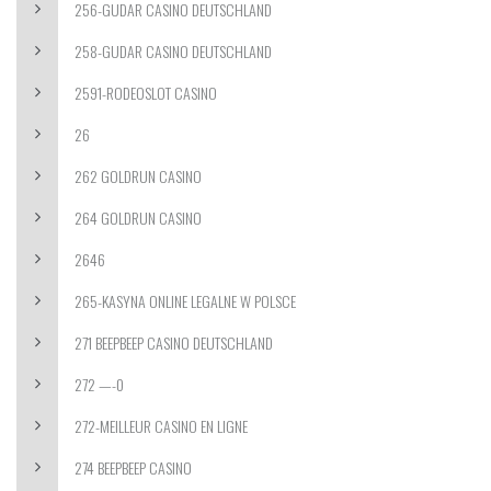
256-GUDAR CASINO DEUTSCHLAND
258-GUDAR CASINO DEUTSCHLAND
2591-RODEOSLOT CASINO
26
262 GOLDRUN CASINO
264 GOLDRUN CASINO
2646
265-KASYNA ONLINE LEGALNE W POLSCE
271 BEEPBEEP CASINO DEUTSCHLAND
272 —-0
272-MEILLEUR CASINO EN LIGNE
274 BEEPBEEP CASINO