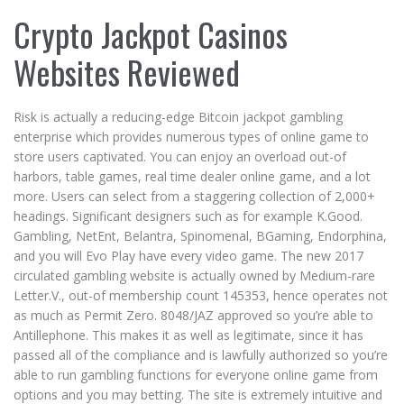
Crypto Jackpot Casinos
Websites Reviewed
Risk is actually a reducing-edge Bitcoin jackpot gambling
enterprise which provides numerous types of online game to
store users captivated. You can enjoy an overload out-of
harbors, table games, real time dealer online game, and a lot
more. Users can select from a staggering collection of 2,000+
headings. Significant designers such as for example K.Good.
Gambling, NetEnt, Belantra, Spinomenal, BGaming, Endorphina,
and you will Evo Play have every video game. The new 2017
circulated gambling website is actually owned by Medium-rare
Letter.V., out-of membership count 145353, hence operates not
as much as Permit Zero. 8048/JAZ approved so you’re able to
Antillephone. This makes it as well as legitimate, since it has
passed all of the compliance and is lawfully authorized so you’re
able to run gambling functions for everyone online game from
options and you may betting. The site is extremely intuitive and