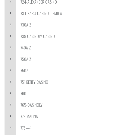
724-ALEXANDER CASINO
73 LIZARO CASINO – EMD A
730A Z
738 CASINOLY CASINO
740A Z
750A Z
750Z
751 BETIFY CASINO
760
765-CASINOLY
773 MALINA
776—-1