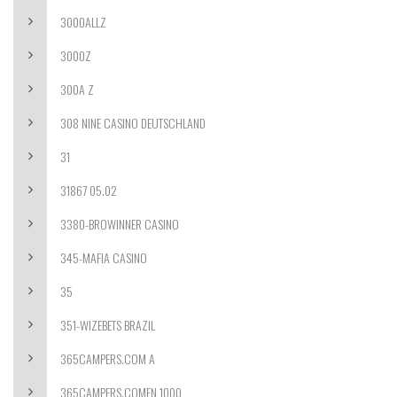
3000ALLZ
3000Z
300A Z
308 NINE CASINO DEUTSCHLAND
31
31867 05.02
3380-BROWINNER CASINO
345-MAFIA CASINO
35
351-WIZEBETS BRAZIL
365CAMPERS.COM A
365CAMPERS.COMEN 1000