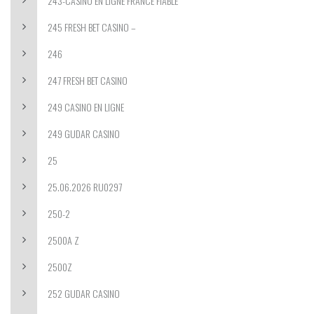
243-CASINO EN LIGNE FRANCE FIABLE
245 FRESH BET CASINO –
246
247 FRESH BET CASINO
249 CASINO EN LIGNE
249 GUDAR CASINO
25
25.06.2026 RU0297
250-2
2500A Z
2500Z
252 GUDAR CASINO