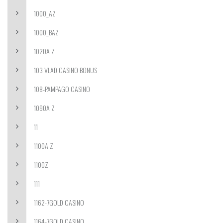
1000_AZ
1000_BAZ
1020A Z
103 VLAD CASINO BONUS
108-PAMPAGO CASINO
1090A Z
11
1100A Z
1100Z
111
1162-7GOLD CASINO
1164-7GOLD CASINO