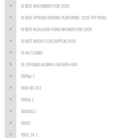
10 BEST INVESTMENTS FOR 2026
10 BEST OPTIONS TRADING PLATFORMS: 2026 TOP PICKS
10 BEST REGULATED FOREX BROKERS FOR 2026
10 BEST WEIGHT LOSS APPS IN 2026
10-NV CASINO
10-ЛУЧШИХ-КАЗИНО-ОНЛАЙН-400
100%A Z
1000 80-20Z
1000A Z
1000ALLZ
1000Z
1000_2A Z