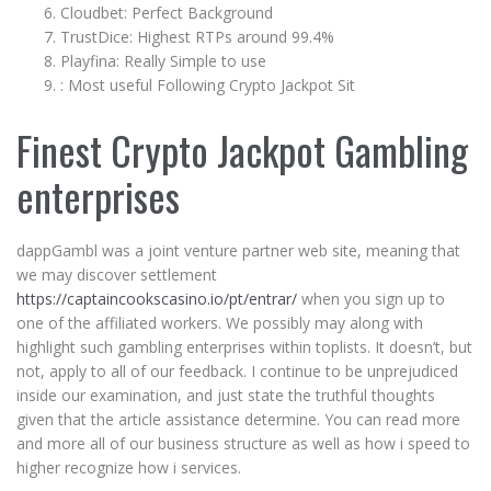
Cloudbet: Perfect Background
TrustDice: Highest RTPs around 99.4%
Playfina: Really Simple to use
: Most useful Following Crypto Jackpot Sit
Finest Crypto Jackpot Gambling
enterprises
dappGambl was a joint venture partner web site, meaning that
we may discover settlement
https://captaincookscasino.io/pt/entrar/
when you sign up to
one of the affiliated workers. We possibly may along with
highlight such gambling enterprises within toplists. It doesn’t, but
not, apply to all of our feedback. I continue to be unprejudiced
inside our examination, and just state the truthful thoughts
given that the article assistance determine. You can read more
and more all of our business structure as well as how i speed to
higher recognize how i services.