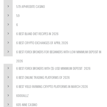
579 APHRODITE CASINO
59
6
6 BEST BLAND DIET RECIPES IN 2026
6 BEST CRYPTO EXCHANGES OF APRIL 2026
6 BEST FOREX BROKERS FOR BEGINNERS WITH LOW MINIMUM DEPOSIT IN
2026
6 BEST FOREX BROKERS WITH $5 USD MINIMUM DEPOSIT ️ 2026
6 BEST ONLINE TRADING PLATFORMS OF 2026
6 BEST YIELD FARMING CRYPTO PLATFORMS IN MARCH 2026
6000ALLZ
605 NINE CASINO