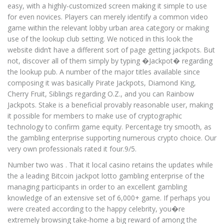
easy, with a highly-customized screen making it simple to use
for even novices. Players can merely identify a common video
game within the relevant lobby urban area category or making
use of the lookup club setting. We noticed in this look the
website didn’t have a different sort of page getting jackpots. But
not, discover all of them simply by typing �Jackpot� regarding
the lookup pub. A number of the major titles available since
composing it was basically Pirate Jackpots, Diamond King,
Cherry Fruit, Siblings regarding O.Z., and you can Rainbow
Jackpots. Stake is a beneficial provably reasonable user, making
it possible for members to make use of cryptographic
technology to confirm game equity. Percentage try smooth, as
the gambling enterprise supporting numerous crypto choice. Our
very own professionals rated it four.9/5.
Number two was . That it local casino retains the updates while
the a leading Bitcoin jackpot lotto gambling enterprise of the
managing participants in order to an excellent gambling
knowledge of an extensive set of 6,000+ game. If perhaps you
were created according to the happy celebrity, you�re
extremely browsing take-home a big reward of among the