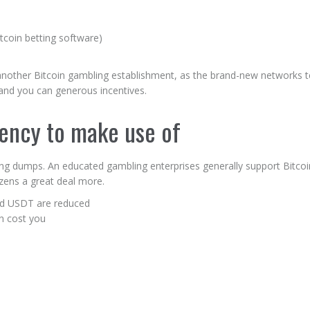
itcoin betting software)
 another Bitcoin gambling establishment, as the brand-new networks 
 and you can generous incentives.
ency to make use of
ing dumps. An educated gambling enterprises generally support Bitcoi
ozens a great deal more.
nd USDT are reduced
n cost you