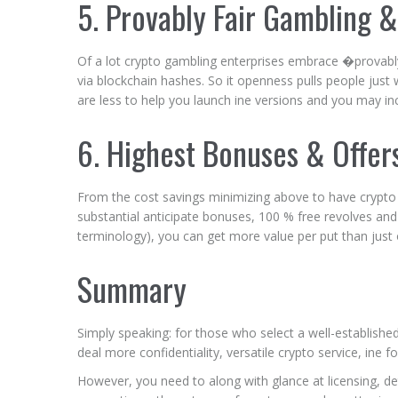
5. Provably Fair Gambling 
Of a lot crypto gambling enterprises embrace �provabl
via blockchain hashes. So it openness pulls people just 
are less to help you launch ine versions and you may inc
6. Highest Bonuses & Offer
From the cost savings minimizing above to have crypto p
substantial anticipate bonuses, 100 % free revolves and
terminology), you can get more value per put than just
Summary
Simply speaking: for those who select a well-established
deal more confidentiality, versatile crypto service, ine
However, you need to along with glance at licensing, d