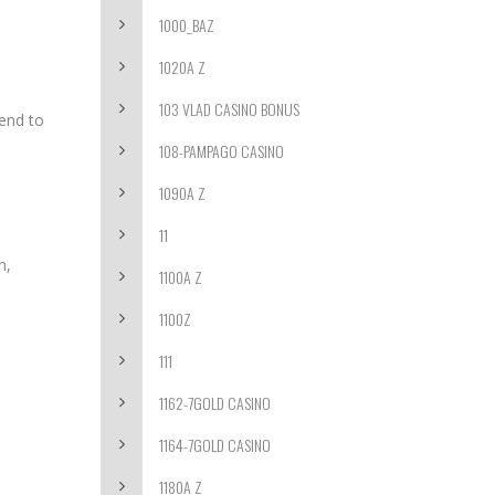
1000_BAZ
1020A Z
103 VLAD CASINO BONUS
tend to
108-PAMPAGO CASINO
1090A Z
11
n,
1100A Z
1100Z
111
1162-7GOLD CASINO
1164-7GOLD CASINO
1180A Z