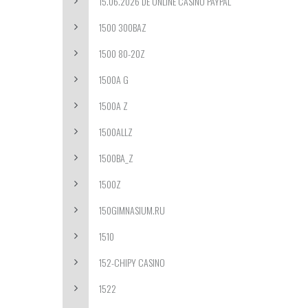
15.06.2026 DE ONLINE CASINO PAYPAL
1500 300BAZ
1500 80-20Z
1500A G
1500A Z
1500ALLZ
1500BA_Z
1500Z
150GIMNASIUM.RU
1510
152-CHIPY CASINO
1522