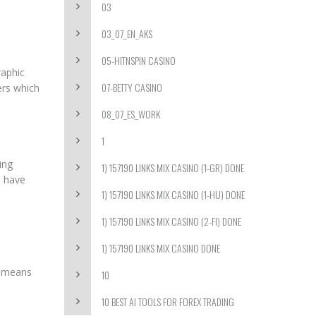
03
03_07_EN_AKS
05-HITNSPIN CASINO
raphic
07-BETTY CASINO
ers which
08_07_ES_WORK
1
ing
1) 157190 LINKS MIX CASINO (1-GR) DONE
o have
1) 157190 LINKS MIX CASINO (1-HU) DONE
1) 157190 LINKS MIX CASINO (2-FI) DONE
1) 157190 LINKS MIX CASINO DONE
t means
10
10 BEST AI TOOLS FOR FOREX TRADING