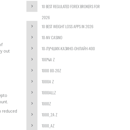
10 BEST REGULATED FOREX BROKERS FOR
2026
10 BEST WEIGHT LOSS APPS IN 2026
10-NV CASINO
of
10-ЛУЧШИХ-КАЗИНО-ОНЛАЙН-400
ry out
100%A Z
1000 80-20Z
1000A Z
1000ALLZ
ypto
ount.
1000Z
th reduced
1000_2A Z
1000_AZ