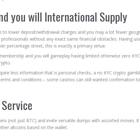
nd you will International Supply
ge to lower deposit/withdrawal charges and you may a lot fewer geog
 professionals without any exact same financial obstacles. Having us
er percentage street, this is exactly a primary virtue.
r membership and you will gameplay having limited otherwise zero KYC
crypto.
uire less information that is personal checks, a no KYC crypto gambl
st terms and conditions – some casinos can still wanted confirmation t
 Service
oins (not just BTC) and invite versatile dumps with assorted moves. I
ther altcoins based on the wallet.