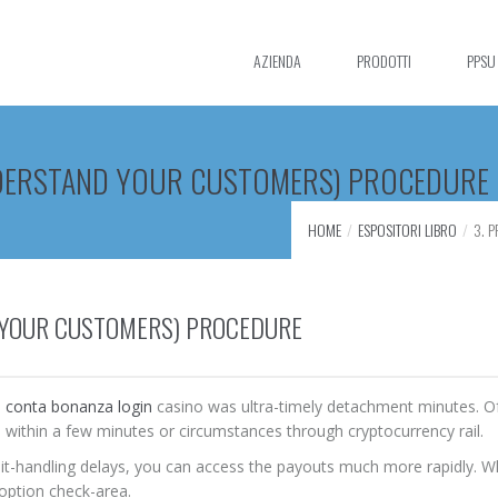
AZIENDA
PRODOTTI
PPSU
UNDERSTAND YOUR CUSTOMERS) PROCEDURE
HOME
ESPOSITORI LIBRO
3. 
D YOUR CUSTOMERS) PROCEDURE
l
conta bonanza login
casino was ultra-timely detachment minutes. Of
 within a few minutes or circumstances through cryptocurrency rail.
edit-handling delays, you can access the payouts much more rapidly. 
n option check-area.