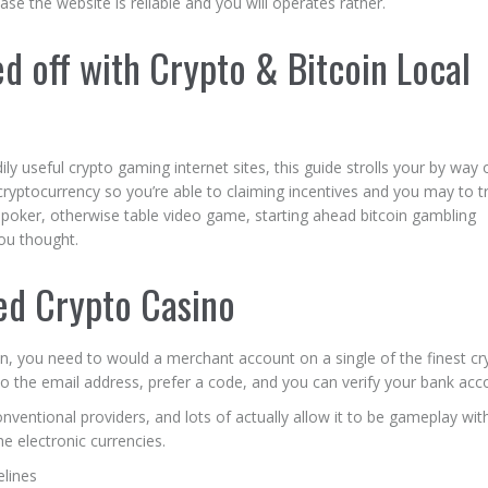
e the website is reliable and you will operates rather.
ed off with Crypto & Bitcoin Local
ly useful crypto gaming internet sites, this guide strolls your by way 
ryptocurrency so you’re able to claiming incentives and you may to t
 poker, otherwise table video game, starting ahead bitcoin gambling
you thought.
ted Crypto Casino
, you need to would a merchant account on a single of the finest cr
into the email address, prefer a code, and you can verify your bank acc
onventional providers, and lots of actually allow it to be gameplay wi
e electronic currencies.
elines