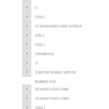
12
1200A Z
121 SAHARASANDS CASINO AUSTRALIA
1210A Z
1250A Z
12DEKABRYA.RU
13
13 BEST FREE WORKOUT APPS FOR
BEGINNERS 2026
130 ALWAYS VEGAS CASINO
130 ALWAYS VEGAS CASINO-
1300A Z