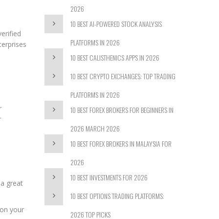
2026
10 BEST AI-POWERED STOCK ANALYSIS
erified
PLATFORMS IN 2026
terprises
10 BEST CALISTHENICS APPS IN 2026
10 BEST CRYPTO EXCHANGES: TOP TRADING
PLATFORMS IN 2026
r
10 BEST FOREX BROKERS FOR BEGINNERS IN
r
2026 MARCH 2026
10 BEST FOREX BROKERS IN MALAYSIA FOR
2026
10 BEST INVESTMENTS FOR 2026
 a great
10 BEST OPTIONS TRADING PLATFORMS:
 on your
2026 TOP PICKS