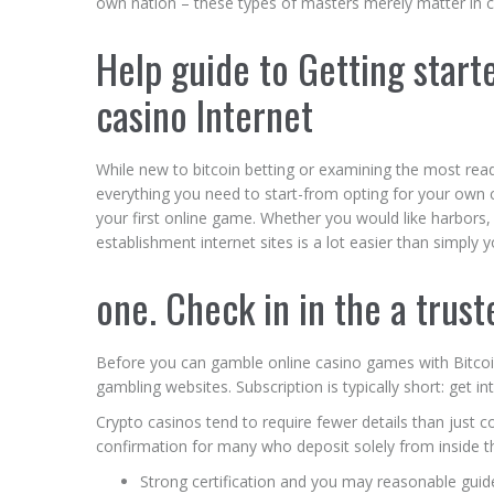
own nation – these types of masters merely matter in cas
Help guide to Getting start
casino Internet
While new to bitcoin betting or examining the most readi
everything you need to start-from opting for your own c
your first online game. Whether you would like harbors,
establishment internet sites is a lot easier than simply 
one. Check in in the a trus
Before you can gamble online casino games with Bitcoin
gambling websites. Subscription is typically short: get 
Crypto casinos tend to require fewer details than just c
confirmation for many who deposit solely from inside th
Strong certification and you may reasonable guid