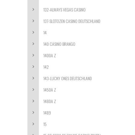
132-ALWAYS VEGAS CASINO
137-SLOTOZEN CASINO DEUTSCHLAND
14
140 CASINO BRANGO
1400A Z
142
143-LUCKY ONES DEUTSCHLAND
1450A Z
1480A Z
1489
15