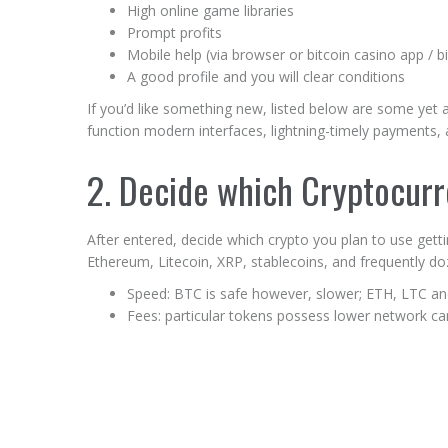
High online game libraries
Prompt profits
Mobile help (via browser or bitcoin casino app / b
A good profile and you will clear conditions
If you’d like something new, listed below are some yet
function modern interfaces, lightning-timely payments,
2. Decide which Cryptocurr
After entered, decide which crypto you plan to use gett
Ethereum, Litecoin, XRP, stablecoins, and frequently d
Speed: BTC is safe however, slower; ETH, LTC a
Fees: particular tokens possess lower network ca