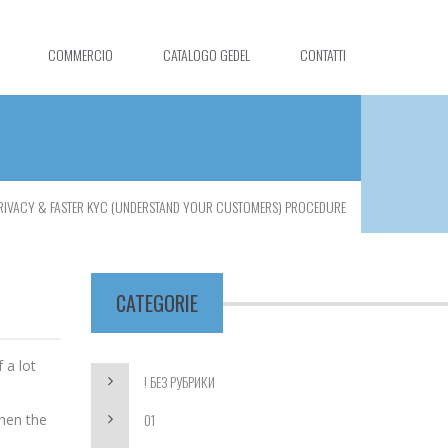
COMMERCIO
CATALOGO GEDEL
CONTATTI
PRIVACY & FASTER KYC (UNDERSTAND YOUR CUSTOMERS) PROCEDURE
CATEGORIE
 a lot
! БЕЗ РУБРИКИ
01
When the