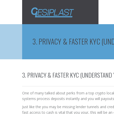
3. PRIVACY & FASTER KYC (
3. PRIVACY & FASTER KYC (UNDERSTAN
One of many talked about perks from a top crypto loca
systems process deposits instantly and you will payouts
Just like the you may be missing lender tunnels and cr
fast access to cash is vital that you your, this will be a