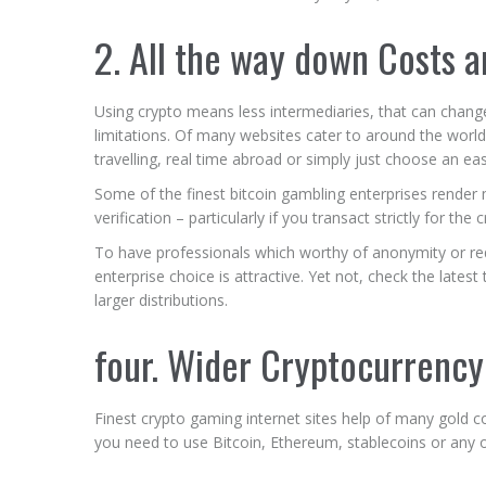
2. All the way down Costs a
Using crypto means less intermediaries, that can chan
limitations. Of many websites cater to around the world
travelling, real time abroad or simply just choose an easi
Some of the finest bitcoin gambling enterprises rende
verification – particularly if you transact strictly for the 
To have professionals which worthy of anonymity or req
enterprise choice is attractive. Yet not, check the late
larger distributions.
four. Wider Cryptocurrency
Finest crypto gaming internet sites help of many gold c
you need to use Bitcoin, Ethereum, stablecoins or any o