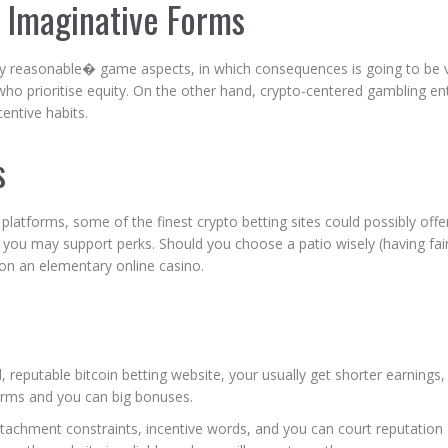
& Imaginative Forms
y reasonable� game aspects, in which consequences is going to be v
who prioritise equity. On the other hand, crypto-centered gambling en
entive habits.
s
latforms, some of the finest crypto betting sites could possibly offe
 you may support perks. Should you choose a patio wisely (having fai
 on an elementary online casino.
, reputable bitcoin betting website, your usually get shorter earnings,
 forms and you can big bonuses.
etachment constraints, incentive words, and you can court reputation