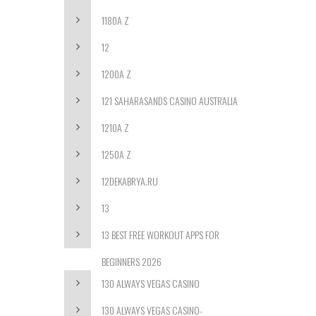
1180A Z
12
1200A Z
121 SAHARASANDS CASINO AUSTRALIA
1210A Z
1250A Z
12DEKABRYA.RU
13
13 BEST FREE WORKOUT APPS FOR
BEGINNERS 2026
130 ALWAYS VEGAS CASINO
130 ALWAYS VEGAS CASINO-