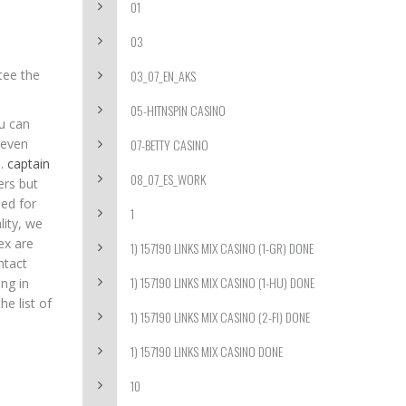
01
03
ntee the
03_07_EN_AKS
05-HITNSPIN CASINO
u can
 even
07-BETTY CASINO
 .
captain
08_07_ES_WORK
ers but
sed for
1
lity, we
ex are
1) 157190 LINKS MIX CASINO (1-GR) DONE
ntact
1) 157190 LINKS MIX CASINO (1-HU) DONE
ing in
he list of
1) 157190 LINKS MIX CASINO (2-FI) DONE
1) 157190 LINKS MIX CASINO DONE
10