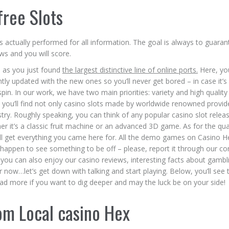
free Slots
 is actually performed for all information. The goal is always to guara
s and you will score.
 as you just found
the largest distinctive line of online ports.
Here, yo
tly updated with the new ones so you’ll never get bored – in case it’s
n. In our work, we have two main priorities: variety and high quality
 you’ll find not only casino slots made by worldwide renowned provid
ustry. Roughly speaking, you can think of any popular casino slot relea
her it’s a classic fruit machine or an advanced 3D game. As for the qua
’ll get everything you came here for. All the demo games on Casino H
u happen to see something to be off – please, report it through our co
, you can also enjoy our casino reviews, interesting facts about gambl
r now…let’s get down with talking and start playing. Below, you’ll see t
load more if you want to dig deeper and may the luck be on your side!
om Local casino Hex