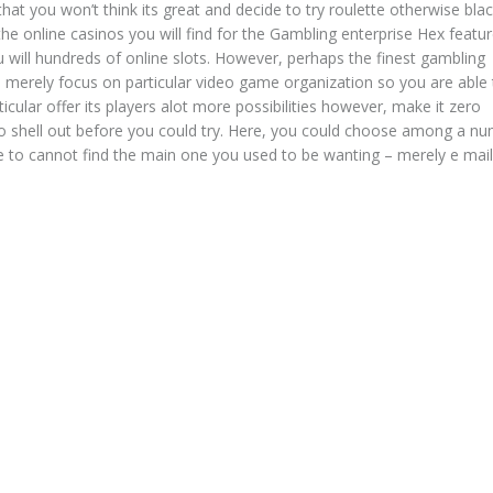
at you won’t think its great and decide to try roulette otherwise blac
the online casinos you will find for the Gambling enterprise Hex featu
will hundreds of online slots. However, perhaps the finest gambling
merely focus on particular video game organization so you are able 
cular offer its players alot more possibilities however, make it zero
 shell out before you could try. Here, you could choose among a nu
e to cannot find the main one you used to be wanting – merely e mai