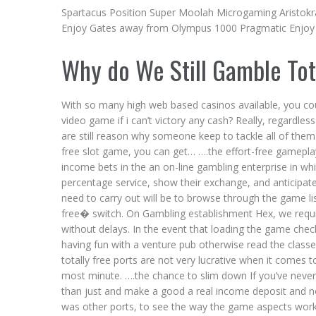
Spartacus Position Super Moolah Microgaming Aristok
Enjoy Gates away from Olympus 1000 Pragmatic Enjoy
Why do We Still Gamble Tot
With so many high web based casinos available, you co
video game if i can’t victory any cash? Really, regardless 
are still reason why someone keep to tackle all of them 
free slot game, you can get… ….the effort-free gameplay
income bets in the an on-line gambling enterprise in 
percentage service, show their exchange, and anticipate
need to carry out will be to browse through the game li
free� switch. On Gambling establishment Hex, we requir
without delays. In the event that loading the game check
having fun with a venture pub otherwise read the classes
totally free ports are not very lucrative when it comes
most minute. ….the chance to slim down If you’ve never s
than just and make a good a real income deposit and no p
was other ports, to see the way the game aspects works