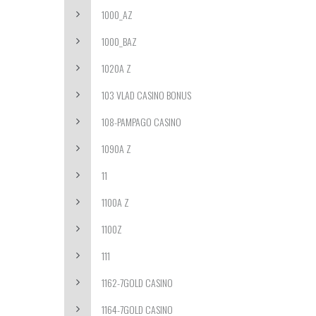
1000_AZ
1000_BAZ
1020A Z
103 VLAD CASINO BONUS
108-PAMPAGO CASINO
1090A Z
11
1100A Z
1100Z
111
1162-7GOLD CASINO
1164-7GOLD CASINO