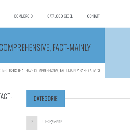
COMMERCIO
CATALOGO GEDEL
CONTATTI
COMPREHENSIVE, FACT-MAINLY
DING USERS THAT HAVE COMPREHENSIVE, FACT-MAINLY BASED ADVICE
FACT-
CATEGORIE
! БЕЗ РУБРИКИ