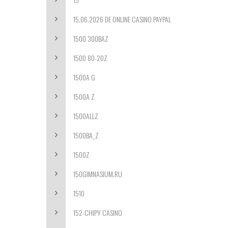
15.06.2026 DE ONLINE CASINO PAYPAL
1500 300BAZ
1500 80-20Z
1500A G
1500A Z
1500ALLZ
1500BA_Z
1500Z
150GIMNASIUM.RU
1510
152-CHIPY CASINO