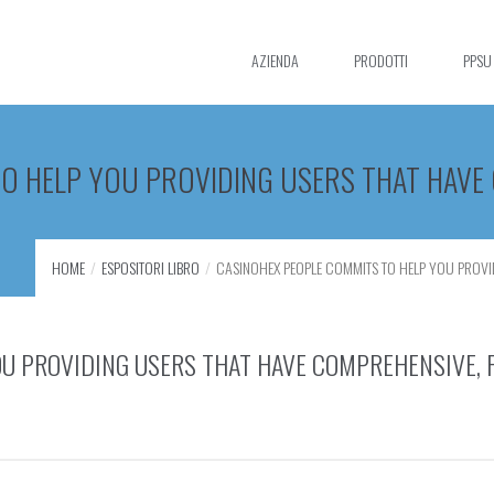
AZIENDA
PRODOTTI
PPSU
O HELP YOU PROVIDING USERS THAT HAVE 
HOME
ESPOSITORI LIBRO
CASINOHEX PEOPLE COMMITS TO HELP YOU PROVI
U PROVIDING USERS THAT HAVE COMPREHENSIVE, 