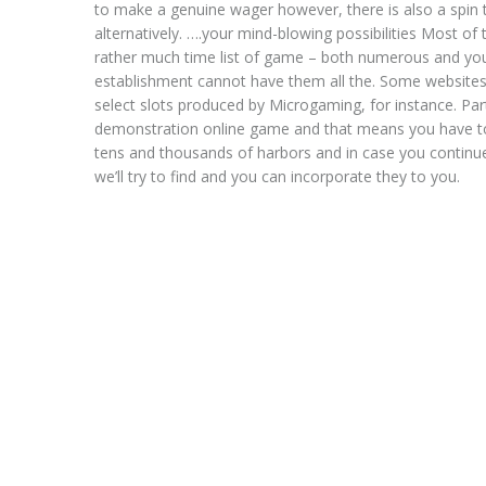
to make a genuine wager however, there is also a spin th
alternatively. ….your mind-blowing possibilities Most of 
rather much time list of game – both numerous and you 
establishment cannot have them all the. Some websites 
select slots produced by Microgaming, for instance. Parti
demonstration online game and that means you have to
tens and thousands of harbors and in case you continu
we’ll try to find and you can incorporate they to you.