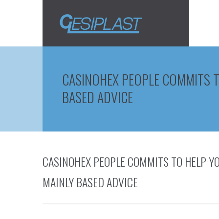
CASINOHEX PEOPLE COMMITS T
BASED ADVICE
CASINOHEX PEOPLE COMMITS TO HELP YO
MAINLY BASED ADVICE