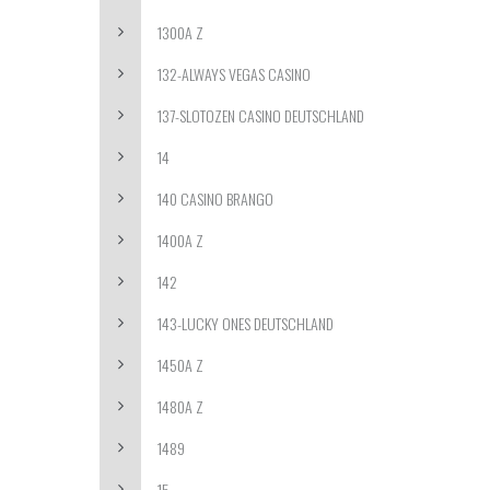
1300A Z
132-ALWAYS VEGAS CASINO
137-SLOTOZEN CASINO DEUTSCHLAND
14
140 CASINO BRANGO
1400A Z
142
143-LUCKY ONES DEUTSCHLAND
1450A Z
1480A Z
1489
15