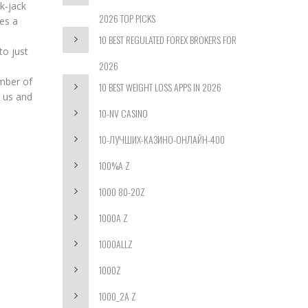
k-jack
2026 TOP PICKS
res a
10 BEST REGULATED FOREX BROKERS FOR
to just
2026
mber of
10 BEST WEIGHT LOSS APPS IN 2026
l us and
10-NV CASINO
10-ЛУЧШИХ-КАЗИНО-ОНЛАЙН-400
100%A Z
1000 80-20Z
1000A Z
1000ALLZ
1000Z
1000_2A Z