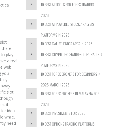
10 BEST AI TOOLS FOR FOREX TRADING
tical
2026
10 BEST AI-POWERED STOCK ANALYSIS
PLATFORMS IN 2026
slot
10 BEST CALISTHENICS APPS IN 2026
, there
10 BEST CRYPTO EXCHANGES: TOP TRADING
 to play
ake a real
PLATFORMS IN 2026
he web
g you
10 BEST FOREX BROKERS FOR BEGINNERS IN
ally
2026 MARCH 2026
t away
fic slot
10 BEST FOREX BROKERS IN MALAYSIA FOR
n though
2026
at it
tter idea
10 BEST INVESTMENTS FOR 2026
le while,
ntly need
10 BEST OPTIONS TRADING PLATFORMS: