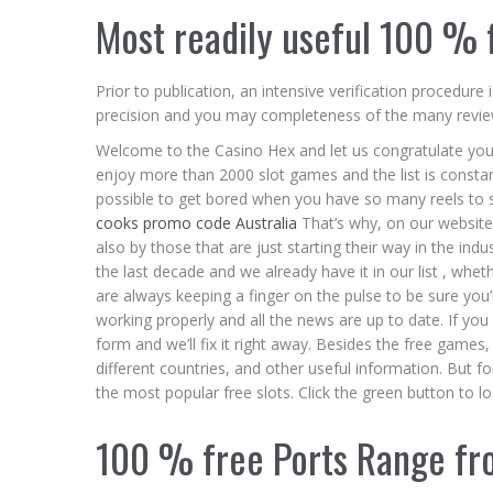
Most readily useful 100 % 
Prior to publication, an intensive verification procedure
precision and you may completeness of the many review
Welcome to the Casino Hex and let us congratulate you
enjoy more than 2000 slot games and the list is constan
possible to get bored when you have so many reels to spi
cooks promo code Australia
That’s why, on our website
also by those that are just starting their way in the ind
the last decade and we already have it in our list , whet
are always keeping a finger on the pulse to be sure you
working properly and all the news are up to date. If yo
form and we’ll fix it right away. Besides the free games
different countries, and other useful information. But fo
the most popular free slots. Click the green button to 
100 % free Ports Range fr