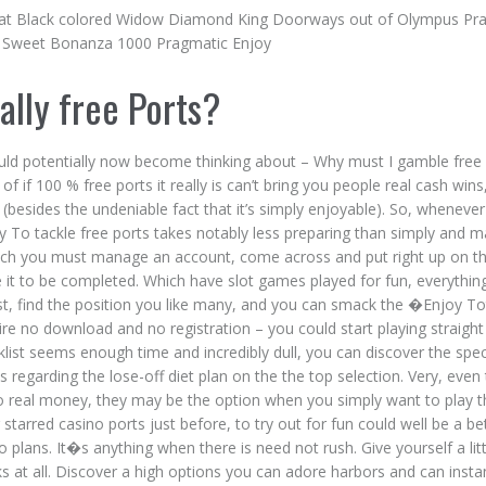
rat Black colored Widow Diamond King Doorways out of Olympus Prac
 Sweet Bonanza 1000 Pragmatic Enjoy
ally free Ports?
uld potentially now become thinking about – Why must I gamble free 
of if 100 % free ports it really is can’t bring you people real cash wins
(besides the undeniable fact that it’s simply enjoyable). So, whenever
 To tackle free ports takes notably less preparing than simply and m
which you must manage an account, come across and put right up on t
 it to be completed. Which have slot games played for fun, everythin
st, find the position you like many, and you can smack the �Enjoy Tot
e no download and no registration – you could start playing straigh
list seems enough time and incredibly dull, you can discover the speci
 regarding the lose-off diet plan on the the top selection. Very, eve
 to real money, they may be the option when you simply want to play th
tarred casino ports just before, to try out for fun could well be a be
lans. It�s anything when there is need not rush. Give yourself a litt
 at all. Discover a high options you can adore harbors and can insta