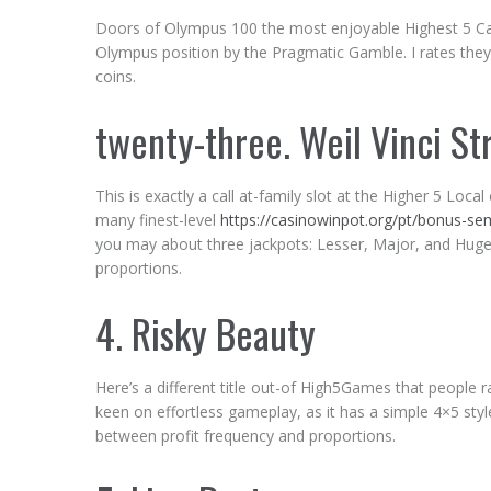
Doors of Olympus 100 the most enjoyable Highest 5 Casi
Olympus position by the Pragmatic Gamble. I rates the
coins.
twenty-three. Weil Vinci S
This is exactly a call at-family slot at the Higher 5 Loc
many finest-level
https://casinowinpot.org/pt/bonus-se
you may about three jackpots: Lesser, Major, and Huge
proportions.
4. Risky Beauty
Here’s a different title out-of High5Games that people 
keen on effortless gameplay, as it has a simple 4×5 style
between profit frequency and proportions.