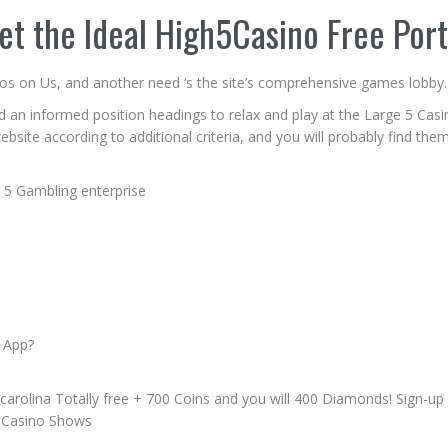
t the Ideal High5Casino Free Port
nos on Us, and another need ‘s the site’s comprehensive games lobby.
find an informed position headings to relax and play at the Large 5 Cas
site according to additional criteria, and you will probably find the
t 5 Gambling enterprise
o App?
carolina Totally free + 700 Coins and you will 400 Diamonds! Sign-up
5Casino Shows