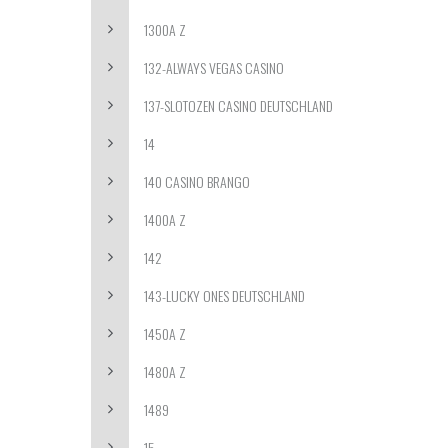
1300A Z
132-ALWAYS VEGAS CASINO
137-SLOTOZEN CASINO DEUTSCHLAND
14
140 CASINO BRANGO
1400A Z
142
143-LUCKY ONES DEUTSCHLAND
1450A Z
1480A Z
1489
15