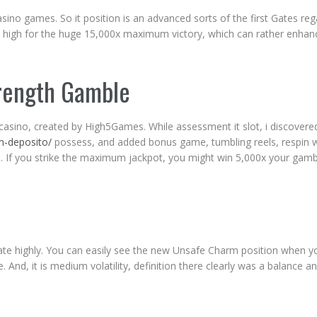
no games. So it position is an advanced sorts of the first Gates reg
y high for the huge 15,000x maximum victory, which can rather enhan
trength Gamble
al casino, created by High5Games. While assessment it slot, i discovere
m-deposito/
possess, and added bonus game, tumbling reels, respin w
. If you strike the maximum jackpot, you might win 5,000x your gamb
rate highly. You can easily see the new Unsafe Charm position when y
. And, it is medium volatility, definition there clearly was a balance 