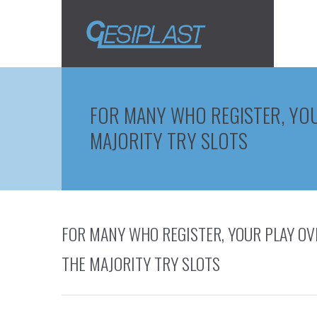
FOR MANY WHO REGISTER, YOU
MAJORITY TRY SLOTS
FOR MANY WHO REGISTER, YOUR PLAY OV
THE MAJORITY TRY SLOTS