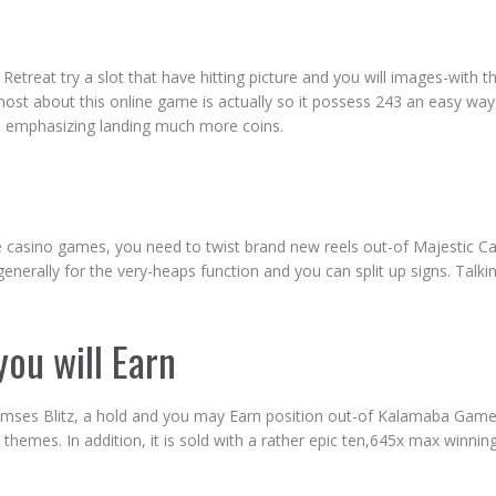
treat try a slot that have hitting picture and you will images-with t
ost about this online game is actually so it possess 243 an easy way
re emphasizing landing much more coins.
ne casino games, you need to twist brand new reels out-of Majestic Ca
 generally for the very-heaps function and you can split up signs. Talk
you will Earn
 Ramses Blitz, a hold and you may Earn position out-of Kalamaba Gam
n themes. In addition, it is sold with a rather epic ten,645x max winning