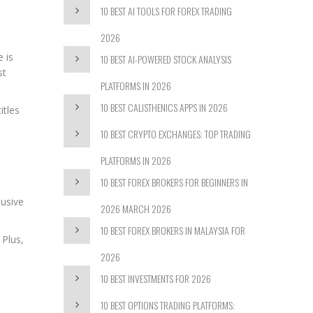
10 BEST AI TOOLS FOR FOREX TRADING
2026
 is
10 BEST AI-POWERED STOCK ANALYSIS
st
PLATFORMS IN 2026
10 BEST CALISTHENICS APPS IN 2026
itles
10 BEST CRYPTO EXCHANGES: TOP TRADING
PLATFORMS IN 2026
10 BEST FOREX BROKERS FOR BEGINNERS IN
lusive
2026 MARCH 2026
10 BEST FOREX BROKERS IN MALAYSIA FOR
 Plus,
2026
10 BEST INVESTMENTS FOR 2026
10 BEST OPTIONS TRADING PLATFORMS: