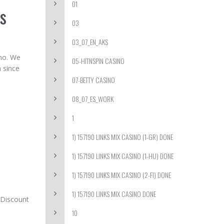
01
s
03
03_07_EN_AKS
ino. We
05-HITNSPIN CASINO
m since
07-BETTY CASINO
08_07_ES_WORK
1
1) 157190 LINKS MIX CASINO (1-GR) DONE
1) 157190 LINKS MIX CASINO (1-HU) DONE
1) 157190 LINKS MIX CASINO (2-FI) DONE
1) 157190 LINKS MIX CASINO DONE
 Discount
10