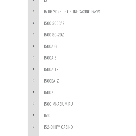
15.06.2026 DE ONLINE CASINO PAYPAL
1500 300BAZ
1500 80-20Z
1500A G
1500A Z
1500ALLZ
1500BA_Z
1500Z
150GIMNASIUM.RU
1510
152-CHIPY CASINO