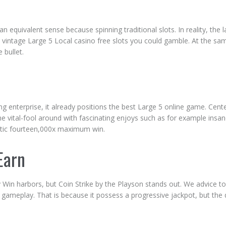
n equivalent sense because spinning traditional slots. In reality, the l
 vintage Large 5 Local casino free slots you could gamble. At the sa
 bullet.
ng enterprise, it already positions the best Large 5 online game. Cen
 vital-fool around with fascinating enjoys such as for example insa
tastic fourteen,000x maximum win.
Earn
Win harbors, but Coin Strike by the Playson stands out. We advice to
 gameplay. That is because it possess a progressive jackpot, but the 