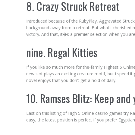
8. Crazy Struck Retreat
Introduced because of the RubyPlay, Aggravated Struck Re
background away from a retreat. But what i cherished m
victory. And that, it�s a premier selection when you a
nine. Regal Kitties
If you like so much more for the-family Highest 5 Onli
new slot plays an exciting creature motif, but i speed it
novel enjoys that you don’t get a hold of daily.
10. Ramses Blitz: Keep and 
Last on this listing of High 5 Online casino games try
easy, the latest position is perfect if you prefer Egyptia