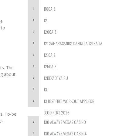
1180A Z
12
he
 to
1200A Z
121 SAHARASANDS CASINO AUSTRALIA
1210A Z
1250A Z
ts. The
ing about
12DEKABRYA.RU
13
13 BEST FREE WORKOUT APPS FOR
BEGINNERS 2026
es. To-be
s.
130 ALWAYS VEGAS CASINO
130 ALWAYS VEGAS CASINO-