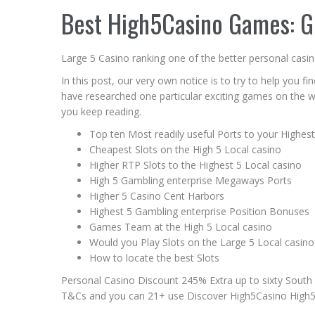
Best High5Casino Games: Ge
Large 5 Casino ranking one of the better personal casi
In this post, our very own notice is to try to help you 
have researched one particular exciting games on the web
you keep reading.
Top ten Most readily useful Ports to your Highes
Cheapest Slots on the High 5 Local casino
Higher RTP Slots to the Highest 5 Local casino
High 5 Gambling enterprise Megaways Ports
Higher 5 Casino Cent Harbors
Highest 5 Gambling enterprise Position Bonuses
Games Team at the High 5 Local casino
Would you Play Slots on the Large 5 Local casin
How to locate the best Slots
Personal Casino Discount 245% Extra up to sixty South 
T&Cs and you can 21+ use Discover High5Casino High