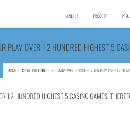
AZIENDA
PRODOTTI
PPSU
R PLAY OVER 1,2 HUNDRED HIGHEST 5 CAS
HOME
ESPOSITORI LIBRO
FOR MANY WHO REGISTER, YOUR PLAY OVER 1,2 HUND
ER 1,2 HUNDRED HIGHEST 5 CASINO GAMES, THERE