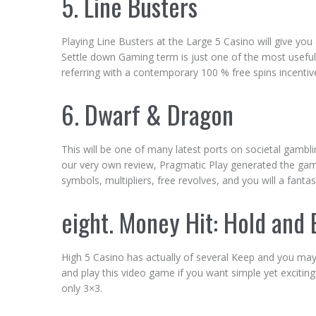
5. Line Busters
Playing Line Busters at the Large 5 Casino will give you a
Settle down Gaming term is just one of the most useful
referring with a contemporary 100 % free spins incentive
6. Dwarf & Dragon
This will be one of many latest ports on societal gambli
our very own review, Pragmatic Play generated the game
symbols, multipliers, free revolves, and you will a fan
eight. Money Hit: Hold and 
High 5 Casino has actually of several Keep and you may 
and play this video game if you want simple yet exciting
only 3×3.