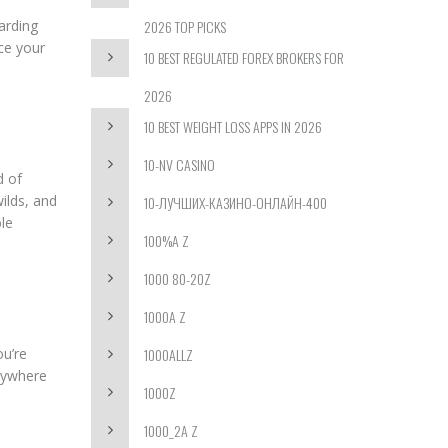
arding
2026 TOP PICKS
ce your
10 BEST REGULATED FOREX BROKERS FOR
2026
10 BEST WEIGHT LOSS APPS IN 2026
10-NV CASINO
d of
ilds, and
10-ЛУЧШИХ-КАЗИНО-ОНЛАЙН-400
le
100%A Z
1000 80-20Z
1000A Z
ou’re
1000ALLZ
anywhere
1000Z
1000_2A Z