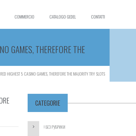
COMMERCIO
CATALOGO GEDEL
CONTATTI
INO GAMES, THEREFORE THE
RED HIGHEST 5 CASINO GAMES, THEREFORE THE MAJORITY TRY SLOTS
FORE
CATEGORIE
! БЕЗ РУБРИКИ