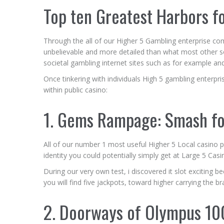
Top ten Greatest Harbors f
Through the all of our Higher 5 Gambling enterprise co
unbelievable and more detailed than what most other so
societal gambling internet sites such as for example an
Once tinkering with individuals High 5 gambling enterpr
within public casino:
1. Gems Rampage: Smash fo
All of our number 1 most useful Higher 5 Local casino 
identity you could potentially simply get at Large 5 Casi
During our very own test, i discovered it slot exciting
you will find five jackpots, toward higher carrying the 
2. Doorways of Olympus 1