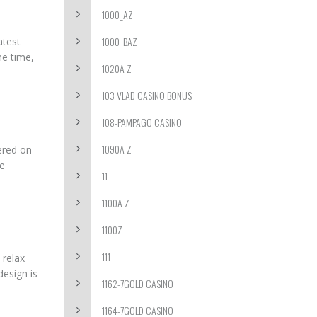
1000_AZ
1000_BAZ
atest
me time,
1020A Z
103 VLAD CASINO BONUS
108-PAMPAGO CASINO
1090A Z
tered on
ne
11
1100A Z
1100Z
111
 relax
design is
1162-7GOLD CASINO
1164-7GOLD CASINO