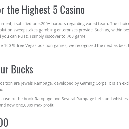
or the Highest 5 Casino
mment, i satisfied one,200+ harbors regarding varied team. The choice
lution sweepstakes gambling enterprises provide. Such as, within be
d you can Pulsz, i simply discover to 700 game.
ise 100 % free Vegas position games, we recognized the next as best t
ur Bucks
position are Jewels Rampage, developed by Gaming Corps. It is an exc
no.
 because of the book Rampage and Several Rampage bells and whistles.
brand new one,000x max profit.
000