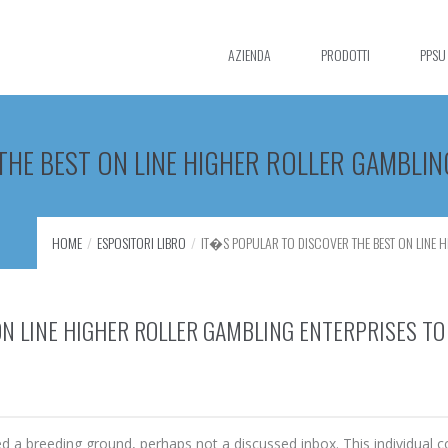
AZIENDA
PRODOTTI
PPSU
E BEST ON LINE HIGHER ROLLER GAMBLING
HOME
ESPOSITORI LIBRO
IT�S POPULAR TO DISCOVER THE BEST ON LINE HI
N LINE HIGHER ROLLER GAMBLING ENTERPRISES TO
 breeding ground, perhaps not a discussed inbox. This individual c