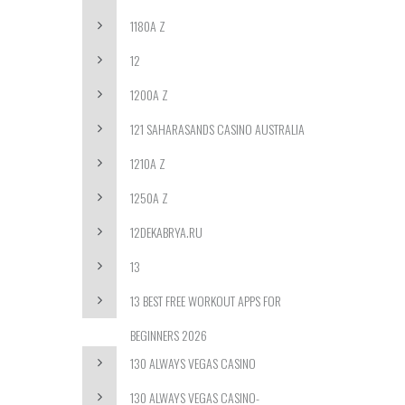
1180A Z
12
1200A Z
121 SAHARASANDS CASINO AUSTRALIA
1210A Z
1250A Z
12DEKABRYA.RU
13
13 BEST FREE WORKOUT APPS FOR
BEGINNERS 2026
130 ALWAYS VEGAS CASINO
130 ALWAYS VEGAS CASINO-