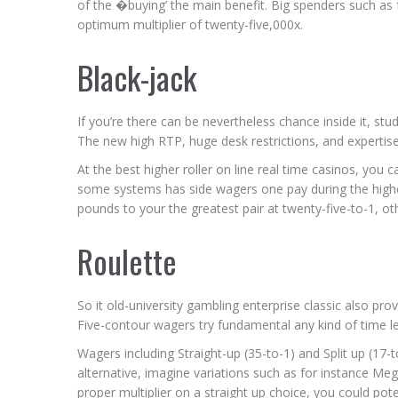
of the �buying’ the main benefit. Big spenders such as f
optimum multiplier of twenty-five,000x.
Black-jack
If you’re there can be nevertheless chance inside it, st
The new high RTP, huge desk restrictions, and expertise
At the best higher roller on line real time casinos, you 
some systems has side wagers one pay during the highe
pounds to your the greatest pair at twenty-five-to-1, oth
Roulette
So it old-university gambling enterprise classic also pr
Five-contour wagers try fundamental any kind of time lea
Wagers including Straight-up (35-to-1) and Split up (17-
alternative, imagine variations such as for instance Meg
proper multiplier on a straight up choice, you could po