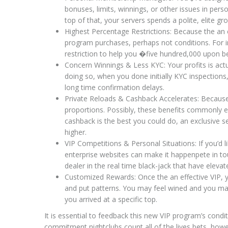
bonuses, limits, winnings, or other issues in per
top of that, your servers spends a polite, elite
Highest Percentage Restrictions: Because the an ex
program purchases, perhaps not conditions. For
restriction to help you �five hundred,000 upon b
Concern Winnings & Less KYC: Your profits is act
doing so, when you done initially KYC inspections
long time confirmation delays.
Private Reloads & Cashback Accelerates: Because 
proportions. Possibly, these benefits commonly e
cashback is the best you could do, an exclusive 
higher.
VIP Competitions & Personal Situations: If you’d l
enterprise websites can make it happenpete in to
dealer in the real time black-jack that have elevate
Customized Rewards: Once the an effective VIP, 
and put patterns. You may feel wined and you may 
you arrived at a specific top.
It is essential to feedback this new VIP program’s conditi
commitment nightclubs count all of the lives bets, how