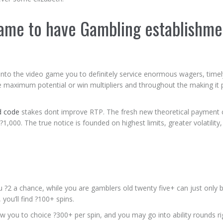
Game to have Gambling establishme
flow into the video game you to definitely service enormous wagers, timel
he maximum potential or win multipliers and throughout the making it 
d code
stakes dont improve RTP. The fresh new theoretical payment 
,000. The true notice is founded on highest limits, greater volatility
u ?2 a chance, while you are gamblers old twenty five+ can just only b
you’ll find ?100+ spins.
w you to choice ?300+ per spin, and you may go into ability rounds r