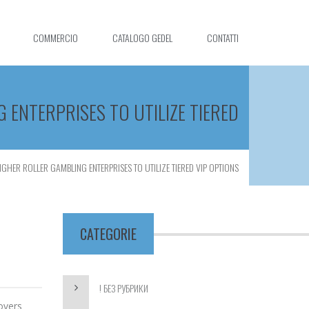
COMMERCIO
CATALOGO GEDEL
CONTATTI
 ENTERPRISES TO UTILIZE TIERED
GHER ROLLER GAMBLING ENTERPRISES TO UTILIZE TIERED VIP OPTIONS
CATEGORIE
! БЕЗ РУБРИКИ
overs