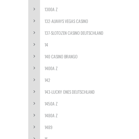
1300A Z
132-ALWAYS VEGAS CASINO
137-SLOTOZEN CASINO DEUTSCHLAND
14
140 CASINO BRANGO
1400A Z
142
143-LUCKY ONES DEUTSCHLAND
1450A Z
1480A Z
1489
15