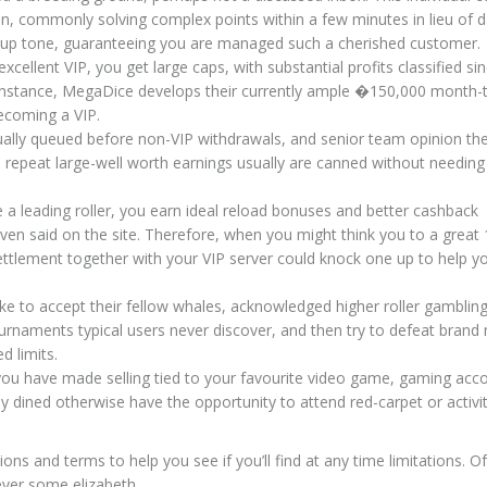
son, commonly solving complex points within a few minutes in lieu of 
 group tone, guaranteeing you are managed such a cherished customer.
cellent VIP, you get large caps, with substantial profits classified si
 instance, MegaDice develops their currently ample �150,000 month
ecoming a VIP.
ually queued before non-VIP withdrawals, and senior team opinion th
, repeat large-well worth earnings usually are canned without needing
a leading roller, you earn ideal reload bonuses and better cashback
ven said on the site. Therefore, when you might think you to a great
settlement together with your VIP server could knock one up to help 
ike to accept their fellow whales, acknowledged higher roller gamblin
urnaments typical users never discover, and then try to defeat brand
d limits.
you have made selling tied to your favourite video game, gaming acc
dined otherwise have the opportunity to attend red-carpet or activit
ons and terms to help you see if you’ll find at any time limitations. Of
ever some elizabeth.