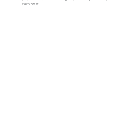
each twist.