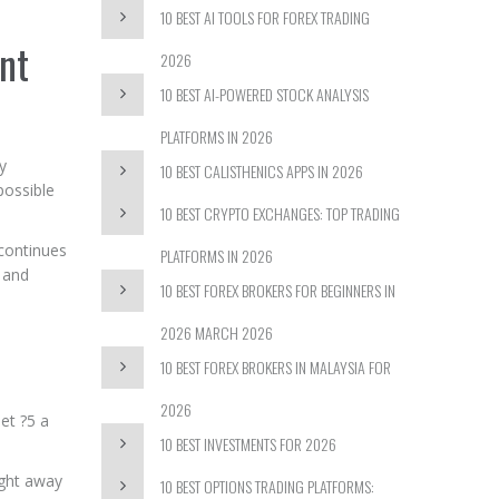
10 BEST AI TOOLS FOR FOREX TRADING
nt
2026
10 BEST AI-POWERED STOCK ANALYSIS
PLATFORMS IN 2026
y
10 BEST CALISTHENICS APPS IN 2026
possible
10 BEST CRYPTO EXCHANGES: TOP TRADING
continues
PLATFORMS IN 2026
, and
10 BEST FOREX BROKERS FOR BEGINNERS IN
2026 MARCH 2026
10 BEST FOREX BROKERS IN MALAYSIA FOR
2026
et ?5 a
10 BEST INVESTMENTS FOR 2026
ight away
10 BEST OPTIONS TRADING PLATFORMS: