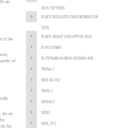
ith an
2026 TOP PICKS
10 BEST REGULATED FOREX BROKERS FOR
2026
10 BEST WEIGHT LOSS APPS IN 2026
er 0.5%.
10-NV CASINO
more,
10-ЛУЧШИХ-КАЗИНО-ОНЛАЙН-400
sands of
100%A Z
1000 80-20Z
1000A Z
idly.
1000ALLZ
1000Z
s. As an
the
1000_2A Z
100 for