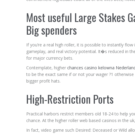
Most useful Large Stakes 
Big spenders
If you’re a real high roller, it is possible to instantly 
gameplay, and real victory potential. It�s reduced in t
for major currency bets.
Contemplate, higher
chances casino kelowna Nederlan
to be the exact same if or not your wager ?1 otherwise ?1
bigger profit hats.
High-Restriction Ports
Practical harbors restrict members old 18-24 to help yo
chance. At the higher roller web based casinos in the uk, 
In fact, video game such Desired: Deceased or Wild allo