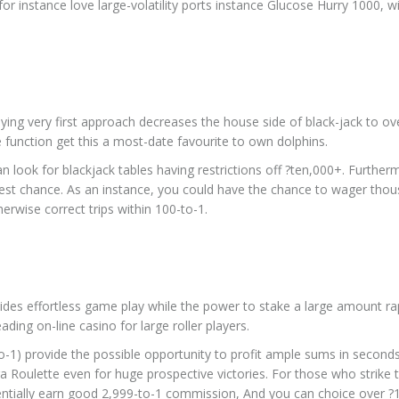
or instance love large-volatility ports instance Glucose Hurry 1000, w
udying very first approach decreases the house side of black-jack to ov
 function get this a most-date favourite to own dolphins.
can look for blackjack tables having restrictions off ?ten,000+. Further
st chance. As an instance, you could have the chance to wager thou
erwise correct trips within 100-to-1.
ovides effortless game play while the power to stake a large amount rap
ding on-line casino for large roller players.
to-1) provide the possible opportunity to profit ample sums in second
a Roulette even for huge prospective victories. For those who strike 
tentially earn good 2,999-to-1 commission, And you can choice over ?