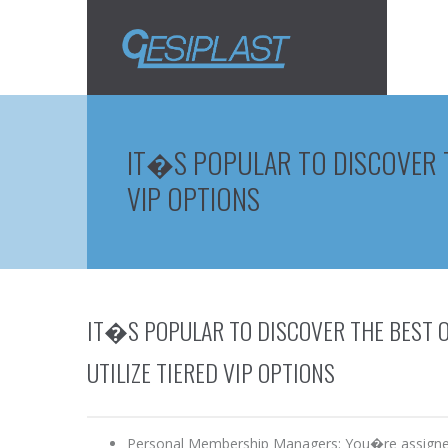
IT�S POPULAR TO DISCOVER TH
VIP OPTIONS
IT�S POPULAR TO DISCOVER THE BEST O
UTILIZE TIERED VIP OPTIONS
Personal Membership Managers: You�re assigned a