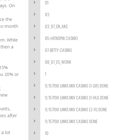
01
days. On
03
nce the
03_07_EN_AKS
-to-month
05-HITNSPIN CASINO
em. While
 then a
07-BETTY CASINO
08_07_ES_WORK
 15%
1
you 20% or
1) 157190 LINKS MIX CASINO (1-GR) DONE
g
 new
1) 157190 LINKS MIX CASINO (1-HU) DONE
ounts,
1) 157190 LINKS MIX CASINO (2-FI) DONE
ies after
1) 157190 LINKS MIX CASINO DONE
 a lot
10