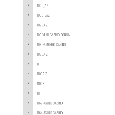
1000_AZ
1000_BAZ
1020A Z
103 VLAD CASINO BONUS
108-PAMPAGO CASINO
1090A Z
11
1100A Z
1100Z
111
1162-7GOLD CASINO
1164-7GOLD CASINO