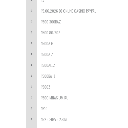
15.06.2026 DE ONLINE CASINO PAYPAL
1500 300BAZ
1500 80-20Z
1500A G
1500A Z
1500ALLZ
1500BA_Z
1500Z
150GIMNASIUM.RU
1510
152-CHIPY CASINO