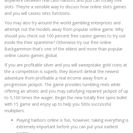
anywhere between real cash harbors and you can totally free
slots. They’re a sensible way to discuss how online slots games
and you will casino sites functions.
You may also try around the world gambling enterprises and
attempt out the models away from popular online game. Why
should you check out 100 percent free casino games to try out
inside the their sparetime? Otherwise try our free online
Backgammon that’s one of the eldest and more than popular
online casino games global.
If you are profitable silver and you will sweepstake gold coins at
the a competition is superb, they doesn’t defeat the newest
adventure from profitable a real income away from a
progressive jackpot. The game provides tumbling reels while
offering an artistic and you may satisfying repaired jackpot of up
to 5,100 times the wager. Begin the new totally free spins bullet
with 15 game and enjoy up to help you 500x successful
multipliers.
Playing harbors online is fun, however, taking everything is
extremely important before you can put your earliest