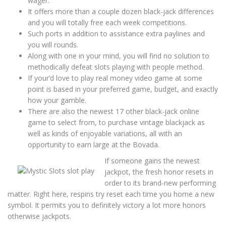
wager.
It offers more than a couple dozen black-jack differences
and you will totally free each week competitions.
Such ports in addition to assistance extra paylines and
you will rounds.
Along with one in your mind, you will find no solution to
methodically defeat slots playing with people method.
If your’d love to play real money video game at some
point is based in your preferred game, budget, and exactly
how your gamble.
There are also the newest 17 other black-jack online
game to select from, to purchase vintage blackjack as
well as kinds of enjoyable variations, all with an
opportunity to earn large at the Bovada.
If someone gains the newest
jackpot, the fresh honor resets in
order to its brand-new performing
matter. Right here, respins try reset each time you home a new
symbol. It permits you to definitely victory a lot more honors
otherwise jackpots.