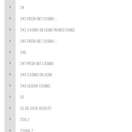
24
242 FRESH BET CASINO –
243-CASINO EN LIGNE FRANCE FIABLE
245 FRESH BET CASINO –
246
247 FRESH BET CASINO
249 CASINO EN LIGNE
249 GUDAR CASINO
25
25.06.2026 RU0297
250-2
2500A Z