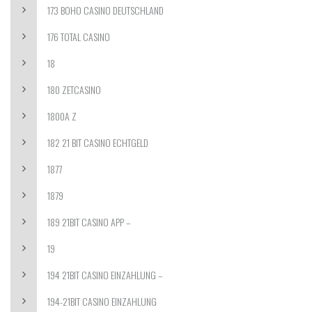
173 BOHO CASINO DEUTSCHLAND
176 TOTAL CASINO
18
180 ZETCASINO
1800A Z
182 21 BIT CASINO ECHTGELD
1877
1879
189 21BIT CASINO APP –
19
194 21BIT CASINO EINZAHLUNG –
194-21BIT CASINO EINZAHLUNG