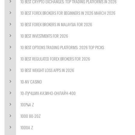
10 BEST CRYPTO EXCHANGES: TOP TRADING PLATFORMS IN 2026
10 BEST FOREX BROKERS FOR BEGINNERS IN 2026 MARCH 2026
10 BEST FOREX BROKERS IN MALAYSIA FOR 2026
10 BEST INVESTMENTS FOR 2026
10 BEST OPTIONS TRADING PLATFORMS: 2026 TOP PICKS
10 BEST REGULATED FOREX BROKERS FOR 2026
10 BEST WEIGHT LOSS APPS IN 2026
10-NV CASINO
10-ЛУЧШИХ-КАЗИНО-ОНЛАЙН-400
100%A Z
1000 80-20Z
1000A Z