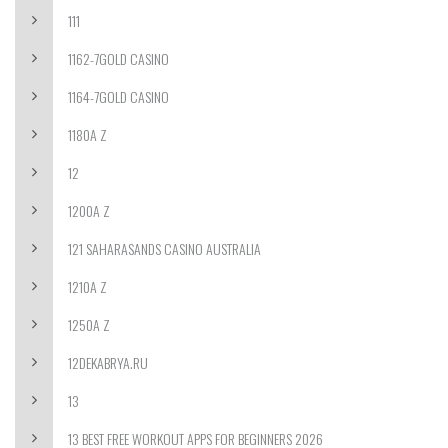
111
1162-7GOLD CASINO
1164-7GOLD CASINO
1180A Z
12
1200A Z
121 SAHARASANDS CASINO AUSTRALIA
1210A Z
1250A Z
12DEKABRYA.RU
13
13 BEST FREE WORKOUT APPS FOR BEGINNERS 2026