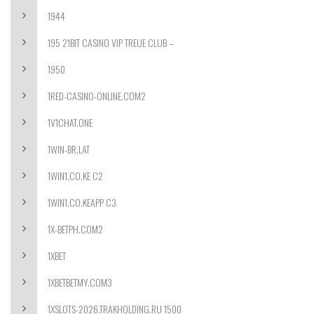
1944
195 21BIT CASINO VIP TREUE CLUB –
1950
1RED-CASINO-ONLINE.COM2
1V1CHAT.ONE
1WIN-BR.LAT
1WIN1.CO.KE C2
1WIN1.CO.KEAPP C3
1X-BETPH.COM2
1XBET
1XBETBETMY.COM3
1XSLOTS-2026.TRAKHOLDING.RU 1500