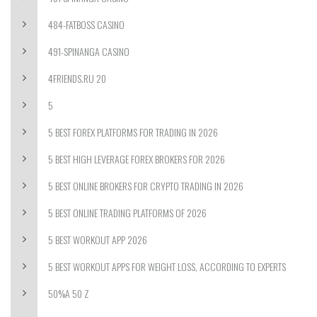
484-FATBOSS CASINO
491-SPINANGA CASINO
4FRIENDS.RU 20
5
5 BEST FOREX PLATFORMS FOR TRADING IN 2026
5 BEST HIGH LEVERAGE FOREX BROKERS FOR 2026
5 BEST ONLINE BROKERS FOR CRYPTO TRADING IN 2026
5 BEST ONLINE TRADING PLATFORMS OF 2026
5 BEST WORKOUT APP 2026
5 BEST WORKOUT APPS FOR WEIGHT LOSS, ACCORDING TO EXPERTS
50%A 50 Z