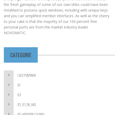
the fresh gameplay of some of our own titles could have been
modified to possess quick windows, including with unique keys
and you can simplified member interfaces. As well as the cherry
to your cake is that the majority of our 100 percent free
personal ports are from the market industry leader
NOVOMATIC.
CATEGORIE
! БЕЗ РУБРИКИ
01
03
03_07_EN_AKS
05-HITNSPIN CASINO