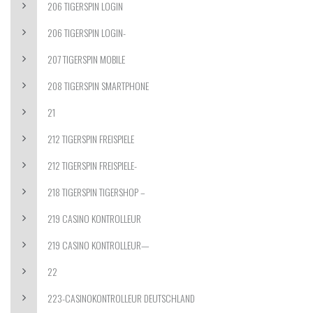
206 TIGERSPIN LOGIN
206 TIGERSPIN LOGIN-
207 TIGERSPIN MOBILE
208 TIGERSPIN SMARTPHONE
21
212 TIGERSPIN FREISPIELE
212 TIGERSPIN FREISPIELE-
218 TIGERSPIN TIGERSHOP –
219 CASINO KONTROLLEUR
219 CASINO KONTROLLEUR—
22
223-CASINOKONTROLLEUR DEUTSCHLAND