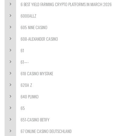
6 BEST YIELD FARMING CRYPTO PLATFORMS IN MARCH 2026
6000ALLZ
605 NINE CASINO
608-ALEXANDER CASINO
61
61—-
618 CASINO MYSTAKE
620A Z
640 PLINKO
65
651-CASINO BETIFY
67 ONLINE CASINO DEUTSCHLAND