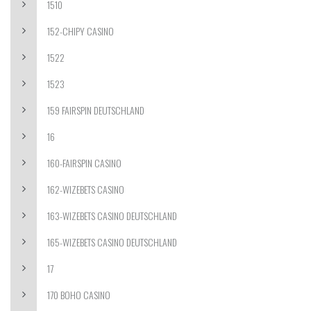
1510
152-CHIPY CASINO
1522
1523
159 FAIRSPIN DEUTSCHLAND
16
160-FAIRSPIN CASINO
162-WIZEBETS CASINO
163-WIZEBETS CASINO DEUTSCHLAND
165-WIZEBETS CASINO DEUTSCHLAND
17
170 BOHO CASINO