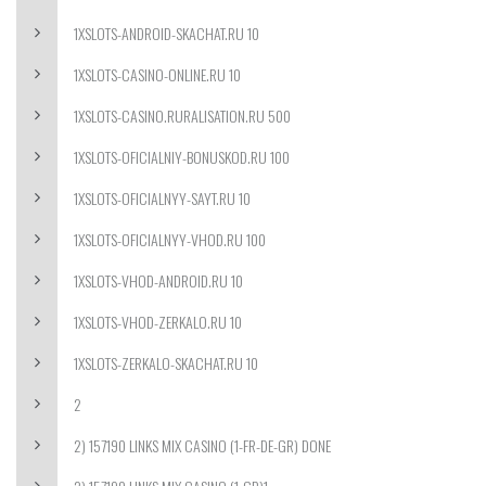
1XSLOTS-ANDROID-SKACHAT.RU 10
1XSLOTS-CASINO-ONLINE.RU 10
1XSLOTS-CASINO.RURALISATION.RU 500
1XSLOTS-OFICIALNIY-BONUSKOD.RU 100
1XSLOTS-OFICIALNYY-SAYT.RU 10
1XSLOTS-OFICIALNYY-VHOD.RU 100
1XSLOTS-VHOD-ANDROID.RU 10
1XSLOTS-VHOD-ZERKALO.RU 10
1XSLOTS-ZERKALO-SKACHAT.RU 10
2
2) 157190 LINKS MIX CASINO (1-FR-DE-GR) DONE