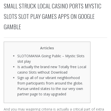
SMALL STRUCK LOCAL CASINO PORTS MYSTIC
SLOTS SLOT PLAY GAMES APPS ON GOOGLE
GAMBLE
Articles
SLOTOMANIA Going Public – Mystic Slots
slot play
Is actually the brand new Totally free Local
casino Slots without Download
Sign up all of our vibrant neighborhood
from participants from around the globe.
Pursue united states to the our very own
partner page to stay upgraded
And you may wagering criteria is actually a critical part of extra