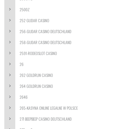
2500Z
252 GUDAR CASINO
256-GUDAR CASINO DEUTSCHLAND
258-GUDAR CASINO DEUTSCHLAND
2591-RODEOSLOT CASINO
26
262 GOLDRUN CASINO
264 GOLDRUN CASINO
2646
265-KASYNA ONLINE LEGALNE W POLSCE
271 BEEPBEEP CASINO DEUTSCHLAND