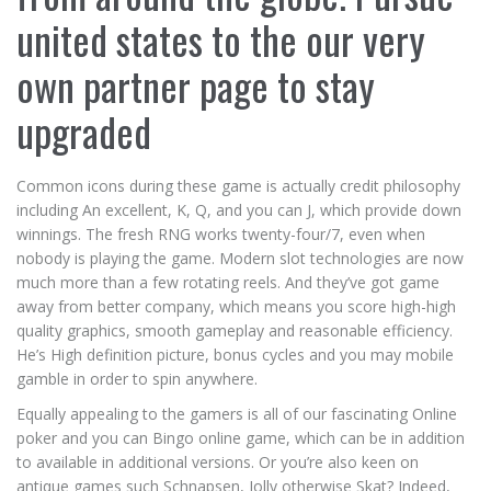
united states to the our very
own partner page to stay
upgraded
Common icons during these game is actually credit philosophy
including An excellent, K, Q, and you can J, which provide down
winnings. The fresh RNG works twenty-four/7, even when
nobody is playing the game. Modern slot technologies are now
much more than a few rotating reels. And they’ve got game
away from better company, which means you score high-high
quality graphics, smooth gameplay and reasonable efficiency.
He’s High definition picture, bonus cycles and you may mobile
gamble in order to spin anywhere.
Equally appealing to the gamers is all of our fascinating Online
poker and you can Bingo online game, which can be in addition
to available in additional versions. Or you’re also keen on
antique games such Schnapsen, Jolly otherwise Skat? Indeed,