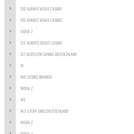
130 ALWAYS VEGAS CASINO
130 ALWAYS VEGAS CASINO-
1300A Z
132-ALWAYS VEGAS CASINO
137-SLOTOZEN CASINO DEUTSCHLAND
14
140 CASINO BRANGO
1400A Z
142
143-LUCKY ONES DEUTSCHLAND
1450A Z
1480A Z