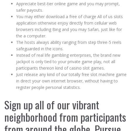
Appreciate best-tier online game and you may prompt,
safer payouts.
You may either download a free of charge All of us slots
application otherwise enjoy directly from cellular web
browsers including Bing and you may Safari, just like for
the a computer.
The hosts always ability ranging from step three-5 reels
safeguarded in the icons.
Instead of real life gambling enterprises, the brand new
jackpot is only tied to your private game play, not all
participants thereon kind of casino slot games.
Just release any kind of our totally free slot machine game
in direct your own internet browser, without having to
register people personal statistics.
Sign up all of our vibrant
neighborhood from participants
from around the globe. Pursue