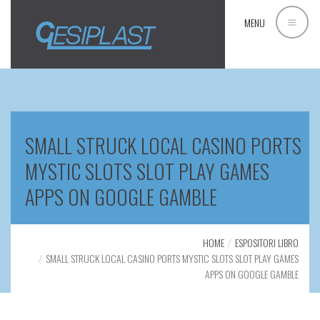
MENU
SMALL STRUCK LOCAL CASINO PORTS
MYSTIC SLOTS SLOT PLAY GAMES
APPS ON GOOGLE GAMBLE
HOME
ESPOSITORI LIBRO
SMALL STRUCK LOCAL CASINO PORTS MYSTIC SLOTS SLOT PLAY GAMES
APPS ON GOOGLE GAMBLE