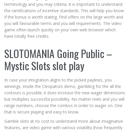
terminology and you may criteria. It is important to understand
the ramifications of incentive standards. This will help you know
if the bonus is worth stating. Find offers on the large worth and
you will favourable terms and you will requirements.
The video
game often launch quickly on your own web browser which
have totally free credits.
SLOTOMANIA Going Public –
Mystic Slots slot play
In case your integration aligns to the picked paylines, you
winnings. Inside the Cleopatra’s demo, gambling for the all the
contours is possible; it does increase the new wager dimensions
but multiplies successful possibility. No matter reels and you will
range numbers, choose the combos in order to wager on. One
that is secure playing and easy to know.
Gamble slots at no cost to understand more about imaginative
features, are video game with various volatility (how frequently