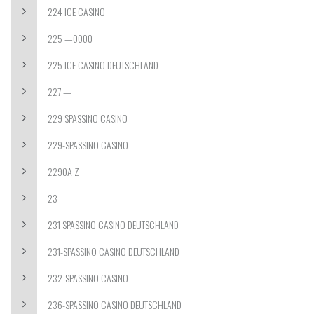
224 ICE CASINO
225 —0000
225 ICE CASINO DEUTSCHLAND
227 —
229 SPASSINO CASINO
229-SPASSINO CASINO
2290A Z
23
231 SPASSINO CASINO DEUTSCHLAND
231-SPASSINO CASINO DEUTSCHLAND
232-SPASSINO CASINO
236-SPASSINO CASINO DEUTSCHLAND