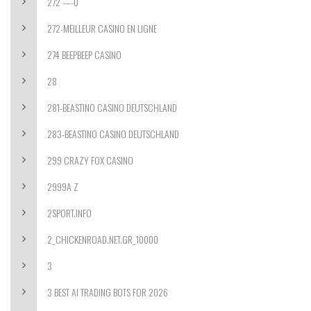
272 —-0
272-MEILLEUR CASINO EN LIGNE
274 BEEPBEEP CASINO
28
281-BEASTINO CASINO DEUTSCHLAND
283-BEASTINO CASINO DEUTSCHLAND
299 CRAZY FOX CASINO
2999A Z
2SPORT.INFO
2_CHICKENROAD.NET.GR_10000
3
3 BEST AI TRADING BOTS FOR 2026