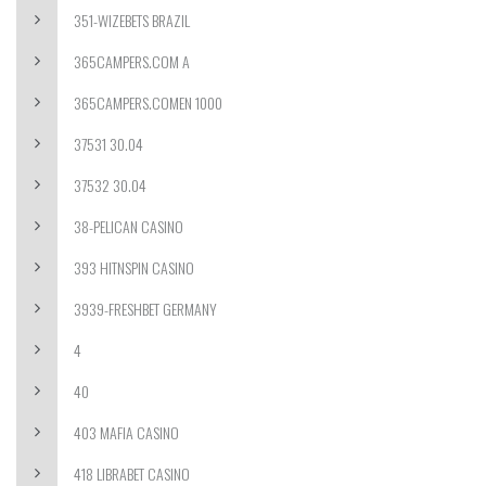
351-WIZEBETS BRAZIL
365CAMPERS.COM A
365CAMPERS.COMEN 1000
37531 30.04
37532 30.04
38-PELICAN CASINO
393 HITNSPIN CASINO
3939-FRESHBET GERMANY
4
40
403 MAFIA CASINO
418 LIBRABET CASINO