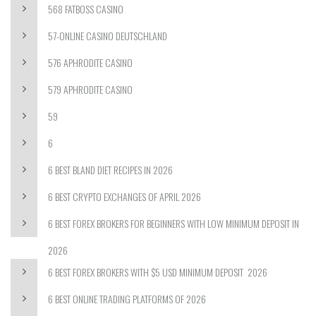
568 FATBOSS CASINO
57-ONLINE CASINO DEUTSCHLAND
576 APHRODITE CASINO
579 APHRODITE CASINO
59
6
6 BEST BLAND DIET RECIPES IN 2026
6 BEST CRYPTO EXCHANGES OF APRIL 2026
6 BEST FOREX BROKERS FOR BEGINNERS WITH LOW MINIMUM DEPOSIT IN
2026
6 BEST FOREX BROKERS WITH $5 USD MINIMUM DEPOSIT ️ 2026
6 BEST ONLINE TRADING PLATFORMS OF 2026