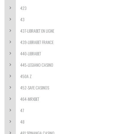
423
43
437-LIBRABET EN LIGNE
439-LIBRABET FRANCE
440-LIBRABET
445-LEGIANO CASINO
450A Z
452-SAFE CASINOS
464-MRXBET
47
48
481 SPINANGA CASINO