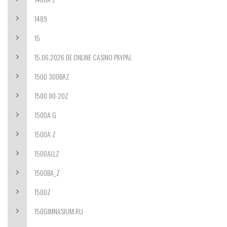
1489
15
15.06.2026 DE ONLINE CASINO PAYPAL
1500 300BAZ
1500 80-20Z
1500A G
1500A Z
1500ALLZ
1500BA_Z
1500Z
150GIMNASIUM.RU