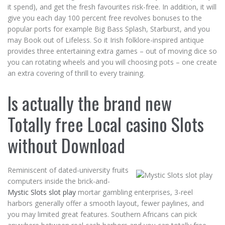
it spend), and get the fresh favourites risk-free. In addition, it will
give you each day 100 percent free revolves bonuses to the
popular ports for example Big Bass Splash, Starburst, and you
may Book out of Lifeless. So it Irish folklore-inspired antique
provides three entertaining extra games – out of moving dice so
you can rotating wheels and you will choosing pots – one create
an extra covering of thrill to every training.
Is actually the brand new
Totally free Local casino Slots
without Download
Reminiscent of dated-university fruits
computers inside the brick-and-
Mystic Slots slot play
mortar gambling enterprises, 3-reel
harbors generally offer a smooth layout, fewer paylines, and
you may limited great features. Southern Africans can pick