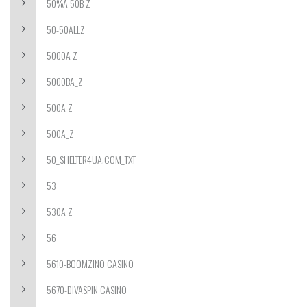
50%A 50B Z
50-50ALLZ
5000A Z
5000BA_Z
500A Z
500A_Z
50_SHELTER4UA.COM_TXT
53
530A Z
56
5610-BOOMZINO CASINO
5670-DIVASPIN CASINO