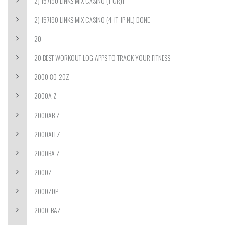
2) 157190 LINKS MIX CASINO (1-GR)1
2) 157190 LINKS MIX CASINO (4-IT-JP-NL) DONE
20
20 BEST WORKOUT LOG APPS TO TRACK YOUR FITNESS
2000 80-20Z
2000A Z
2000AB Z
2000ALLZ
2000BA Z
2000Z
2000ZDP
2000_BAZ