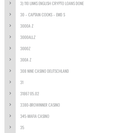
3) 110 LINKS ENGLISH CRYPTO LOANS DONE
30 – CAPTAIN COOKS – EMD S
3000A Z
3000ALLZ
3000Z
300A Z
308 NINE CASINO DEUTSCHLAND
31
31867 05.02
3380-BROWINNER CASINO
345-MAFIA CASINO
35