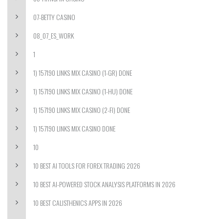
07-BETTY CASINO
08_07_ES_WORK
1
1) 157190 LINKS MIX CASINO (1-GR) DONE
1) 157190 LINKS MIX CASINO (1-HU) DONE
1) 157190 LINKS MIX CASINO (2-FI) DONE
1) 157190 LINKS MIX CASINO DONE
10
10 BEST AI TOOLS FOR FOREX TRADING 2026
10 BEST AI-POWERED STOCK ANALYSIS PLATFORMS IN 2026
10 BEST CALISTHENICS APPS IN 2026