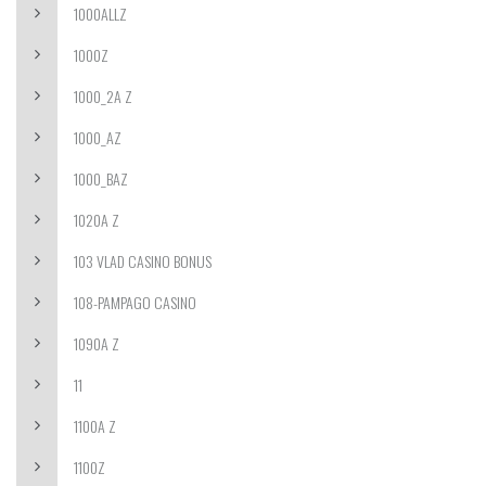
1000ALLZ
1000Z
1000_2A Z
1000_AZ
1000_BAZ
1020A Z
103 VLAD CASINO BONUS
108-PAMPAGO CASINO
1090A Z
11
1100A Z
1100Z