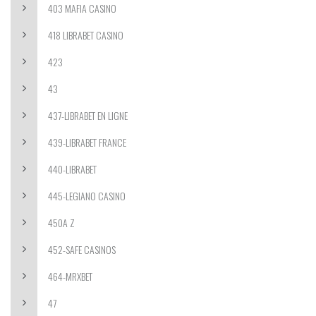
403 MAFIA CASINO
418 LIBRABET CASINO
423
43
437-LIBRABET EN LIGNE
439-LIBRABET FRANCE
440-LIBRABET
445-LEGIANO CASINO
450A Z
452-SAFE CASINOS
464-MRXBET
47