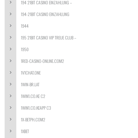
194 21BIT CASINO EINZAHLUNG –
194-21BIT CASINO EINZAHLUNG
1944
195 21BIT CASINO VIP TREUE CLUB –
1950
1RED-CASINO-ONLINE.COM2
1V1CHAT.ONE
1WIN-BR.LAT
1WIN1.CO.KE C2
1WIN1.CO.KEAPP C3
1X-BETPH.COM2
1XBET