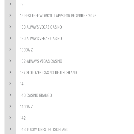
13
13 BEST FREE WORKOUT APPS FOR BEGINNERS 2026
130 ALWAYS VEGAS CASINO
130 ALWAYS VEGAS CASINO-
1300A Z
132-ALWAYS VEGAS CASINO
137-SLOTOZEN CASINO DEUTSCHLAND
14
140 CASINO BRANGO
1400A Z
142
143-LUCKY ONES DEUTSCHLAND