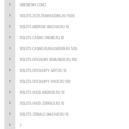
1XBETBETMY.COM3
1XSLOTS-2026.TRAKHOLDING.RU 1500
1XSLOTS-ANDROID-SKACHAT.RU 10
1XSLOTS-CASINO-ONLINE.RU 10
1XSLOTS-CASINO.RURALISATION.RU 500
1XSLOTS-OFICIALNIY-BONUSKOD.RU 100
1XSLOTS-OFICIALNYY-SAYT.RU 10
1XSLOTS-OFICIALNYY-VHOD.RU 100
1XSLOTS-VHOD-ANDROID.RU 10
1XSLOTS-VHOD-ZERKALO.RU 10
1XSLOTS-ZERKALO-SKACHAT.RU 10
2