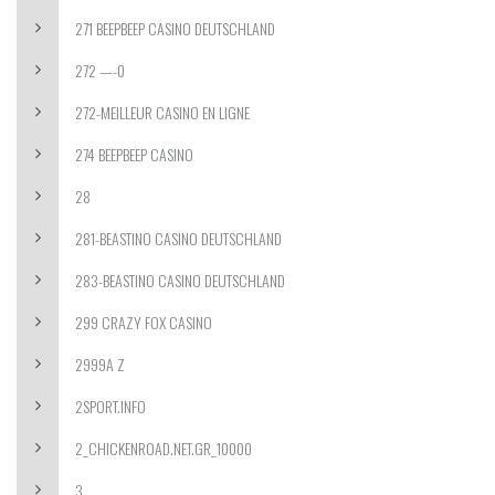
271 BEEPBEEP CASINO DEUTSCHLAND
272 —-0
272-MEILLEUR CASINO EN LIGNE
274 BEEPBEEP CASINO
28
281-BEASTINO CASINO DEUTSCHLAND
283-BEASTINO CASINO DEUTSCHLAND
299 CRAZY FOX CASINO
2999A Z
2SPORT.INFO
2_CHICKENROAD.NET.GR_10000
3