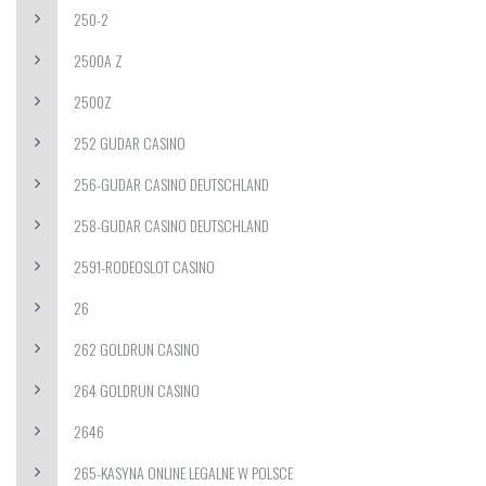
250-2
2500A Z
2500Z
252 GUDAR CASINO
256-GUDAR CASINO DEUTSCHLAND
258-GUDAR CASINO DEUTSCHLAND
2591-RODEOSLOT CASINO
26
262 GOLDRUN CASINO
264 GOLDRUN CASINO
2646
265-KASYNA ONLINE LEGALNE W POLSCE