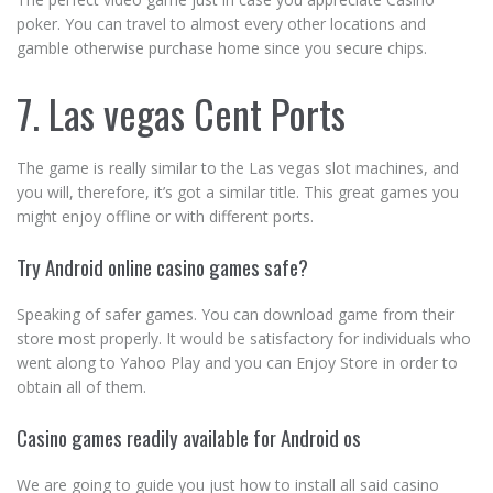
poker. You can travel to almost every other locations and
gamble otherwise purchase home since you secure chips.
7. Las vegas Cent Ports
The game is really similar to the Las vegas slot machines, and
you will, therefore, it’s got a similar title. This great games you
might enjoy offline or with different ports.
Try Android online casino games safe?
Speaking of safer games. You can download game from their
store most properly. It would be satisfactory for individuals who
went along to Yahoo Play and you can Enjoy Store in order to
obtain all of them.
Casino games readily available for Android os
We are going to guide you just how to install all said casino