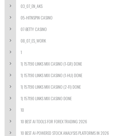
03_07_EN_AKS
05-HITNSPIN CASINO
07-BETTY CASINO
08_07_ES_WORK
1
1) 157190 LINKS MIX CASINO (1-GR) DONE
1) 157190 LINKS MIX CASINO (1-HU) DONE
1) 157190 LINKS MIX CASINO (2-FI) DONE
1) 157190 LINKS MIX CASINO DONE
10
10 BEST AI TOOLS FOR FOREX TRADING 2026
10 BEST AI-POWERED STOCK ANALYSIS PLATFORMS IN 2026