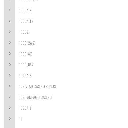
1000A Z
1000ALLZ
1000Z
1000_2A Z
1000_AZ
1000_BAZ
1020A Z
103 VLAD CASINO BONUS
108-PAMPAGO CASINO
1090A Z
11