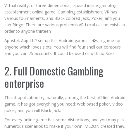
Virtual reality, or three-dimensional, is used inside gambling
establishment online game. Gambling establishment VR has
various tournaments, and Black colored Jack, Poker, and you
can Bingo. There are various problems.VR Local casino exists in
order to anyone thirteen+
Apostek App LLP set up this Android games. It�s a-game for
anyone which loves slots. You will find four shell out contours
and you can 75 accounts. It could be used or with no Sites.
2. Full Domestic Gambling
enterprise
That it application try, naturally, among the best off-line Android
game. It has got everything you need: Web based poker, Video
poker, and you will Black Jack.
For every online game has some distinctions, and you may pick
numerous scenarios to make it your own. ME2ON created they.