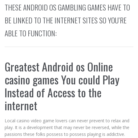
THESE ANDROID OS GAMBLING GAMES HAVE TO
BE LINKED TO THE INTERNET SITES SO YOU’RE
ABLE TO FUNCTION:
Greatest Android os Online
casino games You could Play
Instead of Access to the
internet
Local casino video game lovers can never prevent to relax and
play. It is a development that may never be reversed, while the
passions these folks possess to possess playing is addictive.