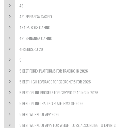
48
481 SPINANGA CASINO
484-FATBOSS CASINO
491-SPINANGA CASINO
4FRIENDS.RU 20
5
5 BEST FOREX PLATFORMS FOR TRADING IN 2026
5 BEST HIGH LEVERAGE FOREX BROKERS FOR 2026
5 BEST ONLINE BROKERS FOR CRYPTO TRADING IN 2026
5 BEST ONLINE TRADING PLATFORMS OF 2026
5 BEST WORKOUT APP 2026
5 BEST WORKOUT APPS FOR WEIGHT LOSS, ACCORDING TO EXPERTS