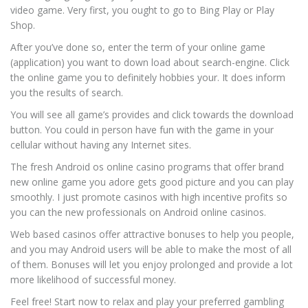
video game. Very first, you ought to go to Bing Play or Play
Shop.
After you’ve done so, enter the term of your online game
(application) you want to down load about search-engine. Click
the online game you to definitely hobbies your. It does inform
you the results of search.
You will see all game’s provides and click towards the download
button. You could in person have fun with the game in your
cellular without having any Internet sites.
The fresh Android os online casino programs that offer brand
new online game you adore gets good picture and you can play
smoothly. I just promote casinos with high incentive profits so
you can the new professionals on Android online casinos.
Web based casinos offer attractive bonuses to help you people,
and you may Android users will be able to make the most of all
of them. Bonuses will let you enjoy prolonged and provide a lot
more likelihood of successful money.
Feel free! Start now to relax and play your preferred gambling