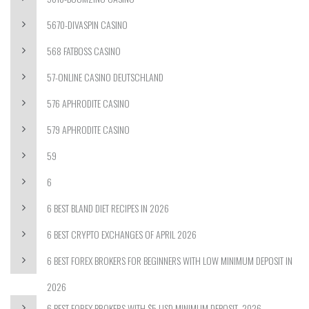
5670-DIVASPIN CASINO
568 FATBOSS CASINO
57-ONLINE CASINO DEUTSCHLAND
576 APHRODITE CASINO
579 APHRODITE CASINO
59
6
6 BEST BLAND DIET RECIPES IN 2026
6 BEST CRYPTO EXCHANGES OF APRIL 2026
6 BEST FOREX BROKERS FOR BEGINNERS WITH LOW MINIMUM DEPOSIT IN
2026
6 BEST FOREX BROKERS WITH $5 USD MINIMUM DEPOSIT ️ 2026