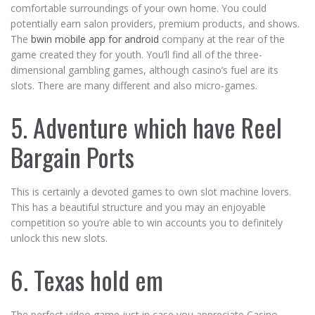
comfortable surroundings of your own home. You could
potentially earn salon providers, premium products, and shows.
The
bwin mobile app for android
company at the rear of the
game created they for youth. You’ll find all of the three-
dimensional gambling games, although casino’s fuel are its
slots. There are many different and also micro-games.
5. Adventure which have Reel
Bargain Ports
This is certainly a devoted games to own slot machine lovers.
This has a beautiful structure and you may an enjoyable
competition so you’re able to win accounts you to definitely
unlock this new slots.
6. Texas hold em
The perfect video game just in case you appreciate Casino