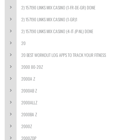
2) 157190 LINKS MIX CASINO (1-FR-DE-GR) DONE
2) 157190 LINKS MIX CASINO (1-GR)1
2) 157190 LINKS MIX CASINO (4-IT-JP-NL) DONE
20
20 BEST WORKOUT LOG APPS TO TRACK YOUR FITNESS
2000 80-20Z
2000A Z
2000AB Z
2000ALLZ
2000BA Z
2000Z
2000ZDP