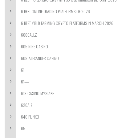
6 BEST ONLINE TRADING PLATFORMS OF 2026
6 BEST YIELD FARMING CRYPTO PLATFORMS IN MARCH 2026
6000ALLZ
605 NINE CASINO
608-ALEXANDER CASINO
61
61—-
618 CASINO MYSTAKE
620A Z
640 PLINKO
65