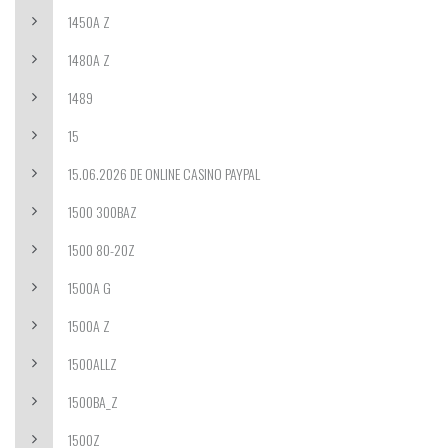
1450A Z
1480A Z
1489
15
15.06.2026 DE ONLINE CASINO PAYPAL
1500 300BAZ
1500 80-20Z
1500A G
1500A Z
1500ALLZ
1500BA_Z
1500Z