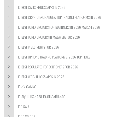
10 BEST CALISTHENICS APPS IN 2026
10 BEST CRYPTO EXCHANGES: TOP TRADING PLATFORMS IN 2026
10 BEST FOREX BROKERS FOR BEGINNERS IN 2026 MARCH 2026
10 BEST FOREX BROKERS IN MALAYSIA FOR 2026
10 BEST INVESTMENTS FOR 2026
10 BEST OPTIONS TRADING PLATFORMS: 2026 TOP PICKS
10 BEST REGULATED FOREX BROKERS FOR 2026
10 BEST WEIGHT LOSS APPS IN 2026
10-NV CASINO
10-ЛУЧШИХ-КАЗИНО-ОНЛАЙН-400
100%A Z
1000 80-20Z