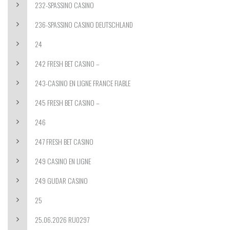
232-SPASSINO CASINO
236-SPASSINO CASINO DEUTSCHLAND
24
242 FRESH BET CASINO –
243-CASINO EN LIGNE FRANCE FIABLE
245 FRESH BET CASINO –
246
247 FRESH BET CASINO
249 CASINO EN LIGNE
249 GUDAR CASINO
25
25.06.2026 RU0297