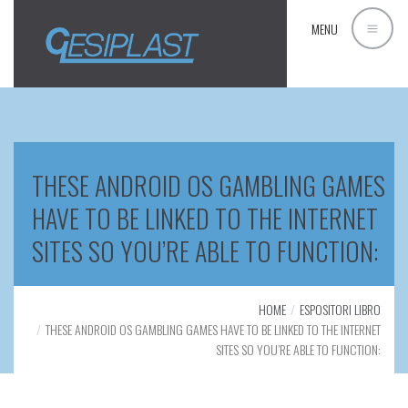
MENU
THESE ANDROID OS GAMBLING GAMES
HAVE TO BE LINKED TO THE INTERNET
SITES SO YOU’RE ABLE TO FUNCTION:
HOME
ESPOSITORI LIBRO
THESE ANDROID OS GAMBLING GAMES HAVE TO BE LINKED TO THE INTERNET
SITES SO YOU’RE ABLE TO FUNCTION: