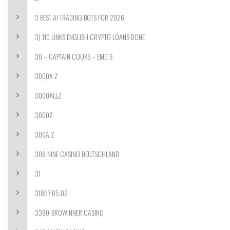
3 BEST AI TRADING BOTS FOR 2026
3) 110 LINKS ENGLISH CRYPTO LOANS DONE
30 – CAPTAIN COOKS – EMD S
3000A Z
3000ALLZ
3000Z
300A Z
308 NINE CASINO DEUTSCHLAND
31
31867 05.02
3380-BROWINNER CASINO