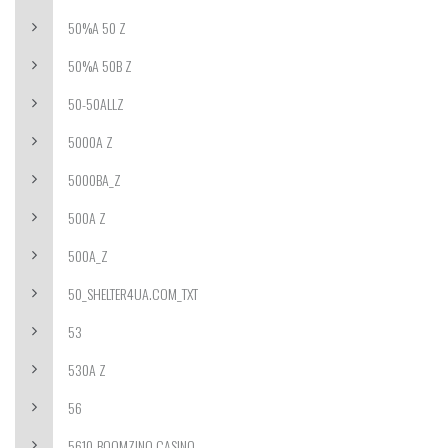
50%A 50 Z
50%A 50B Z
50-50ALLZ
5000A Z
5000BA_Z
500A Z
500A_Z
50_SHELTER4UA.COM_TXT
53
530A Z
56
5610-BOOMZINO CASINO