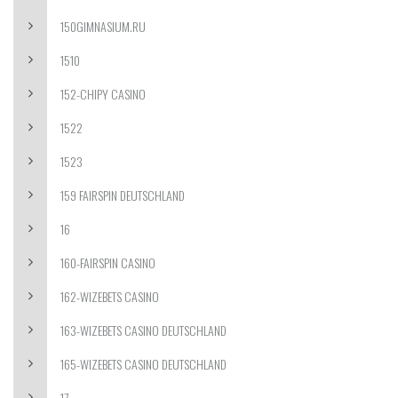
150GIMNASIUM.RU
1510
152-CHIPY CASINO
1522
1523
159 FAIRSPIN DEUTSCHLAND
16
160-FAIRSPIN CASINO
162-WIZEBETS CASINO
163-WIZEBETS CASINO DEUTSCHLAND
165-WIZEBETS CASINO DEUTSCHLAND
17