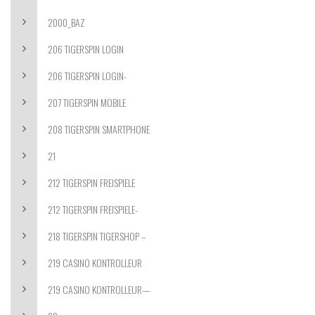
2000_BAZ
206 TIGERSPIN LOGIN
206 TIGERSPIN LOGIN-
207 TIGERSPIN MOBILE
208 TIGERSPIN SMARTPHONE
21
212 TIGERSPIN FREISPIELE
212 TIGERSPIN FREISPIELE-
218 TIGERSPIN TIGERSHOP –
219 CASINO KONTROLLEUR
219 CASINO KONTROLLEUR—