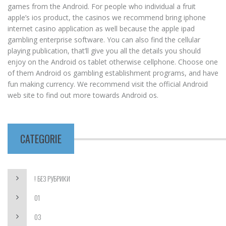
games from the Android. For people who individual a fruit
apple’s ios product, the casinos we recommend bring iphone
internet casino application as well because the apple ipad
gambling enterprise software. You can also find the cellular
playing publication, that’ll give you all the details you should
enjoy on the Android os tablet otherwise cellphone. Choose one
of them Android os gambling establishment programs, and have
fun making currency. We recommend visit the official Android
web site to find out more towards Android os.
CATEGORIE
! БЕЗ РУБРИКИ
01
03