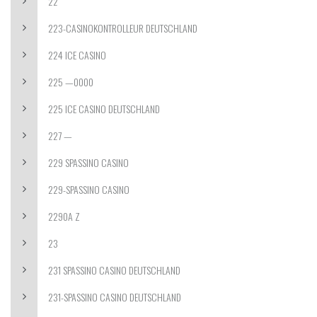
22
223-CASINOKONTROLLEUR DEUTSCHLAND
224 ICE CASINO
225 —0000
225 ICE CASINO DEUTSCHLAND
227 —
229 SPASSINO CASINO
229-SPASSINO CASINO
2290A Z
23
231 SPASSINO CASINO DEUTSCHLAND
231-SPASSINO CASINO DEUTSCHLAND