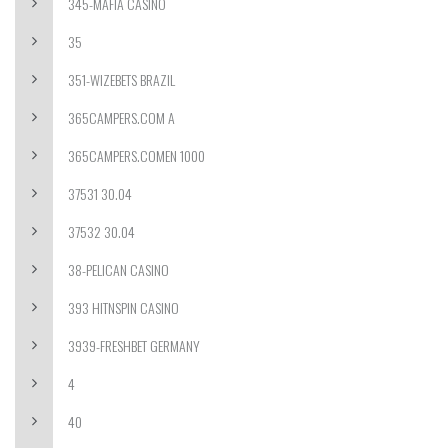
345-MAFIA CASINO
35
351-WIZEBETS BRAZIL
365CAMPERS.COM A
365CAMPERS.COMEN 1000
37531 30.04
37532 30.04
38-PELICAN CASINO
393 HITNSPIN CASINO
3939-FRESHBET GERMANY
4
40