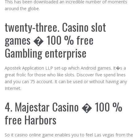
This has been downloaded an incredible number of moments
around the globe.
twenty-three. Casino slot
games � 100 % free
Gambling enterprise
Apostek Application LLP set-up which Android games. It�s a
great frolic for those who like slots. Discover five spend lines
and you can 75 account. It can be used or without having any
Internet.
4. Majestar Casino � 100 %
free Harbors
So it casino online game enables you to feel Las vegas from the