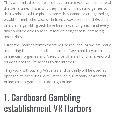
They are thrilled to be able to have fun and you can exposure at
the same time. This is why they install online casino games to
their Android cellular phones once they cannot visit a gambling
establishment otherwise sit in front away from a pc. It�s thus
one online gambling tech have been expanding each and every
day so you’re able to assault forex trading that is increasing
about daily.
Often the internet commitment will be reduced, or we are really
not during the a place to the Internet. If we need to gamble
online casino games and Android os offers all of them, Android
os does not require access to the internet.
They work without any Websites and certainly will be used as
opposed to difficulties. We’ll introduce a summary of Android
online casino games that don’t go online.
1. Cardboard Gambling
establishment VR Harbors