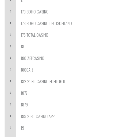
170 BOHO CASINO
173 BOHO CASINO DEUTSCHLAND
176 TOTAL CASINO
18
180 ZETCASINO
1800A Z
182 21 BIT CASINO ECHTGELD
1877
1879
189 21BIT CASINO APP –
19