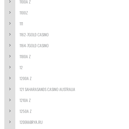
1100A Z
1100Z
111
1162-7GOLD CASINO
1164-7GOLD CASINO
1180A Z
12
1200A Z
121 SAHARASANDS CASINO AUSTRALIA
1210A Z
1250A Z
12DEKABRYA.RU