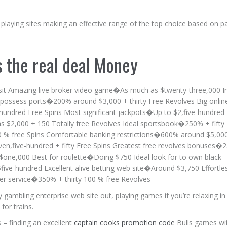
h playing sites making an effective range of the top choice based on p
 the real deal Money
posit Amazing live broker video game�As much as $twenty-three,000 In
 possess ports�200% around $3,000 + thirty Free Revolves Big onli
undred Free Spins Most significant jackpots�Up to $2,five-hundred
 $2,000 + 150 Totally free Revolves Ideal sportsbook�250% + fifty
0 % free Spins Comfortable banking restrictions�600% around $5,00
en,five-hundred + fifty Free Spins Greatest free revolves bonuses�
one,000 Best for roulette�Doing $750 Ideal look for to own black-
ve-hundred Excellent alive betting web site�Around $3,750 Effortles
r service�350% + thirty 100 % free Revolves
 gambling enterprise web site out, playing games if you’re relaxing i
for trains.
 – finding an excellent
captain cooks promotion code
Bulls games wit