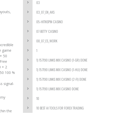
03
ayouts,
03_07_EN_AKS
05-HITNSPIN CASINO
07-BETTY CASINO
08_07_ES_WORK
credible
1
ne game
 + 50
1) 157190 LINKS MIX CASINO (1-GR) DONE
 Free
0 + 2
1) 157190 LINKS MIX CASINO (1-HU) DONE
250 100 %
1) 157190 LINKS MIX CASINO (2-FI) DONE
s signal-
1) 157190 LINKS MIX CASINO DONE
n my
10
10 BEST AI TOOLS FOR FOREX TRADING
hin the