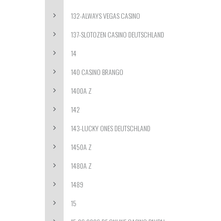
132-ALWAYS VEGAS CASINO
137-SLOTOZEN CASINO DEUTSCHLAND
14
140 CASINO BRANGO
1400A Z
142
143-LUCKY ONES DEUTSCHLAND
1450A Z
1480A Z
1489
15