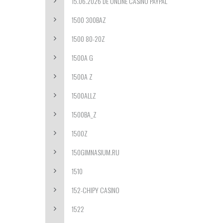
15.06.2026 DE ONLINE CASINO PAYPAL
1500 300BAZ
1500 80-20Z
1500A G
1500A Z
1500ALLZ
1500BA_Z
1500Z
150GIMNASIUM.RU
1510
152-CHIPY CASINO
1522