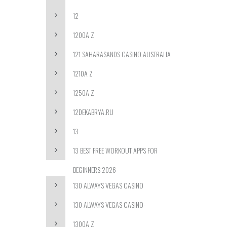
12
1200A Z
121 SAHARASANDS CASINO AUSTRALIA
1210A Z
1250A Z
12DEKABRYA.RU
13
13 BEST FREE WORKOUT APPS FOR
BEGINNERS 2026
130 ALWAYS VEGAS CASINO
130 ALWAYS VEGAS CASINO-
1300A Z