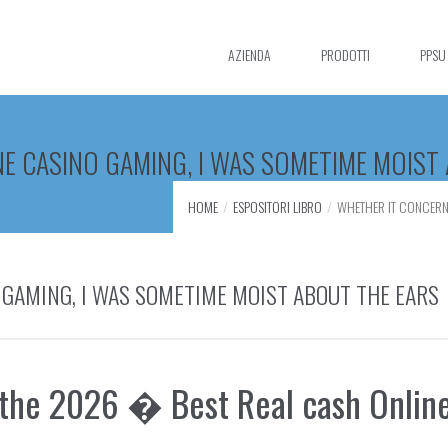
AZIENDA
PRODOTTI
PPSU
E CASINO GAMING, I WAS SOMETIME MOIST
HOME
ESPOSITORI LIBRO
WHETHER IT CONCERN
GAMING, I WAS SOMETIME MOIST ABOUT THE EARS
e the 2026 � Best Real cash Onlin