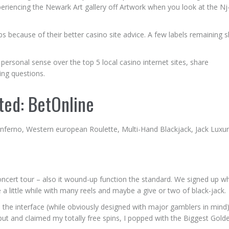
eriencing the Newark Art gallery off Artwork when you look at the N
bs because of their better casino site advice. A few labels remaining 
y personal sense over the top 5 local casino internet sites, share
ng questions.
pted: BetOnline
ferno, Western european Roulette, Multi-Hand Blackjack, Jack Luxur
 concert tour – also it wound-up function the standard. We signed up w
 a little while with many reels and maybe a give or two of black-jack.
the interface (while obviously designed with major gamblers in mind)
put and claimed my totally free spins, I popped with the Biggest Gold