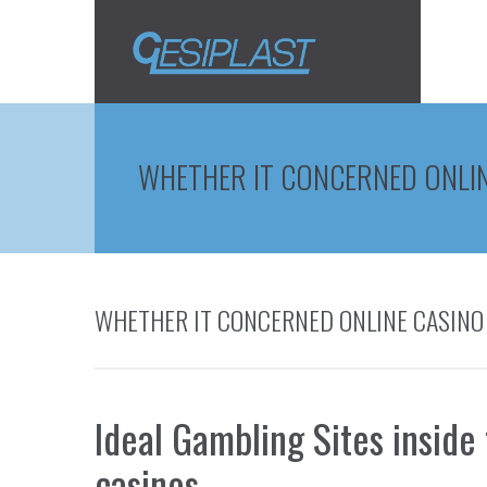
WHETHER IT CONCERNED ONLIN
WHETHER IT CONCERNED ONLINE CASINO 
Ideal Gambling Sites insid
casinos