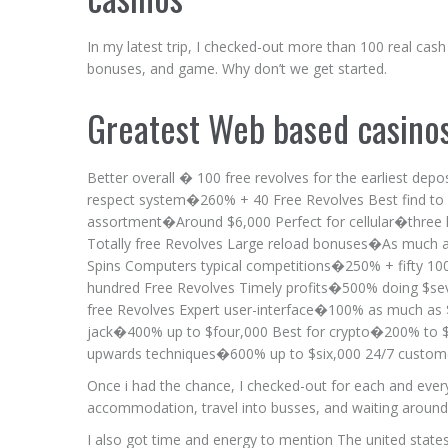
In my latest trip, I checked-out more than 100 real cas
bonuses, and game. Why don’t we get started.
Greatest Web based casinos
Better overall � 100 free revolves for the earliest de
respect system�260% + 40 Free Revolves Best find to
assortment�Around $6,000 Perfect for cellular�three h
Totally free Revolves Large reload bonuses�As much as
Spins Computers typical competitions�250% + fifty 10
hundred Free Revolves Timely profits�500% doing $sev
free Revolves Expert user-interface�100% as much as $
jack�400% up to $four,000 Best for crypto�200% to $fi
upwards techniques�600% up to $six,000 24/7 custome
Once i had the chance, I checked-out for each and every
accommodation, travel into busses, and waiting around 
I also got time and energy to mention The united states