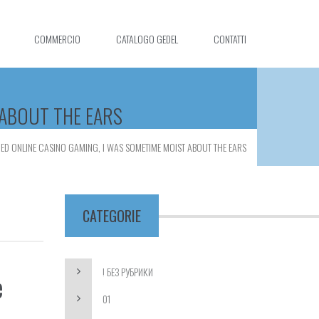
COMMERCIO
CATALOGO GEDEL
CONTATTI
 ABOUT THE EARS
ED ONLINE CASINO GAMING, I WAS SOMETIME MOIST ABOUT THE EARS
CATEGORIE
! БЕЗ РУБРИКИ
e
01