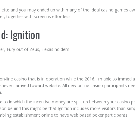
oulette and you may ended up with many of the ideal casino games a
f, together with screen is effortless.
d: Ignition
ger, Fury out of Zeus, Texas holdem
on-line casino that is in operation while the 2016. I’m able to immedia
ever i arrived toward website: All new online casino participants ne
.
e to in which the incentive money are split up between your casino p
ason behind this might be that Ignition includes more visitors than si
gambling establishment online to have web based poker participants.