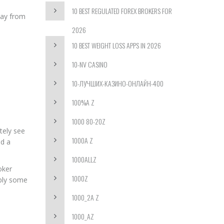
10 BEST REGULATED FOREX BROKERS FOR
way from
2026
10 BEST WEIGHT LOSS APPS IN 2026
10-NV CASINO
10-ЛУЧШИХ-КАЗИНО-ОНЛАЙН-400
100%A Z
1000 80-20Z
tely see
1000A Z
ed a
1000ALLZ
oker
1000Z
mply some
1000_2A Z
1000_AZ