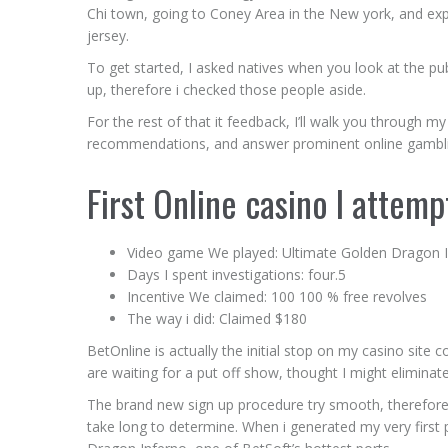
Chi town, going to Coney Area in the New york, and exp
jersey.
To get started, I asked natives when you look at the pu
up, therefore i checked those people aside.
For the rest of that it feedback, I’ll walk you through m
recommendations, and answer prominent online gambli
First Online casino I attem
Video game We played: Ultimate Golden Dragon In
Days I spent investigations: four.5
Incentive We claimed: 100 100 % free revolves
The way i did: Claimed $180
BetOnline is actually the initial stop on my casino site
are waiting for a put off show, thought I might eliminate
The brand new sign up procedure try smooth, therefore 
take long to determine. When i generated my very first 