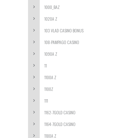
1000_BAZ
1020A Z
103 VLAD CASINO BONUS
108-PAMPAGO CASINO
1090A Z
11
1100A Z
1100Z
111
1162-7GOLD CASINO
1164-7GOLD CASINO
1180A Z