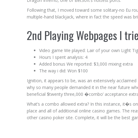
Dragon Inferno, one of BetSoft’s hottest ports.
Following that, I moved toward some solitary-no Eu r
multiple-hand blackjack, where in fact the speed was brie
2nd Playing Webpages I trie
Video game We played: Lair of your own Light Ti
Hours I spent analysis: 4
Added bonus We reported: $3,000 mixing extra
The way i did: Won $100
Ignition, it appears to be, was an extensively acclaimed 
why so many people demanded it in the near future when
beneficial $twenty three,000 �combo’ acceptance extra
What’s a combo allowed extra? In this instance, it�s on
place and all of additional online casino games. The re
other casino poker site. Complete, it will be the best 