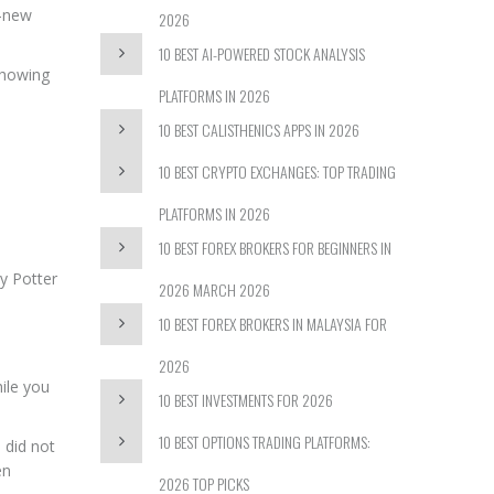
j-new
2026
10 BEST AI-POWERED STOCK ANALYSIS
showing
PLATFORMS IN 2026
10 BEST CALISTHENICS APPS IN 2026
10 BEST CRYPTO EXCHANGES: TOP TRADING
PLATFORMS IN 2026
10 BEST FOREX BROKERS FOR BEGINNERS IN
y Potter
2026 MARCH 2026
10 BEST FOREX BROKERS IN MALAYSIA FOR
2026
hile you
10 BEST INVESTMENTS FOR 2026
10 BEST OPTIONS TRADING PLATFORMS:
 did not
en
2026 TOP PICKS