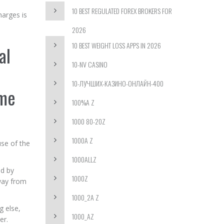
10 BEST REGULATED FOREX BROKERS FOR
harges is
2026
10 BEST WEIGHT LOSS APPS IN 2026
al
10-NV CASINO
10-ЛУЧШИХ-КАЗИНО-ОНЛАЙН-400
ime
100%A Z
1000 80-20Z
1000A Z
use of the
1000ALLZ
ed by
1000Z
away from
1000_2A Z
g else,
1000_AZ
er.