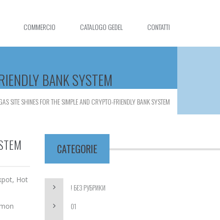
COMMERCIO
CATALOGO GEDEL
CONTATTI
FRIENDLY BANK SYSTEM
AS SITE SHINES FOR THE SIMPLE AND CRYPTO-FRIENDLY BANK SYSTEM
YSTEM
CATEGORIE
kpot, Hot
! БЕЗ РУБРИКИ
01
ommon