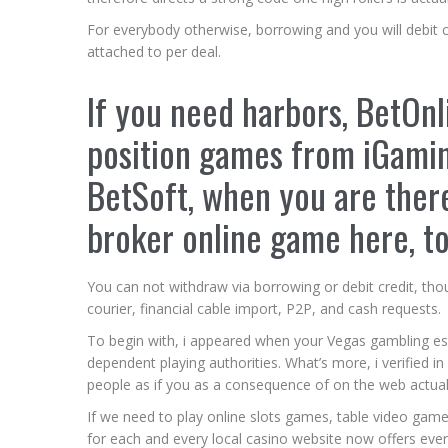
For everybody otherwise, borrowing and you will debit 
attached to per deal.
If you need harbors, BetOnl
position games from iGamin
BetSoft, when you are ther
broker online game here, t
You can not withdraw via borrowing or debit credit, th
courier, financial cable import, P2P, and cash requests.
To begin with, i appeared when your Vegas gambling es
dependent playing authorities. What’s more, i verified 
people as if you as a consequence of on the web actua
If we need to play online slots games, table video game 
for each and every local casino website now offers ever