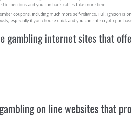
lf inspections and you can bank cables take more time.
ber coupons, including much more self-reliance. Full, Ignition is on
usly, especially if you choose quick and you can safe crypto purchase
e gambling internet sites that offe
gambling on line websites that pro