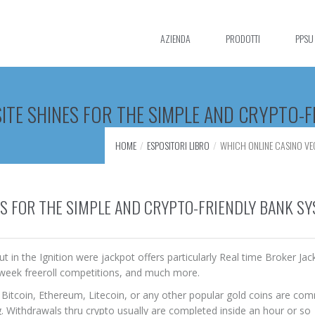
AZIENDA
PRODOTTI
PPSU
ITE SHINES FOR THE SIMPLE AND CRYPTO-
HOME
ESPOSITORI LIBRO
WHICH ONLINE CASINO VEG
ES FOR THE SIMPLE AND CRYPTO-FRIENDLY BANK S
t in the Ignition were jackpot offers particularly Real time Broker Jac
week freeroll competitions, and much more.
 Bitcoin, Ethereum, Litecoin, or any other popular gold coins are c
. Withdrawals thru crypto usually are completed inside an hour or so