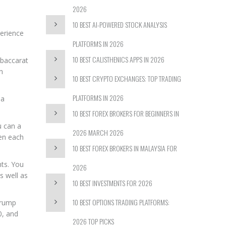
2026
10 BEST AI-POWERED STOCK ANALYSIS
perience
PLATFORMS IN 2026
10 BEST CALISTHENICS APPS IN 2026
 baccarat
n
10 BEST CRYPTO EXCHANGES: TOP TRADING
PLATFORMS IN 2026
 a
10 BEST FOREX BROKERS FOR BEGINNERS IN
u can a
2026 MARCH 2026
ten each
10 BEST FOREX BROKERS IN MALAYSIA FOR
nts. You
2026
s well as
10 BEST INVESTMENTS FOR 2026
10 BEST OPTIONS TRADING PLATFORMS:
Trump
0, and
2026 TOP PICKS