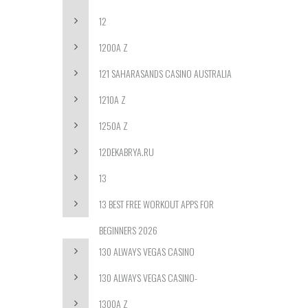
12
1200A Z
121 SAHARASANDS CASINO AUSTRALIA
1210A Z
1250A Z
12DEKABRYA.RU
13
13 BEST FREE WORKOUT APPS FOR
BEGINNERS 2026
130 ALWAYS VEGAS CASINO
130 ALWAYS VEGAS CASINO-
1300A Z