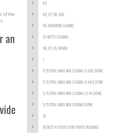
03
03_07_EN_AKS
e of the
s.
05-HITNSPIN CASINO
r an
07-BETTY CASINO
08_07_ES_WORK
1
1) 157190 LINKS MIX CASINO (1-GR) DONE
1) 157190 LINKS MIX CASINO (1-HU) DONE
1) 157190 LINKS MIX CASINO (2-FI) DONE
vide
1) 157190 LINKS MIX CASINO DONE
10
10 BEST AI TOOLS FOR FOREX TRADING