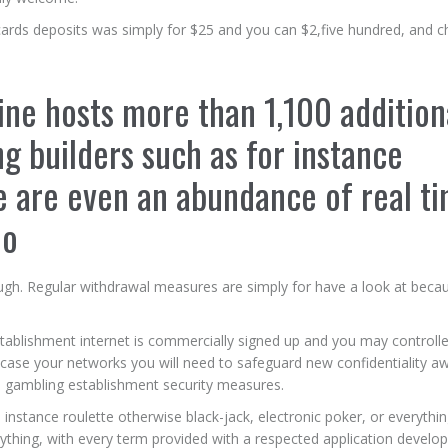
cards deposits was simply for $25 and you can $2,five hundred, and c
ine hosts more than 1,100 addition
g builders such as for instance
e are even an abundance of real t
oo
ough. Regular withdrawal measures are simply for have a look at beca
tablishment internet is commercially signed up and you may controll
in case your networks you will need to safeguard new confidentiality 
l gambling establishment security measures.
instance roulette otherwise black-jack, electronic poker, or everythin
ything, with every term provided with a respected application develop