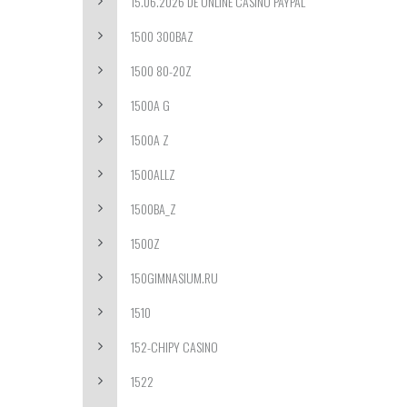
15.06.2026 DE ONLINE CASINO PAYPAL
1500 300BAZ
1500 80-20Z
1500A G
1500A Z
1500ALLZ
1500BA_Z
1500Z
150GIMNASIUM.RU
1510
152-CHIPY CASINO
1522