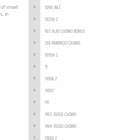
1000_BAZ
t of smart
s, in
1020A Z
103 VLAD CASINO BONUS
108-PAMPAGO CASINO
1090A Z
11
1100A Z
1100Z
111
1162-7GOLD CASINO
1164-7GOLD CASINO
1180A Z