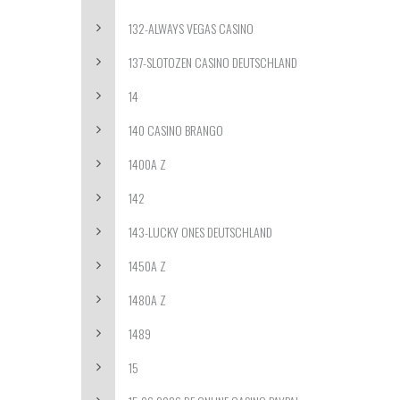
132-ALWAYS VEGAS CASINO
137-SLOTOZEN CASINO DEUTSCHLAND
14
140 CASINO BRANGO
1400A Z
142
143-LUCKY ONES DEUTSCHLAND
1450A Z
1480A Z
1489
15