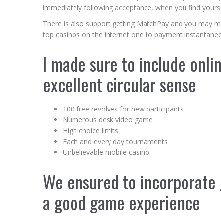
immediately following acceptance, when you find yourse
There is also support getting MatchPay and you may mem
top casinos on the internet one to payment instantaneo
I made sure to include onlin
excellent circular sense
100 free revolves for new participants
Numerous desk video game
High choice limits
Each and every day tournaments
Unbelievable mobile casino
We ensured to incorporate 
a good game experience