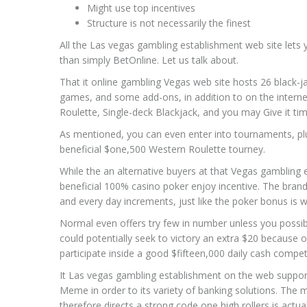
Might use top incentives
Structure is not necessarily the finest
All the Las vegas gambling establishment web site lets
than simply BetOnline. Let us talk about.
That it online gambling Vegas web site hosts 26 black
games, and some add-ons, in addition to on the interne
Roulette, Single-deck Blackjack, and you may Give it ti
As mentioned, you can even enter into tournaments, plu
beneficial $one,500 Western Roulette tourney.
While the an alternative buyers at that Vegas gambling 
beneficial 100% casino poker enjoy incentive. The bran
and every day increments, just like the poker bonus is 
Normal even offers try few in number unless you possibl
could potentially seek to victory an extra $20 because 
participate inside a good $fifteen,000 daily cash comp
It Las vegas gambling establishment on the web suppor
Meme in order to its variety of banking solutions. The
therefore directs a strong code one high rollers is actu