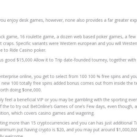
 you enjoy desk games, however, none also provides a far greater ex
-jack game, 16 roulette game, a dozen web based poker games, a few
t craps. Specific variants were Western european and you will Wester
me to Ride Casino poker.
s good $15,000 Allow it to Trip date-founded tourney, together with
enterprise online, you get to select from 100 100 % free spins and yo
d new 100 totally free spins added bonus comes out from inside the 
worth doing $one,000.
y feel a beneficial VIP or you may be gambling with the sporting eve
of the to try out BetOnline’s Games of one’s Few days, even though, a
etition, which covers casino games and wagering.
ting more than 15 cryptocurrencies and you can has just additional 
 minimum put having crypto is $20, and you may put around $1,000,00
ally welcome.