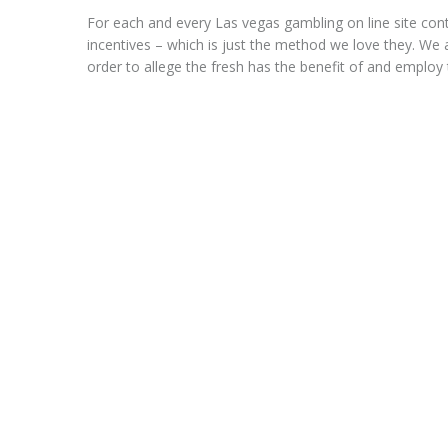
For each and every Las vegas gambling on line site contai
incentives – which is just the method we love they. We a
order to allege the fresh has the benefit of and employ t