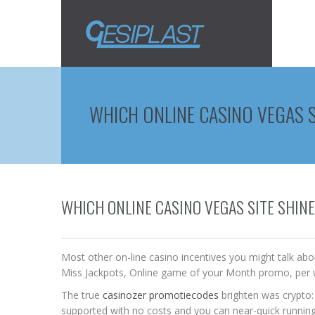
WHICH ONLINE CASINO VEGAS S
WHICH ONLINE CASINO VEGAS SITE SHIN
Most other on-line casino incentives you might talk abou
Miss Jackpots, Online game of your Month promo, per 
The true
casinozer promotiecodes
brighten was crypto:
supported with no costs and you can near-quick running