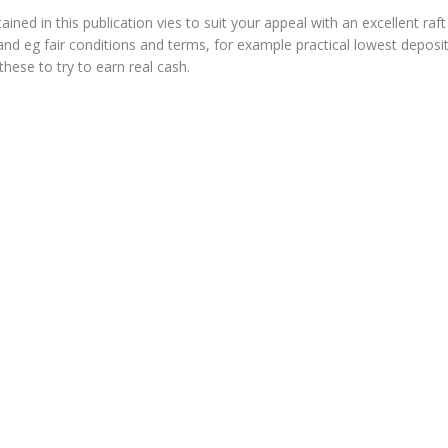
ned in this publication vies to suit your appeal with an excellent raf
nd eg fair conditions and terms, for example practical lowest deposit
hese to try to earn real cash.