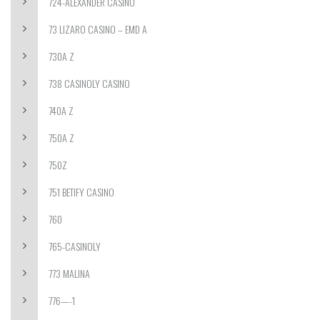
724-ALEXANDER CASINO
73 LIZARO CASINO – EMD A
730A Z
738 CASINOLY CASINO
740A Z
750A Z
750Z
751 BETIFY CASINO
760
765-CASINOLY
773 MALINA
776—-1