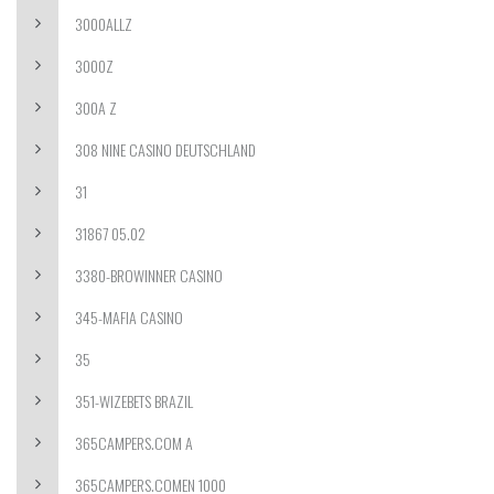
3000ALLZ
3000Z
300A Z
308 NINE CASINO DEUTSCHLAND
31
31867 05.02
3380-BROWINNER CASINO
345-MAFIA CASINO
35
351-WIZEBETS BRAZIL
365CAMPERS.COM A
365CAMPERS.COMEN 1000