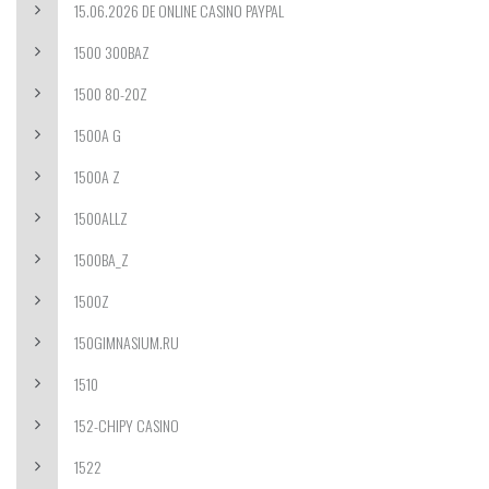
15.06.2026 DE ONLINE CASINO PAYPAL
1500 300BAZ
1500 80-20Z
1500A G
1500A Z
1500ALLZ
1500BA_Z
1500Z
150GIMNASIUM.RU
1510
152-CHIPY CASINO
1522