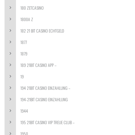
180 ZETCASINO
1800A Z
182 21 BIT CASINO ECHTGELD
1877
1879
189 21BIT CASINO APP –
19
194 21BIT CASINO EINZAHLUNG –
194-21BIT CASINO EINZAHLUNG
1944
195 21BIT CASINO VIP TREUE CLUB –
1950