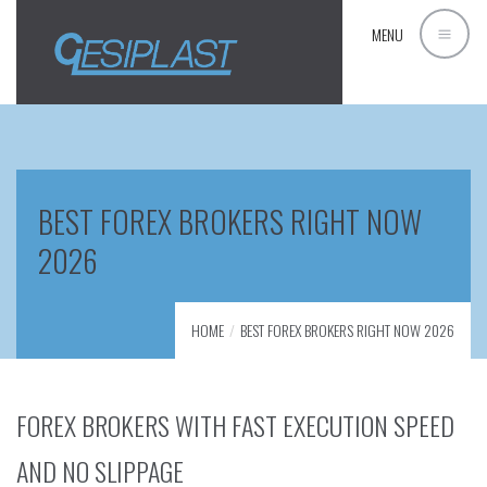
MENU
BEST FOREX BROKERS RIGHT NOW
2026
HOME
BEST FOREX BROKERS RIGHT NOW 2026
FOREX BROKERS WITH FAST EXECUTION SPEED
AND NO SLIPPAGE