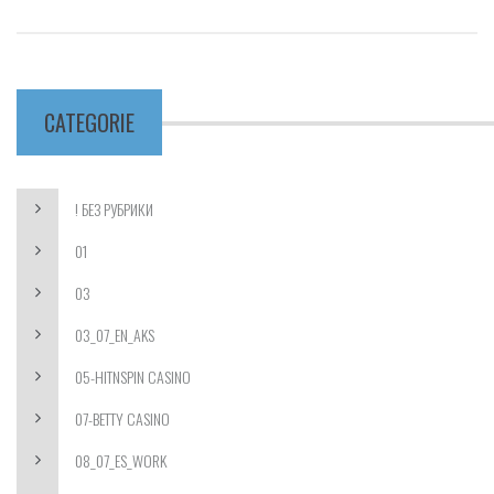
CATEGORIE
! БЕЗ РУБРИКИ
01
03
03_07_EN_AKS
05-HITNSPIN CASINO
07-BETTY CASINO
08_07_ES_WORK