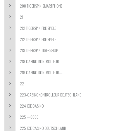
208 TIGERSPIN SMARTPHONE
21
212 TIGERSPIN FREISPIELE
212 TIGERSPIN FREISPIELE-
218 TIGERSPIN TIGERSHOP –
219 CASINO KONTROLLEUR
219 CASINO KONTROLLEUR—
22
223-CASINOKONTROLLEUR DEUTSCHLAND
224 ICE CASINO
225 —0000
225 ICE CASINO DEUTSCHLAND