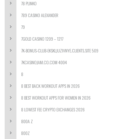
78 PLINKO
789 CASINO ALEXANDER
79
7GOLD CASINO 1209 – 1217
7K-BONUS-CLUB-EKSKLJUZIVNYE.CLIENTS.SITE 509
7KCASINOJAM.CO.COM 4004
8
8 BEST BACK WORKOUT APPS IN 2026
8 BEST WORKOUT APPS FOR WOMEN IN 2026
8 LOWEST FEE CRYPTO EXCHANGES 2026
800A Z
800Z