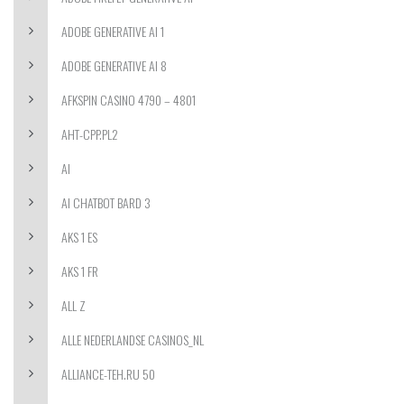
ADOBE GENERATIVE AI 1
ADOBE GENERATIVE AI 8
AFKSPIN CASINO 4790 – 4801
AHT-CPP.PL2
AI
AI CHATBOT BARD 3
AKS 1 ES
AKS 1 FR
ALL Z
ALLE NEDERLANDSE CASINOS_NL
ALLIANCE-TEH.RU 50