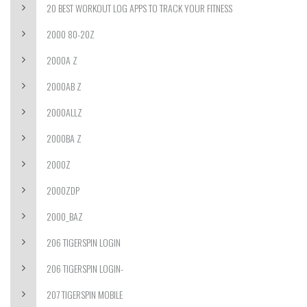
20 BEST WORKOUT LOG APPS TO TRACK YOUR FITNESS
2000 80-20Z
2000A Z
2000AB Z
2000ALLZ
2000BA Z
2000Z
2000ZDP
2000_BAZ
206 TIGERSPIN LOGIN
206 TIGERSPIN LOGIN-
207 TIGERSPIN MOBILE