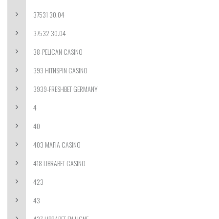
37531 30.04
37532 30.04
38-PELICAN CASINO
393 HITNSPIN CASINO
3939-FRESHBET GERMANY
4
40
403 MAFIA CASINO
418 LIBRABET CASINO
423
43
437-LIBRABET EN LIGNE