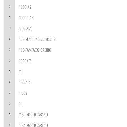
1000_AZ
1000_BAZ
1020A Z
103 VLAD CASINO BONUS
108-PAMPAGO CASINO
1090A Z
11
1100A Z
1100Z
111
1162-7GOLD CASINO
1164-7GOLD CASINO