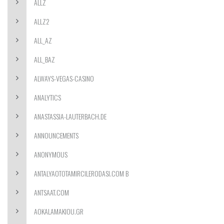
ALLZ
ALLZ2
ALL_AZ
ALL_BAZ
ALWAYS-VEGAS-CASINO
ANALYTICS
ANASTASSIA-LAUTERBACH.DE
ANNOUNCEMENTS
ANONYMOUS
ANTALYAOTOTAMIRCILERODASI.COM B
ANTSAAT.COM
AOKALAMAKIOU.GR