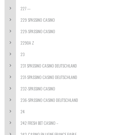
227 —
229 SPASSINO CASINO
229-SPASSINO CASINO
2290A Z
23
231 SPASSINO CASINO DEUTSCHLAND
231-SPASSINO CASINO DEUTSCHLAND
232-SPASSINO CASINO
236-SPASSINO CASINO DEUTSCHLAND
24
242 FRESH BET CASINO –
243-CASINO EN LIGNE FRANCE FIABLE