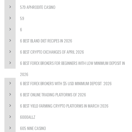
579 APHRODITE CASINO
59
6
6 BEST BLAND DIET RECIPES IN 2026
6 BEST CRYPTO EXCHANGES OF APRIL 2026
6 BEST FOREX BROKERS FOR BEGINNERS WITH LOW MINIMUM DEPOSIT IN
2026
6 BEST FOREX BROKERS WITH $5 USD MINIMUM DEPOSIT ️ 2026
6 BEST ONLINE TRADING PLATFORMS OF 2026
6 BEST YIELD FARMING CRYPTO PLATFORMS IN MARCH 2026
6000ALLZ
605 NINE CASINO