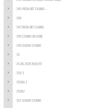
245 FRESH BET CASINO –
246
247 FRESH BET CASINO
249 CASINO EN LIGNE
249 GUDAR CASINO
25
25.06.2026 RU0297
250-2
2500A Z
2500Z
252 GUDAR CASINO