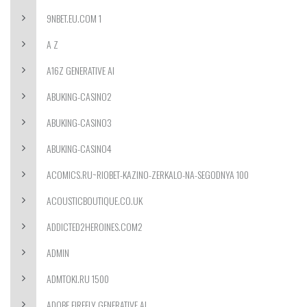
9NBET.EU.COM 1
A Z
A16Z GENERATIVE AI
ABUKING-CASINO2
ABUKING-CASINO3
ABUKING-CASINO4
ACOMICS.RU~RIOBET-KAZINO-ZERKALO-NA-SEGODNYA 100
ACOUSTICBOUTIQUE.CO.UK
ADDICTED2HEROINES.COM2
ADMIN
ADMTOKI.RU 1500
ADOBE FIREFLY GENERATIVE AI