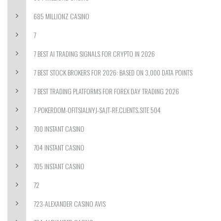
685 MILLIONZ CASINO
7
7 BEST AI TRADING SIGNALS FOR CRYPTO IN 2026
7 BEST STOCK BROKERS FOR 2026: BASED ON 3,000 DATA POINTS
7 BEST TRADING PLATFORMS FOR FOREX DAY TRADING 2026
7-POKERDOM-OFITSIALNYJ-SAJT-RF.CLIENTS.SITE 504
700 INSTANT CASINO
704 INSTANT CASINO
705 INSTANT CASINO
72
723-ALEXANDER CASINO AVIS