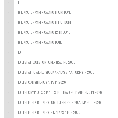
1
1) 157190 LINKS MIX CASINO (1-GR) DONE
1) 157190 LINKS MIX CASINO (1-HU) DONE
1) 157190 LINKS MIX CASINO (2-FI) DONE
1) 157190 LINKS MIX CASINO DONE
10
10 BEST AI TOOLS FOR FOREX TRADING 2026
10 BEST AI-POWERED STOCK ANALYSIS PLATFORMS IN 2026
10 BEST CALISTHENICS APPS IN 2026
10 BEST CRYPTO EXCHANGES: TOP TRADING PLATFORMS IN 2026
10 BEST FOREX BROKERS FOR BEGINNERS IN 2026 MARCH 2026
10 BEST FOREX BROKERS IN MALAYSIA FOR 2026