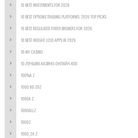
10 BEST INVESTMENTS FOR 2026
10 BEST OPTIONS TRADING PLATFORMS: 2026 TOP PICKS
10 BEST REGULATED FOREX BROKERS FOR 2026
10 BEST WEIGHT LOSS APPS IN 2026
10-NV CASINO
10-ЛУЧШИХ-КАЗИНО-ОНЛАЙН-400
100%A Z
1000 80-20Z
1000A Z
1000ALLZ
1000Z
1000_2A Z