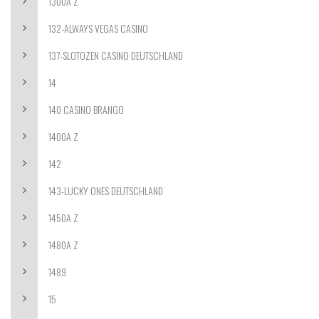
1300A Z
132-ALWAYS VEGAS CASINO
137-SLOTOZEN CASINO DEUTSCHLAND
14
140 CASINO BRANGO
1400A Z
142
143-LUCKY ONES DEUTSCHLAND
1450A Z
1480A Z
1489
15