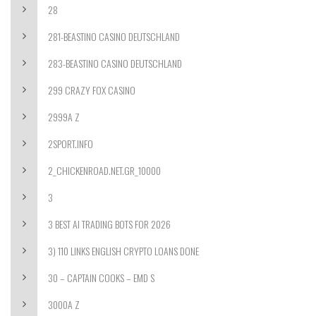
28
281-BEASTINO CASINO DEUTSCHLAND
283-BEASTINO CASINO DEUTSCHLAND
299 CRAZY FOX CASINO
2999A Z
2SPORT.INFO
2_CHICKENROAD.NET.GR_10000
3
3 BEST AI TRADING BOTS FOR 2026
3) 110 LINKS ENGLISH CRYPTO LOANS DONE
30 – CAPTAIN COOKS – EMD S
3000A Z