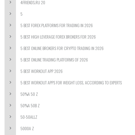
4FRIENDS.RU 20
5
5 BEST FOREX PLATFORMS FOR TRADING IN 2026
5 BEST HIGH LEVERAGE FOREX BROKERS FOR 2026
5 BEST ONLINE BROKERS FOR CRYPTO TRADING IN 2026
5 BEST ONLINE TRADING PLATFORMS OF 2026
5 BEST WORKOUT APP 2026
5 BEST WORKOUT APPS FOR WEIGHT LOSS, ACCORDING TO EXPERTS
50%A 50 Z
50%A 50B Z
50-50ALLZ
5000A Z