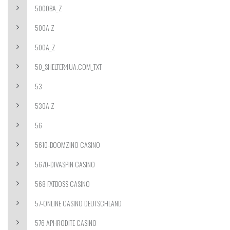
5000BA_Z
500A Z
500A_Z
50_SHELTER4UA.COM_TXT
53
530A Z
56
5610-BOOMZINO CASINO
5670-DIVASPIN CASINO
568 FATBOSS CASINO
57-ONLINE CASINO DEUTSCHLAND
576 APHRODITE CASINO