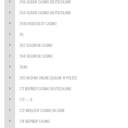
256-GUDAR CASINO DEUTSCHLAND
258-GUDAR CASINO DEUTSCHLAND
2591-RODEOSLOT CASINO
26
262 GOLDRUN CASINO
264 GOLDRUN CASINO
2646
265-KASYNA ONLINE LEGALNE W POLSCE
271 BEEPBEEP CASINO DEUTSCHLAND
272 —-0
272-MEILLEUR CASINO EN LIGNE
274 BEEPBEEP CASINO