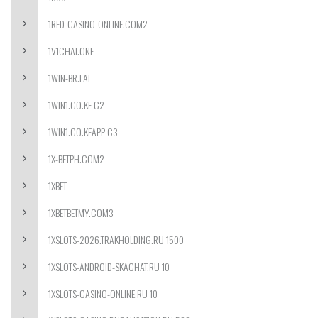
1RED-CASINO-ONLINE.COM2
1V1CHAT.ONE
1WIN-BR.LAT
1WIN1.CO.KE C2
1WIN1.CO.KEAPP C3
1X-BETPH.COM2
1XBET
1XBETBETMY.COM3
1XSLOTS-2026.TRAKHOLDING.RU 1500
1XSLOTS-ANDROID-SKACHAT.RU 10
1XSLOTS-CASINO-ONLINE.RU 10