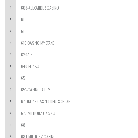
608-ALEXANDER CASINO
61
61—-
618 CASINO MYSTAKE
620A Z
640 PLINKO
65
651-CASINO BETIFY
67 ONLINE CASINO DEUTSCHLAND
676 MILLIONZ CASINO
68
684 MILLIONZ CASINO