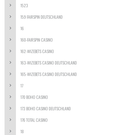
1523
159 FAIRSPIN DEUTSCHLAND
16
160-FAIRSPIN CASINO
162-WIZEBETS CASINO
163-WIZEBETS CASINO DEUTSCHLAND
165-WIZEBETS CASINO DEUTSCHLAND
17
170 BOHO CASINO
173 BOHO CASINO DEUTSCHLAND
176 TOTAL CASINO
18