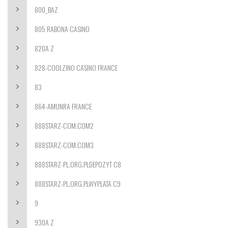
800_BAZ
805 RABONA CASINO
820A Z
828-COOLZINO CASINO FRANCE
83
864-AMUNRA FRANCE
888STARZ-COM.COM2
888STARZ-COM.COM3
888STARZ-PL.ORG.PLDEPOZYT C8
888STARZ-PL.ORG.PLWYPLATA C9
9
930A Z