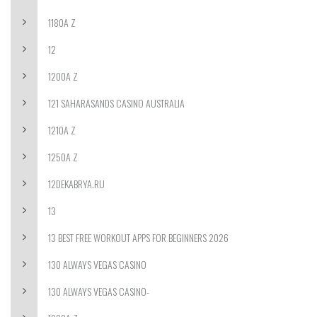
1180A Z
12
1200A Z
121 SAHARASANDS CASINO AUSTRALIA
1210A Z
1250A Z
12DEKABRYA.RU
13
13 BEST FREE WORKOUT APPS FOR BEGINNERS 2026
130 ALWAYS VEGAS CASINO
130 ALWAYS VEGAS CASINO-