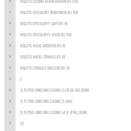
1XSLOTS-CASINO.RURALISATION.RU 500
1XSLOTS-OFICIALNIY-BONUSKOD.RU 100
1XSLOTS-OFICIALNYY-SAYT.RU 10
1XSLOTS-OFICIALNYY-VHOD.RU 100
1XSLOTS-VHOD-ANDROID.RU 10
1XSLOTS-VHOD-ZERKALO.RU 10
1XSLOTS-ZERKALO-SKACHAT.RU 10
2
2) 157190 LINKS MIX CASINO (1-FR-DE-GR) DONE
2) 157190 LINKS MIX CASINO (1-GR)1
2) 157190 LINKS MIX CASINO (4-IT-JP-NL) DONE
20