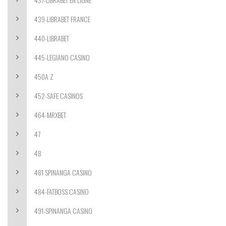
439-LIBRABET FRANCE
440-LIBRABET
445-LEGIANO CASINO
450A Z
452-SAFE CASINOS
464-MRXBET
47
48
481 SPINANGA CASINO
484-FATBOSS CASINO
491-SPINANGA CASINO