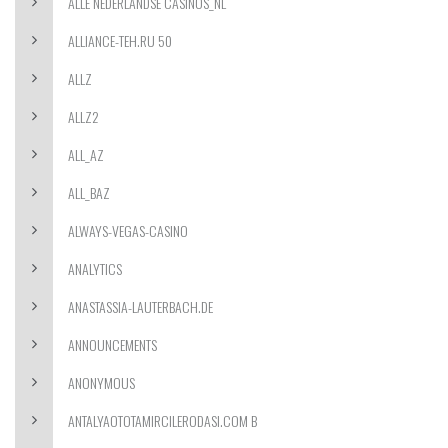
ALLE NEDERLANDSE CASINOS_NL
ALLIANCE-TEH.RU 50
ALLZ
ALLZ2
ALL_AZ
ALL_BAZ
ALWAYS-VEGAS-CASINO
ANALYTICS
ANASTASSIA-LAUTERBACH.DE
ANNOUNCEMENTS
ANONYMOUS
ANTALYAOTOTAMIRCILERODASI.COM B