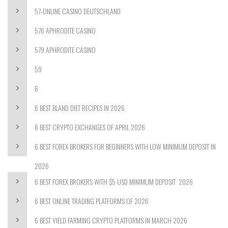
57-ONLINE CASINO DEUTSCHLAND
576 APHRODITE CASINO
579 APHRODITE CASINO
59
6
6 BEST BLAND DIET RECIPES IN 2026
6 BEST CRYPTO EXCHANGES OF APRIL 2026
6 BEST FOREX BROKERS FOR BEGINNERS WITH LOW MINIMUM DEPOSIT IN
2026
6 BEST FOREX BROKERS WITH $5 USD MINIMUM DEPOSIT ️ 2026
6 BEST ONLINE TRADING PLATFORMS OF 2026
6 BEST YIELD FARMING CRYPTO PLATFORMS IN MARCH 2026