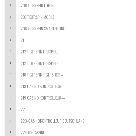
206 TIGERSPIN LOGIN-
207 TIGERSPIN MOBILE
208 TIGERSPIN SMARTPHONE
21
212 TIGERSPIN FREISPIELE
212 TIGERSPIN FREISPIELE-
218 TIGERSPIN TIGERSHOP –
219 CASINO KONTROLLEUR
219 CASINO KONTROLLEUR—
22
223-CASINOKONTROLLEUR DEUTSCHLAND
224 ICE CASINO