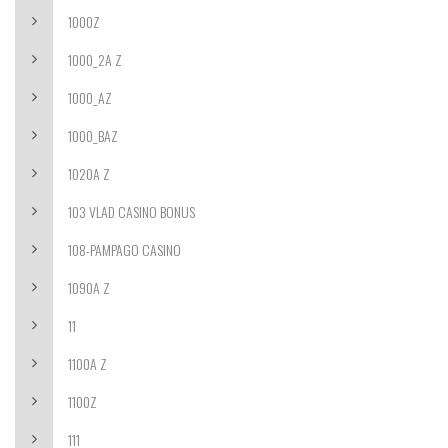
1000Z
1000_2A Z
1000_AZ
1000_BAZ
1020A Z
103 VLAD CASINO BONUS
108-PAMPAGO CASINO
1090A Z
11
1100A Z
1100Z
111