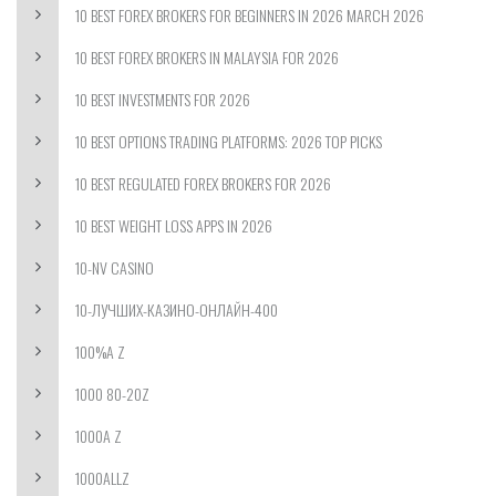
10 BEST FOREX BROKERS FOR BEGINNERS IN 2026 MARCH 2026
10 BEST FOREX BROKERS IN MALAYSIA FOR 2026
10 BEST INVESTMENTS FOR 2026
10 BEST OPTIONS TRADING PLATFORMS: 2026 TOP PICKS
10 BEST REGULATED FOREX BROKERS FOR 2026
10 BEST WEIGHT LOSS APPS IN 2026
10-NV CASINO
10-ЛУЧШИХ-КАЗИНО-ОНЛАЙН-400
100%A Z
1000 80-20Z
1000A Z
1000ALLZ