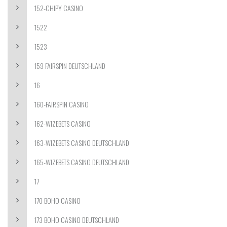
152-CHIPY CASINO
1522
1523
159 FAIRSPIN DEUTSCHLAND
16
160-FAIRSPIN CASINO
162-WIZEBETS CASINO
163-WIZEBETS CASINO DEUTSCHLAND
165-WIZEBETS CASINO DEUTSCHLAND
17
170 BOHO CASINO
173 BOHO CASINO DEUTSCHLAND