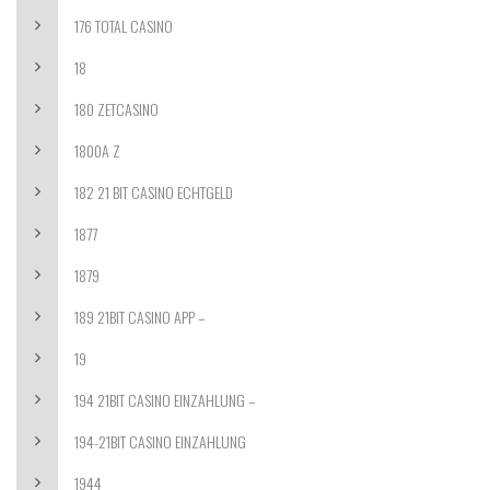
176 TOTAL CASINO
18
180 ZETCASINO
1800A Z
182 21 BIT CASINO ECHTGELD
1877
1879
189 21BIT CASINO APP –
19
194 21BIT CASINO EINZAHLUNG –
194-21BIT CASINO EINZAHLUNG
1944