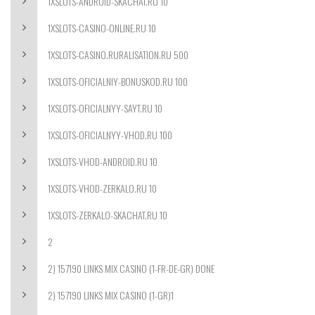
1XSLOTS-ANDROID-SKACHAT.RU 10
1XSLOTS-CASINO-ONLINE.RU 10
1XSLOTS-CASINO.RURALISATION.RU 500
1XSLOTS-OFICIALNIY-BONUSKOD.RU 100
1XSLOTS-OFICIALNYY-SAYT.RU 10
1XSLOTS-OFICIALNYY-VHOD.RU 100
1XSLOTS-VHOD-ANDROID.RU 10
1XSLOTS-VHOD-ZERKALO.RU 10
1XSLOTS-ZERKALO-SKACHAT.RU 10
2
2) 157190 LINKS MIX CASINO (1-FR-DE-GR) DONE
2) 157190 LINKS MIX CASINO (1-GR)1