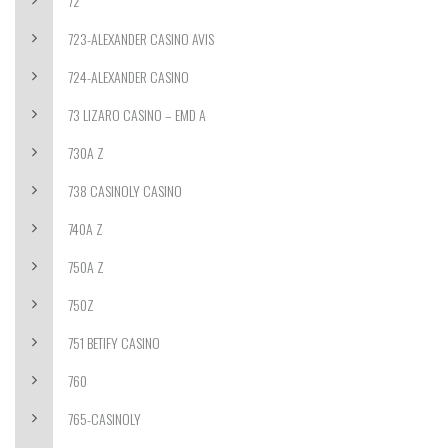
72
723-ALEXANDER CASINO AVIS
724-ALEXANDER CASINO
73 LIZARO CASINO – EMD A
730A Z
738 CASINOLY CASINO
740A Z
750A Z
750Z
751 BETIFY CASINO
760
765-CASINOLY