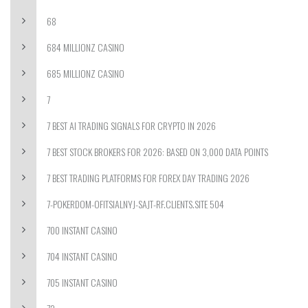
68
684 MILLIONZ CASINO
685 MILLIONZ CASINO
7
7 BEST AI TRADING SIGNALS FOR CRYPTO IN 2026
7 BEST STOCK BROKERS FOR 2026: BASED ON 3,000 DATA POINTS
7 BEST TRADING PLATFORMS FOR FOREX DAY TRADING 2026
7-POKERDOM-OFITSIALNYJ-SAJT-RF.CLIENTS.SITE 504
700 INSTANT CASINO
704 INSTANT CASINO
705 INSTANT CASINO