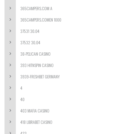
365CAMPERS.COM A
365CAMPERS.COMEN 1000
37531 30.04
37532 30.04
38-PELICAN CASINO
393 HITNSPIN CASINO
3939-FRESHBET GERMANY
4
40
403 MAFIA CASINO
418 LIBRABET CASINO
423