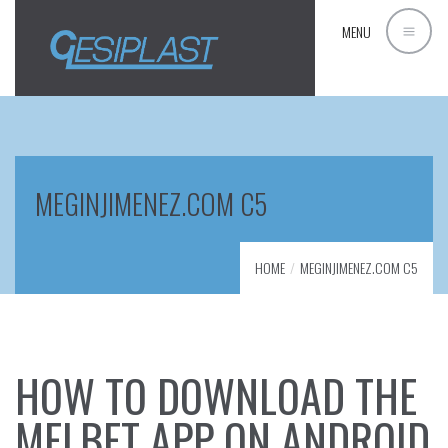
MENU
MEGINJIMENEZ.COM C5
HOME
MEGINJIMENEZ.COM C5
HOW TO DOWNLOAD THE
MELBET APP ON ANDROID