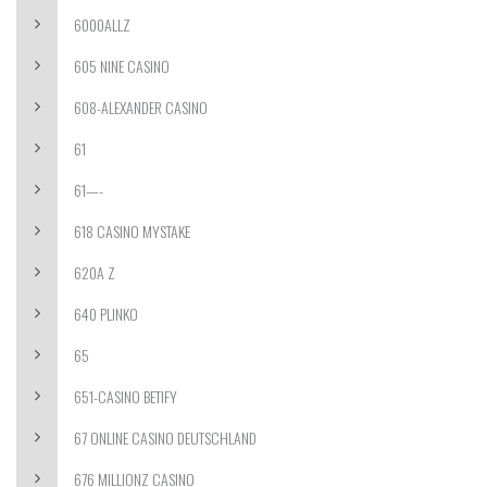
6000ALLZ
605 NINE CASINO
608-ALEXANDER CASINO
61
61—-
618 CASINO MYSTAKE
620A Z
640 PLINKO
65
651-CASINO BETIFY
67 ONLINE CASINO DEUTSCHLAND
676 MILLIONZ CASINO