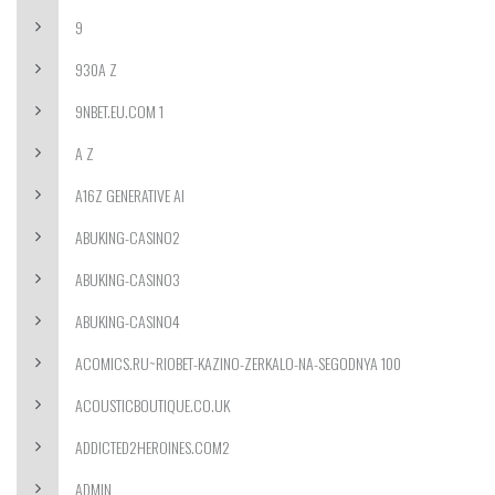
9
930A Z
9NBET.EU.COM 1
A Z
A16Z GENERATIVE AI
ABUKING-CASINO2
ABUKING-CASINO3
ABUKING-CASINO4
ACOMICS.RU~RIOBET-KAZINO-ZERKALO-NA-SEGODNYA 100
ACOUSTICBOUTIQUE.CO.UK
ADDICTED2HEROINES.COM2
ADMIN