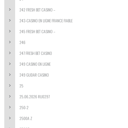
242 FRESH BET CASINO –
243-CASINO EN LIGNE FRANCE FIABLE
245 FRESH BET CASINO –
246
247 FRESH BET CASINO
249 CASINO EN LIGNE
249 GUDAR CASINO
25
25.06.2026 RU0297
250-2
2500A Z