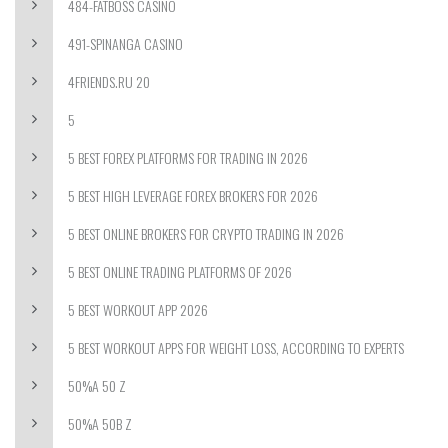
484-FATBOSS CASINO
491-SPINANGA CASINO
4FRIENDS.RU 20
5
5 BEST FOREX PLATFORMS FOR TRADING IN 2026
5 BEST HIGH LEVERAGE FOREX BROKERS FOR 2026
5 BEST ONLINE BROKERS FOR CRYPTO TRADING IN 2026
5 BEST ONLINE TRADING PLATFORMS OF 2026
5 BEST WORKOUT APP 2026
5 BEST WORKOUT APPS FOR WEIGHT LOSS, ACCORDING TO EXPERTS
50%A 50 Z
50%A 50B Z