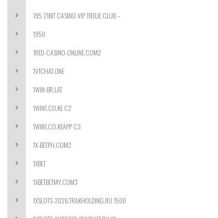
195 21BIT CASINO VIP TREUE CLUB –
1950
1RED-CASINO-ONLINE.COM2
1V1CHAT.ONE
1WIN-BR.LAT
1WIN1.CO.KE C2
1WIN1.CO.KEAPP C3
1X-BETPH.COM2
1XBET
1XBETBETMY.COM3
1XSLOTS-2026.TRAKHOLDING.RU 1500