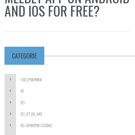
AND IOS FOR FREE?
CATEGORIE
! БЕЗ РУБРИКИ
01
03
03_07_EN_AKS
05-HITNSPIN CASINO