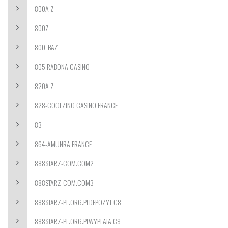
800A Z
800Z
800_BAZ
805 RABONA CASINO
820A Z
828-COOLZINO CASINO FRANCE
83
864-AMUNRA FRANCE
888STARZ-COM.COM2
888STARZ-COM.COM3
888STARZ-PL.ORG.PLDEPOZYT C8
888STARZ-PL.ORG.PLWYPLATA C9