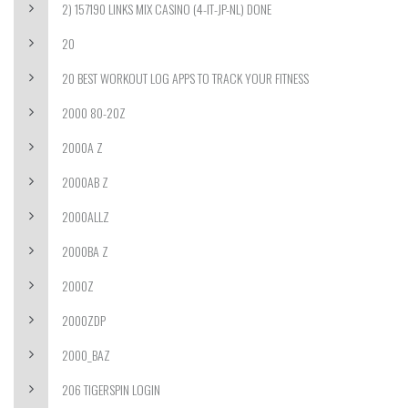
2) 157190 LINKS MIX CASINO (4-IT-JP-NL) DONE
20
20 BEST WORKOUT LOG APPS TO TRACK YOUR FITNESS
2000 80-20Z
2000A Z
2000AB Z
2000ALLZ
2000BA Z
2000Z
2000ZDP
2000_BAZ
206 TIGERSPIN LOGIN