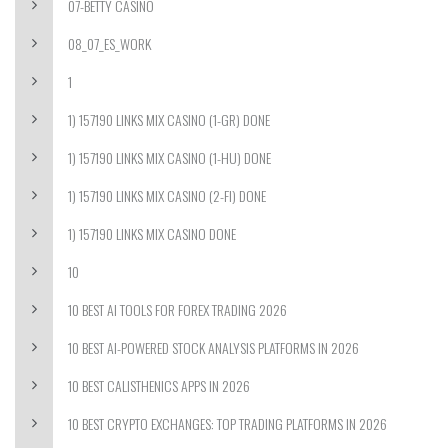
07-BETTY CASINO
08_07_ES_WORK
1
1) 157190 LINKS MIX CASINO (1-GR) DONE
1) 157190 LINKS MIX CASINO (1-HU) DONE
1) 157190 LINKS MIX CASINO (2-FI) DONE
1) 157190 LINKS MIX CASINO DONE
10
10 BEST AI TOOLS FOR FOREX TRADING 2026
10 BEST AI-POWERED STOCK ANALYSIS PLATFORMS IN 2026
10 BEST CALISTHENICS APPS IN 2026
10 BEST CRYPTO EXCHANGES: TOP TRADING PLATFORMS IN 2026