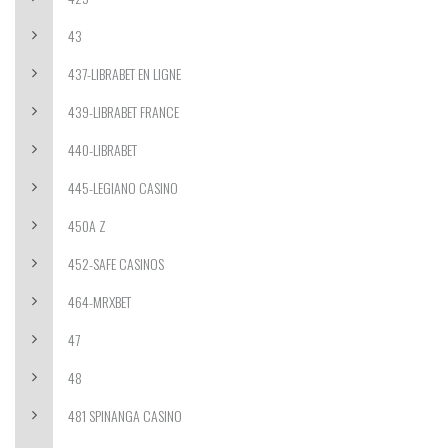
43
437-LIBRABET EN LIGNE
439-LIBRABET FRANCE
440-LIBRABET
445-LEGIANO CASINO
450A Z
452-SAFE CASINOS
464-MRXBET
47
48
481 SPINANGA CASINO