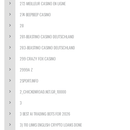
272-MEILLEUR CASINO EN LIGNE
274 BEEPBEEP CASINO
28
281-BEASTINO CASINO DEUTSCHLAND
283-BEASTINO CASINO DEUTSCHLAND
299 CRAZY FOX CASINO
2999A Z
2SPORT.INFO
2_CHICKENROAD.NET.GR_10000
3
3 BEST AI TRADING BOTS FOR 2026
3) 110 LINKS ENGLISH CRYPTO LOANS DONE