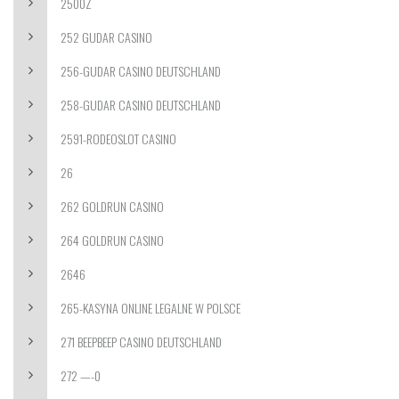
2500Z
252 GUDAR CASINO
256-GUDAR CASINO DEUTSCHLAND
258-GUDAR CASINO DEUTSCHLAND
2591-RODEOSLOT CASINO
26
262 GOLDRUN CASINO
264 GOLDRUN CASINO
2646
265-KASYNA ONLINE LEGALNE W POLSCE
271 BEEPBEEP CASINO DEUTSCHLAND
272 —-0