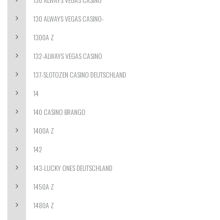
130 ALWAYS VEGAS CASINO-
1300A Z
132-ALWAYS VEGAS CASINO
137-SLOTOZEN CASINO DEUTSCHLAND
14
140 CASINO BRANGO
1400A Z
142
143-LUCKY ONES DEUTSCHLAND
1450A Z
1480A Z