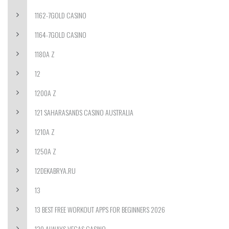
1162-7GOLD CASINO
1164-7GOLD CASINO
1180A Z
12
1200A Z
121 SAHARASANDS CASINO AUSTRALIA
1210A Z
1250A Z
12DEKABRYA.RU
13
13 BEST FREE WORKOUT APPS FOR BEGINNERS 2026
130 ALWAYS VEGAS CASINO