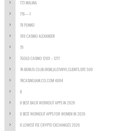
773 MALINA
776—-1
78 PLINKO
789 CASINO ALEXANDER
79
7GOLD CASINO 1209 – 1217
7K-BONUS-CLUB-EKSKLJUZIVNYE.CLIENTS.SITE 509
7KCASINOJAM.CO.COM 4004
8
8 BEST BACK WORKOUT APPS IN 2026
8 BEST WORKOUT APPS FOR WOMEN IN 2026
8 LOWEST FEE CRYPTO EXCHANGES 2026