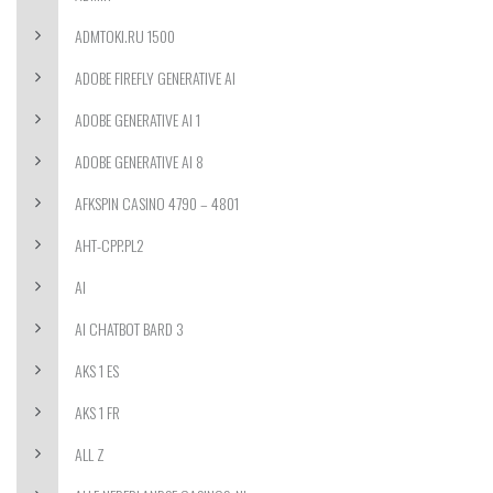
ADMTOKI.RU 1500
ADOBE FIREFLY GENERATIVE AI
ADOBE GENERATIVE AI 1
ADOBE GENERATIVE AI 8
AFKSPIN CASINO 4790 – 4801
AHT-CPP.PL2
AI
AI CHATBOT BARD 3
AKS 1 ES
AKS 1 FR
ALL Z