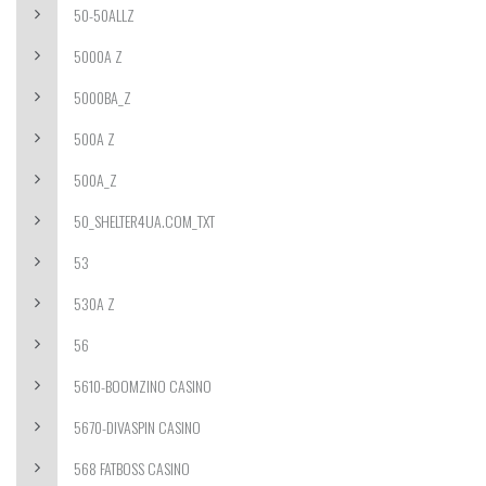
50-50ALLZ
5000A Z
5000BA_Z
500A Z
500A_Z
50_SHELTER4UA.COM_TXT
53
530A Z
56
5610-BOOMZINO CASINO
5670-DIVASPIN CASINO
568 FATBOSS CASINO