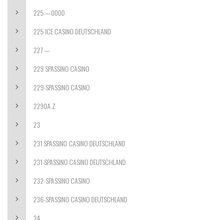
225 —0000
225 ICE CASINO DEUTSCHLAND
227 —
229 SPASSINO CASINO
229-SPASSINO CASINO
2290A Z
23
231 SPASSINO CASINO DEUTSCHLAND
231-SPASSINO CASINO DEUTSCHLAND
232-SPASSINO CASINO
236-SPASSINO CASINO DEUTSCHLAND
24