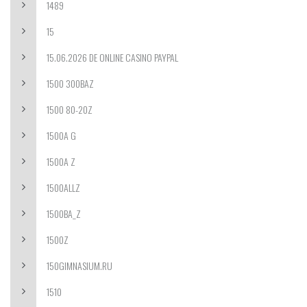
1489
15
15.06.2026 DE ONLINE CASINO PAYPAL
1500 300BAZ
1500 80-20Z
1500A G
1500A Z
1500ALLZ
1500BA_Z
1500Z
150GIMNASIUM.RU
1510