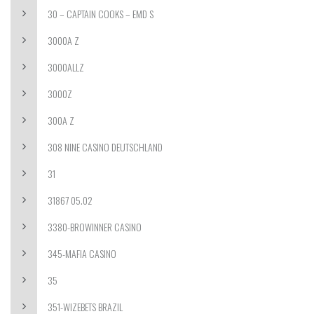
30 – CAPTAIN COOKS – EMD S
3000A Z
3000ALLZ
3000Z
300A Z
308 NINE CASINO DEUTSCHLAND
31
31867 05.02
3380-BROWINNER CASINO
345-MAFIA CASINO
35
351-WIZEBETS BRAZIL