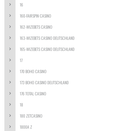
16
160-FAIRSPIN CASINO
162-WIZEBETS CASINO
163-WIZEBETS CASINO DEUTSCHLAND
165-WIZEBETS CASINO DEUTSCHLAND
17
170 BOHO CASINO
173 BOHO CASINO DEUTSCHLAND
176 TOTAL CASINO
18
180 ZETCASINO
1800A Z