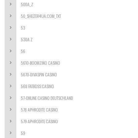
500A_Z
50_SHELTER4UA.COM_TXT
53
530A Z
56
5610-BOOMZINO CASINO
5670-DIVASPIN CASINO
568 FATBOSS CASINO
57-ONLINE CASINO DEUTSCHLAND
576 APHRODITE CASINO
579 APHRODITE CASINO
59