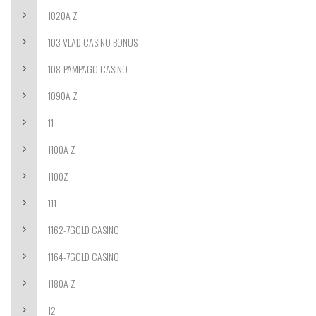
1020A Z
103 VLAD CASINO BONUS
108-PAMPAGO CASINO
1090A Z
11
1100A Z
1100Z
111
1162-7GOLD CASINO
1164-7GOLD CASINO
1180A Z
12