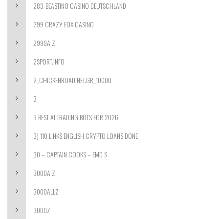
283-BEASTINO CASINO DEUTSCHLAND
299 CRAZY FOX CASINO
2999A Z
2SPORT.INFO
2_CHICKENROAD.NET.GR_10000
3
3 BEST AI TRADING BOTS FOR 2026
3) 110 LINKS ENGLISH CRYPTO LOANS DONE
30 – CAPTAIN COOKS – EMD S
3000A Z
3000ALLZ
3000Z