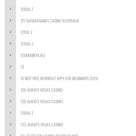
1200A Z
121 SAHARASANDS CASINO AUSTRALIA
1210A Z
1250A Z
12DEKABRYA.RU
13
13 BEST FREE WORKOUT APPS FOR BEGINNERS 2026
130 ALWAYS VEGAS CASINO
130 ALWAYS VEGAS CASINO-
1300A Z
132-ALWAYS VEGAS CASINO
137-SLOTOZEN CASINO DEUTSCHLAND