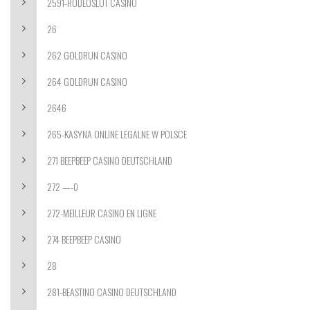
2591-RODEOSLOT CASINO
26
262 GOLDRUN CASINO
264 GOLDRUN CASINO
2646
265-KASYNA ONLINE LEGALNE W POLSCE
271 BEEPBEEP CASINO DEUTSCHLAND
272 —-0
272-MEILLEUR CASINO EN LIGNE
274 BEEPBEEP CASINO
28
281-BEASTINO CASINO DEUTSCHLAND