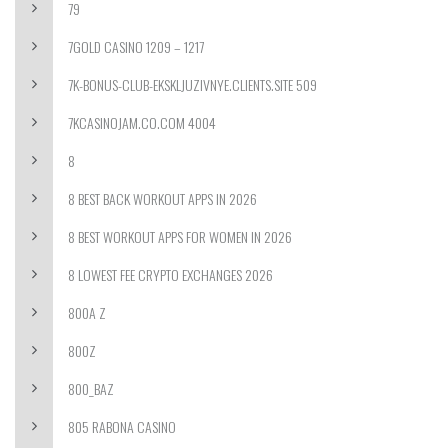
79
7GOLD CASINO 1209 – 1217
7K-BONUS-CLUB-EKSKLJUZIVNYE.CLIENTS.SITE 509
7KCASINOJAM.CO.COM 4004
8
8 BEST BACK WORKOUT APPS IN 2026
8 BEST WORKOUT APPS FOR WOMEN IN 2026
8 LOWEST FEE CRYPTO EXCHANGES 2026
800A Z
800Z
800_BAZ
805 RABONA CASINO