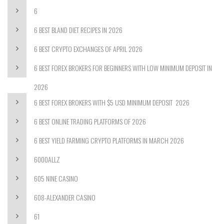
6
6 BEST BLAND DIET RECIPES IN 2026
6 BEST CRYPTO EXCHANGES OF APRIL 2026
6 BEST FOREX BROKERS FOR BEGINNERS WITH LOW MINIMUM DEPOSIT IN
2026
6 BEST FOREX BROKERS WITH $5 USD MINIMUM DEPOSIT ️ 2026
6 BEST ONLINE TRADING PLATFORMS OF 2026
6 BEST YIELD FARMING CRYPTO PLATFORMS IN MARCH 2026
6000ALLZ
605 NINE CASINO
608-ALEXANDER CASINO
61