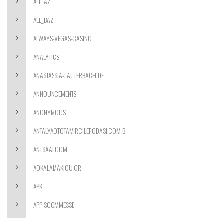
ALL_AZ
ALL_BAZ
ALWAYS-VEGAS-CASINO
ANALYTICS
ANASTASSIA-LAUTERBACH.DE
ANNOUNCEMENTS
ANONYMOUS
ANTALYAOTOTAMIRCILERODASI.COM B
ANTSAAT.COM
AOKALAMAKIOU.GR
APK
APP SCOMMESSE