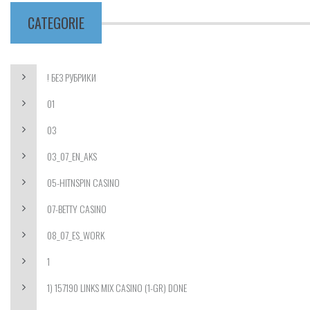
CATEGORIE
! БЕЗ РУБРИКИ
01
03
03_07_EN_AKS
05-HITNSPIN CASINO
07-BETTY CASINO
08_07_ES_WORK
1
1) 157190 LINKS MIX CASINO (1-GR) DONE