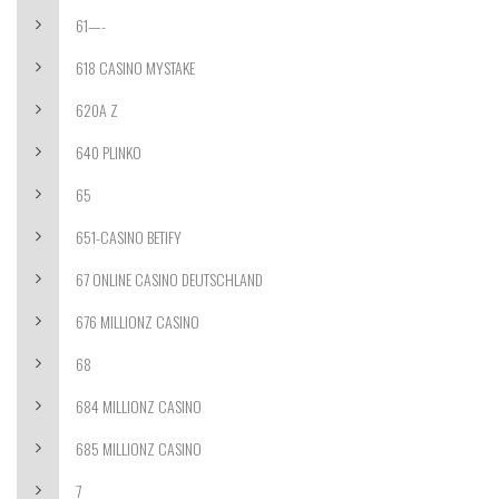
61—-
618 CASINO MYSTAKE
620A Z
640 PLINKO
65
651-CASINO BETIFY
67 ONLINE CASINO DEUTSCHLAND
676 MILLIONZ CASINO
68
684 MILLIONZ CASINO
685 MILLIONZ CASINO
7