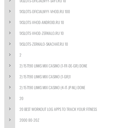
1XSLOTS-OFICIALNYY-SAYT.RU 10
1XSLOTS-OFICIALNYY-VHOD.RU 100
1XSLOTS-VHOD-ANDROID.RU 10
1XSLOTS-VHOD-ZERKALO.RU 10
1XSLOTS-ZERKALO-SKACHAT.RU 10
2
2) 157190 LINKS MIX CASINO (1-FR-DE-GR) DONE
2) 157190 LINKS MIX CASINO (1-GR)1
2) 157190 LINKS MIX CASINO (4-IT-JP-NL) DONE
20
20 BEST WORKOUT LOG APPS TO TRACK YOUR FITNESS
2000 80-20Z