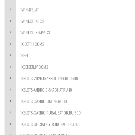
1WIN-BR.LAT
1WIN1.CO.KE C2
1WIN1.CO.KEAPP C3
1X-BETPH.COM2
1XBET
1XBETBETMY.COM3
1XSLOTS-2026.TRAKHOLDING.RU 1500
1XSLOTS-ANDROID-SKACHAT.RU 10
1XSLOTS-CASINO-ONLINE.RU 10
1XSLOTS-CASINO.RURALISATION.RU 500
1XSLOTS-OFICIALNIY-BONUSKOD.RU 100