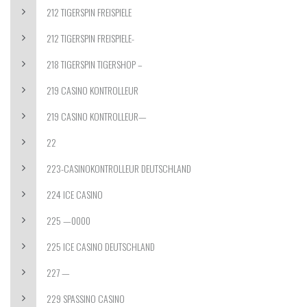
212 TIGERSPIN FREISPIELE
212 TIGERSPIN FREISPIELE-
218 TIGERSPIN TIGERSHOP –
219 CASINO KONTROLLEUR
219 CASINO KONTROLLEUR—
22
223-CASINOKONTROLLEUR DEUTSCHLAND
224 ICE CASINO
225 —0000
225 ICE CASINO DEUTSCHLAND
227 —
229 SPASSINO CASINO