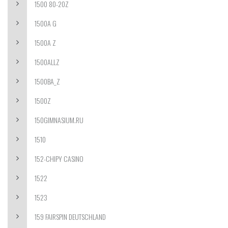
1500 80-20Z
1500A G
1500A Z
1500ALLZ
1500BA_Z
1500Z
150GIMNASIUM.RU
1510
152-CHIPY CASINO
1522
1523
159 FAIRSPIN DEUTSCHLAND