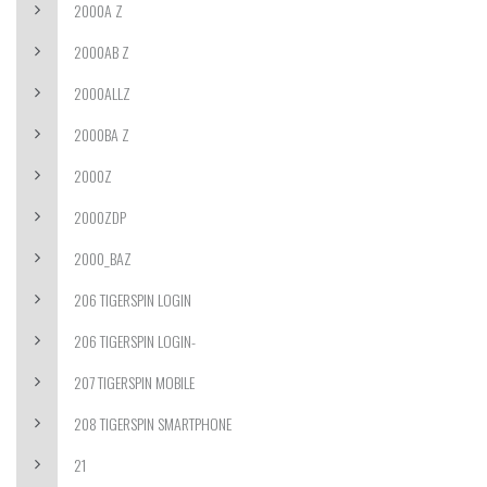
2000A Z
2000AB Z
2000ALLZ
2000BA Z
2000Z
2000ZDP
2000_BAZ
206 TIGERSPIN LOGIN
206 TIGERSPIN LOGIN-
207 TIGERSPIN MOBILE
208 TIGERSPIN SMARTPHONE
21