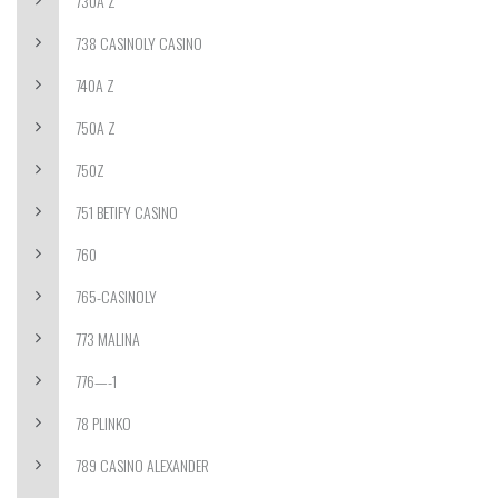
730A Z
738 CASINOLY CASINO
740A Z
750A Z
750Z
751 BETIFY CASINO
760
765-CASINOLY
773 MALINA
776—-1
78 PLINKO
789 CASINO ALEXANDER