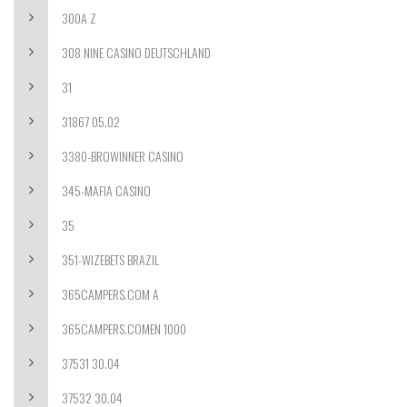
300A Z
308 NINE CASINO DEUTSCHLAND
31
31867 05.02
3380-BROWINNER CASINO
345-MAFIA CASINO
35
351-WIZEBETS BRAZIL
365CAMPERS.COM A
365CAMPERS.COMEN 1000
37531 30.04
37532 30.04