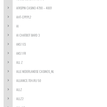
AFKSPIN CASINO 4790 – 4801
AHT-CPP.PL2
AI
AI CHATBOT BARD 3
AKS 1 ES
AKS 1 FR
ALL Z
ALLE NEDERLANDSE CASINOS_NL
ALLIANCE-TEH.RU 50
ALLZ
ALLZ2