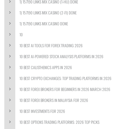
1) 157190 LINKS MIX CASINO (1-HU) DONE
1) 157190 LINKS MIX CASINO (2-FI) DONE
1) 157190 LINKS MIX CASINO DONE
10
10 BEST AI TOOLS FOR FOREX TRADING 2026
10 BEST AI-POWERED STOCK ANALYSIS PLATFORMS IN 2026
10 BEST CALISTHENICS APPS IN 2026
10 BEST CRYPTO EXCHANGES: TOP TRADING PLATFORMS IN 2026
10 BEST FOREX BROKERS FOR BEGINNERS IN 2026 MARCH 2026
10 BEST FOREX BROKERS IN MALAYSIA FOR 2026
10 BEST INVESTMENTS FOR 2026
10 BEST OPTIONS TRADING PLATFORMS: 2026 TOP PICKS