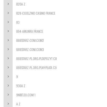
820A Z
828-COOLZINO CASINO FRANCE
83
864-AMUNRA FRANCE
888STARZ-COM.COM2
888STARZ-COM.COM3
888STARZ-PL.ORG.PLDEPOZYT C8
888STARZ-PL.ORG.PLWYPLATA C9
9
930A Z
9NBET.EU.COM 1
A Z