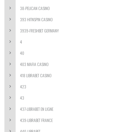
38-PELICAN CASINO
393 HITNSPIN CASINO
3939-FRESHBET GERMANY
4
40
403 MAFIA CASINO
418 LIBRABET CASINO
423
43
437-LIBRABET EN LIGNE
439-LIBRABET FRANCE
440-LIBRABET