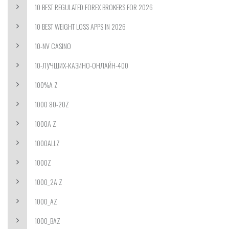
10 BEST REGULATED FOREX BROKERS FOR 2026
10 BEST WEIGHT LOSS APPS IN 2026
10-NV CASINO
10-ЛУЧШИХ-КАЗИНО-ОНЛАЙН-400
100%A Z
1000 80-20Z
1000A Z
1000ALLZ
1000Z
1000_2A Z
1000_AZ
1000_BAZ