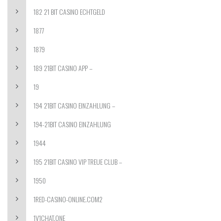
182 21 BIT CASINO ECHTGELD
1877
1879
189 21BIT CASINO APP –
19
194 21BIT CASINO EINZAHLUNG –
194-21BIT CASINO EINZAHLUNG
1944
195 21BIT CASINO VIP TREUE CLUB –
1950
1RED-CASINO-ONLINE.COM2
1V1CHAT.ONE