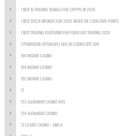
7 BEST AI TRADING SIGNALS FOR CRYPTO IN 2026
7 BEST STOCK BROKERS FOR 2026: BASED ON 3,000 DATA POINTS
7 BEST TRADING PLATFORMS FOR FOREX DAY TRADING 2026
7-POKERDOM-OFITSIALNYJ-SAJT-RF.CLIENTS.SITE 504
700 INSTANT CASINO
704 INSTANT CASINO
705 INSTANT CASINO
72
723-ALEXANDER CASINO AVIS
724-ALEXANDER CASINO
73 LIZARO CASINO – EMD A