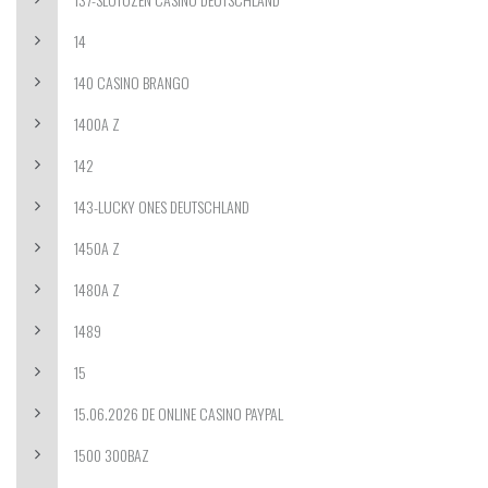
14
140 CASINO BRANGO
1400A Z
142
143-LUCKY ONES DEUTSCHLAND
1450A Z
1480A Z
1489
15
15.06.2026 DE ONLINE CASINO PAYPAL
1500 300BAZ