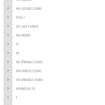
445-LEGIANO CASINO
450A Z
452-SAFE CASINOS
464-MRXBET
47
48
481 SPINANGA CASINO
484-FATBOSS CASINO
491-SPINANGA CASINO
4FRIENDS.RU 20
5