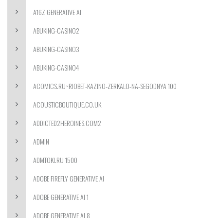
A16Z GENERATIVE AI
ABUKING-CASINO2
ABUKING-CASINO3
ABUKING-CASINO4
ACOMICS.RU~RIOBET-KAZINO-ZERKALO-NA-SEGODNYA 100
ACOUSTICBOUTIQUE.CO.UK
ADDICTED2HEROINES.COM2
ADMIN
ADMTOKI.RU 1500
ADOBE FIREFLY GENERATIVE AI
ADOBE GENERATIVE AI 1
ADOBE GENERATIVE AI 8