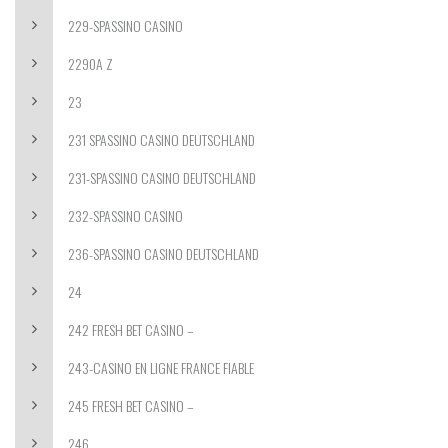
229-SPASSINO CASINO
2290A Z
23
231 SPASSINO CASINO DEUTSCHLAND
231-SPASSINO CASINO DEUTSCHLAND
232-SPASSINO CASINO
236-SPASSINO CASINO DEUTSCHLAND
24
242 FRESH BET CASINO –
243-CASINO EN LIGNE FRANCE FIABLE
245 FRESH BET CASINO –
246