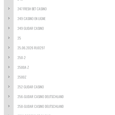
247 FRESH BET CASINO
249 CASINO EN LIGNE
249 GUDAR CASINO
25
25.06.2026 RU0297
250-2
2500A Z
2500Z
252 GUDAR CASINO
256-GUDAR CASINO DEUTSCHLAND
258-GUDAR CASINO DEUTSCHLAND