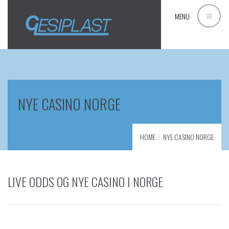
MENU
NYE CASINO NORGE
HOME
NYE CASINO NORGE
LIVE ODDS OG NYE CASINO I NORGE