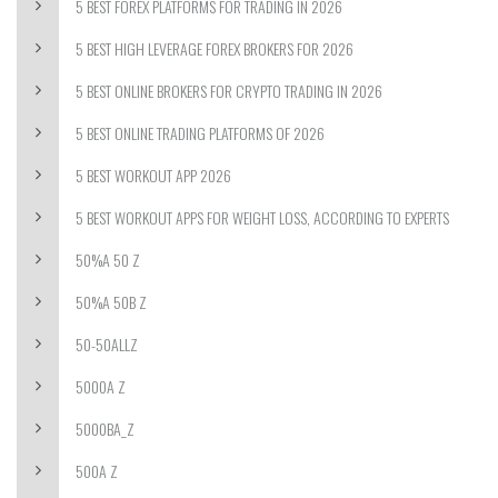
5 BEST FOREX PLATFORMS FOR TRADING IN 2026
5 BEST HIGH LEVERAGE FOREX BROKERS FOR 2026
5 BEST ONLINE BROKERS FOR CRYPTO TRADING IN 2026
5 BEST ONLINE TRADING PLATFORMS OF 2026
5 BEST WORKOUT APP 2026
5 BEST WORKOUT APPS FOR WEIGHT LOSS, ACCORDING TO EXPERTS
50%A 50 Z
50%A 50B Z
50-50ALLZ
5000A Z
5000BA_Z
500A Z