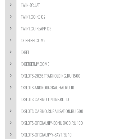
1WIN-BR.LAT
1WIN1.CO.KE C2
1WIN1.CO.KEAPP C3
1X-BETPH.COM2
1XBET
1XBETBETMY.COM3
1XSLOTS-2026.TRAKHOLDING.RU 1500
1XSLOTS-ANDROID-SKACHAT.RU 10
1XSLOTS-CASINO-ONLINE.RU 10
1XSLOTS-CASINO.RURALISATION.RU 500
1XSLOTS-OFICIALNIY-BONUSKOD.RU 100
1XSLOTS-OFICIALNYY-SAYT.RU 10