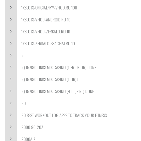
1XSLOTS-OFICIALNYY-VHOD.RU 100
1XSLOTS-VHOD-ANDROID.RU 10
1XSLOTS-VHOD-ZERKALO.RU 10
1XSLOTS-ZERKALO-SKACHAT.RU 10
2
2) 157190 LINKS MIX CASINO (1-FR-DE-GR) DONE
2) 157190 LINKS MIX CASINO (1-GR)1
2) 157190 LINKS MIX CASINO (4-IT-JP-NL) DONE
20
20 BEST WORKOUT LOG APPS TO TRACK YOUR FITNESS
2000 80-20Z
2000A Z