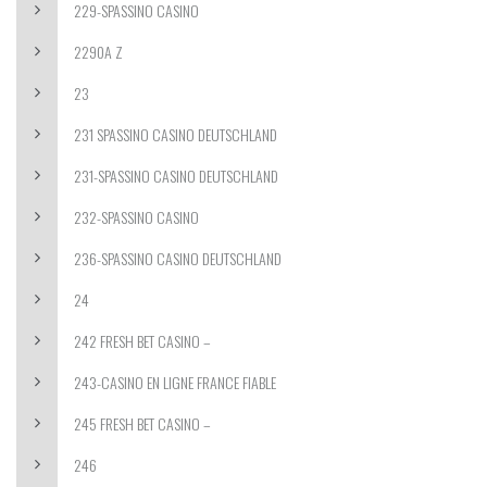
229-SPASSINO CASINO
2290A Z
23
231 SPASSINO CASINO DEUTSCHLAND
231-SPASSINO CASINO DEUTSCHLAND
232-SPASSINO CASINO
236-SPASSINO CASINO DEUTSCHLAND
24
242 FRESH BET CASINO –
243-CASINO EN LIGNE FRANCE FIABLE
245 FRESH BET CASINO –
246