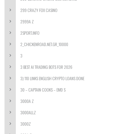
299 CRAZY FOX CASINO
2999A Z
2SPORT.INFO
2_CHICKENROAD.NET.GR_10000
3
3 BEST AI TRADING BOTS FOR 2026
3) 110 LINKS ENGLISH CRYPTO LOANS DONE
30 – CAPTAIN COOKS – EMD S
3000A Z
3000ALLZ
3000Z