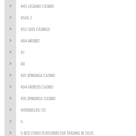
445-LEGIANO CASINO
450A Z
452-SAFE CASINOS
464-MRXBET
47
48
481 SPINANGA CASINO
484-FATBOSS CASINO
491-SPINANGA CASINO
4FRIENDS.RU 20
5
5 BEST FOREX PLATFORMS FOR TRADING IN 2026