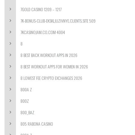
7GOLD CASINO 1209 – 1217
7K-BONUS-CLUB-EKSKLJUZIVNYE.CLIENTS.SITE 509
7KCASINOJAM.CO.COM 4004
8
8 BEST BACK WORKOUT APPS IN 2026
8 BEST WORKOUT APPS FOR WOMEN IN 2026
8 LOWEST FEE CRYPTO EXCHANGES 2026
800A Z
800Z
800_BAZ
805 RABONA CASINO