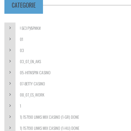
CATEGORIE
! БЕЗ РУБРИКИ
01
03
03_07_EN_AKS
05-HITNSPIN CASINO
07-BETTY CASINO
08_07_ES_WORK
1
1) 157190 LINKS MIX CASINO (1-GR) DONE
1) 157190 LINKS MIX CASINO (1-HU) DONE