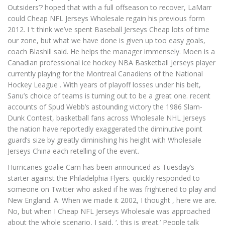
Outsiders’? hoped that with a full offseason to recover, LaMarr
could Cheap NFL Jerseys Wholesale regain his previous form
2012. I ‘t think we’ve spent Baseball Jerseys Cheap lots of time
our zone, but what we have done is given up too easy goals,
coach Blashill said. He helps the manager immensely. Moen is a
Canadian professional ice hockey NBA Basketball Jerseys player
currently playing for the Montreal Canadiens of the National
Hockey League . With years of playoff losses under his belt,
Sanu’s choice of teams is turning out to be a great one. recent
accounts of Spud Webb’s astounding victory the 1986 Slam-
Dunk Contest, basketball fans across Wholesale NHL Jerseys
the nation have reportedly exaggerated the diminutive point
guard’s size by greatly diminishing his height with Wholesale
Jerseys China each retelling of the event.
Hurricanes goalie Cam has been announced as Tuesday’s
starter against the Philadelphia Flyers. quickly responded to
someone on Twitter who asked if he was frightened to play and
New England. A: When we made it 2002, I thought , here we are.
No, but when I Cheap NFL Jerseys Wholesale was approached
about the whole scenario, I said, ‘, this is great.’ People talk