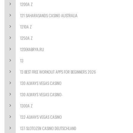
1200A Z
121 SAHARASANDS CASINO AUSTRALIA
1210A Z
1250A Z
12DEKABRYA.RU
13
13 BEST FREE WORKOUT APPS FOR BEGINNERS 2026
130 ALWAYS VEGAS CASINO
130 ALWAYS VEGAS CASINO-
1300A Z
132-ALWAYS VEGAS CASINO
137-SLOTOZEN CASINO DEUTSCHLAND