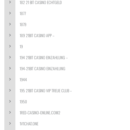
182 21 BIT CASINO ECHTGELD
1877
1879
189 21BIT CASINO APP –
19
194 21BIT CASINO EINZAHLUNG –
194-21BIT CASINO EINZAHLUNG
1944
195 21BIT CASINO VIP TREUE CLUB –
1950
1RED-CASINO-ONLINE.COM2
1V1CHAT.ONE