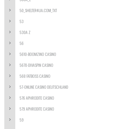
50_SHELTER4UA.COM_TXT
53
530A Z
56
5610-BOOMZINO CASINO
5670-DIVASPIN CASINO
568 FATBOSS CASINO
57-ONLINE CASINO DEUTSCHLAND
576 APHRODITE CASINO
579 APHRODITE CASINO
59