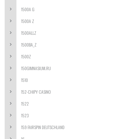
1500A G
1500A Z
1500ALLZ
1500BA_Z
1500Z
150GIMNASIUM.RU
1510
152-CHIPY CASINO
1522
1523
159 FAIRSPIN DEUTSCHLAND
16