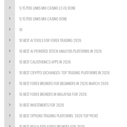
1) 157190 LINKS MIX CASINO (2-FI) DONE
1) 157190 LINKS MIX CASINO DONE
10
10 BEST AI TOOLS FOR FOREX TRADING 2026
10 BEST AI-POWERED STOCK ANALYSIS PLATFORMS IN 2026
10 BEST CALISTHENICS APPS IN 2026
10 BEST CRYPTO EXCHANGES: TOP TRADING PLATFORMS IN 2026
10 BEST FOREX BROKERS FOR BEGINNERS IN 2026 MARCH 2026
10 BEST FOREX BROKERS IN MALAYSIA FOR 2026
10 BEST INVESTMENTS FOR 2026
10 BEST OPTIONS TRADING PLATFORMS: 2026 TOP PICKS
10 BEST REGULATED FOREX BROKERS FOR 2026