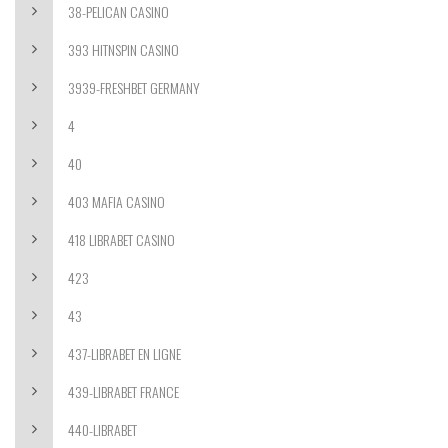
38-PELICAN CASINO
393 HITNSPIN CASINO
3939-FRESHBET GERMANY
4
40
403 MAFIA CASINO
418 LIBRABET CASINO
423
43
437-LIBRABET EN LIGNE
439-LIBRABET FRANCE
440-LIBRABET