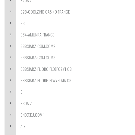
820A Z
828-COOLZINO CASINO FRANCE
83
864-AMUNRA FRANCE
888STARZ-COM.COM2
888STARZ-COM.COM3
888STARZ-PL.ORG.PLDEPOZYT C8
888STARZ-PL.ORG.PLWYPLATA C9
9
930A Z
9NBET.EU.COM 1
A Z