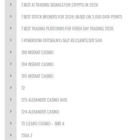
7 BEST AI TRADING SIGNALS FOR CRYPTO IN 2026
7 BEST STOCK BROKERS FOR 2026: BASED ON 3,000 DATA POINTS
7 BEST TRADING PLATFORMS FOR FOREX DAY TRADING 2026
7-POKERDOM-OFITSIALNYJ-SAJT-RF.CLIENTS.SITE 504
700 INSTANT CASINO
704 INSTANT CASINO
705 INSTANT CASINO
72
723-ALEXANDER CASINO AVIS
724-ALEXANDER CASINO
73 LIZARO CASINO – EMD A
730A Z