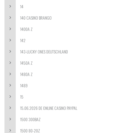
14
140 CASINO BRANGO
1400A Z
142
143-LUCKY ONES DEUTSCHLAND
1450A Z
1480A Z
1489
15
15.06.2026 DE ONLINE CASINO PAYPAL
1500 300BAZ
1500 80-20Z