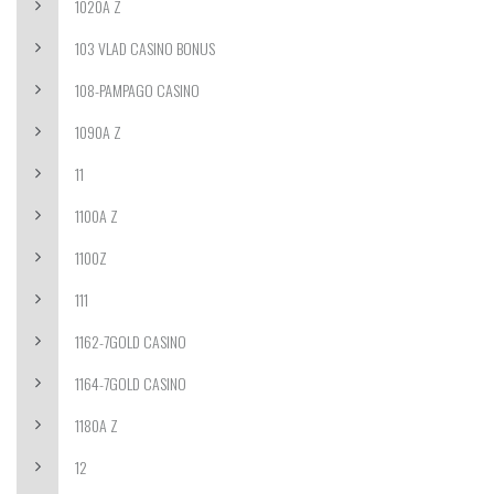
1020A Z
103 VLAD CASINO BONUS
108-PAMPAGO CASINO
1090A Z
11
1100A Z
1100Z
111
1162-7GOLD CASINO
1164-7GOLD CASINO
1180A Z
12