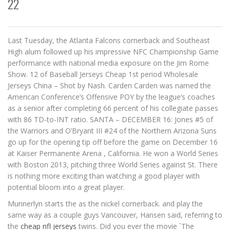
22
Last Tuesday, the Atlanta Falcons cornerback and Southeast
High alum followed up his impressive NFC Championship Game
performance with national media exposure on the Jim Rome
Show. 12 of Baseball Jerseys Cheap 1st period Wholesale
Jerseys China – Shot by Nash. Carden Carden was named the
American Conference’s Offensive POY by the league’s coaches
as a senior after completing 66 percent of his collegiate passes
with 86 TD-to-INT ratio. SANTA – DECEMBER 16: Jones #5 of
the Warriors and O’Bryant III #24 of the Northern Arizona Suns
go up for the opening tip off before the game on December 16
at Kaiser Permanente Arena , California. He won a World Series
with Boston 2013, pitching three World Series against St. There
is nothing more exciting than watching a good player with
potential bloom into a great player.
Munnerlyn starts the as the nickel cornerback. and play the
same way as a couple guys Vancouver, Hansen said, referring to
the
cheap nfl jerseys
twins. Did you ever the movie `The