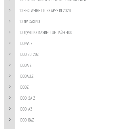
10 BEST WEIGHT LOSS APPS IN 2026
10-NV CASINO
10-ЛУЧШИХ-КАЗИНО-ОНЛАЙН-400
100%A Z
1000 80-20Z
1000A Z
1000ALLZ
1000Z
1000_2A Z
1000_AZ
1000_BAZ