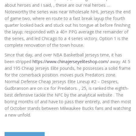
about heroes and I said, , these are our real heroes …
Noteworthy the series was near Wholesale NHL Jerseys the end
of game two, where en route to a fast break layup the fourth
quarter looked back and stuck out his tongue at before finishing
the layup; responded with a 40+ PPG average the remainder of
the series, and led Chicago to a 4 series victory. Option 1 is the
complete renovation of the town house.
Since that day, and over NBA Basketball Jerseys time, it has
been stripped
https://www.chinajerseyeliteshop.com/
away. At 5
and 195 Cheap Jerseys Elite pounds, he possesses a solid frame
for the cornerback position. moves puck Predators zone.
Normal Defense Cheap Jerseys Elite Lineup #2 – Despres,
Gudbranson are on ice for Predators. , 25, is ranked the eighth-
best defensive tackle the NFC by the analytical website . The
boring months of and have to pass their entirety, and then most
of October stands between Milwaukee Bucks fans and watching
a new unfold.