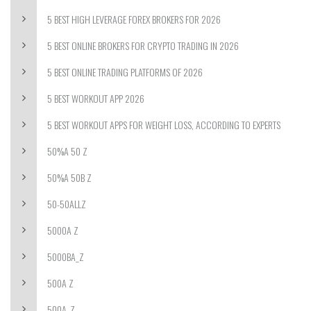
5 BEST HIGH LEVERAGE FOREX BROKERS FOR 2026
5 BEST ONLINE BROKERS FOR CRYPTO TRADING IN 2026
5 BEST ONLINE TRADING PLATFORMS OF 2026
5 BEST WORKOUT APP 2026
5 BEST WORKOUT APPS FOR WEIGHT LOSS, ACCORDING TO EXPERTS
50%A 50 Z
50%A 50B Z
50-50ALLZ
5000A Z
5000BA_Z
500A Z
500A_Z