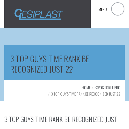
MENU
3 TOP GUYS TIME RANK BE
RECOGNIZED JUST 22
HOME
ESPOSITORI LIBRO
3 TOP GUYS TIME RANK BE RECOGNIZED JUST 22
3 TOP GUYS TIME RANK BE RECOGNIZED JUST