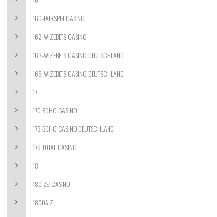
160-FAIRSPIN CASINO
162-WIZEBETS CASINO
163-WIZEBETS CASINO DEUTSCHLAND
165-WIZEBETS CASINO DEUTSCHLAND
17
170 BOHO CASINO
173 BOHO CASINO DEUTSCHLAND
176 TOTAL CASINO
18
180 ZETCASINO
1800A Z