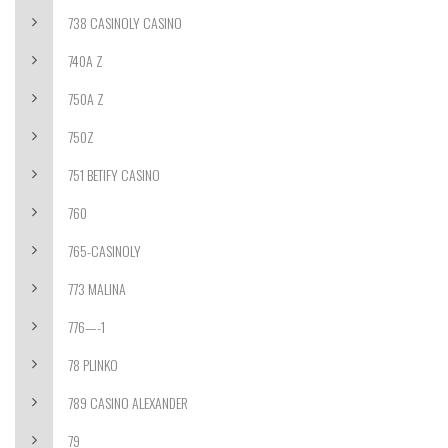
738 CASINOLY CASINO
740A Z
750A Z
750Z
751 BETIFY CASINO
760
765-CASINOLY
773 MALINA
776—-1
78 PLINKO
789 CASINO ALEXANDER
79