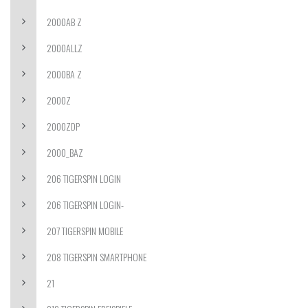
2000AB Z
2000ALLZ
2000BA Z
2000Z
2000ZDP
2000_BAZ
206 TIGERSPIN LOGIN
206 TIGERSPIN LOGIN-
207 TIGERSPIN MOBILE
208 TIGERSPIN SMARTPHONE
21