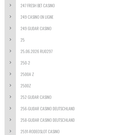
247 FRESH BET CASINO
249 CASINO EN LIGNE
249 GUDAR CASINO
25
25.06.2026 RU0297
250-2
2500A Z
2500Z
252 GUDAR CASINO
256-GUDAR CASINO DEUTSCHLAND
258-GUDAR CASINO DEUTSCHLAND
2591-RODEOSLOT CASINO