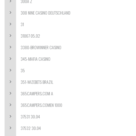
300A Z
308 NINE CASINO DEUTSCHLAND
31
31867 05.02
3380-BROWINNER CASINO
345-MAFIA CASINO
35
351-WIZEBETS BRAZIL
365CAMPERS.COM A
365CAMPERS.COMEN 1000
37531 30.04
37532 30.04