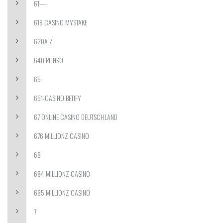
61—-
618 CASINO MYSTAKE
620A Z
640 PLINKO
65
651-CASINO BETIFY
67 ONLINE CASINO DEUTSCHLAND
676 MILLIONZ CASINO
68
684 MILLIONZ CASINO
685 MILLIONZ CASINO
7