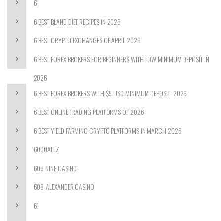
6
6 BEST BLAND DIET RECIPES IN 2026
6 BEST CRYPTO EXCHANGES OF APRIL 2026
6 BEST FOREX BROKERS FOR BEGINNERS WITH LOW MINIMUM DEPOSIT IN
2026
6 BEST FOREX BROKERS WITH $5 USD MINIMUM DEPOSIT ️ 2026
6 BEST ONLINE TRADING PLATFORMS OF 2026
6 BEST YIELD FARMING CRYPTO PLATFORMS IN MARCH 2026
6000ALLZ
605 NINE CASINO
608-ALEXANDER CASINO
61