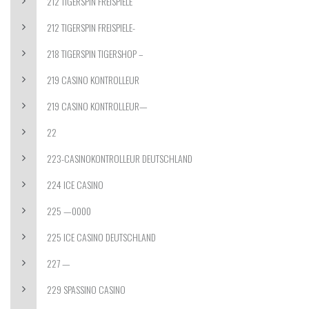
212 TIGERSPIN FREISPIELE
212 TIGERSPIN FREISPIELE-
218 TIGERSPIN TIGERSHOP –
219 CASINO KONTROLLEUR
219 CASINO KONTROLLEUR—
22
223-CASINOKONTROLLEUR DEUTSCHLAND
224 ICE CASINO
225 —0000
225 ICE CASINO DEUTSCHLAND
227 —
229 SPASSINO CASINO