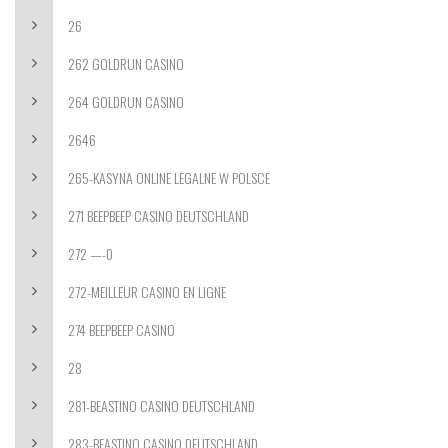
26
262 GOLDRUN CASINO
264 GOLDRUN CASINO
2646
265-KASYNA ONLINE LEGALNE W POLSCE
271 BEEPBEEP CASINO DEUTSCHLAND
272 —-0
272-MEILLEUR CASINO EN LIGNE
274 BEEPBEEP CASINO
28
281-BEASTINO CASINO DEUTSCHLAND
283-BEASTINO CASINO DEUTSCHLAND