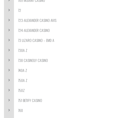
705 INSTANT CASINO
72
723-ALEXANDER CASINO AVIS
724-ALEXANDER CASINO
73 LIZARO CASINO – EMD A
730A Z
738 CASINOLY CASINO
740A Z
750A Z
750Z
751 BETIFY CASINO
760