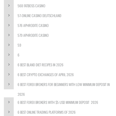
568 FATBOSS CASINO
57-ONLINE CASINO DEUTSCHLAND
576 APHRODITE CASINO
579 APHRODITE CASINO
59
6
6 BEST BLAND DIET RECIPES IN 2026
6 BEST CRYPTO EXCHANGES OF APRIL 2026
6 BEST FOREX BROKERS FOR BEGINNERS WITH LOW MINIMUM DEPOSIT IN
2026
6 BEST FOREX BROKERS WITH $5 USD MINIMUM DEPOSIT ️ 2026
6 BEST ONLINE TRADING PLATFORMS OF 2026