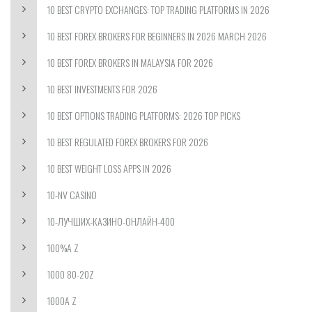
10 BEST CRYPTO EXCHANGES: TOP TRADING PLATFORMS IN 2026
10 BEST FOREX BROKERS FOR BEGINNERS IN 2026 MARCH 2026
10 BEST FOREX BROKERS IN MALAYSIA FOR 2026
10 BEST INVESTMENTS FOR 2026
10 BEST OPTIONS TRADING PLATFORMS: 2026 TOP PICKS
10 BEST REGULATED FOREX BROKERS FOR 2026
10 BEST WEIGHT LOSS APPS IN 2026
10-NV CASINO
10-ЛУЧШИХ-КАЗИНО-ОНЛАЙН-400
100%A Z
1000 80-20Z
1000A Z