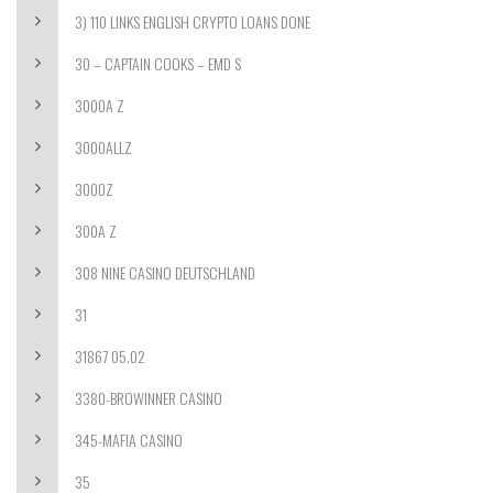
3) 110 LINKS ENGLISH CRYPTO LOANS DONE
30 – CAPTAIN COOKS – EMD S
3000A Z
3000ALLZ
3000Z
300A Z
308 NINE CASINO DEUTSCHLAND
31
31867 05.02
3380-BROWINNER CASINO
345-MAFIA CASINO
35