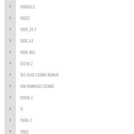
1000ALLZ
1000Z
1000_2A Z
1000_AZ
1000_BAZ
1020A Z
103 VLAD CASINO BONUS
108-PAMPAGO CASINO
1090A Z
11
1100A Z
1100Z