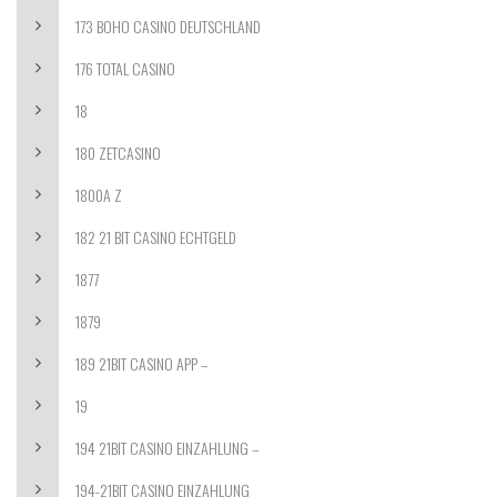
173 BOHO CASINO DEUTSCHLAND
176 TOTAL CASINO
18
180 ZETCASINO
1800A Z
182 21 BIT CASINO ECHTGELD
1877
1879
189 21BIT CASINO APP –
19
194 21BIT CASINO EINZAHLUNG –
194-21BIT CASINO EINZAHLUNG