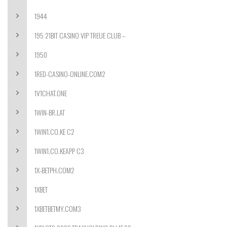
1944
195 21BIT CASINO VIP TREUE CLUB –
1950
1RED-CASINO-ONLINE.COM2
1V1CHAT.ONE
1WIN-BR.LAT
1WIN1.CO.KE C2
1WIN1.CO.KEAPP C3
1X-BETPH.COM2
1XBET
1XBETBETMY.COM3