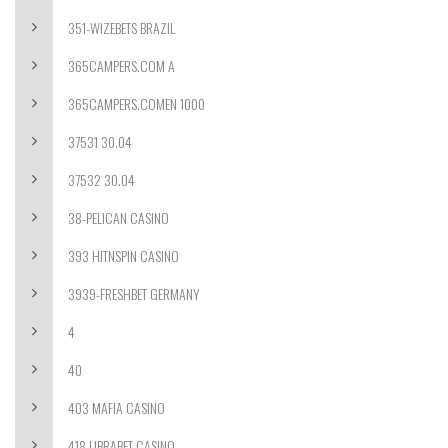
351-WIZEBETS BRAZIL
365CAMPERS.COM A
365CAMPERS.COMEN 1000
37531 30.04
37532 30.04
38-PELICAN CASINO
393 HITNSPIN CASINO
3939-FRESHBET GERMANY
4
40
403 MAFIA CASINO
418 LIBRABET CASINO