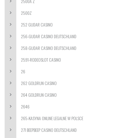
2500A Z
2500Z
252 GUDAR CASINO
256-GUDAR CASINO DEUTSCHLAND
258-GUDAR CASINO DEUTSCHLAND
2591-RODEOSLOT CASINO
26
262 GOLDRUN CASINO
264 GOLDRUN CASINO
2646
265-KASYNA ONLINE LEGALNE W POLSCE
271 BEEPBEEP CASINO DEUTSCHLAND