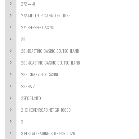
272 —-0
272-MEILLEUR CASINO EN LIGNE
274 BEEPBEEP CASINO
28
281-BEASTINO CASINO DEUTSCHLAND
283-BEASTINO CASINO DEUTSCHLAND
299 CRAZY FOX CASINO
2999A Z
2SPORT.INFO
2_CHICKENROAD.NET.GR_10000
3
3 BEST AI TRADING BOTS FOR 2026