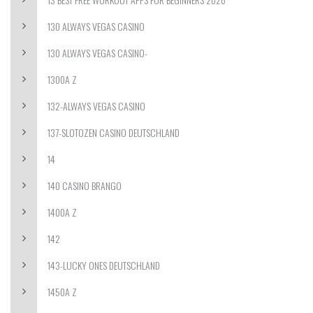
130 ALWAYS VEGAS CASINO
130 ALWAYS VEGAS CASINO-
1300A Z
132-ALWAYS VEGAS CASINO
137-SLOTOZEN CASINO DEUTSCHLAND
14
140 CASINO BRANGO
1400A Z
142
143-LUCKY ONES DEUTSCHLAND
1450A Z