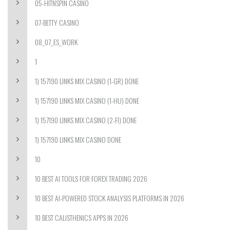
05-HITNSPIN CASINO
07-BETTY CASINO
08_07_ES_WORK
1
1) 157190 LINKS MIX CASINO (1-GR) DONE
1) 157190 LINKS MIX CASINO (1-HU) DONE
1) 157190 LINKS MIX CASINO (2-FI) DONE
1) 157190 LINKS MIX CASINO DONE
10
10 BEST AI TOOLS FOR FOREX TRADING 2026
10 BEST AI-POWERED STOCK ANALYSIS PLATFORMS IN 2026
10 BEST CALISTHENICS APPS IN 2026