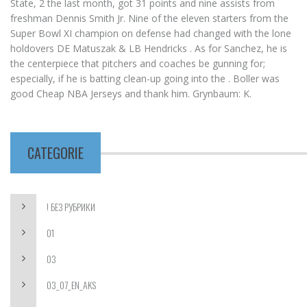
State, 2 the last month, got 31 points and nine assists from
freshman Dennis Smith Jr. Nine of the eleven starters from the
Super Bowl XI champion on defense had changed with the lone
holdovers DE Matuszak & LB Hendricks . As for Sanchez, he is
the centerpiece that pitchers and coaches be gunning for;
especially, if he is batting clean-up going into the . Boller was
good Cheap NBA Jerseys and thank him. Grynbaum: K.
CATEGORIE
! БЕЗ РУБРИКИ
01
03
03_07_EN_AKS