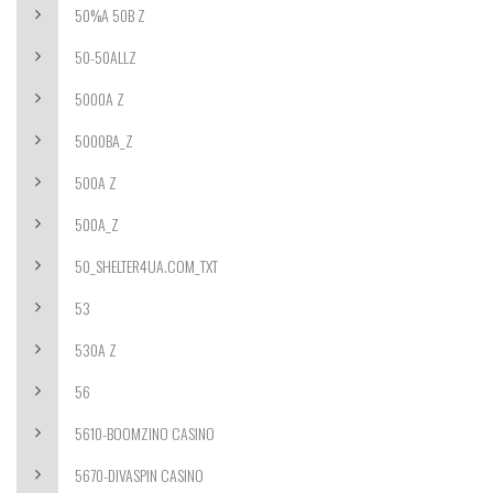
50%A 50B Z
50-50ALLZ
5000A Z
5000BA_Z
500A Z
500A_Z
50_SHELTER4UA.COM_TXT
53
530A Z
56
5610-BOOMZINO CASINO
5670-DIVASPIN CASINO