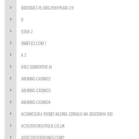
888STARZ-PL.ORG.PLWYPLATA C9
9
930A Z
9NBET.EU.COM 1
A Z
A16Z GENERATIVE AI
ABUKING-CASINO2
ABUKING-CASINO3
ABUKING-CASINO4
ACOMICS.RU~RIOBET-KAZINO-ZERKALO-NA-SEGODNYA 100
ACOUSTICBOUTIQUE.CO.UK
ADDICTED2HEROINES.COM2