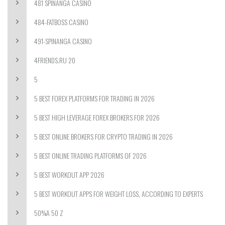
481 SPINANGA CASINO
484-FATBOSS CASINO
491-SPINANGA CASINO
4FRIENDS.RU 20
5
5 BEST FOREX PLATFORMS FOR TRADING IN 2026
5 BEST HIGH LEVERAGE FOREX BROKERS FOR 2026
5 BEST ONLINE BROKERS FOR CRYPTO TRADING IN 2026
5 BEST ONLINE TRADING PLATFORMS OF 2026
5 BEST WORKOUT APP 2026
5 BEST WORKOUT APPS FOR WEIGHT LOSS, ACCORDING TO EXPERTS
50%A 50 Z