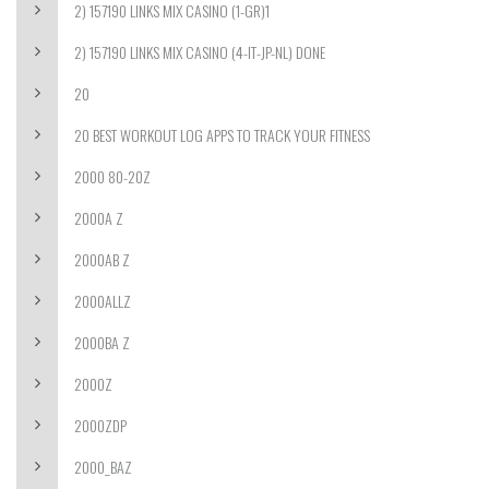
2) 157190 LINKS MIX CASINO (1-GR)1
2) 157190 LINKS MIX CASINO (4-IT-JP-NL) DONE
20
20 BEST WORKOUT LOG APPS TO TRACK YOUR FITNESS
2000 80-20Z
2000A Z
2000AB Z
2000ALLZ
2000BA Z
2000Z
2000ZDP
2000_BAZ