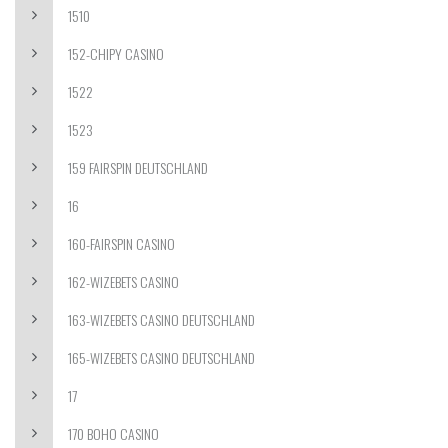
1510
152-CHIPY CASINO
1522
1523
159 FAIRSPIN DEUTSCHLAND
16
160-FAIRSPIN CASINO
162-WIZEBETS CASINO
163-WIZEBETS CASINO DEUTSCHLAND
165-WIZEBETS CASINO DEUTSCHLAND
17
170 BOHO CASINO