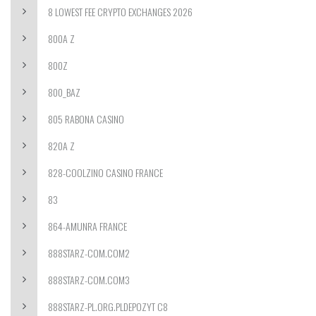
8 LOWEST FEE CRYPTO EXCHANGES 2026
800A Z
800Z
800_BAZ
805 RABONA CASINO
820A Z
828-COOLZINO CASINO FRANCE
83
864-AMUNRA FRANCE
888STARZ-COM.COM2
888STARZ-COM.COM3
888STARZ-PL.ORG.PLDEPOZYT C8