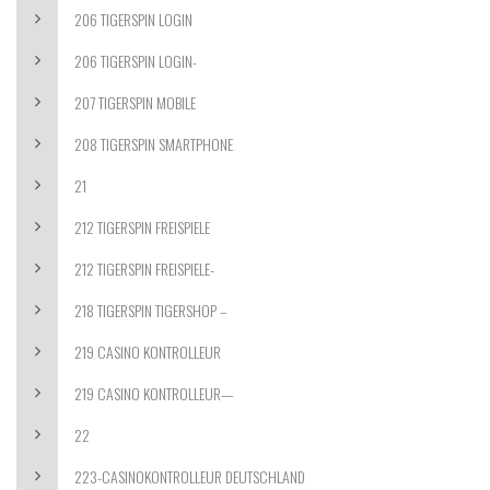
206 TIGERSPIN LOGIN
206 TIGERSPIN LOGIN-
207 TIGERSPIN MOBILE
208 TIGERSPIN SMARTPHONE
21
212 TIGERSPIN FREISPIELE
212 TIGERSPIN FREISPIELE-
218 TIGERSPIN TIGERSHOP –
219 CASINO KONTROLLEUR
219 CASINO KONTROLLEUR—
22
223-CASINOKONTROLLEUR DEUTSCHLAND