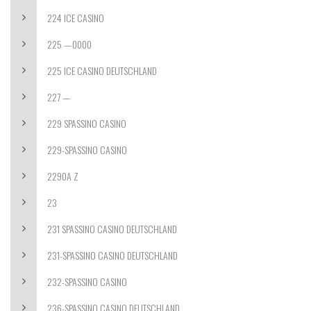
224 ICE CASINO
225 —0000
225 ICE CASINO DEUTSCHLAND
227 —
229 SPASSINO CASINO
229-SPASSINO CASINO
2290A Z
23
231 SPASSINO CASINO DEUTSCHLAND
231-SPASSINO CASINO DEUTSCHLAND
232-SPASSINO CASINO
236-SPASSINO CASINO DEUTSCHLAND