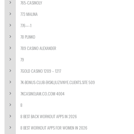
765-CASINOLY
773 MALINA
776—-1
78 PLINKO
789 CASINO ALEXANDER
79
7GOLD CASINO 1209 – 1217
7K-BONUS-CLUB-EKSKLJUZIVNYE.CLIENTS.SITE 509
7KCASINOJAM.CO.COM 4004
8
8 BEST BACK WORKOUT APPS IN 2026
8 BEST WORKOUT APPS FOR WOMEN IN 2026