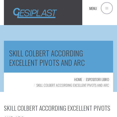
MENU
SKILL COLBERT ACCORDING
EXCELLENT PIVOTS AND ARC
HOME
ESPOSITORI LIBRO
SKILL COLBERT ACCORDING EXCELLENT PIVOTS AND ARC
SKILL COLBERT ACCORDING EXCELLENT PIVOTS