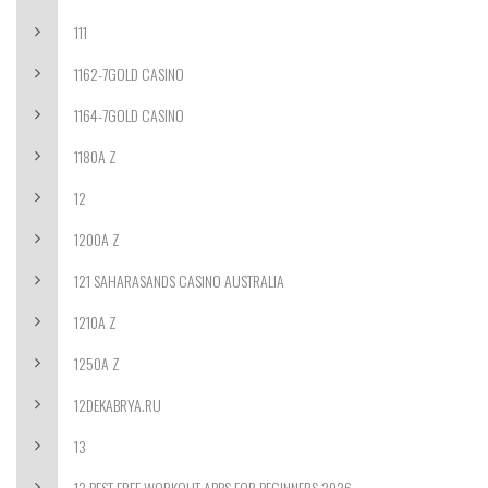
111
1162-7GOLD CASINO
1164-7GOLD CASINO
1180A Z
12
1200A Z
121 SAHARASANDS CASINO AUSTRALIA
1210A Z
1250A Z
12DEKABRYA.RU
13
13 BEST FREE WORKOUT APPS FOR BEGINNERS 2026