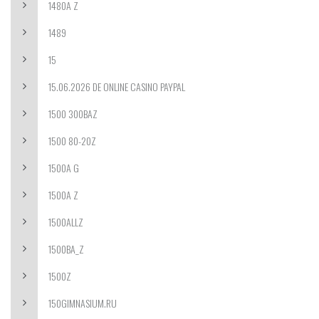
1480A Z
1489
15
15.06.2026 DE ONLINE CASINO PAYPAL
1500 300BAZ
1500 80-20Z
1500A G
1500A Z
1500ALLZ
1500BA_Z
1500Z
150GIMNASIUM.RU