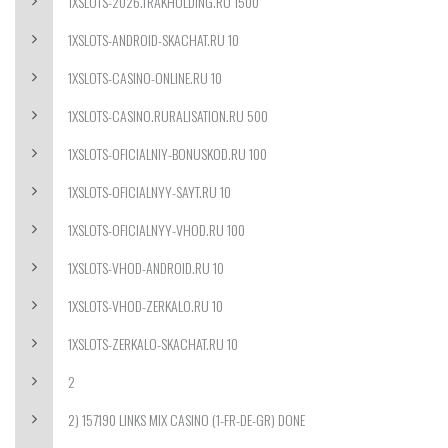
1XSLOTS-2026.TRAKHOLDING.RU 1500
1XSLOTS-ANDROID-SKACHAT.RU 10
1XSLOTS-CASINO-ONLINE.RU 10
1XSLOTS-CASINO.RURALISATION.RU 500
1XSLOTS-OFICIALNIY-BONUSKOD.RU 100
1XSLOTS-OFICIALNYY-SAYT.RU 10
1XSLOTS-OFICIALNYY-VHOD.RU 100
1XSLOTS-VHOD-ANDROID.RU 10
1XSLOTS-VHOD-ZERKALO.RU 10
1XSLOTS-ZERKALO-SKACHAT.RU 10
2
2) 157190 LINKS MIX CASINO (1-FR-DE-GR) DONE