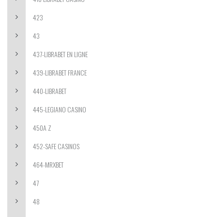
423
43
437-LIBRABET EN LIGNE
439-LIBRABET FRANCE
440-LIBRABET
445-LEGIANO CASINO
450A Z
452-SAFE CASINOS
464-MRXBET
47
48