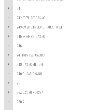
24
242 FRESH BET CASINO –
243-CASINO EN LIGNE FRANCE FIABLE
245 FRESH BET CASINO –
246
247 FRESH BET CASINO
249 CASINO EN LIGNE
249 GUDAR CASINO
25
25.06.2026 RU0297
250-2