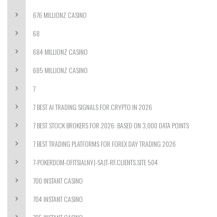
676 MILLIONZ CASINO
68
684 MILLIONZ CASINO
685 MILLIONZ CASINO
7
7 BEST AI TRADING SIGNALS FOR CRYPTO IN 2026
7 BEST STOCK BROKERS FOR 2026: BASED ON 3,000 DATA POINTS
7 BEST TRADING PLATFORMS FOR FOREX DAY TRADING 2026
7-POKERDOM-OFITSIALNYJ-SAJT-RF.CLIENTS.SITE 504
700 INSTANT CASINO
704 INSTANT CASINO