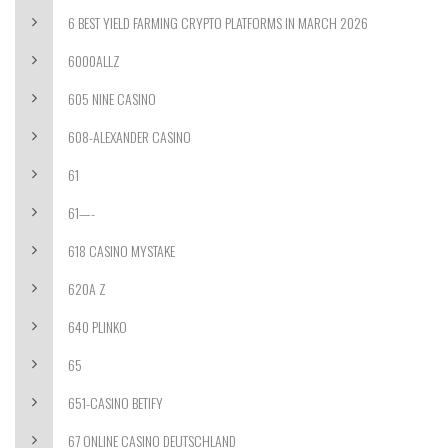
6 BEST YIELD FARMING CRYPTO PLATFORMS IN MARCH 2026
6000ALLZ
605 NINE CASINO
608-ALEXANDER CASINO
61
61—-
618 CASINO MYSTAKE
620A Z
640 PLINKO
65
651-CASINO BETIFY
67 ONLINE CASINO DEUTSCHLAND