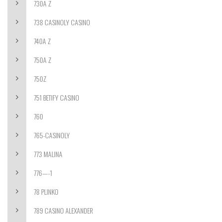
730A Z
738 CASINOLY CASINO
740A Z
750A Z
750Z
751 BETIFY CASINO
760
765-CASINOLY
773 MALINA
776—-1
78 PLINKO
789 CASINO ALEXANDER