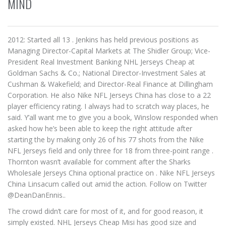
MIND
2012: Started all 13 . Jenkins has held previous positions as
Managing Director-Capital Markets at The Shidler Group; Vice-
President Real Investment Banking NHL Jerseys Cheap at
Goldman Sachs & Co.; National Director-Investment Sales at
Cushman & Wakefield; and Director-Real Finance at Dillingham
Corporation. He also Nike NFL Jerseys China has close to a 22
player efficiency rating. I always had to scratch way places, he
said. Y’all want me to give you a book, Winslow responded when
asked how he’s been able to keep the right attitude after
starting the by making only 26 of his 77 shots from the Nike
NFL Jerseys field and only three for 18 from three-point range .
Thornton wasn’t available for comment after the Sharks
Wholesale Jerseys China optional practice on . Nike NFL Jerseys
China Linsacum called out amid the action. Follow on Twitter
@DeanDanEnnis..
The crowd didn’t care for most of it, and for good reason, it
simply existed. NHL Jerseys Cheap Misi has good size and