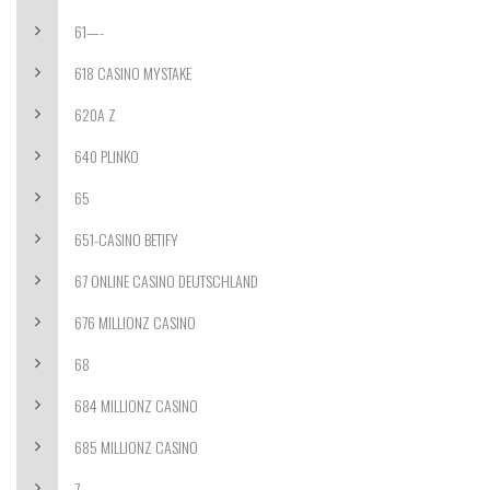
61—-
618 CASINO MYSTAKE
620A Z
640 PLINKO
65
651-CASINO BETIFY
67 ONLINE CASINO DEUTSCHLAND
676 MILLIONZ CASINO
68
684 MILLIONZ CASINO
685 MILLIONZ CASINO
7