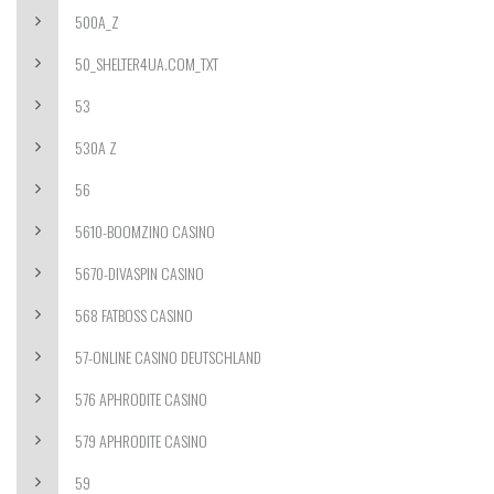
500A_Z
50_SHELTER4UA.COM_TXT
53
530A Z
56
5610-BOOMZINO CASINO
5670-DIVASPIN CASINO
568 FATBOSS CASINO
57-ONLINE CASINO DEUTSCHLAND
576 APHRODITE CASINO
579 APHRODITE CASINO
59