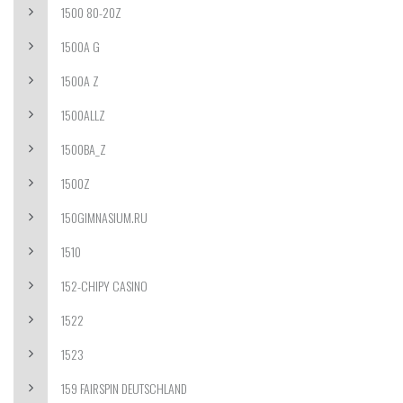
1500 80-20Z
1500A G
1500A Z
1500ALLZ
1500BA_Z
1500Z
150GIMNASIUM.RU
1510
152-CHIPY CASINO
1522
1523
159 FAIRSPIN DEUTSCHLAND