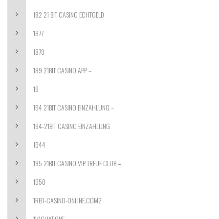
182 21 BIT CASINO ECHTGELD
1877
1879
189 21BIT CASINO APP –
19
194 21BIT CASINO EINZAHLUNG –
194-21BIT CASINO EINZAHLUNG
1944
195 21BIT CASINO VIP TREUE CLUB –
1950
1RED-CASINO-ONLINE.COM2
1V1CHAT.ONE