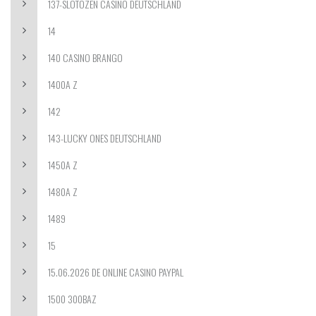
137-SLOTOZEN CASINO DEUTSCHLAND
14
140 CASINO BRANGO
1400A Z
142
143-LUCKY ONES DEUTSCHLAND
1450A Z
1480A Z
1489
15
15.06.2026 DE ONLINE CASINO PAYPAL
1500 300BAZ