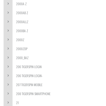
2000A Z
2000AB Z
2000ALLZ
2000BA Z
2000Z
2000ZDP
2000_BAZ
206 TIGERSPIN LOGIN
206 TIGERSPIN LOGIN-
207 TIGERSPIN MOBILE
208 TIGERSPIN SMARTPHONE
21