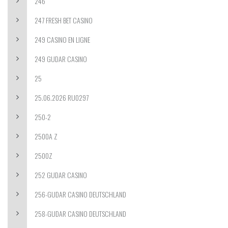
246
247 FRESH BET CASINO
249 CASINO EN LIGNE
249 GUDAR CASINO
25
25.06.2026 RU0297
250-2
2500A Z
2500Z
252 GUDAR CASINO
256-GUDAR CASINO DEUTSCHLAND
258-GUDAR CASINO DEUTSCHLAND