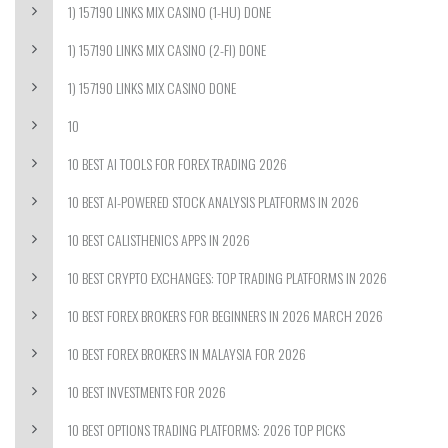
1) 157190 LINKS MIX CASINO (1-HU) DONE
1) 157190 LINKS MIX CASINO (2-FI) DONE
1) 157190 LINKS MIX CASINO DONE
10
10 BEST AI TOOLS FOR FOREX TRADING 2026
10 BEST AI-POWERED STOCK ANALYSIS PLATFORMS IN 2026
10 BEST CALISTHENICS APPS IN 2026
10 BEST CRYPTO EXCHANGES: TOP TRADING PLATFORMS IN 2026
10 BEST FOREX BROKERS FOR BEGINNERS IN 2026 MARCH 2026
10 BEST FOREX BROKERS IN MALAYSIA FOR 2026
10 BEST INVESTMENTS FOR 2026
10 BEST OPTIONS TRADING PLATFORMS: 2026 TOP PICKS