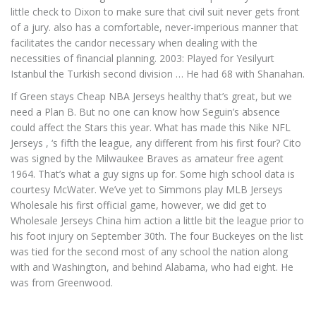
little check to Dixon to make sure that civil suit never gets front
of a jury. also has a comfortable, never-imperious manner that
facilitates the candor necessary when dealing with the
necessities of financial planning. 2003: Played for Yesilyurt
Istanbul the Turkish second division … He had 68 with Shanahan.
If Green stays Cheap NBA Jerseys healthy that’s great, but we
need a Plan B. But no one can know how Seguin’s absence
could affect the Stars this year. What has made this Nike NFL
Jerseys , ‘s fifth the league, any different from his first four? Cito
was signed by the Milwaukee Braves as amateur free agent
1964. That’s what a guy signs up for. Some high school data is
courtesy McWater. We’ve yet to Simmons play MLB Jerseys
Wholesale his first official game, however, we did get to
Wholesale Jerseys China him action a little bit the league prior to
his foot injury on September 30th. The four Buckeyes on the list
was tied for the second most of any school the nation along
with and Washington, and behind Alabama, who had eight. He
was from Greenwood.