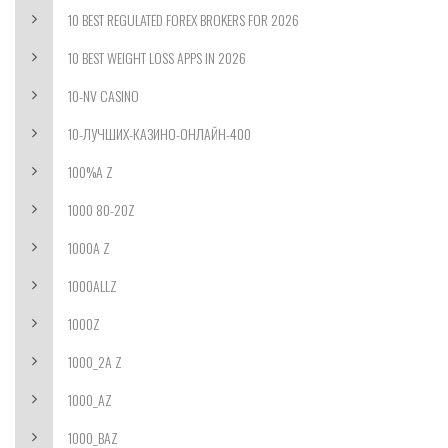
10 BEST REGULATED FOREX BROKERS FOR 2026
10 BEST WEIGHT LOSS APPS IN 2026
10-NV CASINO
10-ЛУЧШИХ-КАЗИНО-ОНЛАЙН-400
100%A Z
1000 80-20Z
1000A Z
1000ALLZ
1000Z
1000_2A Z
1000_AZ
1000_BAZ