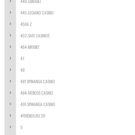
440-LIBRABET
445-LEGIANO CASINO
450A Z
452-SAFE CASINOS
464-MRXBET
47
48
481 SPINANGA CASINO
484-FATBOSS CASINO
491-SPINANGA CASINO
4FRIENDS.RU 20
5