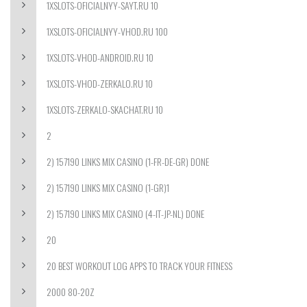
1XSLOTS-OFICIALNYY-SAYT.RU 10
1XSLOTS-OFICIALNYY-VHOD.RU 100
1XSLOTS-VHOD-ANDROID.RU 10
1XSLOTS-VHOD-ZERKALO.RU 10
1XSLOTS-ZERKALO-SKACHAT.RU 10
2
2) 157190 LINKS MIX CASINO (1-FR-DE-GR) DONE
2) 157190 LINKS MIX CASINO (1-GR)1
2) 157190 LINKS MIX CASINO (4-IT-JP-NL) DONE
20
20 BEST WORKOUT LOG APPS TO TRACK YOUR FITNESS
2000 80-20Z