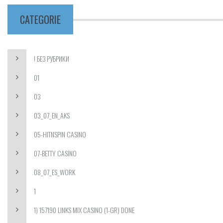
CATEGORIE
! БЕЗ РУБРИКИ
01
03
03_07_EN_AKS
05-HITNSPIN CASINO
07-BETTY CASINO
08_07_ES_WORK
1
1) 157190 LINKS MIX CASINO (1-GR) DONE