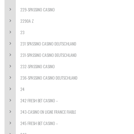
229-SPASSINO CASINO
2290A Z
23
231 SPASSINO CASINO DEUTSCHLAND
231-SPASSINO CASINO DEUTSCHLAND
232-SPASSINO CASINO
236-SPASSINO CASINO DEUTSCHLAND
24
242 FRESH BET CASINO –
243-CASINO EN LIGNE FRANCE FIABLE
245 FRESH BET CASINO –