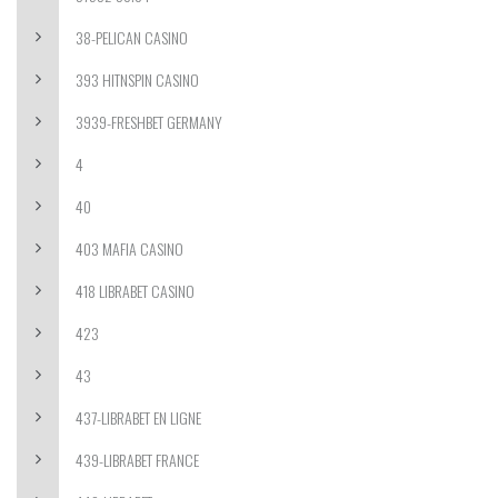
38-PELICAN CASINO
393 HITNSPIN CASINO
3939-FRESHBET GERMANY
4
40
403 MAFIA CASINO
418 LIBRABET CASINO
423
43
437-LIBRABET EN LIGNE
439-LIBRABET FRANCE