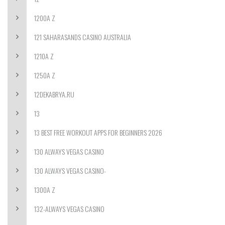
1200A Z
121 SAHARASANDS CASINO AUSTRALIA
1210A Z
1250A Z
12DEKABRYA.RU
13
13 BEST FREE WORKOUT APPS FOR BEGINNERS 2026
130 ALWAYS VEGAS CASINO
130 ALWAYS VEGAS CASINO-
1300A Z
132-ALWAYS VEGAS CASINO