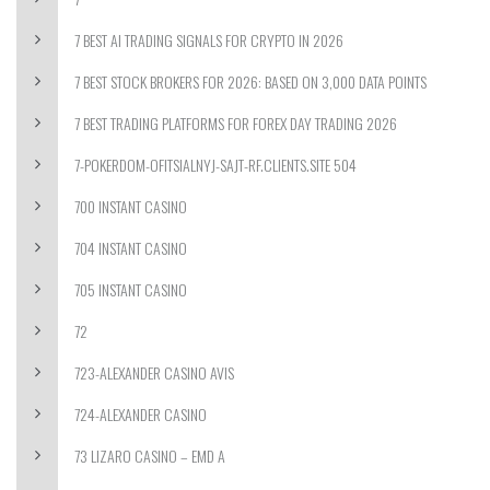
7 BEST AI TRADING SIGNALS FOR CRYPTO IN 2026
7 BEST STOCK BROKERS FOR 2026: BASED ON 3,000 DATA POINTS
7 BEST TRADING PLATFORMS FOR FOREX DAY TRADING 2026
7-POKERDOM-OFITSIALNYJ-SAJT-RF.CLIENTS.SITE 504
700 INSTANT CASINO
704 INSTANT CASINO
705 INSTANT CASINO
72
723-ALEXANDER CASINO AVIS
724-ALEXANDER CASINO
73 LIZARO CASINO – EMD A