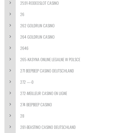
2591-RODEOSLOT CASINO
26
262 GOLDRUN CASINO
264 GOLDRUN CASINO
2646
265-KASYNA ONLINE LEGALNE W POLSCE
271 BEEPBEEP CASINO DEUTSCHLAND
272 —-0
272-MEILLEUR CASINO EN LIGNE
274 BEEPBEEP CASINO
28
281-BEASTINO CASINO DEUTSCHLAND