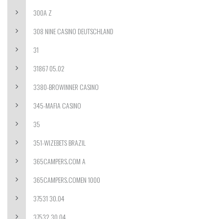
300A Z
308 NINE CASINO DEUTSCHLAND
31
31867 05.02
3380-BROWINNER CASINO
345-MAFIA CASINO
35
351-WIZEBETS BRAZIL
365CAMPERS.COM A
365CAMPERS.COMEN 1000
37531 30.04
37532 30.04