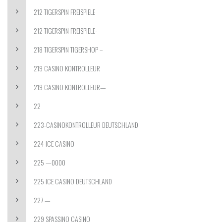
212 TIGERSPIN FREISPIELE
212 TIGERSPIN FREISPIELE-
218 TIGERSPIN TIGERSHOP –
219 CASINO KONTROLLEUR
219 CASINO KONTROLLEUR—
22
223-CASINOKONTROLLEUR DEUTSCHLAND
224 ICE CASINO
225 —0000
225 ICE CASINO DEUTSCHLAND
227 —
229 SPASSINO CASINO