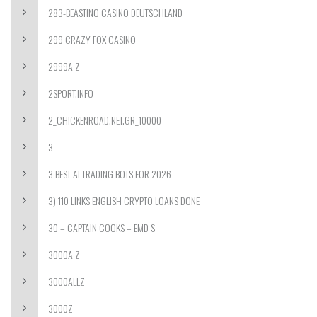
283-BEASTINO CASINO DEUTSCHLAND
299 CRAZY FOX CASINO
2999A Z
2SPORT.INFO
2_CHICKENROAD.NET.GR_10000
3
3 BEST AI TRADING BOTS FOR 2026
3) 110 LINKS ENGLISH CRYPTO LOANS DONE
30 – CAPTAIN COOKS – EMD S
3000A Z
3000ALLZ
3000Z