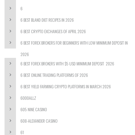
6
6 BEST BLAND DIET RECIPES IN 2026
6 BEST CRYPTO EXCHANGES OF APRIL 2026
6 BEST FOREX BROKERS FOR BEGINNERS WITH LOW MINIMUM DEPOSIT IN
2026
6 BEST FOREX BROKERS WITH $5 USD MINIMUM DEPOSIT ️ 2026
6 BEST ONLINE TRADING PLATFORMS OF 2026
6 BEST YIELD FARMING CRYPTO PLATFORMS IN MARCH 2026
6000ALLZ
605 NINE CASINO
608-ALEXANDER CASINO
61