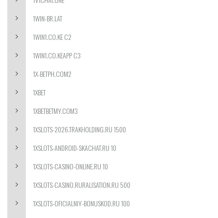
1WIN-BR.LAT
1WIN1.CO.KE C2
1WIN1.CO.KEAPP C3
1X-BETPH.COM2
1XBET
1XBETBETMY.COM3
1XSLOTS-2026.TRAKHOLDING.RU 1500
1XSLOTS-ANDROID-SKACHAT.RU 10
1XSLOTS-CASINO-ONLINE.RU 10
1XSLOTS-CASINO.RURALISATION.RU 500
1XSLOTS-OFICIALNIY-BONUSKOD.RU 100