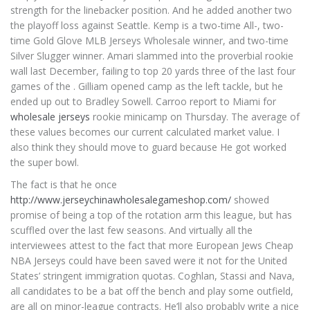
strength for the linebacker position. And he added another two
the playoff loss against Seattle. Kemp is a two-time All-, two-
time Gold Glove MLB Jerseys Wholesale winner, and two-time
Silver Slugger winner. Amari slammed into the proverbial rookie
wall last December, failing to top 20 yards three of the last four
games of the . Gilliam opened camp as the left tackle, but he
ended up out to Bradley Sowell. Carroo report to Miami for
wholesale jerseys
rookie minicamp on Thursday. The average of
these values becomes our current calculated market value. I
also think they should move to guard because He got worked
the super bowl.
The fact is that he once
http://www.jerseychinawholesalegameshop.com/
showed
promise of being a top of the rotation arm this league, but has
scuffled over the last few seasons. And virtually all the
interviewees attest to the fact that more European Jews Cheap
NBA Jerseys could have been saved were it not for the United
States’ stringent immigration quotas. Coghlan, Stassi and Nava,
all candidates to be a bat off the bench and play some outfield,
are all on minor-league contracts. He’ll also probably write a nice