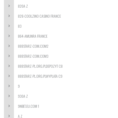
820A Z
828-COOLZINO CASINO FRANCE
83
864-AMUNRA FRANCE
888STARZ-COM.COM2
888STARZ-COM.COM3
888STARZ-PL.ORG.PLDEPOZYT C8
888STARZ-PL.ORG.PLWYPLATA C9
9
930A Z
9NBET.EU.COM 1
A Z