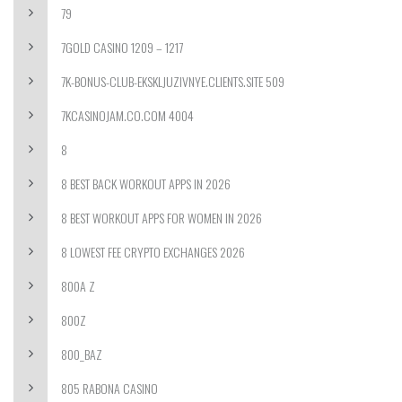
79
7GOLD CASINO 1209 – 1217
7K-BONUS-CLUB-EKSKLJUZIVNYE.CLIENTS.SITE 509
7KCASINOJAM.CO.COM 4004
8
8 BEST BACK WORKOUT APPS IN 2026
8 BEST WORKOUT APPS FOR WOMEN IN 2026
8 LOWEST FEE CRYPTO EXCHANGES 2026
800A Z
800Z
800_BAZ
805 RABONA CASINO