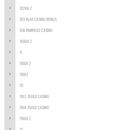
1020A Z
103 VLAD CASINO BONUS
108-PAMPAGO CASINO
1090A Z
11
1100A Z
1100Z
111
1162-7GOLD CASINO
1164-7GOLD CASINO
1180A Z
12