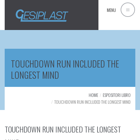
MENU
TOUCHDOWN RUN INCLUDED THE
LONGEST MIND
HOME
ESPOSITORI LIBRO
TOUCHDOWN RUN INCLUDED THE LONGEST MIND
TOUCHDOWN RUN INCLUDED THE LONGEST