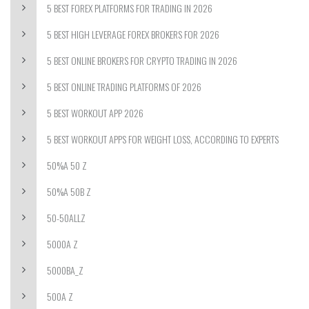
5 BEST FOREX PLATFORMS FOR TRADING IN 2026
5 BEST HIGH LEVERAGE FOREX BROKERS FOR 2026
5 BEST ONLINE BROKERS FOR CRYPTO TRADING IN 2026
5 BEST ONLINE TRADING PLATFORMS OF 2026
5 BEST WORKOUT APP 2026
5 BEST WORKOUT APPS FOR WEIGHT LOSS, ACCORDING TO EXPERTS
50%A 50 Z
50%A 50B Z
50-50ALLZ
5000A Z
5000BA_Z
500A Z