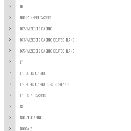
16
160-FAIRSPIN CASINO
162-WIZEBETS CASINO
163-WIZEBETS CASINO DEUTSCHLAND
165-WIZEBETS CASINO DEUTSCHLAND
17
170 BOHO CASINO
173 BOHO CASINO DEUTSCHLAND
176 TOTAL CASINO
18
180 ZETCASINO
1800A Z