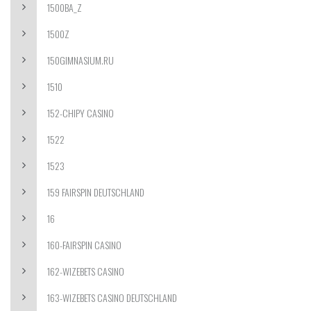
1500BA_Z
1500Z
150GIMNASIUM.RU
1510
152-CHIPY CASINO
1522
1523
159 FAIRSPIN DEUTSCHLAND
16
160-FAIRSPIN CASINO
162-WIZEBETS CASINO
163-WIZEBETS CASINO DEUTSCHLAND