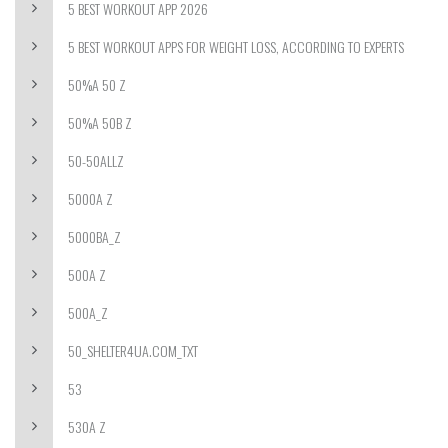
5 BEST WORKOUT APP 2026
5 BEST WORKOUT APPS FOR WEIGHT LOSS, ACCORDING TO EXPERTS
50%A 50 Z
50%A 50B Z
50-50ALLZ
5000A Z
5000BA_Z
500A Z
500A_Z
50_SHELTER4UA.COM_TXT
53
530A Z