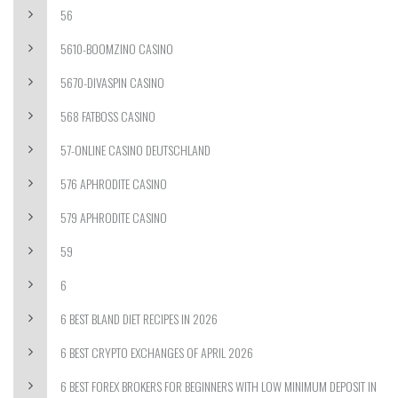
56
5610-BOOMZINO CASINO
5670-DIVASPIN CASINO
568 FATBOSS CASINO
57-ONLINE CASINO DEUTSCHLAND
576 APHRODITE CASINO
579 APHRODITE CASINO
59
6
6 BEST BLAND DIET RECIPES IN 2026
6 BEST CRYPTO EXCHANGES OF APRIL 2026
6 BEST FOREX BROKERS FOR BEGINNERS WITH LOW MINIMUM DEPOSIT IN