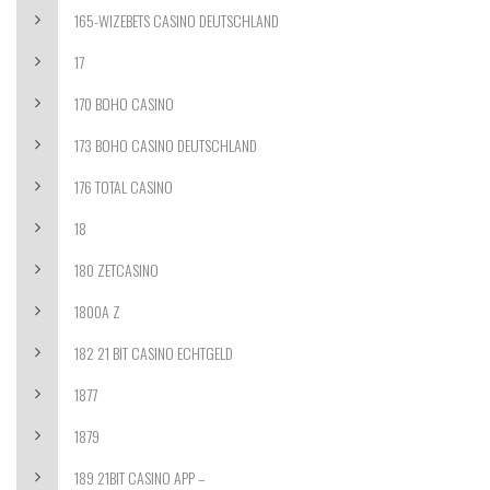
165-WIZEBETS CASINO DEUTSCHLAND
17
170 BOHO CASINO
173 BOHO CASINO DEUTSCHLAND
176 TOTAL CASINO
18
180 ZETCASINO
1800A Z
182 21 BIT CASINO ECHTGELD
1877
1879
189 21BIT CASINO APP –