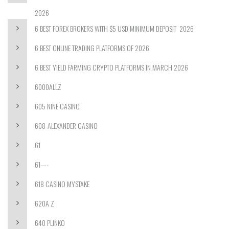
2026
6 BEST FOREX BROKERS WITH $5 USD MINIMUM DEPOSIT ️ 2026
6 BEST ONLINE TRADING PLATFORMS OF 2026
6 BEST YIELD FARMING CRYPTO PLATFORMS IN MARCH 2026
6000ALLZ
605 NINE CASINO
608-ALEXANDER CASINO
61
61—-
618 CASINO MYSTAKE
620A Z
640 PLINKO