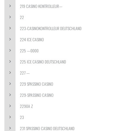
219 CASINO KONTROLLEUR—
22
223-CASINOKONTROLLEUR DEUTSCHLAND
224 ICE CASINO
225 —0000
225 ICE CASINO DEUTSCHLAND
227 —
229 SPASSINO CASINO
229-SPASSINO CASINO
2290A Z
23
231 SPASSINO CASINO DEUTSCHLAND