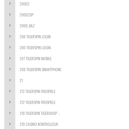
2000Z
2000ZDP
2000_BAZ
206 TIGERSPIN LOGIN
206 TIGERSPIN LOGIN-
207 TIGERSPIN MOBILE
208 TIGERSPIN SMARTPHONE
21
212 TIGERSPIN FREISPIELE
212 TIGERSPIN FREISPIELE-
218 TIGERSPIN TIGERSHOP –
219 CASINO KONTROLLEUR