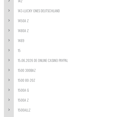
142
143-LUCKY ONES DEUTSCHLAND
1450A Z
1480A Z
1489
15
15.06.2026 DE ONLINE CASINO PAYPAL
1500 300BAZ
1500 80-20Z
1500A G
1500A Z
1500ALLZ