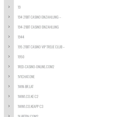
19
194 21BIT CASINO EINZAHLUNG –
194-21BIT CASINO EINZAHLUNG
1944
195 21BIT CASINO VIP TREUE CLUB –
1950
1RED-CASINO-ONLINE.COM2
1V1CHAT.ONE
1WIN-BR.LAT
1WIN1.CO.KE C2
1WIN1.CO.KEAPP C3
1X-BETPH.COM2