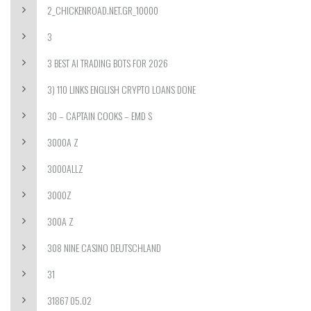
2_CHICKENROAD.NET.GR_10000
3
3 BEST AI TRADING BOTS FOR 2026
3) 110 LINKS ENGLISH CRYPTO LOANS DONE
30 – CAPTAIN COOKS – EMD S
3000A Z
3000ALLZ
3000Z
300A Z
308 NINE CASINO DEUTSCHLAND
31
31867 05.02