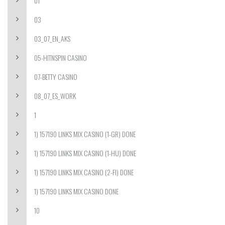
01
03
03_07_EN_AKS
05-HITNSPIN CASINO
07-BETTY CASINO
08_07_ES_WORK
1
1) 157190 LINKS MIX CASINO (1-GR) DONE
1) 157190 LINKS MIX CASINO (1-HU) DONE
1) 157190 LINKS MIX CASINO (2-FI) DONE
1) 157190 LINKS MIX CASINO DONE
10