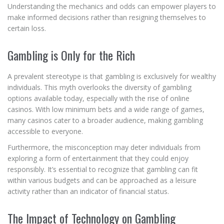
Understanding the mechanics and odds can empower players to
make informed decisions rather than resigning themselves to
certain loss.
Gambling is Only for the Rich
A prevalent stereotype is that gambling is exclusively for wealthy
individuals. This myth overlooks the diversity of gambling
options available today, especially with the rise of online
casinos. With low minimum bets and a wide range of games,
many casinos cater to a broader audience, making gambling
accessible to everyone.
Furthermore, the misconception may deter individuals from
exploring a form of entertainment that they could enjoy
responsibly. It’s essential to recognize that gambling can fit
within various budgets and can be approached as a leisure
activity rather than an indicator of financial status.
The Impact of Technology on Gambling