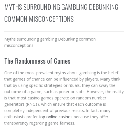
MYTHS SURROUNDING GAMBLING DEBUNKING
COMMON MISCONCEPTIONS
Myths surrounding gambling Debunking common
misconceptions
The Randomness of Games
One of the most prevalent myths about gambling is the belief
that games of chance can be influenced by players. Many think
that by using specific strategies or rituals, they can sway the
outcome of a game, such as poker or slots. However, the reality
is that most casino games operate on random number
generators (RNGs), which ensure that each outcome is
completely independent of previous results. In fact, many
enthusiasts prefer
top online casinos
because they offer
transparency regarding game fairness.