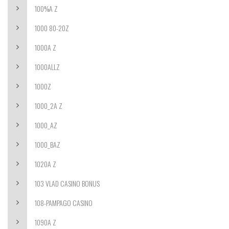
100%A Z
1000 80-20Z
1000A Z
1000ALLZ
1000Z
1000_2A Z
1000_AZ
1000_BAZ
1020A Z
103 VLAD CASINO BONUS
108-PAMPAGO CASINO
1090A Z