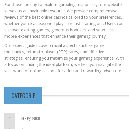
For those looking to explore gambling responsibly, our website
serves as an invaluable resource. We provide comprehensive
reviews of the best online casinos tailored to your preferences,
whether you’re a seasoned player or just starting out. Users can
discover exciting games, generous bonuses, and seamless
mobile experiences that enhance their gaming journey.
Our expert guides cover crucial aspects such as game
mechanics, return-to-player (RTP) rates, and effective
strategies, ensuring you maximize your gaming experience. With
a focus on finding the ideal platform, we help you navigate the
vast world of online casinos for a fun and rewarding adventure.
CATEGORIE
! БЕЗ РУБРИКИ