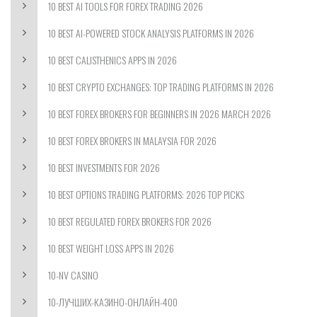
10 BEST AI TOOLS FOR FOREX TRADING 2026
10 BEST AI-POWERED STOCK ANALYSIS PLATFORMS IN 2026
10 BEST CALISTHENICS APPS IN 2026
10 BEST CRYPTO EXCHANGES: TOP TRADING PLATFORMS IN 2026
10 BEST FOREX BROKERS FOR BEGINNERS IN 2026 MARCH 2026
10 BEST FOREX BROKERS IN MALAYSIA FOR 2026
10 BEST INVESTMENTS FOR 2026
10 BEST OPTIONS TRADING PLATFORMS: 2026 TOP PICKS
10 BEST REGULATED FOREX BROKERS FOR 2026
10 BEST WEIGHT LOSS APPS IN 2026
10-NV CASINO
10-ЛУЧШИХ-КАЗИНО-ОНЛАЙН-400