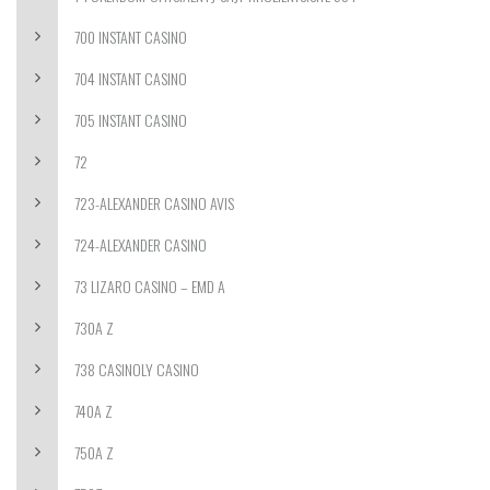
700 INSTANT CASINO
704 INSTANT CASINO
705 INSTANT CASINO
72
723-ALEXANDER CASINO AVIS
724-ALEXANDER CASINO
73 LIZARO CASINO – EMD A
730A Z
738 CASINOLY CASINO
740A Z
750A Z