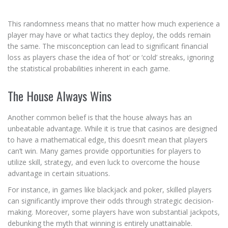
This randomness means that no matter how much experience a
player may have or what tactics they deploy, the odds remain
the same. The misconception can lead to significant financial
loss as players chase the idea of ‘hot’ or ‘cold’ streaks, ignoring
the statistical probabilities inherent in each game.
The House Always Wins
Another common belief is that the house always has an
unbeatable advantage. While it is true that casinos are designed
to have a mathematical edge, this doesn’t mean that players
can’t win. Many games provide opportunities for players to
utilize skill, strategy, and even luck to overcome the house
advantage in certain situations.
For instance, in games like blackjack and poker, skilled players
can significantly improve their odds through strategic decision-
making. Moreover, some players have won substantial jackpots,
debunking the myth that winning is entirely unattainable.