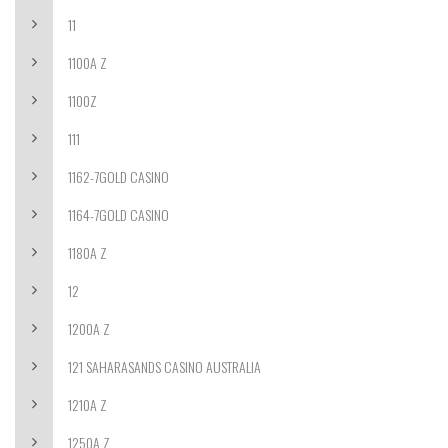
11
1100A Z
1100Z
111
1162-7GOLD CASINO
1164-7GOLD CASINO
1180A Z
12
1200A Z
121 SAHARASANDS CASINO AUSTRALIA
1210A Z
1250A Z