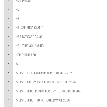
464-MRXBET
47
48
481 SPINANGA CASINO
484-FATBOSS CASINO
491-SPINANGA CASINO
4FRIENDS.RU 20
5
5 BEST FOREX PLATFORMS FOR TRADING IN 2026
5 BEST HIGH LEVERAGE FOREX BROKERS FOR 2026
5 BEST ONLINE BROKERS FOR CRYPTO TRADING IN 2026
5 BEST ONLINE TRADING PLATFORMS OF 2026