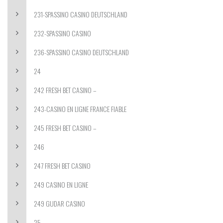
231-SPASSINO CASINO DEUTSCHLAND
232-SPASSINO CASINO
236-SPASSINO CASINO DEUTSCHLAND
24
242 FRESH BET CASINO –
243-CASINO EN LIGNE FRANCE FIABLE
245 FRESH BET CASINO –
246
247 FRESH BET CASINO
249 CASINO EN LIGNE
249 GUDAR CASINO
25