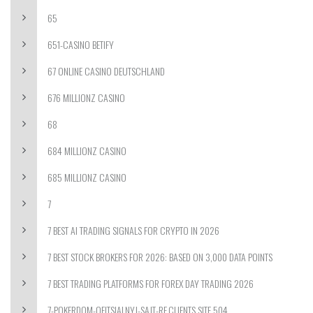
65
651-CASINO BETIFY
67 ONLINE CASINO DEUTSCHLAND
676 MILLIONZ CASINO
68
684 MILLIONZ CASINO
685 MILLIONZ CASINO
7
7 BEST AI TRADING SIGNALS FOR CRYPTO IN 2026
7 BEST STOCK BROKERS FOR 2026: BASED ON 3,000 DATA POINTS
7 BEST TRADING PLATFORMS FOR FOREX DAY TRADING 2026
7-POKERDOM-OFITSIALNYJ-SAJT-RF.CLIENTS.SITE 504