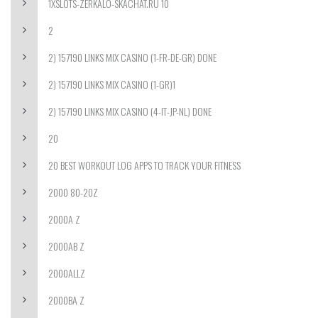
1XSLOTS-ZERKALO-SKACHAT.RU 10
2
2) 157190 LINKS MIX CASINO (1-FR-DE-GR) DONE
2) 157190 LINKS MIX CASINO (1-GR)1
2) 157190 LINKS MIX CASINO (4-IT-JP-NL) DONE
20
20 BEST WORKOUT LOG APPS TO TRACK YOUR FITNESS
2000 80-20Z
2000A Z
2000AB Z
2000ALLZ
2000BA Z