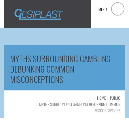
MENU
MYTHS SURROUNDING GAMBLING
DEBUNKING COMMON
MISCONCEPTIONS
HOME
PUBLIC
MYTHS SURROUNDING GAMBLING DEBUNKING COMMON
MISCONCEPTIONS