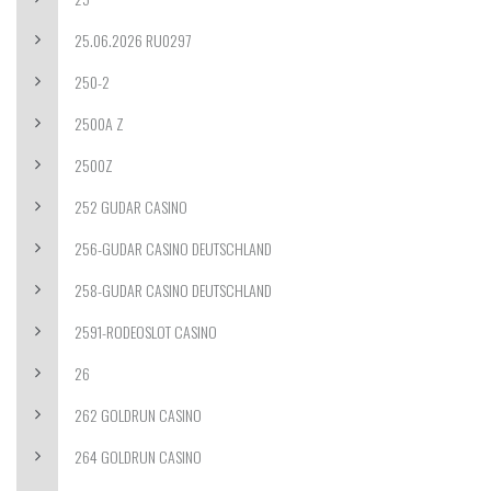
25.06.2026 RU0297
250-2
2500A Z
2500Z
252 GUDAR CASINO
256-GUDAR CASINO DEUTSCHLAND
258-GUDAR CASINO DEUTSCHLAND
2591-RODEOSLOT CASINO
26
262 GOLDRUN CASINO
264 GOLDRUN CASINO