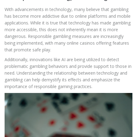
With advancements in technology, many believe that gambling
has become more addictive due to online platforms and mobile
applications. While it is true that technology has made gambling
more accessible, this does not inherently mean it is more
dangerous. Responsible gambling measures are increasingly
being implemented, with many online casinos offering features
that promote safe play.
Additionally, innovations like AI are being utilized to detect
problematic gambling behaviors and provide support to those in
need. Understanding the relationship between technology and
gambling can help demystify its effects and emphasize the
importance of responsible gaming practices.