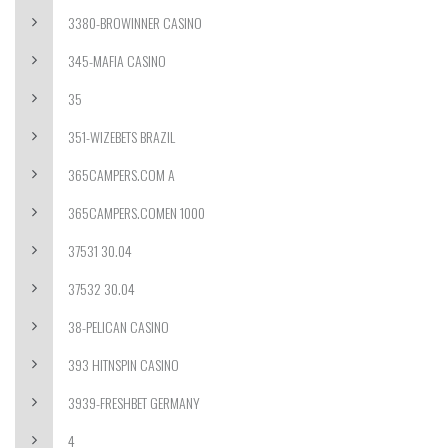
3380-BROWINNER CASINO
345-MAFIA CASINO
35
351-WIZEBETS BRAZIL
365CAMPERS.COM A
365CAMPERS.COMEN 1000
37531 30.04
37532 30.04
38-PELICAN CASINO
393 HITNSPIN CASINO
3939-FRESHBET GERMANY
4