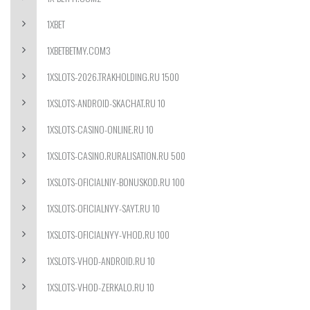
1XBET
1XBETBETMY.COM3
1XSLOTS-2026.TRAKHOLDING.RU 1500
1XSLOTS-ANDROID-SKACHAT.RU 10
1XSLOTS-CASINO-ONLINE.RU 10
1XSLOTS-CASINO.RURALISATION.RU 500
1XSLOTS-OFICIALNIY-BONUSKOD.RU 100
1XSLOTS-OFICIALNYY-SAYT.RU 10
1XSLOTS-OFICIALNYY-VHOD.RU 100
1XSLOTS-VHOD-ANDROID.RU 10
1XSLOTS-VHOD-ZERKALO.RU 10