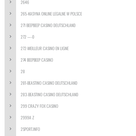
2646
265-KASYNA ONLINE LEGALNE W POLSCE
271 BEEPBEEP CASINO DEUTSCHLAND
272 —-0
272-MEILLEUR CASINO EN LIGNE
274 BEEPBEEP CASINO
28
281-BEASTINO CASINO DEUTSCHLAND
283-BEASTINO CASINO DEUTSCHLAND
299 CRAZY FOX CASINO
2999A Z
2SPORT.INFO