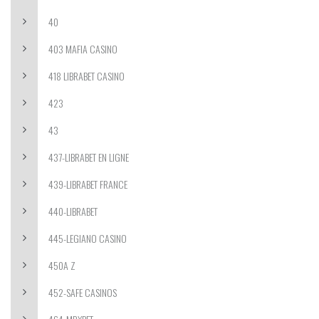
40
403 MAFIA CASINO
418 LIBRABET CASINO
423
43
437-LIBRABET EN LIGNE
439-LIBRABET FRANCE
440-LIBRABET
445-LEGIANO CASINO
450A Z
452-SAFE CASINOS