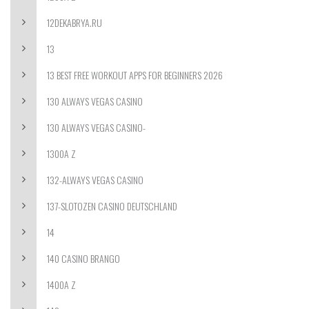
12DEKABRYA.RU
13
13 BEST FREE WORKOUT APPS FOR BEGINNERS 2026
130 ALWAYS VEGAS CASINO
130 ALWAYS VEGAS CASINO-
1300A Z
132-ALWAYS VEGAS CASINO
137-SLOTOZEN CASINO DEUTSCHLAND
14
140 CASINO BRANGO
1400A Z