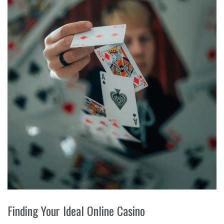
Finding Your Ideal Online Casino