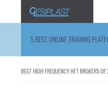
5 BEST ONLINE TRADING PLAT
BEST HIGH FREQUENCY HFT BROKERS OF