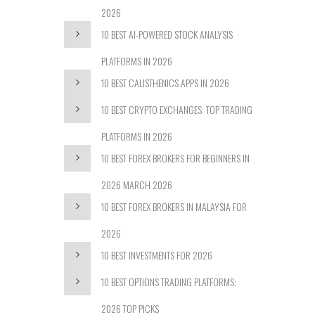
2026
10 BEST AI-POWERED STOCK ANALYSIS
PLATFORMS IN 2026
10 BEST CALISTHENICS APPS IN 2026
10 BEST CRYPTO EXCHANGES: TOP TRADING
PLATFORMS IN 2026
10 BEST FOREX BROKERS FOR BEGINNERS IN
2026 MARCH 2026
10 BEST FOREX BROKERS IN MALAYSIA FOR
2026
10 BEST INVESTMENTS FOR 2026
10 BEST OPTIONS TRADING PLATFORMS:
2026 TOP PICKS