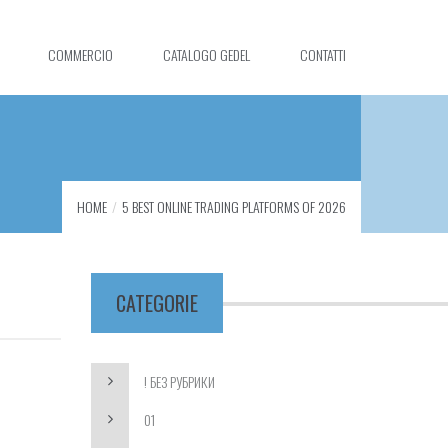
COMMERCIO
CATALOGO GEDEL
CONTATTI
HOME
5 BEST ONLINE TRADING PLATFORMS OF 2026
CATEGORIE
! БЕЗ РУБРИКИ
01