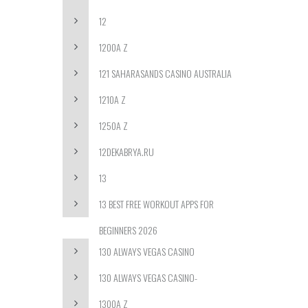
12
1200A Z
121 SAHARASANDS CASINO AUSTRALIA
1210A Z
1250A Z
12DEKABRYA.RU
13
13 BEST FREE WORKOUT APPS FOR
BEGINNERS 2026
130 ALWAYS VEGAS CASINO
130 ALWAYS VEGAS CASINO-
1300A Z