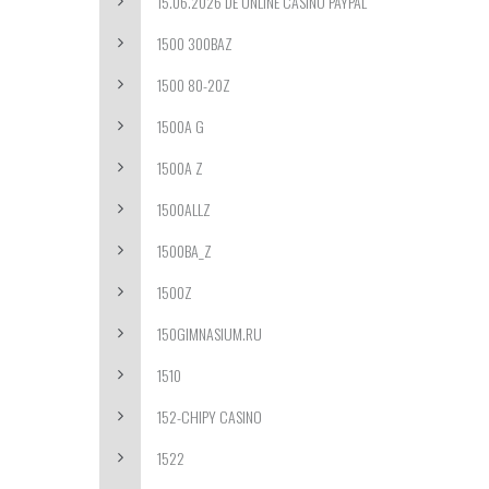
15.06.2026 DE ONLINE CASINO PAYPAL
1500 300BAZ
1500 80-20Z
1500A G
1500A Z
1500ALLZ
1500BA_Z
1500Z
150GIMNASIUM.RU
1510
152-CHIPY CASINO
1522