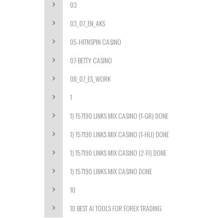
03
03_07_EN_AKS
05-HITNSPIN CASINO
07-BETTY CASINO
08_07_ES_WORK
1
1) 157190 LINKS MIX CASINO (1-GR) DONE
1) 157190 LINKS MIX CASINO (1-HU) DONE
1) 157190 LINKS MIX CASINO (2-FI) DONE
1) 157190 LINKS MIX CASINO DONE
10
10 BEST AI TOOLS FOR FOREX TRADING