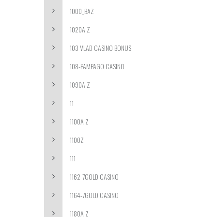
1000_BAZ
1020A Z
103 VLAD CASINO BONUS
108-PAMPAGO CASINO
1090A Z
11
1100A Z
1100Z
111
1162-7GOLD CASINO
1164-7GOLD CASINO
1180A Z