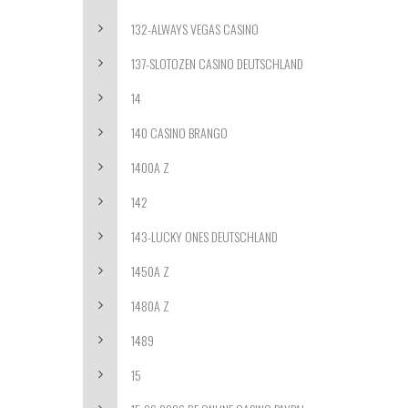
132-ALWAYS VEGAS CASINO
137-SLOTOZEN CASINO DEUTSCHLAND
14
140 CASINO BRANGO
1400A Z
142
143-LUCKY ONES DEUTSCHLAND
1450A Z
1480A Z
1489
15