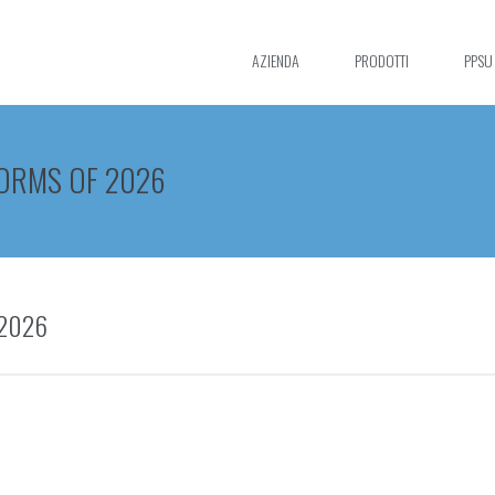
AZIENDA
PRODOTTI
PPSU
FORMS OF 2026
 2026