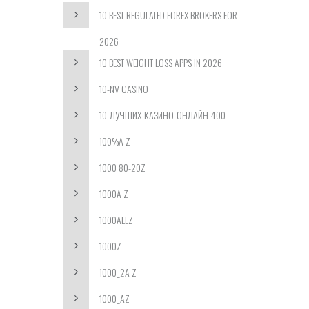
10 BEST REGULATED FOREX BROKERS FOR
2026
10 BEST WEIGHT LOSS APPS IN 2026
10-NV CASINO
10-ЛУЧШИХ-КАЗИНО-ОНЛАЙН-400
100%A Z
1000 80-20Z
1000A Z
1000ALLZ
1000Z
1000_2A Z
1000_AZ