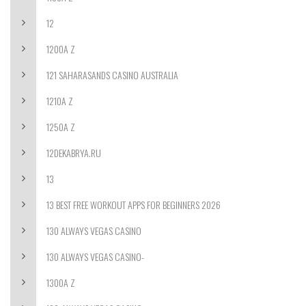
12
1200A Z
121 SAHARASANDS CASINO AUSTRALIA
1210A Z
1250A Z
12DEKABRYA.RU
13
13 BEST FREE WORKOUT APPS FOR BEGINNERS 2026
130 ALWAYS VEGAS CASINO
130 ALWAYS VEGAS CASINO-
1300A Z