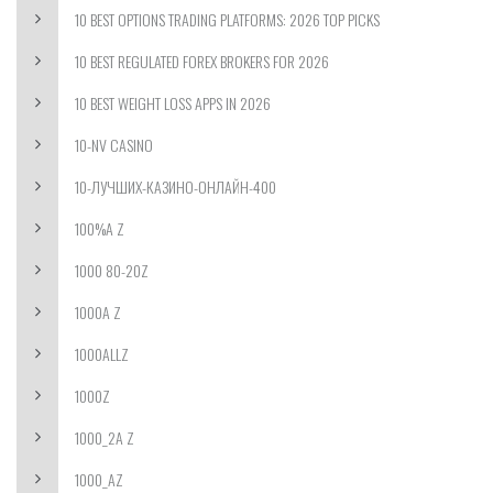
10 BEST OPTIONS TRADING PLATFORMS: 2026 TOP PICKS
10 BEST REGULATED FOREX BROKERS FOR 2026
10 BEST WEIGHT LOSS APPS IN 2026
10-NV CASINO
10-ЛУЧШИХ-КАЗИНО-ОНЛАЙН-400
100%A Z
1000 80-20Z
1000A Z
1000ALLZ
1000Z
1000_2A Z
1000_AZ