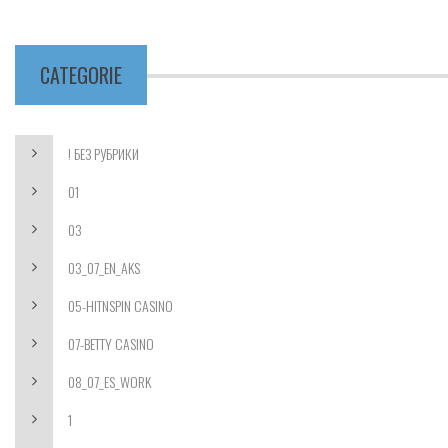
CATEGORIE
! БЕЗ РУБРИКИ
01
03
03_07_EN_AKS
05-HITNSPIN CASINO
07-BETTY CASINO
08_07_ES_WORK
1