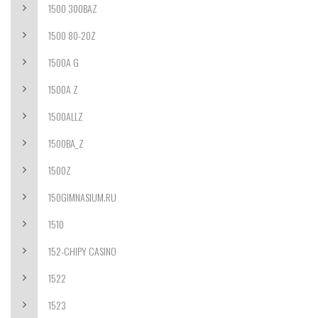
1500 300BAZ
1500 80-20Z
1500A G
1500A Z
1500ALLZ
1500BA_Z
1500Z
150GIMNASIUM.RU
1510
152-CHIPY CASINO
1522
1523