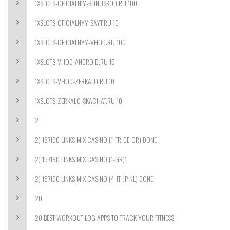
1XSLOTS-OFICIALNIY-BONUSKOD.RU 100
1XSLOTS-OFICIALNYY-SAYT.RU 10
1XSLOTS-OFICIALNYY-VHOD.RU 100
1XSLOTS-VHOD-ANDROID.RU 10
1XSLOTS-VHOD-ZERKALO.RU 10
1XSLOTS-ZERKALO-SKACHAT.RU 10
2
2) 157190 LINKS MIX CASINO (1-FR-DE-GR) DONE
2) 157190 LINKS MIX CASINO (1-GR)1
2) 157190 LINKS MIX CASINO (4-IT-JP-NL) DONE
20
20 BEST WORKOUT LOG APPS TO TRACK YOUR FITNESS