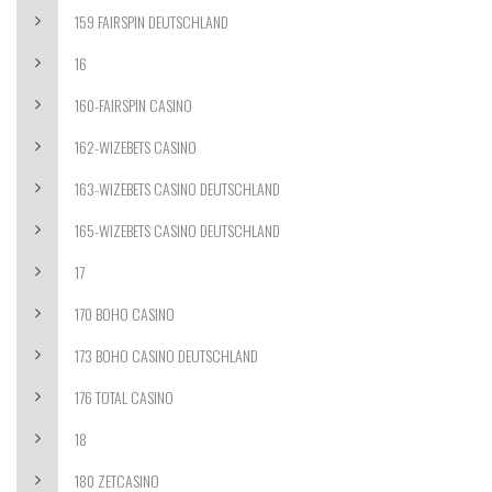
159 FAIRSPIN DEUTSCHLAND
16
160-FAIRSPIN CASINO
162-WIZEBETS CASINO
163-WIZEBETS CASINO DEUTSCHLAND
165-WIZEBETS CASINO DEUTSCHLAND
17
170 BOHO CASINO
173 BOHO CASINO DEUTSCHLAND
176 TOTAL CASINO
18
180 ZETCASINO