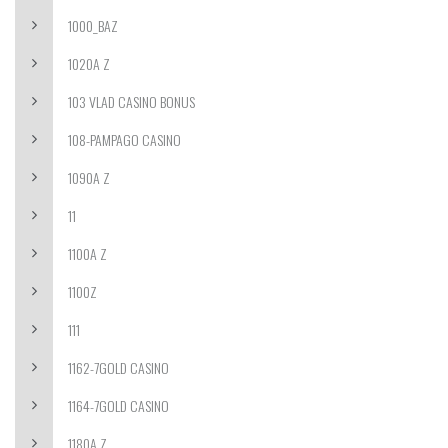
1000_BAZ
1020A Z
103 VLAD CASINO BONUS
108-PAMPAGO CASINO
1090A Z
11
1100A Z
1100Z
111
1162-7GOLD CASINO
1164-7GOLD CASINO
1180A Z