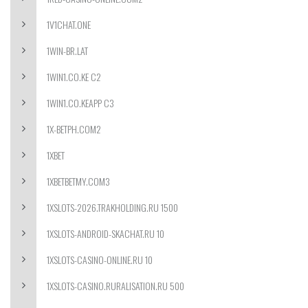
1V1CHAT.ONE
1WIN-BR.LAT
1WIN1.CO.KE C2
1WIN1.CO.KEAPP C3
1X-BETPH.COM2
1XBET
1XBETBETMY.COM3
1XSLOTS-2026.TRAKHOLDING.RU 1500
1XSLOTS-ANDROID-SKACHAT.RU 10
1XSLOTS-CASINO-ONLINE.RU 10
1XSLOTS-CASINO.RURALISATION.RU 500