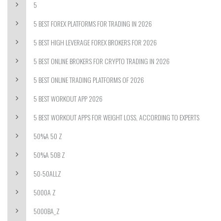
5
5 BEST FOREX PLATFORMS FOR TRADING IN 2026
5 BEST HIGH LEVERAGE FOREX BROKERS FOR 2026
5 BEST ONLINE BROKERS FOR CRYPTO TRADING IN 2026
5 BEST ONLINE TRADING PLATFORMS OF 2026
5 BEST WORKOUT APP 2026
5 BEST WORKOUT APPS FOR WEIGHT LOSS, ACCORDING TO EXPERTS
50%A 50 Z
50%A 50B Z
50-50ALLZ
5000A Z
5000BA_Z