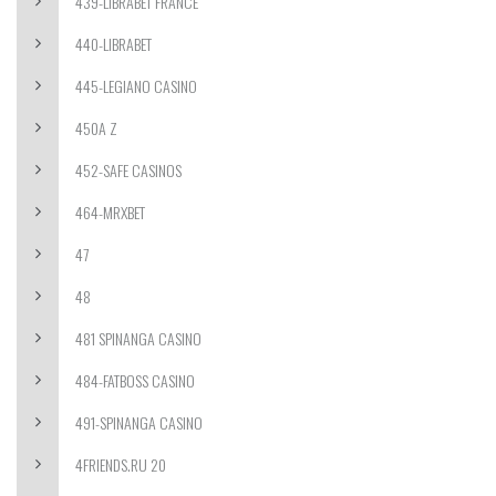
439-LIBRABET FRANCE
440-LIBRABET
445-LEGIANO CASINO
450A Z
452-SAFE CASINOS
464-MRXBET
47
48
481 SPINANGA CASINO
484-FATBOSS CASINO
491-SPINANGA CASINO
4FRIENDS.RU 20