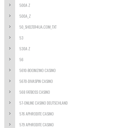
500A Z
500A_Z
50_SHELTER4UA.COM_TXT
53
530A Z
56
5610-BOOMZINO CASINO
5670-DIVASPIN CASINO
568 FATBOSS CASINO
57-ONLINE CASINO DEUTSCHLAND
576 APHRODITE CASINO
579 APHRODITE CASINO