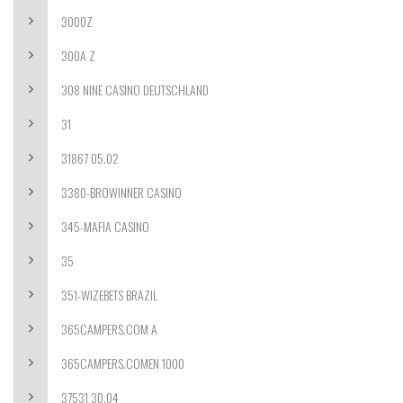
3000Z
300A Z
308 NINE CASINO DEUTSCHLAND
31
31867 05.02
3380-BROWINNER CASINO
345-MAFIA CASINO
35
351-WIZEBETS BRAZIL
365CAMPERS.COM A
365CAMPERS.COMEN 1000
37531 30.04