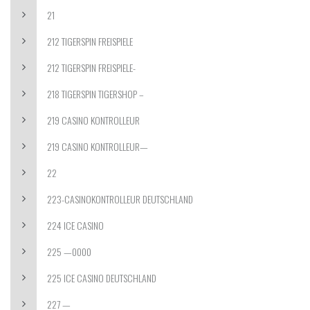
21
212 TIGERSPIN FREISPIELE
212 TIGERSPIN FREISPIELE-
218 TIGERSPIN TIGERSHOP –
219 CASINO KONTROLLEUR
219 CASINO KONTROLLEUR—
22
223-CASINOKONTROLLEUR DEUTSCHLAND
224 ICE CASINO
225 —0000
225 ICE CASINO DEUTSCHLAND
227 —