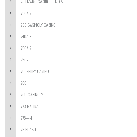
73 LIZARO CASINO – EMD A
730A Z
738 CASINOLY CASINO
740A Z
750A Z
750Z
751 BETIFY CASINO
760
765-CASINOLY
773 MALINA
776—-1
78 PLINKO