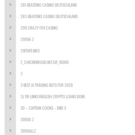
281-BEASTINO CASINO DEUTSCHLAND
283-BEASTINO CASINO DEUTSCHLAND
299 CRAZY FOX CASINO
2999A Z
2SPORT.INFO
2_CHICKENROAD.NET.GR_10000
3
3 BEST AI TRADING BOTS FOR 2026
3) 110 LINKS ENGLISH CRYPTO LOANS DONE
30 – CAPTAIN COOKS – EMD S
3000A Z
3000ALLZ