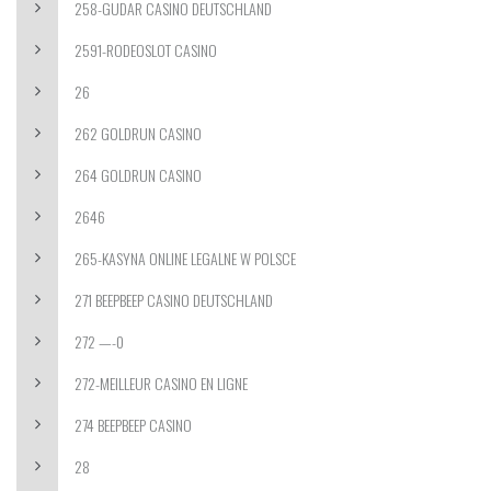
258-GUDAR CASINO DEUTSCHLAND
2591-RODEOSLOT CASINO
26
262 GOLDRUN CASINO
264 GOLDRUN CASINO
2646
265-KASYNA ONLINE LEGALNE W POLSCE
271 BEEPBEEP CASINO DEUTSCHLAND
272 —-0
272-MEILLEUR CASINO EN LIGNE
274 BEEPBEEP CASINO
28