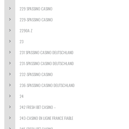
229 SPASSINO CASINO
229-SPASSINO CASINO
2290A Z
23
231 SPASSINO CASINO DEUTSCHLAND
231-SPASSINO CASINO DEUTSCHLAND
232-SPASSINO CASINO
236-SPASSINO CASINO DEUTSCHLAND
24
242 FRESH BET CASINO –
243-CASINO EN LIGNE FRANCE FIABLE
245 FRESH BET CASINO –