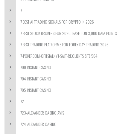
7
7 BEST AI TRADING SIGNALS FOR CRYPTO IN 2026
7 BEST STOCK BROKERS FOR 2026: BASED ON 3,000 DATA POINTS
7 BEST TRADING PLATFORMS FOR FOREX DAY TRADING 2026
7-POKERDOM-OFITSIALNYJ-SAJT-RF.CLIENTS.SITE 504
700 INSTANT CASINO
704 INSTANT CASINO
705 INSTANT CASINO
72
723-ALEXANDER CASINO AVIS
724-ALEXANDER CASINO