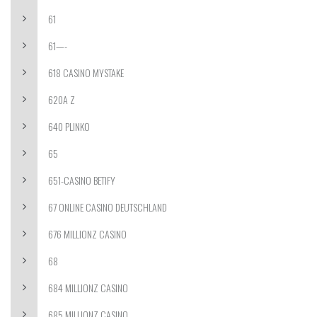
61
61—-
618 CASINO MYSTAKE
620A Z
640 PLINKO
65
651-CASINO BETIFY
67 ONLINE CASINO DEUTSCHLAND
676 MILLIONZ CASINO
68
684 MILLIONZ CASINO
685 MILLIONZ CASINO