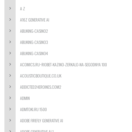
A Z
A16Z GENERATIVE AI
ABUKING-CASINO2
ABUKING-CASINO3
ABUKING-CASINO4
ACOMICS.RU~RIOBET-KAZINO-ZERKALO-NA-SEGODNYA 100
ACOUSTICBOUTIQUE.CO.UK
ADDICTED2HEROINES.COM2
ADMIN
ADMTOKI.RU 1500
ADOBE FIREFLY GENERATIVE AI
ADOBE GENERATIVE AI 1