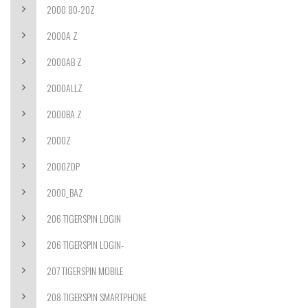
2000 80-20Z
2000A Z
2000AB Z
2000ALLZ
2000BA Z
2000Z
2000ZDP
2000_BAZ
206 TIGERSPIN LOGIN
206 TIGERSPIN LOGIN-
207 TIGERSPIN MOBILE
208 TIGERSPIN SMARTPHONE