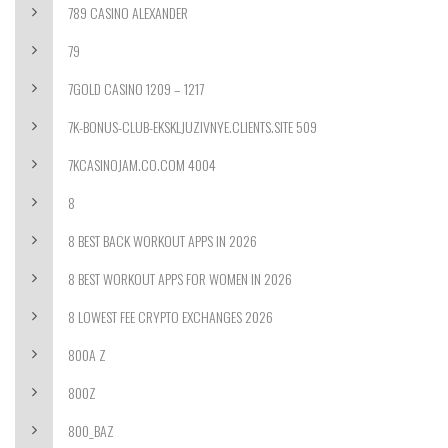
789 CASINO ALEXANDER
79
7GOLD CASINO 1209 – 1217
7K-BONUS-CLUB-EKSKLJUZIVNYE.CLIENTS.SITE 509
7KCASINOJAM.CO.COM 4004
8
8 BEST BACK WORKOUT APPS IN 2026
8 BEST WORKOUT APPS FOR WOMEN IN 2026
8 LOWEST FEE CRYPTO EXCHANGES 2026
800A Z
800Z
800_BAZ