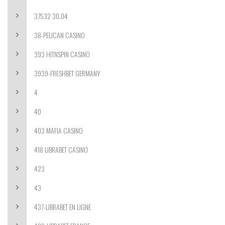
37532 30.04
38-PELICAN CASINO
393 HITNSPIN CASINO
3939-FRESHBET GERMANY
4
40
403 MAFIA CASINO
418 LIBRABET CASINO
423
43
437-LIBRABET EN LIGNE