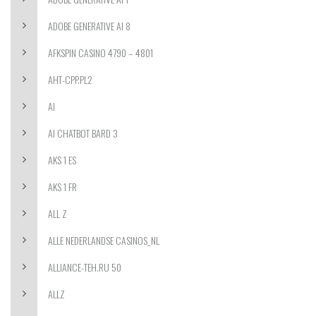
ADOBE GENERATIVE AI 8
AFKSPIN CASINO 4790 – 4801
AHT-CPP.PL2
AI
AI CHATBOT BARD 3
AKS 1 ES
AKS 1 FR
ALL Z
ALLE NEDERLANDSE CASINOS_NL
ALLIANCE-TEH.RU 50
ALLZ