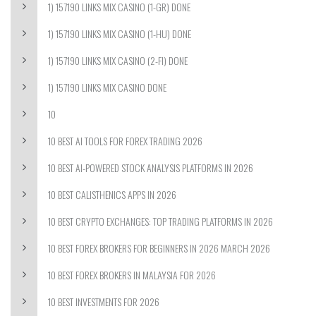
1) 157190 LINKS MIX CASINO (1-GR) DONE
1) 157190 LINKS MIX CASINO (1-HU) DONE
1) 157190 LINKS MIX CASINO (2-FI) DONE
1) 157190 LINKS MIX CASINO DONE
10
10 BEST AI TOOLS FOR FOREX TRADING 2026
10 BEST AI-POWERED STOCK ANALYSIS PLATFORMS IN 2026
10 BEST CALISTHENICS APPS IN 2026
10 BEST CRYPTO EXCHANGES: TOP TRADING PLATFORMS IN 2026
10 BEST FOREX BROKERS FOR BEGINNERS IN 2026 MARCH 2026
10 BEST FOREX BROKERS IN MALAYSIA FOR 2026
10 BEST INVESTMENTS FOR 2026