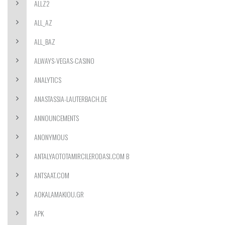
ALLZ2
ALL_AZ
ALL_BAZ
ALWAYS-VEGAS-CASINO
ANALYTICS
ANASTASSIA-LAUTERBACH.DE
ANNOUNCEMENTS
ANONYMOUS
ANTALYAOTOTAMIRCILERODASI.COM B
ANTSAAT.COM
AOKALAMAKIOU.GR
APK