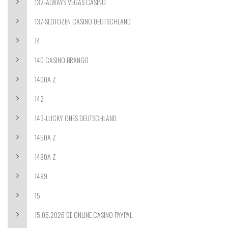
132-ALWAYS VEGAS CASINO
137-SLOTOZEN CASINO DEUTSCHLAND
14
140 CASINO BRANGO
1400A Z
142
143-LUCKY ONES DEUTSCHLAND
1450A Z
1480A Z
1489
15
15.06.2026 DE ONLINE CASINO PAYPAL