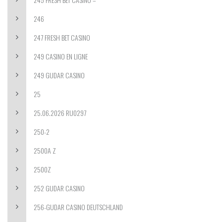
246
247 FRESH BET CASINO
249 CASINO EN LIGNE
249 GUDAR CASINO
25
25.06.2026 RU0297
250-2
2500A Z
2500Z
252 GUDAR CASINO
256-GUDAR CASINO DEUTSCHLAND