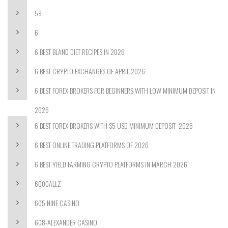
59
6
6 BEST BLAND DIET RECIPES IN 2026
6 BEST CRYPTO EXCHANGES OF APRIL 2026
6 BEST FOREX BROKERS FOR BEGINNERS WITH LOW MINIMUM DEPOSIT IN
2026
6 BEST FOREX BROKERS WITH $5 USD MINIMUM DEPOSIT ️ 2026
6 BEST ONLINE TRADING PLATFORMS OF 2026
6 BEST YIELD FARMING CRYPTO PLATFORMS IN MARCH 2026
6000ALLZ
605 NINE CASINO
608-ALEXANDER CASINO