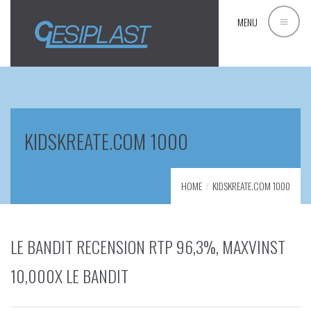
MENU
KIDSKREATE.COM 1000
HOME
KIDSKREATE.COM 1000
LE BANDIT RECENSION RTP 96,3%, MAXVINST
10,000X LE BANDIT