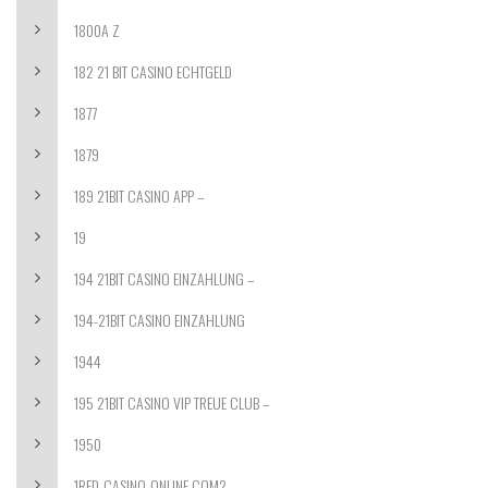
1800A Z
182 21 BIT CASINO ECHTGELD
1877
1879
189 21BIT CASINO APP –
19
194 21BIT CASINO EINZAHLUNG –
194-21BIT CASINO EINZAHLUNG
1944
195 21BIT CASINO VIP TREUE CLUB –
1950
1RED-CASINO-ONLINE.COM2