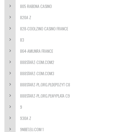
805 RABONA CASINO
820A Z
828-COOLZINO CASINO FRANCE
83
864-AMUNRA FRANCE
888STARZ-COM.COM2
888STARZ-COM.COM3
888STARZ-PL.ORG.PLDEPOZYT C8
888STARZ-PL.ORG.PLWYPLATA C9
9
930A Z
9NBET.EU.COM 1