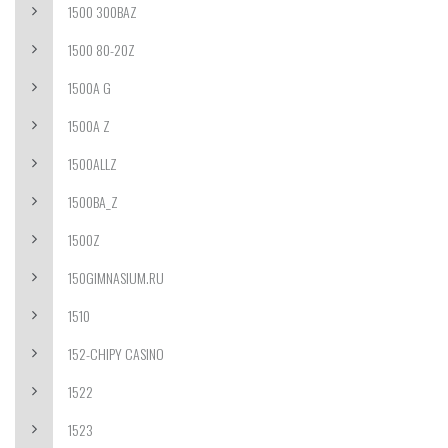
1500 300BAZ
1500 80-20Z
1500A G
1500A Z
1500ALLZ
1500BA_Z
1500Z
150GIMNASIUM.RU
1510
152-CHIPY CASINO
1522
1523