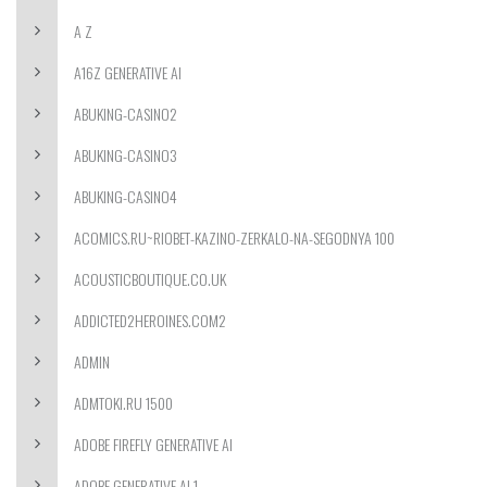
A Z
A16Z GENERATIVE AI
ABUKING-CASINO2
ABUKING-CASINO3
ABUKING-CASINO4
ACOMICS.RU~RIOBET-KAZINO-ZERKALO-NA-SEGODNYA 100
ACOUSTICBOUTIQUE.CO.UK
ADDICTED2HEROINES.COM2
ADMIN
ADMTOKI.RU 1500
ADOBE FIREFLY GENERATIVE AI
ADOBE GENERATIVE AI 1