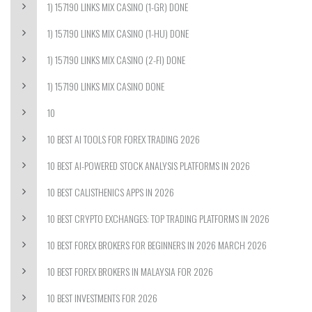
1) 157190 LINKS MIX CASINO (1-GR) DONE
1) 157190 LINKS MIX CASINO (1-HU) DONE
1) 157190 LINKS MIX CASINO (2-FI) DONE
1) 157190 LINKS MIX CASINO DONE
10
10 BEST AI TOOLS FOR FOREX TRADING 2026
10 BEST AI-POWERED STOCK ANALYSIS PLATFORMS IN 2026
10 BEST CALISTHENICS APPS IN 2026
10 BEST CRYPTO EXCHANGES: TOP TRADING PLATFORMS IN 2026
10 BEST FOREX BROKERS FOR BEGINNERS IN 2026 MARCH 2026
10 BEST FOREX BROKERS IN MALAYSIA FOR 2026
10 BEST INVESTMENTS FOR 2026