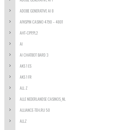
ADOBE GENERATIVE AI 8
AFKSPIN CASINO 4790 – 4801
AHT-CPP.PL2
AI
AI CHATBOT BARD 3
AKS 1 ES
AKS 1 FR
ALL Z
ALLE NEDERLANDSE CASINOS_NL
ALLIANCE-TEH.RU 50
ALLZ