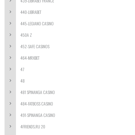
439-LIBRABET FRANCE
440-LIBRABET
445-LEGIANO CASINO
450A Z
452-SAFE CASINOS
464-MRXBET
47
48
481 SPINANGA CASINO
484-FATBOSS CASINO
491-SPINANGA CASINO
4FRIENDS.RU 20