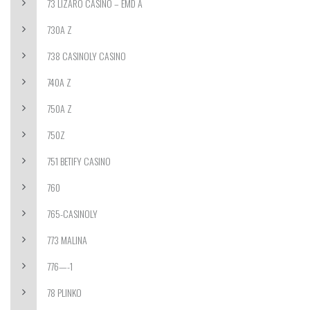
73 LIZARO CASINO – EMD A
730A Z
738 CASINOLY CASINO
740A Z
750A Z
750Z
751 BETIFY CASINO
760
765-CASINOLY
773 MALINA
776—-1
78 PLINKO