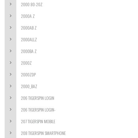
2000 80-20Z
2000A Z
2000AB Z
2000ALLZ
2000BA Z
2000Z
2000ZDP
2000_BAZ
206 TIGERSPIN LOGIN
206 TIGERSPIN LOGIN-
207 TIGERSPIN MOBILE
208 TIGERSPIN SMARTPHONE