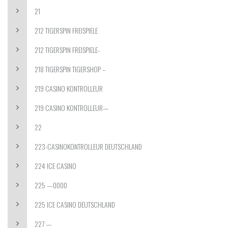
21
212 TIGERSPIN FREISPIELE
212 TIGERSPIN FREISPIELE-
218 TIGERSPIN TIGERSHOP –
219 CASINO KONTROLLEUR
219 CASINO KONTROLLEUR—
22
223-CASINOKONTROLLEUR DEUTSCHLAND
224 ICE CASINO
225 —0000
225 ICE CASINO DEUTSCHLAND
227 —