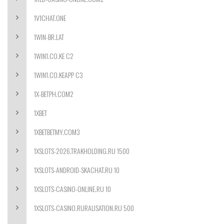
1V1CHAT.ONE
1WIN-BR.LAT
1WIN1.CO.KE C2
1WIN1.CO.KEAPP C3
1X-BETPH.COM2
1XBET
1XBETBETMY.COM3
1XSLOTS-2026.TRAKHOLDING.RU 1500
1XSLOTS-ANDROID-SKACHAT.RU 10
1XSLOTS-CASINO-ONLINE.RU 10
1XSLOTS-CASINO.RURALISATION.RU 500