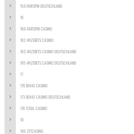
159 FAIRSPIN DEUTSCHLAND
16
160-FAIRSPIN CASINO
162-WIZEBETS CASINO
163-WIZEBETS CASINO DEUTSCHLAND
165-WIZEBETS CASINO DEUTSCHLAND
17
170 BOHO CASINO
173 BOHO CASINO DEUTSCHLAND
176 TOTAL CASINO
18
180 ZETCASINO