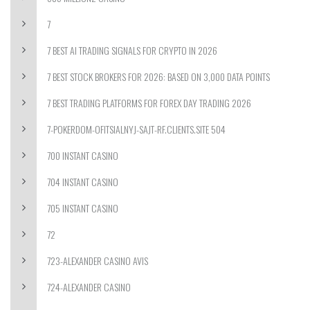
7
7 BEST AI TRADING SIGNALS FOR CRYPTO IN 2026
7 BEST STOCK BROKERS FOR 2026: BASED ON 3,000 DATA POINTS
7 BEST TRADING PLATFORMS FOR FOREX DAY TRADING 2026
7-POKERDOM-OFITSIALNYJ-SAJT-RF.CLIENTS.SITE 504
700 INSTANT CASINO
704 INSTANT CASINO
705 INSTANT CASINO
72
723-ALEXANDER CASINO AVIS
724-ALEXANDER CASINO