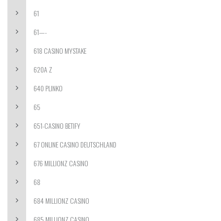
61
61—-
618 CASINO MYSTAKE
620A Z
640 PLINKO
65
651-CASINO BETIFY
67 ONLINE CASINO DEUTSCHLAND
676 MILLIONZ CASINO
68
684 MILLIONZ CASINO
685 MILLIONZ CASINO