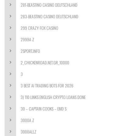
281-BEASTINO CASINO DEUTSCHLAND
283-BEASTINO CASINO DEUTSCHLAND
299 CRAZY FOX CASINO
2999A Z
2SPORT.INFO
2_CHICKENROAD.NET.GR_10000
3
3 BEST AI TRADING BOTS FOR 2026
3) 110 LINKS ENGLISH CRYPTO LOANS DONE
30 – CAPTAIN COOKS – EMD S
3000A Z
3000ALLZ