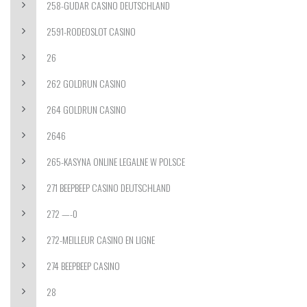
258-GUDAR CASINO DEUTSCHLAND
2591-RODEOSLOT CASINO
26
262 GOLDRUN CASINO
264 GOLDRUN CASINO
2646
265-KASYNA ONLINE LEGALNE W POLSCE
271 BEEPBEEP CASINO DEUTSCHLAND
272 —-0
272-MEILLEUR CASINO EN LIGNE
274 BEEPBEEP CASINO
28