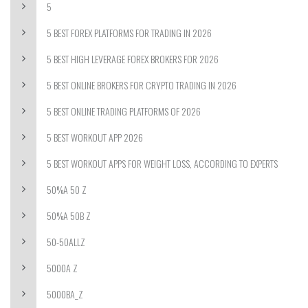
5
5 BEST FOREX PLATFORMS FOR TRADING IN 2026
5 BEST HIGH LEVERAGE FOREX BROKERS FOR 2026
5 BEST ONLINE BROKERS FOR CRYPTO TRADING IN 2026
5 BEST ONLINE TRADING PLATFORMS OF 2026
5 BEST WORKOUT APP 2026
5 BEST WORKOUT APPS FOR WEIGHT LOSS, ACCORDING TO EXPERTS
50%A 50 Z
50%A 50B Z
50-50ALLZ
5000A Z
5000BA_Z