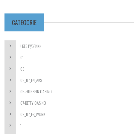
CATEGORIE
! БЕЗ РУБРИКИ
01
03
03_07_EN_AKS
05-HITNSPIN CASINO
07-BETTY CASINO
08_07_ES_WORK
1