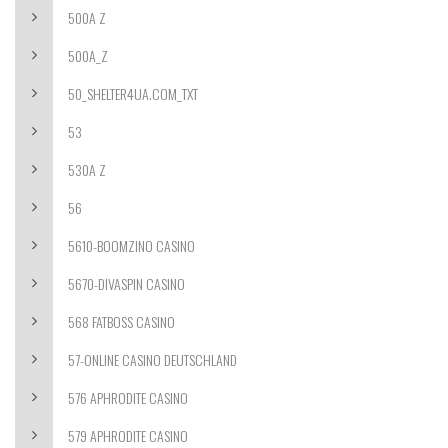
500A Z
500A_Z
50_SHELTER4UA.COM_TXT
53
530A Z
56
5610-BOOMZINO CASINO
5670-DIVASPIN CASINO
568 FATBOSS CASINO
57-ONLINE CASINO DEUTSCHLAND
576 APHRODITE CASINO
579 APHRODITE CASINO