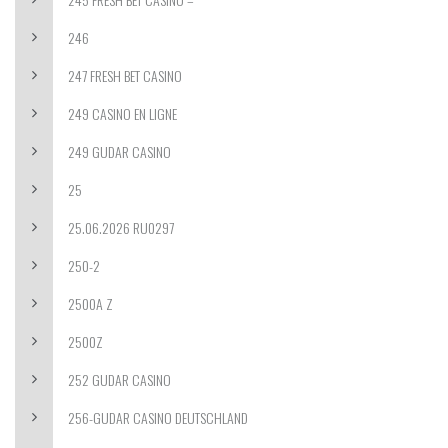
246
247 FRESH BET CASINO
249 CASINO EN LIGNE
249 GUDAR CASINO
25
25.06.2026 RU0297
250-2
2500A Z
2500Z
252 GUDAR CASINO
256-GUDAR CASINO DEUTSCHLAND