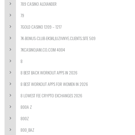
789 CASINO ALEXANDER
79
7GOLD CASINO 1209 – 1217
7K-BONUS-CLUB-EKSKLJUZIVNYE.CLIENTS.SITE 509
7KCASINOJAM.CO.COM 4004
8
8 BEST BACK WORKOUT APPS IN 2026
8 BEST WORKOUT APPS FOR WOMEN IN 2026
8 LOWEST FEE CRYPTO EXCHANGES 2026
800A Z
800Z
800_BAZ