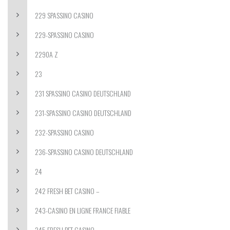
229 SPASSINO CASINO
229-SPASSINO CASINO
2290A Z
23
231 SPASSINO CASINO DEUTSCHLAND
231-SPASSINO CASINO DEUTSCHLAND
232-SPASSINO CASINO
236-SPASSINO CASINO DEUTSCHLAND
24
242 FRESH BET CASINO –
243-CASINO EN LIGNE FRANCE FIABLE
245 FRESH BET CASINO –