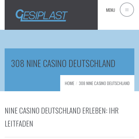
MENU
308 NINE CASINO DEUTSCHLAND
HOME
308 NINE CASINO DEUTSCHLAND
NINE CASINO DEUTSCHLAND ERLEBEN: IHR
LEITFADEN