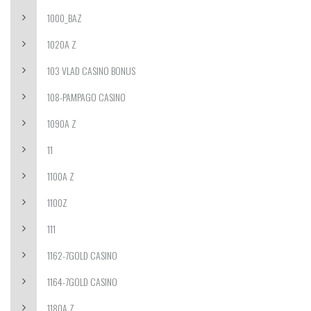
1000_BAZ
1020A Z
103 VLAD CASINO BONUS
108-PAMPAGO CASINO
1090A Z
11
1100A Z
1100Z
111
1162-7GOLD CASINO
1164-7GOLD CASINO
1180A Z