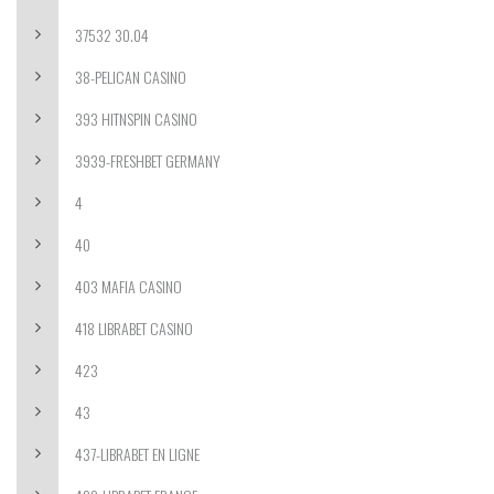
37532 30.04
38-PELICAN CASINO
393 HITNSPIN CASINO
3939-FRESHBET GERMANY
4
40
403 MAFIA CASINO
418 LIBRABET CASINO
423
43
437-LIBRABET EN LIGNE