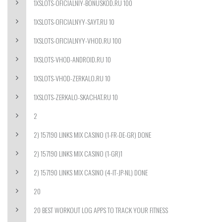
1XSLOTS-OFICIALNIY-BONUSKOD.RU 100
1XSLOTS-OFICIALNYY-SAYT.RU 10
1XSLOTS-OFICIALNYY-VHOD.RU 100
1XSLOTS-VHOD-ANDROID.RU 10
1XSLOTS-VHOD-ZERKALO.RU 10
1XSLOTS-ZERKALO-SKACHAT.RU 10
2
2) 157190 LINKS MIX CASINO (1-FR-DE-GR) DONE
2) 157190 LINKS MIX CASINO (1-GR)1
2) 157190 LINKS MIX CASINO (4-IT-JP-NL) DONE
20
20 BEST WORKOUT LOG APPS TO TRACK YOUR FITNESS