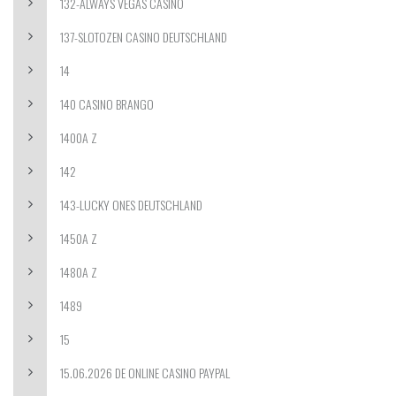
132-ALWAYS VEGAS CASINO
137-SLOTOZEN CASINO DEUTSCHLAND
14
140 CASINO BRANGO
1400A Z
142
143-LUCKY ONES DEUTSCHLAND
1450A Z
1480A Z
1489
15
15.06.2026 DE ONLINE CASINO PAYPAL