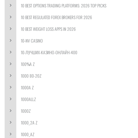
10 BEST OPTIONS TRADING PLATFORMS: 2026 TOP PICKS
10 BEST REGULATED FOREX BROKERS FOR 2026
10 BEST WEIGHT LOSS APPS IN 2026
10-NV CASINO
10-ЛУЧШИХ-КАЗИНО-ОНЛАЙН-400
100%A Z
1000 80-20Z
1000A Z
1000ALLZ
1000Z
1000_2A Z
1000_AZ