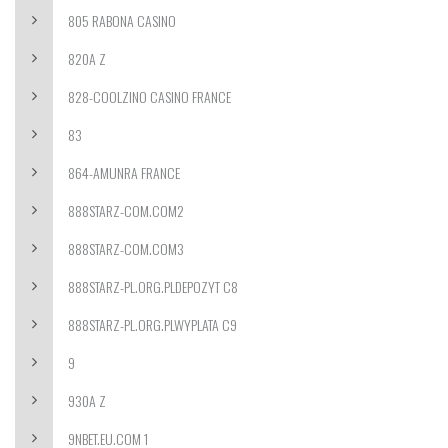
805 RABONA CASINO
820A Z
828-COOLZINO CASINO FRANCE
83
864-AMUNRA FRANCE
888STARZ-COM.COM2
888STARZ-COM.COM3
888STARZ-PL.ORG.PLDEPOZYT C8
888STARZ-PL.ORG.PLWYPLATA C9
9
930A Z
9NBET.EU.COM 1