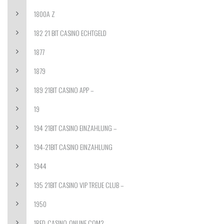
1800A Z
182 21 BIT CASINO ECHTGELD
1877
1879
189 21BIT CASINO APP –
19
194 21BIT CASINO EINZAHLUNG –
194-21BIT CASINO EINZAHLUNG
1944
195 21BIT CASINO VIP TREUE CLUB –
1950
1RED-CASINO-ONLINE.COM2