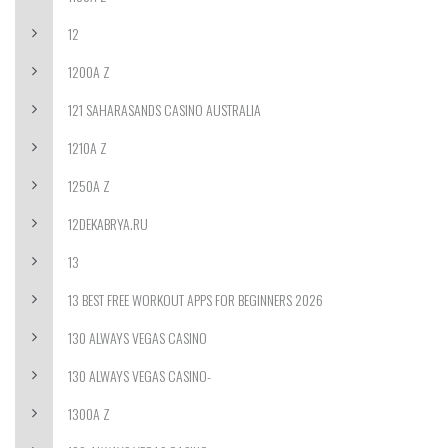
12
1200A Z
121 SAHARASANDS CASINO AUSTRALIA
1210A Z
1250A Z
12DEKABRYA.RU
13
13 BEST FREE WORKOUT APPS FOR BEGINNERS 2026
130 ALWAYS VEGAS CASINO
130 ALWAYS VEGAS CASINO-
1300A Z