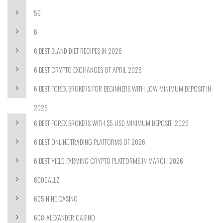
59
6
6 BEST BLAND DIET RECIPES IN 2026
6 BEST CRYPTO EXCHANGES OF APRIL 2026
6 BEST FOREX BROKERS FOR BEGINNERS WITH LOW MINIMUM DEPOSIT IN
2026
6 BEST FOREX BROKERS WITH $5 USD MINIMUM DEPOSIT ️ 2026
6 BEST ONLINE TRADING PLATFORMS OF 2026
6 BEST YIELD FARMING CRYPTO PLATFORMS IN MARCH 2026
6000ALLZ
605 NINE CASINO
608-ALEXANDER CASINO