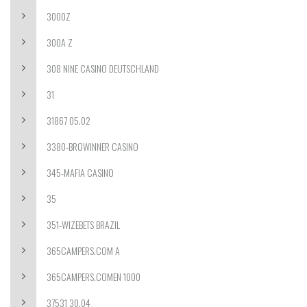
3000Z
300A Z
308 NINE CASINO DEUTSCHLAND
31
31867 05.02
3380-BROWINNER CASINO
345-MAFIA CASINO
35
351-WIZEBETS BRAZIL
365CAMPERS.COM A
365CAMPERS.COMEN 1000
37531 30.04