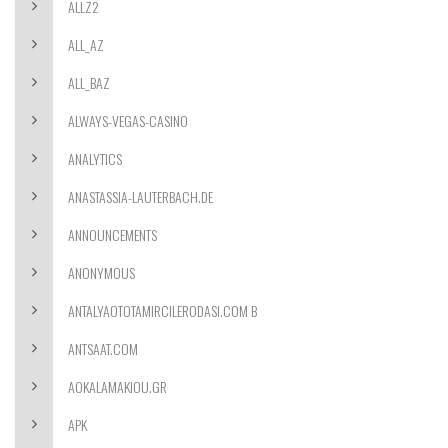
ALLZ2
ALL_AZ
ALL_BAZ
ALWAYS-VEGAS-CASINO
ANALYTICS
ANASTASSIA-LAUTERBACH.DE
ANNOUNCEMENTS
ANONYMOUS
ANTALYAOTOTAMIRCILERODASI.COM B
ANTSAAT.COM
AOKALAMAKIOU.GR
APK