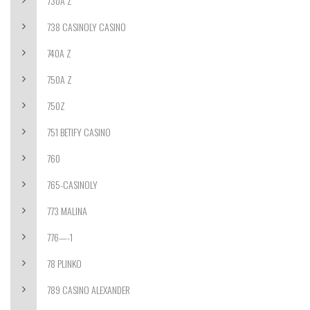
730A Z
738 CASINOLY CASINO
740A Z
750A Z
750Z
751 BETIFY CASINO
760
765-CASINOLY
773 MALINA
776—-1
78 PLINKO
789 CASINO ALEXANDER