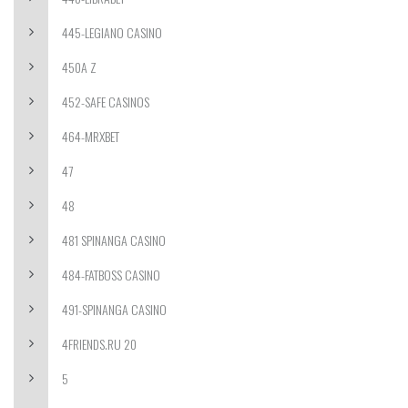
445-LEGIANO CASINO
450A Z
452-SAFE CASINOS
464-MRXBET
47
48
481 SPINANGA CASINO
484-FATBOSS CASINO
491-SPINANGA CASINO
4FRIENDS.RU 20
5