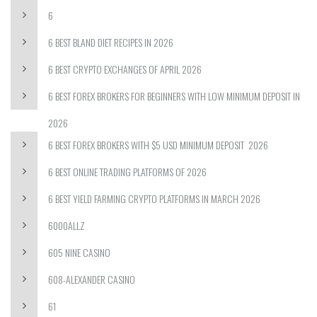
6
6 BEST BLAND DIET RECIPES IN 2026
6 BEST CRYPTO EXCHANGES OF APRIL 2026
6 BEST FOREX BROKERS FOR BEGINNERS WITH LOW MINIMUM DEPOSIT IN
2026
6 BEST FOREX BROKERS WITH $5 USD MINIMUM DEPOSIT ️ 2026
6 BEST ONLINE TRADING PLATFORMS OF 2026
6 BEST YIELD FARMING CRYPTO PLATFORMS IN MARCH 2026
6000ALLZ
605 NINE CASINO
608-ALEXANDER CASINO
61