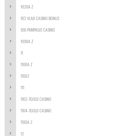
1020A Z
103 VLAD CASINO BONUS
108-PAMPAGO CASINO
1090A Z
11
1100A Z
1100Z
111
1162-7GOLD CASINO
1164-7GOLD CASINO
1180A Z
12