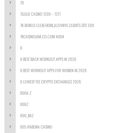
79
7GOLD CASINO 1209 – 1217
7K-BONUS-CLUB-EKSKLJUZIVNYE.CLIENTS.SITE 509
7KCASINOJAM.CO.COM 4004
8
8 BEST BACK WORKOUT APPS IN 2026
8 BEST WORKOUT APPS FOR WOMEN IN 2026
8 LOWEST FEE CRYPTO EXCHANGES 2026
800A Z
800Z
800_BAZ
805 RABONA CASINO