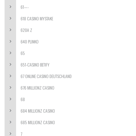
61—-
618 CASINO MYSTAKE
620A Z
640 PLINKO
65
651-CASINO BETIFY
67 ONLINE CASINO DEUTSCHLAND
676 MILLIONZ CASINO
68
684 MILLIONZ CASINO
685 MILLIONZ CASINO
7