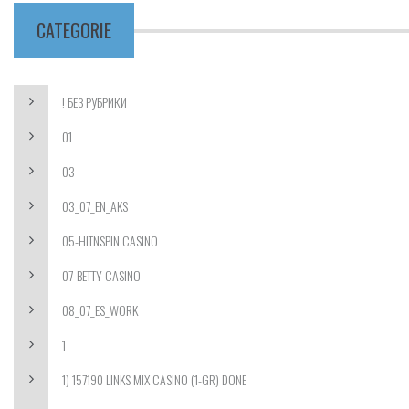
CATEGORIE
! БЕЗ РУБРИКИ
01
03
03_07_EN_AKS
05-HITNSPIN CASINO
07-BETTY CASINO
08_07_ES_WORK
1
1) 157190 LINKS MIX CASINO (1-GR) DONE