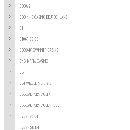
300A Z
308 NINE CASINO DEUTSCHLAND
31
31867 05.02
3380-BROWINNER CASINO
345-MAFIA CASINO
35
351-WIZEBETS BRAZIL
365CAMPERS.COM A
365CAMPERS.COMEN 1000
37531 30.04
37532 30.04