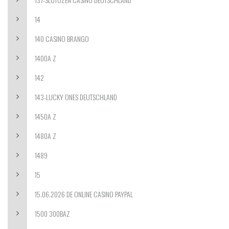
14
140 CASINO BRANGO
1400A Z
142
143-LUCKY ONES DEUTSCHLAND
1450A Z
1480A Z
1489
15
15.06.2026 DE ONLINE CASINO PAYPAL
1500 300BAZ