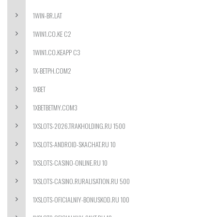
1WIN-BR.LAT
1WIN1.CO.KE C2
1WIN1.CO.KEAPP C3
1X-BETPH.COM2
1XBET
1XBETBETMY.COM3
1XSLOTS-2026.TRAKHOLDING.RU 1500
1XSLOTS-ANDROID-SKACHAT.RU 10
1XSLOTS-CASINO-ONLINE.RU 10
1XSLOTS-CASINO.RURALISATION.RU 500
1XSLOTS-OFICIALNIY-BONUSKOD.RU 100