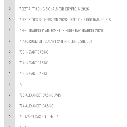
7 BEST AI TRADING SIGNALS FOR CRYPTO IN 2026
7 BEST STOCK BROKERS FOR 2026: BASED ON 3,000 DATA POINTS
7 BEST TRADING PLATFORMS FOR FOREX DAY TRADING 2026
7-POKERDOM-OFITSIALNYJ-SAJT-RF.CLIENTS.SITE 504
700 INSTANT CASINO
704 INSTANT CASINO
705 INSTANT CASINO
72
723-ALEXANDER CASINO AVIS
724-ALEXANDER CASINO
73 LIZARO CASINO – EMD A