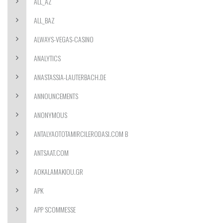
ALL_AZ
ALL_BAZ
ALWAYS-VEGAS-CASINO
ANALYTICS
ANASTASSIA-LAUTERBACH.DE
ANNOUNCEMENTS
ANONYMOUS
ANTALYAOTOTAMIRCILERODASI.COM B
ANTSAAT.COM
AOKALAMAKIOU.GR
APK
APP SCOMMESSE