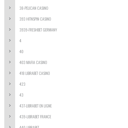
38-PELICAN CASINO
393 HITNSPIN CASINO
3939-FRESHBET GERMANY
4
40
403 MAFIA CASINO
418 LIBRABET CASINO
423
43
437-LIBRABET EN LIGNE
439-LIBRABET FRANCE
440-LIBRABET