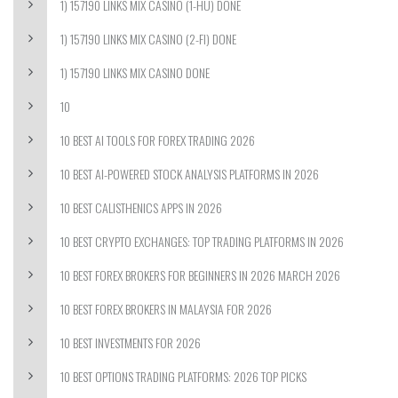
1) 157190 LINKS MIX CASINO (1-HU) DONE
1) 157190 LINKS MIX CASINO (2-FI) DONE
1) 157190 LINKS MIX CASINO DONE
10
10 BEST AI TOOLS FOR FOREX TRADING 2026
10 BEST AI-POWERED STOCK ANALYSIS PLATFORMS IN 2026
10 BEST CALISTHENICS APPS IN 2026
10 BEST CRYPTO EXCHANGES: TOP TRADING PLATFORMS IN 2026
10 BEST FOREX BROKERS FOR BEGINNERS IN 2026 MARCH 2026
10 BEST FOREX BROKERS IN MALAYSIA FOR 2026
10 BEST INVESTMENTS FOR 2026
10 BEST OPTIONS TRADING PLATFORMS: 2026 TOP PICKS