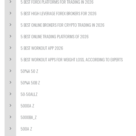
5 BEST FOREX PLATFORMS FOR TRADING IN 2026
5 BEST HIGH LEVERAGE FOREX BROKERS FOR 2026
5 BEST ONLINE BROKERS FOR CRYPTO TRADING IN 2026
5 BEST ONLINE TRADING PLATFORMS OF 2026
5 BEST WORKOUT APP 2026
5 BEST WORKOUT APPS FOR WEIGHT LOSS, ACCORDING TO EXPERTS
50%A 50 Z
50%A 50B Z
50-50ALLZ
5000A Z
5000BA_Z
500A Z