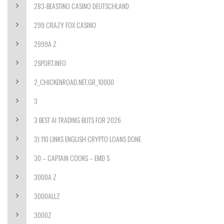
283-BEASTINO CASINO DEUTSCHLAND
299 CRAZY FOX CASINO
2999A Z
2SPORT.INFO
2_CHICKENROAD.NET.GR_10000
3
3 BEST AI TRADING BOTS FOR 2026
3) 110 LINKS ENGLISH CRYPTO LOANS DONE
30 – CAPTAIN COOKS – EMD S
3000A Z
3000ALLZ
3000Z