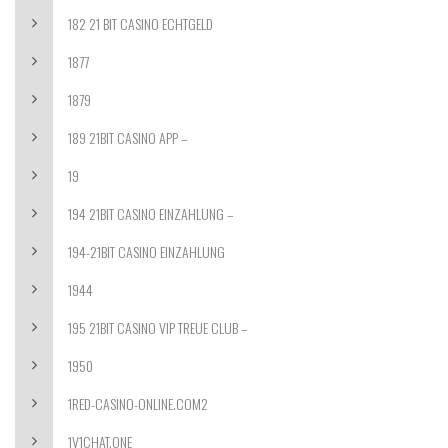
182 21 BIT CASINO ECHTGELD
1877
1879
189 21BIT CASINO APP –
19
194 21BIT CASINO EINZAHLUNG –
194-21BIT CASINO EINZAHLUNG
1944
195 21BIT CASINO VIP TREUE CLUB –
1950
1RED-CASINO-ONLINE.COM2
1V1CHAT.ONE