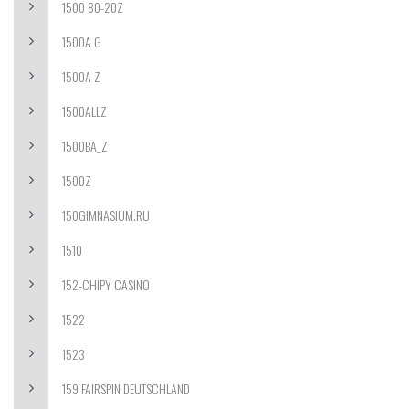
1500 80-20Z
1500A G
1500A Z
1500ALLZ
1500BA_Z
1500Z
150GIMNASIUM.RU
1510
152-CHIPY CASINO
1522
1523
159 FAIRSPIN DEUTSCHLAND