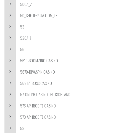
500A_Z
50_SHELTER4UA.COM_TXT
53
530A Z
56
5610-BOOMZINO CASINO
5670-DIVASPIN CASINO
568 FATBOSS CASINO
57-ONLINE CASINO DEUTSCHLAND
576 APHRODITE CASINO
579 APHRODITE CASINO
59