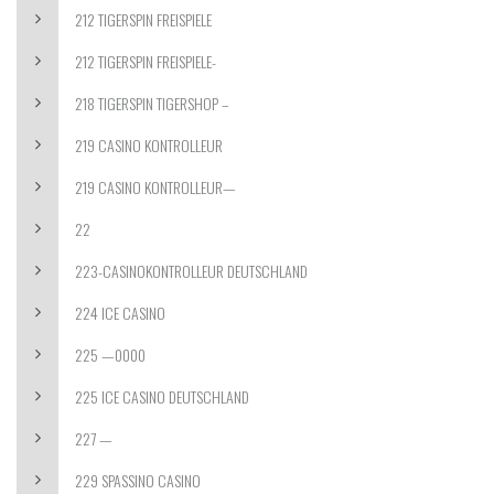
212 TIGERSPIN FREISPIELE
212 TIGERSPIN FREISPIELE-
218 TIGERSPIN TIGERSHOP –
219 CASINO KONTROLLEUR
219 CASINO KONTROLLEUR—
22
223-CASINOKONTROLLEUR DEUTSCHLAND
224 ICE CASINO
225 —0000
225 ICE CASINO DEUTSCHLAND
227 —
229 SPASSINO CASINO