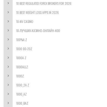
10 BEST REGULATED FOREX BROKERS FOR 2026
10 BEST WEIGHT LOSS APPS IN 2026
10-NV CASINO
10-ЛУЧШИХ-КАЗИНО-ОНЛАЙН-400
100%A Z
1000 80-20Z
1000A Z
1000ALLZ
1000Z
1000_2A Z
1000_AZ
1000_BAZ