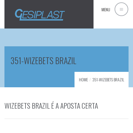
MENU
351-WIZEBETS BRAZIL
HOME
351-WIZEBETS BRAZIL
WIZEBETS BRAZIL É A APOSTA CERTA