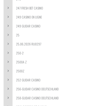
247 FRESH BET CASINO
249 CASINO EN LIGNE
249 GUDAR CASINO
25
25.06.2026 RU0297
250-2
2500A Z
2500Z
252 GUDAR CASINO
256-GUDAR CASINO DEUTSCHLAND
258-GUDAR CASINO DEUTSCHLAND