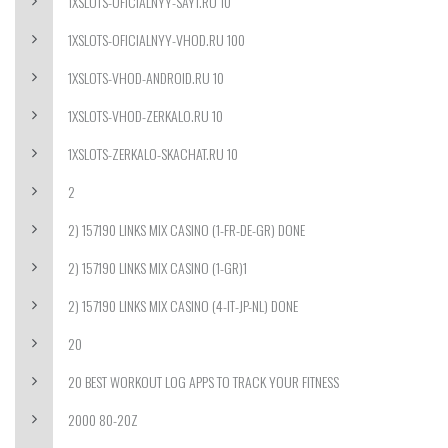
1XSLOTS-OFICIALNYY-SAYT.RU 10
1XSLOTS-OFICIALNYY-VHOD.RU 100
1XSLOTS-VHOD-ANDROID.RU 10
1XSLOTS-VHOD-ZERKALO.RU 10
1XSLOTS-ZERKALO-SKACHAT.RU 10
2
2) 157190 LINKS MIX CASINO (1-FR-DE-GR) DONE
2) 157190 LINKS MIX CASINO (1-GR)1
2) 157190 LINKS MIX CASINO (4-IT-JP-NL) DONE
20
20 BEST WORKOUT LOG APPS TO TRACK YOUR FITNESS
2000 80-20Z