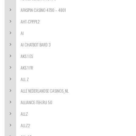
AFKSPIN CASINO 4790 – 4801
AHT-CPP.PL2
AI
AI CHATBOT BARD 3
AKS 1 ES
AKS 1 FR
ALL Z
ALLE NEDERLANDSE CASINOS_NL
ALLIANCE-TEH.RU 50
ALLZ
ALLZ2