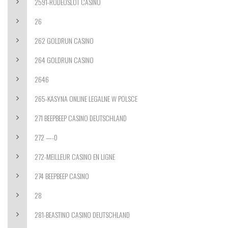
2591-RODEOSLOT CASINO
26
262 GOLDRUN CASINO
264 GOLDRUN CASINO
2646
265-KASYNA ONLINE LEGALNE W POLSCE
271 BEEPBEEP CASINO DEUTSCHLAND
272 —-0
272-MEILLEUR CASINO EN LIGNE
274 BEEPBEEP CASINO
28
281-BEASTINO CASINO DEUTSCHLAND