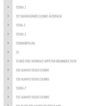
1200A Z
121 SAHARASANDS CASINO AUSTRALIA
1210A Z
1250A Z
12DEKABRYA.RU
13
13 BEST FREE WORKOUT APPS FOR BEGINNERS 2026
130 ALWAYS VEGAS CASINO
130 ALWAYS VEGAS CASINO-
1300A Z
132-ALWAYS VEGAS CASINO
137-SLOTOZEN CASINO DEUTSCHLAND