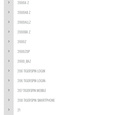
2000A Z
2000AB Z
2000ALLZ
2000BA Z
2000Z
2000ZDP
2000_BAZ
206 TIGERSPIN LOGIN
206 TIGERSPIN LOGIN-
207 TIGERSPIN MOBILE
208 TIGERSPIN SMARTPHONE
21