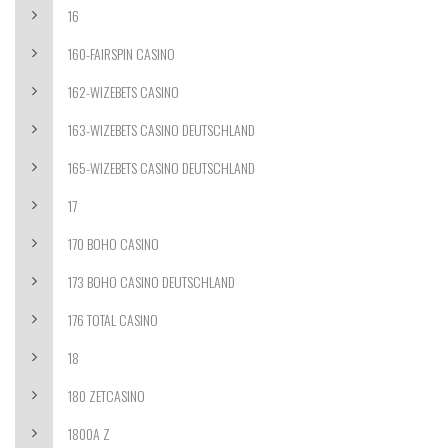
16
160-FAIRSPIN CASINO
162-WIZEBETS CASINO
163-WIZEBETS CASINO DEUTSCHLAND
165-WIZEBETS CASINO DEUTSCHLAND
17
170 BOHO CASINO
173 BOHO CASINO DEUTSCHLAND
176 TOTAL CASINO
18
180 ZETCASINO
1800A Z