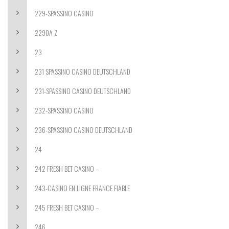
229-SPASSINO CASINO
2290A Z
23
231 SPASSINO CASINO DEUTSCHLAND
231-SPASSINO CASINO DEUTSCHLAND
232-SPASSINO CASINO
236-SPASSINO CASINO DEUTSCHLAND
24
242 FRESH BET CASINO –
243-CASINO EN LIGNE FRANCE FIABLE
245 FRESH BET CASINO –
246