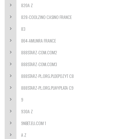
820A Z
828-COOLZINO CASINO FRANCE
83
864-AMUNRA FRANCE
888STARZ-COM.COM2
888STARZ-COM.COM3
888STARZ-PL.ORG.PLDEPOZYT C8
888STARZ-PL.ORG.PLWYPLATA C9
9
930A Z
9NBET.EU.COM 1
A Z