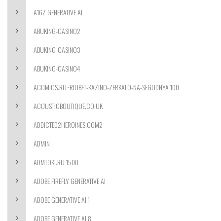
A16Z GENERATIVE AI
ABUKING-CASINO2
ABUKING-CASINO3
ABUKING-CASINO4
ACOMICS.RU~RIOBET-KAZINO-ZERKALO-NA-SEGODNYA 100
ACOUSTICBOUTIQUE.CO.UK
ADDICTED2HEROINES.COM2
ADMIN
ADMTOKI.RU 1500
ADOBE FIREFLY GENERATIVE AI
ADOBE GENERATIVE AI 1
ADOBE GENERATIVE AI 8