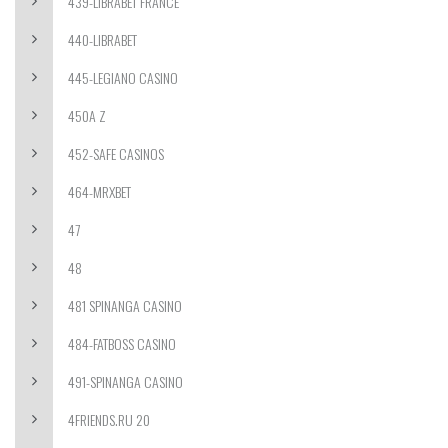
439-LIBRABET FRANCE
440-LIBRABET
445-LEGIANO CASINO
450A Z
452-SAFE CASINOS
464-MRXBET
47
48
481 SPINANGA CASINO
484-FATBOSS CASINO
491-SPINANGA CASINO
4FRIENDS.RU 20