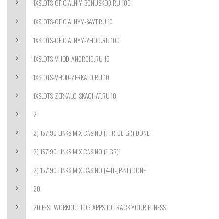
1XSLOTS-OFICIALNIY-BONUSKOD.RU 100
1XSLOTS-OFICIALNYY-SAYT.RU 10
1XSLOTS-OFICIALNYY-VHOD.RU 100
1XSLOTS-VHOD-ANDROID.RU 10
1XSLOTS-VHOD-ZERKALO.RU 10
1XSLOTS-ZERKALO-SKACHAT.RU 10
2
2) 157190 LINKS MIX CASINO (1-FR-DE-GR) DONE
2) 157190 LINKS MIX CASINO (1-GR)1
2) 157190 LINKS MIX CASINO (4-IT-JP-NL) DONE
20
20 BEST WORKOUT LOG APPS TO TRACK YOUR FITNESS