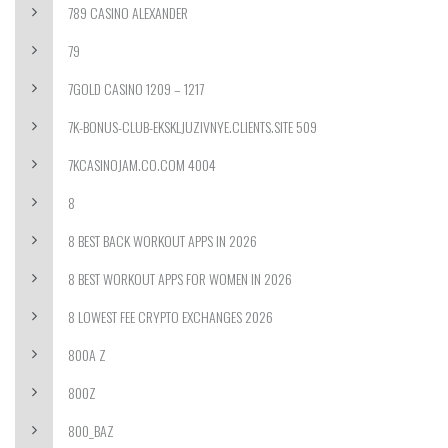
789 CASINO ALEXANDER
79
7GOLD CASINO 1209 – 1217
7K-BONUS-CLUB-EKSKLJUZIVNYE.CLIENTS.SITE 509
7KCASINOJAM.CO.COM 4004
8
8 BEST BACK WORKOUT APPS IN 2026
8 BEST WORKOUT APPS FOR WOMEN IN 2026
8 LOWEST FEE CRYPTO EXCHANGES 2026
800A Z
800Z
800_BAZ