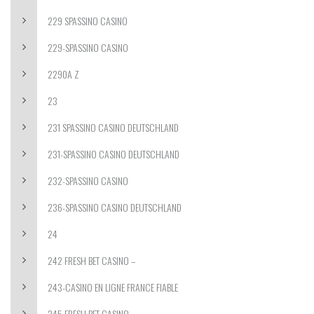
229 SPASSINO CASINO
229-SPASSINO CASINO
2290A Z
23
231 SPASSINO CASINO DEUTSCHLAND
231-SPASSINO CASINO DEUTSCHLAND
232-SPASSINO CASINO
236-SPASSINO CASINO DEUTSCHLAND
24
242 FRESH BET CASINO –
243-CASINO EN LIGNE FRANCE FIABLE
245 FRESH BET CASINO –