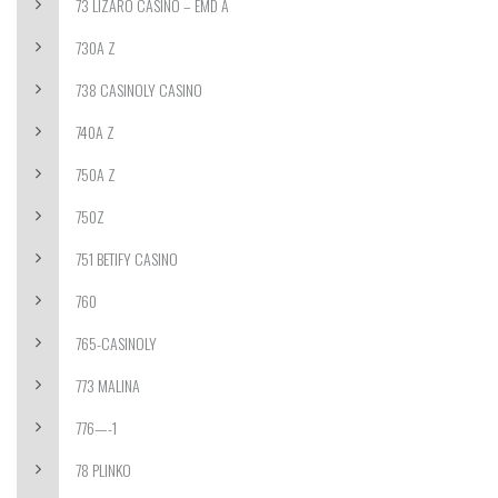
73 LIZARO CASINO – EMD A
730A Z
738 CASINOLY CASINO
740A Z
750A Z
750Z
751 BETIFY CASINO
760
765-CASINOLY
773 MALINA
776—-1
78 PLINKO