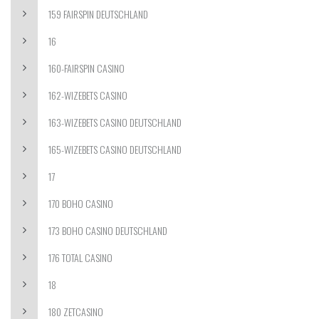
159 FAIRSPIN DEUTSCHLAND
16
160-FAIRSPIN CASINO
162-WIZEBETS CASINO
163-WIZEBETS CASINO DEUTSCHLAND
165-WIZEBETS CASINO DEUTSCHLAND
17
170 BOHO CASINO
173 BOHO CASINO DEUTSCHLAND
176 TOTAL CASINO
18
180 ZETCASINO