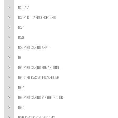
1800A Z
182 21 BIT CASINO ECHTGELD
1877
1879
189 21BIT CASINO APP –
19
194 21BIT CASINO EINZAHLUNG –
194-21BIT CASINO EINZAHLUNG
1944
195 21BIT CASINO VIP TREUE CLUB –
1950
1RED-CASINO-ONLINE.COM2