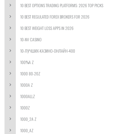
10 BEST OPTIONS TRADING PLATFORMS: 2026 TOP PICKS
10 BEST REGULATED FOREX BROKERS FOR 2026
10 BEST WEIGHT LOSS APPS IN 2026
10-NV CASINO
10-ЛУЧШИХ-КАЗИНО-ОНЛАЙН-400
100%A Z
1000 80-20Z
1000A Z
1000ALLZ
1000Z
1000_2A Z
1000_AZ