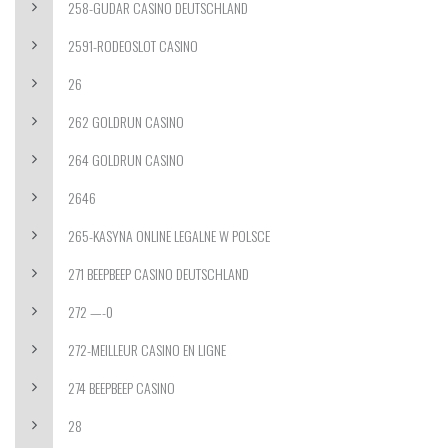
258-GUDAR CASINO DEUTSCHLAND
2591-RODEOSLOT CASINO
26
262 GOLDRUN CASINO
264 GOLDRUN CASINO
2646
265-KASYNA ONLINE LEGALNE W POLSCE
271 BEEPBEEP CASINO DEUTSCHLAND
272 —-0
272-MEILLEUR CASINO EN LIGNE
274 BEEPBEEP CASINO
28