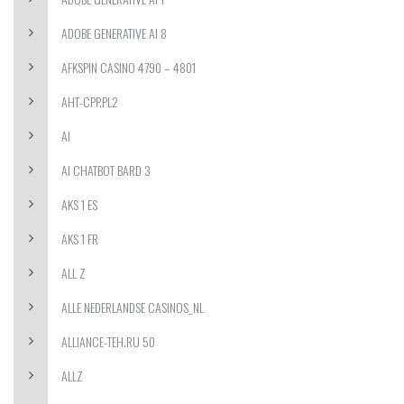
ADOBE GENERATIVE AI 8
AFKSPIN CASINO 4790 – 4801
AHT-CPP.PL2
AI
AI CHATBOT BARD 3
AKS 1 ES
AKS 1 FR
ALL Z
ALLE NEDERLANDSE CASINOS_NL
ALLIANCE-TEH.RU 50
ALLZ