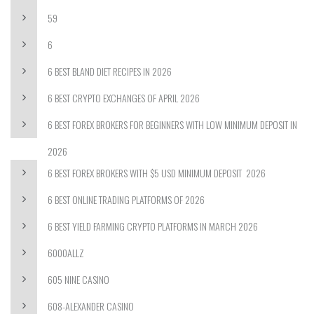
59
6
6 BEST BLAND DIET RECIPES IN 2026
6 BEST CRYPTO EXCHANGES OF APRIL 2026
6 BEST FOREX BROKERS FOR BEGINNERS WITH LOW MINIMUM DEPOSIT IN
2026
6 BEST FOREX BROKERS WITH $5 USD MINIMUM DEPOSIT ️ 2026
6 BEST ONLINE TRADING PLATFORMS OF 2026
6 BEST YIELD FARMING CRYPTO PLATFORMS IN MARCH 2026
6000ALLZ
605 NINE CASINO
608-ALEXANDER CASINO