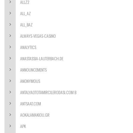
ALLZ2
ALL_AZ
ALL_BAZ
ALWAYS-VEGAS-CASINO
ANALYTICS
ANASTASSIA-LAUTERBACH.DE
ANNOUNCEMENTS
ANONYMOUS
ANTALYAOTOTAMIRCILERODASI.COM B
ANTSAAT.COM
AOKALAMAKIOU.GR
APK