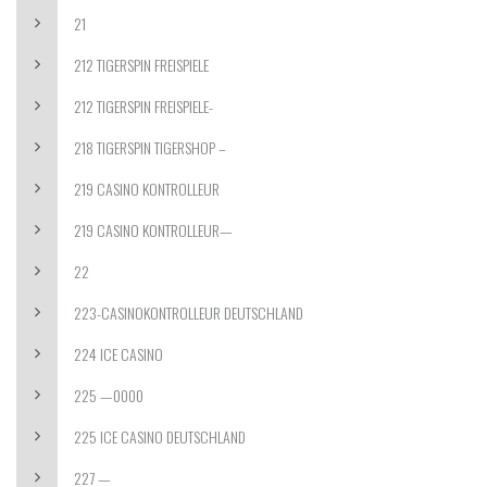
21
212 TIGERSPIN FREISPIELE
212 TIGERSPIN FREISPIELE-
218 TIGERSPIN TIGERSHOP –
219 CASINO KONTROLLEUR
219 CASINO KONTROLLEUR—
22
223-CASINOKONTROLLEUR DEUTSCHLAND
224 ICE CASINO
225 —0000
225 ICE CASINO DEUTSCHLAND
227 —