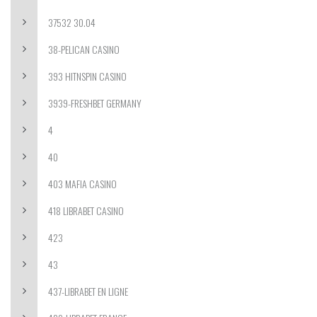
37532 30.04
38-PELICAN CASINO
393 HITNSPIN CASINO
3939-FRESHBET GERMANY
4
40
403 MAFIA CASINO
418 LIBRABET CASINO
423
43
437-LIBRABET EN LIGNE