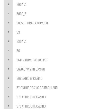
500A Z
500A_Z
50_SHELTER4UA.COM_TXT
53
530A Z
56
5610-BOOMZINO CASINO
5670-DIVASPIN CASINO
568 FATBOSS CASINO
57-ONLINE CASINO DEUTSCHLAND
576 APHRODITE CASINO
579 APHRODITE CASINO