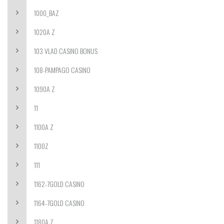
1000_BAZ
1020A Z
103 VLAD CASINO BONUS
108-PAMPAGO CASINO
1090A Z
11
1100A Z
1100Z
111
1162-7GOLD CASINO
1164-7GOLD CASINO
1180A Z