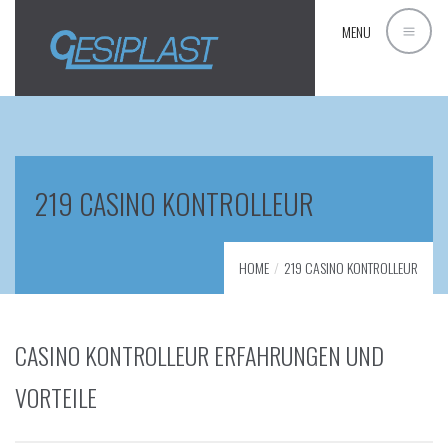
MENU
219 CASINO KONTROLLEUR
HOME
219 CASINO KONTROLLEUR
CASINO KONTROLLEUR ERFAHRUNGEN UND
VORTEILE