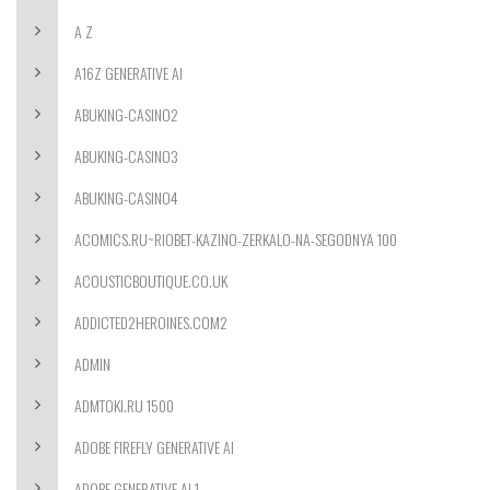
A Z
A16Z GENERATIVE AI
ABUKING-CASINO2
ABUKING-CASINO3
ABUKING-CASINO4
ACOMICS.RU~RIOBET-KAZINO-ZERKALO-NA-SEGODNYA 100
ACOUSTICBOUTIQUE.CO.UK
ADDICTED2HEROINES.COM2
ADMIN
ADMTOKI.RU 1500
ADOBE FIREFLY GENERATIVE AI
ADOBE GENERATIVE AI 1