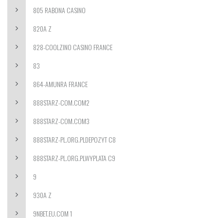
805 RABONA CASINO
820A Z
828-COOLZINO CASINO FRANCE
83
864-AMUNRA FRANCE
888STARZ-COM.COM2
888STARZ-COM.COM3
888STARZ-PL.ORG.PLDEPOZYT C8
888STARZ-PL.ORG.PLWYPLATA C9
9
930A Z
9NBET.EU.COM 1