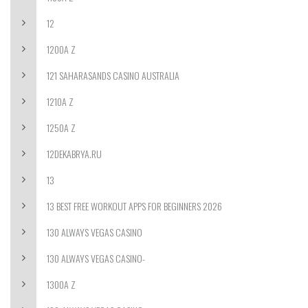
12
1200A Z
121 SAHARASANDS CASINO AUSTRALIA
1210A Z
1250A Z
12DEKABRYA.RU
13
13 BEST FREE WORKOUT APPS FOR BEGINNERS 2026
130 ALWAYS VEGAS CASINO
130 ALWAYS VEGAS CASINO-
1300A Z