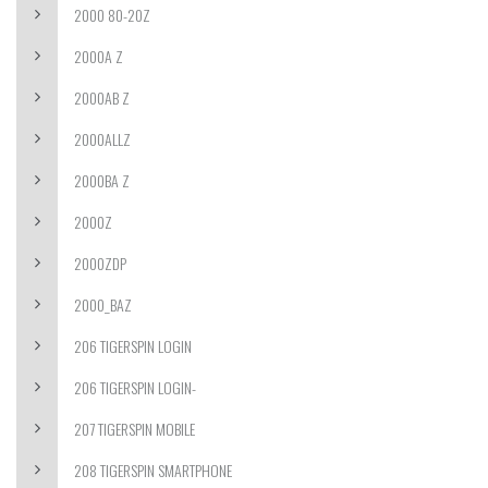
2000 80-20Z
2000A Z
2000AB Z
2000ALLZ
2000BA Z
2000Z
2000ZDP
2000_BAZ
206 TIGERSPIN LOGIN
206 TIGERSPIN LOGIN-
207 TIGERSPIN MOBILE
208 TIGERSPIN SMARTPHONE