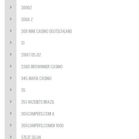
3000Z
300A Z
308 NINE CASINO DEUTSCHLAND
31
31867 05.02
3380-BROWINNER CASINO
345-MAFIA CASINO
35
351-WIZEBETS BRAZIL
365CAMPERS.COM A
365CAMPERS.COMEN 1000
37531 30.04