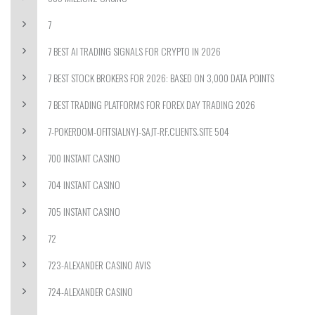
7
7 BEST AI TRADING SIGNALS FOR CRYPTO IN 2026
7 BEST STOCK BROKERS FOR 2026: BASED ON 3,000 DATA POINTS
7 BEST TRADING PLATFORMS FOR FOREX DAY TRADING 2026
7-POKERDOM-OFITSIALNYJ-SAJT-RF.CLIENTS.SITE 504
700 INSTANT CASINO
704 INSTANT CASINO
705 INSTANT CASINO
72
723-ALEXANDER CASINO AVIS
724-ALEXANDER CASINO