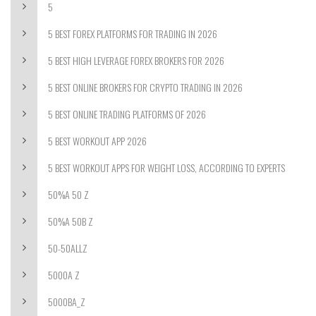
5
5 BEST FOREX PLATFORMS FOR TRADING IN 2026
5 BEST HIGH LEVERAGE FOREX BROKERS FOR 2026
5 BEST ONLINE BROKERS FOR CRYPTO TRADING IN 2026
5 BEST ONLINE TRADING PLATFORMS OF 2026
5 BEST WORKOUT APP 2026
5 BEST WORKOUT APPS FOR WEIGHT LOSS, ACCORDING TO EXPERTS
50%A 50 Z
50%A 50B Z
50-50ALLZ
5000A Z
5000BA_Z