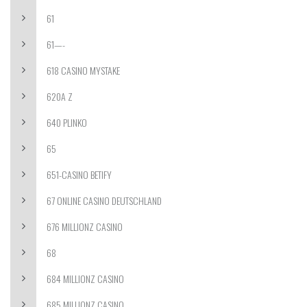
61
61—-
618 CASINO MYSTAKE
620A Z
640 PLINKO
65
651-CASINO BETIFY
67 ONLINE CASINO DEUTSCHLAND
676 MILLIONZ CASINO
68
684 MILLIONZ CASINO
685 MILLIONZ CASINO