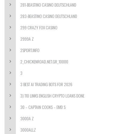
281-BEASTINO CASINO DEUTSCHLAND
283-BEASTINO CASINO DEUTSCHLAND
299 CRAZY FOX CASINO
2999A Z
2SPORT.INFO
2_CHICKENROAD.NET.GR_10000
3
3 BEST AI TRADING BOTS FOR 2026
3) 110 LINKS ENGLISH CRYPTO LOANS DONE
30 – CAPTAIN COOKS – EMD S
3000A Z
3000ALLZ