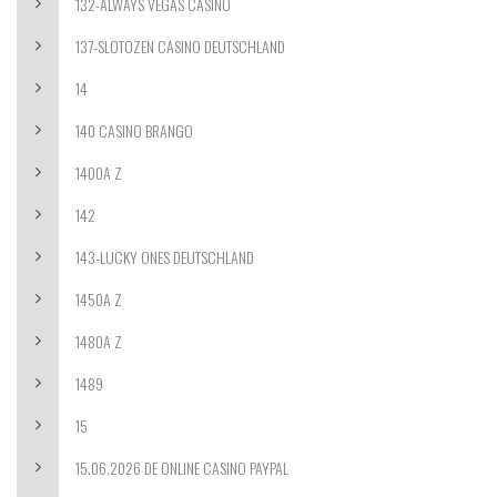
132-ALWAYS VEGAS CASINO
137-SLOTOZEN CASINO DEUTSCHLAND
14
140 CASINO BRANGO
1400A Z
142
143-LUCKY ONES DEUTSCHLAND
1450A Z
1480A Z
1489
15
15.06.2026 DE ONLINE CASINO PAYPAL