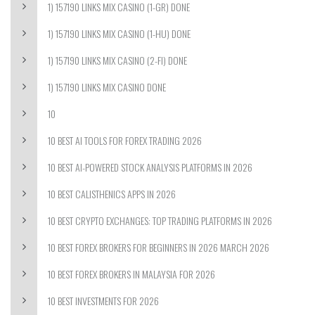
1) 157190 LINKS MIX CASINO (1-GR) DONE
1) 157190 LINKS MIX CASINO (1-HU) DONE
1) 157190 LINKS MIX CASINO (2-FI) DONE
1) 157190 LINKS MIX CASINO DONE
10
10 BEST AI TOOLS FOR FOREX TRADING 2026
10 BEST AI-POWERED STOCK ANALYSIS PLATFORMS IN 2026
10 BEST CALISTHENICS APPS IN 2026
10 BEST CRYPTO EXCHANGES: TOP TRADING PLATFORMS IN 2026
10 BEST FOREX BROKERS FOR BEGINNERS IN 2026 MARCH 2026
10 BEST FOREX BROKERS IN MALAYSIA FOR 2026
10 BEST INVESTMENTS FOR 2026