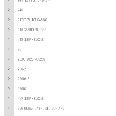
246
247 FRESH BET CASINO
249 CASINO EN LIGNE
249 GUDAR CASINO
25
25.06.2026 RU0297
250-2
2500A Z
2500Z
252 GUDAR CASINO
256-GUDAR CASINO DEUTSCHLAND