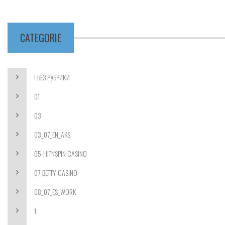
CATEGORIE
! БЕЗ РУБРИКИ
01
03
03_07_EN_AKS
05-HITNSPIN CASINO
07-BETTY CASINO
08_07_ES_WORK
1