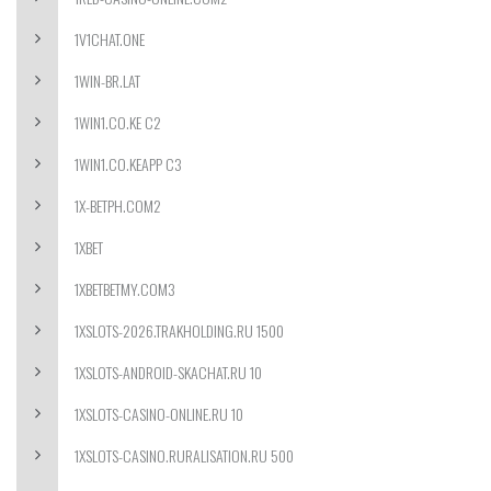
1V1CHAT.ONE
1WIN-BR.LAT
1WIN1.CO.KE C2
1WIN1.CO.KEAPP C3
1X-BETPH.COM2
1XBET
1XBETBETMY.COM3
1XSLOTS-2026.TRAKHOLDING.RU 1500
1XSLOTS-ANDROID-SKACHAT.RU 10
1XSLOTS-CASINO-ONLINE.RU 10
1XSLOTS-CASINO.RURALISATION.RU 500