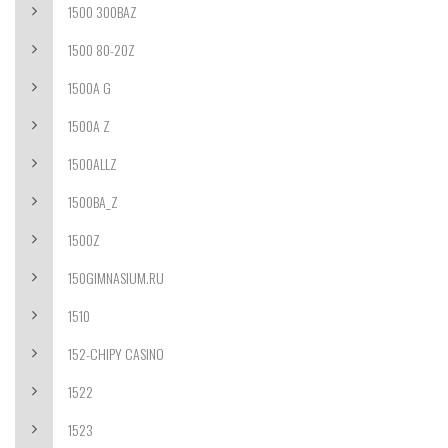
1500 300BAZ
1500 80-20Z
1500A G
1500A Z
1500ALLZ
1500BA_Z
1500Z
150GIMNASIUM.RU
1510
152-CHIPY CASINO
1522
1523