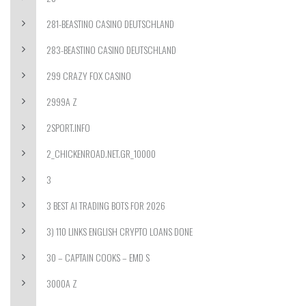
281-BEASTINO CASINO DEUTSCHLAND
283-BEASTINO CASINO DEUTSCHLAND
299 CRAZY FOX CASINO
2999A Z
2SPORT.INFO
2_CHICKENROAD.NET.GR_10000
3
3 BEST AI TRADING BOTS FOR 2026
3) 110 LINKS ENGLISH CRYPTO LOANS DONE
30 – CAPTAIN COOKS – EMD S
3000A Z