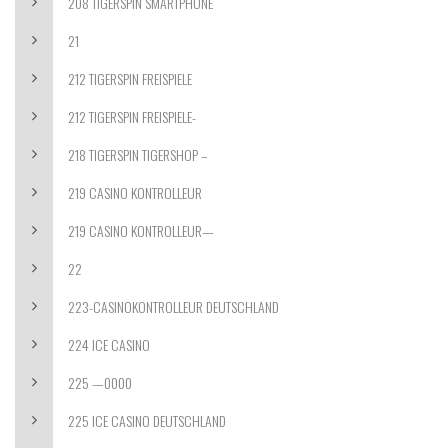
208 TIGERSPIN SMARTPHONE
21
212 TIGERSPIN FREISPIELE
212 TIGERSPIN FREISPIELE-
218 TIGERSPIN TIGERSHOP –
219 CASINO KONTROLLEUR
219 CASINO KONTROLLEUR—
22
223-CASINOKONTROLLEUR DEUTSCHLAND
224 ICE CASINO
225 —0000
225 ICE CASINO DEUTSCHLAND