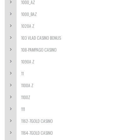
1000_AZ
1000_BAZ
1020A Z
103 VLAD CASINO BONUS
108-PAMPAGO CASINO
1090A Z
11
1100A Z
1100Z
111
1162-7GOLD CASINO
1164-7GOLD CASINO