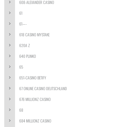
608-ALEXANDER CASINO
61
61—-
618 CASINO MYSTAKE
620A Z
640 PLINKO
65
651-CASINO BETIFY
67 ONLINE CASINO DEUTSCHLAND
676 MILLIONZ CASINO
68
684 MILLIONZ CASINO