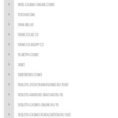
1RED-CASINO-ONLINE.COM2
1V1CHAT.ONE
1WIN-BR.LAT
1WIN1.CO.KE C2
1WIN1.CO.KEAPP C3
1X-BETPH.COM2
1XBET
1XBETBETMY.COM3
1XSLOTS-2026.TRAKHOLDING.RU 1500
1XSLOTS-ANDROID-SKACHAT.RU 10
1XSLOTS-CASINO-ONLINE.RU 10
1XSLOTS-CASINO.RURALISATION.RU 500