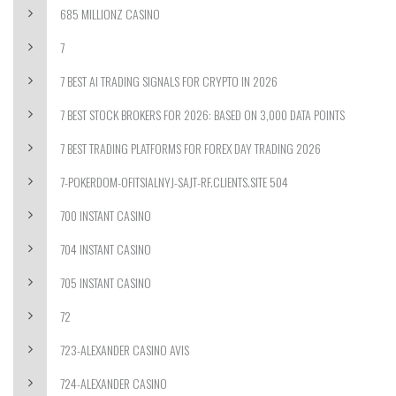
685 MILLIONZ CASINO
7
7 BEST AI TRADING SIGNALS FOR CRYPTO IN 2026
7 BEST STOCK BROKERS FOR 2026: BASED ON 3,000 DATA POINTS
7 BEST TRADING PLATFORMS FOR FOREX DAY TRADING 2026
7-POKERDOM-OFITSIALNYJ-SAJT-RF.CLIENTS.SITE 504
700 INSTANT CASINO
704 INSTANT CASINO
705 INSTANT CASINO
72
723-ALEXANDER CASINO AVIS
724-ALEXANDER CASINO