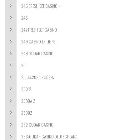
245 FRESH BET CASINO –
246
247 FRESH BET CASINO
249 CASINO EN LIGNE
249 GUDAR CASINO
25
25.06.2026 RU0297
250-2
2500A Z
2500Z
252 GUDAR CASINO
256-GUDAR CASINO DEUTSCHLAND