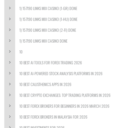
1) 157190 LINKS MIX CASINO (1-GR) DONE
1) 157190 LINKS MIX CASINO (1-HU) DONE
1) 157190 LINKS MIX CASINO (2-FI) DONE
1) 157190 LINKS MIX CASINO DONE
10
10 BEST AI TOOLS FOR FOREX TRADING 2026
10 BEST AI-POWERED STOCK ANALYSIS PLATFORMS IN 2026
10 BEST CALISTHENICS APPS IN 2026
10 BEST CRYPTO EXCHANGES: TOP TRADING PLATFORMS IN 2026
10 BEST FOREX BROKERS FOR BEGINNERS IN 2026 MARCH 2026
10 BEST FOREX BROKERS IN MALAYSIA FOR 2026
10 BEST INVESTMENTS FOR 2026