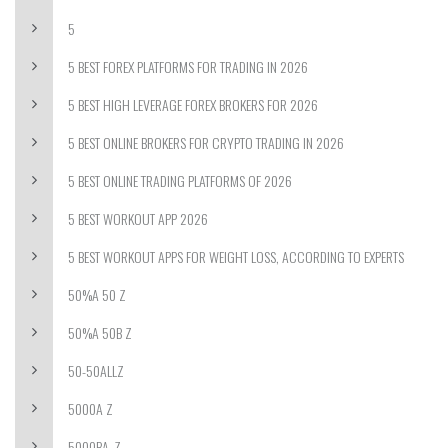
5
5 BEST FOREX PLATFORMS FOR TRADING IN 2026
5 BEST HIGH LEVERAGE FOREX BROKERS FOR 2026
5 BEST ONLINE BROKERS FOR CRYPTO TRADING IN 2026
5 BEST ONLINE TRADING PLATFORMS OF 2026
5 BEST WORKOUT APP 2026
5 BEST WORKOUT APPS FOR WEIGHT LOSS, ACCORDING TO EXPERTS
50%A 50 Z
50%A 50B Z
50-50ALLZ
5000A Z
5000BA_Z