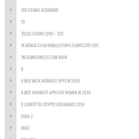
789 CASINO ALEXANDER
79
7GOLD CASINO 1209 – 1217
7K-BONUS-CLUB-EKSKLJUZIVNYE.CLIENTS.SITE 509
7KCASINOJAM.CO.COM 4004
8
8 BEST BACK WORKOUT APPS IN 2026
8 BEST WORKOUT APPS FOR WOMEN IN 2026
8 LOWEST FEE CRYPTO EXCHANGES 2026
800A Z
800Z