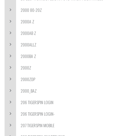
2000 80-20Z
2000A Z
2000AB Z
2000ALLZ
2000BA Z
2000Z
2000ZDP
2000_BAZ
206 TIGERSPIN LOGIN
206 TIGERSPIN LOGIN-
207 TIGERSPIN MOBILE