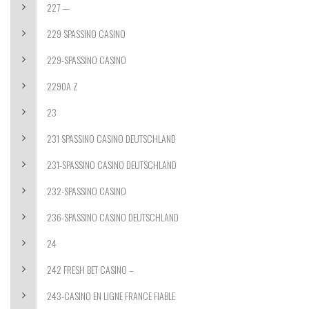
227 —
229 SPASSINO CASINO
229-SPASSINO CASINO
2290A Z
23
231 SPASSINO CASINO DEUTSCHLAND
231-SPASSINO CASINO DEUTSCHLAND
232-SPASSINO CASINO
236-SPASSINO CASINO DEUTSCHLAND
24
242 FRESH BET CASINO –
243-CASINO EN LIGNE FRANCE FIABLE