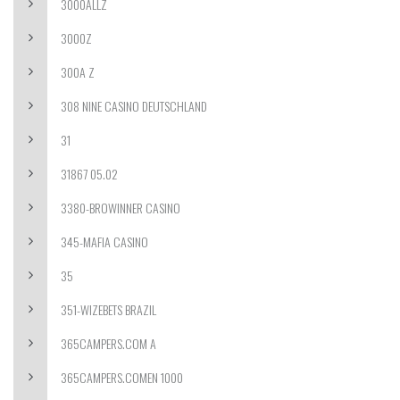
3000ALLZ
3000Z
300A Z
308 NINE CASINO DEUTSCHLAND
31
31867 05.02
3380-BROWINNER CASINO
345-MAFIA CASINO
35
351-WIZEBETS BRAZIL
365CAMPERS.COM A
365CAMPERS.COMEN 1000