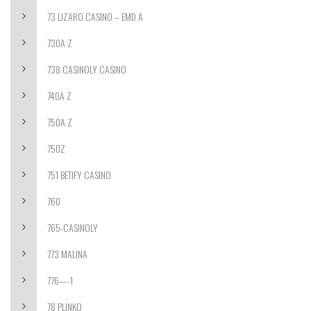
73 LIZARO CASINO – EMD A
730A Z
738 CASINOLY CASINO
740A Z
750A Z
750Z
751 BETIFY CASINO
760
765-CASINOLY
773 MALINA
776—-1
78 PLINKO