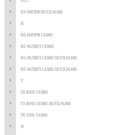
1523
159 FAIRSPIN DEUTSCHLAND
16
160-FAIRSPIN CASINO
162-WIZEBETS CASINO
163-WIZEBETS CASINO DEUTSCHLAND
165-WIZEBETS CASINO DEUTSCHLAND
17
170 BOHO CASINO
173 BOHO CASINO DEUTSCHLAND
176 TOTAL CASINO
18