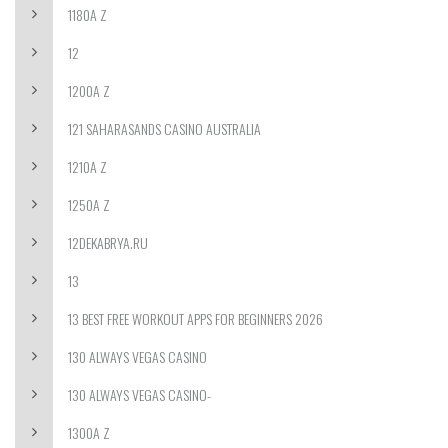
1180A Z
12
1200A Z
121 SAHARASANDS CASINO AUSTRALIA
1210A Z
1250A Z
12DEKABRYA.RU
13
13 BEST FREE WORKOUT APPS FOR BEGINNERS 2026
130 ALWAYS VEGAS CASINO
130 ALWAYS VEGAS CASINO-
1300A Z