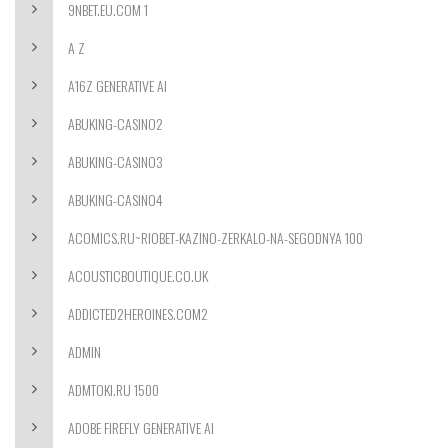
9NBET.EU.COM 1
A Z
A16Z GENERATIVE AI
ABUKING-CASINO2
ABUKING-CASINO3
ABUKING-CASINO4
ACOMICS.RU~RIOBET-KAZINO-ZERKALO-NA-SEGODNYA 100
ACOUSTICBOUTIQUE.CO.UK
ADDICTED2HEROINES.COM2
ADMIN
ADMTOKI.RU 1500
ADOBE FIREFLY GENERATIVE AI