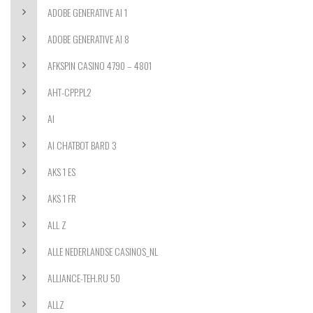
ADOBE GENERATIVE AI 1
ADOBE GENERATIVE AI 8
AFKSPIN CASINO 4790 – 4801
AHT-CPP.PL2
AI
AI CHATBOT BARD 3
AKS 1 ES
AKS 1 FR
ALL Z
ALLE NEDERLANDSE CASINOS_NL
ALLIANCE-TEH.RU 50
ALLZ