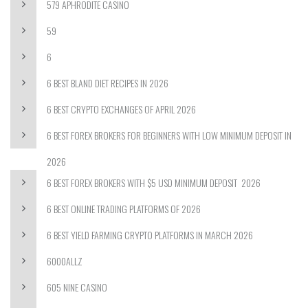
579 APHRODITE CASINO
59
6
6 BEST BLAND DIET RECIPES IN 2026
6 BEST CRYPTO EXCHANGES OF APRIL 2026
6 BEST FOREX BROKERS FOR BEGINNERS WITH LOW MINIMUM DEPOSIT IN
2026
6 BEST FOREX BROKERS WITH $5 USD MINIMUM DEPOSIT ️ 2026
6 BEST ONLINE TRADING PLATFORMS OF 2026
6 BEST YIELD FARMING CRYPTO PLATFORMS IN MARCH 2026
6000ALLZ
605 NINE CASINO