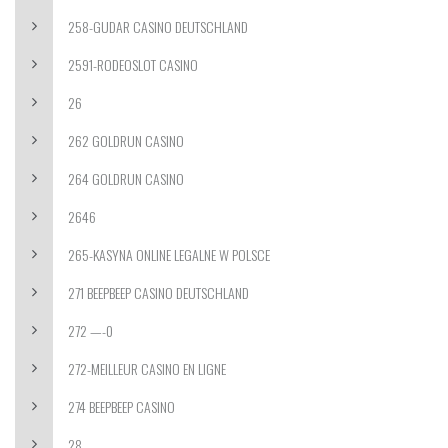
258-GUDAR CASINO DEUTSCHLAND
2591-RODEOSLOT CASINO
26
262 GOLDRUN CASINO
264 GOLDRUN CASINO
2646
265-KASYNA ONLINE LEGALNE W POLSCE
271 BEEPBEEP CASINO DEUTSCHLAND
272 —-0
272-MEILLEUR CASINO EN LIGNE
274 BEEPBEEP CASINO
28