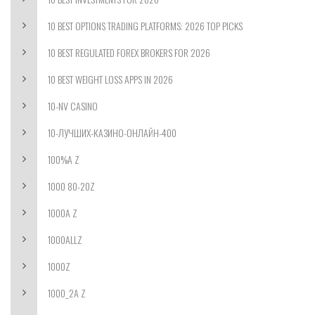
10 BEST OPTIONS TRADING PLATFORMS: 2026 TOP PICKS
10 BEST REGULATED FOREX BROKERS FOR 2026
10 BEST WEIGHT LOSS APPS IN 2026
10-NV CASINO
10-ЛУЧШИХ-КАЗИНО-ОНЛАЙН-400
100%A Z
1000 80-20Z
1000A Z
1000ALLZ
1000Z
1000_2A Z