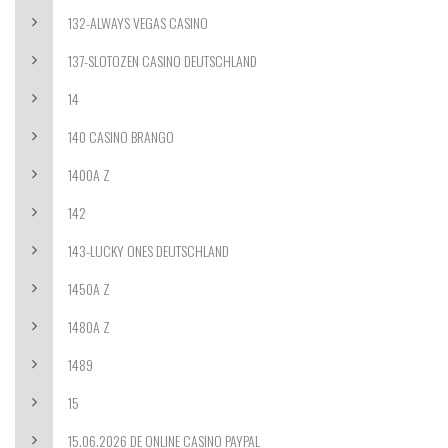
132-ALWAYS VEGAS CASINO
137-SLOTOZEN CASINO DEUTSCHLAND
14
140 CASINO BRANGO
1400A Z
142
143-LUCKY ONES DEUTSCHLAND
1450A Z
1480A Z
1489
15
15.06.2026 DE ONLINE CASINO PAYPAL