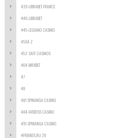
439-LIBRABET FRANCE
440-LIBRABET
445-LEGIANO CASINO
450A Z
452-SAFE CASINOS
464-MRXBET
47
48
481 SPINANGA CASINO
484-FATBOSS CASINO
491-SPINANGA CASINO
4FRIENDS.RU 20