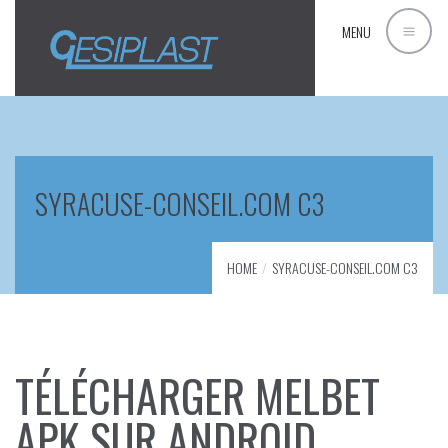
MENU
SYRACUSE-CONSEIL.COM C3
HOME
SYRACUSE-CONSEIL.COM C3
TÉLÉCHARGER MELBET
APK SUR ANDROID