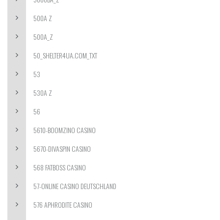
500A Z
500A_Z
50_SHELTER4UA.COM_TXT
53
530A Z
56
5610-BOOMZINO CASINO
5670-DIVASPIN CASINO
568 FATBOSS CASINO
57-ONLINE CASINO DEUTSCHLAND
576 APHRODITE CASINO