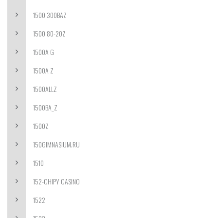
1500 300BAZ
1500 80-20Z
1500A G
1500A Z
1500ALLZ
1500BA_Z
1500Z
150GIMNASIUM.RU
1510
152-CHIPY CASINO
1522