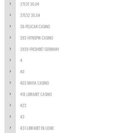
37531 30.04
37532 30.04
38-PELICAN CASINO
393 HITNSPIN CASINO
3939-FRESHBET GERMANY
4
40
403 MAFIA CASINO
418 LIBRABET CASINO
423
43
437-LIBRABET EN LIGNE