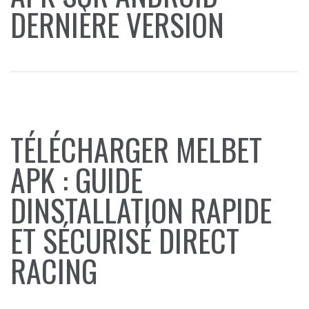
DERNIÈRE VERSION
TÉLÉCHARGER MELBET
APK : GUIDE
DINSTALLATION RAPIDE
ET SÉCURISÉ DIRECT
RACING