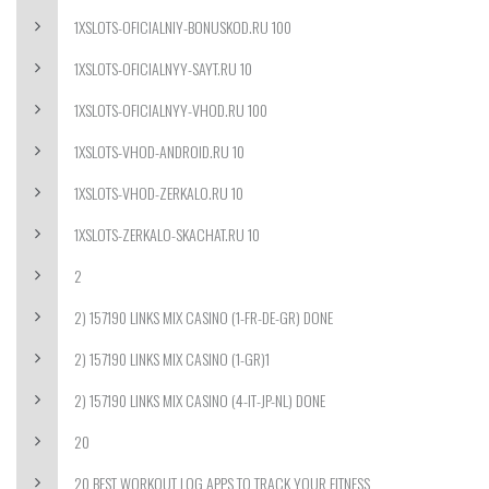
1XSLOTS-OFICIALNIY-BONUSKOD.RU 100
1XSLOTS-OFICIALNYY-SAYT.RU 10
1XSLOTS-OFICIALNYY-VHOD.RU 100
1XSLOTS-VHOD-ANDROID.RU 10
1XSLOTS-VHOD-ZERKALO.RU 10
1XSLOTS-ZERKALO-SKACHAT.RU 10
2
2) 157190 LINKS MIX CASINO (1-FR-DE-GR) DONE
2) 157190 LINKS MIX CASINO (1-GR)1
2) 157190 LINKS MIX CASINO (4-IT-JP-NL) DONE
20
20 BEST WORKOUT LOG APPS TO TRACK YOUR FITNESS