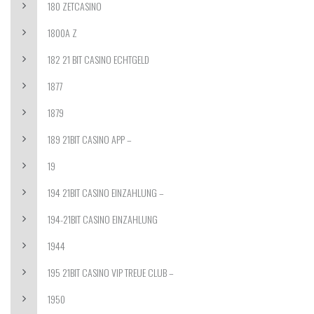
180 ZETCASINO
1800A Z
182 21 BIT CASINO ECHTGELD
1877
1879
189 21BIT CASINO APP –
19
194 21BIT CASINO EINZAHLUNG –
194-21BIT CASINO EINZAHLUNG
1944
195 21BIT CASINO VIP TREUE CLUB –
1950