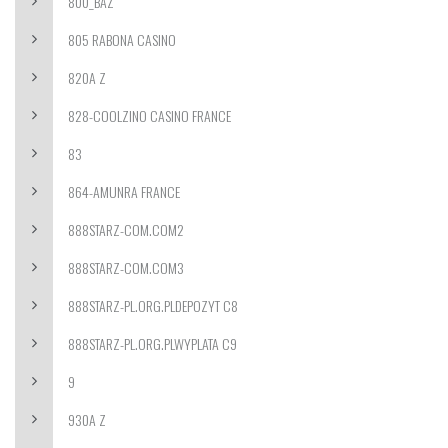
800_BAZ
805 RABONA CASINO
820A Z
828-COOLZINO CASINO FRANCE
83
864-AMUNRA FRANCE
888STARZ-COM.COM2
888STARZ-COM.COM3
888STARZ-PL.ORG.PLDEPOZYT C8
888STARZ-PL.ORG.PLWYPLATA C9
9
930A Z