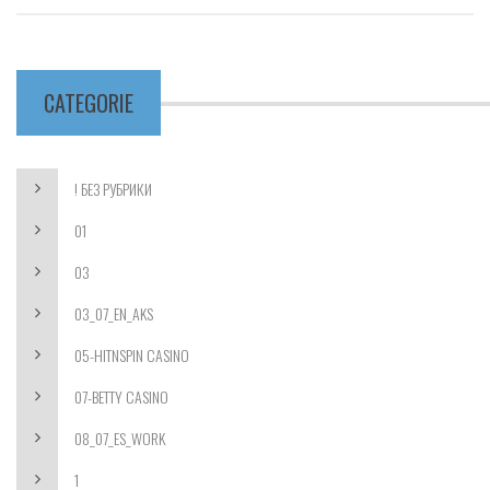
CATEGORIE
! БЕЗ РУБРИКИ
01
03
03_07_EN_AKS
05-HITNSPIN CASINO
07-BETTY CASINO
08_07_ES_WORK
1