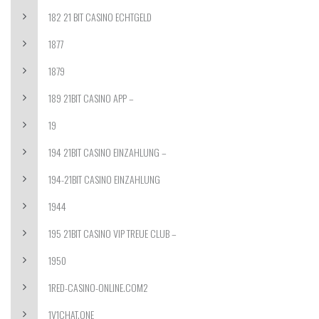
182 21 BIT CASINO ECHTGELD
1877
1879
189 21BIT CASINO APP –
19
194 21BIT CASINO EINZAHLUNG –
194-21BIT CASINO EINZAHLUNG
1944
195 21BIT CASINO VIP TREUE CLUB –
1950
1RED-CASINO-ONLINE.COM2
1V1CHAT.ONE