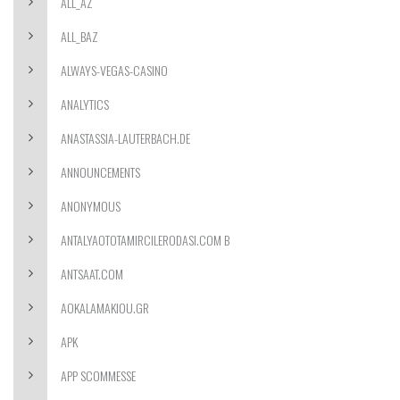
ALL_AZ
ALL_BAZ
ALWAYS-VEGAS-CASINO
ANALYTICS
ANASTASSIA-LAUTERBACH.DE
ANNOUNCEMENTS
ANONYMOUS
ANTALYAOTOTAMIRCILERODASI.COM B
ANTSAAT.COM
AOKALAMAKIOU.GR
APK
APP SCOMMESSE