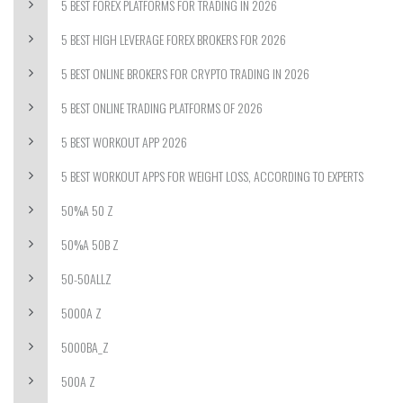
5 BEST FOREX PLATFORMS FOR TRADING IN 2026
5 BEST HIGH LEVERAGE FOREX BROKERS FOR 2026
5 BEST ONLINE BROKERS FOR CRYPTO TRADING IN 2026
5 BEST ONLINE TRADING PLATFORMS OF 2026
5 BEST WORKOUT APP 2026
5 BEST WORKOUT APPS FOR WEIGHT LOSS, ACCORDING TO EXPERTS
50%A 50 Z
50%A 50B Z
50-50ALLZ
5000A Z
5000BA_Z
500A Z