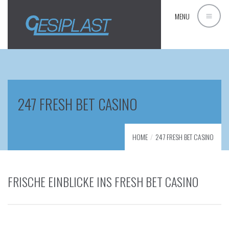
MENU
247 FRESH BET CASINO
HOME
247 FRESH BET CASINO
FRISCHE EINBLICKE INS FRESH BET CASINO