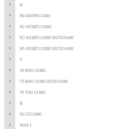
16
160-FAIRSPIN CASINO
162-WIZEBETS CASINO
163-WIZEBETS CASINO DEUTSCHLAND
165-WIZEBETS CASINO DEUTSCHLAND
17
170 BOHO CASINO
173 BOHO CASINO DEUTSCHLAND
176 TOTAL CASINO
18
180 ZETCASINO
1800A Z