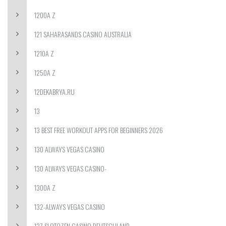
1200A Z
121 SAHARASANDS CASINO AUSTRALIA
1210A Z
1250A Z
12DEKABRYA.RU
13
13 BEST FREE WORKOUT APPS FOR BEGINNERS 2026
130 ALWAYS VEGAS CASINO
130 ALWAYS VEGAS CASINO-
1300A Z
132-ALWAYS VEGAS CASINO
137-SLOTOZEN CASINO DEUTSCHLAND