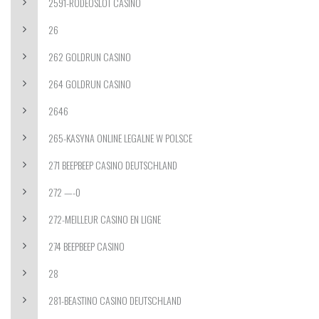
2591-RODEOSLOT CASINO
26
262 GOLDRUN CASINO
264 GOLDRUN CASINO
2646
265-KASYNA ONLINE LEGALNE W POLSCE
271 BEEPBEEP CASINO DEUTSCHLAND
272 —-0
272-MEILLEUR CASINO EN LIGNE
274 BEEPBEEP CASINO
28
281-BEASTINO CASINO DEUTSCHLAND