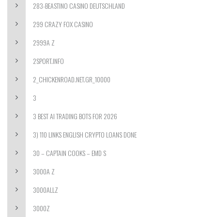
283-BEASTINO CASINO DEUTSCHLAND
299 CRAZY FOX CASINO
2999A Z
2SPORT.INFO
2_CHICKENROAD.NET.GR_10000
3
3 BEST AI TRADING BOTS FOR 2026
3) 110 LINKS ENGLISH CRYPTO LOANS DONE
30 – CAPTAIN COOKS – EMD S
3000A Z
3000ALLZ
3000Z