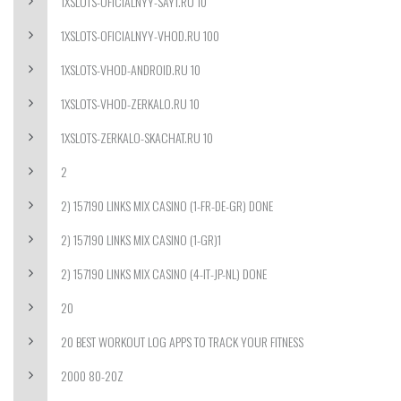
1XSLOTS-OFICIALNYY-SAYT.RU 10
1XSLOTS-OFICIALNYY-VHOD.RU 100
1XSLOTS-VHOD-ANDROID.RU 10
1XSLOTS-VHOD-ZERKALO.RU 10
1XSLOTS-ZERKALO-SKACHAT.RU 10
2
2) 157190 LINKS MIX CASINO (1-FR-DE-GR) DONE
2) 157190 LINKS MIX CASINO (1-GR)1
2) 157190 LINKS MIX CASINO (4-IT-JP-NL) DONE
20
20 BEST WORKOUT LOG APPS TO TRACK YOUR FITNESS
2000 80-20Z