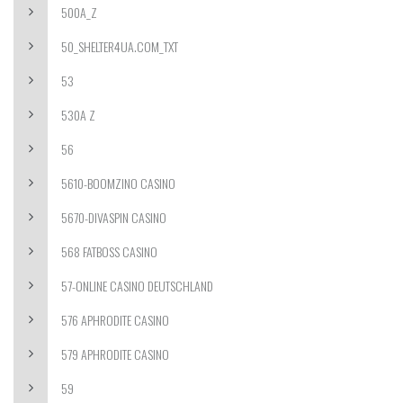
500A_Z
50_SHELTER4UA.COM_TXT
53
530A Z
56
5610-BOOMZINO CASINO
5670-DIVASPIN CASINO
568 FATBOSS CASINO
57-ONLINE CASINO DEUTSCHLAND
576 APHRODITE CASINO
579 APHRODITE CASINO
59