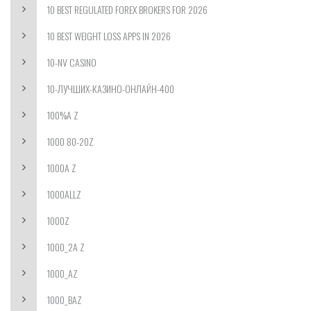
10 BEST REGULATED FOREX BROKERS FOR 2026
10 BEST WEIGHT LOSS APPS IN 2026
10-NV CASINO
10-ЛУЧШИХ-КАЗИНО-ОНЛАЙН-400
100%A Z
1000 80-20Z
1000A Z
1000ALLZ
1000Z
1000_2A Z
1000_AZ
1000_BAZ