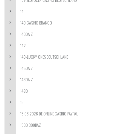
14
140 CASINO BRANGO
1400A Z
142
143-LUCKY ONES DEUTSCHLAND
1450A Z
1480A Z
1489
15
15.06.2026 DE ONLINE CASINO PAYPAL
1500 300BAZ