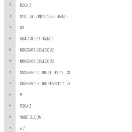
820A Z
828-COOLZINO CASINO FRANCE
83
864-AMUNRA FRANCE
888STARZ-COM.COM2
888STARZ-COM.COM3
888STARZ-PL.ORG.PLDEPOZYT C8
888STARZ-PL.ORG.PLWYPLATA C9
9
930A Z
9NBET.EU.COM 1
A Z