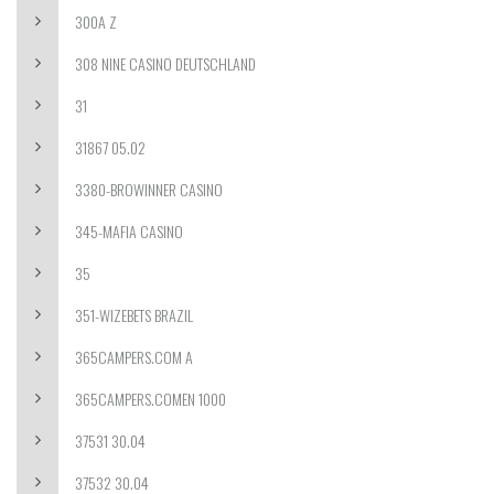
300A Z
308 NINE CASINO DEUTSCHLAND
31
31867 05.02
3380-BROWINNER CASINO
345-MAFIA CASINO
35
351-WIZEBETS BRAZIL
365CAMPERS.COM A
365CAMPERS.COMEN 1000
37531 30.04
37532 30.04