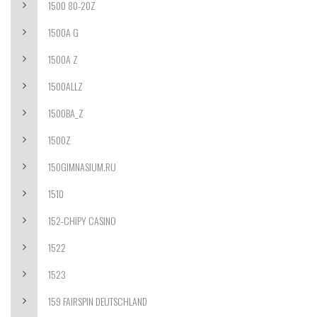
1500 80-20Z
1500A G
1500A Z
1500ALLZ
1500BA_Z
1500Z
150GIMNASIUM.RU
1510
152-CHIPY CASINO
1522
1523
159 FAIRSPIN DEUTSCHLAND