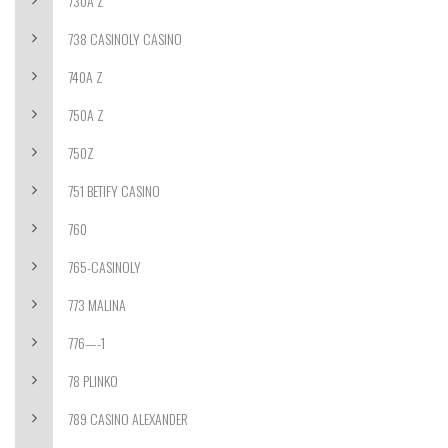
730A Z
738 CASINOLY CASINO
740A Z
750A Z
750Z
751 BETIFY CASINO
760
765-CASINOLY
773 MALINA
776—-1
78 PLINKO
789 CASINO ALEXANDER