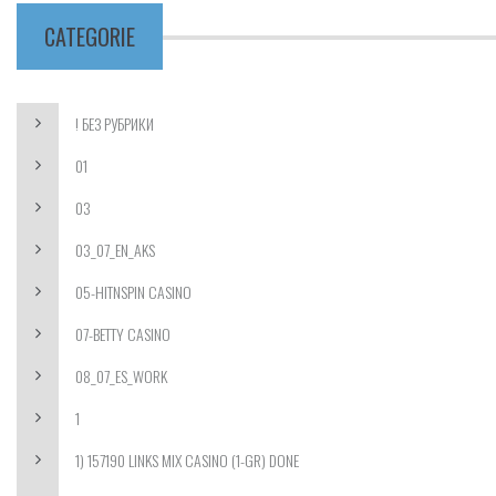
CATEGORIE
! БЕЗ РУБРИКИ
01
03
03_07_EN_AKS
05-HITNSPIN CASINO
07-BETTY CASINO
08_07_ES_WORK
1
1) 157190 LINKS MIX CASINO (1-GR) DONE