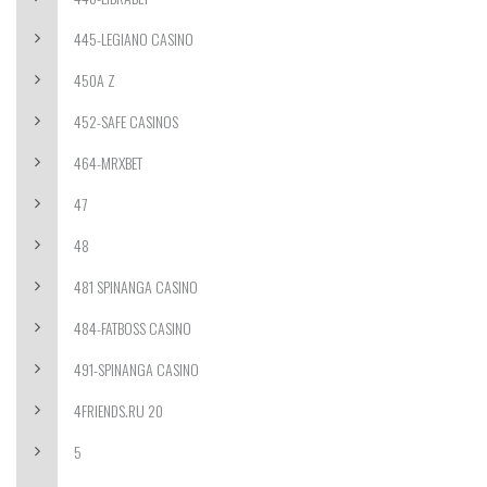
445-LEGIANO CASINO
450A Z
452-SAFE CASINOS
464-MRXBET
47
48
481 SPINANGA CASINO
484-FATBOSS CASINO
491-SPINANGA CASINO
4FRIENDS.RU 20
5