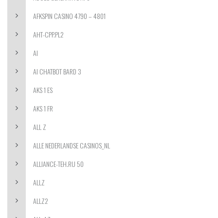
AFKSPIN CASINO 4790 – 4801
AHT-CPP.PL2
AI
AI CHATBOT BARD 3
AKS 1 ES
AKS 1 FR
ALL Z
ALLE NEDERLANDSE CASINOS_NL
ALLIANCE-TEH.RU 50
ALLZ
ALLZ2