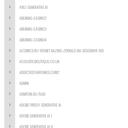
A16Z GENERATIVE AI
ABUKING-CASINO2
ABUKING-CASINO3
ABUKING-CASINO4
ACOMICS.RU~RIOBET-KAZINO-ZERKALO-NA-SEGODNYA 100
ACOUSTICBOUTIQUE.CO.UK
ADDICTED2HEROINES.COM2
ADMIN
ADMTOKI.RU 1500
ADOBE FIREFLY GENERATIVE AI
ADOBE GENERATIVE AI 1
ADOBE GENERATIVE AI 8