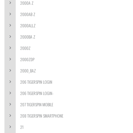
2000A Z
2000AB Z
2000ALLZ
2000BA Z
2000Z
2000ZDP
2000_BAZ
206 TIGERSPIN LOGIN
206 TIGERSPIN LOGIN-
207 TIGERSPIN MOBILE
208 TIGERSPIN SMARTPHONE
21