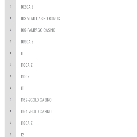
1020A Z
103 VLAD CASINO BONUS
108-PAMPAGO CASINO
1090A Z
11
1100A Z
1100Z
111
1162-7GOLD CASINO
1164-7GOLD CASINO
1180A Z
12