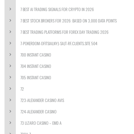
7 BEST AI TRADING SIGNALS FOR CRYPTO IN 2026
7 BEST STOCK BROKERS FOR 2026: BASED ON 3,000 DATA POINTS
7 BEST TRADING PLATFORMS FOR FOREX DAY TRADING 2026
7-POKERDOM-OFITSIALNYJ-SAJT-RF.CLIENTS.SITE 504
700 INSTANT CASINO
704 INSTANT CASINO
705 INSTANT CASINO
72
723-ALEXANDER CASINO AVIS
724-ALEXANDER CASINO
73 LIZARO CASINO – EMD A