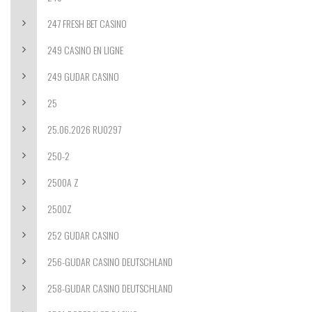
247 FRESH BET CASINO
249 CASINO EN LIGNE
249 GUDAR CASINO
25
25.06.2026 RU0297
250-2
2500A Z
2500Z
252 GUDAR CASINO
256-GUDAR CASINO DEUTSCHLAND
258-GUDAR CASINO DEUTSCHLAND