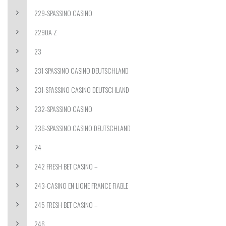
229-SPASSINO CASINO
2290A Z
23
231 SPASSINO CASINO DEUTSCHLAND
231-SPASSINO CASINO DEUTSCHLAND
232-SPASSINO CASINO
236-SPASSINO CASINO DEUTSCHLAND
24
242 FRESH BET CASINO –
243-CASINO EN LIGNE FRANCE FIABLE
245 FRESH BET CASINO –
246