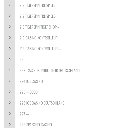
212 TIGERSPIN FREISPIELE
212 TIGERSPIN FREISPIELE-
218 TIGERSPIN TIGERSHOP –
219 CASINO KONTROLLEUR
219 CASINO KONTROLLEUR—
22
223-CASINOKONTROLLEUR DEUTSCHLAND
224 ICE CASINO
225 —0000
225 ICE CASINO DEUTSCHLAND
227 —
229 SPASSINO CASINO