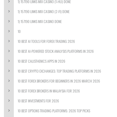
1) 157190 LINKS MIX CASINO (1-HU) DONE
1) 157190 LINKS MIX CASINO (2-FI) DONE
1) 157190 LINKS MIX CASINO DONE
10
10 BEST AI TOOLS FOR FOREX TRADING 2026
10 BEST AI-POWERED STOCK ANALYSIS PLATFORMS IN 2026
10 BEST CALISTHENICS APPS IN 2026
10 BEST CRYPTO EXCHANGES: TOP TRADING PLATFORMS IN 2026
10 BEST FOREX BROKERS FOR BEGINNERS IN 2026 MARCH 2026
10 BEST FOREX BROKERS IN MALAYSIA FOR 2026
10 BEST INVESTMENTS FOR 2026
10 BEST OPTIONS TRADING PLATFORMS: 2026 TOP PICKS