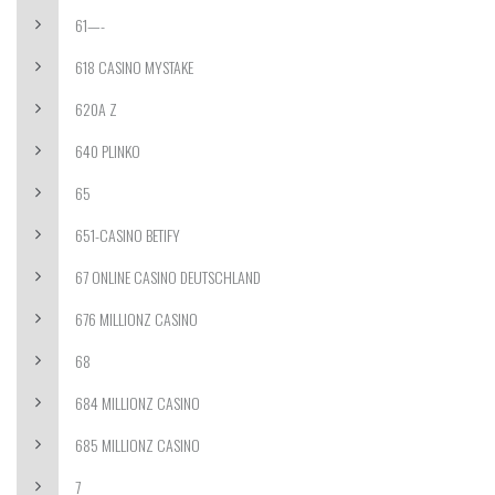
61—-
618 CASINO MYSTAKE
620A Z
640 PLINKO
65
651-CASINO BETIFY
67 ONLINE CASINO DEUTSCHLAND
676 MILLIONZ CASINO
68
684 MILLIONZ CASINO
685 MILLIONZ CASINO
7