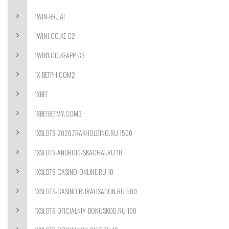
1WIN-BR.LAT
1WIN1.CO.KE C2
1WIN1.CO.KEAPP C3
1X-BETPH.COM2
1XBET
1XBETBETMY.COM3
1XSLOTS-2026.TRAKHOLDING.RU 1500
1XSLOTS-ANDROID-SKACHAT.RU 10
1XSLOTS-CASINO-ONLINE.RU 10
1XSLOTS-CASINO.RURALISATION.RU 500
1XSLOTS-OFICIALNIY-BONUSKOD.RU 100