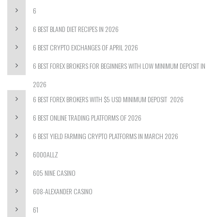
6
6 BEST BLAND DIET RECIPES IN 2026
6 BEST CRYPTO EXCHANGES OF APRIL 2026
6 BEST FOREX BROKERS FOR BEGINNERS WITH LOW MINIMUM DEPOSIT IN
2026
6 BEST FOREX BROKERS WITH $5 USD MINIMUM DEPOSIT ️ 2026
6 BEST ONLINE TRADING PLATFORMS OF 2026
6 BEST YIELD FARMING CRYPTO PLATFORMS IN MARCH 2026
6000ALLZ
605 NINE CASINO
608-ALEXANDER CASINO
61