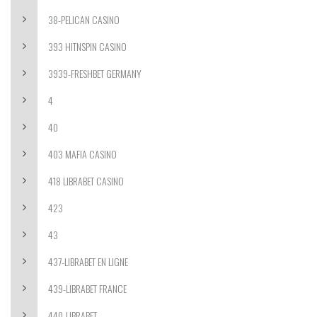
38-PELICAN CASINO
393 HITNSPIN CASINO
3939-FRESHBET GERMANY
4
40
403 MAFIA CASINO
418 LIBRABET CASINO
423
43
437-LIBRABET EN LIGNE
439-LIBRABET FRANCE
440-LIBRABET