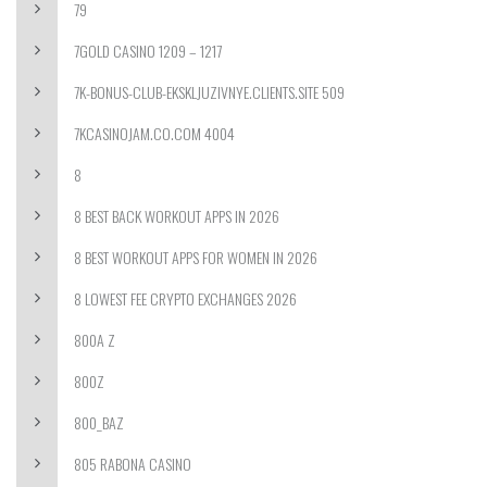
79
7GOLD CASINO 1209 – 1217
7K-BONUS-CLUB-EKSKLJUZIVNYE.CLIENTS.SITE 509
7KCASINOJAM.CO.COM 4004
8
8 BEST BACK WORKOUT APPS IN 2026
8 BEST WORKOUT APPS FOR WOMEN IN 2026
8 LOWEST FEE CRYPTO EXCHANGES 2026
800A Z
800Z
800_BAZ
805 RABONA CASINO