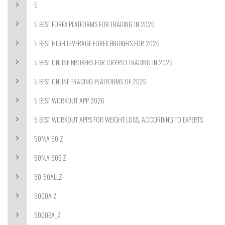
5
5 BEST FOREX PLATFORMS FOR TRADING IN 2026
5 BEST HIGH LEVERAGE FOREX BROKERS FOR 2026
5 BEST ONLINE BROKERS FOR CRYPTO TRADING IN 2026
5 BEST ONLINE TRADING PLATFORMS OF 2026
5 BEST WORKOUT APP 2026
5 BEST WORKOUT APPS FOR WEIGHT LOSS, ACCORDING TO EXPERTS
50%A 50 Z
50%A 50B Z
50-50ALLZ
5000A Z
5000BA_Z