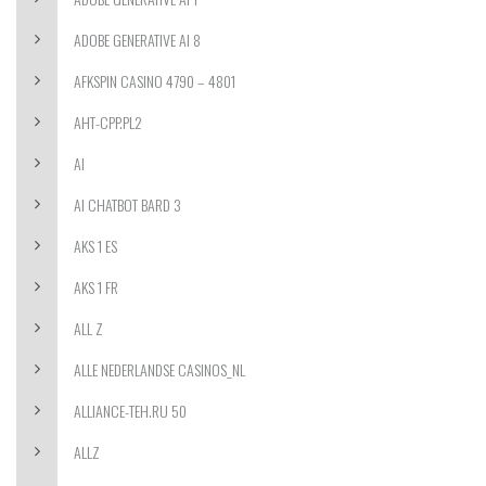
ADOBE GENERATIVE AI 8
AFKSPIN CASINO 4790 – 4801
AHT-CPP.PL2
AI
AI CHATBOT BARD 3
AKS 1 ES
AKS 1 FR
ALL Z
ALLE NEDERLANDSE CASINOS_NL
ALLIANCE-TEH.RU 50
ALLZ