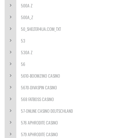
500A Z
500A_Z
50_SHELTER4UA.COM_TXT
53
530A Z
56
5610-BOOMZINO CASINO
5670-DIVASPIN CASINO
568 FATBOSS CASINO
57-ONLINE CASINO DEUTSCHLAND
576 APHRODITE CASINO
579 APHRODITE CASINO