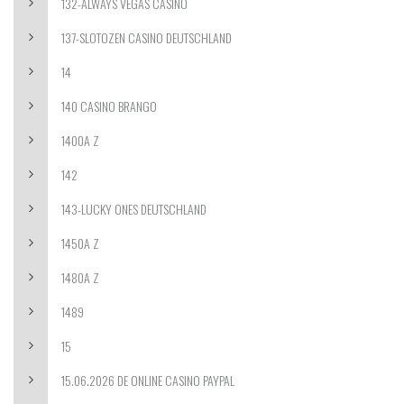
132-ALWAYS VEGAS CASINO
137-SLOTOZEN CASINO DEUTSCHLAND
14
140 CASINO BRANGO
1400A Z
142
143-LUCKY ONES DEUTSCHLAND
1450A Z
1480A Z
1489
15
15.06.2026 DE ONLINE CASINO PAYPAL