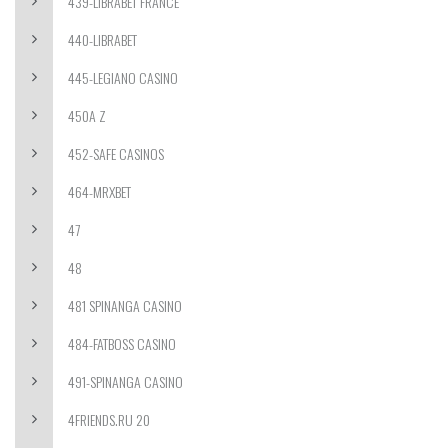
439-LIBRABET FRANCE
440-LIBRABET
445-LEGIANO CASINO
450A Z
452-SAFE CASINOS
464-MRXBET
47
48
481 SPINANGA CASINO
484-FATBOSS CASINO
491-SPINANGA CASINO
4FRIENDS.RU 20