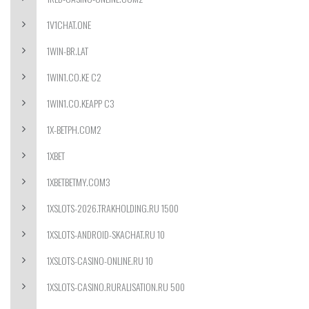
1V1CHAT.ONE
1WIN-BR.LAT
1WIN1.CO.KE C2
1WIN1.CO.KEAPP C3
1X-BETPH.COM2
1XBET
1XBETBETMY.COM3
1XSLOTS-2026.TRAKHOLDING.RU 1500
1XSLOTS-ANDROID-SKACHAT.RU 10
1XSLOTS-CASINO-ONLINE.RU 10
1XSLOTS-CASINO.RURALISATION.RU 500