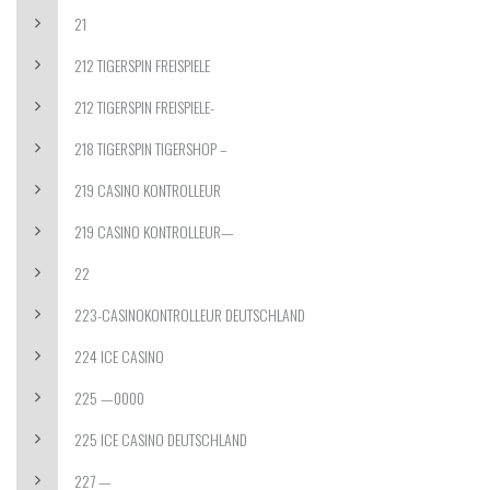
21
212 TIGERSPIN FREISPIELE
212 TIGERSPIN FREISPIELE-
218 TIGERSPIN TIGERSHOP –
219 CASINO KONTROLLEUR
219 CASINO KONTROLLEUR—
22
223-CASINOKONTROLLEUR DEUTSCHLAND
224 ICE CASINO
225 —0000
225 ICE CASINO DEUTSCHLAND
227 —