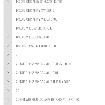
1XSLOTS-OFICIALNIY-BONUSKOD.RU 100
1XSLOTS-OFICIALNYY-SAYT.RU 10
1XSLOTS-OFICIALNYY-VHOD.RU 100
1XSLOTS-VHOD-ANDROID.RU 10
1XSLOTS-VHOD-ZERKALO.RU 10
1XSLOTS-ZERKALO-SKACHAT.RU 10
2
2) 157190 LINKS MIX CASINO (1-FR-DE-GR) DONE
2) 157190 LINKS MIX CASINO (1-GR)1
2) 157190 LINKS MIX CASINO (4-IT-JP-NL) DONE
20
20 BEST WORKOUT LOG APPS TO TRACK YOUR FITNESS