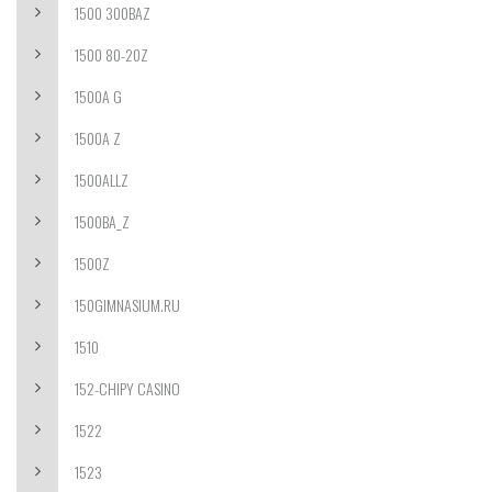
1500 300BAZ
1500 80-20Z
1500A G
1500A Z
1500ALLZ
1500BA_Z
1500Z
150GIMNASIUM.RU
1510
152-CHIPY CASINO
1522
1523