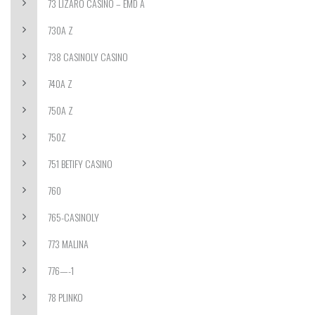
73 LIZARO CASINO – EMD A
730A Z
738 CASINOLY CASINO
740A Z
750A Z
750Z
751 BETIFY CASINO
760
765-CASINOLY
773 MALINA
776—-1
78 PLINKO