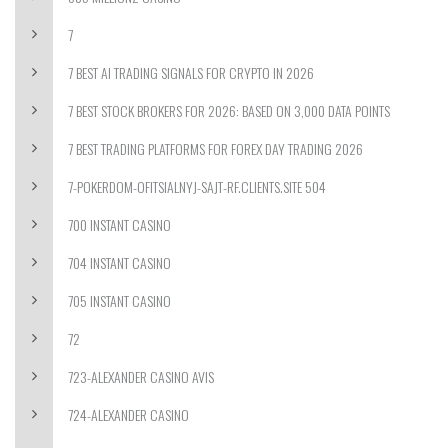
7
7 BEST AI TRADING SIGNALS FOR CRYPTO IN 2026
7 BEST STOCK BROKERS FOR 2026: BASED ON 3,000 DATA POINTS
7 BEST TRADING PLATFORMS FOR FOREX DAY TRADING 2026
7-POKERDOM-OFITSIALNYJ-SAJT-RF.CLIENTS.SITE 504
700 INSTANT CASINO
704 INSTANT CASINO
705 INSTANT CASINO
72
723-ALEXANDER CASINO AVIS
724-ALEXANDER CASINO