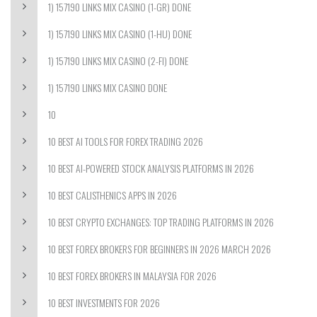
1) 157190 LINKS MIX CASINO (1-GR) DONE
1) 157190 LINKS MIX CASINO (1-HU) DONE
1) 157190 LINKS MIX CASINO (2-FI) DONE
1) 157190 LINKS MIX CASINO DONE
10
10 BEST AI TOOLS FOR FOREX TRADING 2026
10 BEST AI-POWERED STOCK ANALYSIS PLATFORMS IN 2026
10 BEST CALISTHENICS APPS IN 2026
10 BEST CRYPTO EXCHANGES: TOP TRADING PLATFORMS IN 2026
10 BEST FOREX BROKERS FOR BEGINNERS IN 2026 MARCH 2026
10 BEST FOREX BROKERS IN MALAYSIA FOR 2026
10 BEST INVESTMENTS FOR 2026