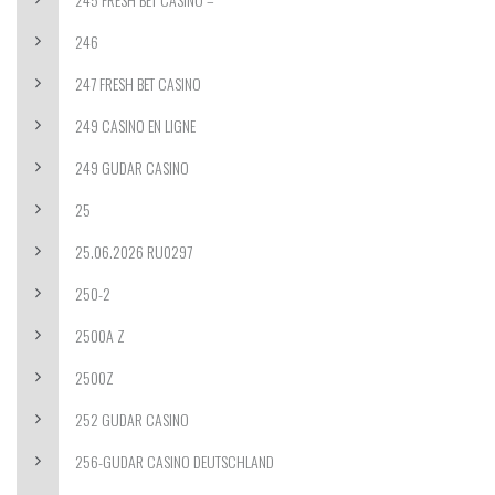
246
247 FRESH BET CASINO
249 CASINO EN LIGNE
249 GUDAR CASINO
25
25.06.2026 RU0297
250-2
2500A Z
2500Z
252 GUDAR CASINO
256-GUDAR CASINO DEUTSCHLAND