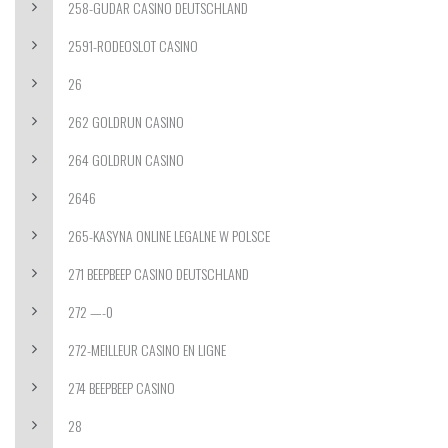
258-GUDAR CASINO DEUTSCHLAND
2591-RODEOSLOT CASINO
26
262 GOLDRUN CASINO
264 GOLDRUN CASINO
2646
265-KASYNA ONLINE LEGALNE W POLSCE
271 BEEPBEEP CASINO DEUTSCHLAND
272 —-0
272-MEILLEUR CASINO EN LIGNE
274 BEEPBEEP CASINO
28