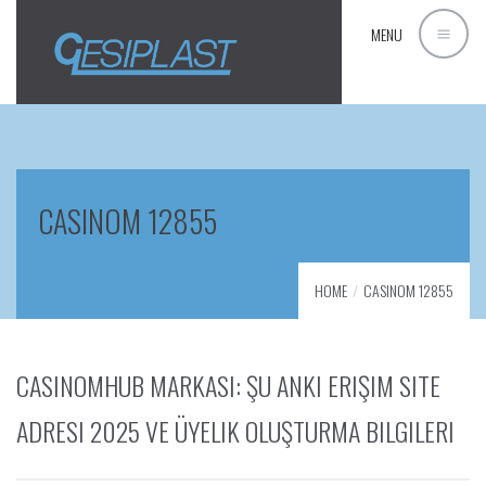
MENU
CASINOM 12855
HOME
CASINOM 12855
CASINOMHUB MARKASI: ŞU ANKI ERIŞIM SITE
ADRESI 2025 VE ÜYELIK OLUŞTURMA BILGILERI