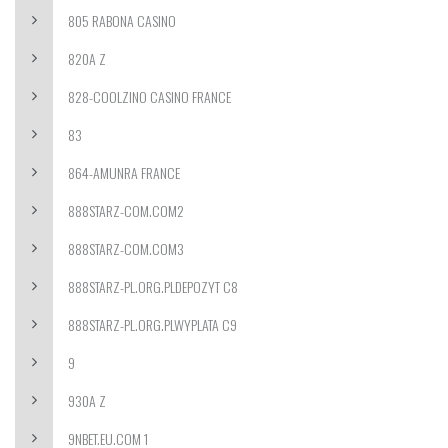
805 RABONA CASINO
820A Z
828-COOLZINO CASINO FRANCE
83
864-AMUNRA FRANCE
888STARZ-COM.COM2
888STARZ-COM.COM3
888STARZ-PL.ORG.PLDEPOZYT C8
888STARZ-PL.ORG.PLWYPLATA C9
9
930A Z
9NBET.EU.COM 1