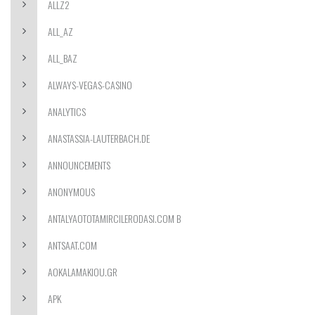
ALLZ2
ALL_AZ
ALL_BAZ
ALWAYS-VEGAS-CASINO
ANALYTICS
ANASTASSIA-LAUTERBACH.DE
ANNOUNCEMENTS
ANONYMOUS
ANTALYAOTOTAMIRCILERODASI.COM B
ANTSAAT.COM
AOKALAMAKIOU.GR
APK