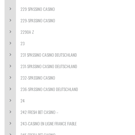
229 SPASSINO CASINO
229-SPASSINO CASINO
2290A Z
23
231 SPASSINO CASINO DEUTSCHLAND
231-SPASSINO CASINO DEUTSCHLAND
232-SPASSINO CASINO
236-SPASSINO CASINO DEUTSCHLAND
24
242 FRESH BET CASINO –
243-CASINO EN LIGNE FRANCE FIABLE
245 FRESH BET CASINO –