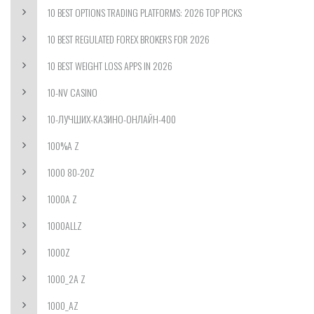
10 BEST OPTIONS TRADING PLATFORMS: 2026 TOP PICKS
10 BEST REGULATED FOREX BROKERS FOR 2026
10 BEST WEIGHT LOSS APPS IN 2026
10-NV CASINO
10-ЛУЧШИХ-КАЗИНО-ОНЛАЙН-400
100%A Z
1000 80-20Z
1000A Z
1000ALLZ
1000Z
1000_2A Z
1000_AZ