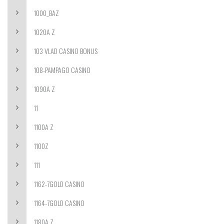
1000_BAZ
1020A Z
103 VLAD CASINO BONUS
108-PAMPAGO CASINO
1090A Z
11
1100A Z
1100Z
111
1162-7GOLD CASINO
1164-7GOLD CASINO
1180A Z