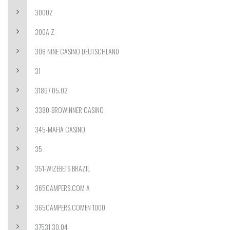
3000Z
300A Z
308 NINE CASINO DEUTSCHLAND
31
31867 05.02
3380-BROWINNER CASINO
345-MAFIA CASINO
35
351-WIZEBETS BRAZIL
365CAMPERS.COM A
365CAMPERS.COMEN 1000
37531 30.04