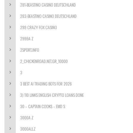
281-BEASTINO CASINO DEUTSCHLAND
283-BEASTINO CASINO DEUTSCHLAND
299 CRAZY FOX CASINO
2999A Z
2SPORT.INFO
2_CHICKENROAD.NET.GR_10000
3
3 BEST AI TRADING BOTS FOR 2026
3) 110 LINKS ENGLISH CRYPTO LOANS DONE
30 – CAPTAIN COOKS – EMD S
3000A Z
3000ALLZ