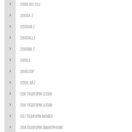
2000 80-20Z
2000A Z
2000AB Z
2000ALLZ
2000BA Z
2000Z
2000ZDP
2000_BAZ
206 TIGERSPIN LOGIN
206 TIGERSPIN LOGIN-
207 TIGERSPIN MOBILE
208 TIGERSPIN SMARTPHONE