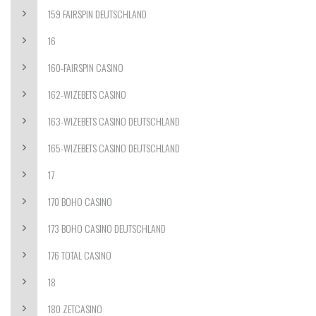
159 FAIRSPIN DEUTSCHLAND
16
160-FAIRSPIN CASINO
162-WIZEBETS CASINO
163-WIZEBETS CASINO DEUTSCHLAND
165-WIZEBETS CASINO DEUTSCHLAND
17
170 BOHO CASINO
173 BOHO CASINO DEUTSCHLAND
176 TOTAL CASINO
18
180 ZETCASINO