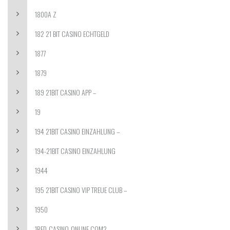
1800A Z
182 21 BIT CASINO ECHTGELD
1877
1879
189 21BIT CASINO APP –
19
194 21BIT CASINO EINZAHLUNG –
194-21BIT CASINO EINZAHLUNG
1944
195 21BIT CASINO VIP TREUE CLUB –
1950
1RED-CASINO-ONLINE.COM2