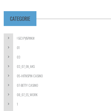
CATEGORIE
! БЕЗ РУБРИКИ
01
03
03_07_EN_AKS
05-HITNSPIN CASINO
07-BETTY CASINO
08_07_ES_WORK
1