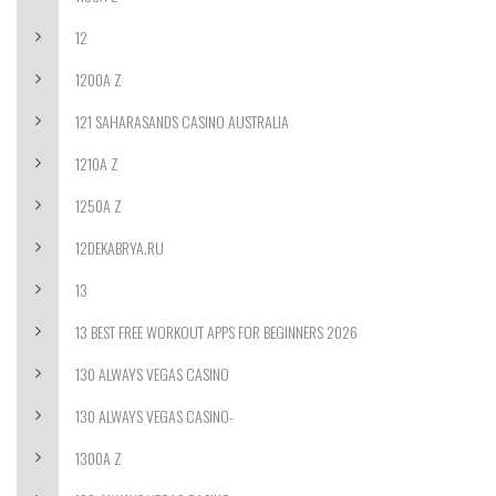
12
1200A Z
121 SAHARASANDS CASINO AUSTRALIA
1210A Z
1250A Z
12DEKABRYA.RU
13
13 BEST FREE WORKOUT APPS FOR BEGINNERS 2026
130 ALWAYS VEGAS CASINO
130 ALWAYS VEGAS CASINO-
1300A Z