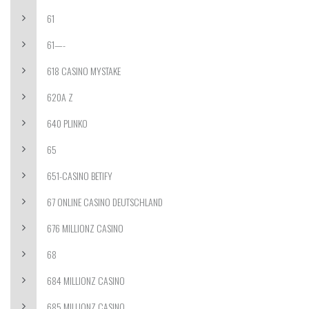
61
61—-
618 CASINO MYSTAKE
620A Z
640 PLINKO
65
651-CASINO BETIFY
67 ONLINE CASINO DEUTSCHLAND
676 MILLIONZ CASINO
68
684 MILLIONZ CASINO
685 MILLIONZ CASINO