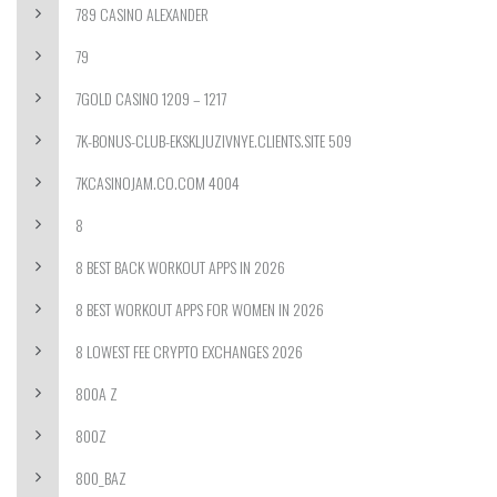
789 CASINO ALEXANDER
79
7GOLD CASINO 1209 – 1217
7K-BONUS-CLUB-EKSKLJUZIVNYE.CLIENTS.SITE 509
7KCASINOJAM.CO.COM 4004
8
8 BEST BACK WORKOUT APPS IN 2026
8 BEST WORKOUT APPS FOR WOMEN IN 2026
8 LOWEST FEE CRYPTO EXCHANGES 2026
800A Z
800Z
800_BAZ