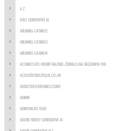
A Z
A16Z GENERATIVE AI
ABUKING-CASINO2
ABUKING-CASINO3
ABUKING-CASINO4
ACOMICS.RU~RIOBET-KAZINO-ZERKALO-NA-SEGODNYA 100
ACOUSTICBOUTIQUE.CO.UK
ADDICTED2HEROINES.COM2
ADMIN
ADMTOKI.RU 1500
ADOBE FIREFLY GENERATIVE AI
ADOBE GENERATIVE AI 1