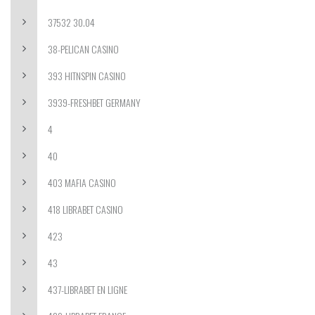
37532 30.04
38-PELICAN CASINO
393 HITNSPIN CASINO
3939-FRESHBET GERMANY
4
40
403 MAFIA CASINO
418 LIBRABET CASINO
423
43
437-LIBRABET EN LIGNE