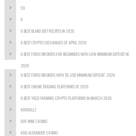
59
6
6 BEST BLAND DIET RECIPES IN 2026
6 BEST CRYPTO EXCHANGES OF APRIL 2026
6 BEST FOREX BROKERS FOR BEGINNERS WITH LOW MINIMUM DEPOSIT IN
2026
6 BEST FOREX BROKERS WITH $5 USD MINIMUM DEPOSIT ️ 2026
6 BEST ONLINE TRADING PLATFORMS OF 2026
6 BEST YIELD FARMING CRYPTO PLATFORMS IN MARCH 2026
6000ALLZ
605 NINE CASINO
608-ALEXANDER CASINO