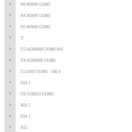
700 INSTANT CASINO
704 INSTANT CASINO
705 INSTANT CASINO
72
723-ALEXANDER CASINO AVIS
724-ALEXANDER CASINO
73 LIZARO CASINO – EMD A
730A Z
738 CASINOLY CASINO
740A Z
750A Z
750Z