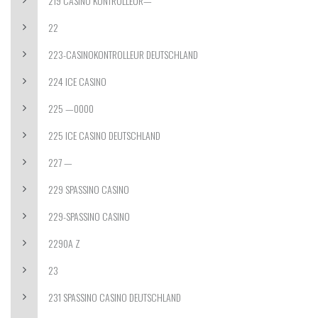
219 CASINO KONTROLLEUR—
22
223-CASINOKONTROLLEUR DEUTSCHLAND
224 ICE CASINO
225 —0000
225 ICE CASINO DEUTSCHLAND
227 —
229 SPASSINO CASINO
229-SPASSINO CASINO
2290A Z
23
231 SPASSINO CASINO DEUTSCHLAND