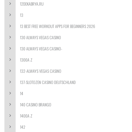
12DEKABRYA.RU
13
13 BEST FREE WORKOUT APPS FOR BEGINNERS 2026
130 ALWAYS VEGAS CASINO
130 ALWAYS VEGAS CASINO-
1300A Z
132-ALWAYS VEGAS CASINO
137-SLOTOZEN CASINO DEUTSCHLAND
14
140 CASINO BRANGO
1400A Z
142