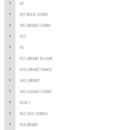
40
403 MAFIA CASINO
418 LIBRABET CASINO
423
43
437-LIBRABET EN LIGNE
439-LIBRABET FRANCE
440-LIBRABET
445-LEGIANO CASINO
450A Z
452-SAFE CASINOS
464-MRXBET