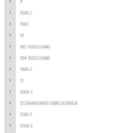
11
1100A Z
1100Z
111
1162-7GOLD CASINO
1164-7GOLD CASINO
1180A Z
12
1200A Z
121 SAHARASANDS CASINO AUSTRALIA
1210A Z
1250A Z