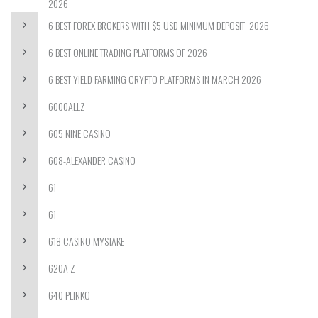
2026
6 BEST FOREX BROKERS WITH $5 USD MINIMUM DEPOSIT ️ 2026
6 BEST ONLINE TRADING PLATFORMS OF 2026
6 BEST YIELD FARMING CRYPTO PLATFORMS IN MARCH 2026
6000ALLZ
605 NINE CASINO
608-ALEXANDER CASINO
61
61—-
618 CASINO MYSTAKE
620A Z
640 PLINKO