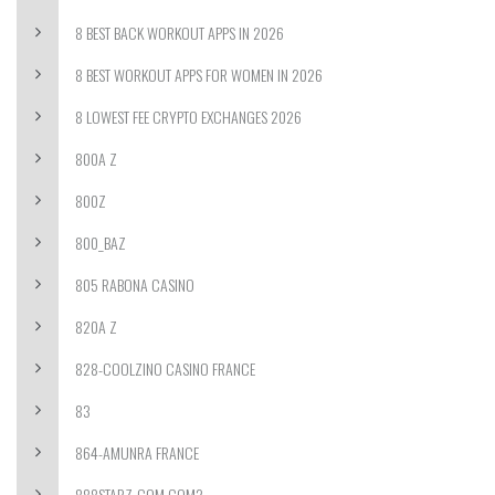
8 BEST BACK WORKOUT APPS IN 2026
8 BEST WORKOUT APPS FOR WOMEN IN 2026
8 LOWEST FEE CRYPTO EXCHANGES 2026
800A Z
800Z
800_BAZ
805 RABONA CASINO
820A Z
828-COOLZINO CASINO FRANCE
83
864-AMUNRA FRANCE
888STARZ-COM.COM2