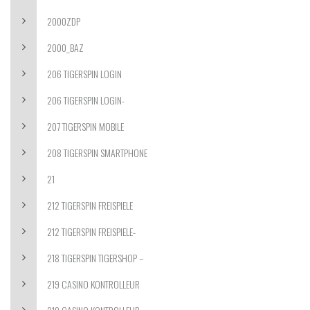
2000ZDP
2000_BAZ
206 TIGERSPIN LOGIN
206 TIGERSPIN LOGIN-
207 TIGERSPIN MOBILE
208 TIGERSPIN SMARTPHONE
21
212 TIGERSPIN FREISPIELE
212 TIGERSPIN FREISPIELE-
218 TIGERSPIN TIGERSHOP –
219 CASINO KONTROLLEUR