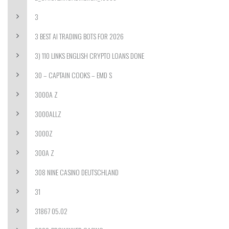
3
3 BEST AI TRADING BOTS FOR 2026
3) 110 LINKS ENGLISH CRYPTO LOANS DONE
30 – CAPTAIN COOKS – EMD S
3000A Z
3000ALLZ
3000Z
300A Z
308 NINE CASINO DEUTSCHLAND
31
31867 05.02