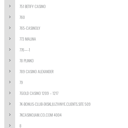
751 BETIFY CASINO
760
765-CASINOLY
773 MALINA
776—-1
78 PLINKO
789 CASINO ALEXANDER
79
7GOLD CASINO 1209 – 1217
7K-BONUS-CLUB-EKSKLJUZIVNYE.CLIENTS.SITE 509
7KCASINOJAM.CO.COM 4004
8