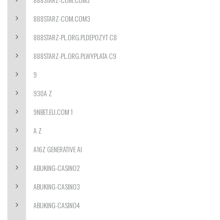
888STARZ-COM.COM3
888STARZ-PL.ORG.PLDEPOZYT C8
888STARZ-PL.ORG.PLWYPLATA C9
9
930A Z
9NBET.EU.COM 1
A Z
A16Z GENERATIVE AI
ABUKING-CASINO2
ABUKING-CASINO3
ABUKING-CASINO4