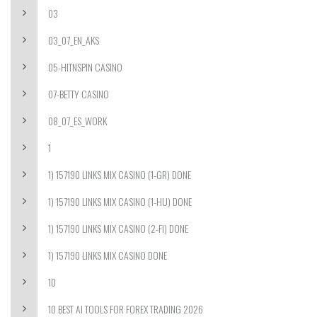
03
03_07_EN_AKS
05-HITNSPIN CASINO
07-BETTY CASINO
08_07_ES_WORK
1
1) 157190 LINKS MIX CASINO (1-GR) DONE
1) 157190 LINKS MIX CASINO (1-HU) DONE
1) 157190 LINKS MIX CASINO (2-FI) DONE
1) 157190 LINKS MIX CASINO DONE
10
10 BEST AI TOOLS FOR FOREX TRADING 2026