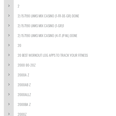
2
2) 157190 LINKS MIX CASINO (1-FR-DE-GR) DONE
2) 157190 LINKS MIX CASINO (1-GR)1
2) 157190 LINKS MIX CASINO (4-IT-JP-NL) DONE
20
20 BEST WORKOUT LOG APPS TO TRACK YOUR FITNESS
2000 80-20Z
2000A Z
2000AB Z
2000ALLZ
2000BA Z
2000Z