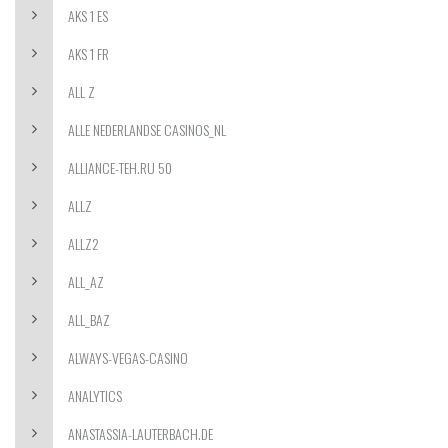
AKS 1 ES
AKS 1 FR
ALL Z
ALLE NEDERLANDSE CASINOS_NL
ALLIANCE-TEH.RU 50
ALLZ
ALLZ2
ALL_AZ
ALL_BAZ
ALWAYS-VEGAS-CASINO
ANALYTICS
ANASTASSIA-LAUTERBACH.DE