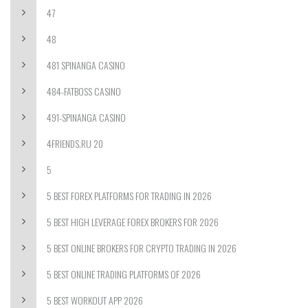
47
48
481 SPINANGA CASINO
484-FATBOSS CASINO
491-SPINANGA CASINO
4FRIENDS.RU 20
5
5 BEST FOREX PLATFORMS FOR TRADING IN 2026
5 BEST HIGH LEVERAGE FOREX BROKERS FOR 2026
5 BEST ONLINE BROKERS FOR CRYPTO TRADING IN 2026
5 BEST ONLINE TRADING PLATFORMS OF 2026
5 BEST WORKOUT APP 2026