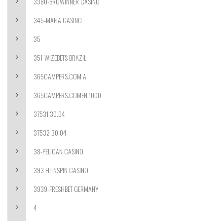
3380-BROWINNER CASINO
345-MAFIA CASINO
35
351-WIZEBETS BRAZIL
365CAMPERS.COM A
365CAMPERS.COMEN 1000
37531 30.04
37532 30.04
38-PELICAN CASINO
393 HITNSPIN CASINO
3939-FRESHBET GERMANY
4