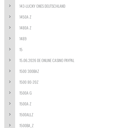
143-LUCKY ONES DEUTSCHLAND
1450A Z
1480A Z
1489
15
15.06.2026 DE ONLINE CASINO PAYPAL
1500 300BAZ
1500 80-20Z
1500A G
1500A Z
1500ALLZ
1500BA_Z