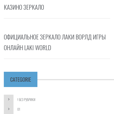
КАЗИНО ЗЕРКАЛО
ОФИЦИАЛЬНОЕ ЗЕРКАЛО ЛАКИ ВОРЛД ИГРЫ
ОНЛАЙН LAKI WORLD
CATEGORIE
! БЕЗ РУБРИКИ
01