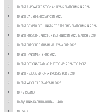
10 BEST AI-POWERED STOCK ANALYSIS PLATFORMS IN 2026
10 BEST CALISTHENICS APPS IN 2026
10 BEST CRYPTO EXCHANGES: TOP TRADING PLATFORMS IN 2026
10 BEST FOREX BROKERS FOR BEGINNERS IN 2026 MARCH 2026
10 BEST FOREX BROKERS IN MALAYSIA FOR 2026
10 BEST INVESTMENTS FOR 2026
10 BEST OPTIONS TRADING PLATFORMS: 2026 TOP PICKS
10 BEST REGULATED FOREX BROKERS FOR 2026
10 BEST WEIGHT LOSS APPS IN 2026
10-NV CASINO
10-ЛУЧШИХ-КАЗИНО-ОНЛАЙН-400
100%A Z