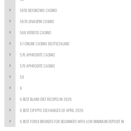
5610-BOOMZINO CASINO
5670-DIVASPIN CASINO
568 FATBOSS CASINO
57-ONLINE CASINO DEUTSCHLAND
576 APHRODITE CASINO
579 APHRODITE CASINO
59
6
6 BEST BLAND DIET RECIPES IN 2026
6 BEST CRYPTO EXCHANGES OF APRIL 2026
6 BEST FOREX BROKERS FOR BEGINNERS WITH LOW MINIMUM DEPOSIT IN