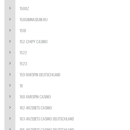
1500Z
150GIMNASIUM.RU
1510
152-CHIPY CASINO
1522
1523
159 FAIRSPIN DEUTSCHLAND
16
160-FAIRSPIN CASINO
162-WIZEBETS CASINO
163-WIZEBETS CASINO DEUTSCHLAND
165-WIZEBETS CASINO DEUTSCHLAND