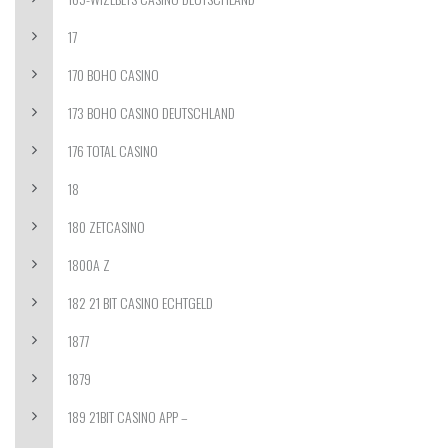
17
170 BOHO CASINO
173 BOHO CASINO DEUTSCHLAND
176 TOTAL CASINO
18
180 ZETCASINO
1800A Z
182 21 BIT CASINO ECHTGELD
1877
1879
189 21BIT CASINO APP –