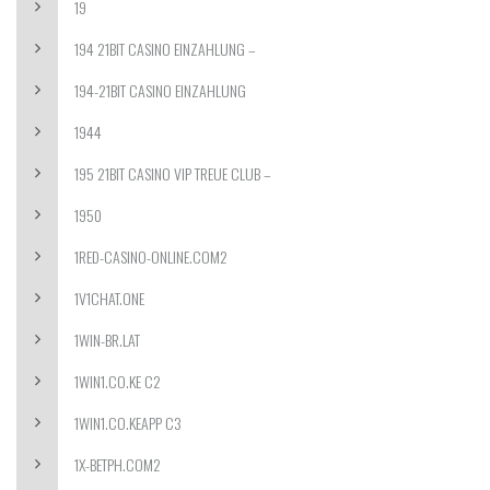
19
194 21BIT CASINO EINZAHLUNG –
194-21BIT CASINO EINZAHLUNG
1944
195 21BIT CASINO VIP TREUE CLUB –
1950
1RED-CASINO-ONLINE.COM2
1V1CHAT.ONE
1WIN-BR.LAT
1WIN1.CO.KE C2
1WIN1.CO.KEAPP C3
1X-BETPH.COM2