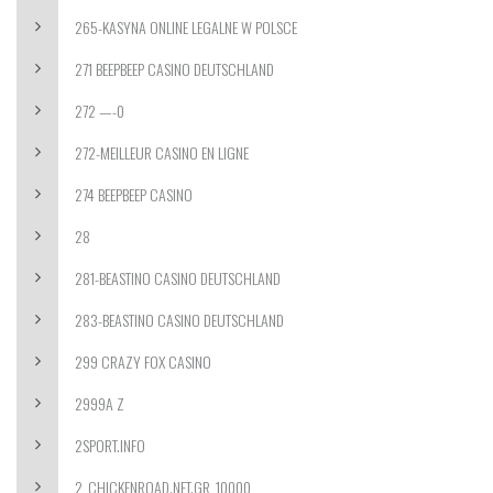
265-KASYNA ONLINE LEGALNE W POLSCE
271 BEEPBEEP CASINO DEUTSCHLAND
272 —-0
272-MEILLEUR CASINO EN LIGNE
274 BEEPBEEP CASINO
28
281-BEASTINO CASINO DEUTSCHLAND
283-BEASTINO CASINO DEUTSCHLAND
299 CRAZY FOX CASINO
2999A Z
2SPORT.INFO
2_CHICKENROAD.NET.GR_10000