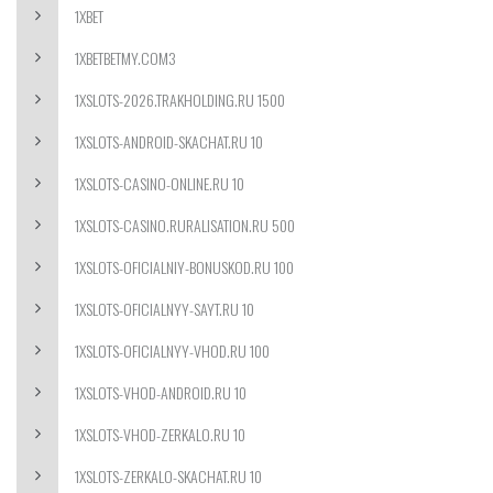
1XBET
1XBETBETMY.COM3
1XSLOTS-2026.TRAKHOLDING.RU 1500
1XSLOTS-ANDROID-SKACHAT.RU 10
1XSLOTS-CASINO-ONLINE.RU 10
1XSLOTS-CASINO.RURALISATION.RU 500
1XSLOTS-OFICIALNIY-BONUSKOD.RU 100
1XSLOTS-OFICIALNYY-SAYT.RU 10
1XSLOTS-OFICIALNYY-VHOD.RU 100
1XSLOTS-VHOD-ANDROID.RU 10
1XSLOTS-VHOD-ZERKALO.RU 10
1XSLOTS-ZERKALO-SKACHAT.RU 10