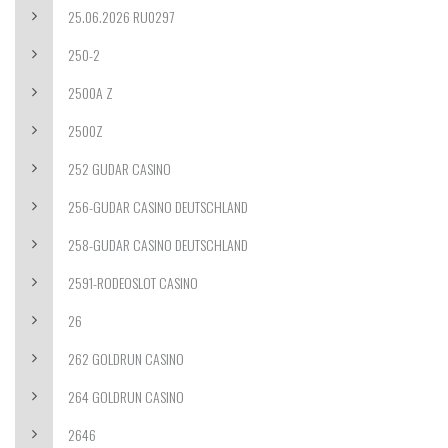
25.06.2026 RU0297
250-2
2500A Z
2500Z
252 GUDAR CASINO
256-GUDAR CASINO DEUTSCHLAND
258-GUDAR CASINO DEUTSCHLAND
2591-RODEOSLOT CASINO
26
262 GOLDRUN CASINO
264 GOLDRUN CASINO
2646