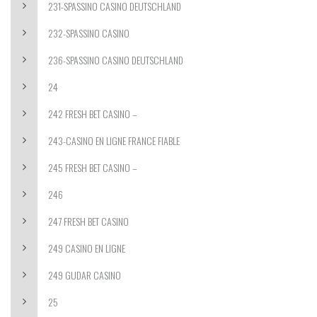
231-SPASSINO CASINO DEUTSCHLAND
232-SPASSINO CASINO
236-SPASSINO CASINO DEUTSCHLAND
24
242 FRESH BET CASINO –
243-CASINO EN LIGNE FRANCE FIABLE
245 FRESH BET CASINO –
246
247 FRESH BET CASINO
249 CASINO EN LIGNE
249 GUDAR CASINO
25