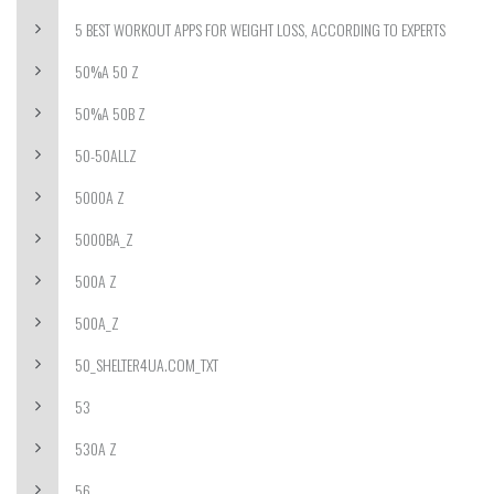
5 BEST WORKOUT APPS FOR WEIGHT LOSS, ACCORDING TO EXPERTS
50%A 50 Z
50%A 50B Z
50-50ALLZ
5000A Z
5000BA_Z
500A Z
500A_Z
50_SHELTER4UA.COM_TXT
53
530A Z
56