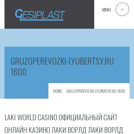
MENU
GRUZOPEREVOZKI-LYUBERTSY.RU
1600
HOME
GRUZOPEREVOZKI-LYUBERTSY.RU 1600
LAKI WORLD CASINO ОФИЦИАЛЬНЫЙ САЙТ
ОНЛАЙН КАЗИНО ЛАКИ ВОРЛД ЛАКИ ВОРЛД