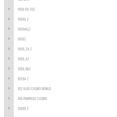
1000 80-20Z
1000A Z
1000ALLZ
1000Z
1000_2A Z
1000_AZ
1000_BAZ
1020A Z
103 VLAD CASINO BONUS
108-PAMPAGO CASINO
1090A Z