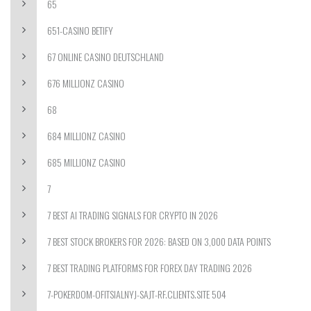
65
651-CASINO BETIFY
67 ONLINE CASINO DEUTSCHLAND
676 MILLIONZ CASINO
68
684 MILLIONZ CASINO
685 MILLIONZ CASINO
7
7 BEST AI TRADING SIGNALS FOR CRYPTO IN 2026
7 BEST STOCK BROKERS FOR 2026: BASED ON 3,000 DATA POINTS
7 BEST TRADING PLATFORMS FOR FOREX DAY TRADING 2026
7-POKERDOM-OFITSIALNYJ-SAJT-RF.CLIENTS.SITE 504