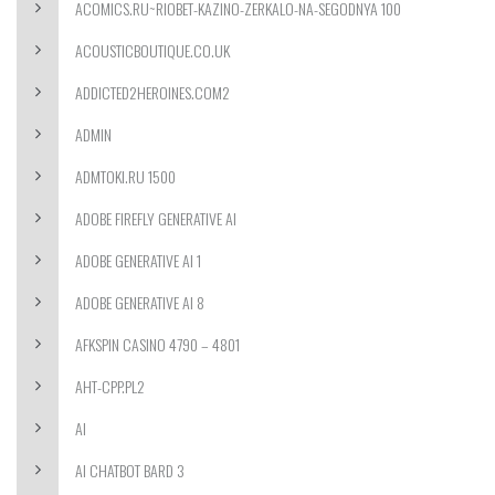
ACOMICS.RU~RIOBET-KAZINO-ZERKALO-NA-SEGODNYA 100
ACOUSTICBOUTIQUE.CO.UK
ADDICTED2HEROINES.COM2
ADMIN
ADMTOKI.RU 1500
ADOBE FIREFLY GENERATIVE AI
ADOBE GENERATIVE AI 1
ADOBE GENERATIVE AI 8
AFKSPIN CASINO 4790 – 4801
AHT-CPP.PL2
AI
AI CHATBOT BARD 3