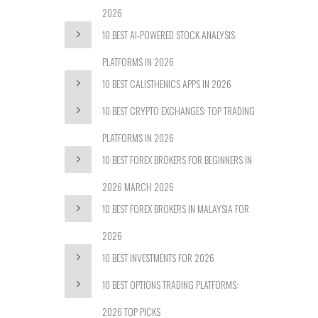
2026
10 BEST AI-POWERED STOCK ANALYSIS
PLATFORMS IN 2026
10 BEST CALISTHENICS APPS IN 2026
10 BEST CRYPTO EXCHANGES: TOP TRADING
PLATFORMS IN 2026
10 BEST FOREX BROKERS FOR BEGINNERS IN
2026 MARCH 2026
10 BEST FOREX BROKERS IN MALAYSIA FOR
2026
10 BEST INVESTMENTS FOR 2026
10 BEST OPTIONS TRADING PLATFORMS:
2026 TOP PICKS