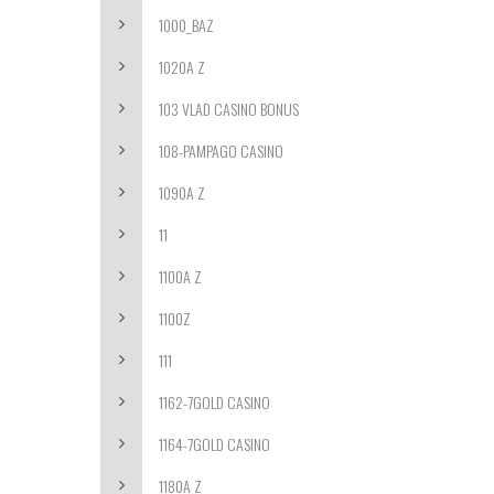
1000_BAZ
1020A Z
103 VLAD CASINO BONUS
108-PAMPAGO CASINO
1090A Z
11
1100A Z
1100Z
111
1162-7GOLD CASINO
1164-7GOLD CASINO
1180A Z