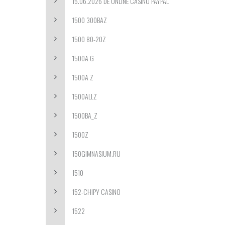
15.06.2026 DE ONLINE CASINO PAYPAL
1500 300BAZ
1500 80-20Z
1500A G
1500A Z
1500ALLZ
1500BA_Z
1500Z
150GIMNASIUM.RU
1510
152-CHIPY CASINO
1522