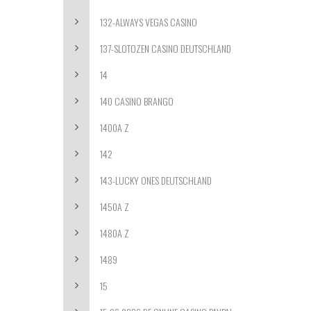
132-ALWAYS VEGAS CASINO
137-SLOTOZEN CASINO DEUTSCHLAND
14
140 CASINO BRANGO
1400A Z
142
143-LUCKY ONES DEUTSCHLAND
1450A Z
1480A Z
1489
15