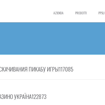
AZIENDA
PRODOTTI
PPSU
 СКАЧИВАНИЯ ПИКАБУ ИГРЫ117085
АЗИНО УКРАЇНА122873