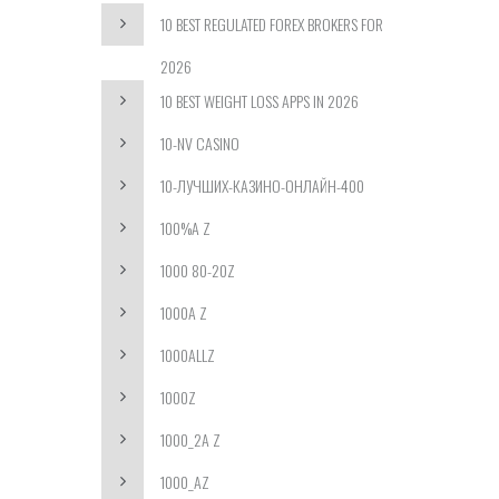
10 BEST REGULATED FOREX BROKERS FOR
2026
10 BEST WEIGHT LOSS APPS IN 2026
10-NV CASINO
10-ЛУЧШИХ-КАЗИНО-ОНЛАЙН-400
100%A Z
1000 80-20Z
1000A Z
1000ALLZ
1000Z
1000_2A Z
1000_AZ