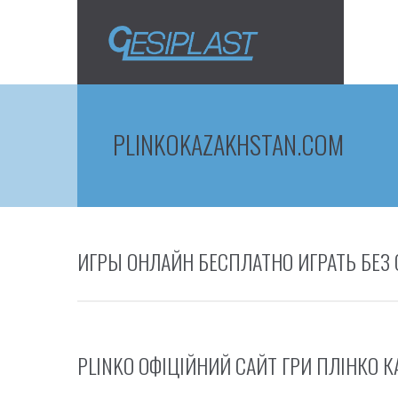
PLINKOKAZAKHSTAN.COM
ИГРЫ ОНЛАЙН БЕСПЛАТНО ИГРАТЬ БЕЗ
PLINKO ОФІЦІЙНИЙ САЙТ ГРИ ПЛІНКО К