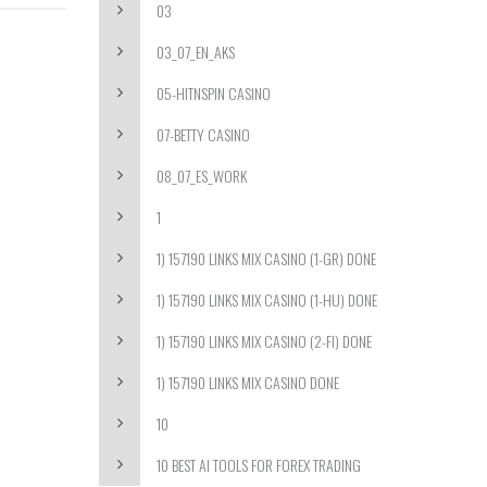
03
03_07_EN_AKS
05-HITNSPIN CASINO
07-BETTY CASINO
08_07_ES_WORK
1
1) 157190 LINKS MIX CASINO (1-GR) DONE
1) 157190 LINKS MIX CASINO (1-HU) DONE
1) 157190 LINKS MIX CASINO (2-FI) DONE
1) 157190 LINKS MIX CASINO DONE
10
10 BEST AI TOOLS FOR FOREX TRADING