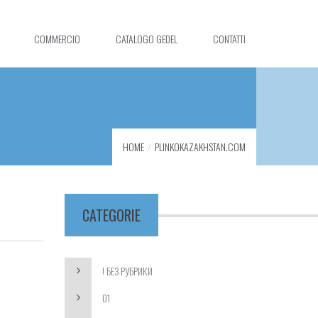
COMMERCIO
CATALOGO GEDEL
CONTATTI
HOME
PLINKOKAZAKHSTAN.COM
CATEGORIE
! БЕЗ РУБРИКИ
01