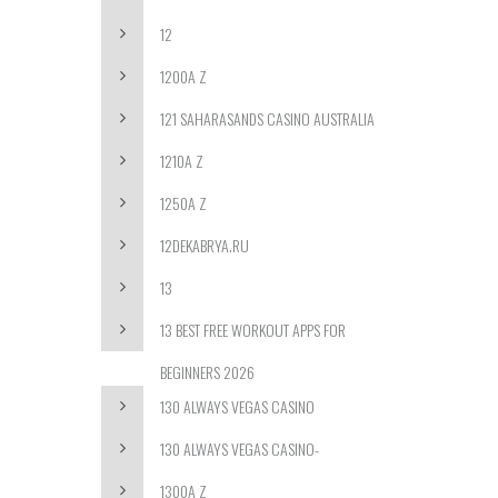
12
1200A Z
121 SAHARASANDS CASINO AUSTRALIA
1210A Z
1250A Z
12DEKABRYA.RU
13
13 BEST FREE WORKOUT APPS FOR
BEGINNERS 2026
130 ALWAYS VEGAS CASINO
130 ALWAYS VEGAS CASINO-
1300A Z