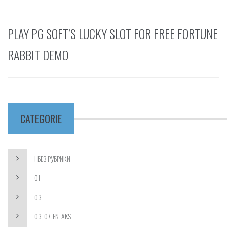
PLAY PG SOFT’S LUCKY SLOT FOR FREE FORTUNE
RABBIT DEMO
CATEGORIE
! БЕЗ РУБРИКИ
01
03
03_07_EN_AKS