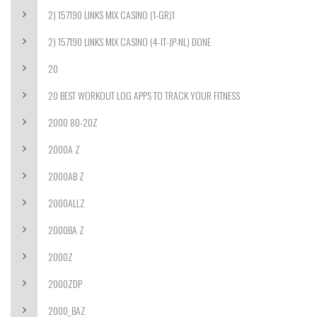
2) 157190 LINKS MIX CASINO (1-GR)1
2) 157190 LINKS MIX CASINO (4-IT-JP-NL) DONE
20
20 BEST WORKOUT LOG APPS TO TRACK YOUR FITNESS
2000 80-20Z
2000A Z
2000AB Z
2000ALLZ
2000BA Z
2000Z
2000ZDP
2000_BAZ