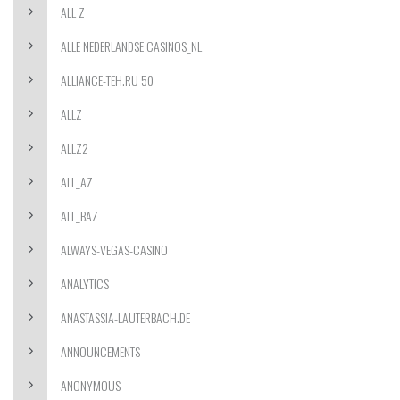
ALL Z
ALLE NEDERLANDSE CASINOS_NL
ALLIANCE-TEH.RU 50
ALLZ
ALLZ2
ALL_AZ
ALL_BAZ
ALWAYS-VEGAS-CASINO
ANALYTICS
ANASTASSIA-LAUTERBACH.DE
ANNOUNCEMENTS
ANONYMOUS