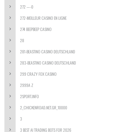
272 —-0
272-MEILLEUR CASINO EN LIGNE
274 BEEPBEEP CASINO
28
281-BEASTINO CASINO DEUTSCHLAND
283-BEASTINO CASINO DEUTSCHLAND
299 CRAZY FOX CASINO
2999A Z
2SPORT.INFO
2_CHICKENROAD.NET.GR_10000
3
3 BEST AI TRADING BOTS FOR 2026