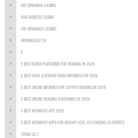
481 SPINANGA CASINO
484-FATBOSS CASINO
491-SPINANGA CASINO
4FRIENDS.RU 20
5
5 BEST FOREX PLATFORMS FOR TRADING IN 2026
5 BEST HIGH LEVERAGE FOREX BROKERS FOR 2026
5 BEST ONLINE BROKERS FOR CRYPTO TRADING IN 2026
5 BEST ONLINE TRADING PLATFORMS OF 2026
5 BEST WORKOUT APP 2026
5 BEST WORKOUT APPS FOR WEIGHT LOSS, ACCORDING TO EXPERTS
50%A 50 Z