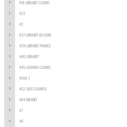
418 LIBRABET CASINO
423
43
437-LIBRABET EN LIGNE
439-LIBRABET FRANCE
440-LIBRABET
445-LEGIANO CASINO
450A Z
452-SAFE CASINOS
464-MRXBET
47
48