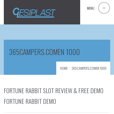
MENU
365CAMPERS.COMEN 1000
HOME
365CAMPERS.COMEN 1000
FORTUNE RABBIT SLOT REVIEW & FREE DEMO
FORTUNE RABBIT DEMO