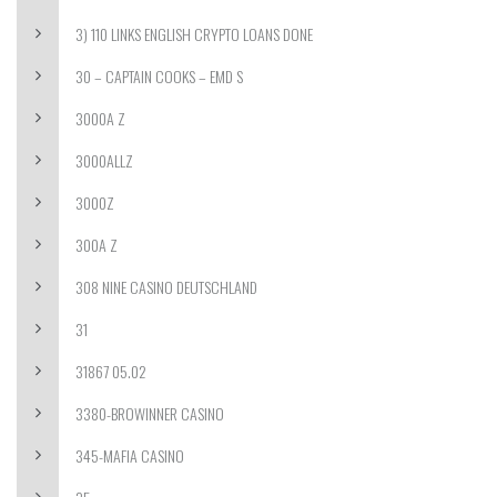
3) 110 LINKS ENGLISH CRYPTO LOANS DONE
30 – CAPTAIN COOKS – EMD S
3000A Z
3000ALLZ
3000Z
300A Z
308 NINE CASINO DEUTSCHLAND
31
31867 05.02
3380-BROWINNER CASINO
345-MAFIA CASINO