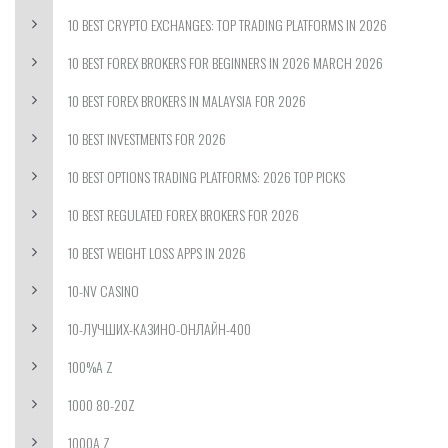
10 BEST CRYPTO EXCHANGES: TOP TRADING PLATFORMS IN 2026
10 BEST FOREX BROKERS FOR BEGINNERS IN 2026 MARCH 2026
10 BEST FOREX BROKERS IN MALAYSIA FOR 2026
10 BEST INVESTMENTS FOR 2026
10 BEST OPTIONS TRADING PLATFORMS: 2026 TOP PICKS
10 BEST REGULATED FOREX BROKERS FOR 2026
10 BEST WEIGHT LOSS APPS IN 2026
10-NV CASINO
10-ЛУЧШИХ-КАЗИНО-ОНЛАЙН-400
100%A Z
1000 80-20Z
1000A Z