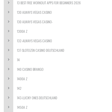
13 BEST FREE WORKOUT APPS FOR BEGINNERS 2026
130 ALWAYS VEGAS CASINO
130 ALWAYS VEGAS CASINO-
1300A Z
132-ALWAYS VEGAS CASINO
137-SLOTOZEN CASINO DEUTSCHLAND
14
140 CASINO BRANGO
1400A Z
142
143-LUCKY ONES DEUTSCHLAND
1450A Z