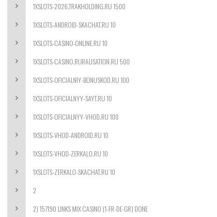
1XSLOTS-2026.TRAKHOLDING.RU 1500
1XSLOTS-ANDROID-SKACHAT.RU 10
1XSLOTS-CASINO-ONLINE.RU 10
1XSLOTS-CASINO.RURALISATION.RU 500
1XSLOTS-OFICIALNIY-BONUSKOD.RU 100
1XSLOTS-OFICIALNYY-SAYT.RU 10
1XSLOTS-OFICIALNYY-VHOD.RU 100
1XSLOTS-VHOD-ANDROID.RU 10
1XSLOTS-VHOD-ZERKALO.RU 10
1XSLOTS-ZERKALO-SKACHAT.RU 10
2
2) 157190 LINKS MIX CASINO (1-FR-DE-GR) DONE