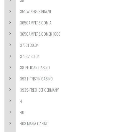
35
351-WIZEBETS BRAZIL
365CAMPERS.COM A
365CAMPERS.COMEN 1000
37531 30.04
37532 30.04
38-PELICAN CASINO
393 HITNSPIN CASINO
3939-FRESHBET GERMANY
4
40
403 MAFIA CASINO