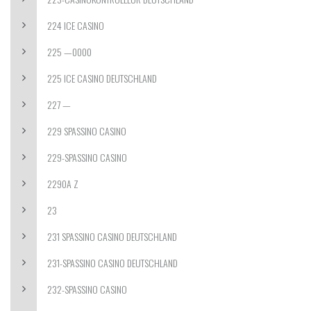
224 ICE CASINO
225 —0000
225 ICE CASINO DEUTSCHLAND
227 —
229 SPASSINO CASINO
229-SPASSINO CASINO
2290A Z
23
231 SPASSINO CASINO DEUTSCHLAND
231-SPASSINO CASINO DEUTSCHLAND
232-SPASSINO CASINO