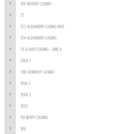
705 INSTANT CASINO
72
723-ALEXANDER CASINO AVIS
724-ALEXANDER CASINO
73 LIZARO CASINO – EMD A
730A Z
738 CASINOLY CASINO
740A Z
750A Z
750Z
751 BETIFY CASINO
760