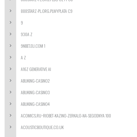
888STARZ-PL.ORG.PLWYPLATA C9
9
930A Z
9NBET.EU.COM 1
A Z
A16Z GENERATIVE AI
ABUKING-CASINO2
ABUKING-CASINO3
ABUKING-CASINO4
ACOMICS.RU~RIOBET-KAZINO-ZERKALO-NA-SEGODNYA 100
ACOUSTICBOUTIQUE.CO.UK