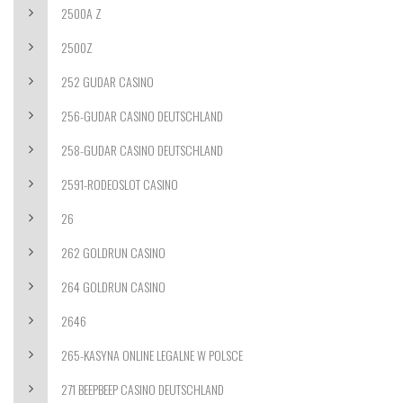
2500A Z
2500Z
252 GUDAR CASINO
256-GUDAR CASINO DEUTSCHLAND
258-GUDAR CASINO DEUTSCHLAND
2591-RODEOSLOT CASINO
26
262 GOLDRUN CASINO
264 GOLDRUN CASINO
2646
265-KASYNA ONLINE LEGALNE W POLSCE
271 BEEPBEEP CASINO DEUTSCHLAND