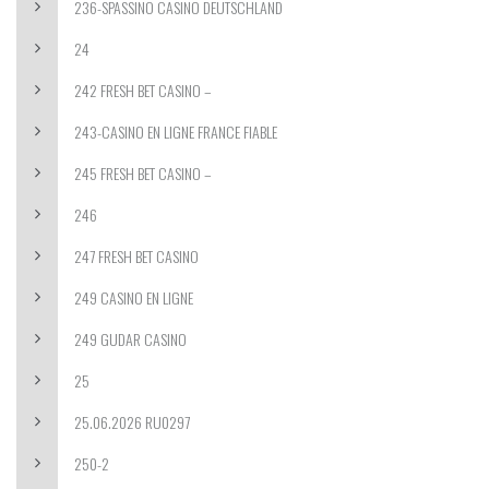
236-SPASSINO CASINO DEUTSCHLAND
24
242 FRESH BET CASINO –
243-CASINO EN LIGNE FRANCE FIABLE
245 FRESH BET CASINO –
246
247 FRESH BET CASINO
249 CASINO EN LIGNE
249 GUDAR CASINO
25
25.06.2026 RU0297
250-2