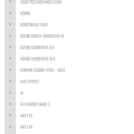
ADDICTED2HEROINES.COM2
ADMIN
ADMTOKI.RU 1500
ADOBE FIREFLY GENERATIVE AI
ADOBE GENERATIVE AI 1
ADOBE GENERATIVE AI 8
AFKSPIN CASINO 4790 – 4801
AHT-CPP.PL2
AI
AI CHATBOT BARD 3
AKS 1 ES
AKS 1 FR