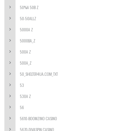
50%A 50B Z
50-50ALLZ
5000A Z
5000BA_Z
500A Z
500A_Z
50_SHELTER4UA.COM_TXT
53
530A Z
56
5610-BOOMZINO CASINO
5670-DIVASPIN CASINO