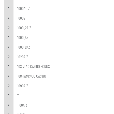
1000ALLZ
1000Z
1000_2A Z
1000_AZ
1000_BAZ
1020A Z
103 VLAD CASINO BONUS
108-PAMPAGO CASINO
1090A Z
11
1100A Z