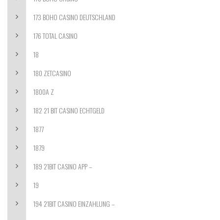
173 BOHO CASINO DEUTSCHLAND
176 TOTAL CASINO
18
180 ZETCASINO
1800A Z
182 21 BIT CASINO ECHTGELD
1877
1879
189 21BIT CASINO APP –
19
194 21BIT CASINO EINZAHLUNG –