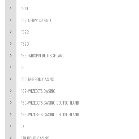
1510
152-CHIPY CASINO
1522
1523
159 FAIRSPIN DEUTSCHLAND
16
160-FAIRSPIN CASINO
162-WIZEBETS CASINO
163-WIZEBETS CASINO DEUTSCHLAND
165-WIZEBETS CASINO DEUTSCHLAND
17
170 BOHO CASINO