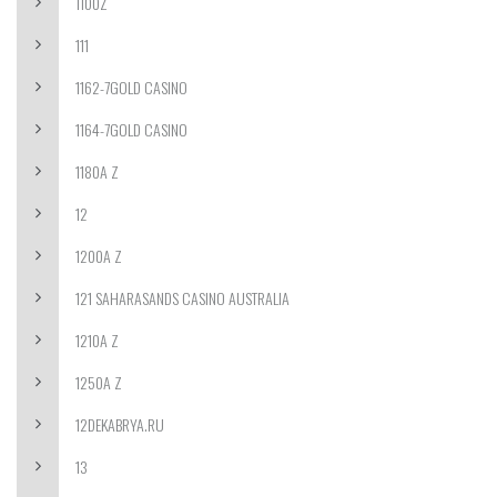
1100Z
111
1162-7GOLD CASINO
1164-7GOLD CASINO
1180A Z
12
1200A Z
121 SAHARASANDS CASINO AUSTRALIA
1210A Z
1250A Z
12DEKABRYA.RU
13