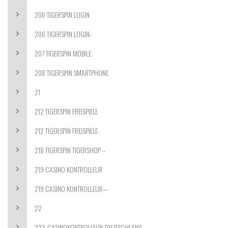
206 TIGERSPIN LOGIN
206 TIGERSPIN LOGIN-
207 TIGERSPIN MOBILE
208 TIGERSPIN SMARTPHONE
21
212 TIGERSPIN FREISPIELE
212 TIGERSPIN FREISPIELE-
218 TIGERSPIN TIGERSHOP –
219 CASINO KONTROLLEUR
219 CASINO KONTROLLEUR—
22
223-CASINOKONTROLLEUR DEUTSCHLAND