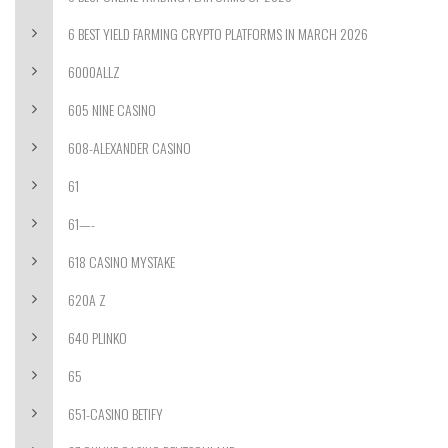
6 BEST YIELD FARMING CRYPTO PLATFORMS IN MARCH 2026
6000ALLZ
605 NINE CASINO
608-ALEXANDER CASINO
61
61—-
618 CASINO MYSTAKE
620A Z
640 PLINKO
65
651-CASINO BETIFY