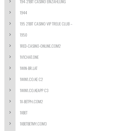
194-21BIT CASINO EINZAHLUNG
1944
195 21BIT CASINO VIP TREUE CLUB –
1950
1RED-CASINO-ONLINE.COM2
1V1CHAT.ONE
1WIN-BR.LAT
1WIN1.CO.KE C2
1WIN1.CO.KEAPP C3
1X-BETPH.COM2
1XBET
1XBETBETMY.COM3