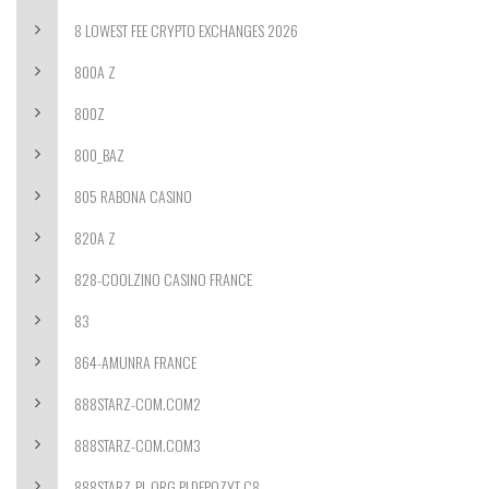
8 LOWEST FEE CRYPTO EXCHANGES 2026
800A Z
800Z
800_BAZ
805 RABONA CASINO
820A Z
828-COOLZINO CASINO FRANCE
83
864-AMUNRA FRANCE
888STARZ-COM.COM2
888STARZ-COM.COM3
888STARZ-PL.ORG.PLDEPOZYT C8