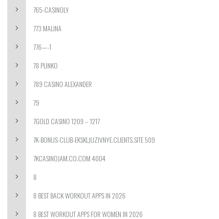
765-CASINOLY
773 MALINA
776—-1
78 PLINKO
789 CASINO ALEXANDER
79
7GOLD CASINO 1209 – 1217
7K-BONUS-CLUB-EKSKLJUZIVNYE.CLIENTS.SITE 509
7KCASINOJAM.CO.COM 4004
8
8 BEST BACK WORKOUT APPS IN 2026
8 BEST WORKOUT APPS FOR WOMEN IN 2026