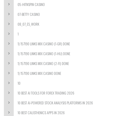
05-HITNSPIN CASINO
07-BETTY CASINO
08_07_ES_WORK
1
1) 157190 LINKS MIX CASINO (1-GR) DONE
1) 157190 LINKS MIX CASINO (1-HU) DONE
1) 157190 LINKS MIX CASINO (2-FI) DONE
1) 157190 LINKS MIX CASINO DONE
10
10 BEST AI TOOLS FOR FOREX TRADING 2026
10 BEST AI-POWERED STOCK ANALYSIS PLATFORMS IN 2026
10 BEST CALISTHENICS APPS IN 2026