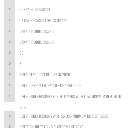
568 FATBOSS CASINO
57-ONLINE CASINO DEUTSCHLAND
576 APHRODITE CASINO
579 APHRODITE CASINO
59
6
6 BEST BLAND DIET RECIPES IN 2026
6 BEST CRYPTO EXCHANGES OF APRIL 2026
6 BEST FOREX BROKERS FOR BEGINNERS WITH LOW MINIMUM DEPOSIT IN
2026
6 BEST FOREX BROKERS WITH $5 USD MINIMUM DEPOSIT ️ 2026
6 BEST ONLINE TRADING PLATFORMS OF 2026