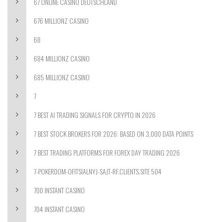
67 ONLINE CASINO DEUTSCHLAND
676 MILLIONZ CASINO
68
684 MILLIONZ CASINO
685 MILLIONZ CASINO
7
7 BEST AI TRADING SIGNALS FOR CRYPTO IN 2026
7 BEST STOCK BROKERS FOR 2026: BASED ON 3,000 DATA POINTS
7 BEST TRADING PLATFORMS FOR FOREX DAY TRADING 2026
7-POKERDOM-OFITSIALNYJ-SAJT-RF.CLIENTS.SITE 504
700 INSTANT CASINO
704 INSTANT CASINO