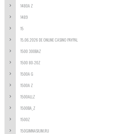
1480A Z
1489
15
15.06.2026 DE ONLINE CASINO PAYPAL
1500 300BAZ
1500 80-20Z
1500A G
1500A Z
1500ALLZ
1500BA_Z
1500Z
150GIMNASIUM.RU