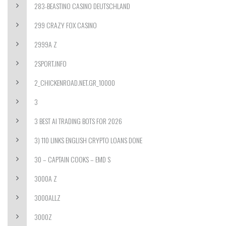
283-BEASTINO CASINO DEUTSCHLAND
299 CRAZY FOX CASINO
2999A Z
2SPORT.INFO
2_CHICKENROAD.NET.GR_10000
3
3 BEST AI TRADING BOTS FOR 2026
3) 110 LINKS ENGLISH CRYPTO LOANS DONE
30 – CAPTAIN COOKS – EMD S
3000A Z
3000ALLZ
3000Z