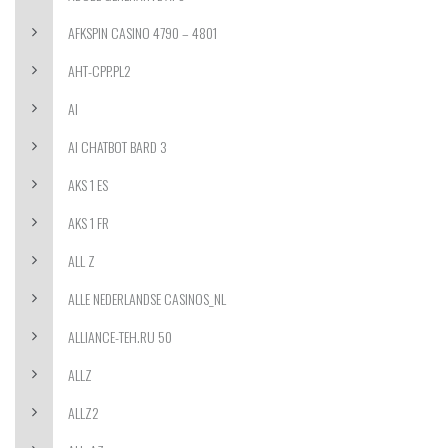
AFKSPIN CASINO 4790 – 4801
AHT-CPP.PL2
AI
AI CHATBOT BARD 3
AKS 1 ES
AKS 1 FR
ALL Z
ALLE NEDERLANDSE CASINOS_NL
ALLIANCE-TEH.RU 50
ALLZ
ALLZ2