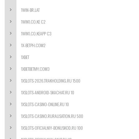
1WIN-BR.LAT
1WIN1.CO.KE C2
1WIN1.CO.KEAPP C3
1X-BETPH.COM2
1XBET
1XBETBETMY.COM3
1XSLOTS-2026.TRAKHOLDING.RU 1500
1XSLOTS-ANDROID-SKACHAT.RU 10
1XSLOTS-CASINO-ONLINE.RU 10
1XSLOTS-CASINO.RURALISATION.RU 500
1XSLOTS-OFICIALNIY-BONUSKOD.RU 100