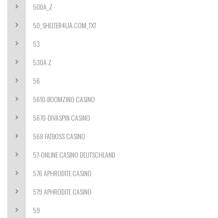
500A_Z
50_SHELTER4UA.COM_TXT
53
530A Z
56
5610-BOOMZINO CASINO
5670-DIVASPIN CASINO
568 FATBOSS CASINO
57-ONLINE CASINO DEUTSCHLAND
576 APHRODITE CASINO
579 APHRODITE CASINO
59