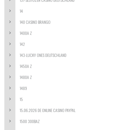
14
140 CASINO BRANGO
1400A Z
142
143-LUCKY ONES DEUTSCHLAND
1450A Z
1480A Z
1489
15
15.06.2026 DE ONLINE CASINO PAYPAL
1500 300BAZ