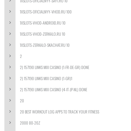
1XSLOTS-OFICIALNYY-SAYT.RU 10
1XSLOTS-OFICIALNYY-VHOD.RU 100
1XSLOTS-VHOD-ANDROID.RU 10
1XSLOTS-VHOD-ZERKALO.RU 10
1XSLOTS-ZERKALO-SKACHAT.RU 10
2
2) 157190 LINKS MIX CASINO (1-FR-DE-GR) DONE
2) 157190 LINKS MIX CASINO (1-GR)1
2) 157190 LINKS MIX CASINO (4-IT-JP-NL) DONE
20
20 BEST WORKOUT LOG APPS TO TRACK YOUR FITNESS
2000 80-20Z