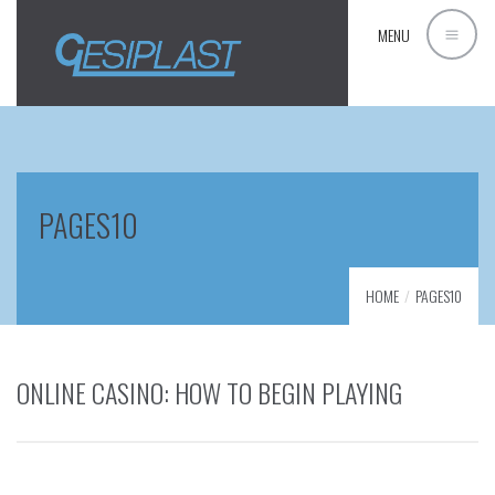
MENU
PAGES10
HOME
PAGES10
ONLINE CASINO: HOW TO BEGIN PLAYING