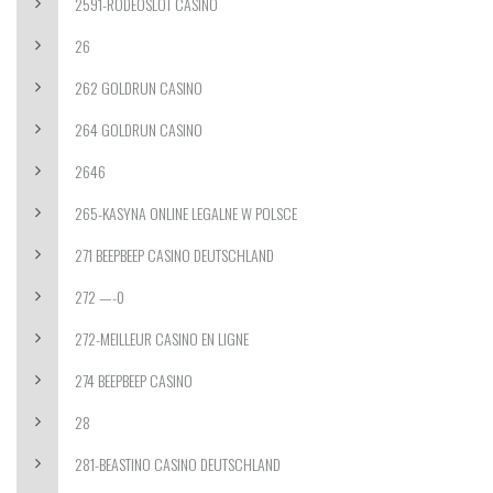
2591-RODEOSLOT CASINO
26
262 GOLDRUN CASINO
264 GOLDRUN CASINO
2646
265-KASYNA ONLINE LEGALNE W POLSCE
271 BEEPBEEP CASINO DEUTSCHLAND
272 —-0
272-MEILLEUR CASINO EN LIGNE
274 BEEPBEEP CASINO
28
281-BEASTINO CASINO DEUTSCHLAND