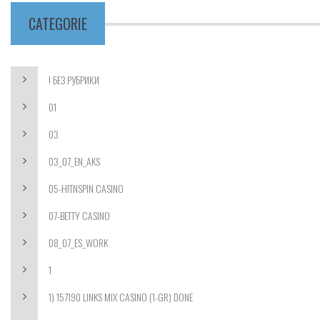
CATEGORIE
! БЕЗ РУБРИКИ
01
03
03_07_EN_AKS
05-HITNSPIN CASINO
07-BETTY CASINO
08_07_ES_WORK
1
1) 157190 LINKS MIX CASINO (1-GR) DONE