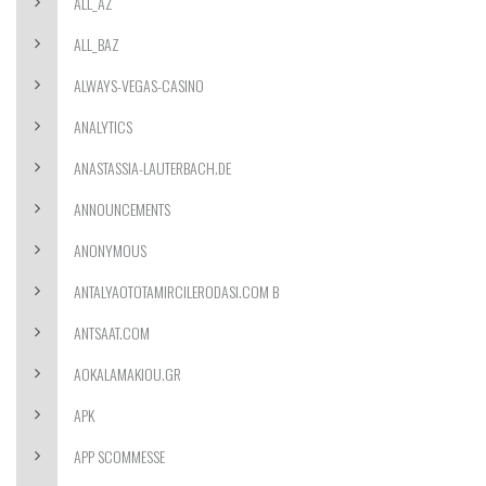
ALL_AZ
ALL_BAZ
ALWAYS-VEGAS-CASINO
ANALYTICS
ANASTASSIA-LAUTERBACH.DE
ANNOUNCEMENTS
ANONYMOUS
ANTALYAOTOTAMIRCILERODASI.COM B
ANTSAAT.COM
AOKALAMAKIOU.GR
APK
APP SCOMMESSE