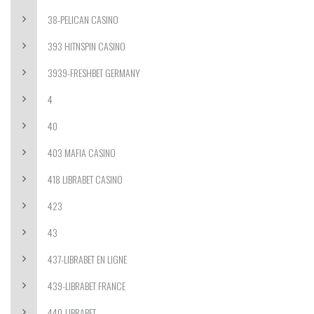
38-PELICAN CASINO
393 HITNSPIN CASINO
3939-FRESHBET GERMANY
4
40
403 MAFIA CASINO
418 LIBRABET CASINO
423
43
437-LIBRABET EN LIGNE
439-LIBRABET FRANCE
440-LIBRABET