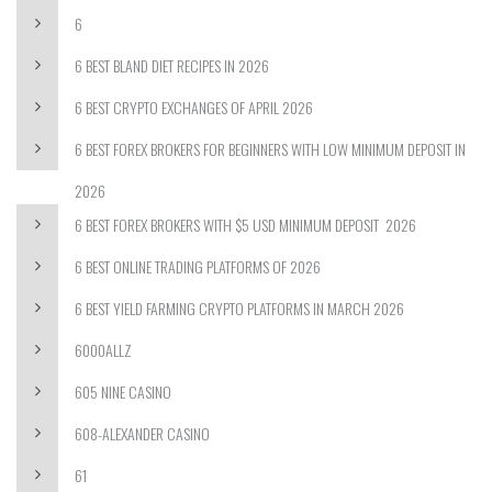
6
6 BEST BLAND DIET RECIPES IN 2026
6 BEST CRYPTO EXCHANGES OF APRIL 2026
6 BEST FOREX BROKERS FOR BEGINNERS WITH LOW MINIMUM DEPOSIT IN
2026
6 BEST FOREX BROKERS WITH $5 USD MINIMUM DEPOSIT ️ 2026
6 BEST ONLINE TRADING PLATFORMS OF 2026
6 BEST YIELD FARMING CRYPTO PLATFORMS IN MARCH 2026
6000ALLZ
605 NINE CASINO
608-ALEXANDER CASINO
61