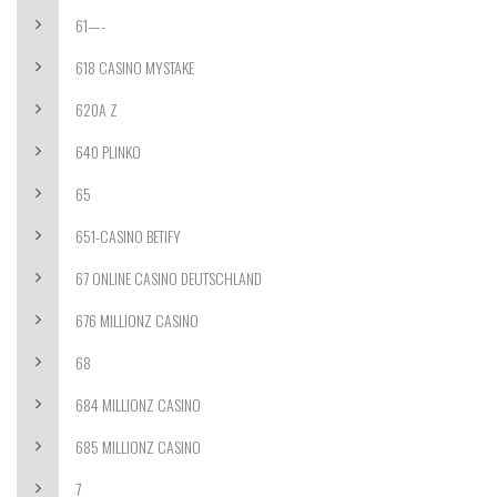
61—-
618 CASINO MYSTAKE
620A Z
640 PLINKO
65
651-CASINO BETIFY
67 ONLINE CASINO DEUTSCHLAND
676 MILLIONZ CASINO
68
684 MILLIONZ CASINO
685 MILLIONZ CASINO
7