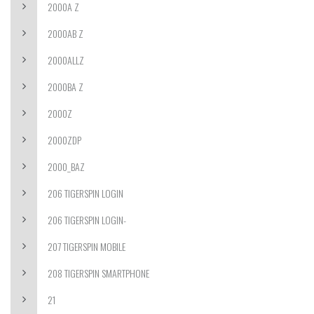
2000A Z
2000AB Z
2000ALLZ
2000BA Z
2000Z
2000ZDP
2000_BAZ
206 TIGERSPIN LOGIN
206 TIGERSPIN LOGIN-
207 TIGERSPIN MOBILE
208 TIGERSPIN SMARTPHONE
21