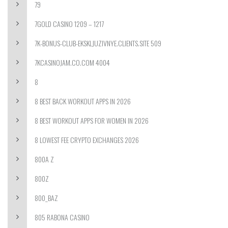
79
7GOLD CASINO 1209 – 1217
7K-BONUS-CLUB-EKSKLJUZIVNYE.CLIENTS.SITE 509
7KCASINOJAM.CO.COM 4004
8
8 BEST BACK WORKOUT APPS IN 2026
8 BEST WORKOUT APPS FOR WOMEN IN 2026
8 LOWEST FEE CRYPTO EXCHANGES 2026
800A Z
800Z
800_BAZ
805 RABONA CASINO