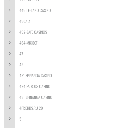
445-LEGIANO CASINO
450A Z
452-SAFE CASINOS
464-MRXBET
47
48
481 SPINANGA CASINO
484-FATBOSS CASINO
491-SPINANGA CASINO
4FRIENDS.RU 20
5