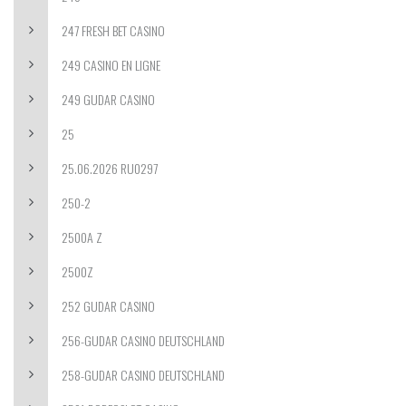
247 FRESH BET CASINO
249 CASINO EN LIGNE
249 GUDAR CASINO
25
25.06.2026 RU0297
250-2
2500A Z
2500Z
252 GUDAR CASINO
256-GUDAR CASINO DEUTSCHLAND
258-GUDAR CASINO DEUTSCHLAND