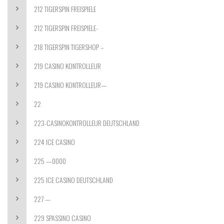
212 TIGERSPIN FREISPIELE
212 TIGERSPIN FREISPIELE-
218 TIGERSPIN TIGERSHOP –
219 CASINO KONTROLLEUR
219 CASINO KONTROLLEUR—
22
223-CASINOKONTROLLEUR DEUTSCHLAND
224 ICE CASINO
225 —0000
225 ICE CASINO DEUTSCHLAND
227 —
229 SPASSINO CASINO