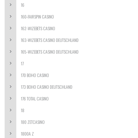
16
160-FAIRSPIN CASINO
162-WIZEBETS CASINO
163-WIZEBETS CASINO DEUTSCHLAND
165-WIZEBETS CASINO DEUTSCHLAND
17
170 BOHO CASINO
173 BOHO CASINO DEUTSCHLAND
176 TOTAL CASINO
18
180 ZETCASINO
1800A Z