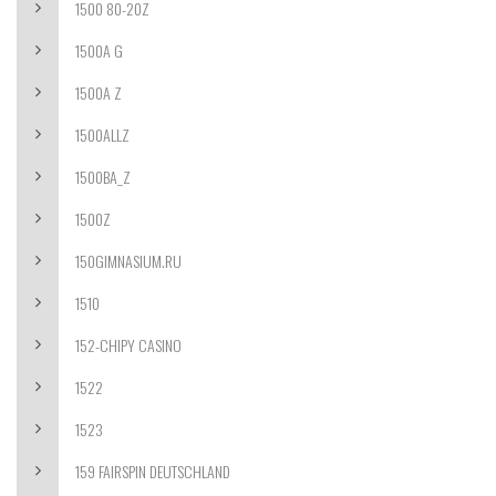
1500 80-20Z
1500A G
1500A Z
1500ALLZ
1500BA_Z
1500Z
150GIMNASIUM.RU
1510
152-CHIPY CASINO
1522
1523
159 FAIRSPIN DEUTSCHLAND