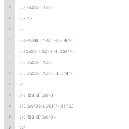
229-SPASSINO CASINO
2290A Z
23
231 SPASSINO CASINO DEUTSCHLAND
231-SPASSINO CASINO DEUTSCHLAND
232-SPASSINO CASINO
236-SPASSINO CASINO DEUTSCHLAND
24
242 FRESH BET CASINO –
243-CASINO EN LIGNE FRANCE FIABLE
245 FRESH BET CASINO –
246