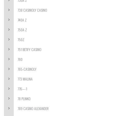
730A Z
738 CASINOLY CASINO
740A Z
750A Z
750Z
751 BETIFY CASINO
760
765-CASINOLY
773 MALINA
776—-1
78 PLINKO
789 CASINO ALEXANDER