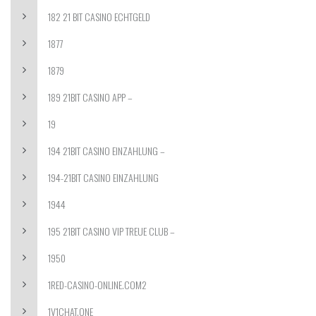
182 21 BIT CASINO ECHTGELD
1877
1879
189 21BIT CASINO APP –
19
194 21BIT CASINO EINZAHLUNG –
194-21BIT CASINO EINZAHLUNG
1944
195 21BIT CASINO VIP TREUE CLUB –
1950
1RED-CASINO-ONLINE.COM2
1V1CHAT.ONE