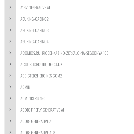
A16Z GENERATIVE AI
ABUKING-CASINO2
ABUKING-CASINO3
ABUKING-CASINO4
ACOMICS.RU~RIOBET-KAZINO-ZERKALO-NA-SEGODNYA 100
ACOUSTICBOUTIQUE.CO.UK
ADDICTED2HEROINES.COM2
ADMIN
ADMTOKI.RU 1500
ADOBE FIREFLY GENERATIVE AI
ADOBE GENERATIVE AI 1
ADOBE GENERATIVE AI 8