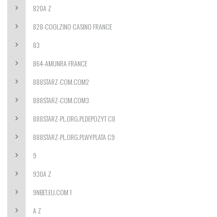
820A Z
828-COOLZINO CASINO FRANCE
83
864-AMUNRA FRANCE
888STARZ-COM.COM2
888STARZ-COM.COM3
888STARZ-PL.ORG.PLDEPOZYT C8
888STARZ-PL.ORG.PLWYPLATA C9
9
930A Z
9NBET.EU.COM 1
A Z