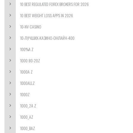
10 BEST REGULATED FOREX BROKERS FOR 2026
10 BEST WEIGHT LOSS APPS IN 2026
10-NV CASINO
10-ЛУЧШИХ-КАЗИНО-ОНЛАЙН-400
100%A Z
1000 80-20Z
1000A Z
1000ALLZ
1000Z
1000_2A Z
1000_AZ
1000_BAZ