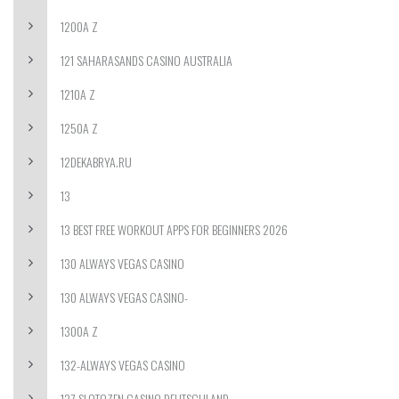
1200A Z
121 SAHARASANDS CASINO AUSTRALIA
1210A Z
1250A Z
12DEKABRYA.RU
13
13 BEST FREE WORKOUT APPS FOR BEGINNERS 2026
130 ALWAYS VEGAS CASINO
130 ALWAYS VEGAS CASINO-
1300A Z
132-ALWAYS VEGAS CASINO
137-SLOTOZEN CASINO DEUTSCHLAND