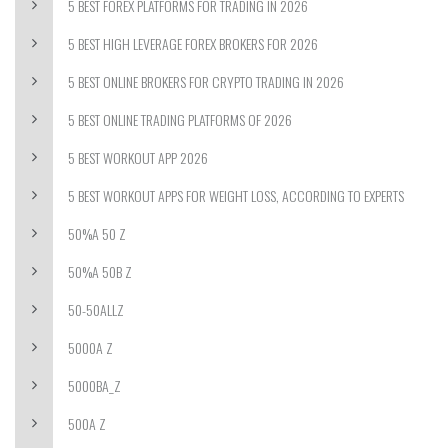
5 BEST FOREX PLATFORMS FOR TRADING IN 2026
5 BEST HIGH LEVERAGE FOREX BROKERS FOR 2026
5 BEST ONLINE BROKERS FOR CRYPTO TRADING IN 2026
5 BEST ONLINE TRADING PLATFORMS OF 2026
5 BEST WORKOUT APP 2026
5 BEST WORKOUT APPS FOR WEIGHT LOSS, ACCORDING TO EXPERTS
50%A 50 Z
50%A 50B Z
50-50ALLZ
5000A Z
5000BA_Z
500A Z