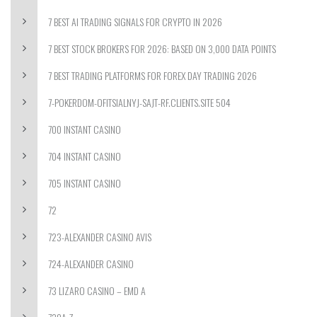
7 BEST AI TRADING SIGNALS FOR CRYPTO IN 2026
7 BEST STOCK BROKERS FOR 2026: BASED ON 3,000 DATA POINTS
7 BEST TRADING PLATFORMS FOR FOREX DAY TRADING 2026
7-POKERDOM-OFITSIALNYJ-SAJT-RF.CLIENTS.SITE 504
700 INSTANT CASINO
704 INSTANT CASINO
705 INSTANT CASINO
72
723-ALEXANDER CASINO AVIS
724-ALEXANDER CASINO
73 LIZARO CASINO – EMD A