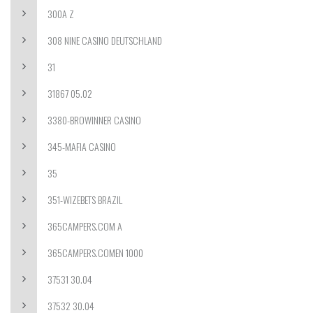
300A Z
308 NINE CASINO DEUTSCHLAND
31
31867 05.02
3380-BROWINNER CASINO
345-MAFIA CASINO
35
351-WIZEBETS BRAZIL
365CAMPERS.COM A
365CAMPERS.COMEN 1000
37531 30.04
37532 30.04