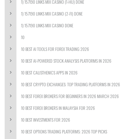
1) 157190 LINKS MIX CASINO (1-HU) DONE
1) 157190 LINKS MIX CASINO (2-FI) DONE
1) 157190 LINKS MIX CASINO DONE
10
10 BEST AI TOOLS FOR FOREX TRADING 2026
10 BEST AI-POWERED STOCK ANALYSIS PLATFORMS IN 2026
10 BEST CALISTHENICS APPS IN 2026
10 BEST CRYPTO EXCHANGES: TOP TRADING PLATFORMS IN 2026
10 BEST FOREX BROKERS FOR BEGINNERS IN 2026 MARCH 2026
10 BEST FOREX BROKERS IN MALAYSIA FOR 2026
10 BEST INVESTMENTS FOR 2026
10 BEST OPTIONS TRADING PLATFORMS: 2026 TOP PICKS