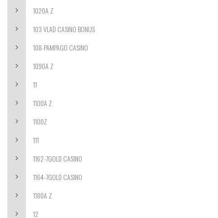
1020A Z
103 VLAD CASINO BONUS
108-PAMPAGO CASINO
1090A Z
11
1100A Z
1100Z
111
1162-7GOLD CASINO
1164-7GOLD CASINO
1180A Z
12