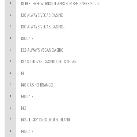
13 BEST FREE WORKOUT APPS FOR BEGINNERS 2026
130 ALWAYS VEGAS CASINO
130 ALWAYS VEGAS CASINO-
1300A Z
132-ALWAYS VEGAS CASINO
137-SLOTOZEN CASINO DEUTSCHLAND
14
140 CASINO BRANGO
1400A Z
142
143-LUCKY ONES DEUTSCHLAND
1450A Z