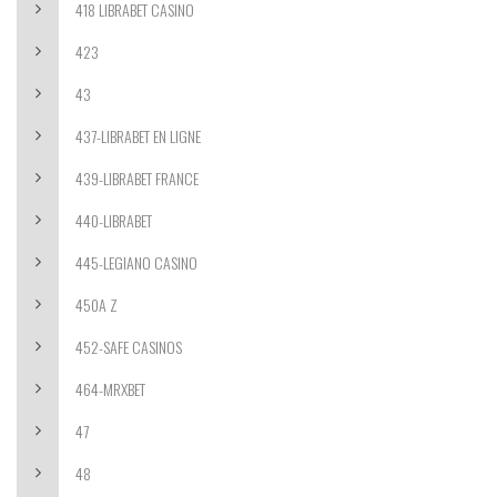
418 LIBRABET CASINO
423
43
437-LIBRABET EN LIGNE
439-LIBRABET FRANCE
440-LIBRABET
445-LEGIANO CASINO
450A Z
452-SAFE CASINOS
464-MRXBET
47
48