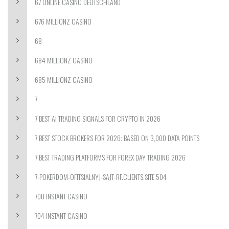
67 ONLINE CASINO DEUTSCHLAND
676 MILLIONZ CASINO
68
684 MILLIONZ CASINO
685 MILLIONZ CASINO
7
7 BEST AI TRADING SIGNALS FOR CRYPTO IN 2026
7 BEST STOCK BROKERS FOR 2026: BASED ON 3,000 DATA POINTS
7 BEST TRADING PLATFORMS FOR FOREX DAY TRADING 2026
7-POKERDOM-OFITSIALNYJ-SAJT-RF.CLIENTS.SITE 504
700 INSTANT CASINO
704 INSTANT CASINO