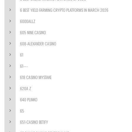
6 BEST YIELD FARMING CRYPTO PLATFORMS IN MARCH 2026
6000ALLZ
605 NINE CASINO
608-ALEXANDER CASINO
61
61—-
618 CASINO MYSTAKE
620A Z
640 PLINKO
65
651-CASINO BETIFY