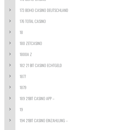
173 BOHO CASINO DEUTSCHLAND
176 TOTAL CASINO
18
180 ZETCASINO
1800A Z
182 21 BIT CASINO ECHTGELD
1877
1879
189 21BIT CASINO APP –
19
194 21BIT CASINO EINZAHLUNG –