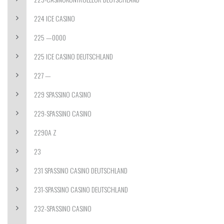
224 ICE CASINO
225 —0000
225 ICE CASINO DEUTSCHLAND
227 —
229 SPASSINO CASINO
229-SPASSINO CASINO
2290A Z
23
231 SPASSINO CASINO DEUTSCHLAND
231-SPASSINO CASINO DEUTSCHLAND
232-SPASSINO CASINO