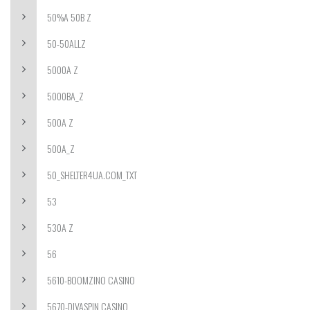
50%A 50B Z
50-50ALLZ
5000A Z
5000BA_Z
500A Z
500A_Z
50_SHELTER4UA.COM_TXT
53
530A Z
56
5610-BOOMZINO CASINO
5670-DIVASPIN CASINO