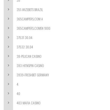
35
351-WIZEBETS BRAZIL
365CAMPERS.COM A
365CAMPERS.COMEN 1000
37531 30.04
37532 30.04
38-PELICAN CASINO
393 HITNSPIN CASINO
3939-FRESHBET GERMANY
4
40
403 MAFIA CASINO