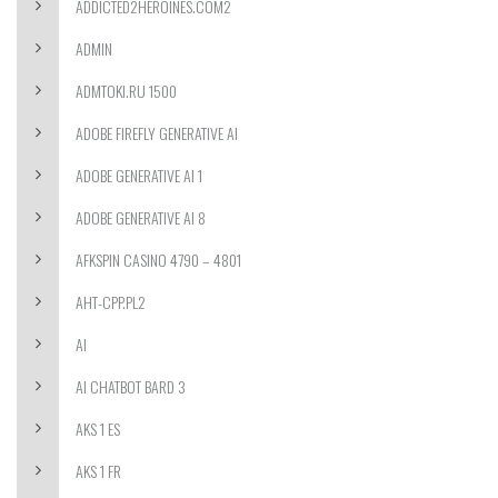
ADDICTED2HEROINES.COM2
ADMIN
ADMTOKI.RU 1500
ADOBE FIREFLY GENERATIVE AI
ADOBE GENERATIVE AI 1
ADOBE GENERATIVE AI 8
AFKSPIN CASINO 4790 – 4801
AHT-CPP.PL2
AI
AI CHATBOT BARD 3
AKS 1 ES
AKS 1 FR