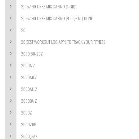
2) 157190 LINKS MIX CASINO (1-GR)1
2) 157190 LINKS MIX CASINO (4-IT-JP-NL) DONE
20
20 BEST WORKOUT LOG APPS TO TRACK YOUR FITNESS
2000 80-20Z
2000A Z
2000AB Z
2000ALLZ
2000BA Z
2000Z
2000ZDP
2000_BAZ