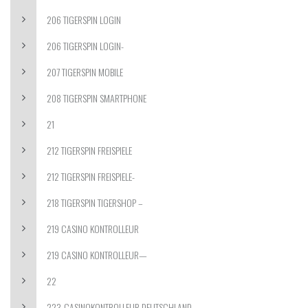
206 TIGERSPIN LOGIN
206 TIGERSPIN LOGIN-
207 TIGERSPIN MOBILE
208 TIGERSPIN SMARTPHONE
21
212 TIGERSPIN FREISPIELE
212 TIGERSPIN FREISPIELE-
218 TIGERSPIN TIGERSHOP –
219 CASINO KONTROLLEUR
219 CASINO KONTROLLEUR—
22
223-CASINOKONTROLLEUR DEUTSCHLAND