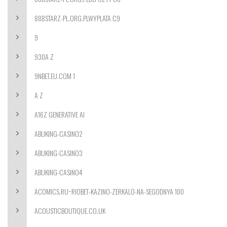
888STARZ-PL.ORG.PLWYPLATA C9
9
930A Z
9NBET.EU.COM 1
A Z
A16Z GENERATIVE AI
ABUKING-CASINO2
ABUKING-CASINO3
ABUKING-CASINO4
ACOMICS.RU~RIOBET-KAZINO-ZERKALO-NA-SEGODNYA 100
ACOUSTICBOUTIQUE.CO.UK