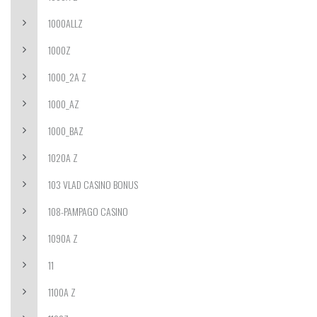
1000ALLZ
1000Z
1000_2A Z
1000_AZ
1000_BAZ
1020A Z
103 VLAD CASINO BONUS
108-PAMPAGO CASINO
1090A Z
11
1100A Z