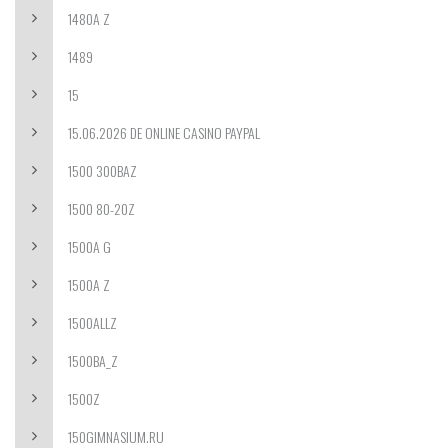
1480A Z
1489
15
15.06.2026 DE ONLINE CASINO PAYPAL
1500 300BAZ
1500 80-20Z
1500A G
1500A Z
1500ALLZ
1500BA_Z
1500Z
150GIMNASIUM.RU