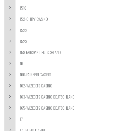
1510
152-CHIPY CASINO
1522
1523
159 FAIRSPIN DEUTSCHLAND
16
160-FAIRSPIN CASINO
162-WIZEBETS CASINO
163-WIZEBETS CASINO DEUTSCHLAND
165-WIZEBETS CASINO DEUTSCHLAND
17
170 BOHO CASINO