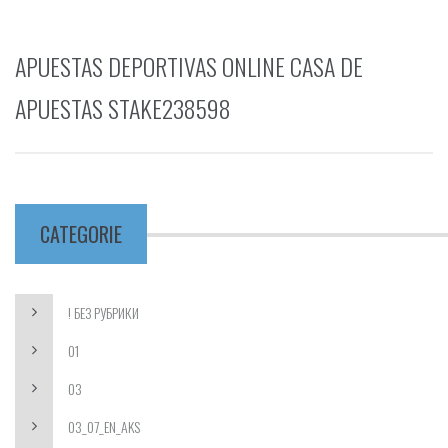
APUESTAS DEPORTIVAS ONLINE CASA DE
APUESTAS STAKE238598
CATEGORIE
! БЕЗ РУБРИКИ
01
03
03_07_EN_AKS