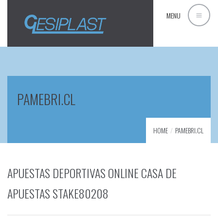
MENU
PAMEBRI.CL
HOME
PAMEBRI.CL
APUESTAS DEPORTIVAS ONLINE CASA DE
APUESTAS STAKE80208