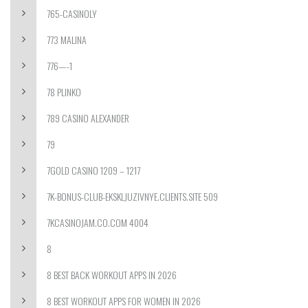
765-CASINOLY
773 MALINA
776—-1
78 PLINKO
789 CASINO ALEXANDER
79
7GOLD CASINO 1209 – 1217
7K-BONUS-CLUB-EKSKLJUZIVNYE.CLIENTS.SITE 509
7KCASINOJAM.CO.COM 4004
8
8 BEST BACK WORKOUT APPS IN 2026
8 BEST WORKOUT APPS FOR WOMEN IN 2026