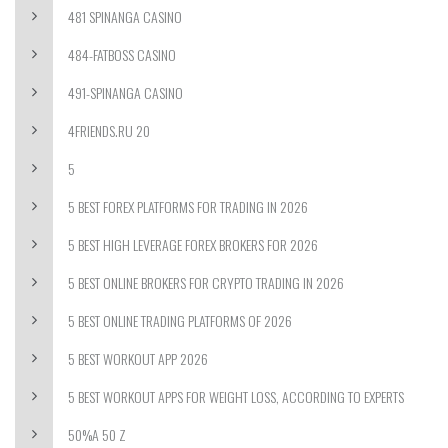
481 SPINANGA CASINO
484-FATBOSS CASINO
491-SPINANGA CASINO
4FRIENDS.RU 20
5
5 BEST FOREX PLATFORMS FOR TRADING IN 2026
5 BEST HIGH LEVERAGE FOREX BROKERS FOR 2026
5 BEST ONLINE BROKERS FOR CRYPTO TRADING IN 2026
5 BEST ONLINE TRADING PLATFORMS OF 2026
5 BEST WORKOUT APP 2026
5 BEST WORKOUT APPS FOR WEIGHT LOSS, ACCORDING TO EXPERTS
50%A 50 Z