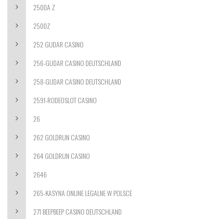
2500A Z
2500Z
252 GUDAR CASINO
256-GUDAR CASINO DEUTSCHLAND
258-GUDAR CASINO DEUTSCHLAND
2591-RODEOSLOT CASINO
26
262 GOLDRUN CASINO
264 GOLDRUN CASINO
2646
265-KASYNA ONLINE LEGALNE W POLSCE
271 BEEPBEEP CASINO DEUTSCHLAND