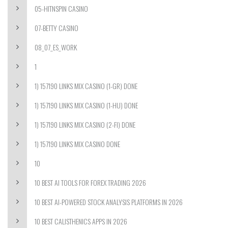
05-HITNSPIN CASINO
07-BETTY CASINO
08_07_ES_WORK
1
1) 157190 LINKS MIX CASINO (1-GR) DONE
1) 157190 LINKS MIX CASINO (1-HU) DONE
1) 157190 LINKS MIX CASINO (2-FI) DONE
1) 157190 LINKS MIX CASINO DONE
10
10 BEST AI TOOLS FOR FOREX TRADING 2026
10 BEST AI-POWERED STOCK ANALYSIS PLATFORMS IN 2026
10 BEST CALISTHENICS APPS IN 2026