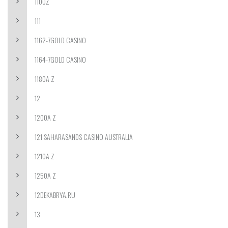
1100Z
111
1162-7GOLD CASINO
1164-7GOLD CASINO
1180A Z
12
1200A Z
121 SAHARASANDS CASINO AUSTRALIA
1210A Z
1250A Z
12DEKABRYA.RU
13