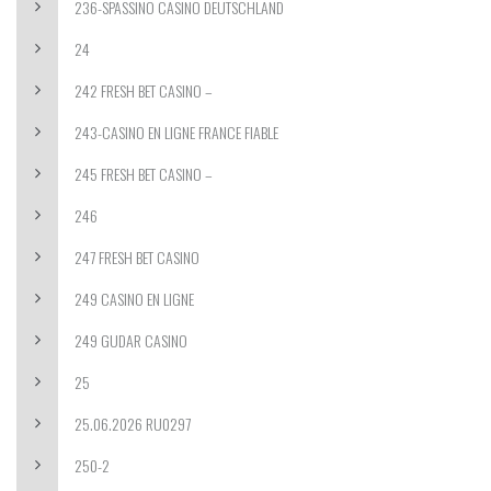
236-SPASSINO CASINO DEUTSCHLAND
24
242 FRESH BET CASINO –
243-CASINO EN LIGNE FRANCE FIABLE
245 FRESH BET CASINO –
246
247 FRESH BET CASINO
249 CASINO EN LIGNE
249 GUDAR CASINO
25
25.06.2026 RU0297
250-2