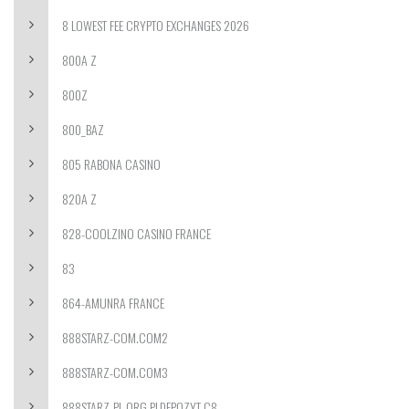
8 LOWEST FEE CRYPTO EXCHANGES 2026
800A Z
800Z
800_BAZ
805 RABONA CASINO
820A Z
828-COOLZINO CASINO FRANCE
83
864-AMUNRA FRANCE
888STARZ-COM.COM2
888STARZ-COM.COM3
888STARZ-PL.ORG.PLDEPOZYT C8