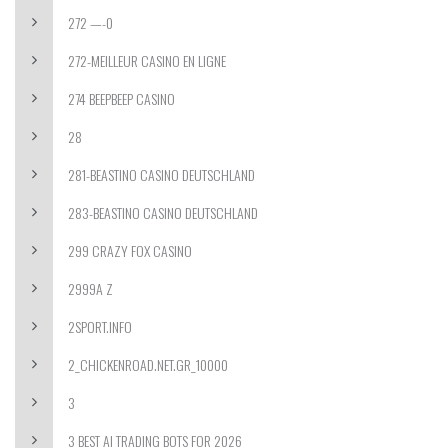
272 —-0
272-MEILLEUR CASINO EN LIGNE
274 BEEPBEEP CASINO
28
281-BEASTINO CASINO DEUTSCHLAND
283-BEASTINO CASINO DEUTSCHLAND
299 CRAZY FOX CASINO
2999A Z
2SPORT.INFO
2_CHICKENROAD.NET.GR_10000
3
3 BEST AI TRADING BOTS FOR 2026