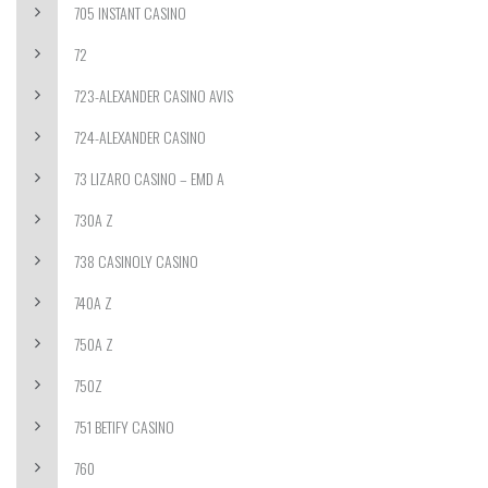
705 INSTANT CASINO
72
723-ALEXANDER CASINO AVIS
724-ALEXANDER CASINO
73 LIZARO CASINO – EMD A
730A Z
738 CASINOLY CASINO
740A Z
750A Z
750Z
751 BETIFY CASINO
760