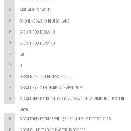
568 FATBOSS CASINO
57-ONLINE CASINO DEUTSCHLAND
576 APHRODITE CASINO
579 APHRODITE CASINO
59
6
6 BEST BLAND DIET RECIPES IN 2026
6 BEST CRYPTO EXCHANGES OF APRIL 2026
6 BEST FOREX BROKERS FOR BEGINNERS WITH LOW MINIMUM DEPOSIT IN
2026
6 BEST FOREX BROKERS WITH $5 USD MINIMUM DEPOSIT ️ 2026
6 BEST ONLINE TRADING PLATFORMS OF 2026