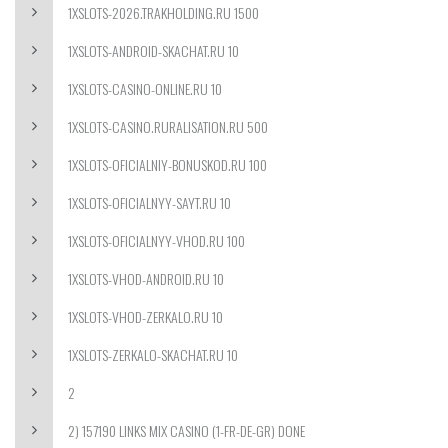
1XSLOTS-2026.TRAKHOLDING.RU 1500
1XSLOTS-ANDROID-SKACHAT.RU 10
1XSLOTS-CASINO-ONLINE.RU 10
1XSLOTS-CASINO.RURALISATION.RU 500
1XSLOTS-OFICIALNIY-BONUSKOD.RU 100
1XSLOTS-OFICIALNYY-SAYT.RU 10
1XSLOTS-OFICIALNYY-VHOD.RU 100
1XSLOTS-VHOD-ANDROID.RU 10
1XSLOTS-VHOD-ZERKALO.RU 10
1XSLOTS-ZERKALO-SKACHAT.RU 10
2
2) 157190 LINKS MIX CASINO (1-FR-DE-GR) DONE