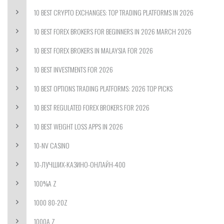
10 BEST CRYPTO EXCHANGES: TOP TRADING PLATFORMS IN 2026
10 BEST FOREX BROKERS FOR BEGINNERS IN 2026 MARCH 2026
10 BEST FOREX BROKERS IN MALAYSIA FOR 2026
10 BEST INVESTMENTS FOR 2026
10 BEST OPTIONS TRADING PLATFORMS: 2026 TOP PICKS
10 BEST REGULATED FOREX BROKERS FOR 2026
10 BEST WEIGHT LOSS APPS IN 2026
10-NV CASINO
10-ЛУЧШИХ-КАЗИНО-ОНЛАЙН-400
100%A Z
1000 80-20Z
1000A Z