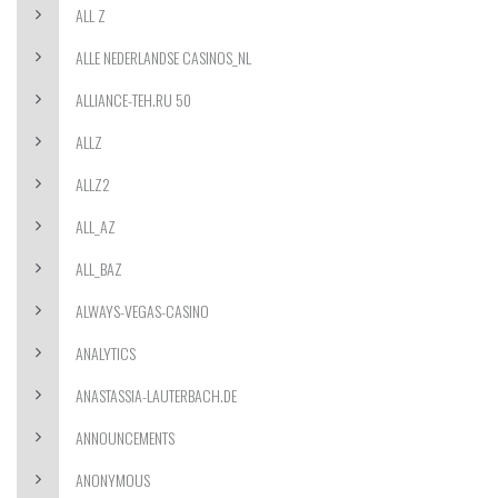
ALL Z
ALLE NEDERLANDSE CASINOS_NL
ALLIANCE-TEH.RU 50
ALLZ
ALLZ2
ALL_AZ
ALL_BAZ
ALWAYS-VEGAS-CASINO
ANALYTICS
ANASTASSIA-LAUTERBACH.DE
ANNOUNCEMENTS
ANONYMOUS