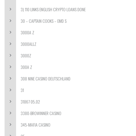
3) 110 LINKS ENGLISH CRYPTO LOANS DONE
30 – CAPTAIN COOKS – EMD S
3000A Z
3000ALLZ
3000Z
300A Z
308 NINE CASINO DEUTSCHLAND
31
31867 05.02
3380-BROWINNER CASINO
345-MAFIA CASINO