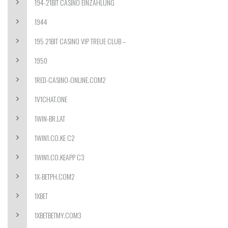
194-21BIT CASINO EINZAHLUNG
1944
195 21BIT CASINO VIP TREUE CLUB –
1950
1RED-CASINO-ONLINE.COM2
1V1CHAT.ONE
1WIN-BR.LAT
1WIN1.CO.KE C2
1WIN1.CO.KEAPP C3
1X-BETPH.COM2
1XBET
1XBETBETMY.COM3